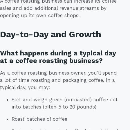
A coffee roasting business can increase its coffee
sales and add additional revenue streams by
opening up its own coffee shops.
Day-to-Day and Growth
What happens during a typical day
at a coffee roasting business?
As a coffee roasting business owner, you’ll spend
a lot of time roasting and packaging coffee. In a
typical day, you may:
Sort and weigh green (unroasted) coffee out
into batches (often 5 to 20 pounds)
Roast batches of coffee