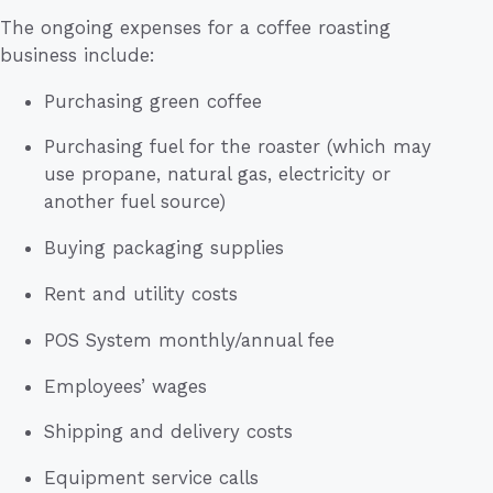
The ongoing expenses for a coffee roasting
business include:
Purchasing green coffee
Purchasing fuel for the roaster (which may
use propane, natural gas, electricity or
another fuel source)
Buying packaging supplies
Rent and utility costs
POS System monthly/annual fee
Employees’ wages
Shipping and delivery costs
Equipment service calls