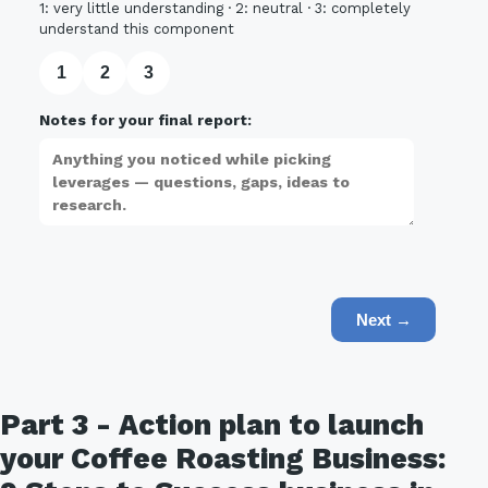
1: very little understanding · 2: neutral · 3: completely
understand this component
1
2
3
Notes for your final report:
Next →
Part 3 - Action plan to launch
your Coffee Roasting Business: