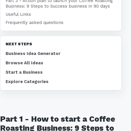
Part 3 - Action plan to launch your Coffee Roasting
Business: 9 Steps to Success business in 90 days
Useful Links
Frequently asked questions
NEXT STEPS
Business Idea Generator
Browse All Ideas
Start a Business
Explore Categories
Part 1 - How to start a Coffee
Roasting Business: 9 Steps to