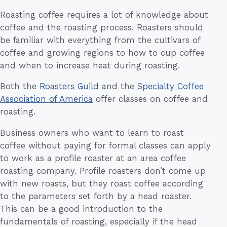
Roasting coffee requires a lot of knowledge about
coffee and the roasting process. Roasters should
be familiar with everything from the cultivars of
coffee and growing regions to how to cup coffee
and when to increase heat during roasting.
Both the
Roasters Guild
and the
Specialty Coffee
Association of America
offer classes on coffee and
roasting.
Business owners who want to learn to roast
coffee without paying for formal classes can apply
to work as a profile roaster at an area coffee
roasting company. Profile roasters don’t come up
with new roasts, but they roast coffee according
to the parameters set forth by a head roaster.
This can be a good introduction to the
fundamentals of roasting, especially if the head