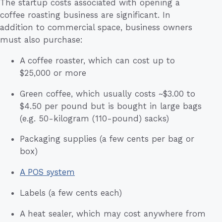
The startup costs associated with opening a
coffee roasting business are significant. In
addition to commercial space, business owners
must also purchase:
A coffee roaster, which can cost up to
$25,000 or more
Green coffee, which usually costs ~$3.00 to
$4.50 per pound but is bought in large bags
(e.g. 50-kilogram (110-pound) sacks)
Packaging supplies (a few cents per bag or
box)
A POS system
Labels (a few cents each)
A heat sealer, which may cost anywhere from