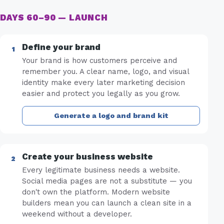
DAYS 60–90 — LAUNCH
Define your brand
Your brand is how customers perceive and
remember you. A clear name, logo, and visual
identity make every later marketing decision
easier and protect you legally as you grow.
Generate a logo and brand kit
Create your business website
Every legitimate business needs a website.
Social media pages are not a substitute — you
don't own the platform. Modern website
builders mean you can launch a clean site in a
weekend without a developer.