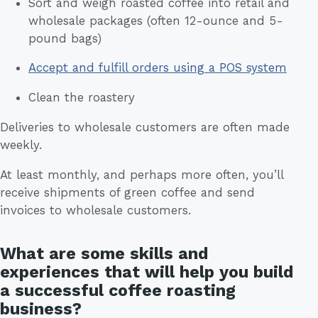
Sort and weigh roasted coffee into retail and
wholesale packages (often 12-ounce and 5-
pound bags)
Accept and fulfill orders using a POS system
Clean the roastery
Deliveries to wholesale customers are often made
weekly.
At least monthly, and perhaps more often, you’ll
receive shipments of green coffee and send
invoices to wholesale customers.
What are some skills and
experiences that will help you build
a successful coffee roasting
business?