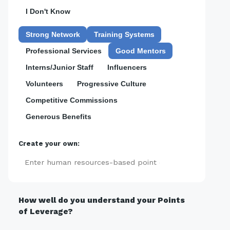
I Don't Know
Strong Network
Training Systems
Professional Services
Good Mentors
Interns/Junior Staff
Influencers
Volunteers
Progressive Culture
Competitive Commissions
Generous Benefits
Create your own:
Add
How well do you understand your Points
of Leverage?