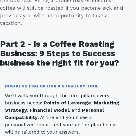
the business. Hiring a profile roaster ensures
coffee will still be roasted if you become sick and
provides you with an opportunity to take a
vacation.
Part 2 - Is a Coffee Roasting
Business: 9 Steps to Success
business the right fit for you?
BUSINESS EVALUATION & STRATEGY TOOL
We'll walk you through the four pillars every
business needs:
Points of Leverage
,
Marketing
Strategy
,
Financial Model
, and
Personal
Compatibility
. At the end you'll see a
personalized report and your action plan below
will be tailored to your answers.