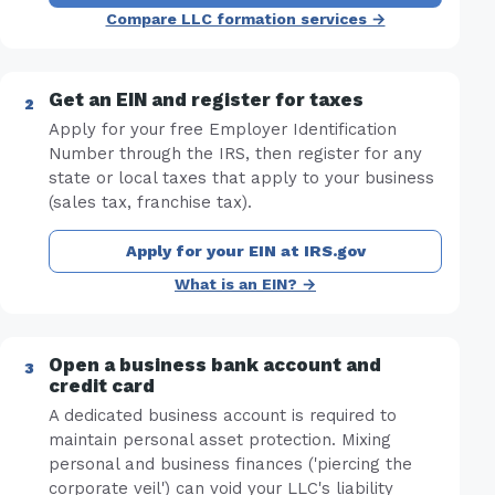
Compare LLC formation services →
Get an EIN and register for taxes
Apply for your free Employer Identification
Number through the IRS, then register for any
state or local taxes that apply to your business
(sales tax, franchise tax).
Apply for your EIN at IRS.gov
What is an EIN? →
Open a business bank account and
credit card
A dedicated business account is required to
maintain personal asset protection. Mixing
personal and business finances ('piercing the
corporate veil') can void your LLC's liability