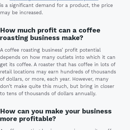
is a significant demand for a product, the price
may be increased.
How much profit can a coffee
roasting business make?
A coffee roasting business’ profit potential
depends on how many outlets into which it can
get its coffee. A roaster that has coffee in lots of
retail locations may earn hundreds of thousands
of dollars, or more, each year. However, many
don’t make quite this much, but bring in closer
to tens of thousands of dollars annually.
How can you make your business
more profitable?