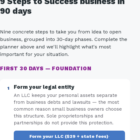
9 Steps to Success business in
90 days
Nine concrete steps to take you from idea to open
business, grouped into 30-day phases. Complete the
planner above and we'll highlight what's most
important for your situation.
FIRST 30 DAYS — FOUNDATION
Form your legal entity
An LLC keeps your personal assets separate
from business debts and lawsuits — the most
common reason small business owners choose
this structure. Sole proprietorships and
partnerships do not provide this protection.
Form your LLC ($29 + state fees)
·