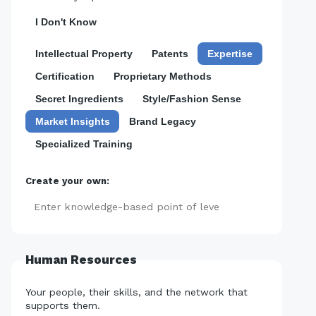
I Don't Know
Intellectual Property
Patents
Expertise
Certification
Proprietary Methods
Secret Ingredients
Style/Fashion Sense
Market Insights
Brand Legacy
Specialized Training
Create your own:
Add
Human Resources
Your people, their skills, and the network that
supports them.