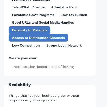
Talent/Staff Pipeline
Affordable Rent
Favorable Gov't Programs
Low Tax Burden
Good URLs and Social Media Handles
Proximity to Materials
Access to Distribution Channels
Low Competition
Strong Local Network
Create your own:
Add
Scalability
Things that let your business grow without
proportionally growing costs.