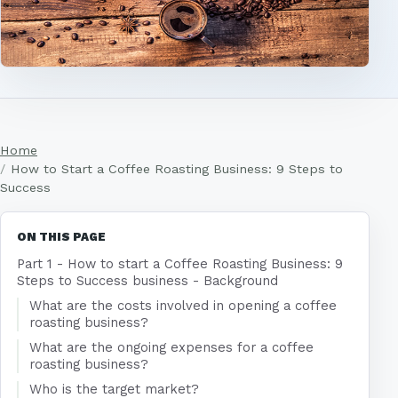
Home
How to Start a Coffee Roasting Business: 9 Steps to
Success
ON THIS PAGE
Part 1 - How to start a Coffee Roasting Business: 9
Steps to Success business - Background
What are the costs involved in opening a coffee
roasting business?
What are the ongoing expenses for a coffee
roasting business?
Who is the target market?