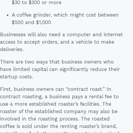
$30 to $300 or more
A coffee grinder, which might cost between
$500 and $1,000
Businesses will also need a computer and internet
access to accept orders, and a vehicle to make
deliveries.
There are two ways that business owners who
have limited capital can significantly reduce their
startup costs.
First, business owners can “contract roast.” In
contract roasting, a business pays a rental fee to
use a more established roaster’s facilities. The
roaster of the established company may also be
involved in the roasting process. The roasted
coffee is sold under the renting roaster’s brand,