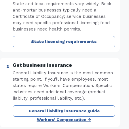
State and local requirements vary widely. Brick-
and-mortar businesses typically need a
Certificate of Occupancy; service businesses
may need specific professional licensing; food
businesses need health permits.
State licensing requirements
Get business insurance
General Liability Insurance is the most common
starting point. If you'll have employees, most
states require Workers' Compensation. Specific
industries need additional coverage (product
liability, professional liability, etc.).
General liability insurance guide
Workers' Compensation →