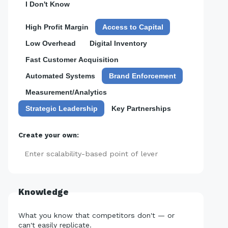
I Don't Know
High Profit Margin
Access to Capital
Low Overhead
Digital Inventory
Fast Customer Acquisition
Automated Systems
Brand Enforcement
Measurement/Analytics
Strategic Leadership
Key Partnerships
Create your own:
Add
Knowledge
What you know that competitors don't — or
can't easily replicate.