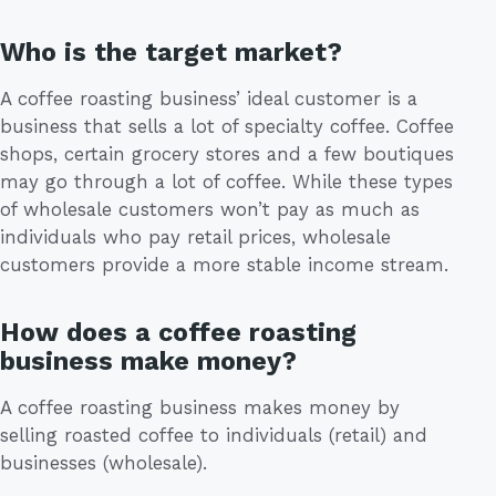
Who is the target market?
A coffee roasting business’ ideal customer is a
business that sells a lot of specialty coffee. Coffee
shops, certain grocery stores and a few boutiques
may go through a lot of coffee. While these types
of wholesale customers won’t pay as much as
individuals who pay retail prices, wholesale
customers provide a more stable income stream.
How does a coffee roasting
business make money?
A coffee roasting business makes money by
selling roasted coffee to individuals (retail) and
businesses (wholesale).