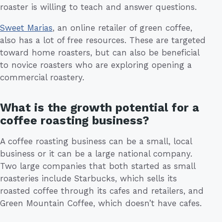
roaster is willing to teach and answer questions.
Sweet Marias
, an online retailer of green coffee,
also has a lot of free resources. These are targeted
toward home roasters, but can also be beneficial
to novice roasters who are exploring opening a
commercial roastery.
What is the growth potential for a
coffee roasting business?
A coffee roasting business can be a small, local
business or it can be a large national company.
Two large companies that both started as small
roasteries include Starbucks, which sells its
roasted coffee through its cafes and retailers, and
Green Mountain Coffee, which doesn’t have cafes.