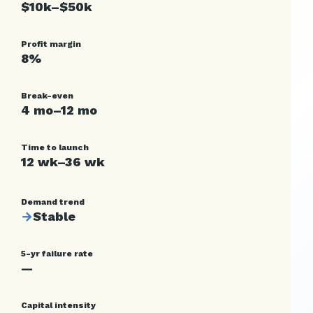
$10k–$50k
Profit margin
8%
Break-even
4 mo–12 mo
Time to launch
12 wk–36 wk
Demand trend
→
Stable
5-yr failure rate
—
Capital intensity