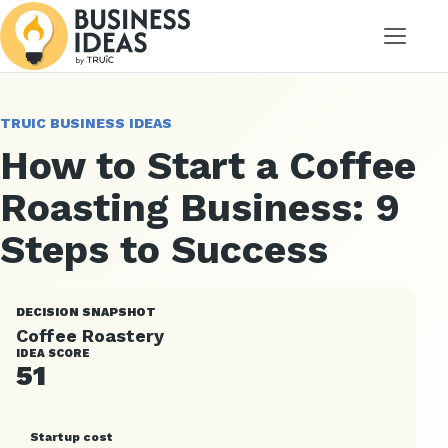
Menu
TRUIC BUSINESS IDEAS
How to Start a Coffee
Roasting Business: 9
Steps to Success
DECISION SNAPSHOT
Coffee Roastery
IDEA SCORE
51
Startup cost