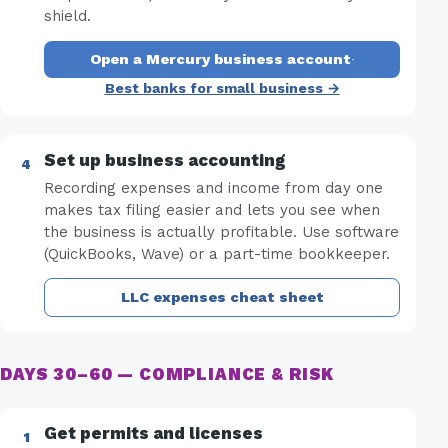
shield.
Open a Mercury business account
·
Best banks for small business →
Set up business accounting
Recording expenses and income from day one
makes tax filing easier and lets you see when
the business is actually profitable. Use software
(QuickBooks, Wave) or a part-time bookkeeper.
LLC expenses cheat sheet
DAYS 30–60 — COMPLIANCE & RISK
Get permits and licenses