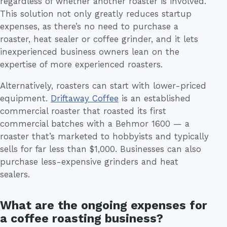
regardless of whether another roaster is involved.
This solution not only greatly reduces startup
expenses, as there’s no need to purchase a
roaster, heat sealer or coffee grinder, and it lets
inexperienced business owners lean on the
expertise of more experienced roasters.
Alternatively, roasters can start with lower-priced
equipment.
Driftaway Coffee
is an established
commercial roaster that roasted its first
commercial batches with a Behmor 1600 — a
roaster that’s marketed to hobbyists and typically
sells for far less than $1,000. Businesses can also
purchase less-expensive grinders and heat
sealers.
What are the ongoing expenses for
a coffee roasting business?