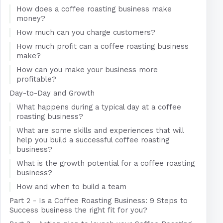
How does a coffee roasting business make
money?
How much can you charge customers?
How much profit can a coffee roasting business
make?
How can you make your business more
profitable?
Day-to-Day and Growth
What happens during a typical day at a coffee
roasting business?
What are some skills and experiences that will
help you build a successful coffee roasting
business?
What is the growth potential for a coffee roasting
business?
How and when to build a team
Part 2 - Is a Coffee Roasting Business: 9 Steps to
Success business the right fit for you?