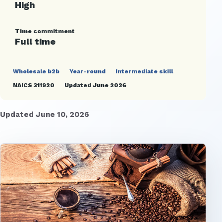
High
Time commitment
Full time
Wholesale b2b
Year-round
Intermediate skill
NAICS 311920
Updated June 2026
Updated June 10, 2026