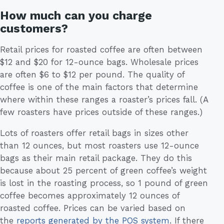
How much can you charge
customers?
Retail prices for roasted coffee are often between
$12 and $20 for 12-ounce bags. Wholesale prices
are often $6 to $12 per pound. The quality of
coffee is one of the main factors that determine
where within these ranges a roaster’s prices fall. (A
few roasters have prices outside of these ranges.)
Lots of roasters offer retail bags in sizes other
than 12 ounces, but most roasters use 12-ounce
bags as their main retail package. They do this
because about 25 percent of green coffee’s weight
is lost in the roasting process, so 1 pound of green
coffee becomes approximately 12 ounces of
roasted coffee. Prices can be varied based on
the
reports generated by the POS system
. If there