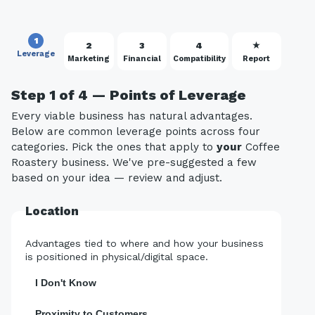
1
2
3
4
★
Leverage
Marketing
Financial
Compatibility
Report
Step 1 of 4 — Points of Leverage
Every viable business has natural advantages.
Below are common leverage points across four
categories. Pick the ones that apply to
your
Coffee
Roastery business. We've pre-suggested a few
based on your idea — review and adjust.
Location
Advantages tied to where and how your business
is positioned in physical/digital space.
I Don't Know
Proximity to Customers