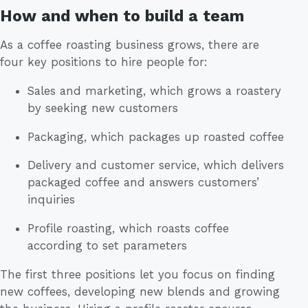
How and when to build a team
As a coffee roasting business grows, there are
four key positions to hire people for:
Sales and marketing, which grows a roastery
by seeking new customers
Packaging, which packages up roasted coffee
Delivery and customer service, which delivers
packaged coffee and answers customers’
inquiries
Profile roasting, which roasts coffee
according to set parameters
The first three positions let you focus on finding
new coffees, developing new blends and growing