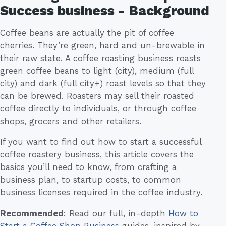
Success business - Background
Coffee beans are actually the pit of coffee
cherries. They’re green, hard and un-brewable in
their raw state. A coffee roasting business roasts
green coffee beans to light (city), medium (full
city) and dark (full city+) roast levels so that they
can be brewed. Roasters may sell their roasted
coffee directly to individuals, or through coffee
shops, grocers and other retailers.
If you want to find out how to start a successful
coffee roastery business, this article covers the
basics you’ll need to know, from crafting a
business plan, to startup costs, to common
business licenses required in the coffee industry.
Recommended
: Read our full, in-depth
How to