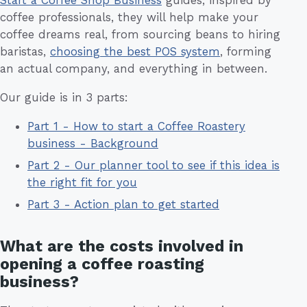
Start a Coffee Shop Business
guides, inspired by
coffee professionals, they will help make your
coffee dreams real, from sourcing beans to hiring
baristas,
choosing the best POS system
, forming
an actual company, and everything in between.
Our guide is in 3 parts:
Part 1 - How to start a Coffee Roastery
business - Background
Part 2 - Our planner tool to see if this idea is
the right fit for you
Part 3 - Action plan to get started
What are the costs involved in
opening a coffee roasting
business?