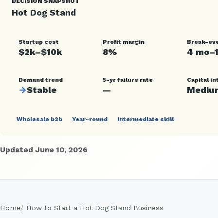
DECISION SNAPSHOT
Hot Dog Stand
Startup cost
Profit margin
Break-ev
$2k–$10k
8%
4 mo–
Demand trend
5-yr failure rate
Capital in
→
Stable
—
Mediu
Wholesale b2b
Year-round
Intermediate skill
Updated June 10, 2026
Home
How to Start a Hot Dog Stand Business