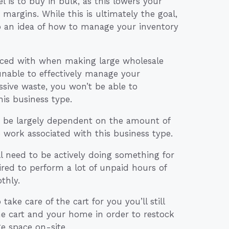
 is to buy in bulk, as this lowers your
margins. While this is ultimately the goal,
p an idea of how to manage your inventory
e faced with when making large wholesale
 unable to effectively manage your
sive waste, you won’t be able to
his business type.
lso be largely dependent on the amount of
e work associated with this business type.
l need to be actively doing something for
red to perform a lot of unpaid hours of
thly.
ake care of the cart for you you’ll still
he cart and your home in order to restock
ge space on-site.