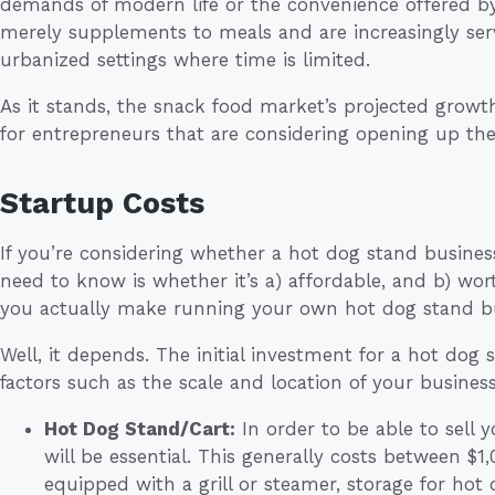
demands of modern life or the convenience offered by
merely supplements to meals and are increasingly servi
urbanized settings where time is limited.
As it stands, the snack food market’s projected grow
for entrepreneurs that are considering opening up th
Startup Costs
If you’re considering whether a hot dog stand business i
need to know is whether it’s a) affordable, and b) w
you actually make running your own hot dog stand b
Well, it depends. The initial investment for a hot dog
factors such as the scale and location of your business
Hot Dog Stand/Cart:
In order to be able to sell y
will be essential. This generally costs between $1
equipped with a grill or steamer, storage for hot