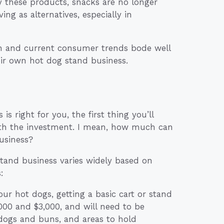
 these products, snacks are no longer
ng as alternatives, especially in
th and current consumer trends bode well
eir own hot dog stand business.
s right for you, the first thing you’ll
orth the investment. I mean, how much can
usiness?
 stand business varies widely based on
:
our hot dogs, getting a basic cart or stand
,000 and $3,000, and will need to be
 dogs and buns, and areas to hold