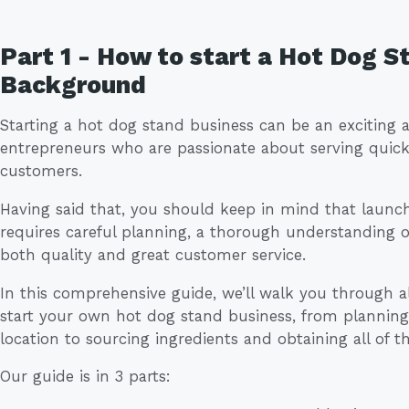
Part 1 - How to start a Hot Dog S
Background
Starting a hot dog stand business can be an exciting 
entrepreneurs who are passionate about serving quick,
customers.
Having said that, you should keep in mind that launc
requires careful planning, a thorough understanding 
both quality and great customer service.
In this comprehensive guide, we’ll walk you through all
start your own hot dog stand business, from planning
location to sourcing ingredients and obtaining all of t
Our guide is in 3 parts: