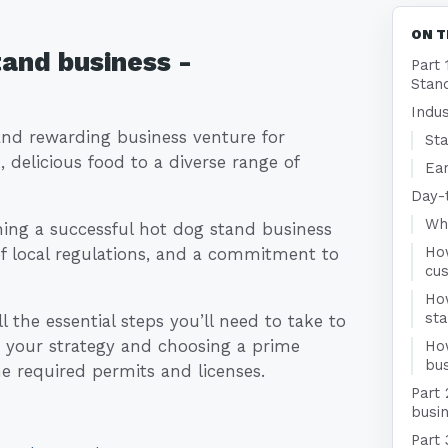
ON T
tand business -
Part 
Stan
Indu
and rewarding business venture for
Sta
 delicious food to a diverse range of
Ear
Day-
Who
hing a successful hot dog stand business
Ho
of local regulations, and a commitment to
cu
Ho
st
 the essential steps you’ll need to take to
 your strategy and choosing a prime
Ho
bus
he required permits and licenses.
Part 
busin
Part 