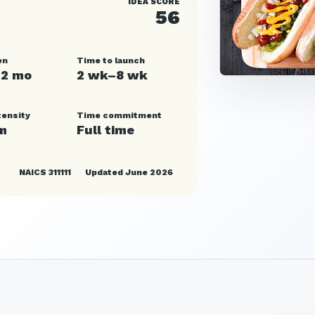
IDEA SCORE
56
en
Time to launch
12 mo
2 wk–8 wk
tensity
Time commitment
m
Full time
NAICS 311111
Updated June 2026