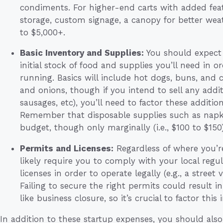
condiments. For higher-end carts with added featur
storage, custom signage, a canopy for better weat
to $5,000+.
Basic Inventory and Supplies:
You should expect
initial stock of food and supplies you’ll need in
running. Basics will include hot dogs, buns, and 
and onions, though if you intend to sell any additi
sausages, etc), you’ll need to factor these addition
Remember that disposable supplies such as napkin
budget, though only marginally (i.e., $100 to $150)
Permits and Licenses:
Regardless of where you’re
likely require you to comply with your local regu
licenses in order to operate legally (e.g., a street
Failing to secure the right permits could result in
like business closure, so it’s crucial to factor this
In addition to these startup expenses, you should al