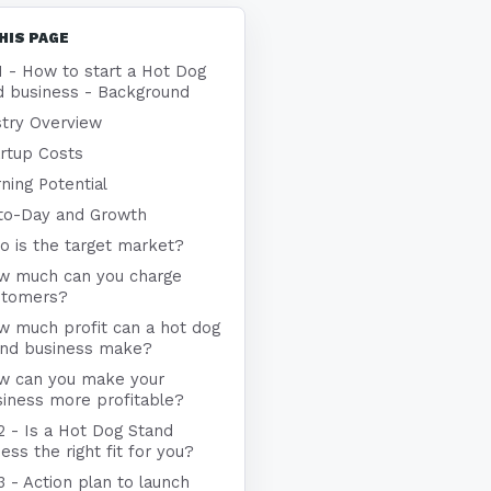
HIS PAGE
1 - How to start a Hot Dog
d business - Background
stry Overview
rtup Costs
ning Potential
to-Day and Growth
 is the target market?
w much can you charge
stomers?
w much profit can a hot dog
and business make?
w can you make your
iness more profitable?
2 - Is a Hot Dog Stand
ess the right fit for you?
3 - Action plan to launch