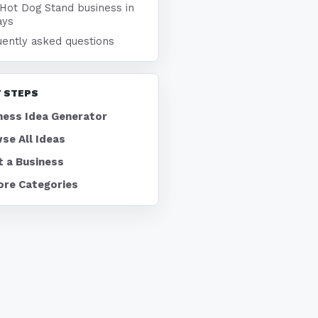
 Hot Dog Stand business in
ays
uently asked questions
 STEPS
ness Idea Generator
se All Ideas
t a Business
ore Categories