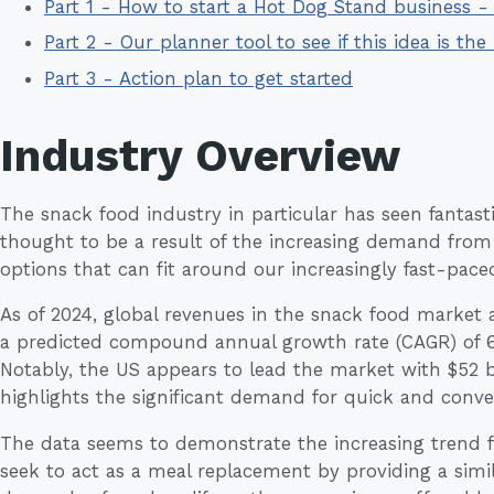
Part 1 - How to start a Hot Dog Stand business 
Part 2 - Our planner tool to see if this idea is the 
Part 3 - Action plan to get started
Industry Overview
The snack food industry in particular has seen fantast
thought to be a result of the increasing demand from
options that can fit around our increasingly fast-paced 
As of 2024, global revenues in the snack food market ar
a predicted compound annual growth rate (CAGR) of 6
Notably, the US appears to lead the market with $52 b
highlights the significant demand for quick and conve
The data seems to demonstrate the increasing trend f
seek to act as a meal replacement by providing a simil