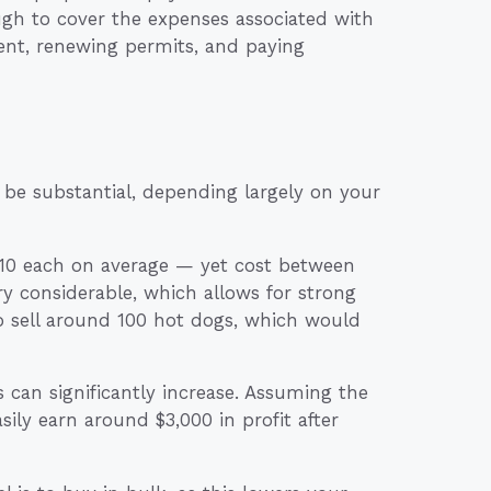
gh to cover the expenses associated with
ent, renewing permits, and paying
 be substantial, depending largely on your
o $10 each on average — yet cost between
 considerable, which allows for strong
o sell around 100 hot dogs, which would
 can significantly increase. Assuming the
ily earn around $3,000 in profit after