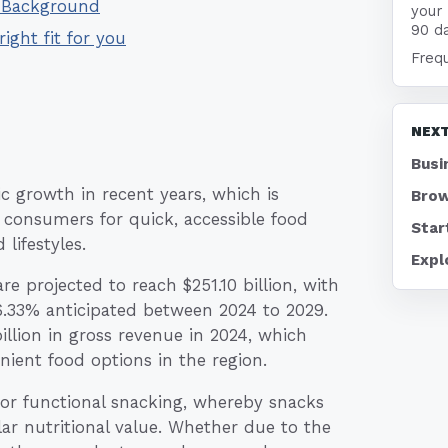
- Background
your
90 d
right fit for you
Freq
NEXT
Busi
ic growth in recent years, which is
Brow
 consumers for quick, accessible food
Star
lifestyles.
Expl
e projected to reach $251.10 billion, with
.33% anticipated between 2024 to 2029.
illion in gross revenue in 2024, which
nient food options in the region.
or functional snacking, whereby snacks
ar nutritional value. Whether due to the