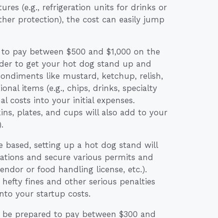
es (e.g., refrigeration units for drinks or
her protection), the cost can easily jump
 to pay between $500 and $1,000 on the
 order to get your hot dog stand up and
condiments like mustard, ketchup, relish,
onal items (e.g., chips, drinks, specialty
al costs into your initial expenses.
s, plates, and cups will also add to your
.
 based, setting up a hot dog stand will
lations and secure various permits and
 vendor or food handling license, etc.).
 hefty fines and other serious penalties
 into your startup costs.
so be prepared to pay between $300 and