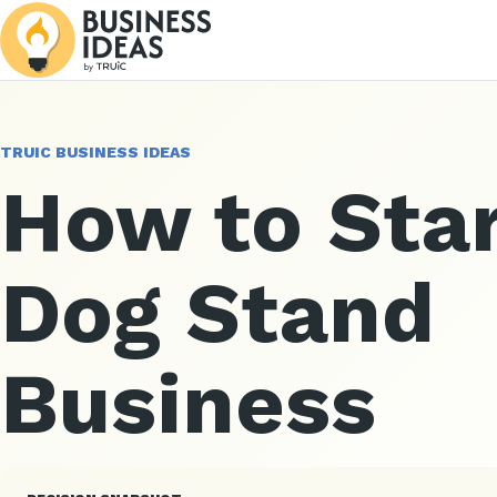
TRUIC BUSINESS IDEAS
How to Star
Dog Stand
Business