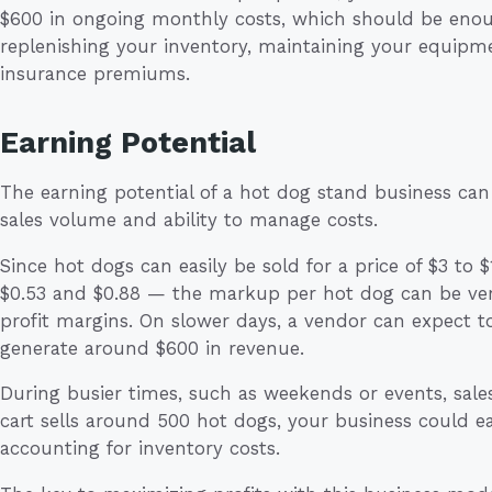
$600 in ongoing monthly costs, which should be enou
replenishing your inventory, maintaining your equipm
insurance premiums.
Earning Potential
The earning potential of a hot dog stand business can
sales volume and ability to manage costs.
Since hot dogs can easily be sold for a price of $3 t
$0.53 and $0.88 — the markup per hot dog can be very
profit margins. On slower days, a vendor can expect t
generate around $600 in revenue.
During busier times, such as weekends or events, sales
cart sells around 500 hot dogs, your business could eas
accounting for inventory costs.