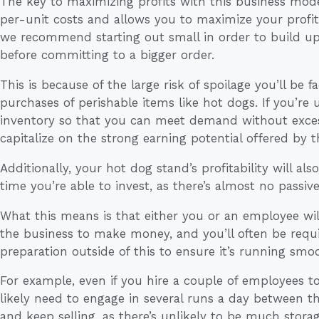
The key to maximizing profits with this business model
per-unit costs and allows you to maximize your profit 
we recommend starting out small in order to build u
before committing to a bigger order.
This is because of the large risk of spoilage you’ll b
purchases of perishable items like hot dogs. If you’re
inventory so that you can meet demand without exces
capitalize on the strong earning potential offered by t
Additionally, your hot dog stand’s profitability will a
time you’re able to invest, as there’s almost no passiv
What this means is that either you or an employee wil
the business to make money, and you’ll often be requi
preparation outside of this to ensure it’s running smoo
For example, even if you hire a couple of employees to t
likely need to engage in several runs a day between t
and keep selling, as there’s unlikely to be much stora