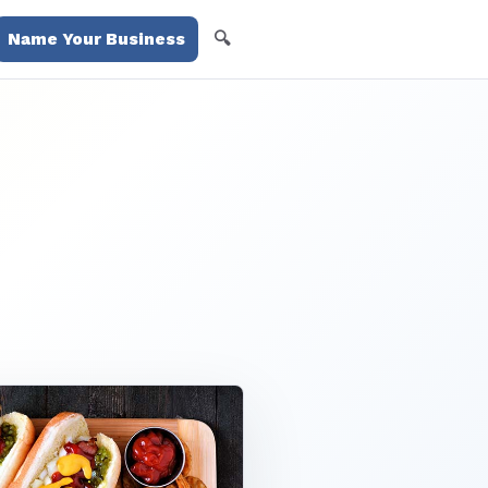
🔍
Name Your Business