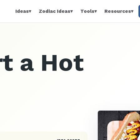
Ideas
▾
Zodiac Ideas
▾
Tools
▾
Resources
▾
t a Hot