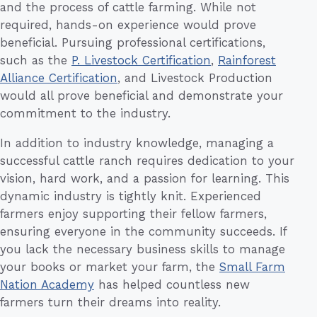
and the process of cattle farming. While not
required, hands-on experience would prove
beneficial. Pursuing professional certifications,
such as the
P. Livestock Certification
,
Rainforest
Alliance Certification
, and Livestock Production
would all prove beneficial and demonstrate your
commitment to the industry.
In addition to industry knowledge, managing a
successful cattle ranch requires dedication to your
vision, hard work, and a passion for learning. This
dynamic industry is tightly knit. Experienced
farmers enjoy supporting their fellow farmers,
ensuring everyone in the community succeeds. If
you lack the necessary business skills to manage
your books or market your farm, the
Small Farm
Nation Academy
has helped countless new
farmers turn their dreams into reality.