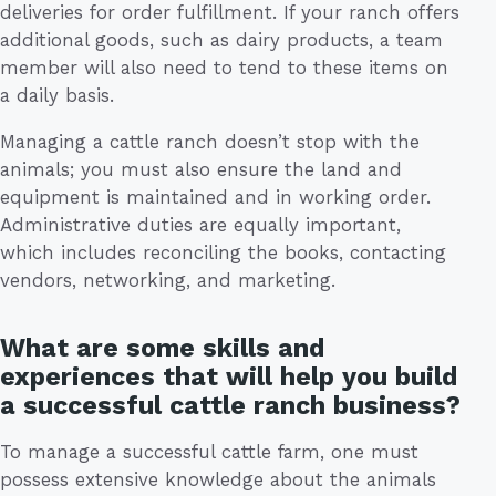
deliveries for order fulfillment. If your ranch offers
additional goods, such as dairy products, a team
member will also need to tend to these items on
a daily basis.
Managing a cattle ranch doesn’t stop with the
animals; you must also ensure the land and
equipment is maintained and in working order.
Administrative duties are equally important,
which includes reconciling the books, contacting
vendors, networking, and marketing.
What are some skills and
experiences that will help you build
a successful cattle ranch business?
To manage a successful cattle farm, one must
possess extensive knowledge about the animals