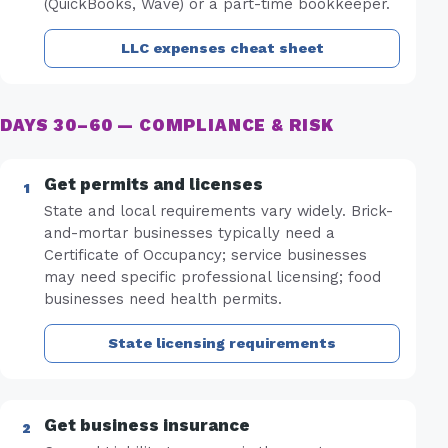
(QuickBooks, Wave) or a part-time bookkeeper.
LLC expenses cheat sheet
DAYS 30–60 — COMPLIANCE & RISK
Get permits and licenses
State and local requirements vary widely. Brick-
and-mortar businesses typically need a
Certificate of Occupancy; service businesses
may need specific professional licensing; food
businesses need health permits.
State licensing requirements
Get business insurance