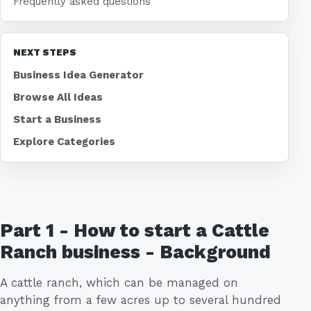
Frequently asked questions
NEXT STEPS
Business Idea Generator
Browse All Ideas
Start a Business
Explore Categories
Part 1 - How to start a Cattle
Ranch business - Background
A cattle ranch, which can be managed on
anything from a few acres up to several hundred