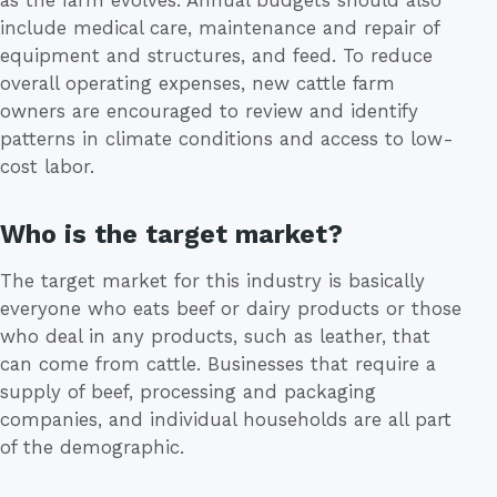
include medical care, maintenance and repair of
equipment and structures, and feed. To reduce
overall operating expenses, new cattle farm
owners are encouraged to review and identify
patterns in climate conditions and access to low-
cost labor.
Who is the target market?
The target market for this industry is basically
everyone who eats beef or dairy products or those
who deal in any products, such as leather, that
can come from cattle. Businesses that require a
supply of beef, processing and packaging
companies, and individual households are all part
of the demographic.