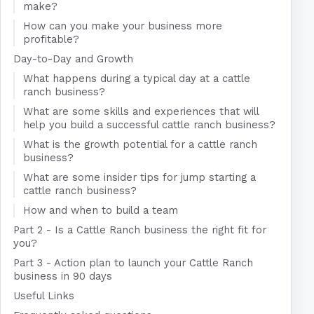
make?
How can you make your business more
profitable?
Day-to-Day and Growth
What happens during a typical day at a cattle
ranch business?
What are some skills and experiences that will
help you build a successful cattle ranch business?
What is the growth potential for a cattle ranch
business?
What are some insider tips for jump starting a
cattle ranch business?
How and when to build a team
Part 2 - Is a Cattle Ranch business the right fit for
you?
Part 3 - Action plan to launch your Cattle Ranch
business in 90 days
Useful Links