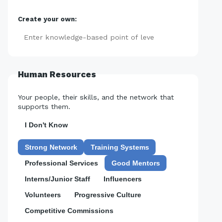
Create your own:
Add
Human Resources
Your people, their skills, and the network that
supports them.
I Don't Know
Strong Network
Training Systems
Professional Services
Good Mentors
Interns/Junior Staff
Influencers
Volunteers
Progressive Culture
Competitive Commissions