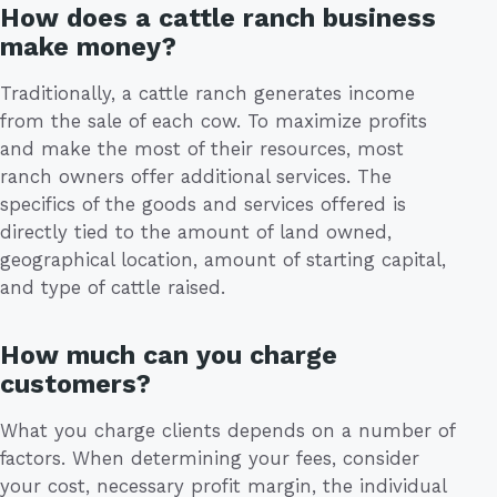
How does a cattle ranch business
make money?
Traditionally, a cattle ranch generates income
from the sale of each cow. To maximize profits
and make the most of their resources, most
ranch owners offer additional services. The
specifics of the goods and services offered is
directly tied to the amount of land owned,
geographical location, amount of starting capital,
and type of cattle raised.
How much can you charge
customers?
What you charge clients depends on a number of
factors. When determining your fees, consider
your cost, necessary profit margin, the individual