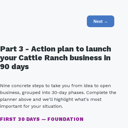
Next →
Part 3 - Action plan to launch
your Cattle Ranch business in
90 days
Nine concrete steps to take you from idea to open
business, grouped into 30-day phases. Complete the
planner above and we'll highlight what's most
important for your situation.
FIRST 30 DAYS — FOUNDATION