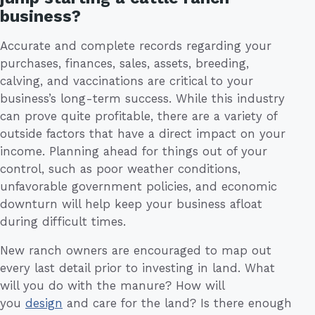
business?
Accurate and complete records regarding your
purchases, finances, sales, assets, breeding,
calving, and vaccinations are critical to your
business’s long-term success. While this industry
can prove quite profitable, there are a variety of
outside factors that have a direct impact on your
income. Planning ahead for things out of your
control, such as poor weather conditions,
unfavorable government policies, and economic
downturn will help keep your business afloat
during difficult times.
New ranch owners are encouraged to map out
every last detail prior to investing in land. What
will you do with the manure? How will
you
design
and care for the land? Is there enough