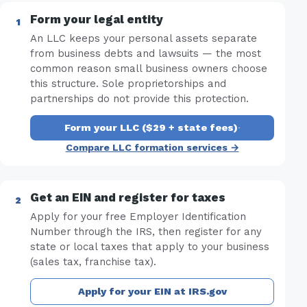
Form your legal entity
An LLC keeps your personal assets separate
from business debts and lawsuits — the most
common reason small business owners choose
this structure. Sole proprietorships and
partnerships do not provide this protection.
Form your LLC ($29 + state fees)
·
Compare LLC formation services →
Get an EIN and register for taxes
Apply for your free Employer Identification
Number through the IRS, then register for any
state or local taxes that apply to your business
(sales tax, franchise tax).
Apply for your EIN at IRS.gov