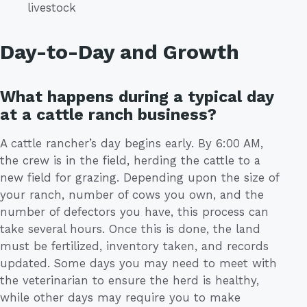
livestock
Day-to-Day and Growth
What happens during a typical day
at a cattle ranch business?
A cattle rancher’s day begins early. By 6:00 AM,
the crew is in the field, herding the cattle to a
new field for grazing. Depending upon the size of
your ranch, number of cows you own, and the
number of defectors you have, this process can
take several hours. Once this is done, the land
must be fertilized, inventory taken, and records
updated. Some days you may need to meet with
the veterinarian to ensure the herd is healthy,
while other days may require you to make