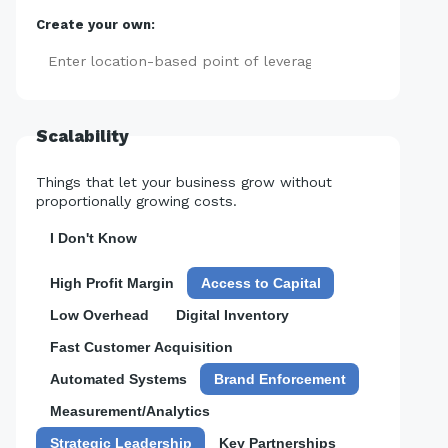
Create your own:
Add
Scalability
Things that let your business grow without
proportionally growing costs.
I Don't Know
High Profit Margin
Access to Capital
Low Overhead
Digital Inventory
Fast Customer Acquisition
Automated Systems
Brand Enforcement
Measurement/Analytics
Strategic Leadership
Key Partnerships