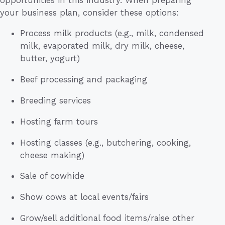
your business plan, consider these options:
Process milk products (e.g., milk, condensed
milk, evaporated milk, dry milk, cheese,
butter, yogurt)
Beef processing and packaging
Breeding services
Hosting farm tours
Hosting classes (e.g., butchering, cooking,
cheese making)
Sale of cowhide
Show cows at local events/fairs
Grow/sell additional food items/raise other