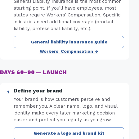
General Liability Insurance is the most common
starting point. If you'll have employees, most
states require Workers' Compensation. Specific
industries need additional coverage (product
liability, professional liability, etc.).
General liability insurance guide
Workers' Compensation →
DAYS 60–90 — LAUNCH
Define your brand
Your brand is how customers perceive and
remember you. A clear name, logo, and visual
identity make every later marketing decision
easier and protect you legally as you grow.
Generate a logo and brand kit