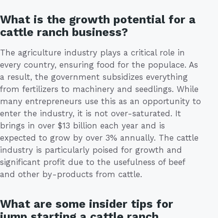
What is the growth potential for a
cattle ranch business?
The agriculture industry plays a critical role in
every country, ensuring food for the populace. As
a result, the government subsidizes everything
from fertilizers to machinery and seedlings. While
many entrepreneurs use this as an opportunity to
enter the industry, it is not over-saturated. It
brings in over $13 billion each year and is
expected to grow by over 3% annually. The cattle
industry is particularly poised for growth and
significant profit due to the usefulness of beef
and other by-products from cattle.
What are some insider tips for
jump starting a cattle ranch