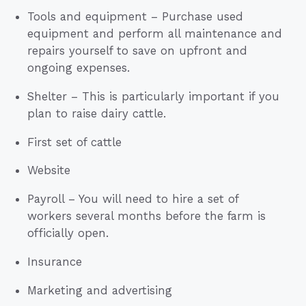
Tools and equipment – Purchase used
equipment and perform all maintenance and
repairs yourself to save on upfront and
ongoing expenses.
Shelter – This is particularly important if you
plan to raise dairy cattle.
First set of cattle
Website
Payroll – You will need to hire a set of
workers several months before the farm is
officially open.
Insurance
Marketing and advertising