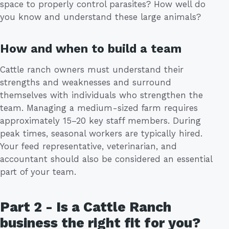
space to properly control parasites? How well do
you know and understand these large animals?
How and when to build a team
Cattle ranch owners must understand their
strengths and weaknesses and surround
themselves with individuals who strengthen the
team. Managing a medium-sized farm requires
approximately 15–20 key staff members. During
peak times, seasonal workers are typically hired.
Your feed representative, veterinarian, and
accountant should also be considered an essential
part of your team.
Part 2 - Is a Cattle Ranch
business the right fit for you?