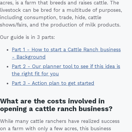
acres, is a farm that breeds and raises cattle. The
livestock can be bred for a multitude of purposes,
including consumption, trade, hide, cattle
shows/fairs, and the production of milk products.
Our guide is in 3 parts:
Part 1 - How to start a Cattle Ranch business
- Background
Part 2 - Our planner tool to see if this idea is
the right fit for you
Part 3 - Action plan to get started
What are the costs involved in
opening a cattle ranch business?
While many cattle ranchers have realized success
on a farm with only a few acres, this business