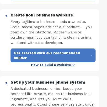
Create your business website
Every legitimate business needs a website.
Social media pages are not a substitute — you
don't own the platform. Modern website
builders mean you can launch a clean site in a
weekend without a developer.
Get started with our recommended
·
builder
How to build a website →
Set up your business phone system
A dedicated business number keeps your
personal life private, makes the business look
legitimate, and lets you route calls
professionally. Cloud phone services start under