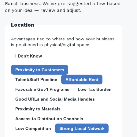
Ranch business. We've pre-suggested a few based
on your idea — review and adjust.
Location
Advantages tied to where and how your business
is positioned in physical/digital space.
I Don't Know
Proximity to Customers
Talent/Staff Pipeline
Affordable Rent
Favorable Gov't Programs
Low Tax Burden
Good URLs and Social Media Handles
Proximity to Materials
Access to Distribution Channels
Low Competition
Strong Local Network