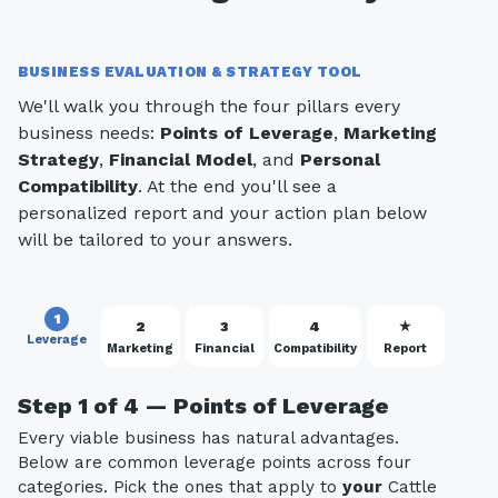
BUSINESS EVALUATION & STRATEGY TOOL
We'll walk you through the four pillars every
business needs:
Points of Leverage
,
Marketing
Strategy
,
Financial Model
, and
Personal
Compatibility
. At the end you'll see a
personalized report and your action plan below
will be tailored to your answers.
1
2
3
4
★
Leverage
Marketing
Financial
Compatibility
Report
Step 1 of 4 — Points of Leverage
Every viable business has natural advantages.
Below are common leverage points across four
categories. Pick the ones that apply to
your
Cattle