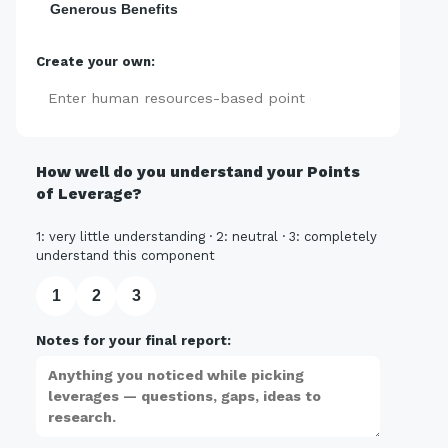
Generous Benefits
Create your own:
Add
How well do you understand your Points
of Leverage?
1: very little understanding · 2: neutral · 3: completely
understand this component
1
2
3
Notes for your final report: