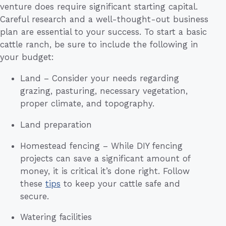
venture does require significant starting capital.
Careful research and a well-thought-out business
plan are essential to your success. To start a basic
cattle ranch, be sure to include the following in
your budget:
Land – Consider your needs regarding
grazing, pasturing, necessary vegetation,
proper climate, and topography.
Land preparation
Homestead fencing – While DIY fencing
projects can save a significant amount of
money, it is critical it’s done right. Follow
these
tips
to keep your cattle safe and
secure.
Watering facilities