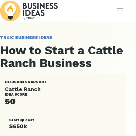
Menu
TRUIC BUSINESS IDEAS
How to Start a Cattle
Ranch Business
DECISION SNAPSHOT
Cattle Ranch
IDEA SCORE
50
Startup cost
$650k