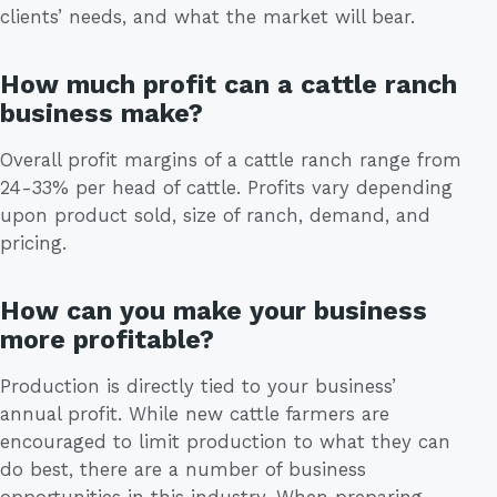
clients’ needs, and what the market will bear.
How much profit can a cattle ranch
business make?
Overall profit margins of a cattle ranch range from
24-33% per head of cattle. Profits vary depending
upon product sold, size of ranch, demand, and
pricing.
How can you make your business
more profitable?
Production is directly tied to your business’
annual profit. While new cattle farmers are
encouraged to limit production to what they can
do best, there are a number of business
opportunities in this industry. When preparing