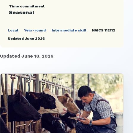
Time commitment
Seasonal
Local
Year-round
Intermediate skill
NAICS 112112
Updated June 2026
Updated June 10, 2026