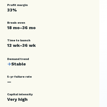
Profit margin
33%
Break-even
18 mo–36 mo
Time to launch
12 wk–36 wk
Demand trend
→
Stable
5-yr failure rate
—
Capital intensity
Very high