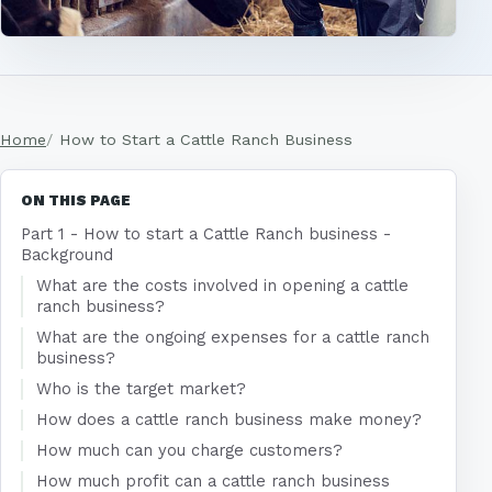
Home
How to Start a Cattle Ranch Business
ON THIS PAGE
Part 1 - How to start a Cattle Ranch business -
Background
What are the costs involved in opening a cattle
ranch business?
What are the ongoing expenses for a cattle ranch
business?
Who is the target market?
How does a cattle ranch business make money?
How much can you charge customers?
How much profit can a cattle ranch business