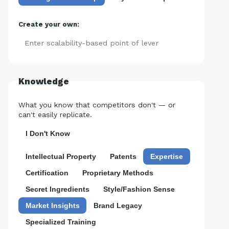
Create your own:
Add
Knowledge
What you know that competitors don't — or
can't easily replicate.
I Don't Know
Intellectual Property
Patents
Expertise
Certification
Proprietary Methods
Secret Ingredients
Style/Fashion Sense
Market Insights
Brand Legacy
Specialized Training