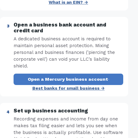
What is an EIN? →
Open a business bank account and
credit card
A dedicated business account is required to
maintain personal asset protection. Mixing
personal and business finances ('piercing the
corporate veil') can void your LLC's liability
shield.
Open a Mercury business account
·
Best banks for small business →
Set up business accounting
Recording expenses and income from day one
makes tax filing easier and lets you see when
the business is actually profitable. Use software