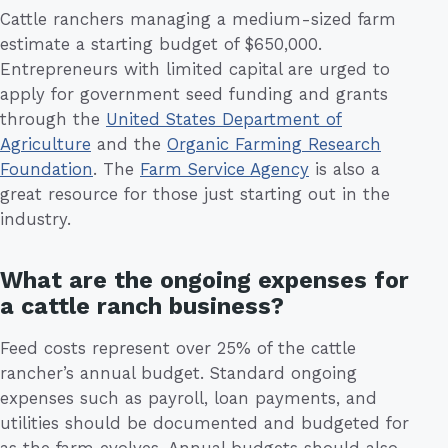
Cattle ranchers managing a medium-sized farm
estimate a starting budget of $650,000.
Entrepreneurs with limited capital are urged to
apply for government seed funding and grants
through the
United States Department of
Agriculture
and the
Organic Farming Research
Foundation
. The
Farm Service Agency
is also a
great resource for those just starting out in the
industry.
What are the ongoing expenses for
a cattle ranch business?
Feed costs represent over 25% of the cattle
rancher’s annual budget. Standard ongoing
expenses such as payroll, loan payments, and
utilities should be documented and budgeted for
as the farm evolves. Annual budgets should also