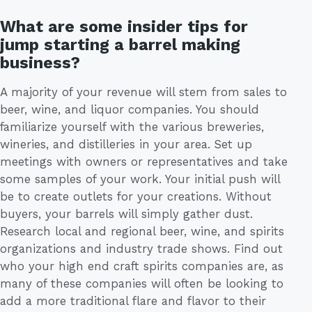
What are some insider tips for
jump starting a barrel making
business?
A majority of your revenue will stem from sales to
beer, wine, and liquor companies. You should
familiarize yourself with the various breweries,
wineries, and distilleries in your area. Set up
meetings with owners or representatives and take
some samples of your work. Your initial push will
be to create outlets for your creations. Without
buyers, your barrels will simply gather dust.
Research local and regional beer, wine, and spirits
organizations and industry trade shows. Find out
who your high end craft spirits companies are, as
many of these companies will often be looking to
add a more traditional flare and flavor to their