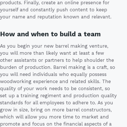
products. Finally, create an online presence for
yourself and constantly push content to keep
your name and reputation known and relevant.
How and when to build a team
As you begin your new barrel making venture,
you will more than likely want at least a few
other assistants or partners to help shoulder the
burden of production. Barrel making is a craft, so
you will need individuals who equally possess
woodworking experience and related skills. The
quality of your work needs to be consistent, so
set up a training regiment and production quality
standards for all employees to adhere to. As you
grow in size, bring on more barrel constructors,
which will allow you more time to market and
promote and focus on the financial aspects of a