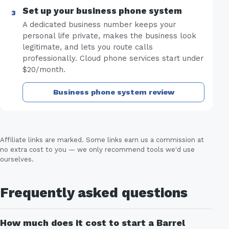
Set up your business phone system
A dedicated business number keeps your
personal life private, makes the business look
legitimate, and lets you route calls
professionally. Cloud phone services start under
$20/month.
Business phone system review
Affiliate links are marked. Some links earn us a commission at
no extra cost to you — we only recommend tools we'd use
ourselves.
Frequently asked questions
How much does it cost to start a Barrel