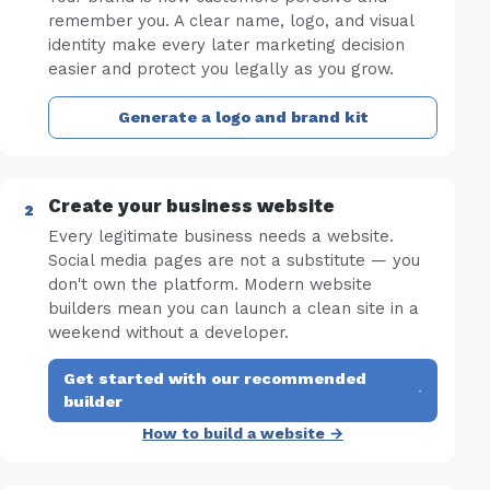
remember you. A clear name, logo, and visual
identity make every later marketing decision
easier and protect you legally as you grow.
Generate a logo and brand kit
Create your business website
Every legitimate business needs a website.
Social media pages are not a substitute — you
don't own the platform. Modern website
builders mean you can launch a clean site in a
weekend without a developer.
Get started with our recommended
·
builder
How to build a website →