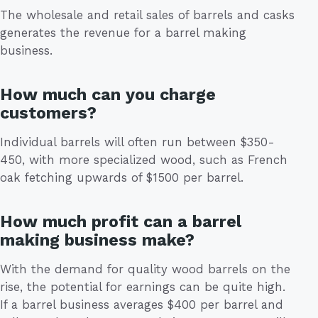
The wholesale and retail sales of barrels and casks
generates the revenue for a barrel making
business.
How much can you charge
customers?
Individual barrels will often run between $350-
450, with more specialized wood, such as French
oak fetching upwards of $1500 per barrel.
How much profit can a barrel
making business make?
With the demand for quality wood barrels on the
rise, the potential for earnings can be quite high.
If a barrel business averages $400 per barrel and