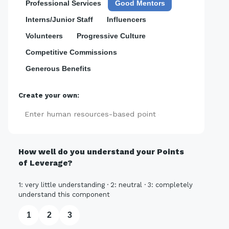
Professional Services
Good Mentors
Interns/Junior Staff
Influencers
Volunteers
Progressive Culture
Competitive Commissions
Generous Benefits
Create your own:
Add
How well do you understand your Points
of Leverage?
1: very little understanding · 2: neutral · 3: completely
understand this component
1
2
3