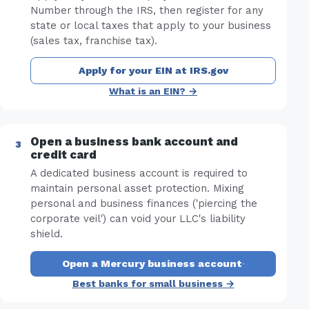
Number through the IRS, then register for any
state or local taxes that apply to your business
(sales tax, franchise tax).
Apply for your EIN at IRS.gov
What is an EIN? →
Open a business bank account and
credit card
A dedicated business account is required to
maintain personal asset protection. Mixing
personal and business finances ('piercing the
corporate veil') can void your LLC's liability
shield.
Open a Mercury business account
·
Best banks for small business →