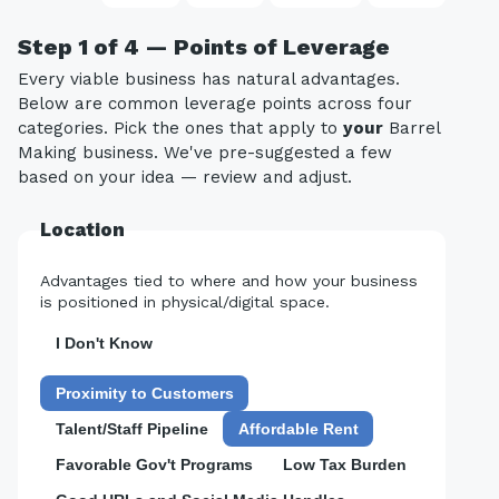
Step 1 of 4 — Points of Leverage
Every viable business has natural advantages.
Below are common leverage points across four
categories. Pick the ones that apply to
your
Barrel
Making business. We've pre-suggested a few
based on your idea — review and adjust.
Location
Advantages tied to where and how your business
is positioned in physical/digital space.
I Don't Know
Proximity to Customers
Talent/Staff Pipeline
Affordable Rent
Favorable Gov't Programs
Low Tax Burden