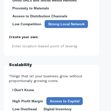
Good URLs and Social Media Handles
Proximity to Materials
Access to Distribution Channels
Low Competition
Strong Local Network
Create your own:
Add
Scalability
Things that let your business grow without
proportionally growing costs.
I Don't Know
High Profit Margin
Access to Capital
Low Overhead
Digital Inventory