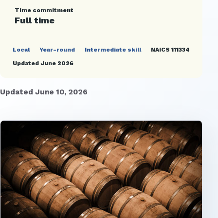
Time commitment
Full time
Local
Year-round
Intermediate skill
NAICS 111334
Updated June 2026
Updated June 10, 2026