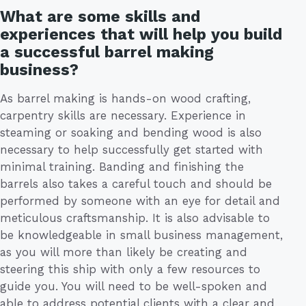
What are some skills and
experiences that will help you build
a successful barrel making
business?
As barrel making is hands-on wood crafting,
carpentry skills are necessary. Experience in
steaming or soaking and bending wood is also
necessary to help successfully get started with
minimal training. Banding and finishing the
barrels also takes a careful touch and should be
performed by someone with an eye for detail and
meticulous craftsmanship. It is also advisable to
be knowledgeable in small business management,
as you will more than likely be creating and
steering this ship with only a few resources to
guide you. You will need to be well-spoken and
able to address potential clients with a clear and