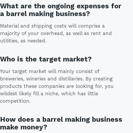
What are the ongoing expenses for
a barrel making business?
Material and shipping costs will comprise a
majority of your overhead, as well as rent and
utilities, as needed.
Who is the target market?
Your target market will mainly consist of
breweries, wineries and distilleries. By creating
products these companies are looking for, you
wildest likely fill a niche, which has little
competition.
How does a barrel making business
make money?