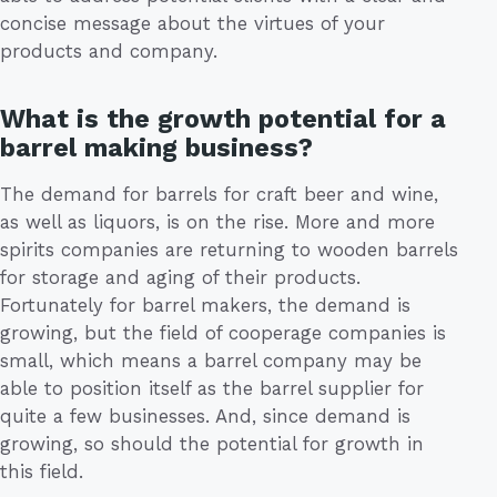
concise message about the virtues of your
products and company.
What is the growth potential for a
barrel making business?
The demand for barrels for craft beer and wine,
as well as liquors, is on the rise. More and more
spirits companies are returning to wooden barrels
for storage and aging of their products.
Fortunately for barrel makers, the demand is
growing, but the field of cooperage companies is
small, which means a barrel company may be
able to position itself as the barrel supplier for
quite a few businesses. And, since demand is
growing, so should the potential for growth in
this field.