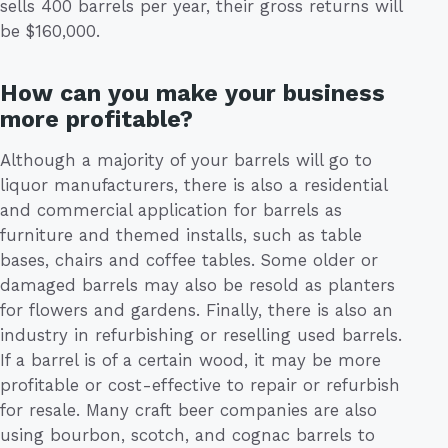
sells 400 barrels per year, their gross returns will
be $160,000.
How can you make your business
more profitable?
Although a majority of your barrels will go to
liquor manufacturers, there is also a residential
and commercial application for barrels as
furniture and themed installs, such as table
bases, chairs and coffee tables. Some older or
damaged barrels may also be resold as planters
for flowers and gardens. Finally, there is also an
industry in refurbishing or reselling used barrels.
If a barrel is of a certain wood, it may be more
profitable or cost-effective to repair or refurbish
for resale. Many craft beer companies are also
using bourbon, scotch, and cognac barrels to