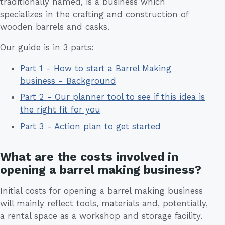
traditionally named, is a business which
specializes in the crafting and construction of
wooden barrels and casks.
Our guide is in 3 parts:
Part 1 - How to start a Barrel Making
business - Background
Part 2 - Our planner tool to see if this idea is
the right fit for you
Part 3 - Action plan to get started
What are the costs involved in
opening a barrel making business?
Initial costs for opening a barrel making business
will mainly reflect tools, materials and, potentially,
a rental space as a workshop and storage facility.