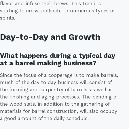
flavor and infuse their brews. This trend is
starting to cross-pollinate to numerous types of
spirits.
Day-to-Day and Growth
What happens during a typical day
at a barrel making business?
Since the focus of a cooperage is to make barrels,
much of the day to day business will consist of
the forming and carpentry of barrels, as well as
the finishing and aging processes. The bending of
the wood slats, in addition to the gathering of
materials for barrel construction, will also occupy
a good amount of the daily schedule.