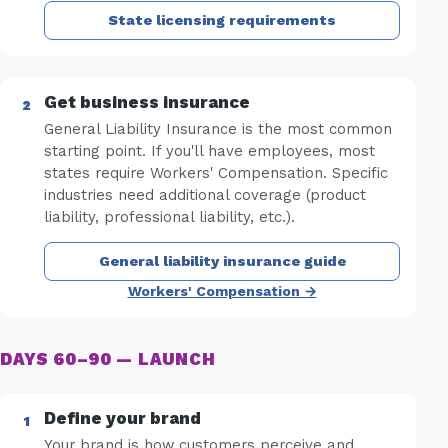
State licensing requirements
Get business insurance
General Liability Insurance is the most common
starting point. If you'll have employees, most
states require Workers' Compensation. Specific
industries need additional coverage (product
liability, professional liability, etc.).
General liability insurance guide
Workers' Compensation →
DAYS 60–90 — LAUNCH
Define your brand
Your brand is how customers perceive and