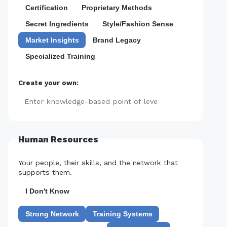
Certification
Proprietary Methods
Secret Ingredients
Style/Fashion Sense
Market Insights
Brand Legacy
Specialized Training
Create your own:
Add
Human Resources
Your people, their skills, and the network that
supports them.
I Don't Know
Strong Network
Training Systems