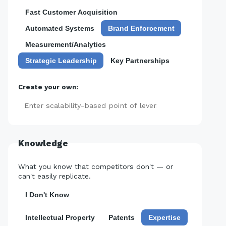
Fast Customer Acquisition
Automated Systems
Brand Enforcement
Measurement/Analytics
Strategic Leadership
Key Partnerships
Create your own:
Add
Knowledge
What you know that competitors don't — or
can't easily replicate.
I Don't Know
Intellectual Property
Patents
Expertise