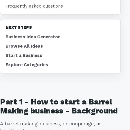
Frequently asked questions
NEXT STEPS
Business Idea Generator
Browse All Ideas
Start a Business
Explore Categories
Part 1 - How to start a Barrel
Making business - Background
A barrel making business, or cooperage, as