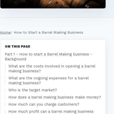
Home
How to Start a Barrel Making Business
ON THIS PAGE
Part 1 - How to start a Barrel Making business -
Background
What are the costs involved in opening a barrel
making business?
What are the ongoing expenses for a barrel
making business?
Who is the target market?
How does a barrel making business make money?
How much can you charge customers?
How much profit can a barrel making business