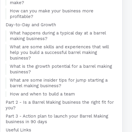
make?
How can you make your business more
profitable?
Day-to-Day and Growth
What happens during a typical day at a barrel
making business?
What are some skills and experiences that will
help you build a successful barrel making
business?
What is the growth potential for a barrel making
business?
What are some insider tips for jump starting a
barrel making business?
How and when to build a team
Part 2 - Is a Barrel Making business the right fit for
you?
Part 3 - Action plan to launch your Barrel Making
business in 90 days
Useful Links