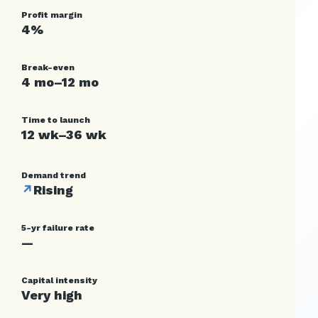
Profit margin
4%
Break-even
4 mo–12 mo
Time to launch
12 wk–36 wk
Demand trend
↗
Rising
5-yr failure rate
—
Capital intensity
Very high