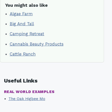
You might also like
Algae Farm
Big And Tall
Camping Retreat
Cannabis Beauty Products
Cattle Ranch
Useful Links
REAL WORLD EXAMPLES
The Oak Higbee Mo