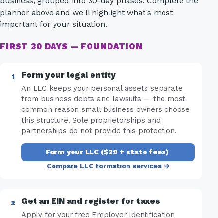
business, grouped into 30-day phases. Complete the
planner above and we'll highlight what's most
important for your situation.
FIRST 30 DAYS — FOUNDATION
Form your legal entity
An LLC keeps your personal assets separate
from business debts and lawsuits — the most
common reason small business owners choose
this structure. Sole proprietorships and
partnerships do not provide this protection.
Form your LLC ($29 + state fees)
·
Compare LLC formation services →
Get an EIN and register for taxes
Apply for your free Employer Identification