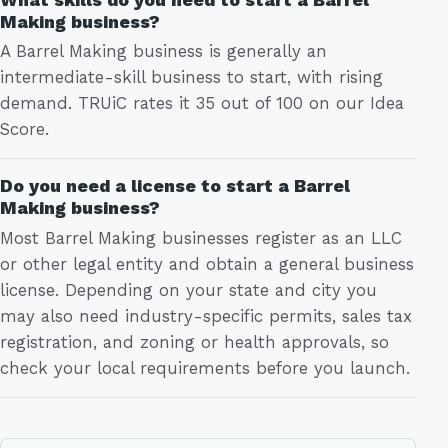
Making business?
A Barrel Making business is generally an
intermediate-skill business to start, with rising
demand. TRUiC rates it 35 out of 100 on our Idea
Score.
Do you need a license to start a Barrel
Making business?
Most Barrel Making businesses register as an LLC
or other legal entity and obtain a general business
license. Depending on your state and city you
may also need industry-specific permits, sales tax
registration, and zoning or health approvals, so
check your local requirements before you launch.