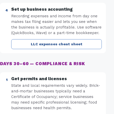
Set up business accounting
Recording expenses and income from day one
makes tax filing easier and lets you see when
the business is actually profitable. Use software
(QuickBooks, Wave) or a part-time bookkeeper.
LLC expenses cheat sheet
DAYS 30–60 — COMPLIANCE & RISK
Get permits and licenses
State and local requirements vary widely. Brick-
and-mortar businesses typically need a
Certificate of Occupancy; service businesses
may need specific professional licensing; food
businesses need health permits.