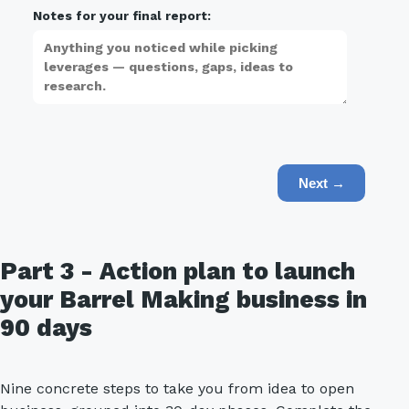
Notes for your final report:
Next →
Part 3 - Action plan to launch
your Barrel Making business in
90 days
Nine concrete steps to take you from idea to open