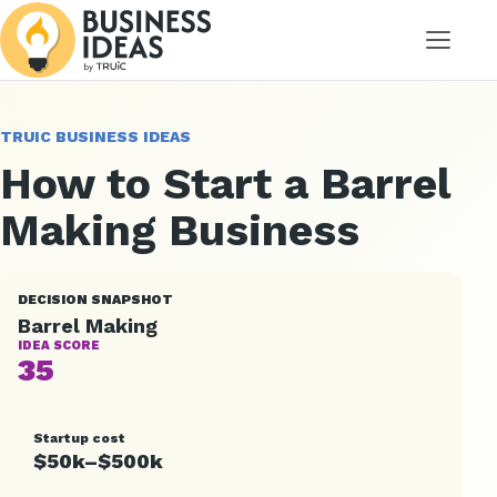
Menu
TRUIC BUSINESS IDEAS
How to Start a Barrel
Making Business
DECISION SNAPSHOT
Barrel Making
IDEA SCORE
35
Startup cost
$50k–$500k