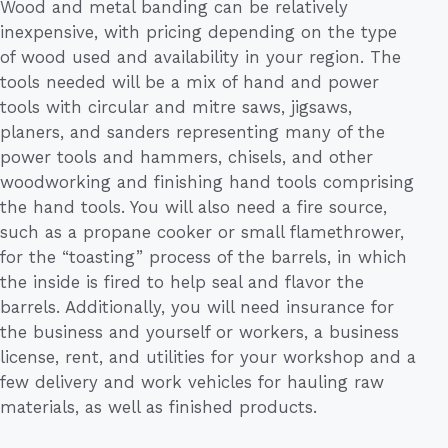
Wood and metal banding can be relatively
inexpensive, with pricing depending on the type
of wood used and availability in your region. The
tools needed will be a mix of hand and power
tools with circular and mitre saws, jigsaws,
planers, and sanders representing many of the
power tools and hammers, chisels, and other
woodworking and finishing hand tools comprising
the hand tools. You will also need a fire source,
such as a propane cooker or small flamethrower,
for the “toasting” process of the barrels, in which
the inside is fired to help seal and flavor the
barrels. Additionally, you will need insurance for
the business and yourself or workers, a business
license, rent, and utilities for your workshop and a
few delivery and work vehicles for hauling raw
materials, as well as finished products.