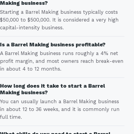
Making business?
Starting a Barrel Making business typically costs
$50,000 to $500,000. It is considered a very high
capital-intensity business.
Is a Barrel Making business profitable?
A Barrel Making business runs roughly a 4% net
profit margin, and most owners reach break-even
in about 4 to 12 months.
How long does it take to start a Barrel
Making business?
You can usually launch a Barrel Making business
in about 12 to 36 weeks, and it is commonly run
full time.
What skills do you need to start a Barrel