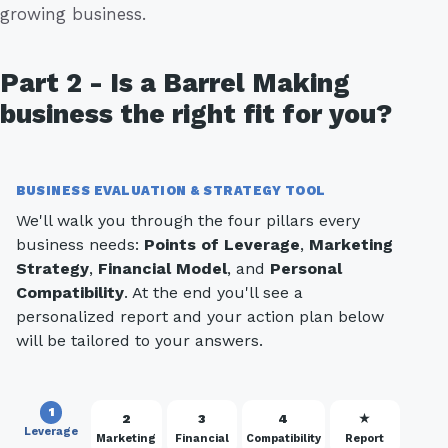
growing business.
Part 2 - Is a Barrel Making
business the right fit for you?
BUSINESS EVALUATION & STRATEGY TOOL
We'll walk you through the four pillars every
business needs:
Points of Leverage
,
Marketing
Strategy
,
Financial Model
, and
Personal
Compatibility
. At the end you'll see a
personalized report and your action plan below
will be tailored to your answers.
1
2
3
4
★
Leverage
Marketing
Financial
Compatibility
Report