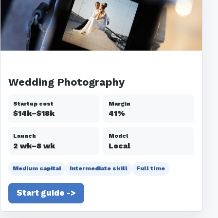
Wedding Photography
Startup cost
Margin
$14k–$18k
41%
Launch
Model
2 wk–8 wk
Local
Medium capital
Intermediate skill
Full time
Start guide ->