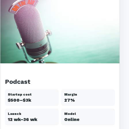
Podcast
Startup cost
Margin
$500–$3k
27%
Launch
Model
12 wk–36 wk
Online