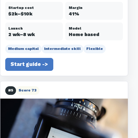
Startup cost
Margin
$2k–$10k
41%
Launch
Model
2 wk–8 wk
Home based
Medium capital
Intermediate skill
Flexible
Start guide ->
#5
Score 73