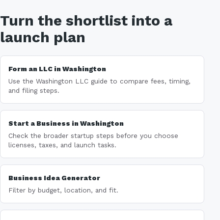
Turn the shortlist into a
launch plan
Form an LLC in Washington
Use the Washington LLC guide to compare fees, timing,
and filing steps.
Start a Business in Washington
Check the broader startup steps before you choose
licenses, taxes, and launch tasks.
Business Idea Generator
Filter by budget, location, and fit.