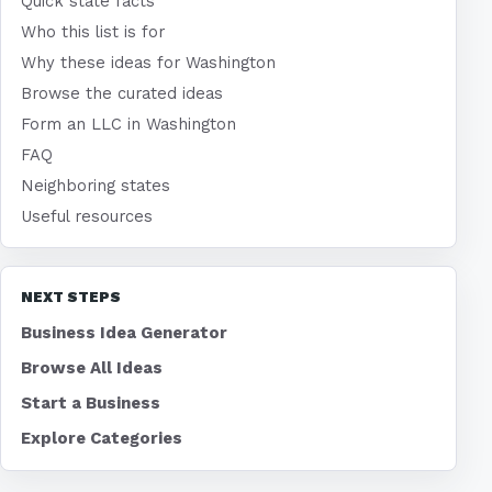
Quick state facts
Who this list is for
Why these ideas for Washington
Browse the curated ideas
Form an LLC in Washington
FAQ
Neighboring states
Useful resources
NEXT STEPS
Business Idea Generator
Browse All Ideas
Start a Business
Explore Categories