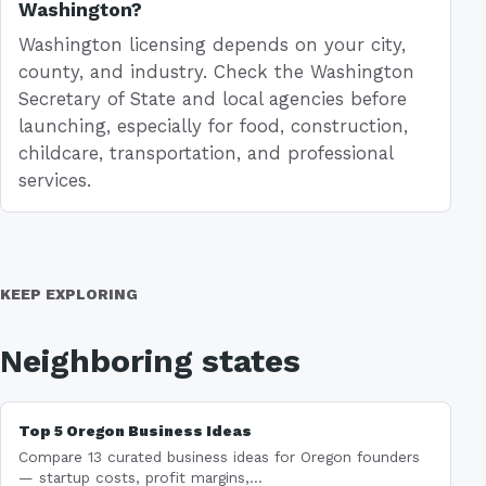
Washington?
Washington licensing depends on your city,
county, and industry. Check the Washington
Secretary of State and local agencies before
launching, especially for food, construction,
childcare, transportation, and professional
services.
KEEP EXPLORING
Neighboring states
Top 5 Oregon Business Ideas
Compare 13 curated business ideas for Oregon founders
— startup costs, profit margins,...