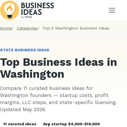
Menu
Home
Categories
Top 5 Washington Business Ideas
STATE BUSINESS IDEAS
Top Business Ideas in
Washington
Compare 11 curated business ideas for
Washington founders — startup costs, profit
margins, LLC steps, and state-specific licensing.
Updated May 2026.
11 curated ideas
Avg startup $4,000-$16,000