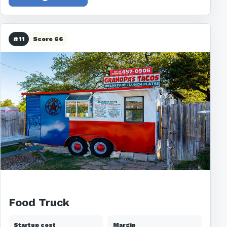
#11
Score 66
Food Truck
Startup cost
Margin