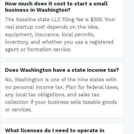
How much does it cost to start a small
business in Washington?
The baseline state LLC filing fee is $200. Your
real startup cost depends on the idea,
equipment, insurance, local permits,
inventory, and whether you use a registered
agent or formation service.
Does Washington have a state income tax?
No, Washington is one of the nine states with
no personal income tax. Plan for federal taxes,
any local tax obligations, and sales tax
collection if your business sells taxable goods
or services.
What licenses do I need to operate in