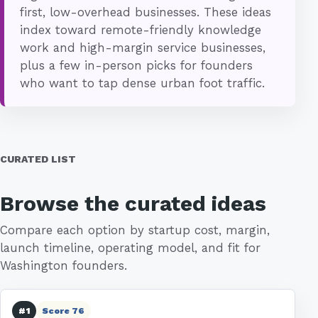
first, low-overhead businesses. These ideas
index toward remote-friendly knowledge
work and high-margin service businesses,
plus a few in-person picks for founders
who want to tap dense urban foot traffic.
CURATED LIST
Browse the curated ideas
Compare each option by startup cost, margin,
launch timeline, operating model, and fit for
Washington founders.
#1
Score 76