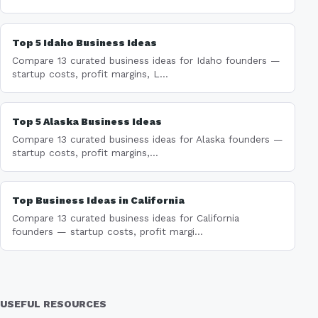
Top 5 Idaho Business Ideas
Compare 13 curated business ideas for Idaho founders —
startup costs, profit margins, L...
Top 5 Alaska Business Ideas
Compare 13 curated business ideas for Alaska founders —
startup costs, profit margins,...
Top Business Ideas in California
Compare 13 curated business ideas for California
founders — startup costs, profit margi...
USEFUL RESOURCES