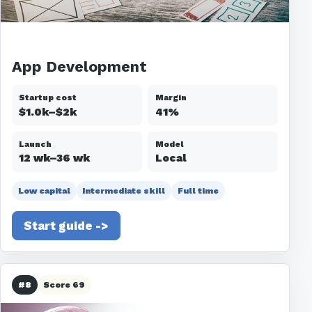
App Development
Startup cost
Margin
$1.0k–$2k
41%
Launch
Model
12 wk–36 wk
Local
Low capital
Intermediate skill
Full time
Start guide ->
#8
Score 69