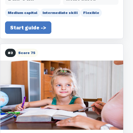
Medium capital
Intermediate skill
Flexible
Start guide ->
#2
Score 75