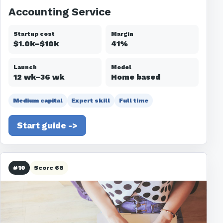
Accounting Service
Startup cost
Margin
$1.0k–$10k
41%
Launch
Model
12 wk–36 wk
Home based
Medium capital
Expert skill
Full time
Start guide ->
#10
Score 68