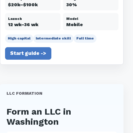
$20k–$100k
30%
Launch
Model
12 wk–36 wk
Mobile
High capital
Intermediate skill
Full time
Start guide ->
LLC FORMATION
Form an LLC in
Washington