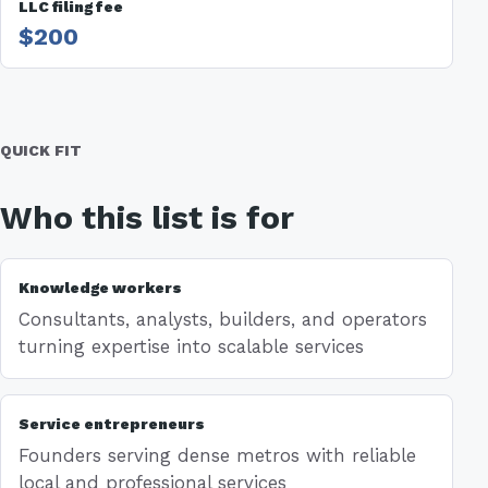
LLC filing fee
$200
QUICK FIT
Who this list is for
Knowledge workers
Consultants, analysts, builders, and operators
turning expertise into scalable services
Service entrepreneurs
Founders serving dense metros with reliable
local and professional services