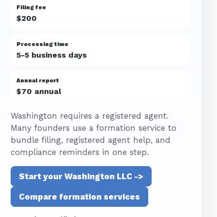
Filing fee
$200
Processing time
5-5 business days
Annual report
$70 annual
Washington requires a registered agent.
Many founders use a formation service to
bundle filing, registered agent help, and
compliance reminders in one step.
Start your Washington LLC ->
Compare formation services