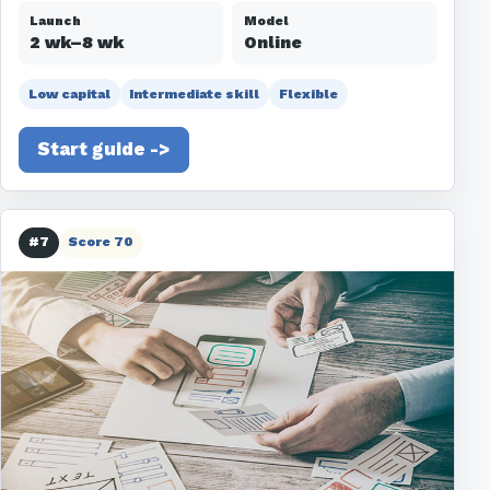
Launch
Model
2 wk–8 wk
Online
Low capital
Intermediate skill
Flexible
Start guide ->
#7
Score 70