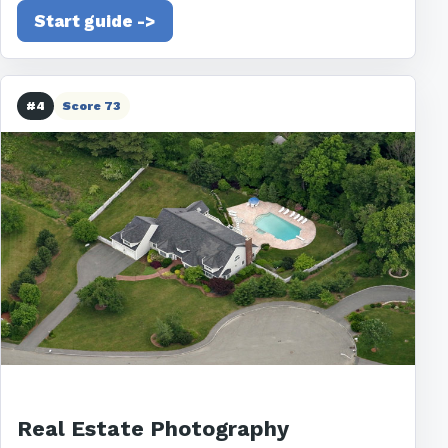
Start guide ->
#4
Score 73
Real Estate Photography