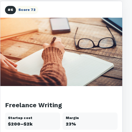
#6
Score 72
Freelance Writing
Startup cost
Margin
$200–$2k
23%