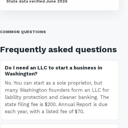
State data verified June 2026
COMMON QUESTIONS
Frequently asked questions
Do I need an LLC to start a business in
Washington?
No. You can start as a sole proprietor, but
many Washington founders form an LLC for
liability protection and cleaner banking. The
state filing fee is $200. Annual Report is due
each year, with a listed fee of $70.