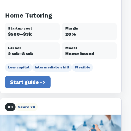
Home Tutoring
Startup cost
Margin
$500–$3k
20%
Launch
Model
2 wk–8 wk
Home based
Low capital
Intermediate skill
Flexible
Start guide ->
#3
Score 74