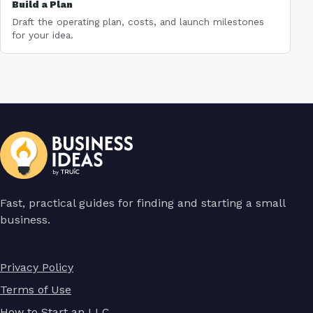
Build a Plan
Draft the operating plan, costs, and launch milestones
for your idea.
Fast, practical guides for finding and starting a small
business.
Privacy Policy
Terms of Use
How to Start an LLC