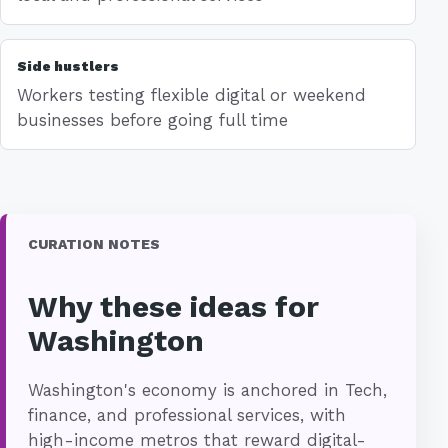
Side hustlers
Workers testing flexible digital or weekend
businesses before going full time
CURATION NOTES
Why these ideas for
Washington
Washington's economy is anchored in Tech,
finance, and professional services, with
high-income metros that reward digital-