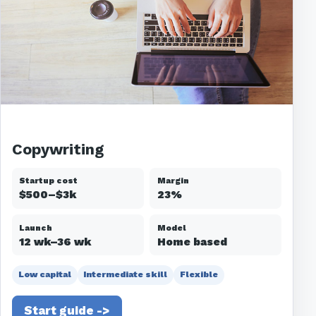
Copywriting
Startup cost
Margin
$500–$3k
23%
Launch
Model
12 wk–36 wk
Home based
Low capital
Intermediate skill
Flexible
Start guide ->