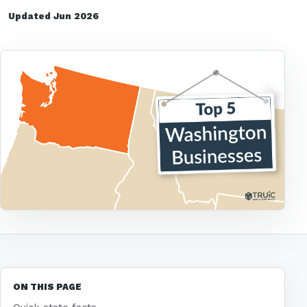
Updated Jun 2026
ON THIS PAGE