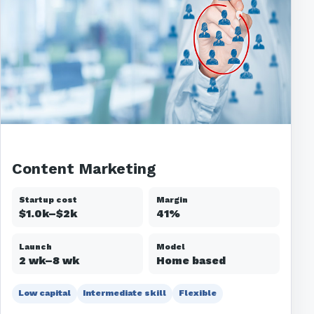
Content Marketing
Startup cost
Margin
$1.0k–$2k
41%
Launch
Model
2 wk–8 wk
Home based
Low capital
Intermediate skill
Flexible