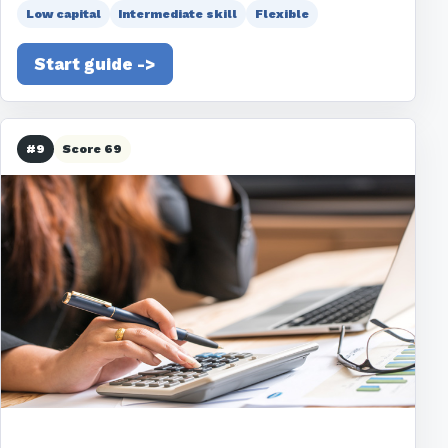
Low capital
Intermediate skill
Flexible
Start guide ->
#9
Score 69