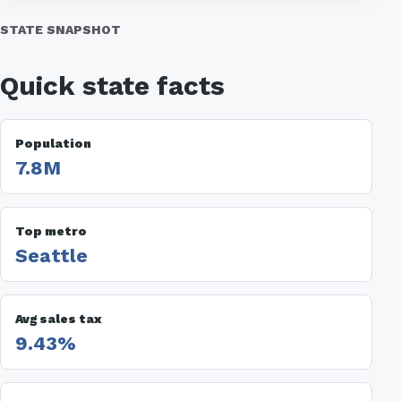
STATE SNAPSHOT
Quick state facts
Population
7.8M
Top metro
Seattle
Avg sales tax
9.43%