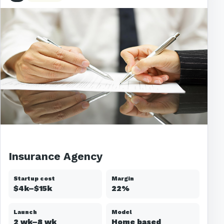
Insurance Agency
Startup cost
Margin
$4k–$15k
22%
Launch
Model
2 wk–8 wk
Home based