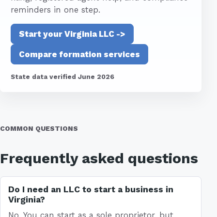
reminders in one step.
Start your Virginia LLC ->
Compare formation services
State data verified June 2026
COMMON QUESTIONS
Frequently asked questions
Do I need an LLC to start a business in
Virginia?
No. You can start as a sole proprietor, but