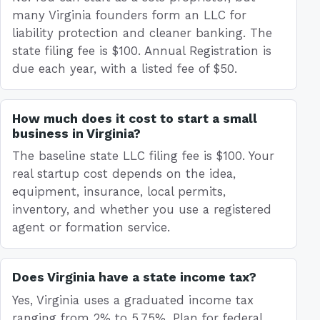
many Virginia founders form an LLC for
liability protection and cleaner banking. The
state filing fee is $100. Annual Registration is
due each year, with a listed fee of $50.
How much does it cost to start a small
business in Virginia?
The baseline state LLC filing fee is $100. Your
real startup cost depends on the idea,
equipment, insurance, local permits,
inventory, and whether you use a registered
agent or formation service.
Does Virginia have a state income tax?
Yes, Virginia uses a graduated income tax
ranging from 2% to 5.75%. Plan for federal