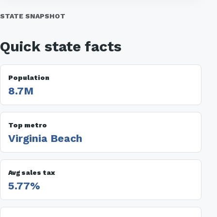
STATE SNAPSHOT
Quick state facts
Population
8.7M
Top metro
Virginia Beach
Avg sales tax
5.77%