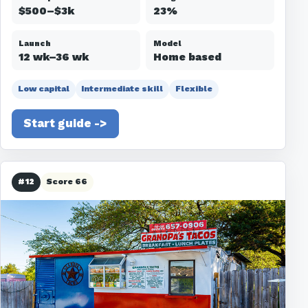
$500–$3k
23%
Launch
Model
12 wk–36 wk
Home based
Low capital
Intermediate skill
Flexible
Start guide ->
#12
Score 66