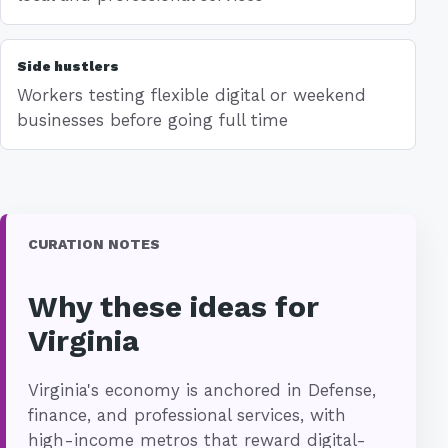
Side hustlers
Workers testing flexible digital or weekend
businesses before going full time
CURATION NOTES
Why these ideas for
Virginia
Virginia's economy is anchored in Defense,
finance, and professional services, with
high-income metros that reward digital-