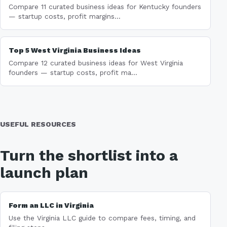
Compare 11 curated business ideas for Kentucky founders
— startup costs, profit margins...
Top 5 West Virginia Business Ideas
Compare 12 curated business ideas for West Virginia
founders — startup costs, profit ma...
USEFUL RESOURCES
Turn the shortlist into a
launch plan
Form an LLC in Virginia
Use the Virginia LLC guide to compare fees, timing, and