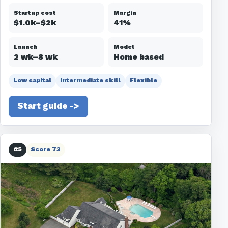
Startup cost
Margin
$1.0k–$2k
41%
Launch
Model
2 wk–8 wk
Home based
Low capital
Intermediate skill
Flexible
Start guide ->
#5
Score 73