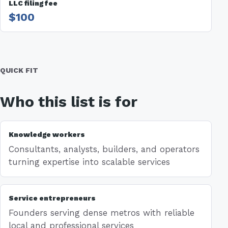
LLC filing fee
$100
QUICK FIT
Who this list is for
Knowledge workers
Consultants, analysts, builders, and operators
turning expertise into scalable services
Service entrepreneurs
Founders serving dense metros with reliable
local and professional services