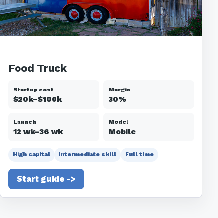
Food Truck
Startup cost
Margin
$20k–$100k
30%
Launch
Model
12 wk–36 wk
Mobile
High capital
Intermediate skill
Full time
Start guide ->