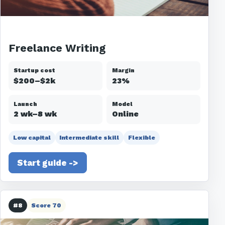
Freelance Writing
Startup cost
Margin
$200–$2k
23%
Launch
Model
2 wk–8 wk
Online
Low capital
Intermediate skill
Flexible
Start guide ->
#8
Score 70