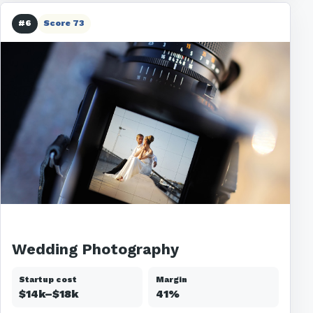
#6
Score 73
Wedding Photography
Startup cost
Margin
$14k–$18k
41%