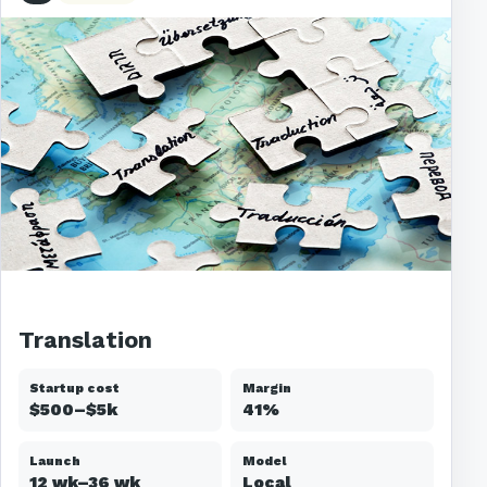
Translation
Startup cost
Margin
$500–$5k
41%
Launch
Model
12 wk–36 wk
Local