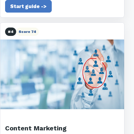
Start guide ->
#4
Score 74
Content Marketing