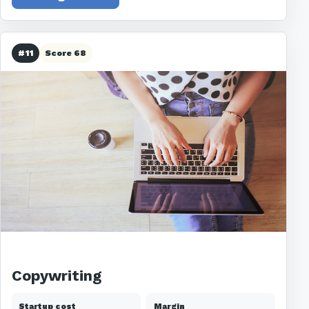
#11
Score 68
Copywriting
Startup cost
Margin