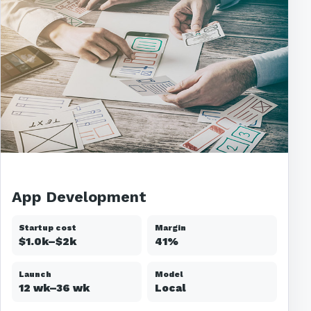
App Development
Startup cost
Margin
$1.0k–$2k
41%
Launch
Model
12 wk–36 wk
Local