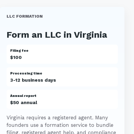
LLC FORMATION
Form an LLC in Virginia
Filing fee
$100
Processing time
3-12 business days
Annual report
$50 annual
Virginia requires a registered agent. Many
founders use a formation service to bundle
filing, registered agent help, and compliance