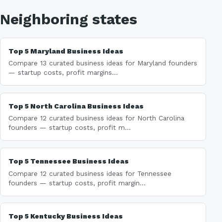
Neighboring states
Top 5 Maryland Business Ideas
Compare 13 curated business ideas for Maryland founders
— startup costs, profit margins...
Top 5 North Carolina Business Ideas
Compare 12 curated business ideas for North Carolina
founders — startup costs, profit m...
Top 5 Tennessee Business Ideas
Compare 12 curated business ideas for Tennessee
founders — startup costs, profit margin...
Top 5 Kentucky Business Ideas