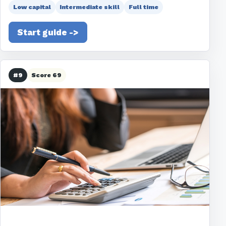
Low capital
Intermediate skill
Full time
Start guide ->
#9
Score 69