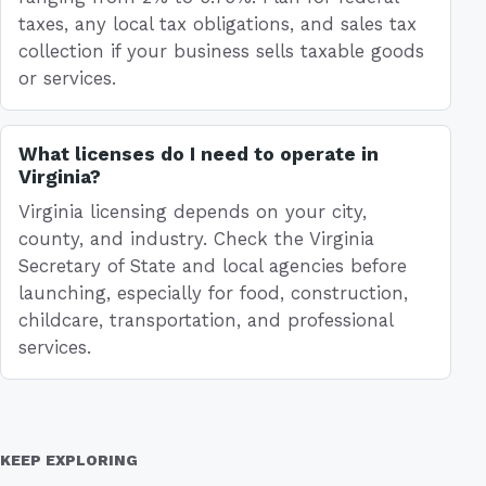
taxes, any local tax obligations, and sales tax
collection if your business sells taxable goods
or services.
What licenses do I need to operate in
Virginia?
Virginia licensing depends on your city,
county, and industry. Check the Virginia
Secretary of State and local agencies before
launching, especially for food, construction,
childcare, transportation, and professional
services.
KEEP EXPLORING