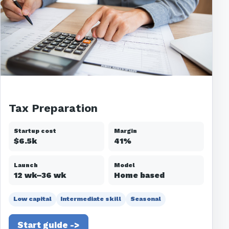
Tax Preparation
Startup cost
Margin
$6.5k
41%
Launch
Model
12 wk–36 wk
Home based
Low capital
Intermediate skill
Seasonal
Start guide ->