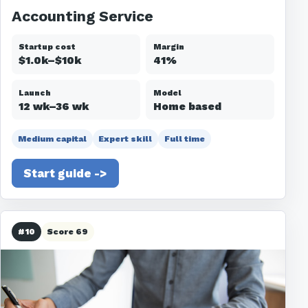
Accounting Service
Startup cost
Margin
$1.0k–$10k
41%
Launch
Model
12 wk–36 wk
Home based
Medium capital
Expert skill
Full time
Start guide ->
#10
Score 69