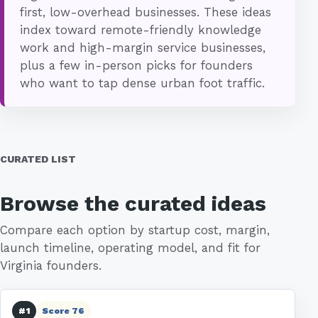
first, low-overhead businesses. These ideas
index toward remote-friendly knowledge
work and high-margin service businesses,
plus a few in-person picks for founders
who want to tap dense urban foot traffic.
CURATED LIST
Browse the curated ideas
Compare each option by startup cost, margin,
launch timeline, operating model, and fit for
Virginia founders.
#1
Score 76