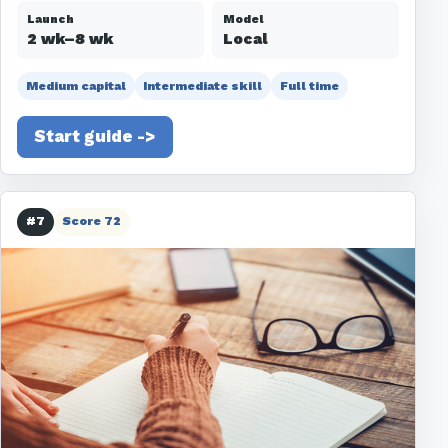
Launch
Model
2 wk–8 wk
Local
Medium capital
Intermediate skill
Full time
Start guide ->
#7
Score 72