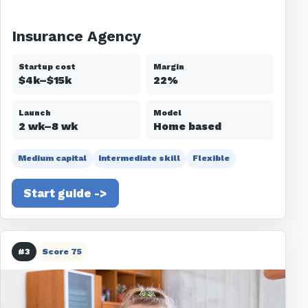
Insurance Agency
Startup cost
Margin
$4k–$15k
22%
Launch
Model
2 wk–8 wk
Home based
Medium capital
Intermediate skill
Flexible
Start guide ->
#3
Score 75