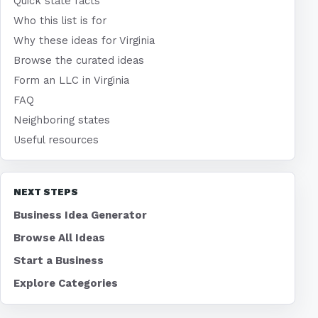
Quick state facts
Who this list is for
Why these ideas for Virginia
Browse the curated ideas
Form an LLC in Virginia
FAQ
Neighboring states
Useful resources
NEXT STEPS
Business Idea Generator
Browse All Ideas
Start a Business
Explore Categories