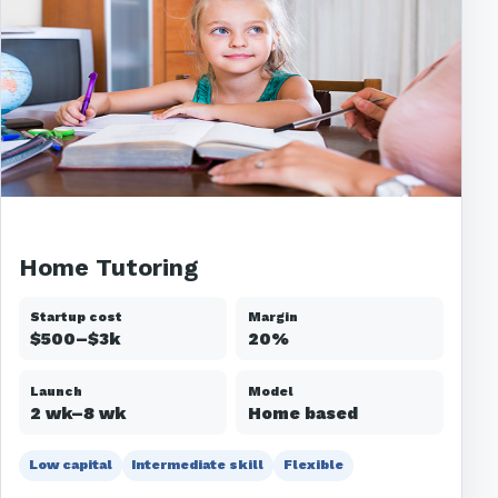
Home Tutoring
Startup cost
Margin
$500–$3k
20%
Launch
Model
2 wk–8 wk
Home based
Low capital
Intermediate skill
Flexible