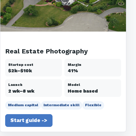
Real Estate Photography
Startup cost
Margin
$2k–$10k
41%
Launch
Model
2 wk–8 wk
Home based
Medium capital
Intermediate skill
Flexible
Start guide ->