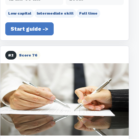
Low capital
Intermediate skill
Full time
Start guide ->
#2
Score 76