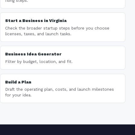
filing steps.
Start a Business in Virginia
Check the broader startup steps before you choose
licenses, taxes, and launch tasks.
Business Idea Generator
Filter by budget, location, and fit.
Build a Plan
Draft the operating plan, costs, and launch milestones
for your idea.