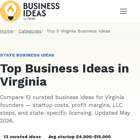
Menu
Home
Categories
Top 5 Virginia Business Ideas
STATE BUSINESS IDEAS
Top Business Ideas in
Virginia
Compare 12 curated business ideas for Virginia
founders — startup costs, profit margins, LLC
steps, and state-specific licensing. Updated May
2026.
12 curated ideas
Avg startup $4,000-$15,000