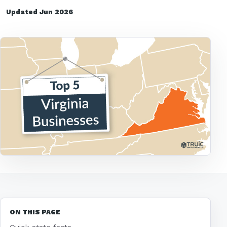
Updated Jun 2026
ON THIS PAGE