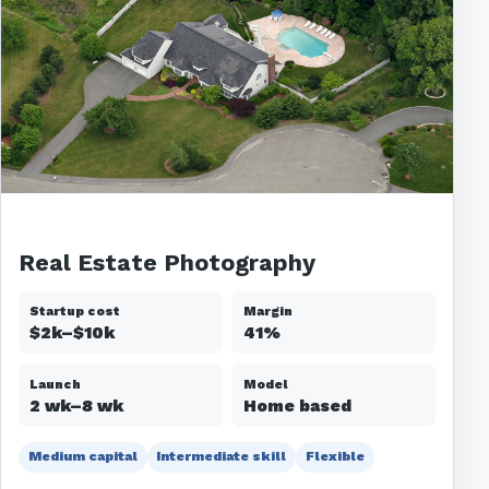
Real Estate Photography
Startup cost
Margin
$2k–$10k
41%
Launch
Model
2 wk–8 wk
Home based
Medium capital
Intermediate skill
Flexible