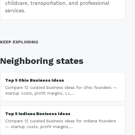
childcare, transportation, and professional
services.
KEEP EXPLORING
Neighboring states
Top 5 Ohio Business Ideas
Compare 12 curated business ideas for Ohio founders —
startup costs, profit margins, LL...
Top 5 Indiana Business Ideas
Compare 12 curated business ideas for Indiana founders
— startup costs, profit margins,...