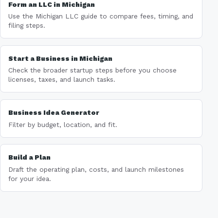
Form an LLC in Michigan
Use the Michigan LLC guide to compare fees, timing, and
filing steps.
Start a Business in Michigan
Check the broader startup steps before you choose
licenses, taxes, and launch tasks.
Business Idea Generator
Filter by budget, location, and fit.
Build a Plan
Draft the operating plan, costs, and launch milestones
for your idea.