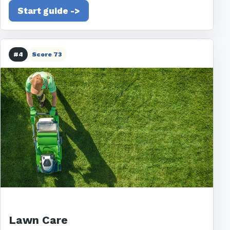
Start guide ->
#4
Score 73
Lawn Care