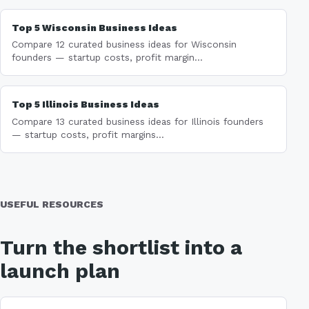
Top 5 Wisconsin Business Ideas
Compare 12 curated business ideas for Wisconsin
founders — startup costs, profit margin...
Top 5 Illinois Business Ideas
Compare 13 curated business ideas for Illinois founders
— startup costs, profit margins...
USEFUL RESOURCES
Turn the shortlist into a
launch plan