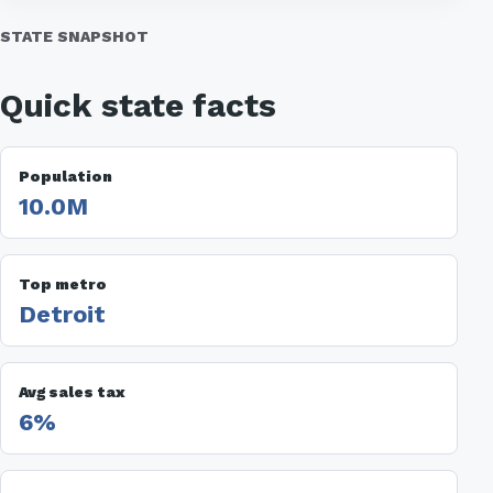
STATE SNAPSHOT
Quick state facts
Population
10.0M
Top metro
Detroit
Avg sales tax
6%