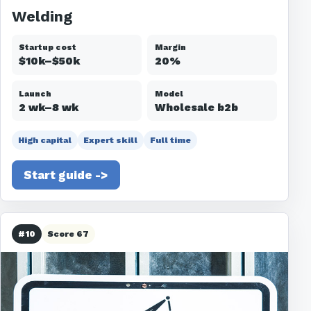
Welding
Startup cost
Margin
$10k–$50k
20%
Launch
Model
2 wk–8 wk
Wholesale b2b
High capital
Expert skill
Full time
Start guide ->
#10
Score 67