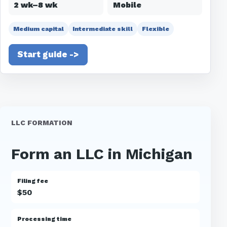
2 wk–8 wk
Mobile
Medium capital
Intermediate skill
Flexible
Start guide ->
LLC FORMATION
Form an LLC in Michigan
Filing fee
$50
Processing time