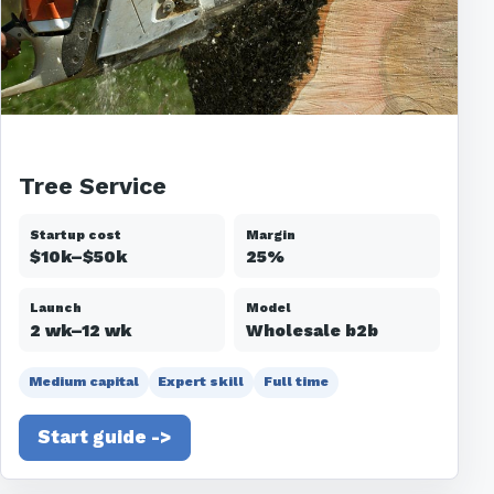
Tree Service
Startup cost
Margin
$10k–$50k
25%
Launch
Model
2 wk–12 wk
Wholesale b2b
Medium capital
Expert skill
Full time
Start guide ->