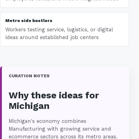
Metro side hustlers
Workers testing service, logistics, or digital
ideas around established job centers
CURATION NOTES
Why these ideas for
Michigan
Michigan's economy combines
Manufacturing with growing service and
ecommerce sectors across its metro areas.