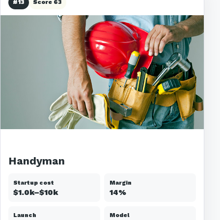
#13
Score 63
Handyman
Startup cost
Margin
$1.0k–$10k
14%
Launch
Model