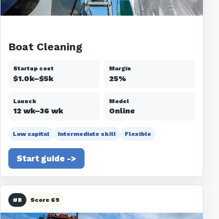
Boat Cleaning
Startup cost
Margin
$1.0k–$5k
25%
Launch
Model
12 wk–36 wk
Online
Low capital
Intermediate skill
Flexible
Start guide ->
#8
Score 69