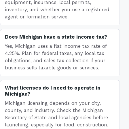
equipment, insurance, local permits,
inventory, and whether you use a registered
agent or formation service.
Does Michigan have a state income tax?
Yes, Michigan uses a flat income tax rate of
4.25%. Plan for federal taxes, any local tax
obligations, and sales tax collection if your
business sells taxable goods or services.
What licenses do I need to operate in
Michigan?
Michigan licensing depends on your city,
county, and industry. Check the Michigan
Secretary of State and local agencies before
launching, especially for food, construction,