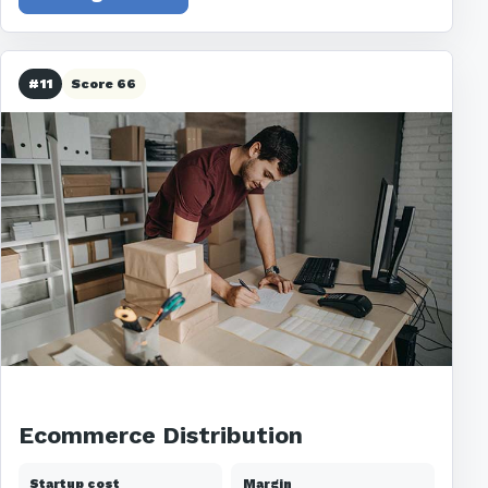
#11
Score 66
Ecommerce Distribution
Startup cost
Margin