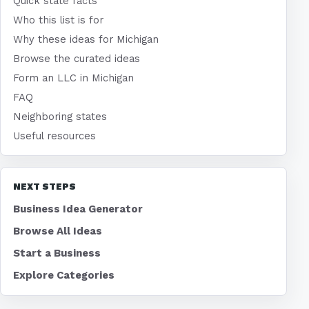
Quick state facts
Who this list is for
Why these ideas for Michigan
Browse the curated ideas
Form an LLC in Michigan
FAQ
Neighboring states
Useful resources
NEXT STEPS
Business Idea Generator
Browse All Ideas
Start a Business
Explore Categories