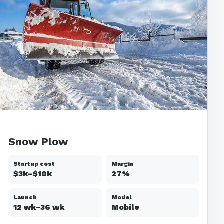
Snow Plow
Startup cost
Margin
$3k–$10k
27%
Launch
Model
12 wk–36 wk
Mobile