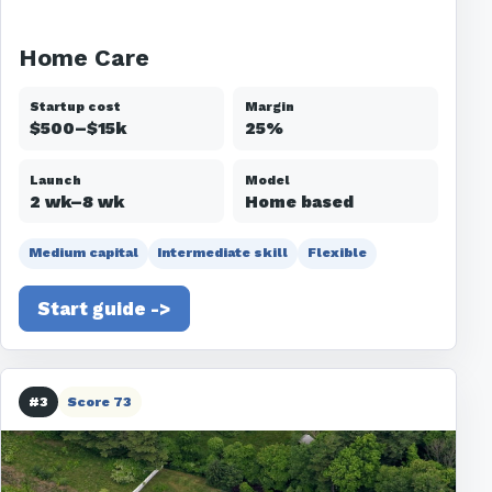
Home Care
Startup cost
Margin
$500–$15k
25%
Launch
Model
2 wk–8 wk
Home based
Medium capital
Intermediate skill
Flexible
Start guide ->
#3
Score 73