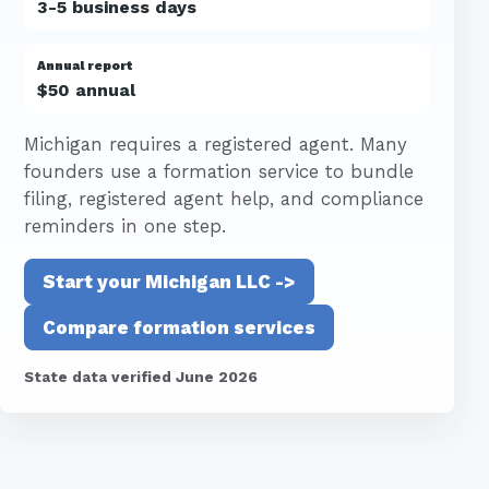
3-5 business days
Annual report
$50 annual
Michigan requires a registered agent. Many
founders use a formation service to bundle
filing, registered agent help, and compliance
reminders in one step.
Start your Michigan LLC ->
Compare formation services
State data verified June 2026