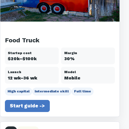
Food Truck
Startup cost
Margin
$20k–$100k
30%
Launch
Model
12 wk–36 wk
Mobile
High capital
Intermediate skill
Full time
Start guide ->