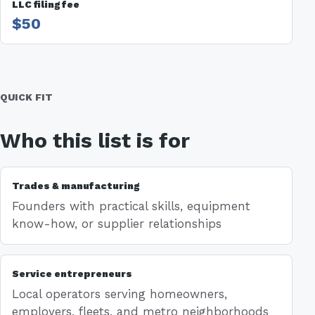
LLC filing fee
$50
QUICK FIT
Who this list is for
Trades & manufacturing
Founders with practical skills, equipment
know-how, or supplier relationships
Service entrepreneurs
Local operators serving homeowners,
employers, fleets, and metro neighborhoods