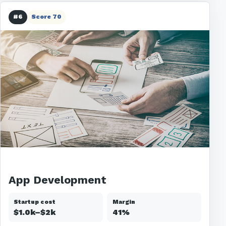
#6
Score 70
App Development
Startup cost
Margin
$1.0k–$2k
41%