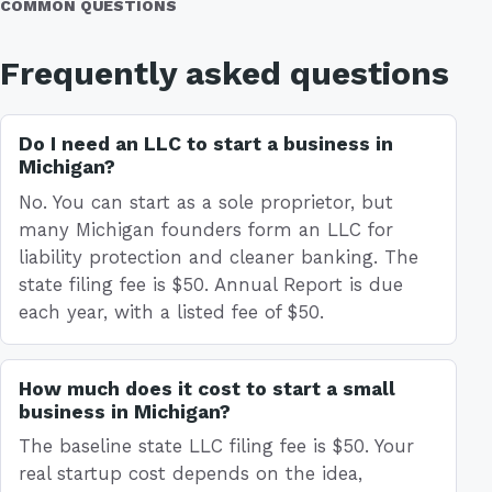
COMMON QUESTIONS
Frequently asked questions
Do I need an LLC to start a business in
Michigan?
No. You can start as a sole proprietor, but
many Michigan founders form an LLC for
liability protection and cleaner banking. The
state filing fee is $50. Annual Report is due
each year, with a listed fee of $50.
How much does it cost to start a small
business in Michigan?
The baseline state LLC filing fee is $50. Your
real startup cost depends on the idea,