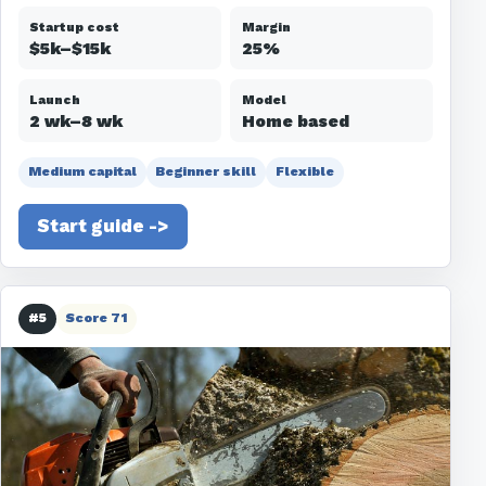
Startup cost
Margin
$5k–$15k
25%
Launch
Model
2 wk–8 wk
Home based
Medium capital
Beginner skill
Flexible
Start guide ->
#5
Score 71