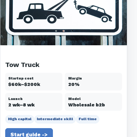
Tow Truck
Startup cost
Margin
$60k–$200k
20%
Launch
Model
2 wk–8 wk
Wholesale b2b
High capital
Intermediate skill
Full time
Start guide ->