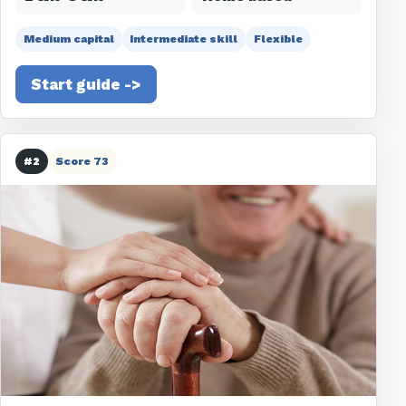
Medium capital
Intermediate skill
Flexible
Start guide ->
#2
Score 73