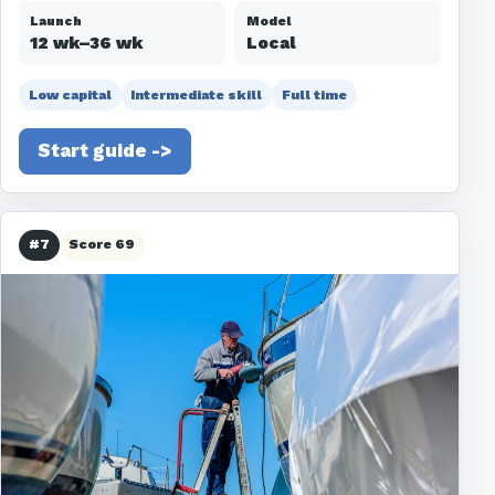
Launch
Model
12 wk–36 wk
Local
Low capital
Intermediate skill
Full time
Start guide ->
#7
Score 69