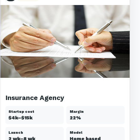
Insurance Agency
Startup cost
Margin
$4k–$15k
22%
Launch
Model
2 wk–8 wk
Home based