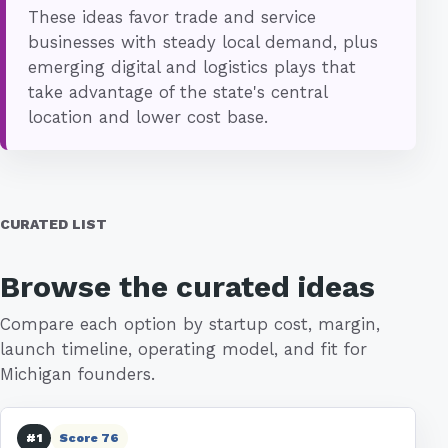
These ideas favor trade and service
businesses with steady local demand, plus
emerging digital and logistics plays that
take advantage of the state's central
location and lower cost base.
CURATED LIST
Browse the curated ideas
Compare each option by startup cost, margin,
launch timeline, operating model, and fit for
Michigan founders.
#1
Score 76