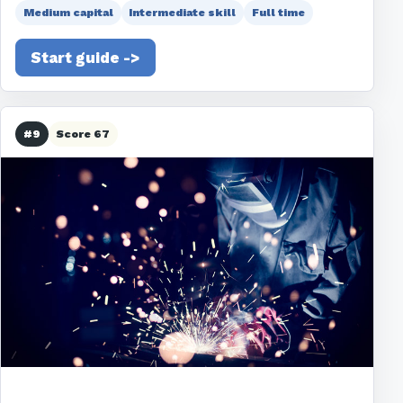
Medium capital
Intermediate skill
Full time
Start guide ->
#9
Score 67