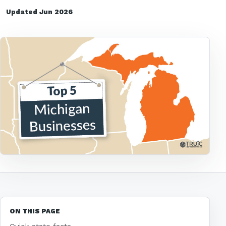
Updated Jun 2026
ON THIS PAGE