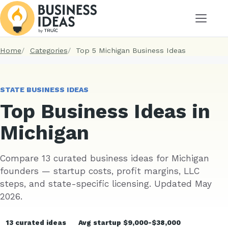
Menu
Home
Categories
Top 5 Michigan Business Ideas
STATE BUSINESS IDEAS
Top Business Ideas in
Michigan
Compare 13 curated business ideas for Michigan
founders — startup costs, profit margins, LLC
steps, and state-specific licensing. Updated May
2026.
13 curated ideas
Avg startup $9,000-$38,000