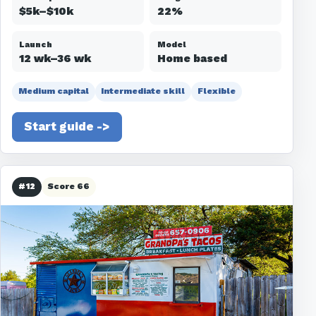
$5k–$10k
22%
Launch
Model
12 wk–36 wk
Home based
Medium capital
Intermediate skill
Flexible
Start guide ->
#12
Score 66