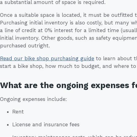
a substantial amount of space is required.
Once a suitable space is located, it must be outfitted t
Purchasing initial inventory is also costly, but many w
a line of credit at 0% interest for a limited time (usu
initial inventory. Other goods, such as safety equipme
purchased outright.
Read our bike shop purchasing guide
to learn about t
start a bike shop, how much to budget, and where t
What are the ongoing expenses fo
Ongoing expenses include:
Rent
License and insurance fees