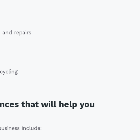
 and repairs
cycling
nces that will help you
business include: