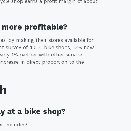
ycle shop earns a profit margin of about
more profitable?
, by making their stores available for
nt survey of 4,000 bike shops, 12% now
early 1% partner with other service
increase in direct proportion to the
th
y at a bike shop?
s, including: