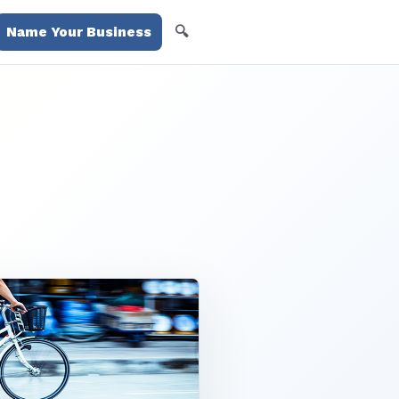
🔍
Name Your Business