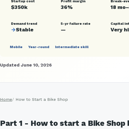
Startup cost
Profit margin
Break-ev
$350k
36%
18 mo
Demand trend
5-yr failure rate
Capital in
→
Stable
—
Very h
Mobile
Year-round
Intermediate skill
Updated June 10, 2026
Home
How to Start a Bike Shop
Part 1 - How to start a Bike Shop