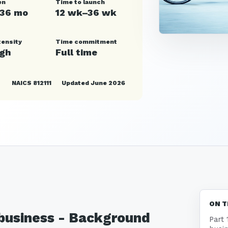
en
Time to launch
–36 mo
12 wk–36 wk
tensity
Time commitment
igh
Full time
NAICS 812111
Updated June 2026
ON T
 business - Background
Part 