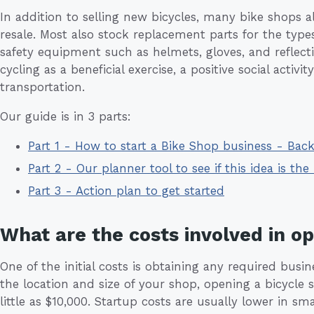
In addition to selling new bicycles, many bike shops a
resale. Most also stock replacement parts for the types 
safety equipment such as helmets, gloves, and reflect
cycling as a beneficial exercise, a positive social activi
transportation.
Our guide is in 3 parts:
Part 1 - How to start a Bike Shop business - Ba
Part 2 - Our planner tool to see if this idea is the 
Part 3 - Action plan to get started
What are the costs involved in o
One of the initial costs is obtaining any required busi
the location and size of your shop, opening a bicycl
little as $10,000. Startup costs are usually lower in sma