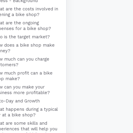
ness - Background
t are the costs involved in
ening a bike shop?
at are the ongoing
penses for a bike shop?
 is the target market?
w does a bike shop make
ney?
w much can you charge
stomers?
w much profit can a bike
op make?
w can you make your
iness more profitable?
to-Day and Growth
t happens during a typical
 at a bike shop?
t are some skills and
eriences that will help you