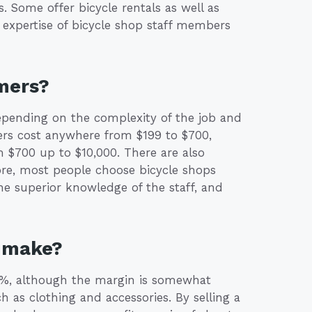
s. Some offer bicycle rentals as well as
 expertise of bicycle shop staff members
mers?
pending on the complexity of the job and
ers cost anywhere from $199 to $700,
 $700 up to $10,000. There are also
ore, most people choose bicycle shops
the superior knowledge of the staff, and
p make?
 36%, although the margin is somewhat
h as clothing and accessories. By selling a