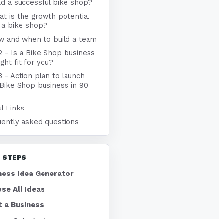
ld a successful bike shop?
t is the growth potential
 a bike shop?
w and when to build a team
2 - Is a Bike Shop business
ight fit for you?
3 - Action plan to launch
 Bike Shop business in 90
l Links
uently asked questions
 STEPS
ness Idea Generator
se All Ideas
t a Business