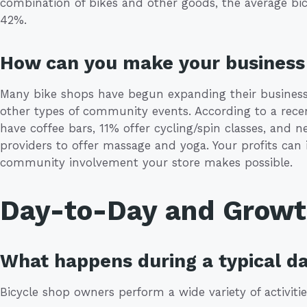
combination of bikes and other goods, the average bic
42%.
How can you make your business 
Many bike shops have begun expanding their businesses
other types of community events. According to a rece
have coffee bars, 11% offer cycling/spin classes, and n
providers to offer massage and yoga. Your profits can 
community involvement your store makes possible.
Day-to-Day and Grow
What happens during a typical da
Bicycle shop owners perform a wide variety of activitie