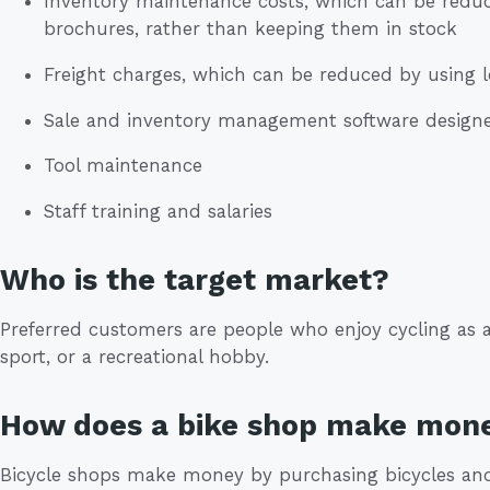
Inventory maintenance costs, which can be reduc
brochures, rather than keeping them in stock
Freight charges, which can be reduced by using l
Sale and inventory management software designed
Tool maintenance
Staff training and salaries
Who is the target market?
Preferred customers are people who enjoy cycling as a
sport, or a recreational hobby.
How does a bike shop make mon
Bicycle shops make money by purchasing bicycles and 