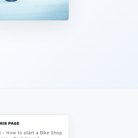
HIS PAGE
1 - How to start a Bike Shop