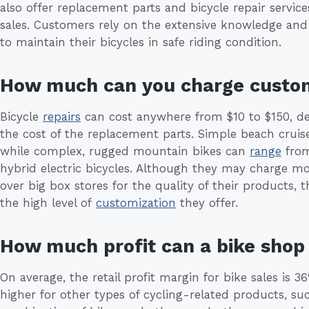
also offer replacement parts and bicycle repair service
sales. Customers rely on the extensive knowledge and
to maintain their bicycles in safe riding condition.
How much can you charge custo
Bicycle
repairs
can cost anywhere from $10 to $150, de
the cost of the replacement parts. Simple beach cruis
while complex, rugged mountain bikes can
range
from
hybrid electric bicycles. Although they may charge m
over big box stores for the quality of their products, 
the high level of
customization
they offer.
How much profit can a bike sho
On average, the retail profit margin for bike sales is
higher for other types of cycling-related products, suc