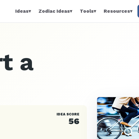
Ideas
▾
Zodiac Ideas
▾
Tools
▾
Resources
▾
t a
IDEA SCORE
56