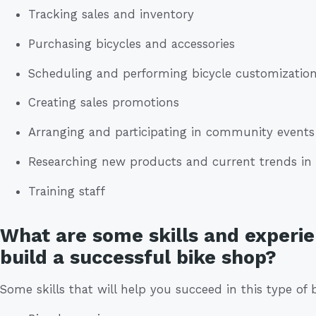
Tracking sales and inventory
Purchasing bicycles and accessories
Scheduling and performing bicycle customization
Creating sales promotions
Arranging and participating in community events
Researching new products and current trends in 
Training staff
What are some skills and experie
build a successful bike shop?
Some skills that will help you succeed in this type of 