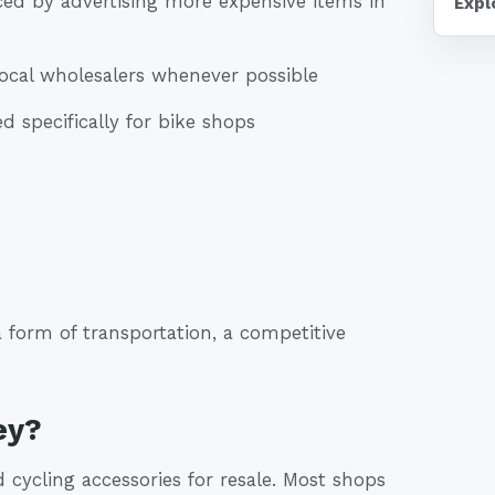
ed by advertising more expensive items in
Expl
ocal wholesalers whenever possible
 specifically for bike shops
 form of transportation, a competitive
ey?
cycling accessories for resale. Most shops