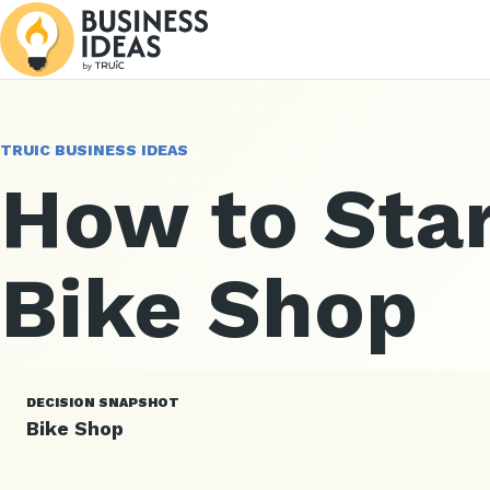
TRUIC BUSINESS IDEAS
How to Star
Bike Shop
DECISION SNAPSHOT
Bike Shop