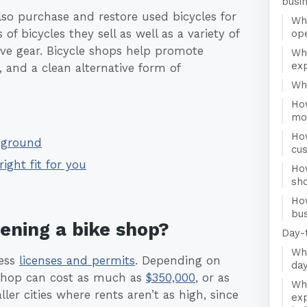
busi
lso purchase and restore used bicycles for
Wha
of bicycles they sell as well as a variety of
op
ive gear. Bicycle shops help promote
Wh
ex
ty, and a clean alternative form of
Who
Ho
mo
Ho
ckground
cu
right fit for you
Ho
sh
Ho
bus
pening a bike shop?
Day-
Wha
ness
licenses and permits
. Depending on
day
e shop can cost as much as
$350,000
, or as
Wha
ller cities where rents aren’t as high, since
exp