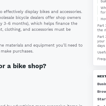
bui
Wha
o effectively display bikes and accessories.
for
holesale bicycle dealers offer shop owners
Ho
ally 3-6 months), which helps finance the
Part 
nt, clothing, and accessories must be
the r
Part 
your
he materials and equipment you’ll need to
days
o make purchases.
Usefu
Freq
r a bike shop?
NEXT
Busi
Brow
Star