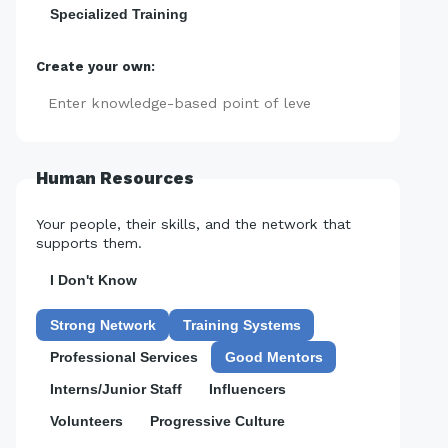
Specialized Training
Create your own:
Add
Human Resources
Your people, their skills, and the network that
supports them.
I Don't Know
Strong Network
Training Systems
Professional Services
Good Mentors
Interns/Junior Staff
Influencers
Volunteers
Progressive Culture