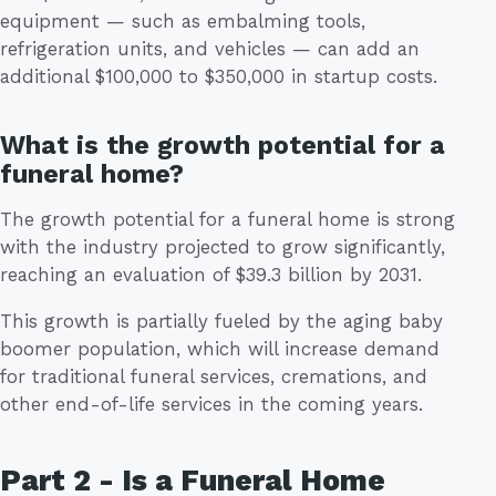
equipment — such as embalming tools,
refrigeration units, and vehicles — can add an
additional $100,000 to $350,000 in startup costs.
What is the growth potential for a
funeral home?
The growth potential for a funeral home is strong
with the industry projected to grow significantly,
reaching an evaluation of $39.3 billion by 2031.
This growth is partially fueled by the aging baby
boomer population, which will increase demand
for traditional funeral services, cremations, and
other end-of-life services in the coming years.
Part 2 - Is a Funeral Home