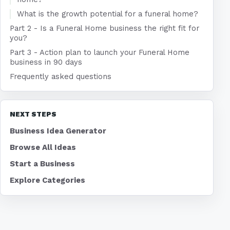
What is the growth potential for a funeral home?
Part 2 - Is a Funeral Home business the right fit for
you?
Part 3 - Action plan to launch your Funeral Home
business in 90 days
Frequently asked questions
NEXT STEPS
Business Idea Generator
Browse All Ideas
Start a Business
Explore Categories