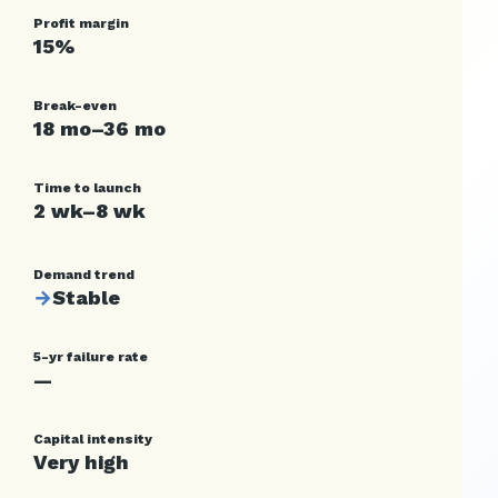
Profit margin
15%
Break-even
18 mo–36 mo
Time to launch
2 wk–8 wk
Demand trend
→
Stable
5-yr failure rate
—
Capital intensity
Very high