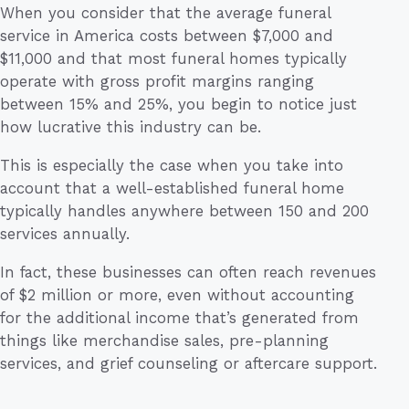
When you consider that the average funeral
service in America costs between $7,000 and
$11,000 and that most funeral homes typically
operate with gross profit margins ranging
between 15% and 25%, you begin to notice just
how lucrative this industry can be.
This is especially the case when you take into
account that a well-established funeral home
typically handles anywhere between 150 and 200
services annually.
In fact, these businesses can often reach revenues
of $2 million or more, even without accounting
for the additional income that’s generated from
things like merchandise sales, pre-planning
services, and grief counseling or aftercare support.