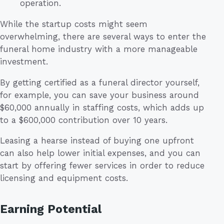
operation.
While the startup costs might seem
overwhelming, there are several ways to enter the
funeral home industry with a more manageable
investment.
By getting certified as a funeral director yourself,
for example, you can save your business around
$60,000 annually in staffing costs, which adds up
to a $600,000 contribution over 10 years.
Leasing a hearse instead of buying one upfront
can also help lower initial expenses, and you can
start by offering fewer services in order to reduce
licensing and equipment costs.
Earning Potential