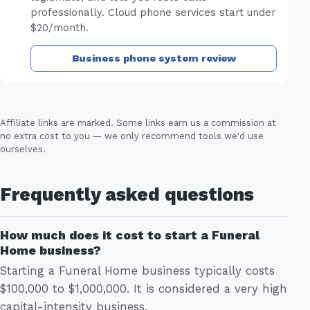
professionally. Cloud phone services start under
$20/month.
Business phone system review
Affiliate links are marked. Some links earn us a commission at
no extra cost to you — we only recommend tools we'd use
ourselves.
Frequently asked questions
How much does it cost to start a Funeral
Home business?
Starting a Funeral Home business typically costs
$100,000 to $1,000,000. It is considered a very high
capital-intensity business.