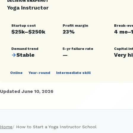
DECISION SNAPSHOT
Yoga Instructor
Startup cost
Profit margin
Break-ev
$25k–$250k
23%
4 mo–
Demand trend
5-yr failure rate
Capital in
→
Stable
—
Very h
Online
Year-round
Intermediate skill
Updated June 10, 2026
Home
How to Start a Yoga Instructor School