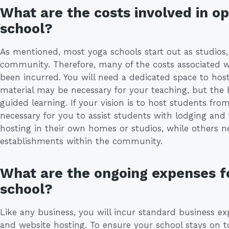
What are the costs involved in op
school?
As mentioned, most yoga schools start out as studios, 
community. Therefore, many of the costs associated w
been incurred. You will need a dedicated space to hos
material may be necessary for your teaching, but the 
guided learning. If your vision is to host students from 
necessary for you to assist students with lodging an
hosting in their own homes or studios, while others ne
establishments within the community.
What are the ongoing expenses fo
school?
Like any business, you will incur standard business exp
and website hosting. To ensure your school stays on top