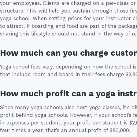
your employees. Clients are charged on a per-class o
structure. This will help you sustain through those firs
yoga school. When setting prices for your instructor 
to attract. If boarding and food are part of the package
sharing this lifestyle should not stand in the way of re
How much can you charge custo
Yoga school fees vary, depending on how the school is
that include room and board in their fees charge $2,80
How much profit can a yoga inst
Since many yoga schools also host yoga classes, it’s di
profit behind yoga schools. However, if your school’s f
in expenses per student, your profit per student is $2,
four times a year, that’s an annual profit of $80,000.