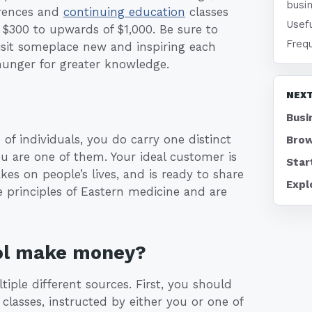
busi
erences and
continuing education
classes
Usefu
 $300 to upwards of $1,000. Be sure to
Freq
visit someplace new and inspiring each
hunger for greater knowledge.
NEXT
Busi
e of individuals, you do carry one distinct
Brow
 are one of them. Your ideal customer is
Star
s on people’s lives, and is ready to share
Expl
 principles of Eastern medicine and are
ool make money?
iple different sources. First, you should
lasses, instructed by either you or one of