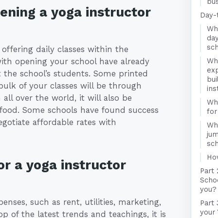
bus
ening a yoga instructor
Day-
Wha
day
sc
offering daily classes within the
ith opening your school have already
Wha
exp
t the school’s students. Some printed
bui
bulk of your classes will be through
ins
all over the world, it will also be
Wha
d food. Some schools have found success
for
gotiate affordable rates with
Wha
jum
sc
Ho
r a yoga instructor
Part 
Schoo
you?
enses, such as rent, utilities, marketing,
Part 
your 
 of the latest trends and teachings, it is