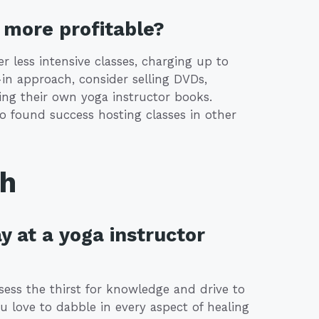
more profitable?
r less intensive classes, charging up to
-in approach, consider selling DVDs,
ing their own yoga instructor books.
o found success hosting classes in other
th
y at a yoga instructor
ssess the thirst for knowledge and drive to
u love to dabble in every aspect of healing