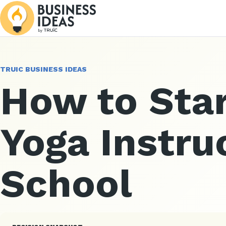
TRUIC BUSINESS IDEAS
How to Star
Yoga Instru
School