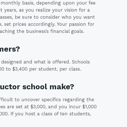
r monthly basis, depending upon your fee
t years, as you realize your vision for a
classes, be sure to consider who you want
, set prices accordingly. Your passion for
aching the business’s financial goals.
mers?
 designed and what is offered. Schools
0 to $3,400 per student, per class.
ructor school make?
fficult to uncover specifics regarding the
ees are set at $3,000, and you incur $1,000
000. If you host a class of ten students,