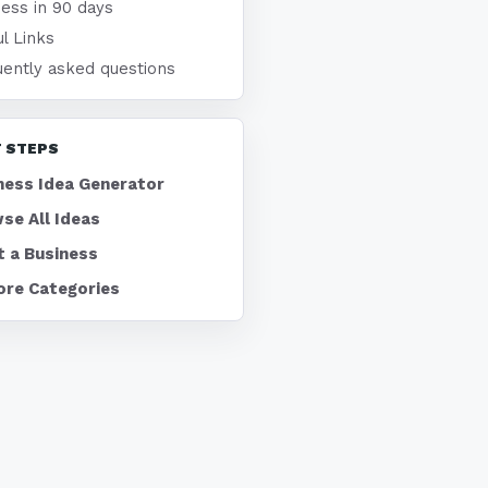
ness in 90 days
l Links
uently asked questions
 STEPS
ness Idea Generator
se All Ideas
t a Business
ore Categories