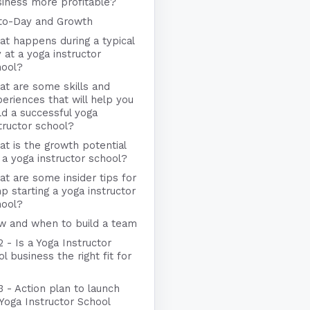
iness more profitable?
to-Day and Growth
t happens during a typical
 at a yoga instructor
hool?
t are some skills and
eriences that will help you
ld a successful yoga
tructor school?
t is the growth potential
 a yoga instructor school?
t are some insider tips for
p starting a yoga instructor
hool?
w and when to build a team
2 - Is a Yoga Instructor
l business the right fit for
3 - Action plan to launch
Yoga Instructor School