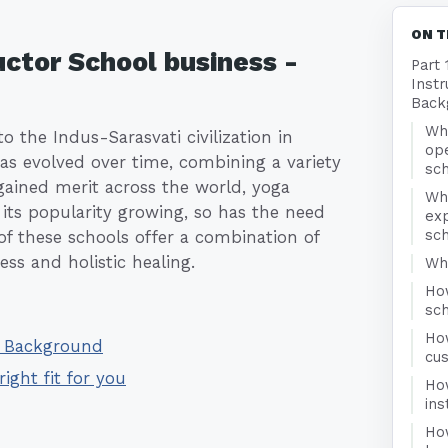
ON T
uctor School business -
Part 
Instr
Back
Wha
o the Indus-Sarasvati civilization in
ope
has evolved over time, combining a variety
sc
 gained merit across the world, yoga
Wh
 its popularity growing, so has the need
exp
sc
 of these schools offer a combination of
ss and holistic healing.
Who
How
sc
Ho
 - Background
cu
right fit for you
Ho
ins
Ho