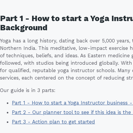
Part 1 - How to start a Yoga Instr
Background
Yoga has a long history, dating back over 5,000 years, t
Northern India. This meditative, low-impact exercise 
of techniques, beliefs, and ideas. As Eastern medicine
followed, with studios being introduced globally. With
for qualified, reputable yoga instructor schools. Many
services, each centered on the concept of reducing stre
Our guide is in 3 parts:
Part 1 - How to start a Yoga Instructor business
Part 2 - Our planner tool to see if this idea is the 
Part 3 - Action plan to get started