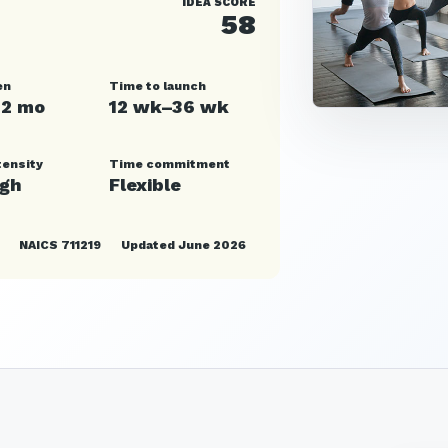
IDEA SCORE
58
en
Time to launch
12 mo
12 wk–36 wk
tensity
Time commitment
igh
Flexible
NAICS 711219
Updated June 2026