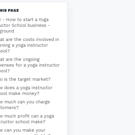
HIS PAGE
1 - How to start a Yoga
uctor School business -
ground
t are the costs involved in
ning a yoga instructor
hool?
at are the ongoing
enses for a yoga instructor
hool?
 is the target market?
 does a yoga instructor
hool make money?
w much can you charge
stomers?
w much profit can a yoga
tructor school make?
w can you make your