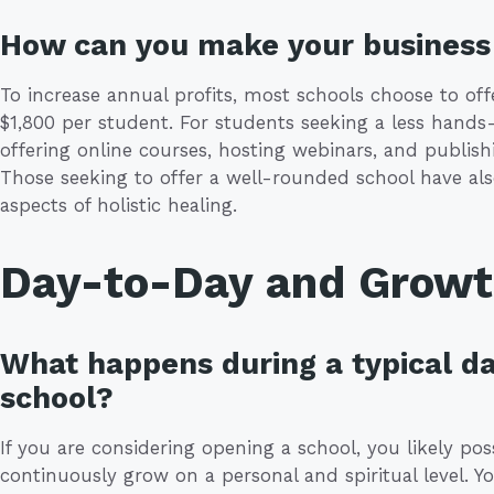
How can you make your business 
To increase annual profits, most schools choose to offe
$1,800 per student. For students seeking a less hands
offering online courses, hosting webinars, and publish
Those seeking to offer a well-rounded school have als
aspects of holistic healing.
Day-to-Day and Grow
What happens during a typical da
school?
If you are considering opening a school, you likely po
continuously grow on a personal and spiritual level. Yo