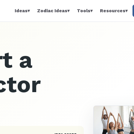
Ideas
▾
Zodiac Ideas
▾
Tools
▾
Resources
▾
t a
ctor