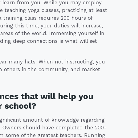
ey learn from you. While you may employ
 teaching yoga classes, practicing at least
 training class requires 200 hours of
uring this time, your duties will increase,
areas of the world. Immersing yourself in
ilding deep connections is what will set
ear many hats. When not instructing, you
th others in the community, and market
nces that will help you
r school?
ignificant amount of knowledge regarding
ce. Owners should have completed the 200-
om some of the greatest teachers. Running