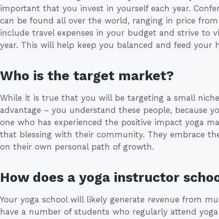
important that you invest in yourself each year. Conf
can be found all over the world, ranging in price from
include travel expenses in your budget and strive to 
year. This will help keep you balanced and feed your 
Who is the target market?
While it is true that you will be targeting a small nich
advantage – you understand these people, because you
one who has experienced the positive impact yoga make
that blessing with their community. They embrace the
on their own personal path of growth.
How does a yoga instructor sch
Your yoga school will likely generate revenue from mult
have a number of students who regularly attend yoga c