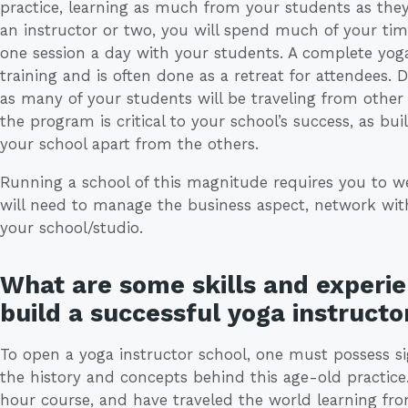
practice, learning as much from your students as th
an instructor or two, you will spend much of your time
one session a day with your students. A complete yoga
training and is often done as a retreat for attendees. D
as many of your students will be traveling from other 
the program is critical to your school’s success, as bu
your school apart from the others.
Running a school of this magnitude requires you to w
will need to manage the business aspect, network wi
your school/studio.
What are some skills and experie
build a successful yoga instructo
To open a yoga instructor school, one must possess s
the history and concepts behind this age-old practi
hour course, and have traveled the world learning fr