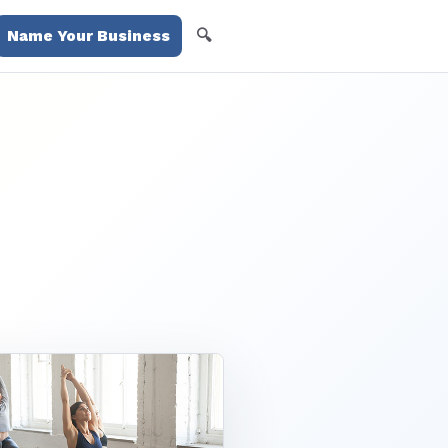
🔍
Name Your Business