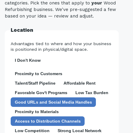
categories. Pick the ones that apply to
your
Wood
Refurbishing business. We've pre-suggested a few
based on your idea — review and adjust.
Location
Advantages tied to where and how your business
is positioned in physical/digital space.
I Don't Know
Proximity to Customers
Talent/Staff Pipeline
Affordable Rent
Favorable Gov't Programs
Low Tax Burden
Good URLs and Social Media Handles
Proximity to Materials
Access to Distribution Channels
Low Competition
Strong Local Network