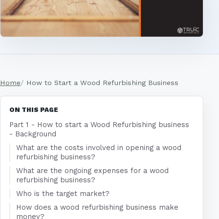
Home
How to Start a Wood Refurbishing Business
ON THIS PAGE
Part 1 - How to start a Wood Refurbishing business
- Background
What are the costs involved in opening a wood
refurbishing business?
What are the ongoing expenses for a wood
refurbishing business?
Who is the target market?
How does a wood refurbishing business make
money?