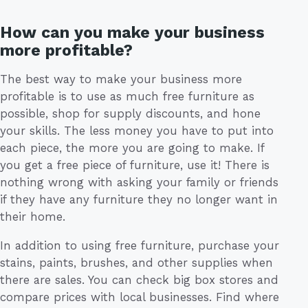
How can you make your business
more profitable?
The best way to make your business more
profitable is to use as much free furniture as
possible, shop for supply discounts, and hone
your skills. The less money you have to put into
each piece, the more you are going to make. If
you get a free piece of furniture, use it! There is
nothing wrong with asking your family or friends
if they have any furniture they no longer want in
their home.
In addition to using free furniture, purchase your
stains, paints, brushes, and other supplies when
there are sales. You can check big box stores and
compare prices with local businesses. Find where