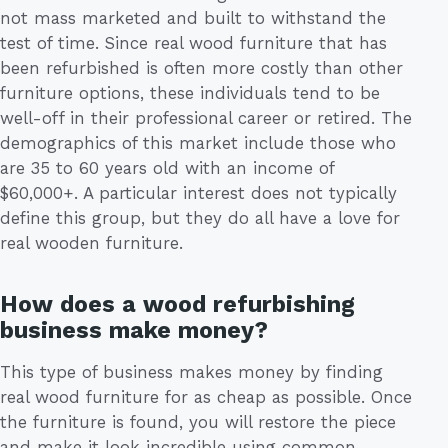
not mass marketed and built to withstand the
test of time. Since real wood furniture that has
been refurbished is often more costly than other
furniture options, these individuals tend to be
well-off in their professional career or retired. The
demographics of this market include those who
are 35 to 60 years old with an income of
$60,000+. A particular interest does not typically
define this group, but they do all have a love for
real wooden furniture.
How does a wood refurbishing
business make money?
This type of business makes money by finding
real wood furniture for as cheap as possible. Once
the furniture is found, you will restore the piece
and make it look incredible using common