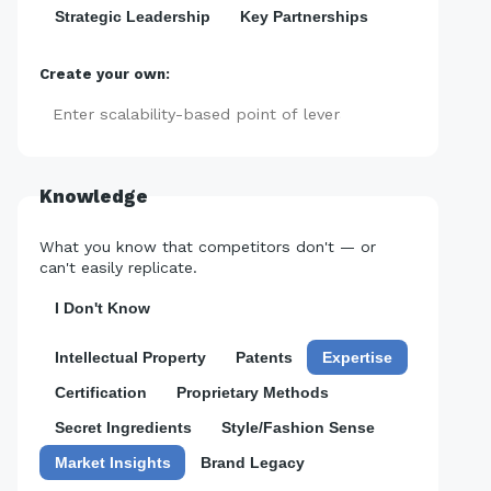
Strategic Leadership
Key Partnerships
Create your own:
Add
Knowledge
What you know that competitors don't — or
can't easily replicate.
I Don't Know
Intellectual Property
Patents
Expertise
Certification
Proprietary Methods
Secret Ingredients
Style/Fashion Sense
Market Insights
Brand Legacy