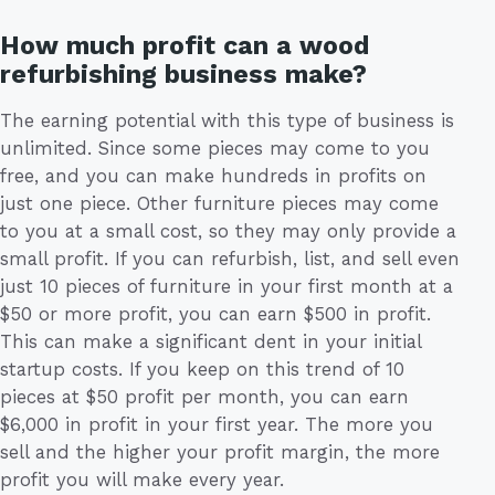
How much profit can a wood
refurbishing business make?
The earning potential with this type of business is
unlimited. Since some pieces may come to you
free, and you can make hundreds in profits on
just one piece. Other furniture pieces may come
to you at a small cost, so they may only provide a
small profit. If you can refurbish, list, and sell even
just 10 pieces of furniture in your first month at a
$50 or more profit, you can earn $500 in profit.
This can make a significant dent in your initial
startup costs. If you keep on this trend of 10
pieces at $50 profit per month, you can earn
$6,000 in profit in your first year. The more you
sell and the higher your profit margin, the more
profit you will make every year.