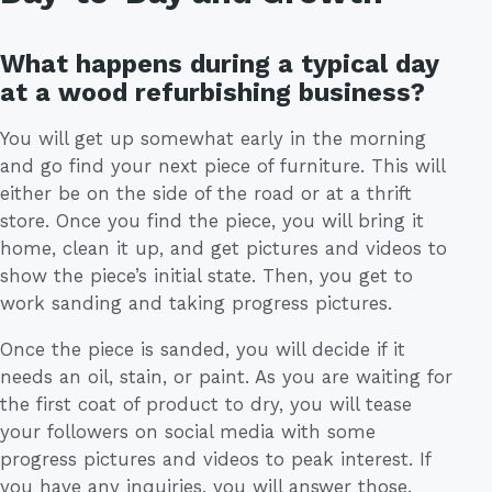
What happens during a typical day
at a wood refurbishing business?
You will get up somewhat early in the morning
and go find your next piece of furniture. This will
either be on the side of the road or at a thrift
store. Once you find the piece, you will bring it
home, clean it up, and get pictures and videos to
show the piece’s initial state. Then, you get to
work sanding and taking progress pictures.
Once the piece is sanded, you will decide if it
needs an oil, stain, or paint. As you are waiting for
the first coat of product to dry, you will tease
your followers on social media with some
progress pictures and videos to peak interest. If
you have any inquiries, you will answer those.