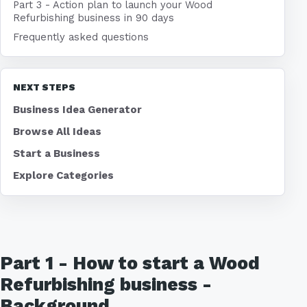
Part 3 - Action plan to launch your Wood
Refurbishing business in 90 days
Frequently asked questions
NEXT STEPS
Business Idea Generator
Browse All Ideas
Start a Business
Explore Categories
Part 1 - How to start a Wood
Refurbishing business -
Background