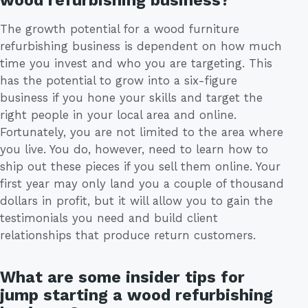
wood refurbishing business?
The growth potential for a wood furniture
refurbishing business is dependent on how much
time you invest and who you are targeting. This
has the potential to grow into a six-figure
business if you hone your skills and target the
right people in your local area and online.
Fortunately, you are not limited to the area where
you live. You do, however, need to learn how to
ship out these pieces if you sell them online. Your
first year may only land you a couple of thousand
dollars in profit, but it will allow you to gain the
testimonials you need and build client
relationships that produce return customers.
What are some insider tips for
jump starting a wood refurbishing