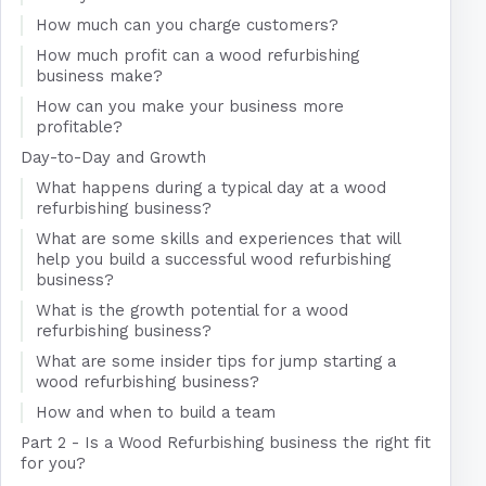
How much can you charge customers?
How much profit can a wood refurbishing
business make?
How can you make your business more
profitable?
Day-to-Day and Growth
What happens during a typical day at a wood
refurbishing business?
What are some skills and experiences that will
help you build a successful wood refurbishing
business?
What is the growth potential for a wood
refurbishing business?
What are some insider tips for jump starting a
wood refurbishing business?
How and when to build a team
Part 2 - Is a Wood Refurbishing business the right fit
for you?