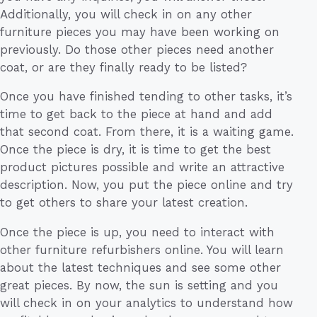
Additionally, you will check in on any other
furniture pieces you may have been working on
previously. Do those other pieces need another
coat, or are they finally ready to be listed?
Once you have finished tending to other tasks, it’s
time to get back to the piece at hand and add
that second coat. From there, it is a waiting game.
Once the piece is dry, it is time to get the best
product pictures possible and write an attractive
description. Now, you put the piece online and try
to get others to share your latest creation.
Once the piece is up, you need to interact with
other furniture refurbishers online. You will learn
about the latest techniques and see some other
great pieces. By now, the sun is setting and you
will check in on your analytics to understand how