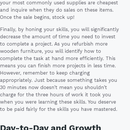
your most commonly used supplies are cheapest
and inquire when they do sales on these items.
Once the sale begins, stock up!
Finally, by honing your skills, you will significantly
decrease the amount of time you need to invest
to complete a project. As you refurbish more
wooden furniture, you will identify how to
complete the task at hand more efficiently. This
means you can finish more projects in less time.
However, remember to keep charging
appropriately. Just because something takes you
30 minutes now doesn’t mean you shouldn’t
charge for the three hours of work it took you
when you were learning these skills. You deserve
to be paid fairly for the skills you have mastered.
Day-to-Day and Growth