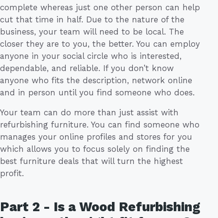
complete whereas just one other person can help
cut that time in half. Due to the nature of the
business, your team will need to be local. The
closer they are to you, the better. You can employ
anyone in your social circle who is interested,
dependable, and reliable. If you don’t know
anyone who fits the description, network online
and in person until you find someone who does.
Your team can do more than just assist with
refurbishing furniture. You can find someone who
manages your online profiles and stores for you
which allows you to focus solely on finding the
best furniture deals that will turn the highest
profit.
Part 2 - Is a Wood Refurbishing