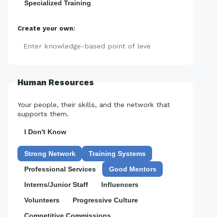
Specialized Training
Create your own:
Add
Human Resources
Your people, their skills, and the network that
supports them.
I Don't Know
Strong Network
Training Systems
Professional Services
Good Mentors
Interns/Junior Staff
Influencers
Volunteers
Progressive Culture
Competitive Commissions