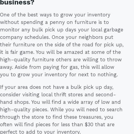
business?
One of the best ways to grow your inventory
without spending a penny on furniture is to
monitor any bulk pick up days your local garbage
company schedules. Once your neighbors put
their furniture on the side of the road for pick up,
it is fair game. You will be amazed at some of the
high-quality furniture others are willing to throw
away. Aside from paying for gas, this will allow
you to grow your inventory for next to nothing.
If your area does not have a bulk pick up day,
consider visiting local thrift stores and second-
hand shops. You will find a wide array of low and
high-quality pieces. While you will need to search
through the store to find these treasures, you
often will find pieces for less than $30 that are
perfect to add to your inventory.