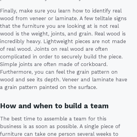
Finally, make sure you learn how to identify real
wood from veneer or laminate. A few telltale signs
that the furniture you are looking at is not real
wood is the weight, joints, and grain. Real wood is
incredibly heavy. Lightweight pieces are not made
of real wood. Joints on real wood are often
complicated in order to securely build the piece.
Simple joints are often made of corkboard.
Furthermore, you can feel the grain pattern on
wood and see its depth. Veneer and laminate have
a grain pattern painted on the surface.
How and when to build a team
The best time to assemble a team for this
business is as soon as possible. A single piece of
furniture can take one person several weeks to