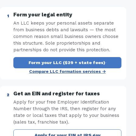
Form your legal entity
An LLC keeps your personal assets separate
from business debts and lawsuits — the most
common reason small business owners choose
this structure. Sole proprietorships and
partnerships do not provide this protection.
Form your LLC ($29 + state fees)
·
Compare LLC formation services →
Get an EIN and register for taxes
Apply for your free Employer Identification
Number through the IRS, then register for any
state or local taxes that apply to your business
(sales tax, franchise tax).
Apply for your EIN at IRS.gov