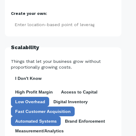
Create your own:
Add
Scalability
Things that let your business grow without
proportionally growing costs.
I Don't Know
High Profit Margin
Access to Capital
Low Overhead
Digital Inventory
Fast Customer Acquisition
Automated Systems
Brand Enforcement
Measurement/Analytics