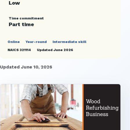
Low
Time commitment
Part time
Online
Year-round
Intermediate skill
NAICS 321114
Updated June 2026
Updated June 10, 2026