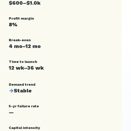
$600–$1.0k
Profit margin
8%
Break-even
4 mo–12 mo
Time to launch
12 wk–36 wk
Demand trend
→
Stable
5-yr failure rate
—
Capital intensity