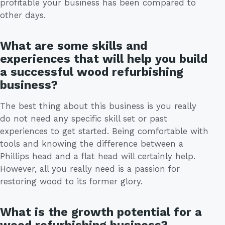
profitable your business has been compared to
other days.
What are some skills and
experiences that will help you build
a successful wood refurbishing
business?
The best thing about this business is you really
do not need any specific skill set or past
experiences to get started. Being comfortable with
tools and knowing the difference between a
Phillips head and a flat head will certainly help.
However, all you really need is a passion for
restoring wood to its former glory.
What is the growth potential for a