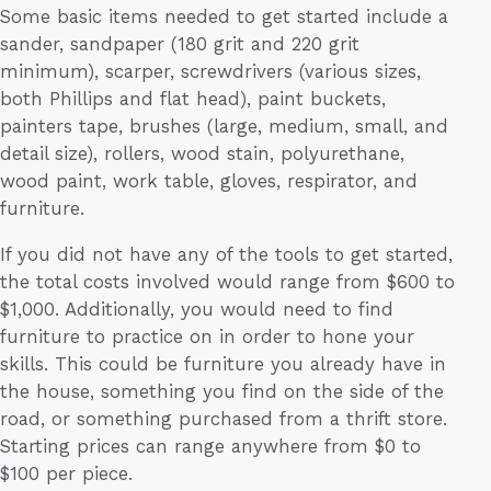
Some basic items needed to get started include a
sander, sandpaper (180 grit and 220 grit
minimum), scarper, screwdrivers (various sizes,
both Phillips and flat head), paint buckets,
painters tape, brushes (large, medium, small, and
detail size), rollers, wood stain, polyurethane,
wood paint, work table, gloves, respirator, and
furniture.
If you did not have any of the tools to get started,
the total costs involved would range from $600 to
$1,000. Additionally, you would need to find
furniture to practice on in order to hone your
skills. This could be furniture you already have in
the house, something you find on the side of the
road, or something purchased from a thrift store.
Starting prices can range anywhere from $0 to
$100 per piece.