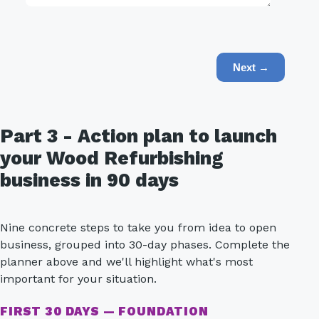
Next →
Part 3 - Action plan to launch
your Wood Refurbishing
business in 90 days
Nine concrete steps to take you from idea to open
business, grouped into 30-day phases. Complete the
planner above and we'll highlight what's most
important for your situation.
FIRST 30 DAYS — FOUNDATION