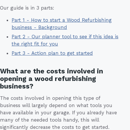
Our guide is in 3 parts:
Part 1 - How to start a Wood Refurbishing
business - Background
Part 2 - Our planner tool to see if this idea is
the right fit for you
Part 3 - Action plan to get started
What are the costs involved in
opening a wood refurbishing
business?
The costs involved in opening this type of
business will largely depend on what tools you
have available in your garage. If you already have
many of the needed tools handy, this will
significantly decrease the costs to get started.