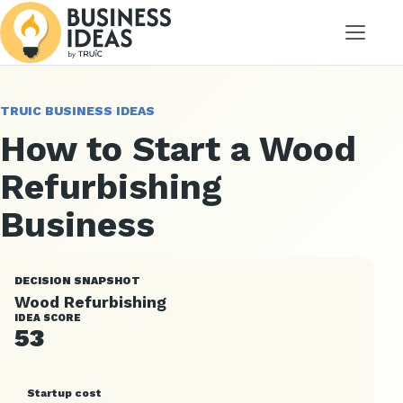
Menu
TRUIC BUSINESS IDEAS
How to Start a Wood
Refurbishing
Business
DECISION SNAPSHOT
Wood Refurbishing
IDEA SCORE
53
Startup cost