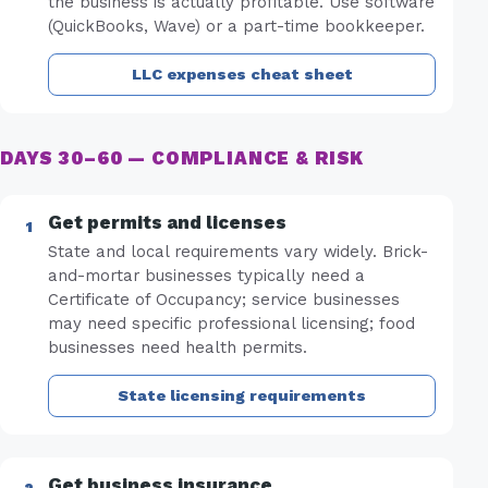
the business is actually profitable. Use software
(QuickBooks, Wave) or a part-time bookkeeper.
LLC expenses cheat sheet
DAYS 30–60 — COMPLIANCE & RISK
Get permits and licenses
State and local requirements vary widely. Brick-
and-mortar businesses typically need a
Certificate of Occupancy; service businesses
may need specific professional licensing; food
businesses need health permits.
State licensing requirements
Get business insurance