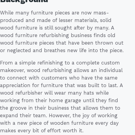
While many furniture pieces are now mass-
produced and made of lesser materials, solid
wood furniture is still sought after by many. A
wood furniture refurbishing business finds old
wood furniture pieces that have been thrown out
or neglected and breathes new life into the piece.
From a simple refinishing to a complete custom
makeover, wood refurbishing allows an individual
to connect with customers who have the same
appreciation for furniture that was built to last. A
wood refurbisher will wear many hats while
working from their home garage until they find
the groove in their business that allows them to
expand their team. However, the joy of working
with a new piece of wooden furniture every day
makes every bit of effort worth it.