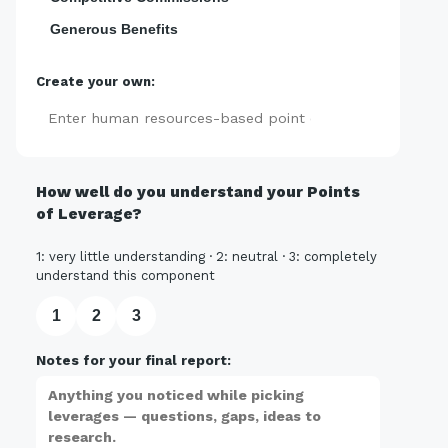
Generous Benefits
Create your own:
Add
How well do you understand your Points
of Leverage?
1: very little understanding · 2: neutral · 3: completely
understand this component
1
2
3
Notes for your final report: