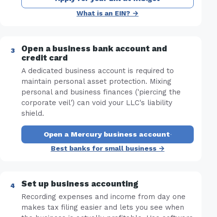
What is an EIN? →
Open a business bank account and
credit card
A dedicated business account is required to
maintain personal asset protection. Mixing
personal and business finances ('piercing the
corporate veil') can void your LLC's liability
shield.
Open a Mercury business account
·
Best banks for small business →
Set up business accounting
Recording expenses and income from day one
makes tax filing easier and lets you see when