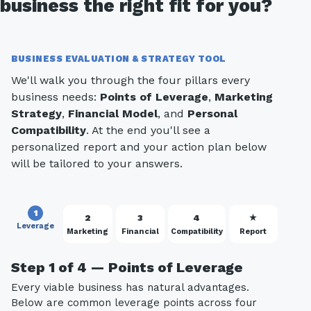
business the right fit for you?
BUSINESS EVALUATION & STRATEGY TOOL
We'll walk you through the four pillars every
business needs:
Points of Leverage
,
Marketing
Strategy
,
Financial Model
, and
Personal
Compatibility
. At the end you'll see a
personalized report and your action plan below
will be tailored to your answers.
1
2
3
4
★
Leverage
Marketing
Financial
Compatibility
Report
Step 1 of 4 — Points of Leverage
Every viable business has natural advantages.
Below are common leverage points across four