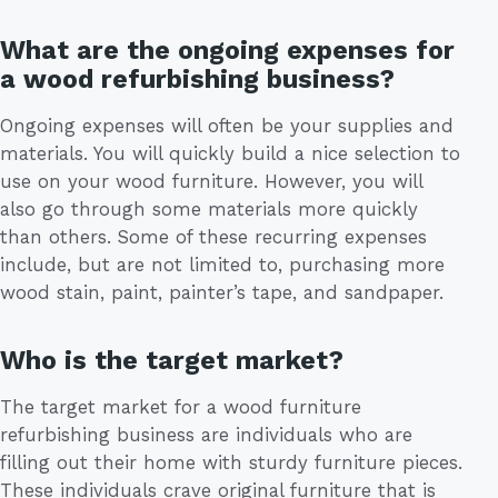
What are the ongoing expenses for
a wood refurbishing business?
Ongoing expenses will often be your supplies and
materials. You will quickly build a nice selection to
use on your wood furniture. However, you will
also go through some materials more quickly
than others. Some of these recurring expenses
include, but are not limited to, purchasing more
wood stain, paint, painter’s tape, and sandpaper.
Who is the target market?
The target market for a wood furniture
refurbishing business are individuals who are
filling out their home with sturdy furniture pieces.
These individuals crave original furniture that is