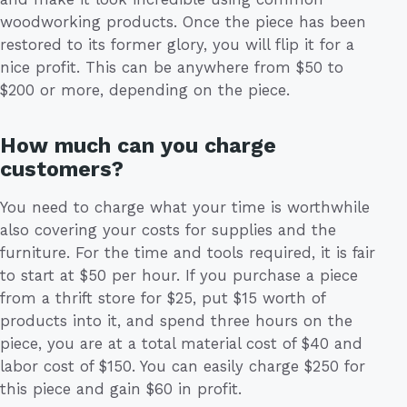
woodworking products. Once the piece has been
restored to its former glory, you will flip it for a
nice profit. This can be anywhere from $50 to
$200 or more, depending on the piece.
How much can you charge
customers?
You need to charge what your time is worthwhile
also covering your costs for supplies and the
furniture. For the time and tools required, it is fair
to start at $50 per hour. If you purchase a piece
from a thrift store for $25, put $15 worth of
products into it, and spend three hours on the
piece, you are at a total material cost of $40 and
labor cost of $150. You can easily charge $250 for
this piece and gain $60 in profit.