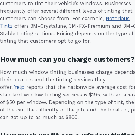
customers to tint their vehicle’s windows. Businesses
frequently offer several different levels of tinting that
customers can choose from. For example,
Notorious
Tintz
offers 3M-Crystalline, 3M-FX-Premium and 3M-
Stable tinting options. Pricing depends on the type of
tinting that customers opt to go for.
How much can you charge customers?
How much window tinting businesses charge depend
their location and the tinting services they
offer.
Yelp
reports that the nationwide average cost fo
standard window tinting services is $195, with an aver
of $50 per window. Depending on the type of tint, the 
of the car, the difficulty of the job, and the location, p
can get up to as much as $800.