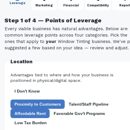
Leverage
Marketing
Financial
Compatibility
Repor
Step 1 of 4 — Points of Leverage
Every viable business has natural advantages. Below are
common leverage points across four categories. Pick the
ones that apply to
your
Window Tinting business. We've p
suggested a few based on your idea — review and adjust.
Location
Advantages tied to where and how your business is
positioned in physical/digital space.
I Don't Know
Proximity to Customers
Talent/Staff Pipeline
Affordable Rent
Favorable Gov't Programs
Low Tax Burden