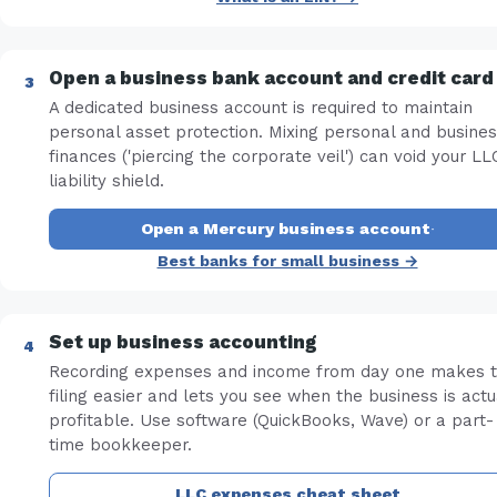
Open a business bank account and credit card
A dedicated business account is required to maintain
personal asset protection. Mixing personal and busine
finances ('piercing the corporate veil') can void your LL
liability shield.
Open a Mercury business account
·
Best banks for small business →
Set up business accounting
Recording expenses and income from day one makes 
filing easier and lets you see when the business is actu
profitable. Use software (QuickBooks, Wave) or a part-
time bookkeeper.
LLC expenses cheat sheet