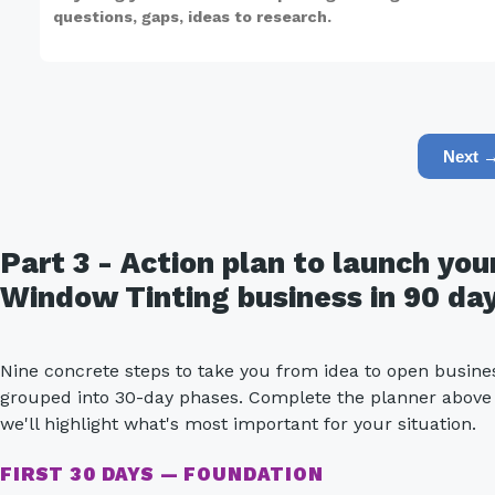
Next 
Part 3 - Action plan to launch you
Window Tinting business in 90 da
Nine concrete steps to take you from idea to open busine
grouped into 30-day phases. Complete the planner above
we'll highlight what's most important for your situation.
FIRST 30 DAYS — FOUNDATION