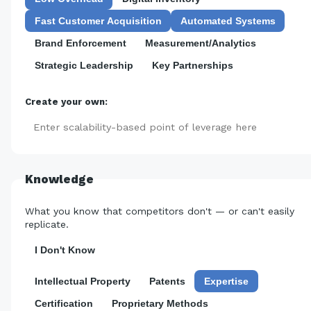
Fast Customer Acquisition
Automated Systems
Brand Enforcement
Measurement/Analytics
Strategic Leadership
Key Partnerships
Create your own:
Add
Knowledge
What you know that competitors don't — or can't easily
replicate.
I Don't Know
Intellectual Property
Patents
Expertise
Certification
Proprietary Methods