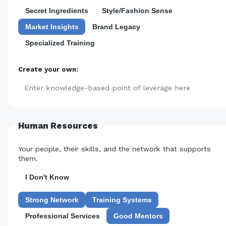
Secret Ingredients
Style/Fashion Sense
Market Insights
Brand Legacy
Specialized Training
Create your own:
Add
Human Resources
Your people, their skills, and the network that supports
them.
I Don't Know
Strong Network
Training Systems
Professional Services
Good Mentors