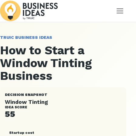
Menu
TRUIC BUSINESS IDEAS
How to Start a
Window Tinting
Business
DECISION SNAPSHOT
Window Tinting
IDEA SCORE
55
Startup cost