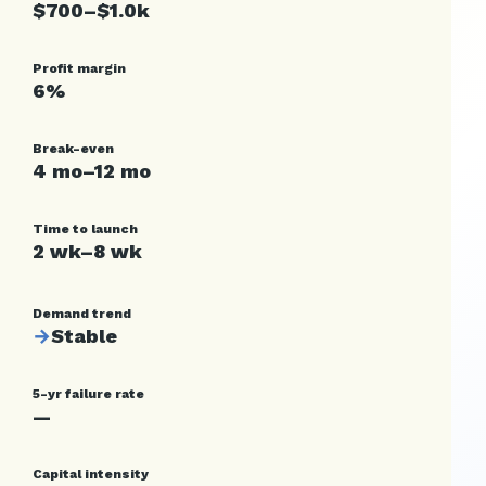
$700–$1.0k
Profit margin
6%
Break-even
4 mo–12 mo
Time to launch
2 wk–8 wk
Demand trend
→
Stable
5-yr failure rate
—
Capital intensity