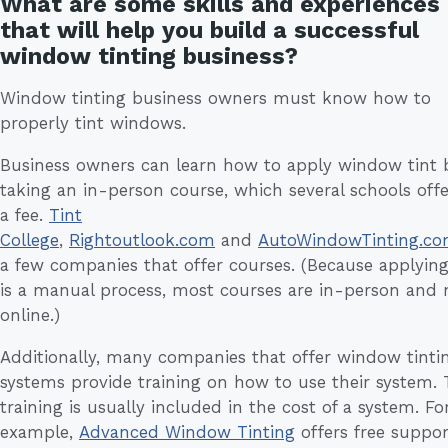
What are some skills and experiences
that will help you build a successful
window tinting business?
Window tinting business owners must know how to
properly tint windows.
Business owners can learn how to apply window tint 
taking an in-person course, which several schools offe
a fee.
Tint
College
,
Rightoutlook.com
and
AutoWindowTinting.c
a few companies that offer courses. (Because applying
is a manual process, most courses are in-person and 
online.)
Additionally, many companies that offer window tinti
systems provide training on how to use their system. 
training is usually included in the cost of a system. Fo
example,
Advanced Window Tinting
offers free suppor