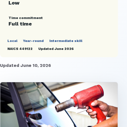
Low
Time commitment
Full time
Local
Year-round
Intermediate skill
NAICS 449122
Updated June 2026
Updated June 10, 2026