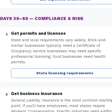
DAYS 30–60 — COMPLIANCE & RISK
Get permits and licenses
State and local requirements vary widely. Brick-and-
mortar businesses typically need a Certificate of
Occupancy; service businesses may need specific
professional licensing; food businesses need health
permits.
State licensing requirements
Get business insurance
General Liability Insurance is the most common startin
point. If you'll have employees, most states require
Workers' Compensation. Specific industries need additi