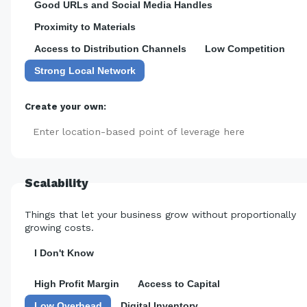
Good URLs and Social Media Handles
Proximity to Materials
Access to Distribution Channels
Low Competition
Strong Local Network
Create your own:
Add
Scalability
Things that let your business grow without proportionally
growing costs.
I Don't Know
High Profit Margin
Access to Capital
Low Overhead
Digital Inventory