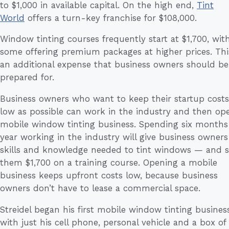
to $1,000 in available capital. On the high end,
Tint
World
offers a turn-key franchise for $108,000.
Window tinting courses frequently start at $1,700, wit
some offering premium packages at higher prices. This
an additional expense that business owners should be
prepared for.
Business owners who want to keep their startup costs
low as possible can work in the industry and then op
mobile window tinting business. Spending six months
year working in the industry will give business owners
skills and knowledge needed to tint windows — and 
them $1,700 on a training course. Opening a mobile
business keeps upfront costs low, because business
owners don’t have to lease a commercial space.
Streidel began his first mobile window tinting busines
with just his cell phone, personal vehicle and a box of 