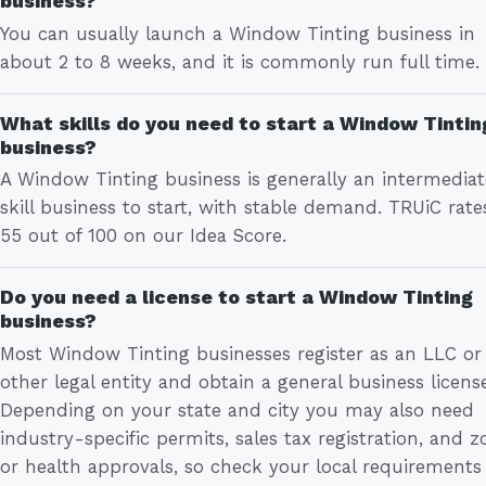
business?
You can usually launch a Window Tinting business in
about 2 to 8 weeks, and it is commonly run full time.
What skills do you need to start a Window Tintin
business?
A Window Tinting business is generally an intermedia
skill business to start, with stable demand. TRUiC rates
55 out of 100 on our Idea Score.
Do you need a license to start a Window Tinting
business?
Most Window Tinting businesses register as an LLC or
other legal entity and obtain a general business license
Depending on your state and city you may also need
industry-specific permits, sales tax registration, and z
or health approvals, so check your local requirements