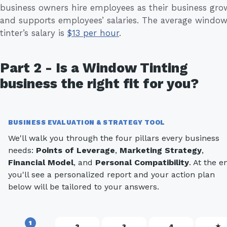
business owners hire employees as their business gro
and supports employees’ salaries. The average windo
tinter’s salary is
$13 per hour
.
Part 2 - Is a Window Tinting
business the right fit for you?
BUSINESS EVALUATION & STRATEGY TOOL
We'll walk you through the four pillars every business
needs:
Points of Leverage
,
Marketing Strategy
,
Financial Model
, and
Personal Compatibility
. At the e
you'll see a personalized report and your action plan
below will be tailored to your answers.
1
2
3
4
★