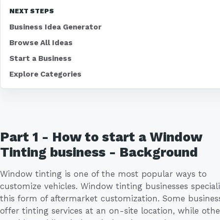
NEXT STEPS
Business Idea Generator
Browse All Ideas
Start a Business
Explore Categories
Part 1 - How to start a Window
Tinting business - Background
Window tinting is one of the most popular ways to
customize vehicles. Window tinting businesses speciali
this form of aftermarket customization. Some busines
offer tinting services at an on-site location, while othe