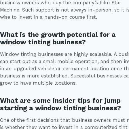
business owners who buy the company’s Film Star
Machine. Such support is not always in-person, so it is 
wise to invest in a hands-on course first.
What is the growth potential for a
window tinting business?
Window tinting businesses are highly scaleable. A busi
can start out as a small mobile operation, and then in
in an upgraded vehicle or permanent location once t
business is more established. Successful businesses c
grow to have multiple locations.
What are some insider tips for jump
starting a window tinting business?
One of the first decisions that business owners must
is whether they want to invest in a computerized tint