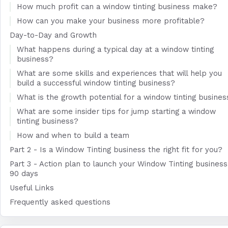
How much profit can a window tinting business make?
How can you make your business more profitable?
Day-to-Day and Growth
What happens during a typical day at a window tinting
business?
What are some skills and experiences that will help you
build a successful window tinting business?
What is the growth potential for a window tinting busines
What are some insider tips for jump starting a window
tinting business?
How and when to build a team
Part 2 - Is a Window Tinting business the right fit for you?
Part 3 - Action plan to launch your Window Tinting business
90 days
Useful Links
Frequently asked questions