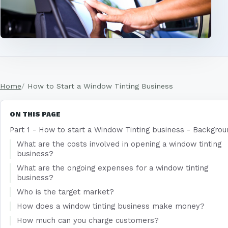
Home
How to Start a Window Tinting Business
ON THIS PAGE
Part 1 - How to start a Window Tinting business - Backgro
What are the costs involved in opening a window tinting
business?
What are the ongoing expenses for a window tinting
business?
Who is the target market?
How does a window tinting business make money?
How much can you charge customers?