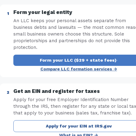
Form your legal entity
An LLC keeps your personal assets separate from
business debts and lawsuits — the most common reas
small business owners choose this structure. Sole
proprietorships and partnerships do not provide this
protection.
Form your LLC ($29 + state fees)
·
Compare LLC formation services →
Get an EIN and register for taxes
Apply for your free Employer Identification Number
through the IRS, then register for any state or local ta
that apply to your business (sales tax, franchise tax).
Apply for your EIN at IRS.gov
What is an EIN? →