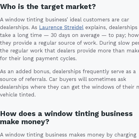
Who is the target market?
A window tinting business’ ideal customers are car
dealerships. As
Laurence Streidel
explains, dealerships
take a long time — 30 days on average — to pay; how
they provide a regular source of work. During slow per
the regular work that dealers provide more than mak
for their long payment cycles.
As an added bonus, dealerships frequently serve as a
source of referrals. Car buyers will sometimes ask
dealerships where they can get the windows of their 
vehicle tinted.
How does a window tinting business
make money?
A window tinting business makes money by charging