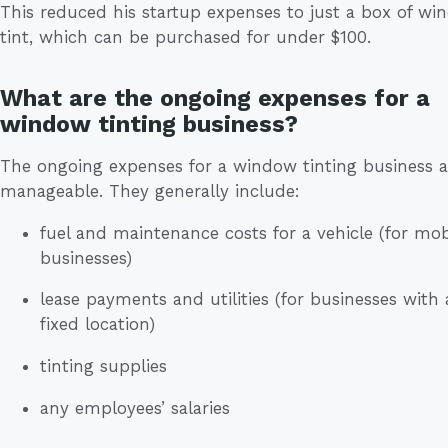
This reduced his startup expenses to just a box of w
tint, which can be purchased for under $100.
What are the ongoing expenses for a
window tinting business?
The ongoing expenses for a window tinting business a
manageable. They generally include:
fuel and maintenance costs for a vehicle (for mob
businesses)
lease payments and utilities (for businesses with 
fixed location)
tinting supplies
any employees’ salaries