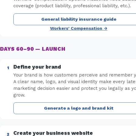
coverage (product liability, professional liability, etc.).
General liability insurance guide
Workers' Compensation →
DAYS 60–90 — LAUNCH
Define your brand
Your brand is how customers perceive and remember y
A clear name, logo, and visual identity make every late
marketing decision easier and protect you legally as y
grow.
Generate a logo and brand kit
Create your business website