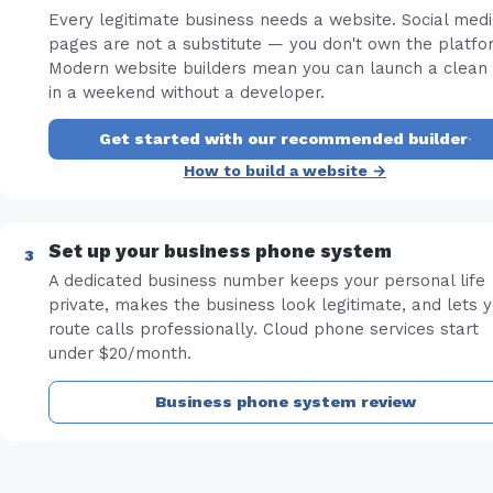
Every legitimate business needs a website. Social med
pages are not a substitute — you don't own the platfo
Modern website builders mean you can launch a clean 
in a weekend without a developer.
Get started with our recommended builder
·
How to build a website →
Set up your business phone system
A dedicated business number keeps your personal life
private, makes the business look legitimate, and lets 
route calls professionally. Cloud phone services start
under $20/month.
Business phone system review