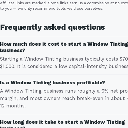
Affiliate links are marked. Some links earn us a commission at no ext
to you — we only recommend tools we'd use ourselves.
Frequently asked questions
How much does it cost to start a Window Tinting
business?
Starting a Window Tinting business typically costs $70
$1,000. It is considered a low capital-intensity business
Is a Window Tinting business profitable?
A Window Tinting business runs roughly a 6% net prof
margin, and most owners reach break-even in about 
12 months.
How long does it take to start a Window Tinting