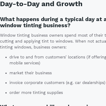
Day-to-Day and Growth
What happens during a typical day at 
window tinting business?
Window tinting business owners spend most of their 
cutting and applying tint to windows. When not actua
tinting windows, business owners:
drive to and from customers’ locations (if offerin
mobile services)
market their business
invoice corporate customers (e.g. car dealerships)
order more tinting supplies