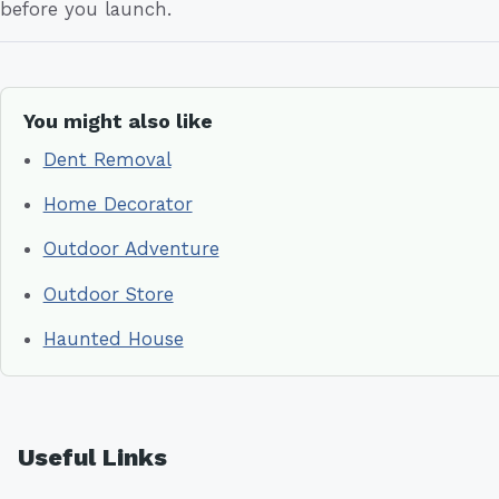
before you launch.
You might also like
Dent Removal
Home Decorator
Outdoor Adventure
Outdoor Store
Haunted House
Useful Links