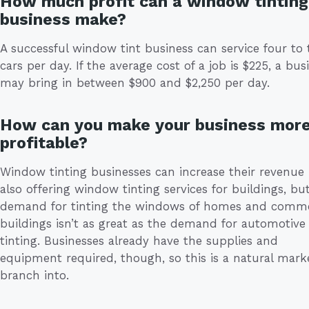
How much profit can a window tinting
business make?
A successful window tint business can service four to 
cars per day. If the average cost of a job is $225, a bus
may bring in between $900 and $2,250 per day.
How can you make your business mor
profitable?
Window tinting businesses can increase their revenue
also offering window tinting services for buildings, bu
demand for tinting the windows of homes and comme
buildings isn’t as great as the demand for automotive
tinting. Businesses already have the supplies and
equipment required, though, so this is a natural mark
branch into.