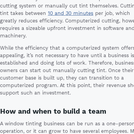
cutting system or manually cut tint themselves. Cutti
tint takes between
10 and 30 minutes
per job, which
greatly reduces efficiency. Computerized cutting, howe
requires a sizeable upfront investment in software an
machinery.
While the efficiency that a computerized system offers
appealing, it’s not necessary to have until a business i
established and doing lots of work. Therefore, busines
owners can start out manually cutting tint. Once their
customer base is built up, they can transition to a
computerized program. At this point, their revenue s
support such an investment.
How and when to build a team
A window tinting business can be run as a one-perso
operation, or it can grow to have several employees. 