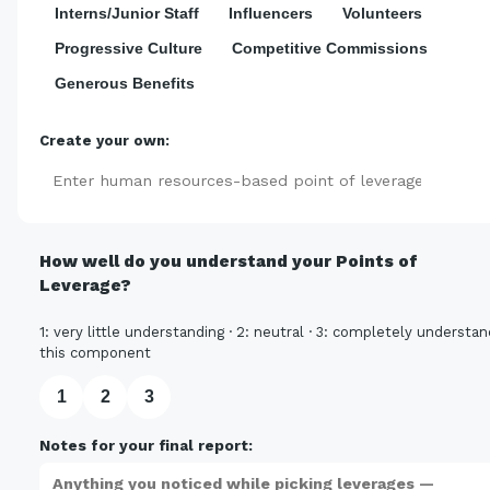
Interns/Junior Staff
Influencers
Volunteers
Progressive Culture
Competitive Commissions
Generous Benefits
Create your own:
Add
How well do you understand your Points of
Leverage?
1: very little understanding · 2: neutral · 3: completely understan
this component
1
2
3
Notes for your final report: