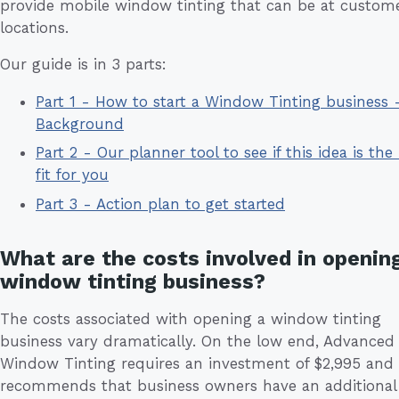
provide mobile window tinting that can be at custome
locations.
Our guide is in 3 parts:
Part 1 - How to start a Window Tinting business 
Background
Part 2 - Our planner tool to see if this idea is the 
fit for you
Part 3 - Action plan to get started
What are the costs involved in openin
window tinting business?
The costs associated with opening a window tinting
business vary dramatically. On the low end, Advanced
Window Tinting requires an investment of $2,995 and
recommends that business owners have an additional