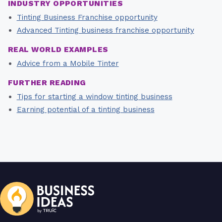
INDUSTRY OPPORTUNITIES
Tinting Business Franchise opportunity
Advanced Tinting business franchise opportunity
REAL WORLD EXAMPLES
Advice from a Mobile Tinter
FURTHER READING
Tips for starting a window tinting business
Earning potential of a tinting business