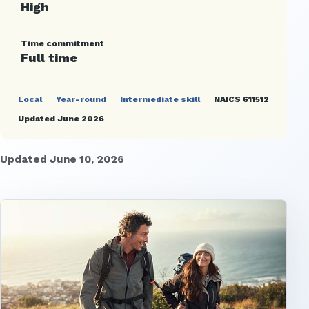
High
Time commitment
Full time
Local
Year-round
Intermediate skill
NAICS 611512
Updated June 2026
Updated June 10, 2026