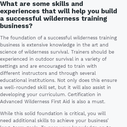
What are some skills and
experiences that will help you build
a successful wilderness training
business?
The foundation of a successful wilderness training
business is extensive knowledge in the art and
science of wilderness survival. Trainers should be
experienced in outdoor survival in a variety of
settings and are encouraged to train with
different instructors and through several
educational institutions. Not only does this ensure
a well-rounded skill set, but it will also assist in
developing your curriculum. Certification in
Advanced Wilderness First Aid is also a must.
While this solid foundation is critical, you will
need additional skills to achieve your business’