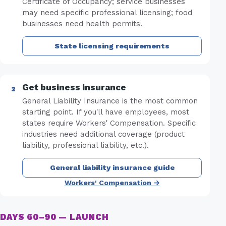
Certificate of Occupancy; service businesses
may need specific professional licensing; food
businesses need health permits.
State licensing requirements
Get business insurance
General Liability Insurance is the most common
starting point. If you'll have employees, most
states require Workers' Compensation. Specific
industries need additional coverage (product
liability, professional liability, etc.).
General liability insurance guide
Workers' Compensation →
DAYS 60–90 — LAUNCH