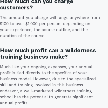
How much can you charge
customers?
The amount you charge will range anywhere from
$100 to over $1,000 per person, depending on
your experience, the course outline, and the
duration of the course.
How much profit can a wilderness
training business make?
Much like your ongoing expenses, your annual
profit is tied directly to the specifics of your
business model. However, due to the specialized
skill and training involved in this business
endeavor, a well-marketed wilderness training
school has the potential to generate significant
annual profits.