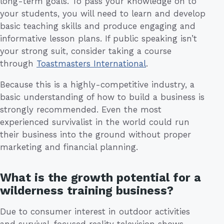
long-term goals. To pass your knowledge on to
your students, you will need to learn and develop
basic teaching skills and produce engaging and
informative lesson plans. If public speaking isn’t
your strong suit, consider taking a course
through
Toastmasters International
.
Because this is a highly-competitive industry, a
basic understanding of how to build a business is
strongly recommended. Even the most
experienced survivalist in the world could run
their business into the ground without proper
marketing and financial planning.
What is the growth potential for a
wilderness training business?
Due to consumer interest in outdoor activities
and survival-focused reality television shows,