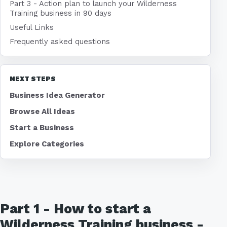
Part 3 - Action plan to launch your Wilderness
Training business in 90 days
Useful Links
Frequently asked questions
NEXT STEPS
Business Idea Generator
Browse All Ideas
Start a Business
Explore Categories
Part 1 - How to start a
Wilderness Training business -