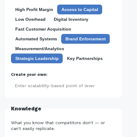
High Profit Margin
Access to Capital
Low Overhead
Digital Inventory
Fast Customer Acquisition
Automated Systems
Brand Enforcement
Measurement/Analytics
Strategic Leadership
Key Partnerships
Create your own:
Add
Knowledge
What you know that competitors don't — or
can't easily replicate.