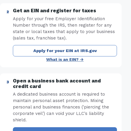
Get an EIN and register for taxes
Apply for your free Employer Identification
Number through the IRS, then register for any
state or local taxes that apply to your business
(sales tax, franchise tax).
Apply for your EIN at IRS.gov
What is an EIN? →
Open a business bank account and
credit card
A dedicated business account is required to
maintain personal asset protection. Mixing
personal and business finances ('piercing the
corporate veil') can void your LLC's liability
shield.