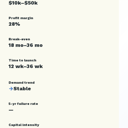
$10k–$50k
Profit margin
28%
Break-even
18 mo–36 mo
Time to launch
12 wk–36 wk
Demand trend
→
Stable
5-yr failure rate
—
Capital intensity