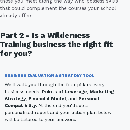
those you meet along the way who possess skills
that could complement the courses your school
already offers.
Part 2 - Is a Wilderness
Training business the right fit
for you?
BUSINESS EVALUATION & STRATEGY TOOL
We'll walk you through the four pillars every
business needs:
Points of Leverage
,
Marketing
Strategy
,
Financial Model
, and
Personal
Compatibility
. At the end you'll see a
personalized report and your action plan below
will be tailored to your answers.