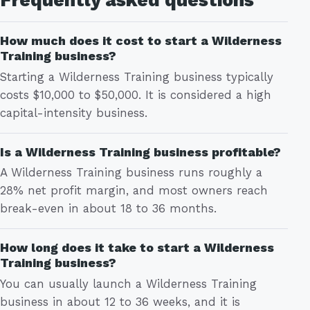
How much does it cost to start a Wilderness
Training business?
Starting a Wilderness Training business typically
costs $10,000 to $50,000. It is considered a high
capital-intensity business.
Is a Wilderness Training business profitable?
A Wilderness Training business runs roughly a
28% net profit margin, and most owners reach
break-even in about 18 to 36 months.
How long does it take to start a Wilderness
Training business?
You can usually launch a Wilderness Training
business in about 12 to 36 weeks, and it is