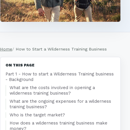
Home
How to Start a Wilderness Training Business
ON THIS PAGE
Part 1 - How to start a Wilderness Training business
- Background
What are the costs involved in opening a
wilderness training business?
What are the ongoing expenses for a wilderness
training business?
Who is the target market?
How does a wilderness training business make
money?