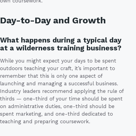
own coursework.
Day-to-Day and Growth
What happens during a typical day
at a wilderness training business?
While you might expect your days to be spent
outdoors teaching your craft, it’s important to
remember that this is only one aspect of
launching and managing a successful business.
Industry leaders recommend applying the rule of
thirds — one-third of your time should be spent
on administrative duties, one-third should be
spent marketing, and one-third dedicated to
teaching and preparing coursework.