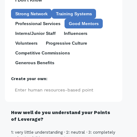
I Don't Know
Strong Network
Training Systems
Professional Services
Good Mentors
Interns/Junior Staff
Influencers
Volunteers
Progressive Culture
Competitive Commissions
Generous Benefits
Create your own:
Add
How well do you understand your Points
of Leverage?
1: very little understanding · 2: neutral · 3: completely