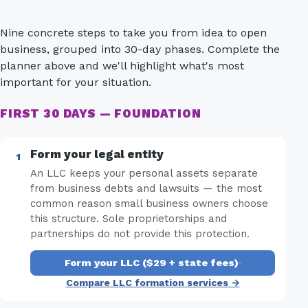
Nine concrete steps to take you from idea to open
business, grouped into 30-day phases. Complete the
planner above and we'll highlight what's most
important for your situation.
FIRST 30 DAYS — FOUNDATION
Form your legal entity
An LLC keeps your personal assets separate
from business debts and lawsuits — the most
common reason small business owners choose
this structure. Sole proprietorships and
partnerships do not provide this protection.
Form your LLC ($29 + state fees)
·
Compare LLC formation services →