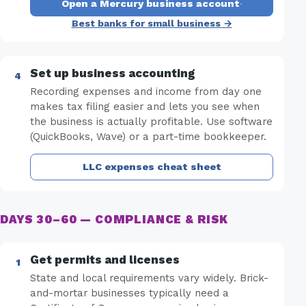
Open a Mercury business account
·
Best banks for small business →
Set up business accounting
Recording expenses and income from day one
makes tax filing easier and lets you see when
the business is actually profitable. Use software
(QuickBooks, Wave) or a part-time bookkeeper.
LLC expenses cheat sheet
DAYS 30–60 — COMPLIANCE & RISK
Get permits and licenses
State and local requirements vary widely. Brick-
and-mortar businesses typically need a