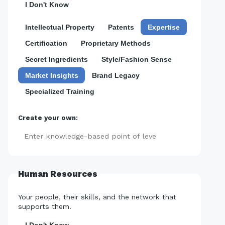
I Don't Know
Intellectual Property
Patents
Expertise
Certification
Proprietary Methods
Secret Ingredients
Style/Fashion Sense
Market Insights
Brand Legacy
Specialized Training
Create your own:
Add
Human Resources
Your people, their skills, and the network that
supports them.