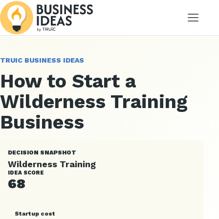
Menu
TRUIC BUSINESS IDEAS
How to Start a
Wilderness Training
Business
DECISION SNAPSHOT
Wilderness Training
IDEA SCORE
68
Startup cost