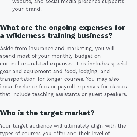
website, and social media presence supports
your brand.
What are the ongoing expenses for
a wilderness training business?
Aside from insurance and marketing, you will
spend most of your monthly budget on
curriculum-related expenses. This includes special
gear and equipment and food, lodging, and
transportation for longer courses. You may also
incur freelance fees or payroll expenses for classes
that include teaching assistants or guest speakers.
Who is the target market?
Your target audience will ultimately align with the
types of courses you offer and their level of