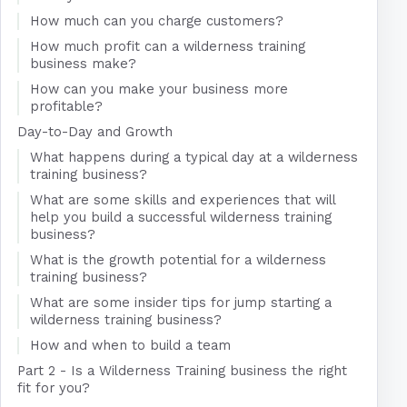
How much can you charge customers?
How much profit can a wilderness training
business make?
How can you make your business more
profitable?
Day-to-Day and Growth
What happens during a typical day at a wilderness
training business?
What are some skills and experiences that will
help you build a successful wilderness training
business?
What is the growth potential for a wilderness
training business?
What are some insider tips for jump starting a
wilderness training business?
How and when to build a team
Part 2 - Is a Wilderness Training business the right
fit for you?