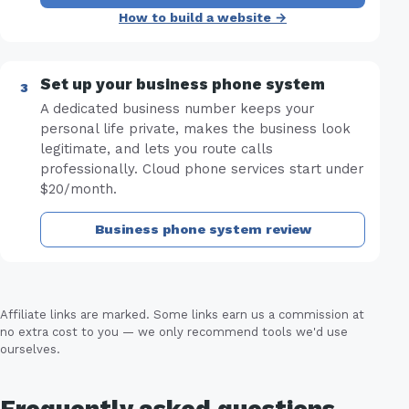
How to build a website →
Set up your business phone system
A dedicated business number keeps your
personal life private, makes the business look
legitimate, and lets you route calls
professionally. Cloud phone services start under
$20/month.
Business phone system review
Affiliate links are marked. Some links earn us a commission at
no extra cost to you — we only recommend tools we'd use
ourselves.
Frequently asked questions