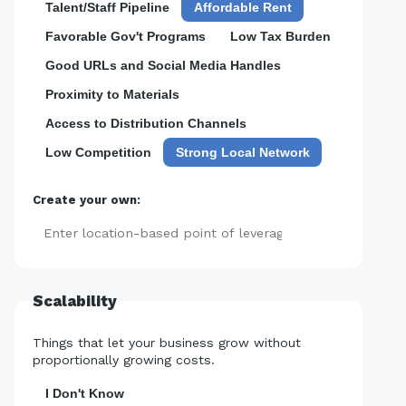
Talent/Staff Pipeline
Affordable Rent
Favorable Gov't Programs
Low Tax Burden
Good URLs and Social Media Handles
Proximity to Materials
Access to Distribution Channels
Low Competition
Strong Local Network
Create your own:
Add
Scalability
Things that let your business grow without
proportionally growing costs.
I Don't Know