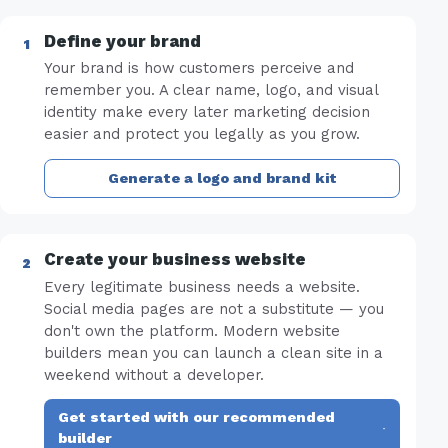
Define your brand
Your brand is how customers perceive and
remember you. A clear name, logo, and visual
identity make every later marketing decision
easier and protect you legally as you grow.
Generate a logo and brand kit
Create your business website
Every legitimate business needs a website.
Social media pages are not a substitute — you
don't own the platform. Modern website
builders mean you can launch a clean site in a
weekend without a developer.
Get started with our recommended
·
builder