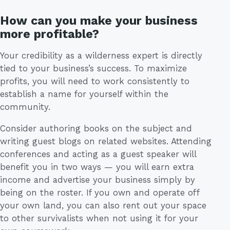
How can you make your business
more profitable?
Your credibility as a wilderness expert is directly
tied to your business’s success. To maximize
profits, you will need to work consistently to
establish a name for yourself within the
community.
Consider authoring books on the subject and
writing guest blogs on related websites. Attending
conferences and acting as a guest speaker will
benefit you in two ways — you will earn extra
income and advertise your business simply by
being on the roster. If you own and operate off
your own land, you can also rent out your space
to other survivalists when not using it for your