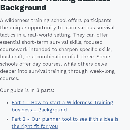
Background
A wilderness training school offers participants
the unique opportunity to learn various survival
tactics in a real-world setting. They can offer
essential short-term survival skills, focused
coursework intended to sharpen specific skills,
bushcraft, or a combination of all three. Some
schools offer day courses, while others delve
deeper into survival training through week-long
courses.
Our guide is in 3 parts:
Part 1 - How to start a Wilderness Training
business - Background
Part 2 - Our planner tool to see if this idea is
the right fit for you