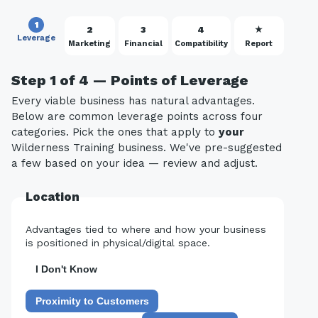
1
2
3
4
★
Leverage
Marketing
Financial
Compatibility
Report
Step 1 of 4 — Points of Leverage
Every viable business has natural advantages.
Below are common leverage points across four
categories. Pick the ones that apply to
your
Wilderness Training business. We've pre-suggested
a few based on your idea — review and adjust.
Location
Advantages tied to where and how your business
is positioned in physical/digital space.
I Don't Know
Proximity to Customers