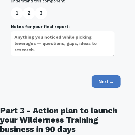
understand this component
1
2
3
Notes for your final report:
Next →
Part 3 - Action plan to launch
your Wilderness Training
business in 90 days