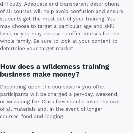
difficulty. Adequate and transparent descriptions
of all courses will help avoid confusion and ensure
students get the most out of your training. You
may choose to target a particular age and skill
level, or you may choose to offer courses for the
whole family. Be sure to look at your content to
determine your target market.
How does a wilderness training
business make money?
Depending upon the coursework you offer,
participants will be charged a per-day, weekend,
or weeklong fee. Class fees should cover the cost
of all materials and, in the event of longer
courses, food and lodging.