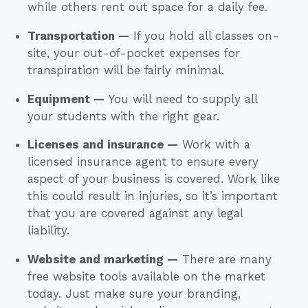
while others rent out space for a daily fee.
Transportation —
If you hold all classes on-
site, your out-of-pocket expenses for
transpiration will be fairly minimal.
Equipment —
You will need to supply all
your students with the right gear.
Licenses and insurance —
Work with a
licensed insurance agent to ensure every
aspect of your business is covered. Work like
this could result in injuries, so it’s important
that you are covered against any legal
liability.
Website and marketing —
There are many
free website tools available on the market
today. Just make sure your branding,