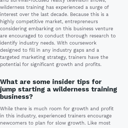
wilderness training has experienced a surge of
interest over the last decade. Because this is a
highly competitive market, entrepreneurs
considering embarking on this business venture
are encouraged to conduct thorough research to
identify industry needs. With coursework
designed to fill in any industry gaps and a
targeted marketing strategy, trainers have the
potential for significant growth and profits.
What are some insider tips for
jump starting a wilderness training
business?
While there is much room for growth and profit
in this industry, experienced trainers encourage
newcomers to plan for slow growth. Like most