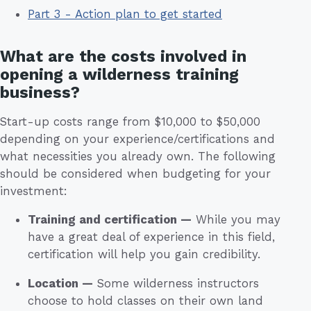
Part 3 - Action plan to get started
What are the costs involved in
opening a wilderness training
business?
Start-up costs range from $10,000 to $50,000
depending on your experience/certifications and
what necessities you already own. The following
should be considered when budgeting for your
investment:
Training and certification —
While you may
have a great deal of experience in this field,
certification will help you gain credibility.
Location —
Some wilderness instructors
choose to hold classes on their own land