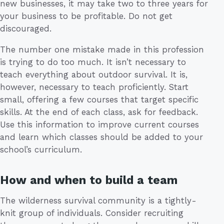
new businesses, it may take two to three years for
your business to be profitable. Do not get
discouraged.
The number one mistake made in this profession
is trying to do too much. It isn’t necessary to
teach everything about outdoor survival. It is,
however, necessary to teach proficiently. Start
small, offering a few courses that target specific
skills. At the end of each class, ask for feedback.
Use this information to improve current courses
and learn which classes should be added to your
school’s curriculum.
How and when to build a team
The wilderness survival community is a tightly-
knit group of individuals. Consider recruiting