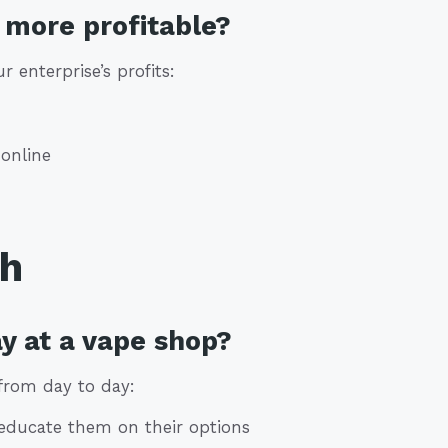
more profitable?
 enterprise’s profits:
online
th
y at a vape shop?
from day to day:
educate them on their options