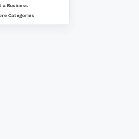
t a Business
ore Categories