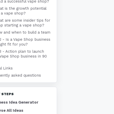
ld a successful vape shop?
t is the growth potential
r a vape shop?
t are some insider tips for
p starting a vape shop?
w and when to build a team
2 - Is a Vape Shop business
ight fit for you?
3 - Action plan to launch
 Vape Shop business in 90
l Links
uently asked questions
 STEPS
ness Idea Generator
se All Ideas