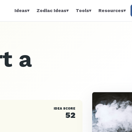
Ideas
▾
Zodiac Ideas
▾
Tools
▾
Resources
▾
t a
IDEA SCORE
52