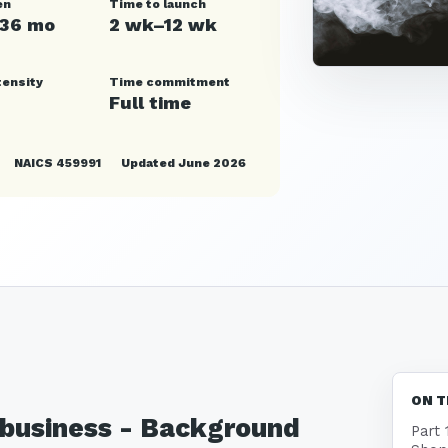
en
Time to launch
–36 mo
2 wk–12 wk
tensity
Time commitment
Full time
NAICS 459991
Updated June 2026
ON T
p business - Background
Part 