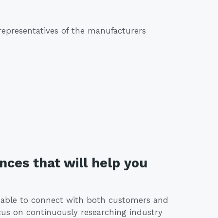
 representatives of the manufacturers
nces that will help you
d able to connect with both customers and
ocus on continuously researching industry