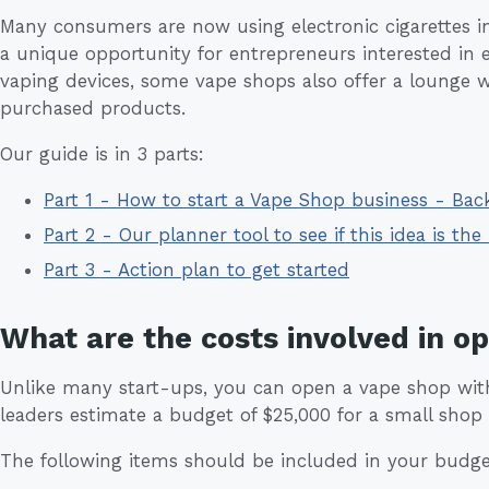
Many consumers are now using electronic cigarettes in p
a unique opportunity for entrepreneurs interested in en
vaping devices, some vape shops also offer a lounge 
purchased products.
Our guide is in 3 parts:
Part 1 - How to start a Vape Shop business - Ba
Part 2 - Our planner tool to see if this idea is the 
Part 3 - Action plan to get started
What are the costs involved in o
Unlike many start-ups, you can open a vape shop with 
leaders estimate a budget of $25,000 for a small shop 
The following items should be included in your budge