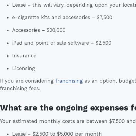
Lease – this will vary, depending upon your locat
e-cigarette kits and accessories – $7,500
Accessories – $20,000
iPad and point of sale software – $2,500
Insurance
Licensing
If you are considering
franchising
as an option, budget 
franchising fees.
What are the ongoing expenses f
Your estimated monthly costs are between $7,500 and 
Lease – $2,500 to $5,000 per month