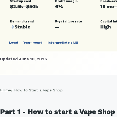
Startup cost
Profit margin
Break-ev
$2.5k–$50k
6%
18 mo
Demand trend
5-yr failure rate
Capital in
→
Stable
—
High
Local
Year-round
Intermediate skill
Updated June 10, 2026
Home
How to Start a Vape Shop
Part 1 - How to start a Vape Sho