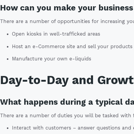
How can you make your business 
There are a number of opportunities for increasing your
Open kiosks in well-trafficked areas
Host an e-Commerce site and sell your products 
Manufacture your own e-liquids
Day-to-Day and Grow
What happens during a typical da
There are a number of duties you will be tasked with 
Interact with customers – answer questions and 