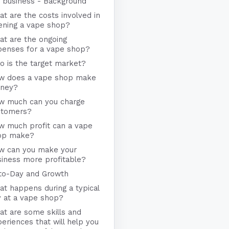
 business - Background
t are the costs involved in
ening a vape shop?
at are the ongoing
penses for a vape shop?
 is the target market?
w does a vape shop make
ney?
w much can you charge
stomers?
w much profit can a vape
op make?
w can you make your
iness more profitable?
to-Day and Growth
t happens during a typical
y at a vape shop?
t are some skills and
eriences that will help you