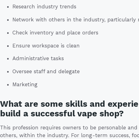
Research industry trends
Network with others in the industry, particularly
Check inventory and place orders
Ensure workspace is clean
Administrative tasks
Oversee staff and delegate
Marketing
What are some skills and experie
build a successful vape shop?
This profession requires owners to be personable an
others, within the industry. For long-term success, f