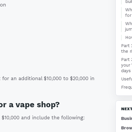
bui
ion
Wha
fo
Wha
jum
Ho
Part 
the r
Part 
your
days
for an additional $10,000 to $20,000 in
Usefu
Freq
or a vape shop?
NEXT
$10,000 and include the following:
Busi
Brow