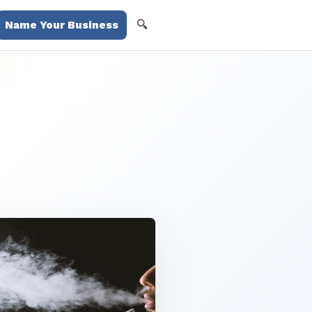
🔍
Name Your Business