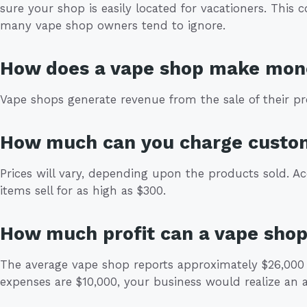
sure your shop is easily located for vacationers. This 
many vape shop owners tend to ignore.
How does a vape shop make mon
Vape shops generate revenue from the sale of their pr
How much can you charge custo
Prices will vary, depending upon the products sold. Ac
items sell for as high as $300.
How much profit can a vape sho
The average vape shop reports approximately $26,000 
expenses are $10,000, your business would realize an a