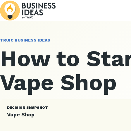
TRUIC BUSINESS IDEAS
How to Star
Vape Shop
DECISION SNAPSHOT
Vape Shop