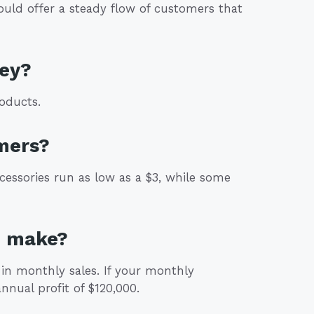
could offer a steady flow of customers that
ey?
oducts.
mers?
cessories run as low as a $3, while some
p make?
in monthly sales. If your monthly
nnual profit of $120,000.