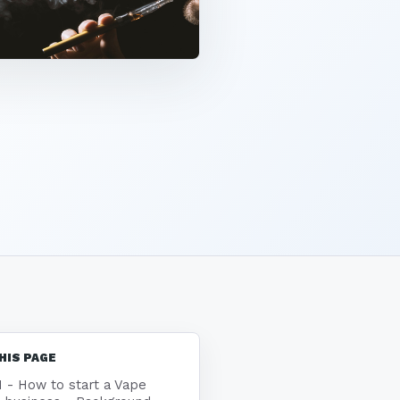
HIS PAGE
1 - How to start a Vape