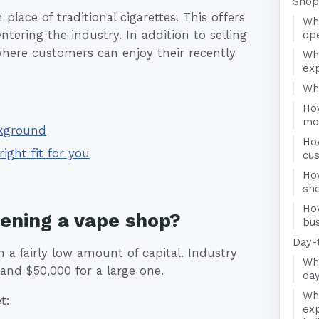
Shop
lace of traditional cigarettes. This offers
Wha
tering the industry. In addition to selling
op
where customers can enjoy their recently
Wh
ex
Who
Ho
mo
ckground
Ho
right fit for you
cu
Ho
sh
Ho
pening a vape shop?
bus
Day-
a fairly low amount of capital. Industry
Wha
and $50,000 for a large one.
da
Wha
t:
exp