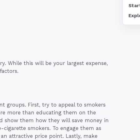
Star
Expl
y. While this will be your largest expense,
factors.
ent groups. First, try to appeal to smokers
quire more than educating them on the
 and show them how they will save money in
 e-cigarette smokers. To engage them as
 an attractive price point. Lastly, make