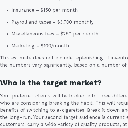
Insurance – $150 per month
Payroll and taxes – $3,700 monthly
Miscellaneous fees – $250 per month
Marketing – $100/month
This estimate does not include replenishing of inventor
the numbers vary significantly, based on a number of 
Who is the target market?
Your preferred clients will be broken into three differ
who are considering breaking the habit. This will re
benefits of switching to e-cigarettes. Break it down
the long-run. Your second target audience is current
customers, carry a wide variety of quality products, at