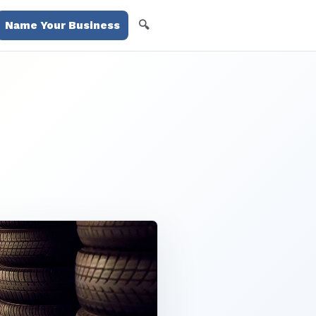
🔍
Name Your Business