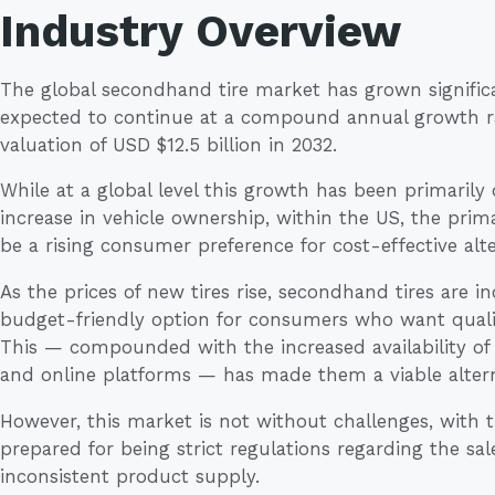
Industry Overview
The global secondhand tire market has grown significa
expected to continue at a compound annual growth rat
valuation of USD $12.5 billion in 2032.
While at a global level this growth has been primarily
increase in vehicle ownership, within the US, the prim
be a rising consumer preference for cost-effective alte
As the prices of new tires rise, secondhand tires are i
budget-friendly option for consumers who want qualit
This — compounded with the increased availability of 
and online platforms — has made them a viable alter
However, this market is not without challenges, with
prepared for being strict regulations regarding the sal
inconsistent product supply.