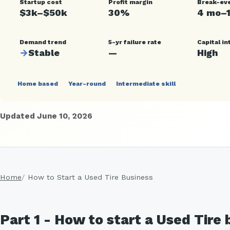
Startup cost
Profit margin
Break-ev
$3k–$50k
30%
4 mo–
Demand trend
5-yr failure rate
Capital in
→
Stable
—
High
Home based
Year-round
Intermediate skill
Updated June 10, 2026
Home
How to Start a Used Tire Business
Part 1 - How to start a Used Tire