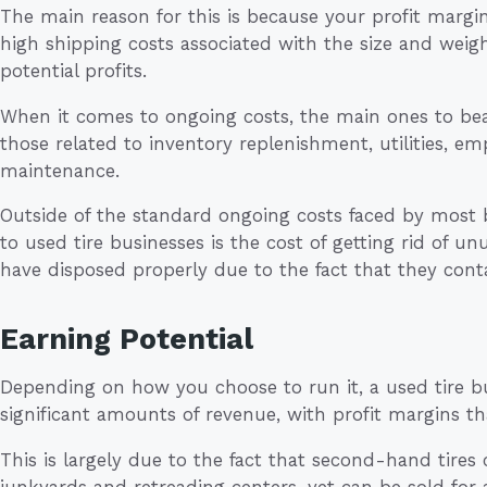
The main reason for this is because your profit margin
high shipping costs associated with the size and weight
potential profits.
When it comes to ongoing costs, the main ones to bear
those related to inventory replenishment, utilities, 
maintenance.
Outside of the standard ongoing costs faced by most 
to used tire businesses is the cost of getting rid of u
have disposed properly due to the fact that they cont
Earning Potential
Depending on how you choose to run it, a used tire bu
significant amounts of revenue, with profit margins 
This is largely due to the fact that second-hand tire