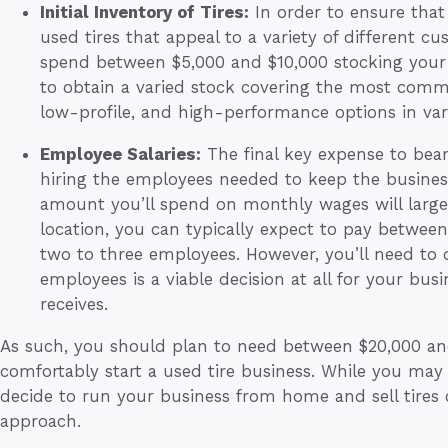
Initial Inventory of Tires:
In order to ensure that 
used tires that appeal to a variety of different 
spend between $5,000 and $10,000 stocking your i
to obtain a varied stock covering the most comm
low-profile, and high-performance options in vari
Employee Salaries:
The final key expense to bear
hiring the employees needed to keep the busines
amount you’ll spend on monthly wages will large
location, you can typically expect to pay between
two to three employees. However, you’ll need to 
employees is a viable decision at all for your bus
receives.
As such, you should plan to need between $20,000 and 
comfortably start a used tire business. While you may
decide to run your business from home and sell tires
approach.