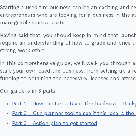
Starting a used tire business can be an exciting and r
entrepreneurs who are looking for a business in the a
manageable startup costs.
Having said that, you should keep in mind that launchi
require an understanding of how to grade and price tir
strong work ethic.
In this comprehensive guide, we’ll walk you through all
start your own used tire business, from setting up a 
funding to obtaining the necessary licenses and attrac
Our guide is in 3 parts:
Part 1 - How to start a Used Tire business - Bac
Part 2 - Our planner tool to see if this idea is the 
Part 3 - Action plan to get started