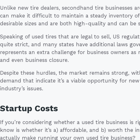
Unlike new tire dealers, secondhand tire businesses ar
can make it difficult to maintain a steady inventory of 
desirable sizes and are both high-quality and can be so
Speaking of used tires that are legal to sell, US regul
quite strict, and many states have additional laws gove
represents an extra challenge for business owners as 
and even business closure.
Despite these hurdles, the market remains strong, wit
demand that indicate it’s a viable opportunity for ne
industry’s issues.
Startup Costs
If you’re considering whether a used tire business is ri
know is whether it’s a) affordable, and b) worth the
actually make running your own used tire business?