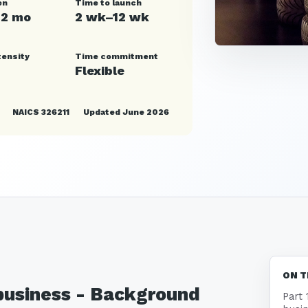
en
Time to launch
12 mo
2 wk–12 wk
tensity
Time commitment
Flexible
NAICS 326211
Updated June 2026
ON T
 business - Background
Part 