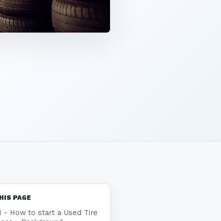
HIS PAGE
1 - How to start a Used Tire