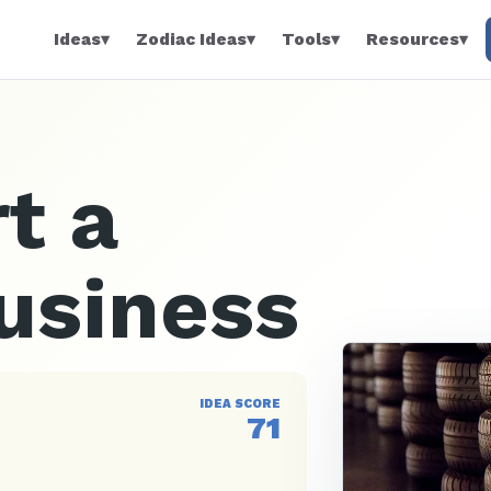
Ideas
▾
Zodiac Ideas
▾
Tools
▾
Resources
▾
t a
usiness
IDEA SCORE
71