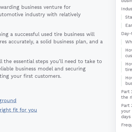
busi
ewarding business venture for
Indu
utomotive industry with relatively
Sta
Ear
Day-
ng a successful used tire business will
es accurately, a solid business plan, and a
Who
Ho
cu
 the essential steps you’ll need to take to
Ho
reliable business model and securing
ti
ting your first customers.
Ho
bus
Part 
the r
kground
Part 
right fit for you
your 
days
Freq