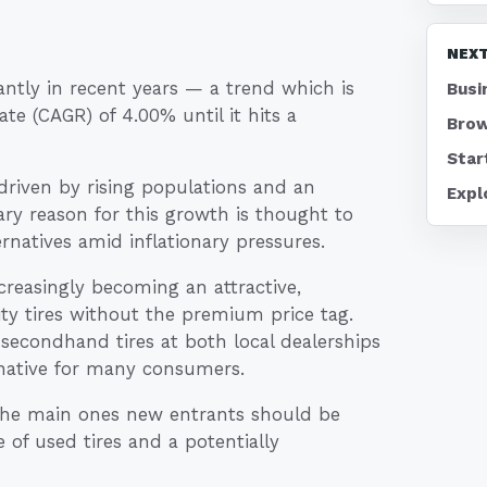
NEXT
ntly in recent years — a trend which is
Busi
e (CAGR) of 4.00% until it hits a
Brow
Star
 driven by rising populations and an
Expl
ary reason for this growth is thought to
rnatives amid inflationary pressures.
ncreasingly becoming an attractive,
y tires without the premium price tag.
secondhand tires at both local dealerships
native for many consumers.
 the main ones new entrants should be
e of used tires and a potentially