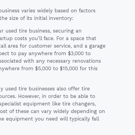
 business varies widely based on factors
e size of its initial inventory:
 used tire business, securing an
artup costs you’ll face. For a space that
ail area for customer service, and a garage
expect to pay anywhere from $3,000 to
associated with any necessary renovations
nywhere from $5,000 to $15,000 for this
y used tire businesses also offer tire
sources. However, in order to be able to
 specialist equipment like tire changers,
cost of these can vary widely depending on
the equipment you need will typically fall