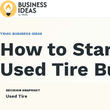
TRUIC BUSINESS IDEAS
How to Star
Used Tire B
DECISION SNAPSHOT
Used Tire