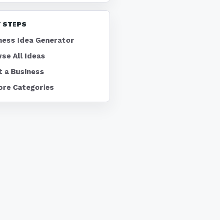
 STEPS
ness Idea Generator
se All Ideas
t a Business
ore Categories