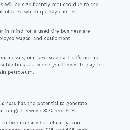
s will be significantly reduced due to the
 of tires, which quickly eats into
 in mind for a used tire business are
employee wages, and equipment
businesses, one key expense that’s unique
nusable tires —- which you’ll need to pay to
ain petroleum.
siness has the potential to generate
that range between 30% and 50%.
s can be purchased so cheaply from