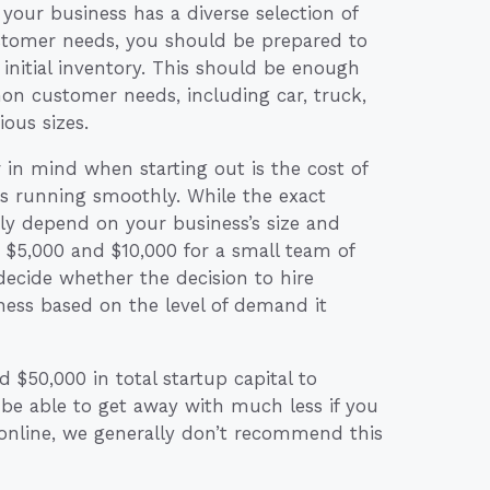
your business has a diverse selection of
customer needs, you should be prepared to
nitial inventory. This should be enough
on customer needs, including car, truck,
ous sizes.
 in mind when starting out is the cost of
s running smoothly. While the exact
ly depend on your business’s size and
 $5,000 and $10,000 for a small team of
decide whether the decision to hire
iness based on the level of demand it
$50,000 in total startup capital to
 be able to get away with much less if you
 online, we generally don’t recommend this