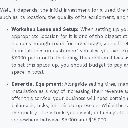
Well, it depends; the initial investment for a used tire
such as its location, the quality of its equipment, and th
Workshop Lease and Setup:
When setting up your
appropriate location for it is one of the biggest st
includes enough room for tire storage, a small ret
to install tires on customers’ vehicles, you can 
$7,000 per month. Including the additional fees 
to set this space up, you should budget to pay a
space in total.
Essential Equipment:
Alongside selling tires, man
installation as a way of increasing their revenue 
offer this service, your business will need certain
balancers, jacks, and air compressors. While the 
the quality of the tools you select, obtaining all 
somewhere between $5,000 and $15,000.