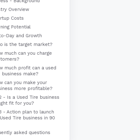
ness - Background
stry Overview
rtup Costs
ning Potential
to-Day and Growth
 is the target market?
w much can you charge
stomers?
w much profit can a used
re business make?
w can you make your
iness more profitable?
2 - Is a Used Tire business
ight fit for you?
3 - Action plan to launch
Used Tire business in 90
uently asked questions