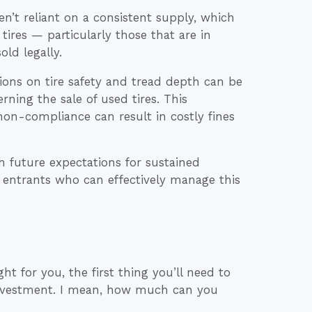
en’t reliant on a consistent supply, which
tires — particularly those that are in
ld legally.
ations on tire safety and tread depth can be
rning the sale of used tires. This
non-compliance can result in costly fines
h future expectations for sustained
w entrants who can effectively manage this
ght for you, the first thing you’ll need to
 investment. I mean, how much can you