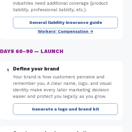
industries need additional coverage (product
liability, professional liability, etc.).
General liability insurance guide
Workers' Compensation →
DAYS 60–90 — LAUNCH
Define your brand
Your brand is how customers perceive and
remember you. A clear name, logo, and visual
identity make every later marketing decision
easier and protect you legally as you grow.
Generate a logo and brand kit