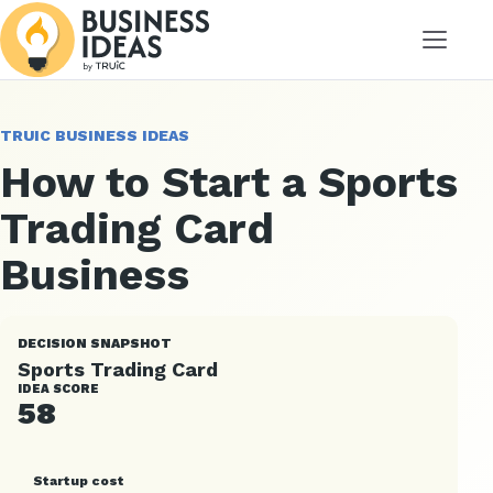
Menu
TRUIC BUSINESS IDEAS
How to Start a Sports
Trading Card
Business
DECISION SNAPSHOT
Sports Trading Card
IDEA SCORE
58
Startup cost