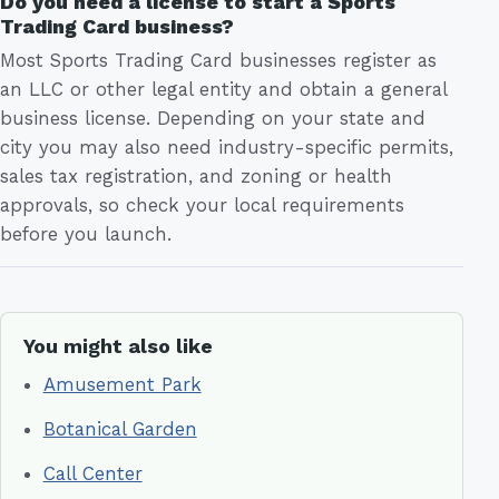
Do you need a license to start a Sports
Trading Card business?
Most Sports Trading Card businesses register as
an LLC or other legal entity and obtain a general
business license. Depending on your state and
city you may also need industry-specific permits,
sales tax registration, and zoning or health
approvals, so check your local requirements
before you launch.
You might also like
Amusement Park
Botanical Garden
Call Center