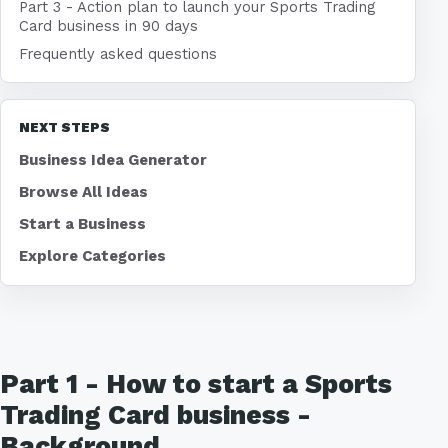
Part 3 - Action plan to launch your Sports Trading
Card business in 90 days
Frequently asked questions
NEXT STEPS
Business Idea Generator
Browse All Ideas
Start a Business
Explore Categories
Part 1 - How to start a Sports
Trading Card business -
Background