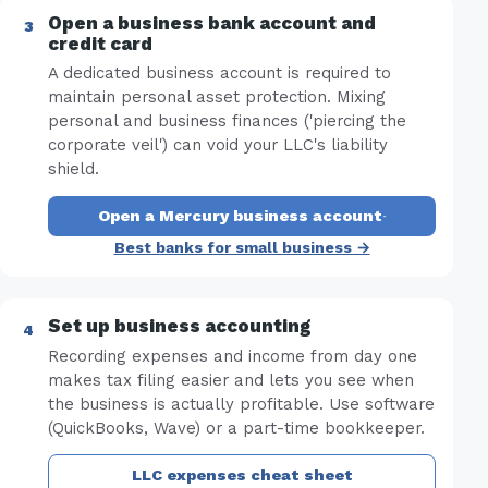
Open a business bank account and
credit card
A dedicated business account is required to
maintain personal asset protection. Mixing
personal and business finances ('piercing the
corporate veil') can void your LLC's liability
shield.
Open a Mercury business account
·
Best banks for small business →
Set up business accounting
Recording expenses and income from day one
makes tax filing easier and lets you see when
the business is actually profitable. Use software
(QuickBooks, Wave) or a part-time bookkeeper.
LLC expenses cheat sheet