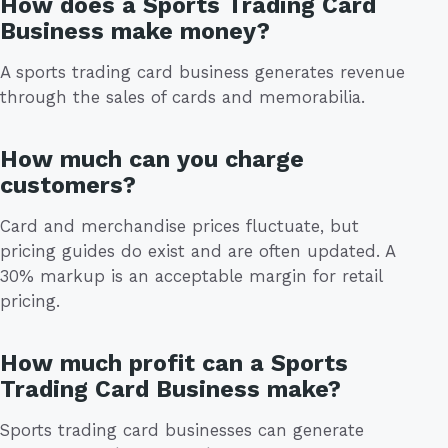
How does a Sports Trading Card
Business make money?
A sports trading card business generates revenue
through the sales of cards and memorabilia.
How much can you charge
customers?
Card and merchandise prices fluctuate, but
pricing guides do exist and are often updated. A
30% markup is an acceptable margin for retail
pricing.
How much profit can a Sports
Trading Card Business make?
Sports trading card businesses can generate