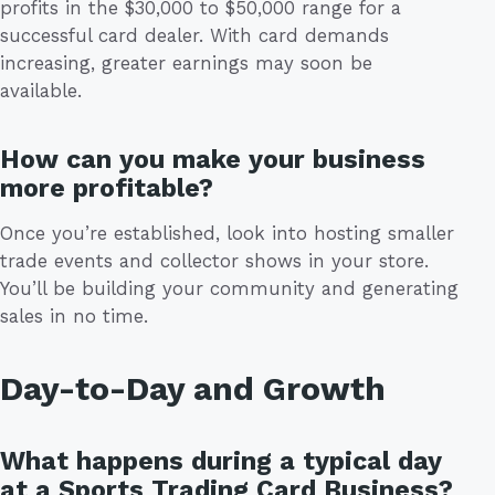
profits in the $30,000 to $50,000 range for a
successful card dealer. With card demands
increasing, greater earnings may soon be
available.
How can you make your business
more profitable?
Once you’re established, look into hosting smaller
trade events and collector shows in your store.
You’ll be building your community and generating
sales in no time.
Day-to-Day and Growth
What happens during a typical day
at a Sports Trading Card Business?