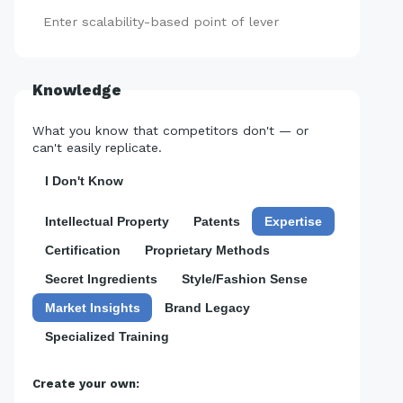
Add
Knowledge
What you know that competitors don't — or
can't easily replicate.
I Don't Know
Intellectual Property
Patents
Expertise
Certification
Proprietary Methods
Secret Ingredients
Style/Fashion Sense
Market Insights
Brand Legacy
Specialized Training
Create your own: