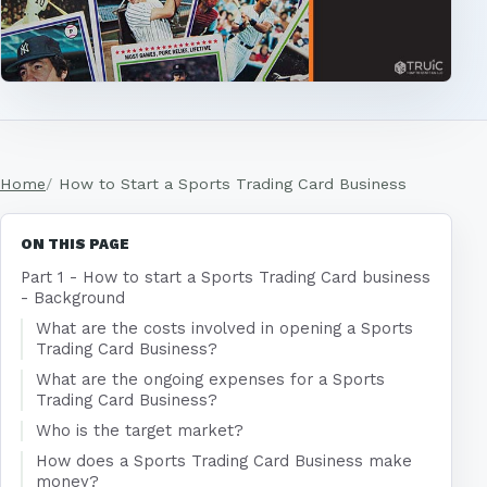
Home
How to Start a Sports Trading Card Business
ON THIS PAGE
Part 1 - How to start a Sports Trading Card business
- Background
What are the costs involved in opening a Sports
Trading Card Business?
What are the ongoing expenses for a Sports
Trading Card Business?
Who is the target market?
How does a Sports Trading Card Business make
money?