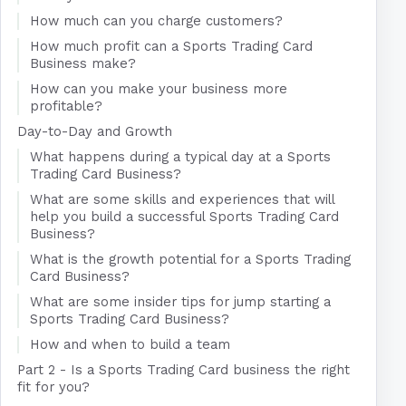
How much can you charge customers?
How much profit can a Sports Trading Card
Business make?
How can you make your business more
profitable?
Day-to-Day and Growth
What happens during a typical day at a Sports
Trading Card Business?
What are some skills and experiences that will
help you build a successful Sports Trading Card
Business?
What is the growth potential for a Sports Trading
Card Business?
What are some insider tips for jump starting a
Sports Trading Card Business?
How and when to build a team
Part 2 - Is a Sports Trading Card business the right
fit for you?