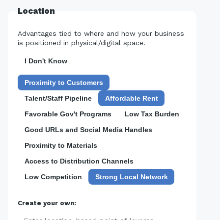
Location
Advantages tied to where and how your business
is positioned in physical/digital space.
I Don't Know
Proximity to Customers
Talent/Staff Pipeline
Affordable Rent
Favorable Gov't Programs
Low Tax Burden
Good URLs and Social Media Handles
Proximity to Materials
Access to Distribution Channels
Low Competition
Strong Local Network
Create your own: