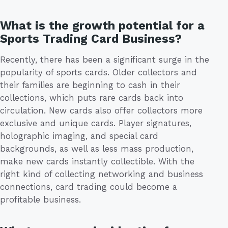
What is the growth potential for a
Sports Trading Card Business?
Recently, there has been a significant surge in the
popularity of sports cards. Older collectors and
their families are beginning to cash in their
collections, which puts rare cards back into
circulation. New cards also offer collectors more
exclusive and unique cards. Player signatures,
holographic imaging, and special card
backgrounds, as well as less mass production,
make new cards instantly collectible. With the
right kind of collecting networking and business
connections, card trading could become a
profitable business.