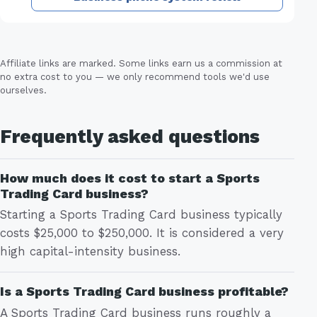
Affiliate links are marked. Some links earn us a commission at
no extra cost to you — we only recommend tools we'd use
ourselves.
Frequently asked questions
How much does it cost to start a Sports
Trading Card business?
Starting a Sports Trading Card business typically
costs $25,000 to $250,000. It is considered a very
high capital-intensity business.
Is a Sports Trading Card business profitable?
A Sports Trading Card business runs roughly a