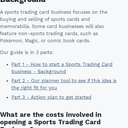
A sports trading card business focuses on the
buying and selling of sports cards and
memorabilia. Some card businesses will also
feature non-sports trading cards, such as
Pokémon, Magic, or comic book cards.
Our guide is in 3 parts:
Part 1 - How to start a Sports Trading Card
business - Background
Part 2 - Our planner tool to see if this idea is
the right fit for you
Part 3 - Action plan to get started
What are the costs involved in
opening a Sports Trading Card