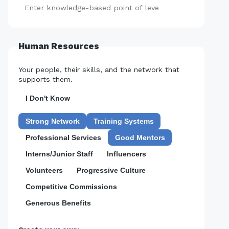
Add
Human Resources
Your people, their skills, and the network that
supports them.
I Don't Know
Strong Network
Training Systems
Professional Services
Good Mentors
Interns/Junior Staff
Influencers
Volunteers
Progressive Culture
Competitive Commissions
Generous Benefits