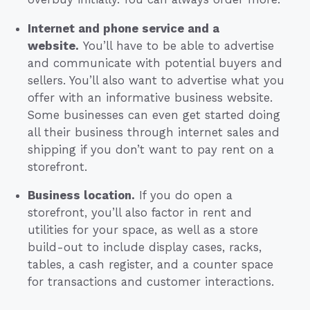
Internet and phone service and a
website.
You’ll have to be able to advertise
and communicate with potential buyers and
sellers. You’ll also want to advertise what you
offer with an informative business website.
Some businesses can even get started doing
all their business through internet sales and
shipping if you don’t want to pay rent on a
storefront.
Business location.
If you do open a
storefront, you’ll also factor in rent and
utilities for your space, as well as a store
build-out to include display cases, racks,
tables, a cash register, and a counter space
for transactions and customer interactions.