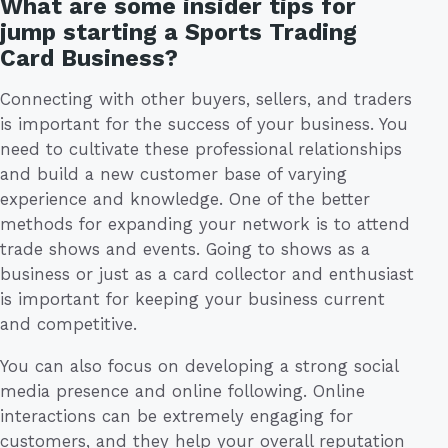
What are some insider tips for
jump starting a Sports Trading
Card Business?
Connecting with other buyers, sellers, and traders
is important for the success of your business. You
need to cultivate these professional relationships
and build a new customer base of varying
experience and knowledge. One of the better
methods for expanding your network is to attend
trade shows and events. Going to shows as a
business or just as a card collector and enthusiast
is important for keeping your business current
and competitive.
You can also focus on developing a strong social
media presence and online following. Online
interactions can be extremely engaging for
customers, and they help your overall reputation