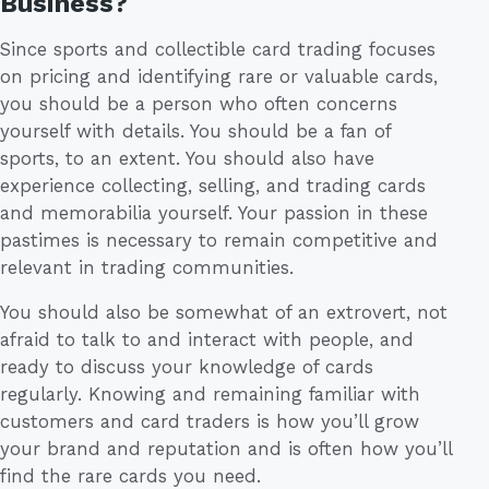
Business?
Since sports and collectible card trading focuses
on pricing and identifying rare or valuable cards,
you should be a person who often concerns
yourself with details. You should be a fan of
sports, to an extent. You should also have
experience collecting, selling, and trading cards
and memorabilia yourself. Your passion in these
pastimes is necessary to remain competitive and
relevant in trading communities.
You should also be somewhat of an extrovert, not
afraid to talk to and interact with people, and
ready to discuss your knowledge of cards
regularly. Knowing and remaining familiar with
customers and card traders is how you’ll grow
your brand and reputation and is often how you’ll
find the rare cards you need.