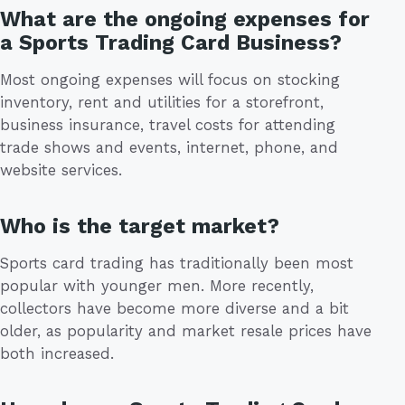
What are the ongoing expenses for
a Sports Trading Card Business?
Most ongoing expenses will focus on stocking
inventory, rent and utilities for a storefront,
business insurance, travel costs for attending
trade shows and events, internet, phone, and
website services.
Who is the target market?
Sports card trading has traditionally been most
popular with younger men. More recently,
collectors have become more diverse and a bit
older, as popularity and market resale prices have
both increased.