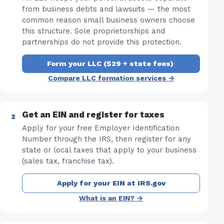
from business debts and lawsuits — the most
common reason small business owners choose
this structure. Sole proprietorships and
partnerships do not provide this protection.
Form your LLC ($29 + state fees)
·
Compare LLC formation services →
Get an EIN and register for taxes
Apply for your free Employer Identification
Number through the IRS, then register for any
state or local taxes that apply to your business
(sales tax, franchise tax).
Apply for your EIN at IRS.gov
What is an EIN? →