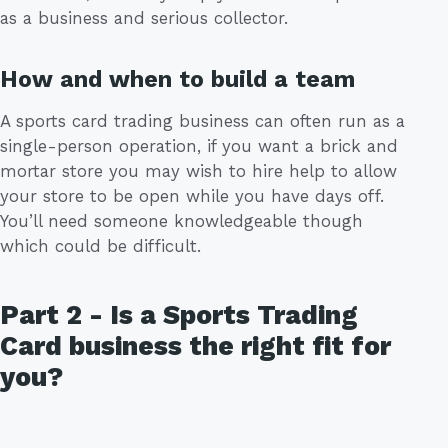
as a business and serious collector.
How and when to build a team
A sports card trading business can often run as a
single-person operation, if you want a brick and
mortar store you may wish to hire help to allow
your store to be open while you have days off.
You’ll need someone knowledgeable though
which could be difficult.
Part 2 - Is a Sports Trading
Card business the right fit for
you?