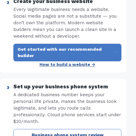
Create your business website
Every legitimate business needs a website.
Social media pages are not a substitute — you
don't own the platform. Modern website
builders mean you can launch a clean site in a
weekend without a developer.
Get started with our recommended
·
builder
How to build a website →
Set up your business phone system
A dedicated business number keeps your
personal life private, makes the business look
legitimate, and lets you route calls
professionally. Cloud phone services start under
$20/month.
Business phone system review