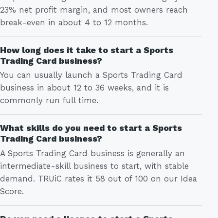
23% net profit margin, and most owners reach
break-even in about 4 to 12 months.
How long does it take to start a Sports
Trading Card business?
You can usually launch a Sports Trading Card
business in about 12 to 36 weeks, and it is
commonly run full time.
What skills do you need to start a Sports
Trading Card business?
A Sports Trading Card business is generally an
intermediate-skill business to start, with stable
demand. TRUiC rates it 58 out of 100 on our Idea
Score.