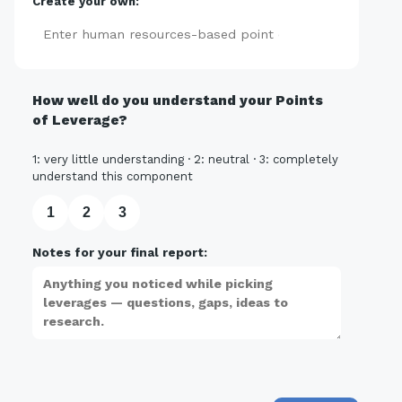
Create your own:
Add
How well do you understand your Points
of Leverage?
1: very little understanding · 2: neutral · 3: completely
understand this component
1
2
3
Notes for your final report: