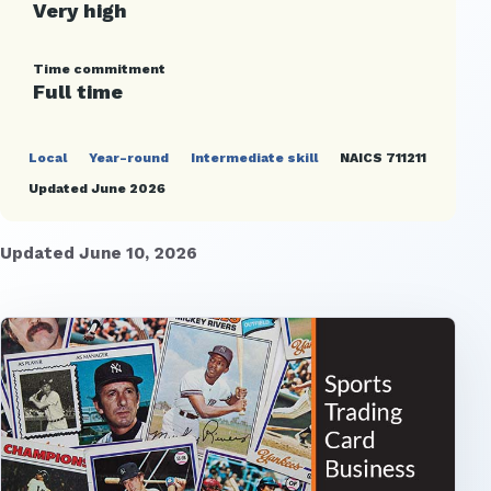
Very high
Time commitment
Full time
Local
Year-round
Intermediate skill
NAICS 711211
Updated June 2026
Updated June 10, 2026