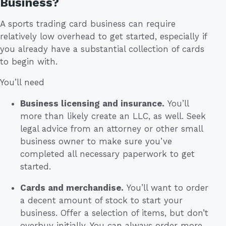
Business?
A sports trading card business can require
relatively low overhead to get started, especially if
you already have a substantial collection of cards
to begin with.
You’ll need
Business licensing and insurance.
You’ll
more than likely create an LLC, as well. Seek
legal advice from an attorney or other small
business owner to make sure you’ve
completed all necessary paperwork to get
started.
Cards and merchandise.
You’ll want to order
a decent amount of stock to start your
business. Offer a selection of items, but don’t
overbuy initially. You can always order more.