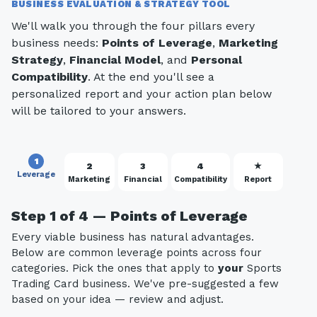
BUSINESS EVALUATION & STRATEGY TOOL
We'll walk you through the four pillars every
business needs:
Points of Leverage
,
Marketing
Strategy
,
Financial Model
, and
Personal
Compatibility
. At the end you'll see a
personalized report and your action plan below
will be tailored to your answers.
1
2
3
4
★
Leverage
Marketing
Financial
Compatibility
Report
Step 1 of 4 — Points of Leverage
Every viable business has natural advantages.
Below are common leverage points across four
categories. Pick the ones that apply to
your
Sports
Trading Card business. We've pre-suggested a few
based on your idea — review and adjust.