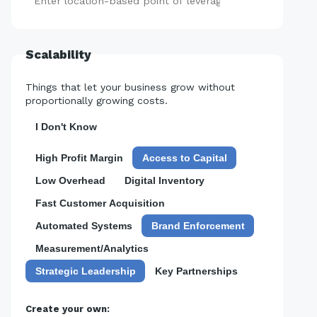
Add
Scalability
Things that let your business grow without
proportionally growing costs.
I Don't Know
High Profit Margin
Access to Capital
Low Overhead
Digital Inventory
Fast Customer Acquisition
Automated Systems
Brand Enforcement
Measurement/Analytics
Strategic Leadership
Key Partnerships
Create your own: