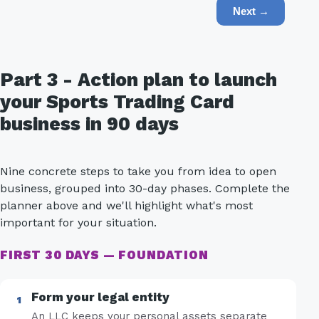
Next →
Part 3 - Action plan to launch
your Sports Trading Card
business in 90 days
Nine concrete steps to take you from idea to open
business, grouped into 30-day phases. Complete the
planner above and we'll highlight what's most
important for your situation.
FIRST 30 DAYS — FOUNDATION
Form your legal entity
An LLC keeps your personal assets separate