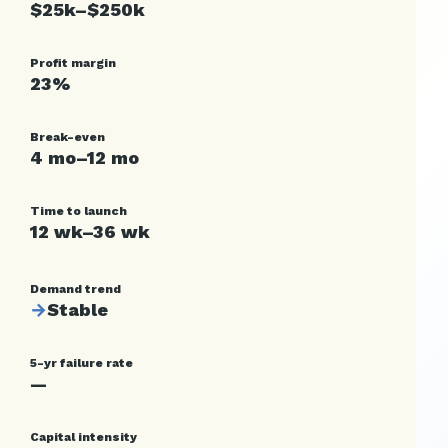
$25k–$250k
Profit margin
23%
Break-even
4 mo–12 mo
Time to launch
12 wk–36 wk
Demand trend
→
Stable
5-yr failure rate
—
Capital intensity