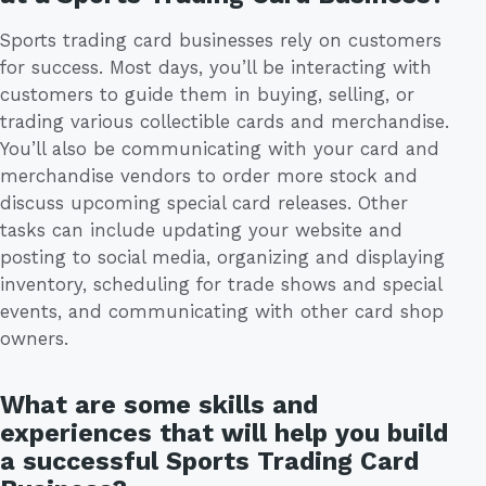
Sports trading card businesses rely on customers
for success. Most days, you’ll be interacting with
customers to guide them in buying, selling, or
trading various collectible cards and merchandise.
You’ll also be communicating with your card and
merchandise vendors to order more stock and
discuss upcoming special card releases. Other
tasks can include updating your website and
posting to social media, organizing and displaying
inventory, scheduling for trade shows and special
events, and communicating with other card shop
owners.
What are some skills and
experiences that will help you build
a successful Sports Trading Card