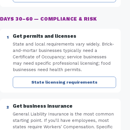
DAYS 30–60 — COMPLIANCE & RISK
Get permits and licenses
State and local requirements vary widely. Brick-
and-mortar businesses typically need a
Certificate of Occupancy; service businesses
may need specific professional licensing; food
businesses need health permits.
State licensing requirements
Get business insurance
General Liability Insurance is the most common
starting point. If you'll have employees, most
states require Workers' Compensation. Specific