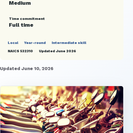
Medium
Time commitment
Full time
Local
Year-round
Intermediate skill
NAICS 532310
Updated June 2026
Updated June 10, 2026