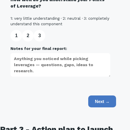
of Leverage?
1: very little understanding · 2: neutral · 3: completely
understand this component
1
2
3
Notes for your final report:
Next →
Part 3 - Action plan to launch