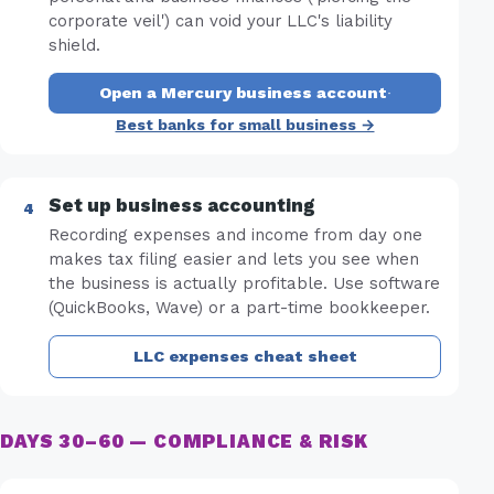
corporate veil') can void your LLC's liability
shield.
Open a Mercury business account
·
Best banks for small business →
Set up business accounting
Recording expenses and income from day one
makes tax filing easier and lets you see when
the business is actually profitable. Use software
(QuickBooks, Wave) or a part-time bookkeeper.
LLC expenses cheat sheet
DAYS 30–60 — COMPLIANCE & RISK