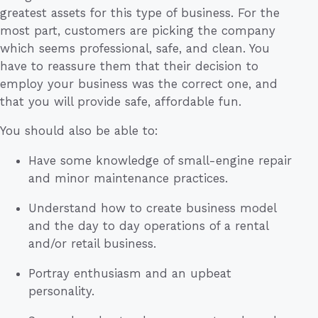
greatest assets for this type of business. For the
most part, customers are picking the company
which seems professional, safe, and clean. You
have to reassure them that their decision to
employ your business was the correct one, and
that you will provide safe, affordable fun.
You should also be able to:
Have some knowledge of small-engine repair
and minor maintenance practices.
Understand how to create business model
and the day to day operations of a rental
and/or retail business.
Portray enthusiasm and an upbeat
personality.