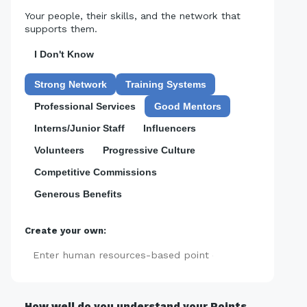
Your people, their skills, and the network that
supports them.
I Don't Know
Strong Network
Training Systems
Professional Services
Good Mentors
Interns/Junior Staff
Influencers
Volunteers
Progressive Culture
Competitive Commissions
Generous Benefits
Create your own:
Add
How well do you understand your Points