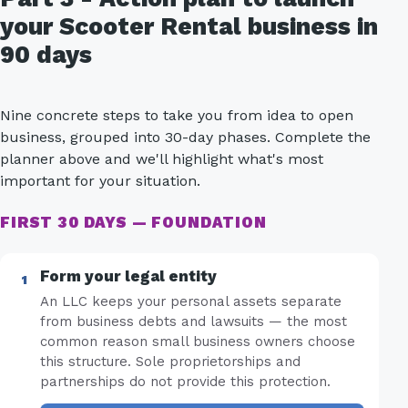
your Scooter Rental business in
90 days
Nine concrete steps to take you from idea to open
business, grouped into 30-day phases. Complete the
planner above and we'll highlight what's most
important for your situation.
FIRST 30 DAYS — FOUNDATION
Form your legal entity
An LLC keeps your personal assets separate
from business debts and lawsuits — the most
common reason small business owners choose
this structure. Sole proprietorships and
partnerships do not provide this protection.