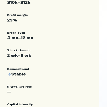
$10k–$12k
Profit margin
29%
Break-even
4 mo–12 mo
Time to launch
2 wk–8 wk
Demand trend
→
Stable
5-yr failure rate
—
Capital intensity