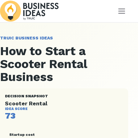
Menu
TRUIC BUSINESS IDEAS
How to Start a
Scooter Rental
Business
DECISION SNAPSHOT
Scooter Rental
IDEA SCORE
73
Startup cost