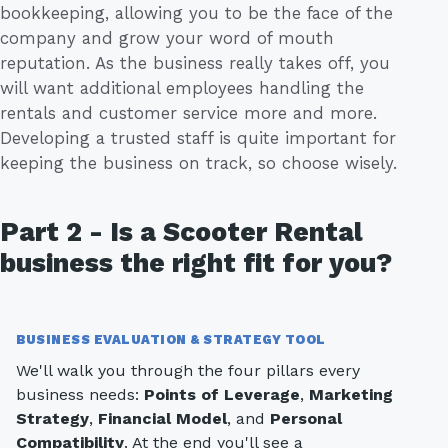
bookkeeping, allowing you to be the face of the
company and grow your word of mouth
reputation. As the business really takes off, you
will want additional employees handling the
rentals and customer service more and more.
Developing a trusted staff is quite important for
keeping the business on track, so choose wisely.
Part 2 - Is a Scooter Rental
business the right fit for you?
BUSINESS EVALUATION & STRATEGY TOOL
We'll walk you through the four pillars every
business needs:
Points of Leverage
,
Marketing
Strategy
,
Financial Model
, and
Personal
Compatibility
. At the end you'll see a