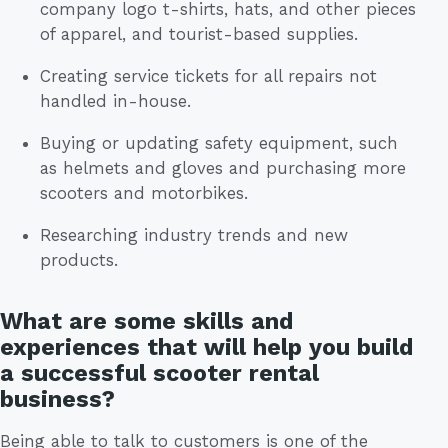
company logo t-shirts, hats, and other pieces
of apparel, and tourist-based supplies.
Creating service tickets for all repairs not
handled in-house.
Buying or updating safety equipment, such
as helmets and gloves and purchasing more
scooters and motorbikes.
Researching industry trends and new
products.
What are some skills and
experiences that will help you build
a successful scooter rental
business?
Being able to talk to customers is one of the