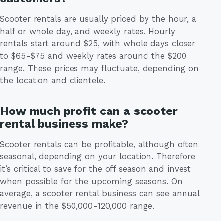
Scooter rentals are usually priced by the hour, a
half or whole day, and weekly rates. Hourly
rentals start around $25, with whole days closer
to $65-$75 and weekly rates around the $200
range. These prices may fluctuate, depending on
the location and clientele.
How much profit can a scooter
rental business make?
Scooter rentals can be profitable, although often
seasonal, depending on your location. Therefore
it’s critical to save for the off season and invest
when possible for the upcoming seasons. On
average, a scooter rental business can see annual
revenue in the $50,000-120,000 range.