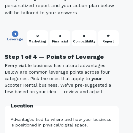
personalized report and your action plan below
will be tailored to your answers.
1
2
3
4
★
Leverage
Marketing
Financial
Compatibility
Report
Step 1 of 4 — Points of Leverage
Every viable business has natural advantages.
Below are common leverage points across four
categories. Pick the ones that apply to
your
Scooter Rental business. We've pre-suggested a
few based on your idea — review and adjust.
Location
Advantages tied to where and how your business
is positioned in physical/digital space.