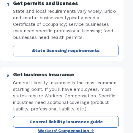
Get permits and licenses
State and local requirements vary widely. Brick-
and-mortar businesses typically need a
Certificate of Occupancy; service businesses
may need specific professional licensing; food
businesses need health permits.
State licensing requirements
Get business insurance
General Liability Insurance is the most common
starting point. If you'll have employees, most
states require Workers' Compensation. Specific
industries need additional coverage (product
liability, professional liability, etc.).
General liability insurance guide
Workers' Compensation →