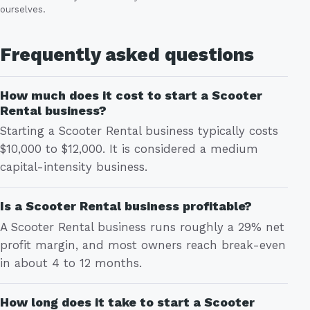
ourselves.
Frequently asked questions
How much does it cost to start a Scooter
Rental business?
Starting a Scooter Rental business typically costs
$10,000 to $12,000. It is considered a medium
capital-intensity business.
Is a Scooter Rental business profitable?
A Scooter Rental business runs roughly a 29% net
profit margin, and most owners reach break-even
in about 4 to 12 months.
How long does it take to start a Scooter