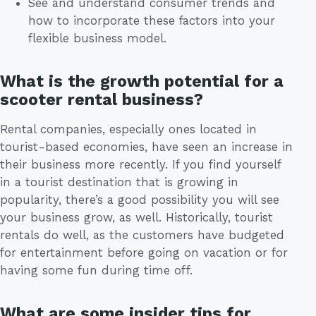
See and understand consumer trends and
how to incorporate these factors into your
flexible business model.
What is the growth potential for a
scooter rental business?
Rental companies, especially ones located in
tourist-based economies, have seen an increase in
their business more recently. If you find yourself
in a tourist destination that is growing in
popularity, there’s a good possibility you will see
your business grow, as well. Historically, tourist
rentals do well, as the customers have budgeted
for entertainment before going on vacation or for
having some fun during time off.
What are some insider tips for