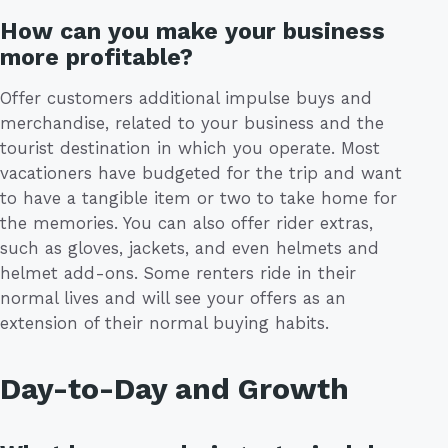
How can you make your business
more profitable?
Offer customers additional impulse buys and
merchandise, related to your business and the
tourist destination in which you operate. Most
vacationers have budgeted for the trip and want
to have a tangible item or two to take home for
the memories. You can also offer rider extras,
such as gloves, jackets, and even helmets and
helmet add-ons. Some renters ride in their
normal lives and will see your offers as an
extension of their normal buying habits.
Day-to-Day and Growth