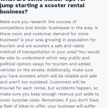
jump starting a scooter rental
business?
Make sure you research the success of
competitors and similar businesses in the area. Is
there room and customer demand for more
business? Is your area growing in population for
tourism and are scooters a safe and viable
method of transportation in your area? You would
be wise to understand which way public and
political opinion sways for tourism and added
vehicles on the streets. Additionally, make sure
you have scooters which will be reliable and safe
and aren’t too outdated. Customers will be
insured for each rental, but accidents happen, so
make sure you keep enough revenue put aside to
cover surprise costs. Remember, if you don’t have
a fleet of bikes to offer, your business will suffer