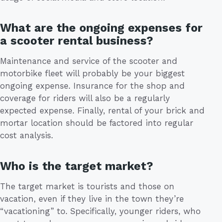
What are the ongoing expenses for
a scooter rental business?
Maintenance and service of the scooter and
motorbike fleet will probably be your biggest
ongoing expense. Insurance for the shop and
coverage for riders will also be a regularly
expected expense. Finally, rental of your brick and
mortar location should be factored into regular
cost analysis.
Who is the target market?
The target market is tourists and those on
vacation, even if they live in the town they’re
“vacationing” to. Specifically, younger riders, who