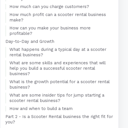
How much can you charge customers?
How much profit can a scooter rental business
make?
How can you make your business more
profitable?
Day-to-Day and Growth
What happens during a typical day at a scooter
rental business?
What are some skills and experiences that will
help you build a successful scooter rental
business?
What is the growth potential for a scooter rental
business?
What are some insider tips for jump starting a
scooter rental business?
How and when to build a team
Part 2 - Is a Scooter Rental business the right fit for
you?