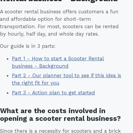
A scooter rental business offers customers a fun
and affordable option for short-term
transportation. For most, scooters can be rented
by hourly, half day, and whole day rates.
Our guide is in 3 parts:
Part 1 - How to start a Scooter Rental
business - Background
Part 2 - Our planner tool to see if this idea is
the right fit for you
Part 3 - Action plan to get started
What are the costs involved in
opening a scooter rental business?
Since there is a necessity for scooters and a brick