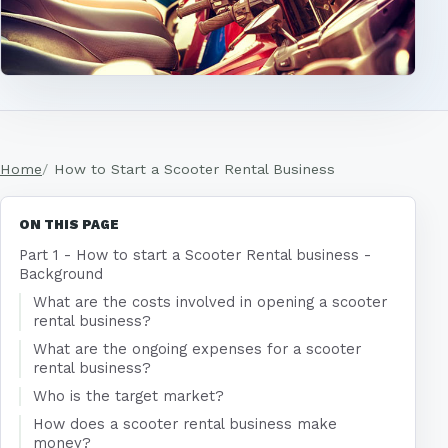
Home
How to Start a Scooter Rental Business
ON THIS PAGE
Part 1 - How to start a Scooter Rental business -
Background
What are the costs involved in opening a scooter
rental business?
What are the ongoing expenses for a scooter
rental business?
Who is the target market?
How does a scooter rental business make
money?