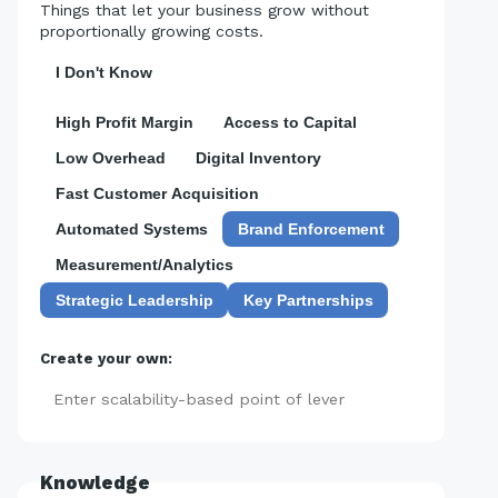
Things that let your business grow without
proportionally growing costs.
I Don't Know
High Profit Margin
Access to Capital
Low Overhead
Digital Inventory
Fast Customer Acquisition
Automated Systems
Brand Enforcement
Measurement/Analytics
Strategic Leadership
Key Partnerships
Create your own:
Add
Knowledge