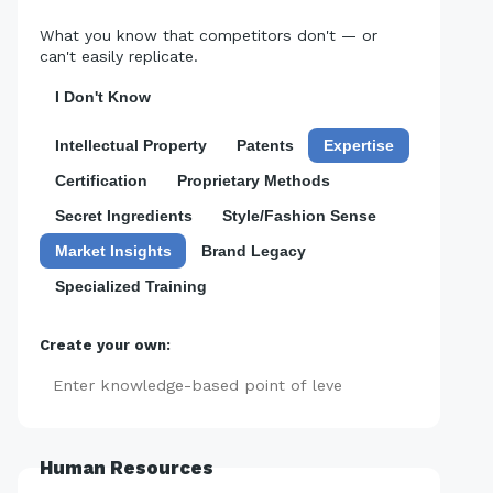
What you know that competitors don't — or
can't easily replicate.
I Don't Know
Intellectual Property
Patents
Expertise
Certification
Proprietary Methods
Secret Ingredients
Style/Fashion Sense
Market Insights
Brand Legacy
Specialized Training
Create your own:
Add
Human Resources