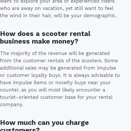
want to explore your area or experienced riders
who are away on vacation, yet still want to feel
the wind in their hair, will be your demographic.
How does a scooter rental
business make money?
The majority of the revenue will be generated
from the customer rentals of the scooters. Some
additional sales may be generated from impulse
or customer loyalty buys. It is always advisable to
have impulse items or novelty buys near your
counter, as you will most likely encounter a
tourist-oriented customer base for your rental
company.
How much can you charge
customers?