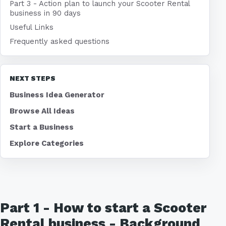
Part 3 - Action plan to launch your Scooter Rental
business in 90 days
Useful Links
Frequently asked questions
NEXT STEPS
Business Idea Generator
Browse All Ideas
Start a Business
Explore Categories
Part 1 - How to start a Scooter
Rental business - Background