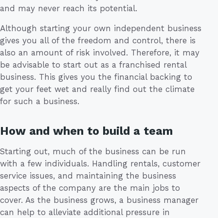
and may never reach its potential.
Although starting your own independent business
gives you all of the freedom and control, there is
also an amount of risk involved. Therefore, it may
be advisable to start out as a franchised rental
business. This gives you the financial backing to
get your feet wet and really find out the climate
for such a business.
How and when to build a team
Starting out, much of the business can be run
with a few individuals. Handling rentals, customer
service issues, and maintaining the business
aspects of the company are the main jobs to
cover. As the business grows, a business manager
can help to alleviate additional pressure in