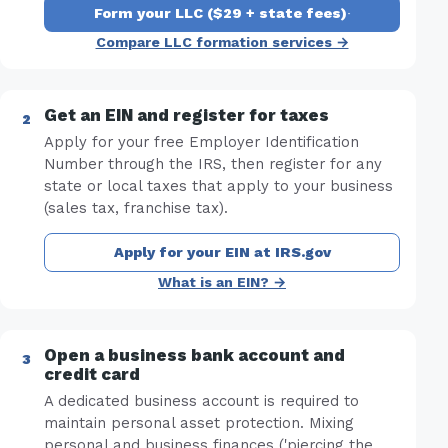
Form your LLC ($29 + state fees)
·
Compare LLC formation services →
Get an EIN and register for taxes
Apply for your free Employer Identification
Number through the IRS, then register for any
state or local taxes that apply to your business
(sales tax, franchise tax).
Apply for your EIN at IRS.gov
What is an EIN? →
Open a business bank account and
credit card
A dedicated business account is required to
maintain personal asset protection. Mixing
personal and business finances ('piercing the