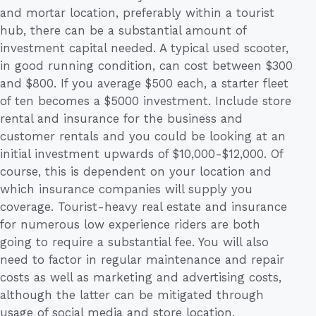
and mortar location, preferably within a tourist
hub, there can be a substantial amount of
investment capital needed. A typical used scooter,
in good running condition, can cost between $300
and $800. If you average $500 each, a starter fleet
of ten becomes a $5000 investment. Include store
rental and insurance for the business and
customer rentals and you could be looking at an
initial investment upwards of $10,000-$12,000. Of
course, this is dependent on your location and
which insurance companies will supply you
coverage. Tourist-heavy real estate and insurance
for numerous low experience riders are both
going to require a substantial fee. You will also
need to factor in regular maintenance and repair
costs as well as marketing and advertising costs,
although the latter can be mitigated through
usage of social media and store location.