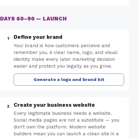
DAYS 60–90 — LAUNCH
Define your brand
Your brand is how customers perceive and
remember you. A clear name, logo, and visual
identity make every later marketing decision
easier and protect you legally as you grow.
Generate a logo and brand kit
Create your business website
Every legitimate business needs a website.
Social media pages are not a substitute — you
don't own the platform. Modern website
builders mean you can launch a clean site in a