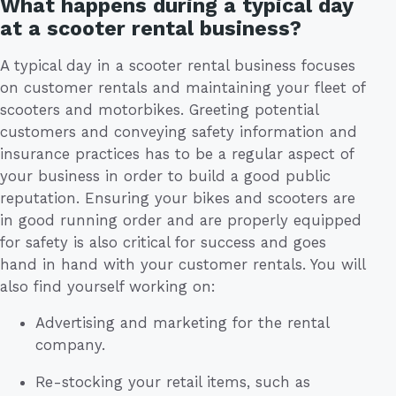
What happens during a typical day
at a scooter rental business?
A typical day in a scooter rental business focuses
on customer rentals and maintaining your fleet of
scooters and motorbikes. Greeting potential
customers and conveying safety information and
insurance practices has to be a regular aspect of
your business in order to build a good public
reputation. Ensuring your bikes and scooters are
in good running order and are properly equipped
for safety is also critical for success and goes
hand in hand with your customer rentals. You will
also find yourself working on:
Advertising and marketing for the rental
company.
Re-stocking your retail items, such as