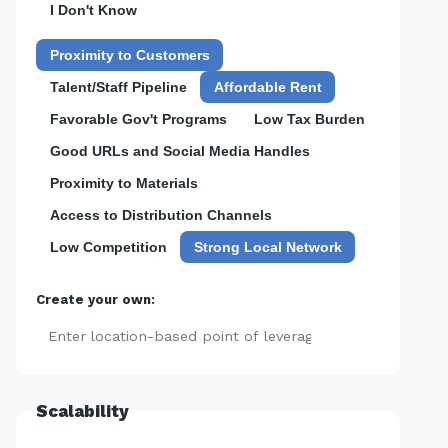
I Don't Know
Proximity to Customers
Talent/Staff Pipeline
Affordable Rent
Favorable Gov't Programs
Low Tax Burden
Good URLs and Social Media Handles
Proximity to Materials
Access to Distribution Channels
Low Competition
Strong Local Network
Create your own:
Add
Scalability