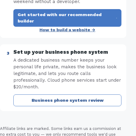
weekend without a developer.
Get started with our recommended
·
builder
How to build a website →
Set up your business phone system
A dedicated business number keeps your
personal life private, makes the business look
legitimate, and lets you route calls
professionally. Cloud phone services start under
$20/month.
Business phone system review
Affiliate links are marked. Some links earn us a commission at
no extra cost to you — we only recommend tools we'd use