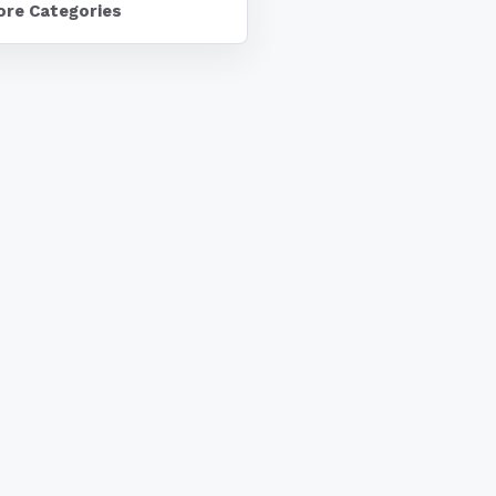
ore Categories