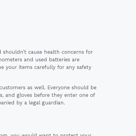
d shouldn’t cause health concerns for
mometers and used batteries are
 your items carefully for any safety
customers as well. Everyone should be
, and gloves before they enter one of
nied by a legal guardian.
oom, you would want to protect your