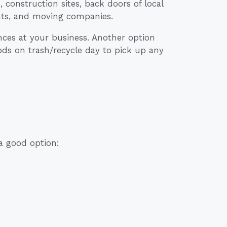
construction sites, back doors of local
nts, and moving companies.
ances at your business. Another option
ods on trash/recycle day to pick up any
 a good option: