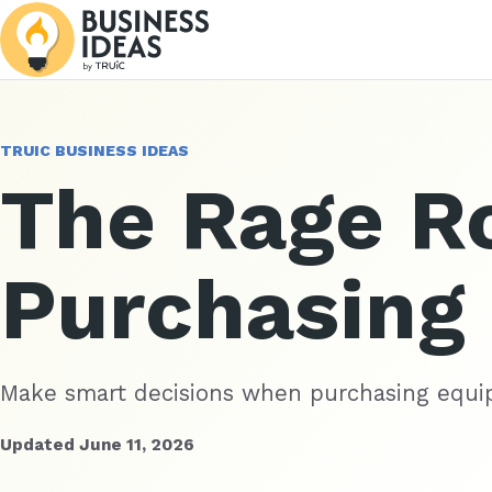
TRUIC BUSINESS IDEAS
The Rage 
Purchasing
Make smart decisions when purchasing equi
Updated June 11, 2026