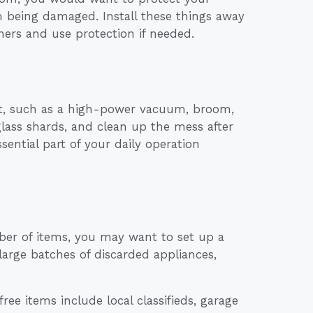
m being damaged. Install these things away
ners and use protection if needed.
nt, such as a high-power vacuum, broom,
lass shards, and clean up the mess after
sential part of your daily operation
ber of items, you may want to set up a
 large batches of discarded appliances,
ee items include local classifieds, garage