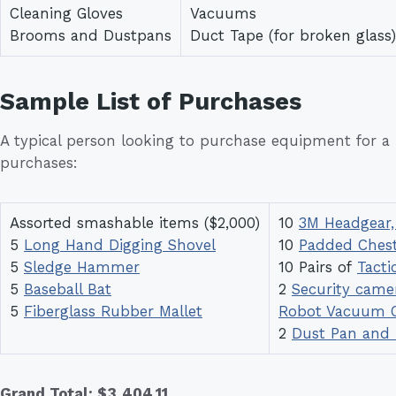
Cleaning Gloves
Vacuums
Brooms and Dustpans
Duct Tape (for broken glass)
Sample List of Purchases
A typical person looking to purchase equipment for 
purchases:
Assorted smashable items ($2,000)
10
3M Headgear,
5
Long Hand Digging Shovel
10
Padded Chest
5
Sledge Hammer
10 Pairs of
Tacti
5
Baseball Bat
2
Security came
5
Fiberglass Rubber Mallet
Robot Vacuum C
2
Dust Pan and
Grand Total: $3,404.11