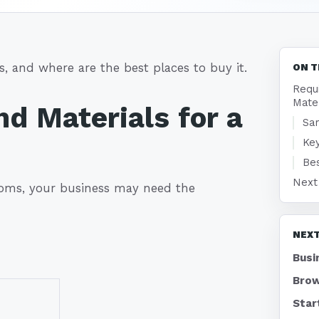
, and where are the best places to buy it.
ON T
Requ
Mate
d Materials for a
Sam
Key
Bes
Next
oms, your business may need the
NEXT
Busi
Brow
Star