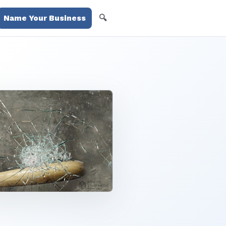
🔍
Name Your Business