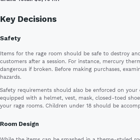
Key Decisions
Safety
Items for the rage room should be safe to destroy an
customers after a session. For instance, mercury ther
dangerous if broken. Before making purchases, examine
hazards.
Safety requirements should also be enforced on your 
equipped with a helmet, vest, mask, closed-toed shoes
your rage rooms. Children under 18 should be accompa
Room Design
While the items can be smashed in a theme-styled r