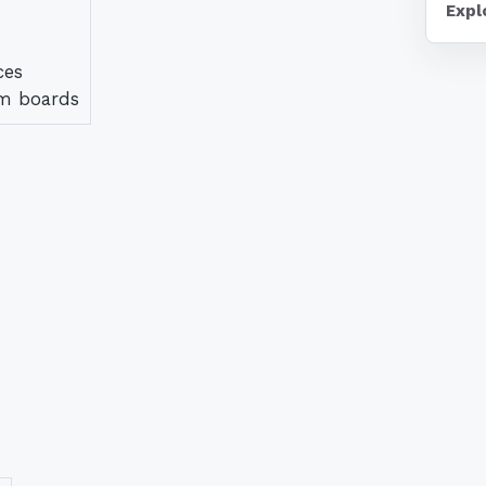
Expl
ces
am boards