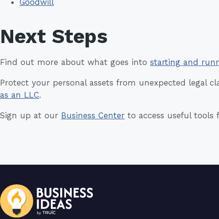
Goodwill
Next Steps
Find out more about what goes into
starting and run
Protect your personal assets from unexpected legal c
as an LLC
.
Sign up at our
Business Center
to access useful tools 