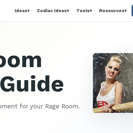
Ideas
▾
Zodiac Ideas
▾
Tools
▾
Resources
▾
Room
 Guide
pment for your Rage Room.