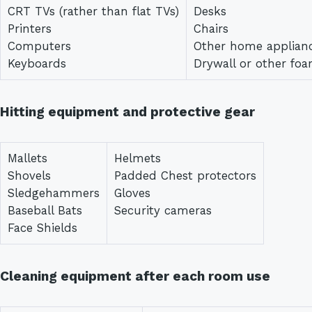
CRT TVs (rather than flat TVs)
Desks
Printers
Chairs
Computers
Other home applian
Keyboards
Drywall or other fo
Hitting equipment and protective gear
Mallets
Helmets
Shovels
Padded Chest protectors
Sledgehammers
Gloves
Baseball Bats
Security cameras
Face Shields
Cleaning equipment after each room use