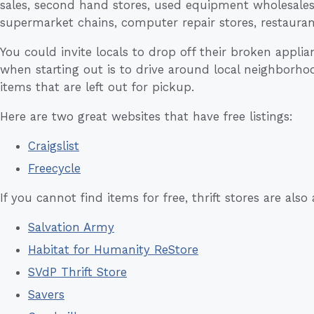
sales, second hand stores, used equipment wholesales, 
supermarket chains, computer repair stores, restaura
You could invite locals to drop off their broken appli
when starting out is to drive around local neighborho
items that are left out for pickup.
Here are two great websites that have free listings:
Craigslist
Freecycle
If you cannot find items for free, thrift stores are also
Salvation Army
Habitat for Humanity ReStore
SVdP Thrift Store
Savers