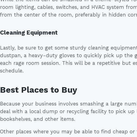
room lighting, cables, switches, and HVAC system fro
from the center of the room, preferably in hidden cor
Cleaning Equipment
Lastly, be sure to get some sturdy cleaning equipme
dustpan, a heavy-duty gloves to quickly pick up the g
each rage room session. This will be a repetitive but es
schedule.
Best Places to Buy
Because your business involves smashing a large num
deal with a local dump or recycling facility to pick up
bookshelves, and other items.
Other places where you may be able to find cheap or fr