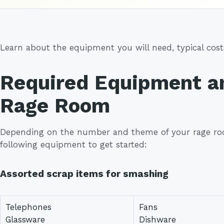
Learn about the equipment you will need, typical costs
Required Equipment an
Rage Room
Depending on the number and theme of your rage ro
following equipment to get started:
Assorted scrap items for smashing
Telephones
Fans
Glassware
Dishware