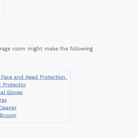
a rage room might make the following
 Face and Head Protection
 Protector
cal Gloves
ras
leaner
 Broom