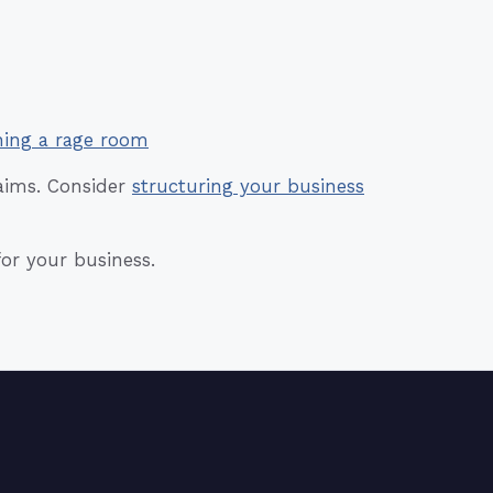
ning a rage room
laims. Consider
structuring your business
for your business.