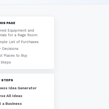
HIS PAGE
ired Equipment and
rials for a Rage Room
ple List of Purchases
 Decisions
t Places to Buy
 Steps
 STEPS
ness Idea Generator
se All Ideas
t a Business