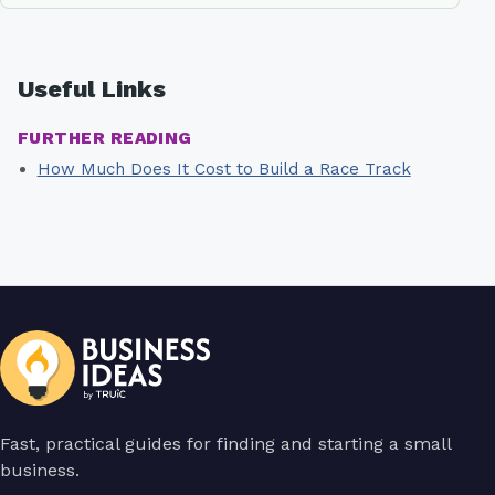
Useful Links
FURTHER READING
How Much Does It Cost to Build a Race Track
Fast, practical guides for finding and starting a small
business.