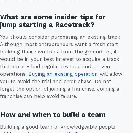
What are some insider tips for
jump starting a Racetrack?
You should consider purchasing an existing track.
Although most entrepreneurs want a fresh start
building their own track from the ground up, it
would be in your best interest to acquire a track
that already had regular revenue and proven
operations.
Buying an existing operation
will allow
you to avoid the trial and error phase. Do not
forget the option of joining a franchise. Joining a
franchise can help avoid failure.
How and when to build a team
Building a good team of knowledgeable people