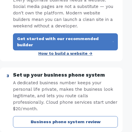
Every legitimate business needs a website.
Social media pages are not a substitute — you
don't own the platform. Modern website
builders mean you can launch a clean site in a
weekend without a developer.
Get started with our recommended
·
builder
How to build a website →
Set up your business phone system
A dedicated business number keeps your
personal life private, makes the business look
legitimate, and lets you route calls
professionally. Cloud phone services start under
$20/month.
Business phone system review