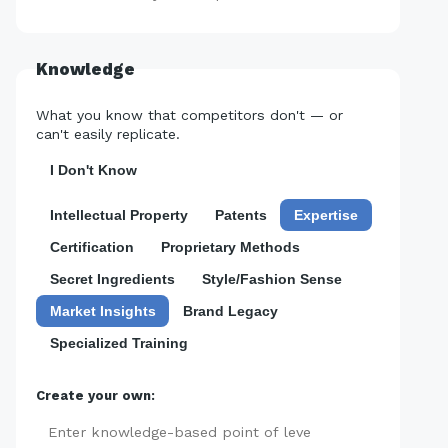
Knowledge
What you know that competitors don't — or
can't easily replicate.
I Don't Know
Intellectual Property
Patents
Expertise
Certification
Proprietary Methods
Secret Ingredients
Style/Fashion Sense
Market Insights
Brand Legacy
Specialized Training
Create your own:
Add