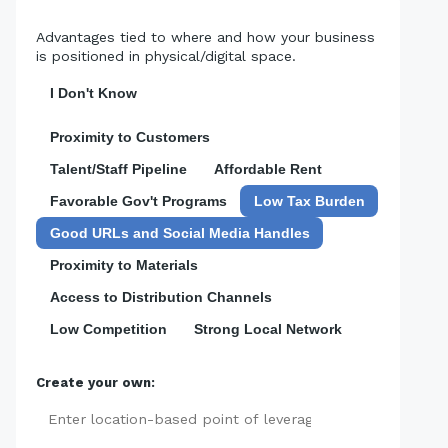
Advantages tied to where and how your business
is positioned in physical/digital space.
I Don't Know
Proximity to Customers
Talent/Staff Pipeline
Affordable Rent
Favorable Gov't Programs
Low Tax Burden
Good URLs and Social Media Handles
Proximity to Materials
Access to Distribution Channels
Low Competition
Strong Local Network
Create your own:
Add