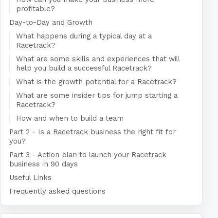
profitable?
Day-to-Day and Growth
What happens during a typical day at a
Racetrack?
What are some skills and experiences that will
help you build a successful Racetrack?
What is the growth potential for a Racetrack?
What are some insider tips for jump starting a
Racetrack?
How and when to build a team
Part 2 - Is a Racetrack business the right fit for
you?
Part 3 - Action plan to launch your Racetrack
business in 90 days
Useful Links
Frequently asked questions