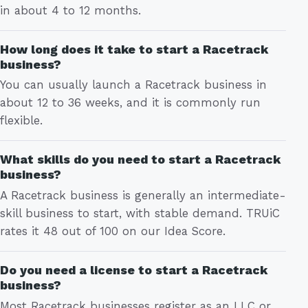
in about 4 to 12 months.
How long does it take to start a Racetrack
business?
You can usually launch a Racetrack business in
about 12 to 36 weeks, and it is commonly run
flexible.
What skills do you need to start a Racetrack
business?
A Racetrack business is generally an intermediate-
skill business to start, with stable demand. TRUiC
rates it 48 out of 100 on our Idea Score.
Do you need a license to start a Racetrack
business?
Most Racetrack businesses register as an LLC or