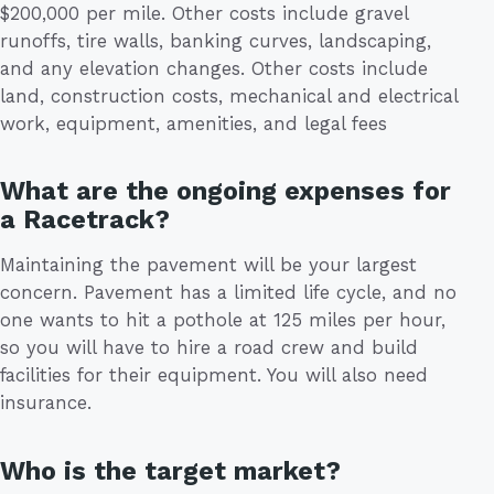
$200,000 per mile. Other costs include gravel
runoffs, tire walls, banking curves, landscaping,
and any elevation changes. Other costs include
land, construction costs, mechanical and electrical
work, equipment, amenities, and legal fees
What are the ongoing expenses for
a Racetrack?
Maintaining the pavement will be your largest
concern. Pavement has a limited life cycle, and no
one wants to hit a pothole at 125 miles per hour,
so you will have to hire a road crew and build
facilities for their equipment. You will also need
insurance.
Who is the target market?