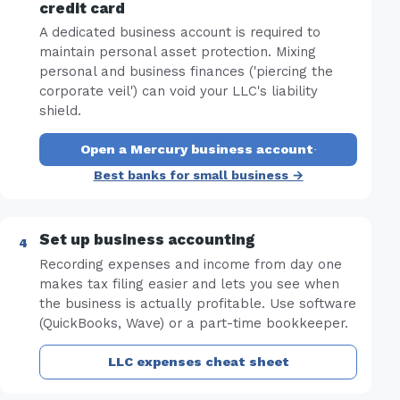
credit card
A dedicated business account is required to
maintain personal asset protection. Mixing
personal and business finances ('piercing the
corporate veil') can void your LLC's liability
shield.
Open a Mercury business account
·
Best banks for small business →
Set up business accounting
Recording expenses and income from day one
makes tax filing easier and lets you see when
the business is actually profitable. Use software
(QuickBooks, Wave) or a part-time bookkeeper.
LLC expenses cheat sheet