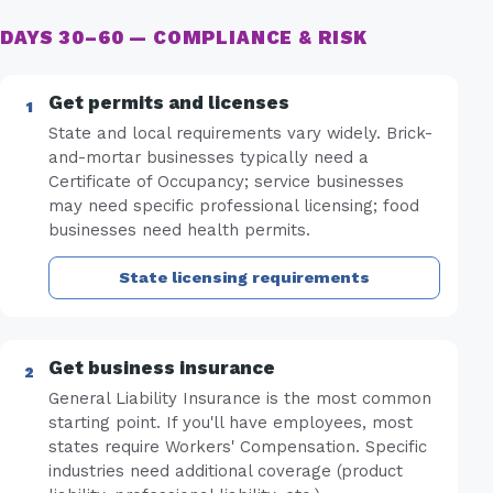
DAYS 30–60 — COMPLIANCE & RISK
Get permits and licenses
State and local requirements vary widely. Brick-
and-mortar businesses typically need a
Certificate of Occupancy; service businesses
may need specific professional licensing; food
businesses need health permits.
State licensing requirements
Get business insurance
General Liability Insurance is the most common
starting point. If you'll have employees, most
states require Workers' Compensation. Specific
industries need additional coverage (product