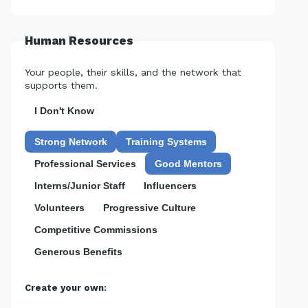
Human Resources
Your people, their skills, and the network that
supports them.
I Don't Know
Strong Network
Training Systems
Professional Services
Good Mentors
Interns/Junior Staff
Influencers
Volunteers
Progressive Culture
Competitive Commissions
Generous Benefits
Create your own: