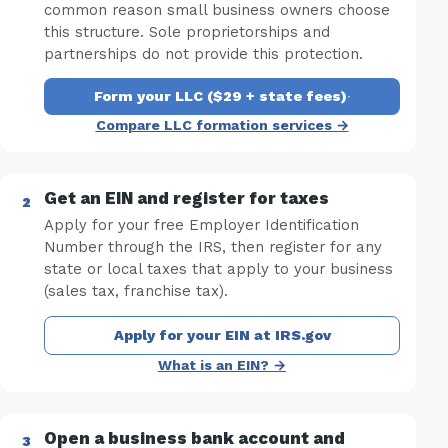
common reason small business owners choose
this structure. Sole proprietorships and
partnerships do not provide this protection.
Form your LLC ($29 + state fees)
·
Compare LLC formation services →
Get an EIN and register for taxes
Apply for your free Employer Identification
Number through the IRS, then register for any
state or local taxes that apply to your business
(sales tax, franchise tax).
Apply for your EIN at IRS.gov
What is an EIN? →
Open a business bank account and