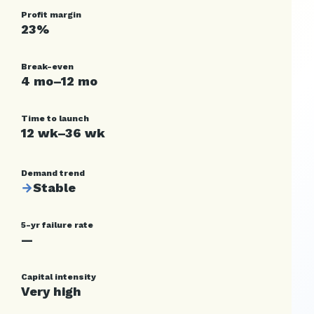
Profit margin
23%
Break-even
4 mo–12 mo
Time to launch
12 wk–36 wk
Demand trend
→
Stable
5-yr failure rate
—
Capital intensity
Very high