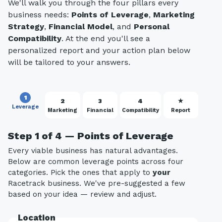
We'll walk you through the four pillars every
business needs:
Points of Leverage
,
Marketing
Strategy
,
Financial Model
, and
Personal
Compatibility
. At the end you'll see a
personalized report and your action plan below
will be tailored to your answers.
1
2
3
4
★
Leverage
Marketing
Financial
Compatibility
Report
Step 1 of 4 — Points of Leverage
Every viable business has natural advantages.
Below are common leverage points across four
categories. Pick the ones that apply to
your
Racetrack business. We've pre-suggested a few
based on your idea — review and adjust.
Location