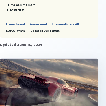
Time commitment
Flexible
Home based
Year-round
Intermediate skill
NAICS 711212
Updated June 2026
Updated June 10, 2026