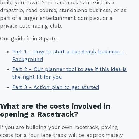
build your own. Your racetrack can exist as a
dragstrip, road course, standalone business, or as
part of a larger entertainment complex, or a
private auto racing club.
Our guide is in 3 parts:
Part 1 - How to start a Racetrack business -
Background
Part 2 - Our planner tool to see if this idea is
the right fit for you
Part 3 - Action plan to get started
What are the costs involved in
opening a Racetrack?
If you are building your own racetrack, paving
costs for a four lane track will be approximately