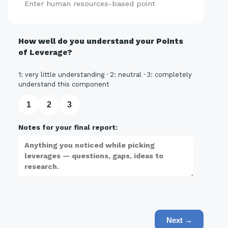
Add
How well do you understand your Points
of Leverage?
1: very little understanding · 2: neutral · 3: completely
understand this component
1
2
3
Notes for your final report:
Next →