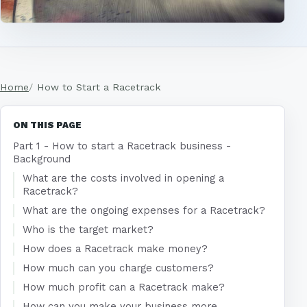
Home
How to Start a Racetrack
ON THIS PAGE
Part 1 - How to start a Racetrack business -
Background
What are the costs involved in opening a
Racetrack?
What are the ongoing expenses for a Racetrack?
Who is the target market?
How does a Racetrack make money?
How much can you charge customers?
How much profit can a Racetrack make?
How can you make your business more