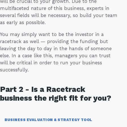
will be crucial to your growth. Due to the
multifaceted nature of this business, experts in
several fields will be necessary, so build your team
as early as possible.
You may simply want to be the investor in a
racetrack as well — providing the funding but
leaving the day to day in the hands of someone
else. In a case like this, managers you can trust
will be critical in order to run your business
successfully.
Part 2 - Is a Racetrack
business the right fit for you?
BUSINESS EVALUATION & STRATEGY TOOL