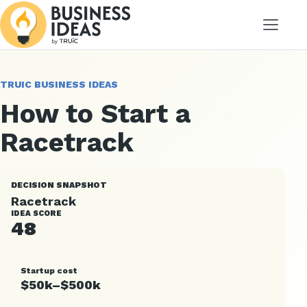
Menu
TRUIC BUSINESS IDEAS
How to Start a
Racetrack
DECISION SNAPSHOT
Racetrack
IDEA SCORE
48
Startup cost
$50k–$500k