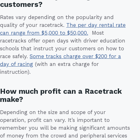
customers?
Rates vary depending on the popularity and
quality of your racetrack.
The per day rental rate
can range from $5,000 to $50,000.
Most
racetracks offer open days with driver education
schools that instruct your customers on how to
race safely.
Some tracks charge over $200 for a
day of racing
(with an extra charge for
instruction).
How much profit can a Racetrack
make?
Depending on the size and scope of your
operation, profit can vary. It’s important to
remember you will be making significant amounts
of money from the crowd and peripheral services