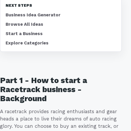
NEXT STEPS
Business Idea Generator
Browse All Ideas
Start a Business
Explore Categories
Part 1 - How to start a
Racetrack business -
Background
A racetrack provides racing enthusiasts and gear
heads a place to live their dreams of auto racing
glory. You can choose to buy an existing track, or