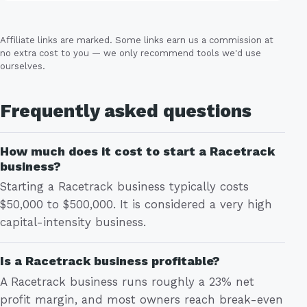
Affiliate links are marked. Some links earn us a commission at
no extra cost to you — we only recommend tools we'd use
ourselves.
Frequently asked questions
How much does it cost to start a Racetrack
business?
Starting a Racetrack business typically costs
$50,000 to $500,000. It is considered a very high
capital-intensity business.
Is a Racetrack business profitable?
A Racetrack business runs roughly a 23% net
profit margin, and most owners reach break-even