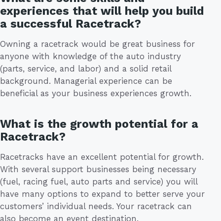
experiences that will help you build
a successful Racetrack?
Owning a racetrack would be great business for
anyone with knowledge of the auto industry
(parts, service, and labor) and a solid retail
background. Managerial experience can be
beneficial as your business experiences growth.
What is the growth potential for a
Racetrack?
Racetracks have an excellent potential for growth.
With several support businesses being necessary
(fuel, racing fuel, auto parts and service) you will
have many options to expand to better serve your
customers’ individual needs. Your racetrack can
also become an event destination.