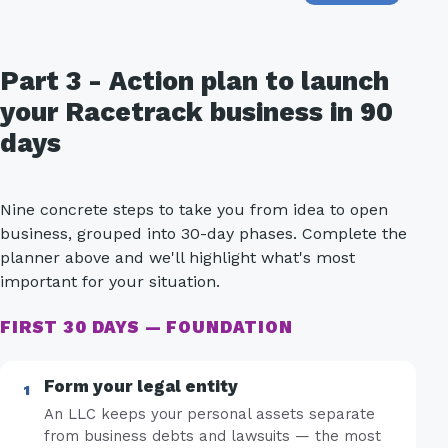
Part 3 - Action plan to launch
your Racetrack business in 90
days
Nine concrete steps to take you from idea to open
business, grouped into 30-day phases. Complete the
planner above and we'll highlight what's most
important for your situation.
FIRST 30 DAYS — FOUNDATION
Form your legal entity
An LLC keeps your personal assets separate
from business debts and lawsuits — the most