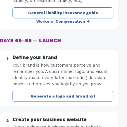
liability, professional liability, etc.).
General liability insurance guide
Workers' Compensation →
DAYS 60–90 — LAUNCH
Define your brand
Your brand is how customers perceive and
remember you. A clear name, logo, and visual
identity make every later marketing decision
easier and protect you legally as you grow.
Generate a logo and brand kit
Create your business website