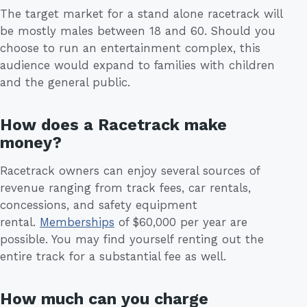
The target market for a stand alone racetrack will
be mostly males between 18 and 60. Should you
choose to run an entertainment complex, this
audience would expand to families with children
and the general public.
How does a Racetrack make
money?
Racetrack owners can enjoy several sources of
revenue ranging from track fees, car rentals,
concessions, and safety equipment
rental.
Memberships
of $60,000 per year are
possible. You may find yourself renting out the
entire track for a substantial fee as well.
How much can you charge