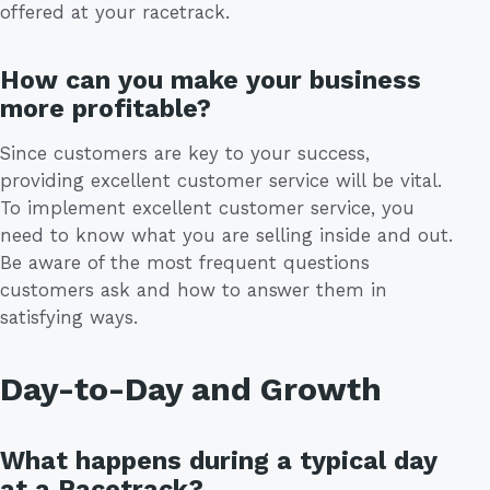
offered at your racetrack.
How can you make your business
more profitable?
Since customers are key to your success,
providing excellent customer service will be vital.
To implement excellent customer service, you
need to know what you are selling inside and out.
Be aware of the most frequent questions
customers ask and how to answer them in
satisfying ways.
Day-to-Day and Growth
What happens during a typical day
at a Racetrack?