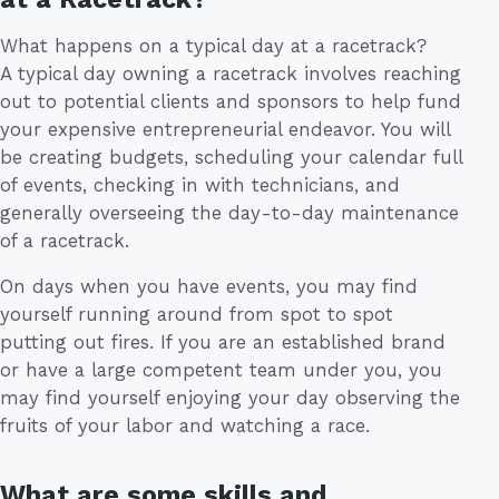
What happens on a typical day at a racetrack?
A typical day owning a racetrack involves reaching
out to potential clients and sponsors to help fund
your expensive entrepreneurial endeavor. You will
be creating budgets, scheduling your calendar full
of events, checking in with technicians, and
generally overseeing the day-to-day maintenance
of a racetrack.
On days when you have events, you may find
yourself running around from spot to spot
putting out fires. If you are an established brand
or have a large competent team under you, you
may find yourself enjoying your day observing the
fruits of your labor and watching a race.
What are some skills and