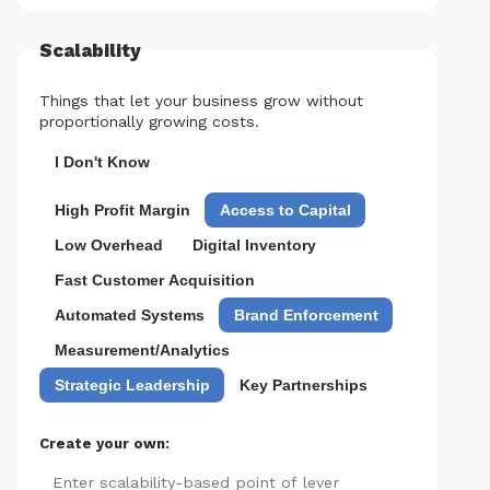
Scalability
Things that let your business grow without
proportionally growing costs.
I Don't Know
High Profit Margin
Access to Capital
Low Overhead
Digital Inventory
Fast Customer Acquisition
Automated Systems
Brand Enforcement
Measurement/Analytics
Strategic Leadership
Key Partnerships
Create your own:
Add