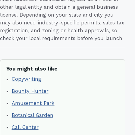
other legal entity and obtain a general business
license. Depending on your state and city you
may also need industry-specific permits, sales tax
registration, and zoning or health approvals, so
check your local requirements before you launch.
You might also like
Copywriting
Bounty Hunter
Amusement Park
Botanical Garden
Call Center