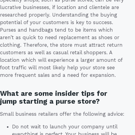
lucrative businesses, if location and clientele are
researched properly. Understanding the buying
potential of your customers is key to success.
Purses and handbags tend to be items which
aren’t as quick to need replacement as shoes or
clothing. Therefore, the store must attract return
customers as well as casual retail shoppers. A
location which will experience a larger amount of
foot traffic will most likely help your store see
more frequent sales and a need for expansion.
What are some insider tips for
jump starting a purse store?
Small business retailers offer the following advice:
Do not wait to launch your company until
everything is perfect. Your business will be