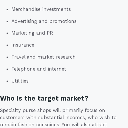
Merchandise investments
Advertising and promotions
Marketing and PR
Insurance
Travel and market research
Telephone and internet
Utilities
Who is the target market?
Specialty purse shops will primarily focus on
customers with substantial incomes, who wish to
remain fashion conscious. You will also attract