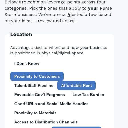
Below are common leverage points across four
categories. Pick the ones that apply to
your
Purse
Store business. We've pre-suggested a few based
on your idea — review and adjust.
Location
Advantages tied to where and how your business
is positioned in physical/digital space.
I Don't Know
Proximity to Customers
Talent/Staff Pipeline
Affordable Rent
Favorable Gov't Programs
Low Tax Burden
Good URLs and Social Media Handles
Proximity to Materials
Access to Distribution Channels