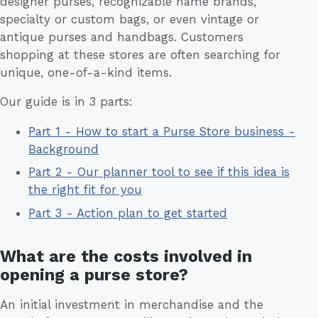
designer purses, recognizable name brands,
specialty or custom bags, or even vintage or
antique purses and handbags. Customers
shopping at these stores are often searching for
unique, one-of-a-kind items.
Our guide is in 3 parts:
Part 1 - How to start a Purse Store business -
Background
Part 2 - Our planner tool to see if this idea is
the right fit for you
Part 3 - Action plan to get started
What are the costs involved in
opening a purse store?
An initial investment in merchandise and the