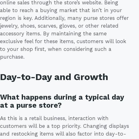
online sales through the store’s website. Being
able to reach a buying market that isn’t in your
region is key. Additionally, many purse stores offer
jewelry, shoes, scarves, gloves, or other related
accessory items. By maintaining the same
exclusive feel for these items, customers will look
to your shop first, when considering such a
purchase.
Day-to-Day and Growth
What happens during a typical day
at a purse store?
As this is a retail business, interaction with
customers will be a top priority. Changing displays
and restocking items will also factor into day-to-