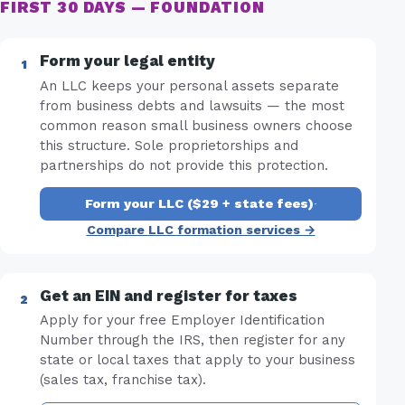
FIRST 30 DAYS — FOUNDATION
Form your legal entity
An LLC keeps your personal assets separate
from business debts and lawsuits — the most
common reason small business owners choose
this structure. Sole proprietorships and
partnerships do not provide this protection.
Form your LLC ($29 + state fees)
·
Compare LLC formation services →
Get an EIN and register for taxes
Apply for your free Employer Identification
Number through the IRS, then register for any
state or local taxes that apply to your business
(sales tax, franchise tax).