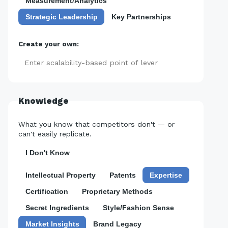
Measurement/Analytics
Strategic Leadership
Key Partnerships
Create your own:
Add
Knowledge
What you know that competitors don't — or
can't easily replicate.
I Don't Know
Intellectual Property
Patents
Expertise
Certification
Proprietary Methods
Secret Ingredients
Style/Fashion Sense
Market Insights
Brand Legacy