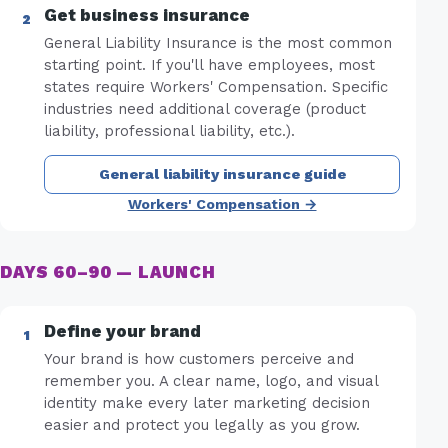
Get business insurance
General Liability Insurance is the most common
starting point. If you'll have employees, most
states require Workers' Compensation. Specific
industries need additional coverage (product
liability, professional liability, etc.).
General liability insurance guide
Workers' Compensation →
DAYS 60–90 — LAUNCH
Define your brand
Your brand is how customers perceive and
remember you. A clear name, logo, and visual
identity make every later marketing decision
easier and protect you legally as you grow.