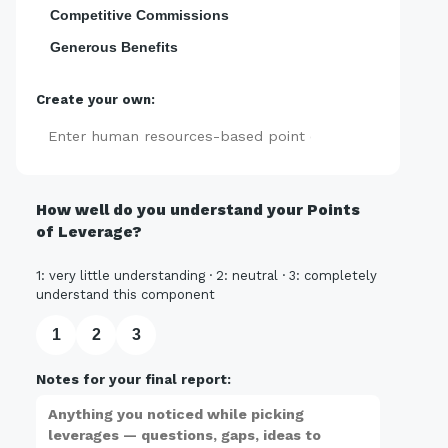
Competitive Commissions
Generous Benefits
Create your own:
Add
How well do you understand your Points
of Leverage?
1: very little understanding · 2: neutral · 3: completely
understand this component
1
2
3
Notes for your final report: