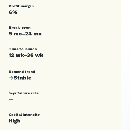
Profit margin
6%
Break-even
9 mo–24 mo
Time to launch
12 wk–36 wk
Demand trend
→
Stable
5-yr failure rate
—
Capital intensity
High