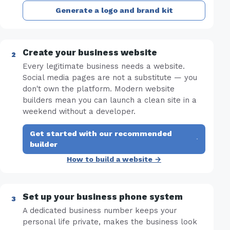
Generate a logo and brand kit
Create your business website
Every legitimate business needs a website.
Social media pages are not a substitute — you
don't own the platform. Modern website
builders mean you can launch a clean site in a
weekend without a developer.
Get started with our recommended
·
builder
How to build a website →
Set up your business phone system
A dedicated business number keeps your
personal life private, makes the business look