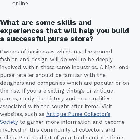
online
What are some skills and
experiences that will help you build
a successful purse store?
Owners of businesses which revolve around
fashion and design will do well to be deeply
involved within these same industries. A high-end
purse retailer should be familiar with the
designers and companies which are popular or on
the rise. If you are selling vintage or antique
purses, study the history and rare qualities
associated with the sought after items. Visit
websites, such as
Antique Purse Collector’s
Society
to garner more information and become
involved in this community of collectors and
sellers. Be a student of your trade and continue