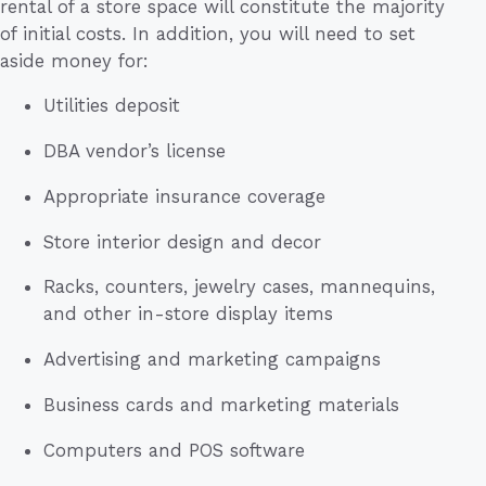
rental of a store space will constitute the majority
of initial costs. In addition, you will need to set
aside money for:
Utilities deposit
DBA vendor’s license
Appropriate insurance coverage
Store interior design and decor
Racks, counters, jewelry cases, mannequins,
and other in-store display items
Advertising and marketing campaigns
Business cards and marketing materials
Computers and POS software