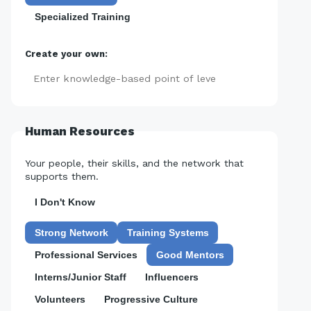
Specialized Training
Create your own:
Add
Human Resources
Your people, their skills, and the network that
supports them.
I Don't Know
Strong Network
Training Systems
Professional Services
Good Mentors
Interns/Junior Staff
Influencers
Volunteers
Progressive Culture