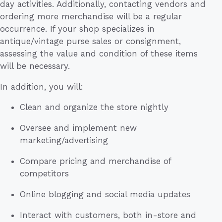
day activities. Additionally, contacting vendors and
ordering more merchandise will be a regular
occurrence. If your shop specializes in
antique/vintage purse sales or consignment,
assessing the value and condition of these items
will be necessary.
In addition, you will:
Clean and organize the store nightly
Oversee and implement new
marketing/advertising
Compare pricing and merchandise of
competitors
Online blogging and social media updates
Interact with customers, both in-store and