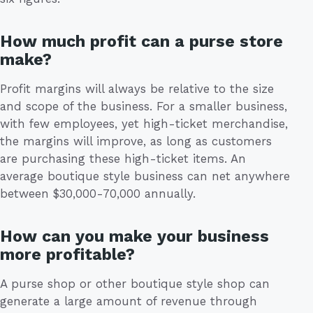
How much profit can a purse store
make?
Profit margins will always be relative to the size
and scope of the business. For a smaller business,
with few employees, yet high-ticket merchandise,
the margins will improve, as long as customers
are purchasing these high-ticket items. An
average boutique style business can net anywhere
between $30,000-70,000 annually.
How can you make your business
more profitable?
A purse shop or other boutique style shop can
generate a large amount of revenue through