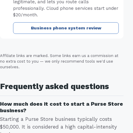
legitimate, and lets you route calls
professionally. Cloud phone services start under
$20/month.
Business phone system review
Affiliate links are marked. Some links earn us a commission at
no extra cost to you — we only recommend tools we'd use
ourselves.
Frequently asked questions
How much does it cost to start a Purse Store
business?
Starting a Purse Store business typically costs
$50,000. It is considered a high capital-intensity