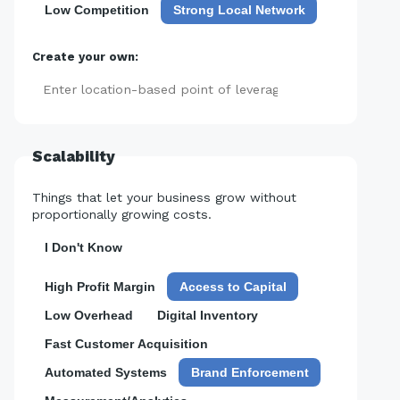
Low Competition
Strong Local Network
Create your own:
Add
Scalability
Things that let your business grow without
proportionally growing costs.
I Don't Know
High Profit Margin
Access to Capital
Low Overhead
Digital Inventory
Fast Customer Acquisition
Automated Systems
Brand Enforcement