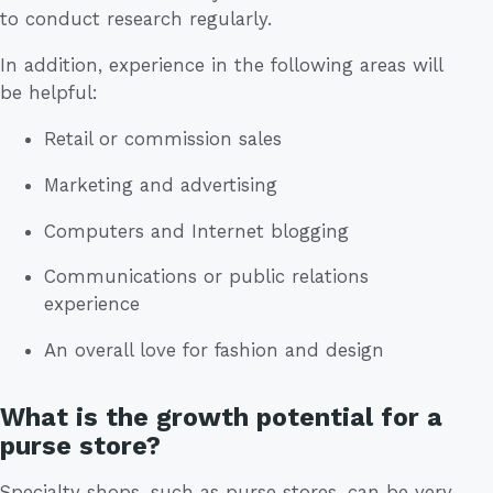
to conduct research regularly.
In addition, experience in the following areas will
be helpful:
Retail or commission sales
Marketing and advertising
Computers and Internet blogging
Communications or public relations
experience
An overall love for fashion and design
What is the growth potential for a
purse store?
Specialty shops, such as purse stores, can be very