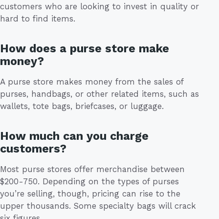
customers who are looking to invest in quality or
hard to find items.
How does a purse store make
money?
A purse store makes money from the sales of
purses, handbags, or other related items, such as
wallets, tote bags, briefcases, or luggage.
How much can you charge
customers?
Most purse stores offer merchandise between
$200-750. Depending on the types of purses
you’re selling, though, pricing can rise to the
upper thousands. Some specialty bags will crack
six figures.