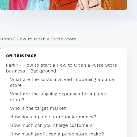
Home
How to Open a Purse Store
ON THIS PAGE
Part 1 - How to start a How to Open a Purse Store
business - Background
What are the costs involved in opening a purse
store?
What are the ongoing expenses for a purse
store?
Who is the target market?
How does a purse store make money?
How much can you charge customers?
How much profit can a purse store make?