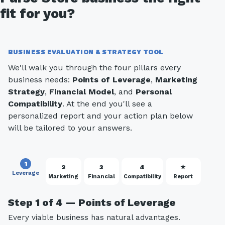
fit for you?
BUSINESS EVALUATION & STRATEGY TOOL
We'll walk you through the four pillars every
business needs:
Points of Leverage
,
Marketing
Strategy
,
Financial Model
, and
Personal
Compatibility
. At the end you'll see a
personalized report and your action plan below
will be tailored to your answers.
1
2
3
4
★
Leverage
Marketing
Financial
Compatibility
Report
Step 1 of 4 — Points of Leverage
Every viable business has natural advantages.