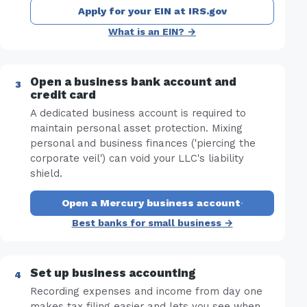
Apply for your EIN at IRS.gov
What is an EIN? →
Open a business bank account and
credit card
A dedicated business account is required to
maintain personal asset protection. Mixing
personal and business finances ('piercing the
corporate veil') can void your LLC's liability
shield.
Open a Mercury business account
·
Best banks for small business →
Set up business accounting
Recording expenses and income from day one
makes tax filing easier and lets you see when