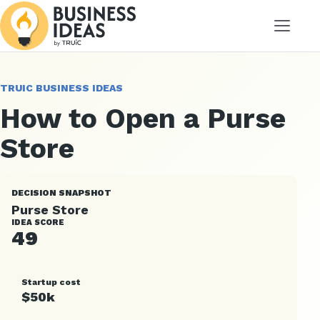
Menu
TRUIC BUSINESS IDEAS
How to Open a Purse
Store
DECISION SNAPSHOT
Purse Store
IDEA SCORE
49
Startup cost
$50k