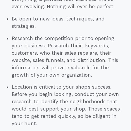
ever-evolving. Nothing will ever be perfect.
Be open to new ideas, techniques, and
strategies.
Research the competition prior to opening
your business. Research their: keywords,
customers, who their sales reps are, their
website, sales funnels, and distribution. This
information will prove invaluable for the
growth of your own organization.
Location is critical to your shop’s success.
Before you begin looking, conduct your own
research to identify the neighborhoods that
would best support your shop. Those spaces
tend to get rented quickly, so be diligent in
your hunt.