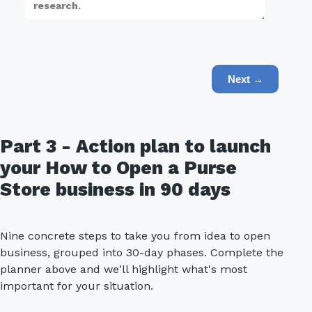
Next →
Part 3 - Action plan to launch
your How to Open a Purse
Store business in 90 days
Nine concrete steps to take you from idea to open
business, grouped into 30-day phases. Complete the
planner above and we'll highlight what's most
important for your situation.