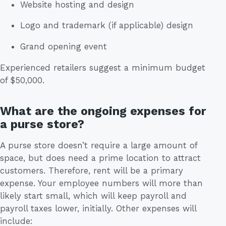
Website hosting and design
Logo and trademark (if applicable) design
Grand opening event
Experienced retailers suggest a minimum budget
of $50,000.
What are the ongoing expenses for
a purse store?
A purse store doesn’t require a large amount of
space, but does need a prime location to attract
customers. Therefore, rent will be a primary
expense. Your employee numbers will more than
likely start small, which will keep payroll and
payroll taxes lower, initially. Other expenses will
include: