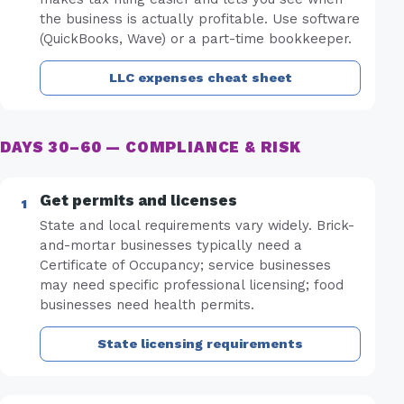
the business is actually profitable. Use software
(QuickBooks, Wave) or a part-time bookkeeper.
LLC expenses cheat sheet
DAYS 30–60 — COMPLIANCE & RISK
Get permits and licenses
State and local requirements vary widely. Brick-
and-mortar businesses typically need a
Certificate of Occupancy; service businesses
may need specific professional licensing; food
businesses need health permits.
State licensing requirements