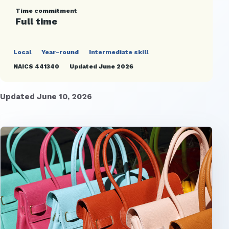
Time commitment
Full time
Local
Year-round
Intermediate skill
NAICS 441340
Updated June 2026
Updated June 10, 2026