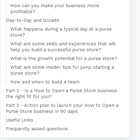
How can you make your business more
profitable?
Day-to-Day and Growth
What happens during a typical day at a purse
store?
What are some skills and experiences that will
help you build a successful purse store?
What is the growth potential for a purse store?
What are some insider tips for jump starting a
purse store?
How and when to build a team
Part 2 - Is a How to Open a Purse Store business
the right fit for you?
Part 3 - Action plan to launch your How to Open a
Purse Store business in 90 days
Useful Links
Frequently asked questions