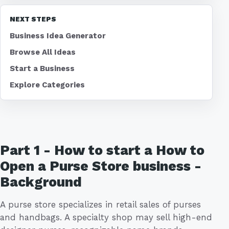
NEXT STEPS
Business Idea Generator
Browse All Ideas
Start a Business
Explore Categories
Part 1 - How to start a How to
Open a Purse Store business -
Background
A purse store specializes in retail sales of purses
and handbags. A specialty shop may sell high-end