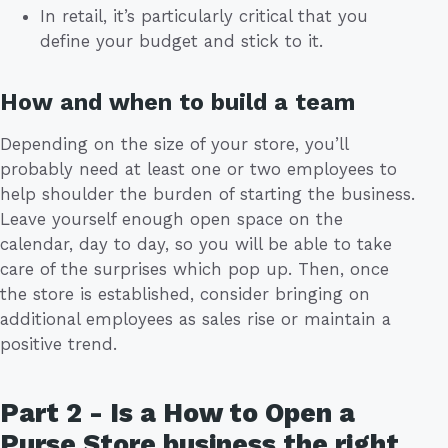
In retail, it’s particularly critical that you
define your budget and stick to it.
How and when to build a team
Depending on the size of your store, you’ll
probably need at least one or two employees to
help shoulder the burden of starting the business.
Leave yourself enough open space on the
calendar, day to day, so you will be able to take
care of the surprises which pop up. Then, once
the store is established, consider bringing on
additional employees as sales rise or maintain a
positive trend.
Part 2 - Is a How to Open a
Purse Store business the right