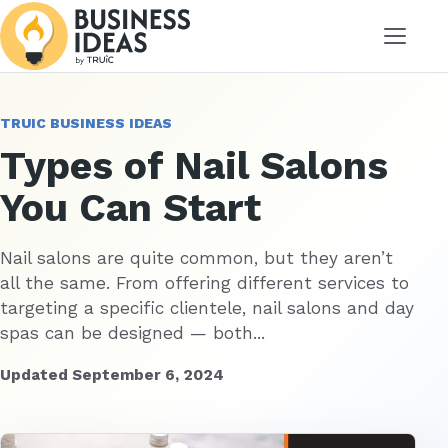
Menu
TRUIC BUSINESS IDEAS
Types of Nail Salons
You Can Start
Nail salons are quite common, but they aren’t
all the same. From offering different services to
targeting a specific clientele, nail salons and day
spas can be designed — both...
Updated September 6, 2024