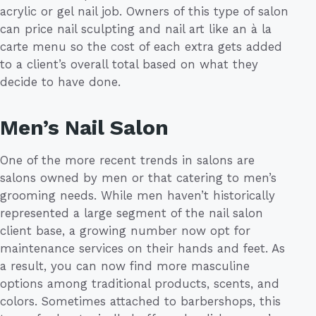
acrylic or gel nail job. Owners of this type of salon
can price nail sculpting and nail art like an à la
carte menu so the cost of each extra gets added
to a client’s overall total based on what they
decide to have done.
Men’s Nail Salon
One of the more recent trends in salons are
salons owned by men or that catering to men’s
grooming needs. While men haven’t historically
represented a large segment of the nail salon
client base, a growing number now opt for
maintenance services on their hands and feet. As
a result, you can now find more masculine
options among traditional products, scents, and
colors. Sometimes attached to barbershops, this