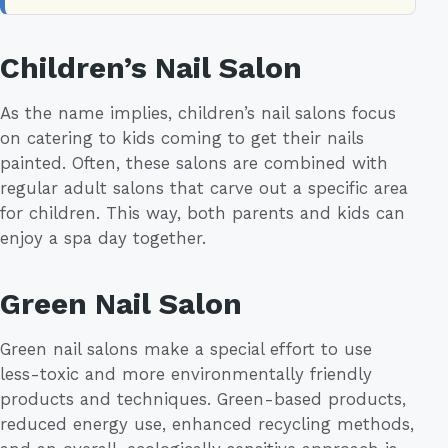
Children’s Nail Salon
As the name implies, children’s nail salons focus
on catering to kids coming to get their nails
painted. Often, these salons are combined with
regular adult salons that carve out a specific area
for children. This way, both parents and kids can
enjoy a spa day together.
Green Nail Salon
Green nail salons make a special effort to use
less-toxic and more environmentally friendly
products and techniques. Green-based products,
reduced energy use, enhanced recycling methods,