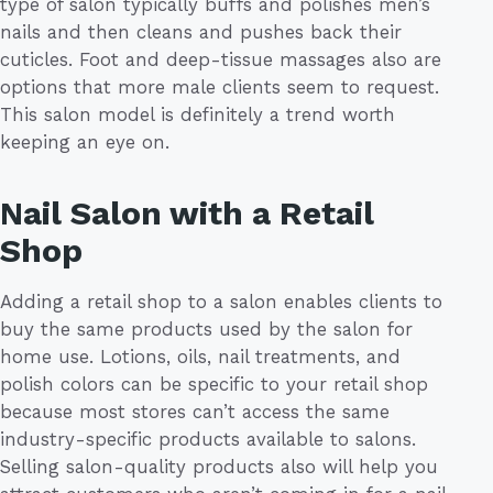
type of salon typically buffs and polishes men’s
nails and then cleans and pushes back their
cuticles. Foot and deep-tissue massages also are
options that more male clients seem to request.
This salon model is definitely a trend worth
keeping an eye on.
Nail Salon with a Retail
Shop
Adding a retail shop to a salon enables clients to
buy the same products used by the salon for
home use. Lotions, oils, nail treatments, and
polish colors can be specific to your retail shop
because most stores can’t access the same
industry-specific products available to salons.
Selling salon-quality products also will help you