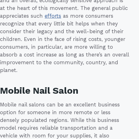
and an overall, ecologically sensitive approach is
at the heart of this movement. The general public
appreciates such
efforts
as more consumers
recognize that every little bit helps when they
consider their legacy and the well-being of their
children. Even in the face of rising costs, younger
consumers, in particular, are more willing to
absorb a cost increase as long as there’s an overall
improvement to the community, country, and
planet.
Mobile Nail Salon
Mobile nail salons can be an excellent business
option for someone in more remote or less
densely populated regions. While this business
model requires reliable transportation and a
vehicle with room for your supplies, it also