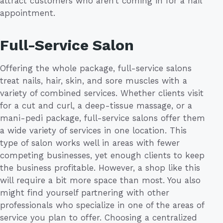
attract customers who aren’t coming in for a nail
appointment.
Full-Service Salon
Offering the whole package, full-service salons
treat nails, hair, skin, and sore muscles with a
variety of combined services. Whether clients visit
for a cut and curl, a deep-tissue massage, or a
mani-pedi package, full-service salons offer them
a wide variety of services in one location. This
type of salon works well in areas with fewer
competing businesses, yet enough clients to keep
the business profitable. However, a shop like this
will require a bit more space than most. You also
might find yourself partnering with other
professionals who specialize in one of the areas of
service you plan to offer. Choosing a centralized