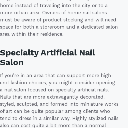
home instead of traveling into the city or to a
more urban area. Owners of home nail salons
must be aware of product stocking and will need
space for both a storeroom and a dedicated salon
area within their residence.
Specialty Artificial Nail
Salon
If you’re in an area that can support more high-
end fashion choices, you might consider opening
a nail salon focused on specialty artificial nails.
Nails that are more extravagantly decorated,
styled, sculpted, and formed into miniature works
of art can be quite popular among clients who
tend to dress in a similar way. Highly stylized nails
also can cost quite a bit more than a normal