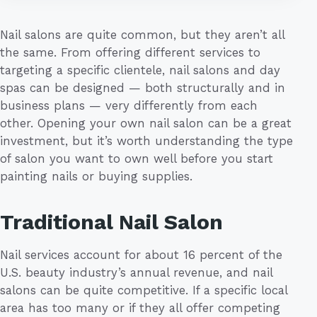
Nail salons are quite common, but they aren’t all
the same. From offering different services to
targeting a specific clientele, nail salons and day
spas can be designed — both structurally and in
business plans — very differently from each
other. Opening your own nail salon can be a great
investment, but it’s worth understanding the type
of salon you want to own well before you start
painting nails or buying supplies.
Traditional Nail Salon
Nail services account for about 16 percent of the
U.S. beauty industry’s annual revenue, and nail
salons can be quite competitive. If a specific local
area has too many or if they all offer competing