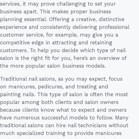
services, it may prove challenging to set your
business apart. This makes proper business
planning essential. Offering a creative, distinctive
experience and consistently delivering professional
customer service, for example, may give you a
competitive edge in attracting and retaining
customers. To help you decide which type of nail
salon is the right fit for you, here’s an overview of
the more popular salon business models.
Traditional nail salons, as you may expect, focus
on manicures, pedicures, and treating and
painting nails. This type of salon is often the most
popular among both clients and salon owners
because clients know what to expect and owners
have numerous successful models to follow. Many
traditional salons can hire nail technicians without
much specialized training to provide manicures