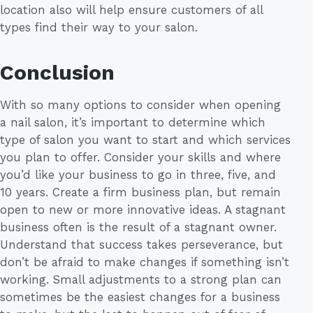
location also will help ensure customers of all
types find their way to your salon.
Conclusion
With so many options to consider when opening
a nail salon, it’s important to determine which
type of salon you want to start and which services
you plan to offer. Consider your skills and where
you’d like your business to go in three, five, and
10 years. Create a firm business plan, but remain
open to new or more innovative ideas. A stagnant
business often is the result of a stagnant owner.
Understand that success takes perseverance, but
don’t be afraid to make changes if something isn’t
working. Small adjustments to a strong plan can
sometimes be the easiest changes for a business