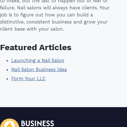
to make, but the last to happen out of fear of
failure. Nail salons will always have clients. Your
job is to figure out how you can build a
distinctive, consistent business and grow your
client base with your salon.
Featured Articles
Launching a Nail Salon
Nail Salon Business Idea
Form Your LLC