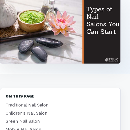
ON THIS PAGE
Traditional Nail Salon
Children’s Nail Salon
Green Nail Salon
Mobile Nail Salon