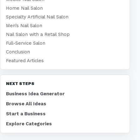
Home Nail Salon
Specialty Artificial Nail Salon
Men’s Nail Salon
Nail Salon with a Retail Shop
Full-Service Salon
Conclusion
Featured Articles
NEXT STEPS
Business Idea Generator
Browse All Ideas
Start a Business
Explore Categories