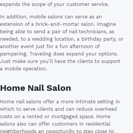
expands the scope of your customer service.
In addition, mobile salons can serve as an
extension of a brick-and-mortar salon. Imagine
being able to send a pair of nail technicians, as
needed, to a wedding location, a birthday party, or
another event just for a fun afternoon of
pampering. Traveling does expand your options.
Just make sure you’ll have the clients to support
a mobile operation.
Home Nail Salon
Home nail salons offer a more intimate setting in
which to serve clients and can reduce overhead
costs on a rented or mortgaged space. Home
salons also can offer customers in residential
neighborhoods an opportunity to stay close to