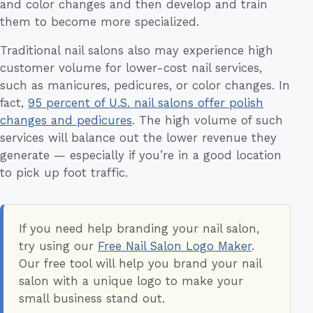
and color changes and then develop and train
them to become more specialized.
Traditional nail salons also may experience high
customer volume for lower-cost nail services,
such as manicures, pedicures, or color changes. In
fact,
95 percent of U.S. nail salons offer polish
changes and pedicures
. The high volume of such
services will balance out the lower revenue they
generate — especially if you’re in a good location
to pick up foot traffic.
If you need help branding your nail salon,
try using our
Free Nail Salon Logo Maker
.
Our free tool will help you brand your nail
salon with a unique logo to make your
small business stand out.