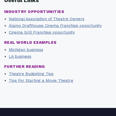
Useful Links
INDUSTRY OPPORTUNITIES
National Association of Theatre Owners
Alamo Drafthouse Cinema Franchise opportunity
Cinema Grill Franchise opportunity
REAL WORLD EXAMPLES
Michigan business
LA business
FURTHER READING
Theatre Budgeting Tips
Tips For Starting a Movie Theatre