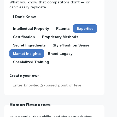
What you know that competitors don't — or
can't easily replicate.
I Don't Know
Intellectual Property
Patents
Expertise
Certification
Proprietary Methods
Secret Ingredients
Style/Fashion Sense
Market Insights
Brand Legacy
Specialized Training
Create your own:
Add
Human Resources
Your people, their skills, and the network that