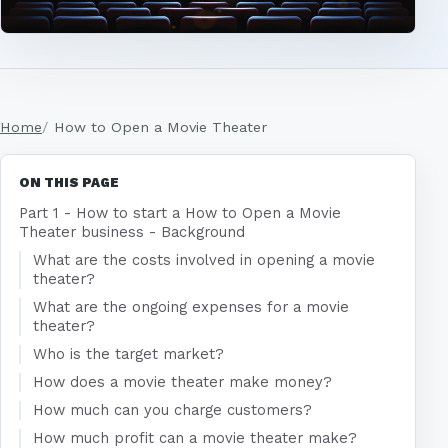
Home
How to Open a Movie Theater
ON THIS PAGE
Part 1 - How to start a How to Open a Movie
Theater business - Background
What are the costs involved in opening a movie
theater?
What are the ongoing expenses for a movie
theater?
Who is the target market?
How does a movie theater make money?
How much can you charge customers?
How much profit can a movie theater make?