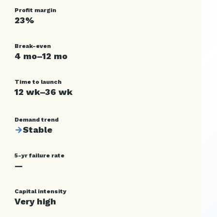
Profit margin
23%
Break-even
4 mo–12 mo
Time to launch
12 wk–36 wk
Demand trend
→
Stable
5-yr failure rate
—
Capital intensity
Very high