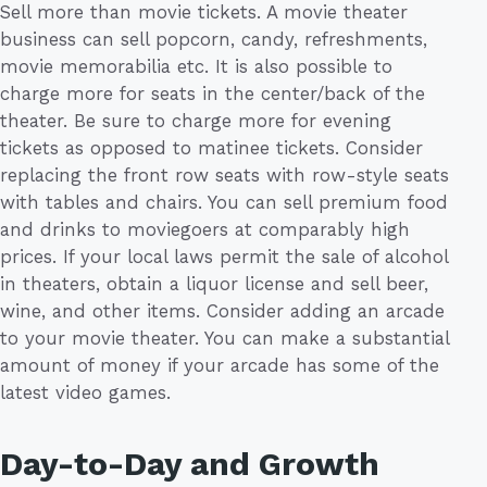
Sell more than movie tickets. A movie theater
business can sell popcorn, candy, refreshments,
movie memorabilia etc. It is also possible to
charge more for seats in the center/back of the
theater. Be sure to charge more for evening
tickets as opposed to matinee tickets. Consider
replacing the front row seats with row-style seats
with tables and chairs. You can sell premium food
and drinks to moviegoers at comparably high
prices. If your local laws permit the sale of alcohol
in theaters, obtain a liquor license and sell beer,
wine, and other items. Consider adding an arcade
to your movie theater. You can make a substantial
amount of money if your arcade has some of the
latest video games.
Day-to-Day and Growth