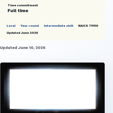
Time commitment
Full time
Local
Year-round
Intermediate skill
NAICS 711110
Updated June 2026
Updated June 10, 2026