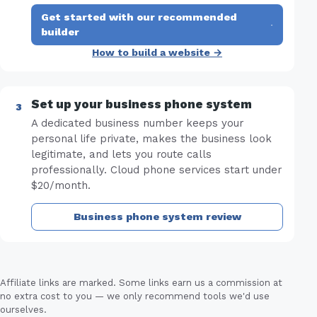
Get started with our recommended
·
builder
How to build a website →
Set up your business phone system
A dedicated business number keeps your
personal life private, makes the business look
legitimate, and lets you route calls
professionally. Cloud phone services start under
$20/month.
Business phone system review
Affiliate links are marked. Some links earn us a commission at
no extra cost to you — we only recommend tools we'd use
ourselves.