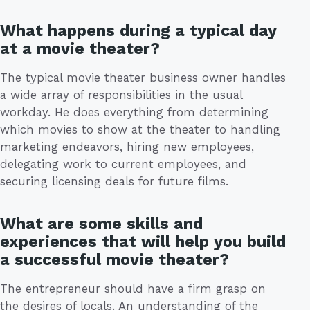
What happens during a typical day
at a movie theater?
The typical movie theater business owner handles
a wide array of responsibilities in the usual
workday. He does everything from determining
which movies to show at the theater to handling
marketing endeavors, hiring new employees,
delegating work to current employees, and
securing licensing deals for future films.
What are some skills and
experiences that will help you build
a successful movie theater?
The entrepreneur should have a firm grasp on
the desires of locals. An understanding of the