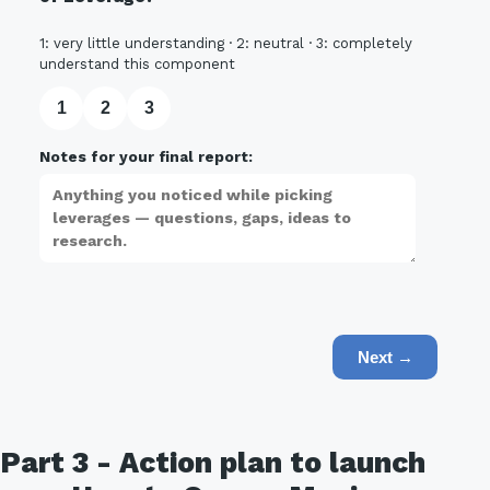
1: very little understanding · 2: neutral · 3: completely
understand this component
1
2
3
Notes for your final report:
Next →
Part 3 - Action plan to launch