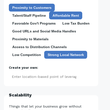
Proximity to Customers
Talent/Staff Pipeline
Affordable Rent
Favorable Gov't Programs
Low Tax Burden
Good URLs and Social Media Handles
Proximity to Materials
Access to Distribution Channels
Low Competition
Strong Local Network
Create your own:
Add
Scalability
Things that let your business grow without