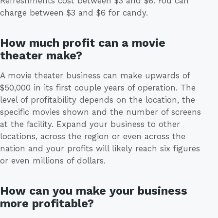
Refreshments cost between $3 and $6. You can
charge between $3 and $6 for candy.
How much profit can a movie
theater make?
A movie theater business can make upwards of
$50,000 in its first couple years of operation. The
level of profitability depends on the location, the
specific movies shown and the number of screens
at the facility. Expand your business to other
locations, across the region or even across the
nation and your profits will likely reach six figures
or even millions of dollars.
How can you make your business
more profitable?