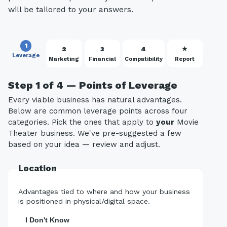
will be tailored to your answers.
1
2
3
4
★
Leverage
Marketing
Financial
Compatibility
Report
Step 1 of 4 — Points of Leverage
Every viable business has natural advantages.
Below are common leverage points across four
categories. Pick the ones that apply to
your
Movie
Theater business. We've pre-suggested a few
based on your idea — review and adjust.
Location
Advantages tied to where and how your business
is positioned in physical/digital space.
I Don't Know