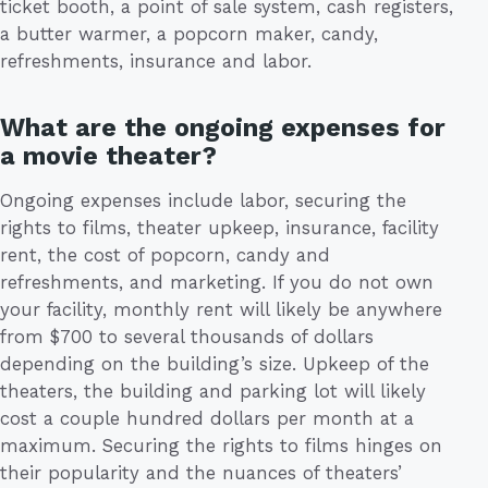
ticket booth, a point of sale system, cash registers,
a butter warmer, a popcorn maker, candy,
refreshments, insurance and labor.
What are the ongoing expenses for
a movie theater?
Ongoing expenses include labor, securing the
rights to films, theater upkeep, insurance, facility
rent, the cost of popcorn, candy and
refreshments, and marketing. If you do not own
your facility, monthly rent will likely be anywhere
from $700 to several thousands of dollars
depending on the building’s size. Upkeep of the
theaters, the building and parking lot will likely
cost a couple hundred dollars per month at a
maximum. Securing the rights to films hinges on
their popularity and the nuances of theaters’