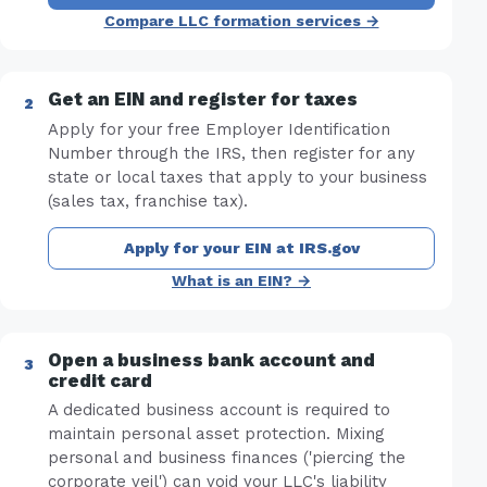
Compare LLC formation services →
Get an EIN and register for taxes
Apply for your free Employer Identification
Number through the IRS, then register for any
state or local taxes that apply to your business
(sales tax, franchise tax).
Apply for your EIN at IRS.gov
What is an EIN? →
Open a business bank account and
credit card
A dedicated business account is required to
maintain personal asset protection. Mixing
personal and business finances ('piercing the
corporate veil') can void your LLC's liability