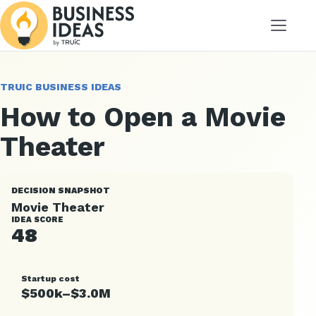
Menu
TRUIC BUSINESS IDEAS
How to Open a Movie
Theater
DECISION SNAPSHOT
Movie Theater
IDEA SCORE
48
Startup cost
$500k–$3.0M