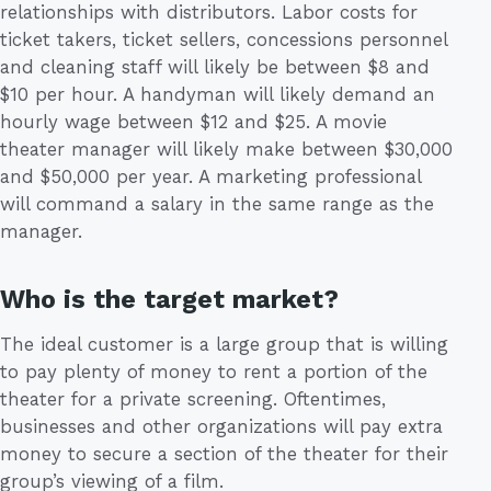
relationships with distributors. Labor costs for
ticket takers, ticket sellers, concessions personnel
and cleaning staff will likely be between $8 and
$10 per hour. A handyman will likely demand an
hourly wage between $12 and $25. A movie
theater manager will likely make between $30,000
and $50,000 per year. A marketing professional
will command a salary in the same range as the
manager.
Who is the target market?
The ideal customer is a large group that is willing
to pay plenty of money to rent a portion of the
theater for a private screening. Oftentimes,
businesses and other organizations will pay extra
money to secure a section of the theater for their
group’s viewing of a film.