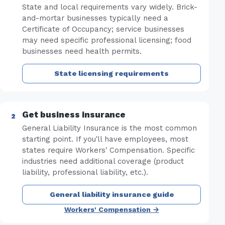
State and local requirements vary widely. Brick-
and-mortar businesses typically need a
Certificate of Occupancy; service businesses
may need specific professional licensing; food
businesses need health permits.
State licensing requirements
Get business insurance
General Liability Insurance is the most common
starting point. If you'll have employees, most
states require Workers' Compensation. Specific
industries need additional coverage (product
liability, professional liability, etc.).
General liability insurance guide
Workers' Compensation →