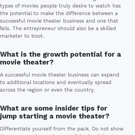
types of movies people truly desire to watch has
the potential to make the difference between a
successful movie theater business and one that
fails. The entrepreneur should also be a skilled
marketer to boot.
What is the growth potential for a
movie theater?
A successful movie theater business can expand
to additional locations and eventually spread
across the region or even the country.
What are some insider tips for
jump starting a movie theater?
Differentiate yourself from the pack. Do not show