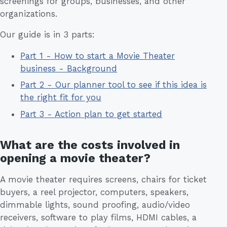
screenings for groups, businesses, and other
organizations.
Our guide is in 3 parts:
Part 1 - How to start a Movie Theater
business - Background
Part 2 - Our planner tool to see if this idea is
the right fit for you
Part 3 - Action plan to get started
What are the costs involved in
opening a movie theater?
A movie theater requires screens, chairs for ticket
buyers, a reel projector, computers, speakers,
dimmable lights, sound proofing, audio/video
receivers, software to play films, HDMI cables, a