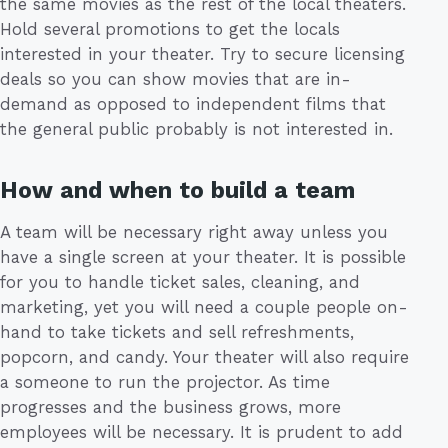
the same movies as the rest of the local theaters.
Hold several promotions to get the locals
interested in your theater. Try to secure licensing
deals so you can show movies that are in-
demand as opposed to independent films that
the general public probably is not interested in.
How and when to build a team
A team will be necessary right away unless you
have a single screen at your theater. It is possible
for you to handle ticket sales, cleaning, and
marketing, yet you will need a couple people on-
hand to take tickets and sell refreshments,
popcorn, and candy. Your theater will also require
a someone to run the projector. As time
progresses and the business grows, more
employees will be necessary. It is prudent to add