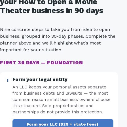
your How to Open a Movie
Theater business in 90 days
Nine concrete steps to take you from idea to open
business, grouped into 30-day phases. Complete the
planner above and we'll highlight what's most
important for your situation.
FIRST 30 DAYS — FOUNDATION
Form your legal entity
An LLC keeps your personal assets separate
from business debts and lawsuits — the most
common reason small business owners choose
this structure. Sole proprietorships and
partnerships do not provide this protection.
Form your LLC ($29 + state fees)
·