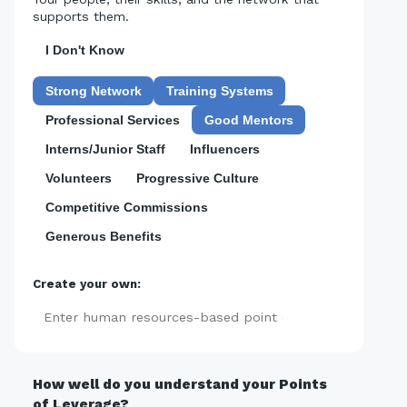
supports them.
I Don't Know
Strong Network
Training Systems
Professional Services
Good Mentors
Interns/Junior Staff
Influencers
Volunteers
Progressive Culture
Competitive Commissions
Generous Benefits
Create your own:
Add
How well do you understand your Points
of Leverage?