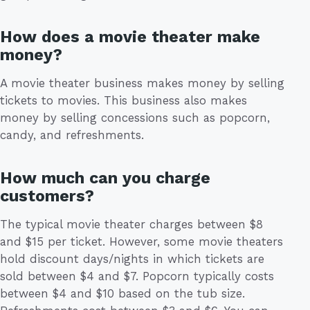
How does a movie theater make
money?
A movie theater business makes money by selling
tickets to movies. This business also makes
money by selling concessions such as popcorn,
candy, and refreshments.
How much can you charge
customers?
The typical movie theater charges between $8
and $15 per ticket. However, some movie theaters
hold discount days/nights in which tickets are
sold between $4 and $7. Popcorn typically costs
between $4 and $10 based on the tub size.