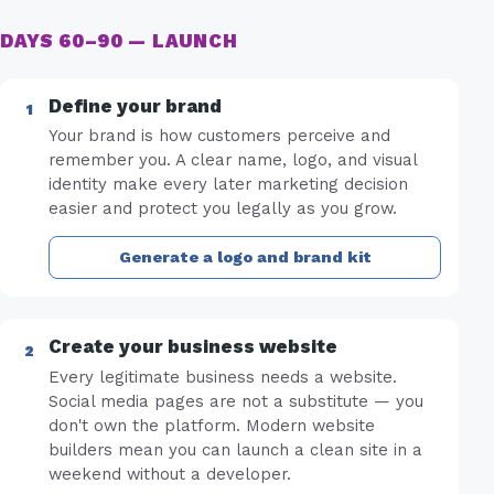
DAYS 60–90 — LAUNCH
Define your brand
Your brand is how customers perceive and
remember you. A clear name, logo, and visual
identity make every later marketing decision
easier and protect you legally as you grow.
Generate a logo and brand kit
Create your business website
Every legitimate business needs a website.
Social media pages are not a substitute — you
don't own the platform. Modern website
builders mean you can launch a clean site in a
weekend without a developer.