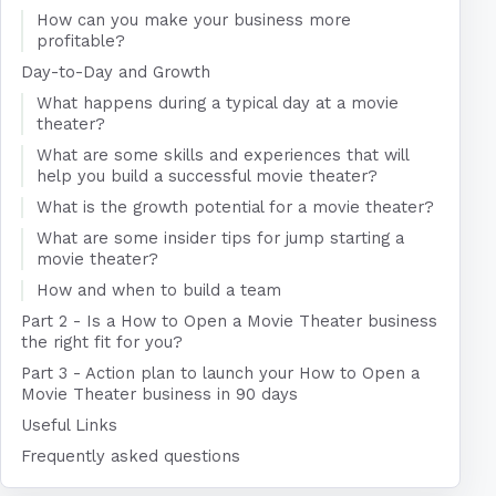
How can you make your business more
profitable?
Day-to-Day and Growth
What happens during a typical day at a movie
theater?
What are some skills and experiences that will
help you build a successful movie theater?
What is the growth potential for a movie theater?
What are some insider tips for jump starting a
movie theater?
How and when to build a team
Part 2 - Is a How to Open a Movie Theater business
the right fit for you?
Part 3 - Action plan to launch your How to Open a
Movie Theater business in 90 days
Useful Links
Frequently asked questions