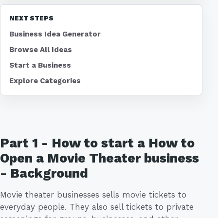
NEXT STEPS
Business Idea Generator
Browse All Ideas
Start a Business
Explore Categories
Part 1 - How to start a How to
Open a Movie Theater business
- Background
Movie theater businesses sells movie tickets to
everyday people. They also sell tickets to private