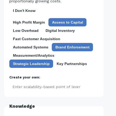
proportionally growing costs.
I Don't Know
High Profit Margin
Access to Capital
Low Overhead
Digital Inventory
Fast Customer Acquisition
Automated Systems
Brand Enforcement
Measurement/Analytics
Strategic Leadership
Key Partnerships
Create your own:
Add
Knowledge