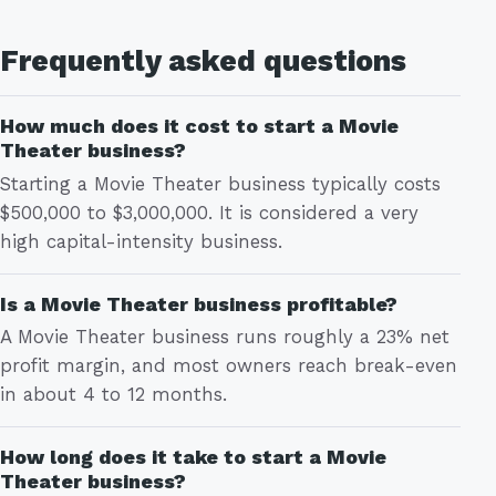
Frequently asked questions
How much does it cost to start a Movie
Theater business?
Starting a Movie Theater business typically costs
$500,000 to $3,000,000. It is considered a very
high capital-intensity business.
Is a Movie Theater business profitable?
A Movie Theater business runs roughly a 23% net
profit margin, and most owners reach break-even
in about 4 to 12 months.
How long does it take to start a Movie
Theater business?