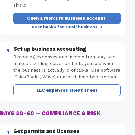
shield.
Open a Mercury business account
·
Best banks for small business →
Set up business accounting
Recording expenses and income from day one
makes tax filing easier and lets you see when
the business is actually profitable. Use software
(QuickBooks, Wave) or a part-time bookkeeper.
LLC expenses cheat sheet
DAYS 30–60 — COMPLIANCE & RISK
Get permits and licenses