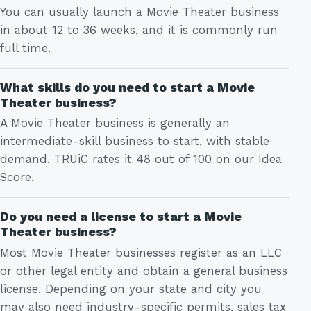
You can usually launch a Movie Theater business
in about 12 to 36 weeks, and it is commonly run
full time.
What skills do you need to start a Movie
Theater business?
A Movie Theater business is generally an
intermediate-skill business to start, with stable
demand. TRUiC rates it 48 out of 100 on our Idea
Score.
Do you need a license to start a Movie
Theater business?
Most Movie Theater businesses register as an LLC
or other legal entity and obtain a general business
license. Depending on your state and city you
may also need industry-specific permits, sales tax