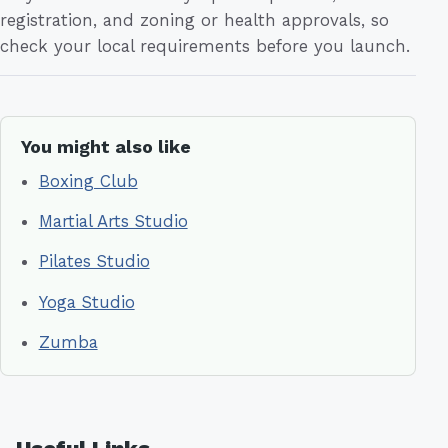
registration, and zoning or health approvals, so
check your local requirements before you launch.
You might also like
Boxing Club
Martial Arts Studio
Pilates Studio
Yoga Studio
Zumba