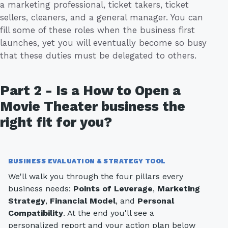
a marketing professional, ticket takers, ticket
sellers, cleaners, and a general manager. You can
fill some of these roles when the business first
launches, yet you will eventually become so busy
that these duties must be delegated to others.
Part 2 - Is a How to Open a
Movie Theater business the
right fit for you?
BUSINESS EVALUATION & STRATEGY TOOL
We'll walk you through the four pillars every
business needs:
Points of Leverage
,
Marketing
Strategy
,
Financial Model
, and
Personal
Compatibility
. At the end you'll see a
personalized report and your action plan below