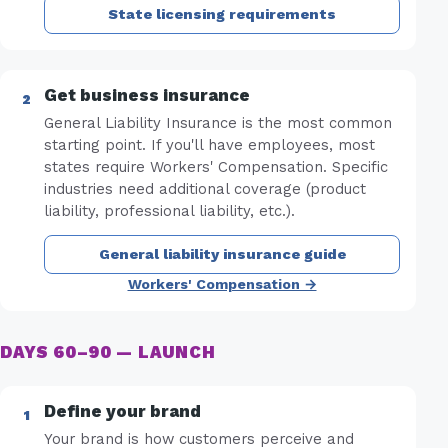
State licensing requirements
Get business insurance
General Liability Insurance is the most common
starting point. If you'll have employees, most
states require Workers' Compensation. Specific
industries need additional coverage (product
liability, professional liability, etc.).
General liability insurance guide
Workers' Compensation →
DAYS 60–90 — LAUNCH
Define your brand
Your brand is how customers perceive and