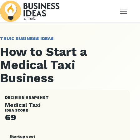
Menu
TRUIC BUSINESS IDEAS
How to Start a
Medical Taxi
Business
DECISION SNAPSHOT
Medical Taxi
IDEA SCORE
69
Startup cost