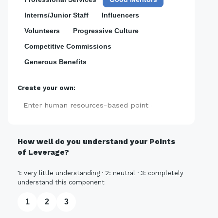
Interns/Junior Staff
Influencers
Volunteers
Progressive Culture
Competitive Commissions
Generous Benefits
Create your own:
Add
How well do you understand your Points
of Leverage?
1: very little understanding · 2: neutral · 3: completely
understand this component
1
2
3