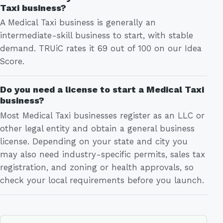
Taxi business?
A Medical Taxi business is generally an
intermediate-skill business to start, with stable
demand. TRUiC rates it 69 out of 100 on our Idea
Score.
Do you need a license to start a Medical Taxi
business?
Most Medical Taxi businesses register as an LLC or
other legal entity and obtain a general business
license. Depending on your state and city you
may also need industry-specific permits, sales tax
registration, and zoning or health approvals, so
check your local requirements before you launch.