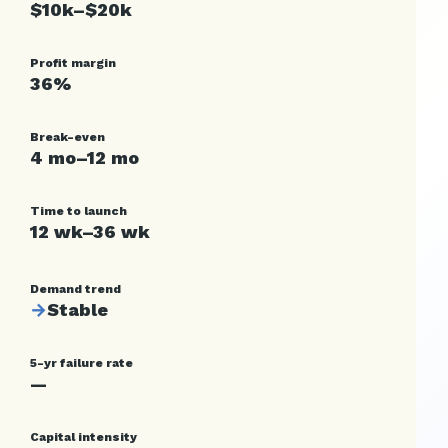
$10k–$20k
Profit margin
36%
Break-even
4 mo–12 mo
Time to launch
12 wk–36 wk
Demand trend
→
Stable
5-yr failure rate
—
Capital intensity