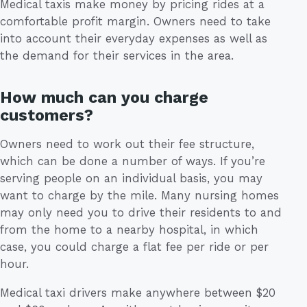
Medical taxis make money by pricing rides at a
comfortable profit margin. Owners need to take
into account their everyday expenses as well as
the demand for their services in the area.
How much can you charge
customers?
Owners need to work out their fee structure,
which can be done a number of ways. If you’re
serving people on an individual basis, you may
want to charge by the mile. Many nursing homes
may only need you to drive their residents to and
from the home to a nearby hospital, in which
case, you could charge a flat fee per ride or per
hour.
Medical taxi drivers make anywhere between $20