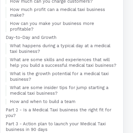
How much can you charge customers?
How much profit can a medical taxi business
make?
How can you make your business more
profitable?
Day-to-Day and Growth
What happens during a typical day at a medical
taxi business?
What are some skills and experiences that will
help you build a successful medical taxi business?
What is the growth potential for a medical taxi
business?
What are some insider tips for jump starting a
medical taxi business?
How and when to build a team
Part 2 - Is a Medical Taxi business the right fit for
you?
Part 3 - Action plan to launch your Medical Taxi
business in 90 days