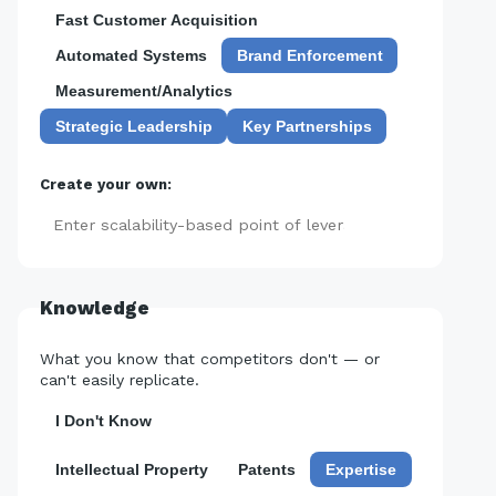
Fast Customer Acquisition
Automated Systems
Brand Enforcement
Measurement/Analytics
Strategic Leadership
Key Partnerships
Create your own:
Add
Knowledge
What you know that competitors don't — or
can't easily replicate.
I Don't Know
Intellectual Property
Patents
Expertise