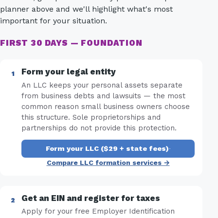
planner above and we'll highlight what's most
important for your situation.
FIRST 30 DAYS — FOUNDATION
Form your legal entity
An LLC keeps your personal assets separate
from business debts and lawsuits — the most
common reason small business owners choose
this structure. Sole proprietorships and
partnerships do not provide this protection.
Form your LLC ($29 + state fees)
·
Compare LLC formation services →
Get an EIN and register for taxes
Apply for your free Employer Identification