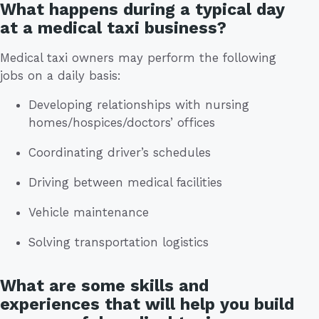
What happens during a typical day
at a medical taxi business?
Medical taxi owners may perform the following
jobs on a daily basis:
Developing relationships with nursing
homes/hospices/doctors’ offices
Coordinating driver’s schedules
Driving between medical facilities
Vehicle maintenance
Solving transportation logistics
What are some skills and
experiences that will help you build