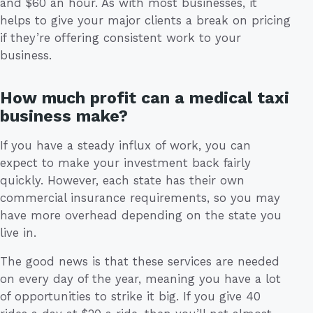
and $60 an hour. As with most businesses, it
helps to give your major clients a break on pricing
if they’re offering consistent work to your
business.
How much profit can a medical taxi
business make?
If you have a steady influx of work, you can
expect to make your investment back fairly
quickly. However, each state has their own
commercial insurance requirements, so you may
have more overhead depending on the state you
live in.
The good news is that these services are needed
on every day of the year, meaning you have a lot
of opportunities to strike it big. If you give 40