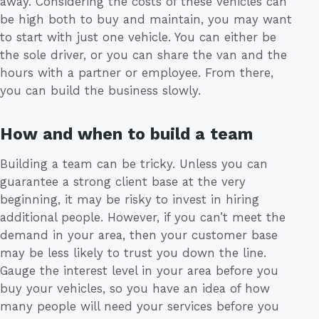
away. Considering the costs of these vehicles can
be high both to buy and maintain, you may want
to start with just one vehicle. You can either be
the sole driver, or you can share the van and the
hours with a partner or employee. From there,
you can build the business slowly.
How and when to build a team
Building a team can be tricky. Unless you can
guarantee a strong client base at the very
beginning, it may be risky to invest in hiring
additional people. However, if you can’t meet the
demand in your area, then your customer base
may be less likely to trust you down the line.
Gauge the interest level in your area before you
buy your vehicles, so you have an idea of how
many people will need your services before you