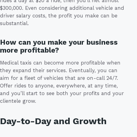
rides a day at $20 a ride, then you’ll net almost
$300,000. Even considering additional vehicle and
driver salary costs, the profit you make can be
substantial.
How can you make your business
more profitable?
Medical taxis can become more profitable when
they expand their services. Eventually, you can
aim for a fleet of vehicles that are on-call 24/7.
Offer rides to anyone, everywhere, at any time,
and you’ll start to see both your profits and your
clientele grow.
Day-to-Day and Growth