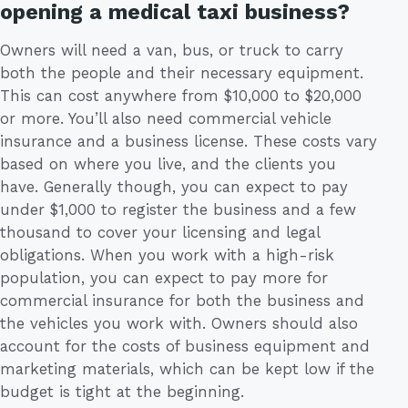
opening a medical taxi business?
Owners will need a van, bus, or truck to carry
both the people and their necessary equipment.
This can cost anywhere from $10,000 to $20,000
or more. You’ll also need commercial vehicle
insurance and a business license. These costs vary
based on where you live, and the clients you
have. Generally though, you can expect to pay
under $1,000 to register the business and a few
thousand to cover your licensing and legal
obligations. When you work with a high-risk
population, you can expect to pay more for
commercial insurance for both the business and
the vehicles you work with. Owners should also
account for the costs of business equipment and
marketing materials, which can be kept low if the
budget is tight at the beginning.