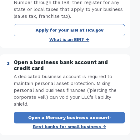
Number through the IRS, then register for any
state or local taxes that apply to your business
(sales tax, franchise tax).
Apply for your EIN at IRS.gov
What is an EIN? →
Open a business bank account and
credit card
A dedicated business account is required to
maintain personal asset protection. Mixing
personal and business finances ('piercing the
corporate veil') can void your LLC's liability
shield.
Open a Mercury business account
·
Best banks for small business →