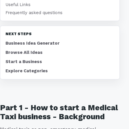
Useful Links
Frequently asked questions
NEXT STEPS
Business Idea Generator
Browse All Ideas
Start a Business
Explore Categories
Part 1 - How to start a Medical
Taxi business - Background