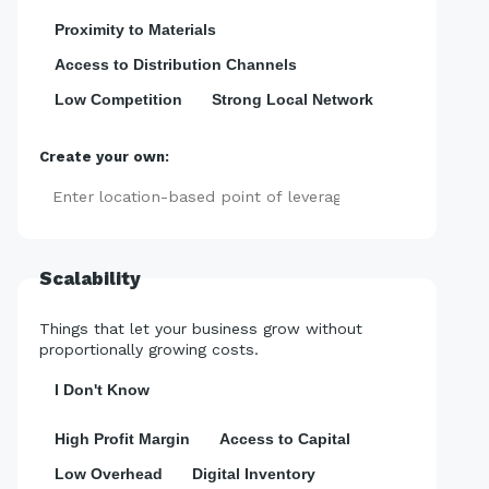
Proximity to Materials
Access to Distribution Channels
Low Competition
Strong Local Network
Create your own:
Add
Scalability
Things that let your business grow without
proportionally growing costs.
I Don't Know
High Profit Margin
Access to Capital
Low Overhead
Digital Inventory