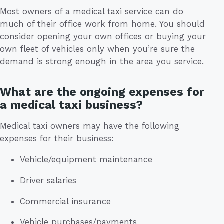
Most owners of a medical taxi service can do
much of their office work from home. You should
consider opening your own offices or buying your
own fleet of vehicles only when you’re sure the
demand is strong enough in the area you service.
What are the ongoing expenses for
a medical taxi business?
Medical taxi owners may have the following
expenses for their business:
Vehicle/equipment maintenance
Driver salaries
Commercial insurance
Vehicle purchases/payments