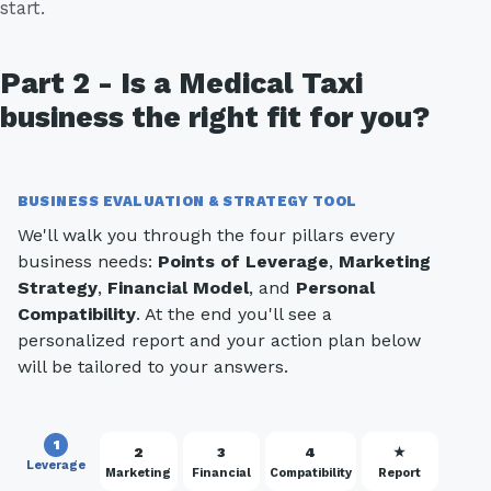
start.
Part 2 - Is a Medical Taxi
business the right fit for you?
BUSINESS EVALUATION & STRATEGY TOOL
We'll walk you through the four pillars every
business needs:
Points of Leverage
,
Marketing
Strategy
,
Financial Model
, and
Personal
Compatibility
. At the end you'll see a
personalized report and your action plan below
will be tailored to your answers.
1
2
3
4
★
Leverage
Marketing
Financial
Compatibility
Report