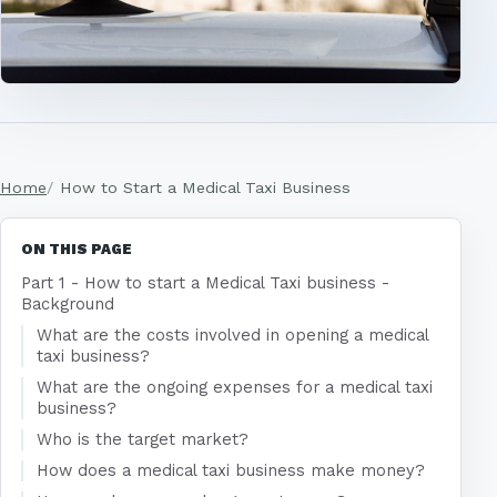
Home
How to Start a Medical Taxi Business
ON THIS PAGE
Part 1 - How to start a Medical Taxi business -
Background
What are the costs involved in opening a medical
taxi business?
What are the ongoing expenses for a medical taxi
business?
Who is the target market?
How does a medical taxi business make money?