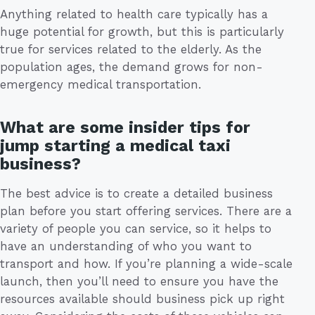
Anything related to health care typically has a
huge potential for growth, but this is particularly
true for services related to the elderly. As the
population ages, the demand grows for non-
emergency medical transportation.
What are some insider tips for
jump starting a medical taxi
business?
The best advice is to create a detailed business
plan before you start offering services. There are a
variety of people you can service, so it helps to
have an understanding of who you want to
transport and how. If you’re planning a wide-scale
launch, then you’ll need to ensure you have the
resources available should business pick up right