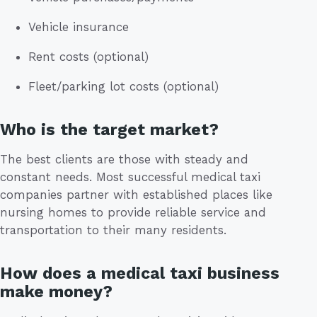
Vehicle insurance
Rent costs (optional)
Fleet/parking lot costs (optional)
Who is the target market?
The best clients are those with steady and
constant needs. Most successful medical taxi
companies partner with established places like
nursing homes to provide reliable service and
transportation to their many residents.
How does a medical taxi business
make money?