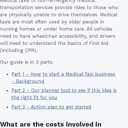
Medical taxis or non-emergency medical
transportation services provide rides to those who
are physically unable to drive themselves. Medical
taxis are most often used by older people in
nursing homes or under home care. All vehicles
need to have wheelchair accessibility, and drivers
will need to understand the basics of First Aid
(including CPR).
Our guide is in 3 parts:
Part 1 - How to start a Medical Taxi business
- Background
Part 2 - Our planner tool to see if this idea is
the right fit for you
Part 3 - Action plan to get started
What are the costs involved in