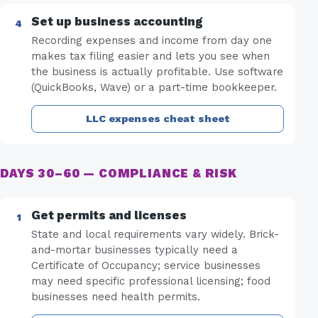
Set up business accounting
Recording expenses and income from day one
makes tax filing easier and lets you see when
the business is actually profitable. Use software
(QuickBooks, Wave) or a part-time bookkeeper.
LLC expenses cheat sheet
DAYS 30–60 — COMPLIANCE & RISK
Get permits and licenses
State and local requirements vary widely. Brick-
and-mortar businesses typically need a
Certificate of Occupancy; service businesses
may need specific professional licensing; food
businesses need health permits.