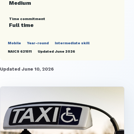
Medium
Time commitment
Full time
Mobile
Year-round
Intermediate skill
NAICS 621511
Updated June 2026
Updated June 10, 2026