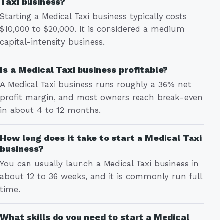
Taxi business?
Starting a Medical Taxi business typically costs
$10,000 to $20,000. It is considered a medium
capital-intensity business.
Is a Medical Taxi business profitable?
A Medical Taxi business runs roughly a 36% net
profit margin, and most owners reach break-even
in about 4 to 12 months.
How long does it take to start a Medical Taxi
business?
You can usually launch a Medical Taxi business in
about 12 to 36 weeks, and it is commonly run full
time.
What skills do you need to start a Medical