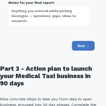
Notes for your final report:
Next →
Part 3 - Action plan to launch
your Medical Taxi business in
90 days
Nine concrete steps to take you from idea to open
business, grouped into 30-day phases. Complete the