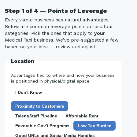
Step 1 of 4 — Points of Leverage
Every viable business has natural advantages.
Below are common leverage points across four
categories. Pick the ones that apply to
your
Medical Taxi business. We've pre-suggested a few
based on your idea — review and adjust.
Location
Advantages tied to where and how your business
is positioned in physical/digital space.
I Don't Know
Proximity to Customers
Talent/Staff Pipeline
Affordable Rent
Favorable Gov't Programs
Low Tax Burden
Good URLs and Social Media Handles