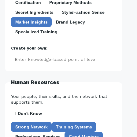
Certification
Proprietary Methods
Secret Ingredients
Style/Fashion Sense
Market Insights
Brand Legacy
Specialized Training
Create your own:
Add
Human Resources
Your people, their skills, and the network that
supports them.
I Don't Know
Strong Network
Training Systems
Professional Services
Good Mentors