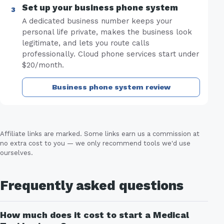
Set up your business phone system
A dedicated business number keeps your
personal life private, makes the business look
legitimate, and lets you route calls
professionally. Cloud phone services start under
$20/month.
Business phone system review
Affiliate links are marked. Some links earn us a commission at
no extra cost to you — we only recommend tools we'd use
ourselves.
Frequently asked questions
How much does it cost to start a Medical