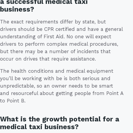
a successful medical taxi
business?
The exact requirements differ by state, but
drivers should be CPR certified and have a general
understanding of First Aid. No one will expect
drivers to perform complex medical procedures,
but there may be a number of incidents that
occur on drives that require assistance.
The health conditions and medical equipment
you’ll be working with be is both serious and
unpredictable, so an owner needs to be smart
and resourceful about getting people from Point A
to Point B.
What is the growth potential for a
medical taxi business?