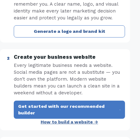
remember you. A clear name, logo, and visual
identity make every later marketing decision
easier and protect you legally as you grow.
Generate a logo and brand kit
Create your business website
Every legitimate business needs a website.
Social media pages are not a substitute — you
don't own the platform. Modern website
builders mean you can launch a clean site in a
weekend without a developer.
Get started with our recommended
·
builder
How to build a website →