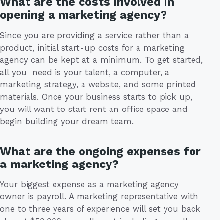
What are the costs involved in
opening a marketing agency?
Since you are providing a service rather than a
product, initial start-up costs for a marketing
agency can be kept at a minimum. To get started,
all you need is your talent, a computer, a
marketing strategy, a website, and some printed
materials. Once your business starts to pick up,
you will want to start rent an office space and
begin building your dream team.
What are the ongoing expenses for
a marketing agency?
Your biggest expense as a marketing agency
owner is payroll. A marketing representative with
one to three years of experience will set you back