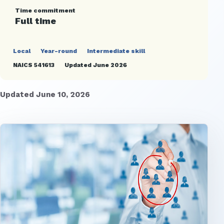
Time commitment
Full time
Local
Year-round
Intermediate skill
NAICS 541613
Updated June 2026
Updated June 10, 2026