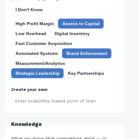
I Don't Know
High Profit Margin
Access to Capital
Low Overhead
Digital Inventory
Fast Customer Acquisition
Automated Systems
Brand Enforcement
Measurement/Analytics
Strategic Leadership
Key Partnerships
Create your own:
Add
Knowledge
What you know that competitors don't — or