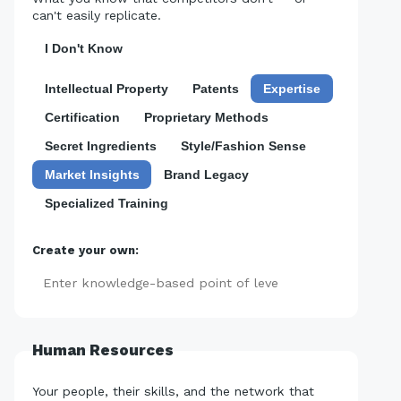
can't easily replicate.
I Don't Know
Intellectual Property
Patents
Expertise
Certification
Proprietary Methods
Secret Ingredients
Style/Fashion Sense
Market Insights
Brand Legacy
Specialized Training
Create your own:
Add
Human Resources
Your people, their skills, and the network that