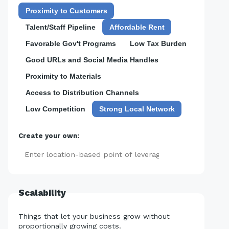
Proximity to Customers
Talent/Staff Pipeline
Affordable Rent
Favorable Gov't Programs
Low Tax Burden
Good URLs and Social Media Handles
Proximity to Materials
Access to Distribution Channels
Low Competition
Strong Local Network
Create your own:
Add
Scalability
Things that let your business grow without
proportionally growing costs.