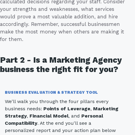
calculated decisions regarding your staff. Consider
your strengths and weaknesses, what services
would prove a most valuable addition, and hire
accordingly. Remember, successful businessmen
make the most money when others are making it
for them.
Part 2 - Is a Marketing Agency
business the right fit for you?
BUSINESS EVALUATION & STRATEGY TOOL
We'll walk you through the four pillars every
business needs:
Points of Leverage
,
Marketing
Strategy
,
Financial Model
, and
Personal
Compatibility
. At the end you'll see a
personalized report and your action plan below