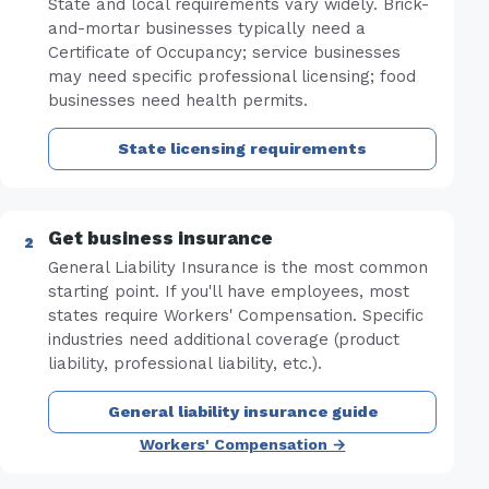
State and local requirements vary widely. Brick-
and-mortar businesses typically need a
Certificate of Occupancy; service businesses
may need specific professional licensing; food
businesses need health permits.
State licensing requirements
Get business insurance
General Liability Insurance is the most common
starting point. If you'll have employees, most
states require Workers' Compensation. Specific
industries need additional coverage (product
liability, professional liability, etc.).
General liability insurance guide
Workers' Compensation →