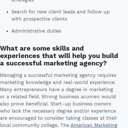
Search for new client leads and follow up
with prospective clients
Administrative duties
What are some skills and
experiences that will help you build
a successful marketing agency?
Managing a successful marketing agency requires
marketing knowledge and real-world experience.
Many entrepreneurs have a degree in marketing
or a related field. Strong business acumen would
also prove beneficial. Start-up business owners
who lack the necessary degree and/or experience
are encouraged to consider taking classes at their
local community college. The
American Marketing