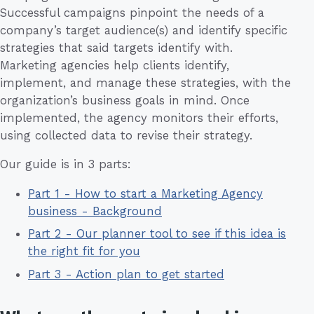
Successful campaigns pinpoint the needs of a
company’s target audience(s) and identify specific
strategies that said targets identify with.
Marketing agencies help clients identify,
implement, and manage these strategies, with the
organization’s business goals in mind. Once
implemented, the agency monitors their efforts,
using collected data to revise their strategy.
Our guide is in 3 parts:
Part 1 - How to start a Marketing Agency
business - Background
Part 2 - Our planner tool to see if this idea is
the right fit for you
Part 3 - Action plan to get started