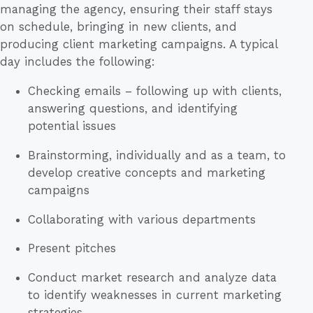
managing the agency, ensuring their staff stays
on schedule, bringing in new clients, and
producing client marketing campaigns. A typical
day includes the following:
Checking emails – following up with clients,
answering questions, and identifying
potential issues
Brainstorming, individually and as a team, to
develop creative concepts and marketing
campaigns
Collaborating with various departments
Present pitches
Conduct market research and analyze data
to identify weaknesses in current marketing
strategies