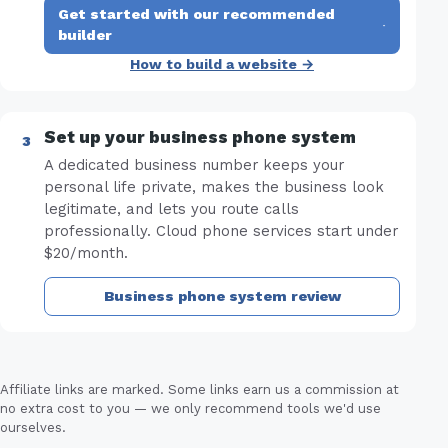
Get started with our recommended
·
builder
How to build a website →
Set up your business phone system
A dedicated business number keeps your
personal life private, makes the business look
legitimate, and lets you route calls
professionally. Cloud phone services start under
$20/month.
Business phone system review
Affiliate links are marked. Some links earn us a commission at
no extra cost to you — we only recommend tools we'd use
ourselves.