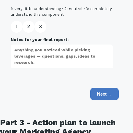
1: very little understanding · 2: neutral · 3: completely
understand this component
1
2
3
Notes for your final report:
Next →
Part 3 - Action plan to launch
your Marketing Agency