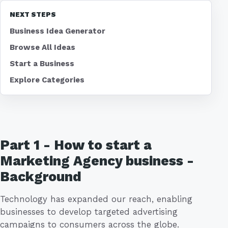
NEXT STEPS
Business Idea Generator
Browse All Ideas
Start a Business
Explore Categories
Part 1 - How to start a
Marketing Agency business -
Background
Technology has expanded our reach, enabling
businesses to develop targeted advertising
campaigns to consumers across the globe.