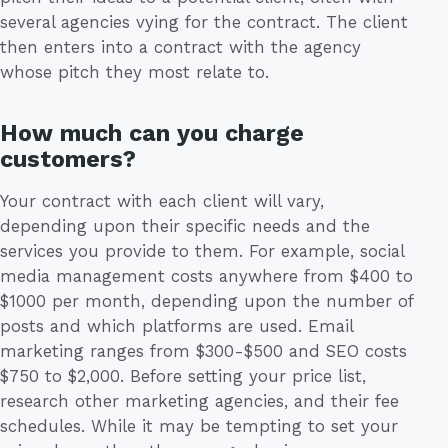
several agencies vying for the contract. The client
then enters into a contract with the agency
whose pitch they most relate to.
How much can you charge
customers?
Your contract with each client will vary,
depending upon their specific needs and the
services you provide to them. For example, social
media management costs anywhere from $400 to
$1000 per month, depending upon the number of
posts and which platforms are used. Email
marketing ranges from $300-$500 and SEO costs
$750 to $2,000. Before setting your price list,
research other marketing agencies, and their fee
schedules. While it may be tempting to set your