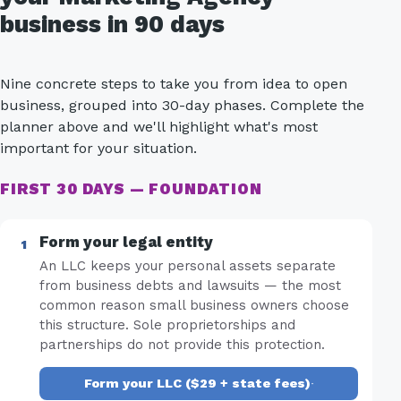
business in 90 days
Nine concrete steps to take you from idea to open
business, grouped into 30-day phases. Complete the
planner above and we'll highlight what's most
important for your situation.
FIRST 30 DAYS — FOUNDATION
Form your legal entity
An LLC keeps your personal assets separate
from business debts and lawsuits — the most
common reason small business owners choose
this structure. Sole proprietorships and
partnerships do not provide this protection.
Form your LLC ($29 + state fees)
·