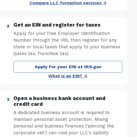
Compare LLC formation services →
Get an EIN and register for taxes
Apply for your free Employer Identification
Number through the IRS, then register for any
state or local taxes that apply to your business
(sales tax, franchise tax).
Apply for your EIN at IRS.gov
What is an EIN? →
Open a business bank account and
credit card
A dedicated business account is required to
maintain personal asset protection. Mixing
personal and business finances ('piercing the
corporate veil') can void your LLC's liability