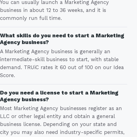
You can usually launch a Marketing Agency
business in about 12 to 36 weeks, and it is
commonly run full time.
What skills do you need to start a Marketing
Agency business?
A Marketing Agency business is generally an
intermediate-skill business to start, with stable
demand. TRUiC rates it 60 out of 100 on our Idea
Score.
Do you need a license to start a Marketing
Agency business?
Most Marketing Agency businesses register as an
LLC or other legal entity and obtain a general
business license. Depending on your state and
city you may also need industry-specific permits,