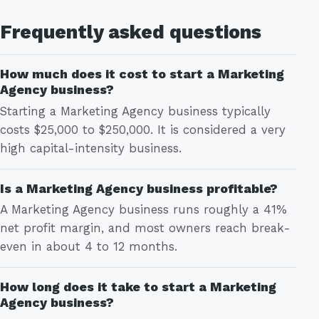
Frequently asked questions
How much does it cost to start a Marketing
Agency business?
Starting a Marketing Agency business typically
costs $25,000 to $250,000. It is considered a very
high capital-intensity business.
Is a Marketing Agency business profitable?
A Marketing Agency business runs roughly a 41%
net profit margin, and most owners reach break-
even in about 4 to 12 months.
How long does it take to start a Marketing
Agency business?