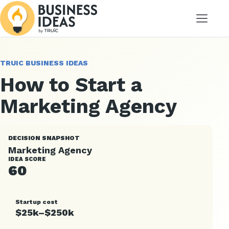
Menu
TRUIC BUSINESS IDEAS
How to Start a
Marketing Agency
DECISION SNAPSHOT
Marketing Agency
IDEA SCORE
60
Startup cost
$25k–$250k