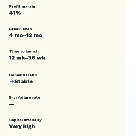
Profit margin
41%
Break-even
4 mo–12 mo
Time to launch
12 wk–36 wk
Demand trend
→
Stable
5-yr failure rate
—
Capital intensity
Very high