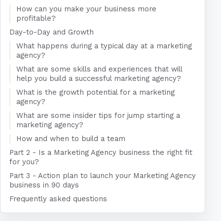
How can you make your business more
profitable?
Day-to-Day and Growth
What happens during a typical day at a marketing
agency?
What are some skills and experiences that will
help you build a successful marketing agency?
What is the growth potential for a marketing
agency?
What are some insider tips for jump starting a
marketing agency?
How and when to build a team
Part 2 - Is a Marketing Agency business the right fit
for you?
Part 3 - Action plan to launch your Marketing Agency
business in 90 days
Frequently asked questions