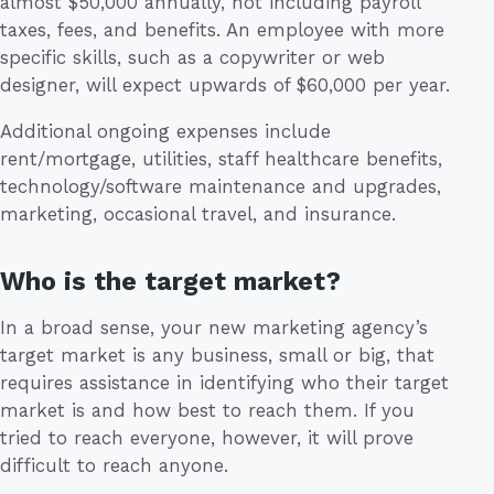
almost $50,000 annually, not including payroll
taxes, fees, and benefits. An employee with more
specific skills, such as a copywriter or web
designer, will expect upwards of $60,000 per year.
Additional ongoing expenses include
rent/mortgage, utilities, staff healthcare benefits,
technology/software maintenance and upgrades,
marketing, occasional travel, and insurance.
Who is the target market?
In a broad sense, your new marketing agency’s
target market is any business, small or big, that
requires assistance in identifying who their target
market is and how best to reach them. If you
tried to reach everyone, however, it will prove
difficult to reach anyone.