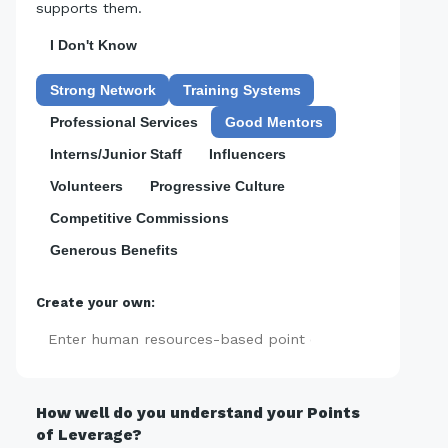
supports them.
I Don't Know
Strong Network
Training Systems
Professional Services
Good Mentors
Interns/Junior Staff
Influencers
Volunteers
Progressive Culture
Competitive Commissions
Generous Benefits
Create your own:
Add
How well do you understand your Points
of Leverage?