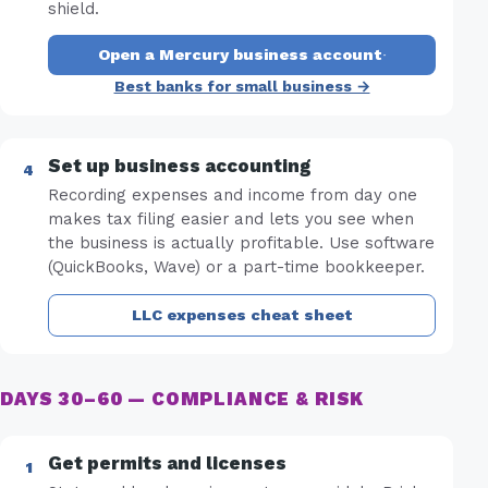
shield.
Open a Mercury business account
·
Best banks for small business →
Set up business accounting
Recording expenses and income from day one
makes tax filing easier and lets you see when
the business is actually profitable. Use software
(QuickBooks, Wave) or a part-time bookkeeper.
LLC expenses cheat sheet
DAYS 30–60 — COMPLIANCE & RISK
Get permits and licenses