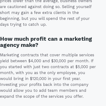
prices lower than the average, business owners
are cautioned against doing so. Selling yourself
short may gain a few extra clients in the
beginning, but you will spend the rest of your
days trying to catch up.
How much profit can a marketing
agency make?
Marketing contracts that cover multiple services
yield between $4,000 and $30,000 per month. If
you started with just two contracts at $5,000 per
month, with you as the only employee, you
would bring in $120,000 in your first year.
Investing your profits back into the company
would allow you to add team members and
expand the scope of the services you offer.