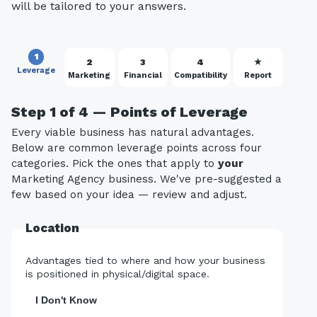
will be tailored to your answers.
1
2
3
4
★
Leverage
Marketing
Financial
Compatibility
Report
Step 1 of 4 — Points of Leverage
Every viable business has natural advantages.
Below are common leverage points across four
categories. Pick the ones that apply to
your
Marketing Agency business. We've pre-suggested a
few based on your idea — review and adjust.
Location
Advantages tied to where and how your business
is positioned in physical/digital space.
I Don't Know