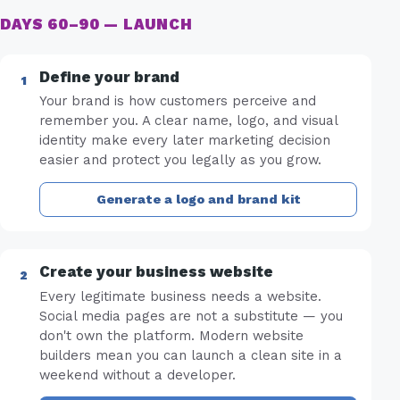
DAYS 60–90 — LAUNCH
Define your brand
Your brand is how customers perceive and
remember you. A clear name, logo, and visual
identity make every later marketing decision
easier and protect you legally as you grow.
Generate a logo and brand kit
Create your business website
Every legitimate business needs a website.
Social media pages are not a substitute — you
don't own the platform. Modern website
builders mean you can launch a clean site in a
weekend without a developer.