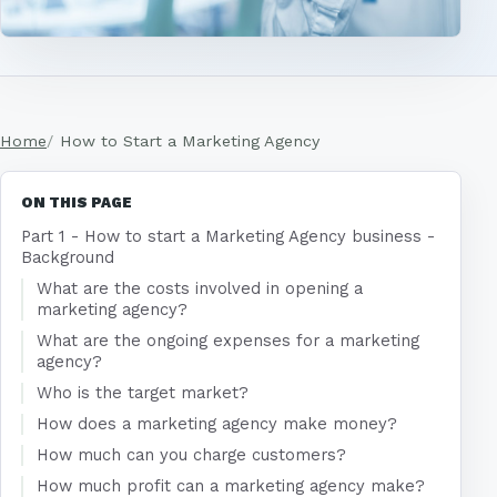
Home
How to Start a Marketing Agency
ON THIS PAGE
Part 1 - How to start a Marketing Agency business -
Background
What are the costs involved in opening a
marketing agency?
What are the ongoing expenses for a marketing
agency?
Who is the target market?
How does a marketing agency make money?
How much can you charge customers?
How much profit can a marketing agency make?