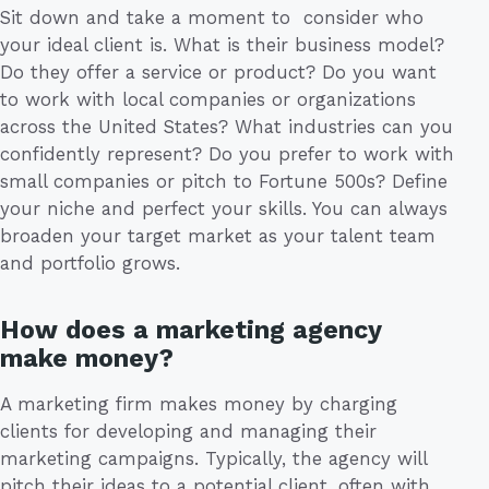
Sit down and take a moment to consider who
your ideal client is. What is their business model?
Do they offer a service or product? Do you want
to work with local companies or organizations
across the United States? What industries can you
confidently represent? Do you prefer to work with
small companies or pitch to Fortune 500s? Define
your niche and perfect your skills. You can always
broaden your target market as your talent team
and portfolio grows.
How does a marketing agency
make money?
A marketing firm makes money by charging
clients for developing and managing their
marketing campaigns. Typically, the agency will
pitch their ideas to a potential client, often with