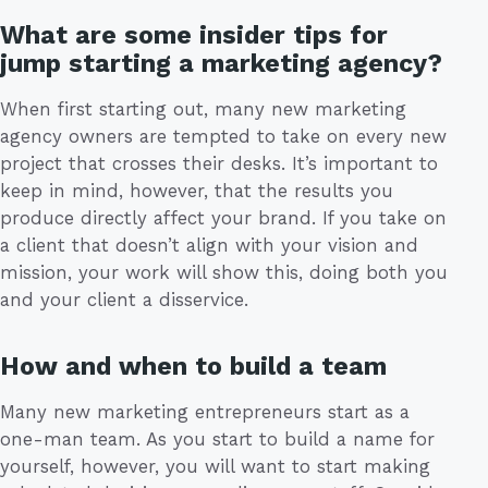
What are some insider tips for
jump starting a marketing agency?
When first starting out, many new marketing
agency owners are tempted to take on every new
project that crosses their desks. It’s important to
keep in mind, however, that the results you
produce directly affect your brand. If you take on
a client that doesn’t align with your vision and
mission, your work will show this, doing both you
and your client a disservice.
How and when to build a team
Many new marketing entrepreneurs start as a
one-man team. As you start to build a name for
yourself, however, you will want to start making