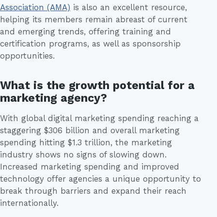
Association (AMA)
is also an excellent resource,
helping its members remain abreast of current
and emerging trends, offering training and
certification programs, as well as sponsorship
opportunities.
What is the growth potential for a
marketing agency?
With global digital marketing spending reaching a
staggering $306 billion and overall marketing
spending hitting $1.3 trillion, the marketing
industry shows no signs of slowing down.
Increased marketing spending and improved
technology offer agencies a unique opportunity to
break through barriers and expand their reach
internationally.