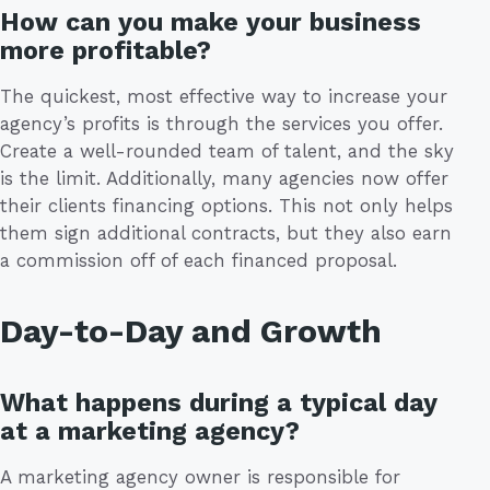
How can you make your business
more profitable?
The quickest, most effective way to increase your
agency’s profits is through the services you offer.
Create a well-rounded team of talent, and the sky
is the limit. Additionally, many agencies now offer
their clients financing options. This not only helps
them sign additional contracts, but they also earn
a commission off of each financed proposal.
Day-to-Day and Growth
What happens during a typical day
at a marketing agency?
A marketing agency owner is responsible for