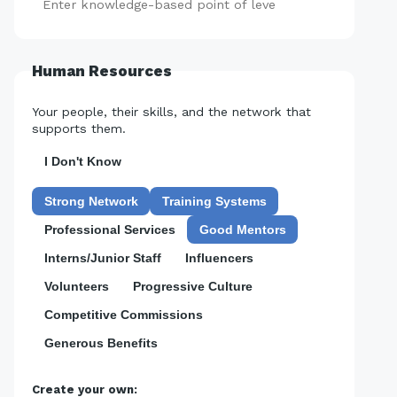
Add
Human Resources
Your people, their skills, and the network that
supports them.
I Don't Know
Strong Network
Training Systems
Professional Services
Good Mentors
Interns/Junior Staff
Influencers
Volunteers
Progressive Culture
Competitive Commissions
Generous Benefits
Create your own: