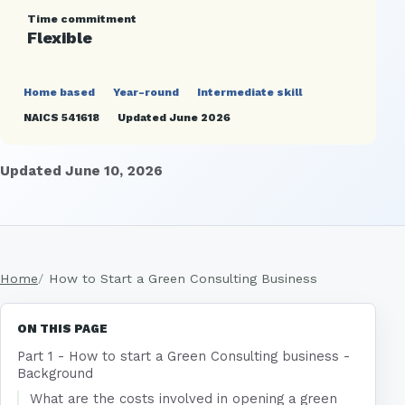
Time commitment
Flexible
Home based
Year-round
Intermediate skill
NAICS 541618
Updated June 2026
Updated June 10, 2026
Home
How to Start a Green Consulting Business
ON THIS PAGE
Part 1 - How to start a Green Consulting business -
Background
What are the costs involved in opening a green