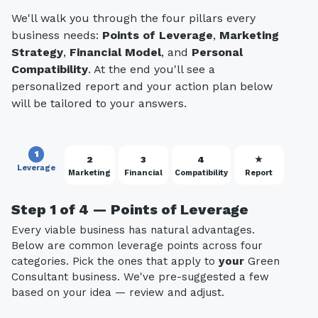
We'll walk you through the four pillars every
business needs:
Points of Leverage
,
Marketing
Strategy
,
Financial Model
, and
Personal
Compatibility
. At the end you'll see a
personalized report and your action plan below
will be tailored to your answers.
1
2
3
4
★
Leverage
Marketing
Financial
Compatibility
Report
Step 1 of 4 — Points of Leverage
Every viable business has natural advantages.
Below are common leverage points across four
categories. Pick the ones that apply to
your
Green
Consultant business. We've pre-suggested a few
based on your idea — review and adjust.