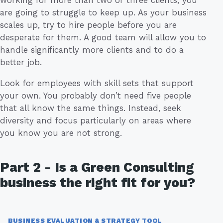
are going to struggle to keep up. As your business
scales up, try to hire people before you are
desperate for them. A good team will allow you to
handle significantly more clients and to do a
better job.
Look for employees with skill sets that support
your own. You probably don’t need five people
that all know the same things. Instead, seek
diversity and focus particularly on areas where
you know you are not strong.
Part 2 - Is a Green Consulting
business the right fit for you?
BUSINESS EVALUATION & STRATEGY TOOL