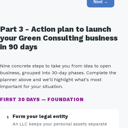
Next →
Part 3 - Action plan to launch
your Green Consulting business
in 90 days
Nine concrete steps to take you from idea to open
business, grouped into 30-day phases. Complete the
planner above and we'll highlight what's most
important for your situation.
FIRST 30 DAYS — FOUNDATION
Form your legal entity
An LLC keeps your personal assets separate