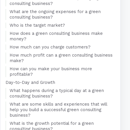
consulting business?
What are the ongoing expenses for a green
consulting business?
Who is the target market?
How does a green consulting business make
money?
How much can you charge customers?
How much profit can a green consulting business
make?
How can you make your business more
profitable?
Day-to-Day and Growth
What happens during a typical day at a green
consulting business?
What are some skills and experiences that will
help you build a successful green consulting
business?
What is the growth potential for a green
consulting business?