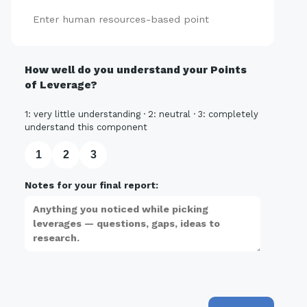
Add
How well do you understand your Points
of Leverage?
1: very little understanding · 2: neutral · 3: completely
understand this component
1
2
3
Notes for your final report: