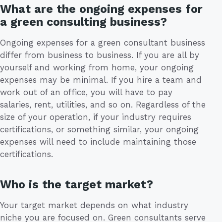
What are the ongoing expenses for
a green consulting business?
Ongoing expenses for a green consultant business
differ from business to business. If you are all by
yourself and working from home, your ongoing
expenses may be minimal. If you hire a team and
work out of an office, you will have to pay
salaries, rent, utilities, and so on. Regardless of the
size of your operation, if your industry requires
certifications, or something similar, your ongoing
expenses will need to include maintaining those
certifications.
Who is the target market?
Your target market depends on what industry
niche you are focused on. Green consultants serve