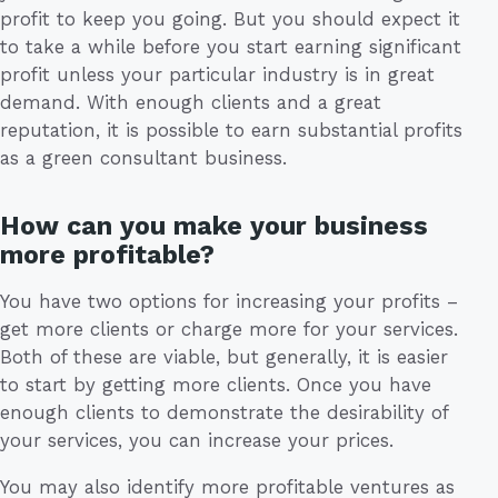
profit to keep you going. But you should expect it
to take a while before you start earning significant
profit unless your particular industry is in great
demand. With enough clients and a great
reputation, it is possible to earn substantial profits
as a green consultant business.
How can you make your business
more profitable?
You have two options for increasing your profits –
get more clients or charge more for your services.
Both of these are viable, but generally, it is easier
to start by getting more clients. Once you have
enough clients to demonstrate the desirability of
your services, you can increase your prices.
You may also identify more profitable ventures as