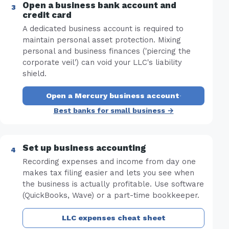
Open a business bank account and
credit card
A dedicated business account is required to
maintain personal asset protection. Mixing
personal and business finances ('piercing the
corporate veil') can void your LLC's liability
shield.
Open a Mercury business account
·
Best banks for small business →
Set up business accounting
Recording expenses and income from day one
makes tax filing easier and lets you see when
the business is actually profitable. Use software
(QuickBooks, Wave) or a part-time bookkeeper.
LLC expenses cheat sheet