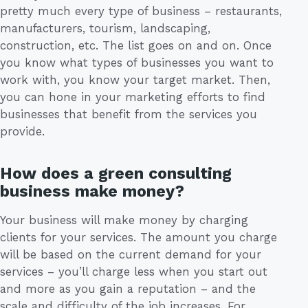
pretty much every type of business – restaurants,
manufacturers, tourism, landscaping,
construction, etc. The list goes on and on. Once
you know what types of businesses you want to
work with, you know your target market. Then,
you can hone in your marketing efforts to find
businesses that benefit from the services you
provide.
How does a green consulting
business make money?
Your business will make money by charging
clients for your services. The amount you charge
will be based on the current demand for your
services – you’ll charge less when you start out
and more as you gain a reputation – and the
scale and difficulty of the job increases. For