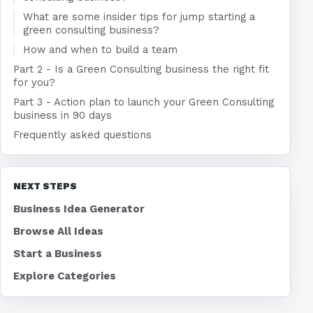
What are some insider tips for jump starting a
green consulting business?
How and when to build a team
Part 2 - Is a Green Consulting business the right fit
for you?
Part 3 - Action plan to launch your Green Consulting
business in 90 days
Frequently asked questions
NEXT STEPS
Business Idea Generator
Browse All Ideas
Start a Business
Explore Categories