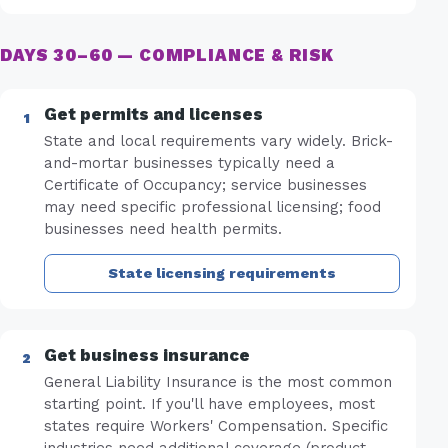
DAYS 30–60 — COMPLIANCE & RISK
Get permits and licenses
State and local requirements vary widely. Brick-
and-mortar businesses typically need a
Certificate of Occupancy; service businesses
may need specific professional licensing; food
businesses need health permits.
State licensing requirements
Get business insurance
General Liability Insurance is the most common
starting point. If you'll have employees, most
states require Workers' Compensation. Specific
industries need additional coverage (product