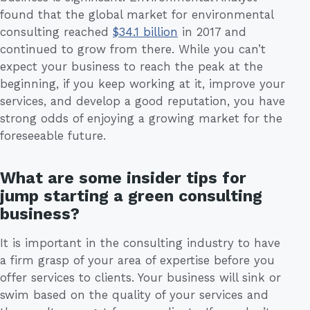
found that the global market for environmental
consulting reached
$34.1 billion
in 2017 and
continued to grow from there. While you can’t
expect your business to reach the peak at the
beginning, if you keep working at it, improve your
services, and develop a good reputation, you have
strong odds of enjoying a growing market for the
foreseeable future.
What are some insider tips for
jump starting a green consulting
business?
It is important in the consulting industry to have
a firm grasp of your area of expertise before you
offer services to clients. Your business will sink or
swim based on the quality of your services and