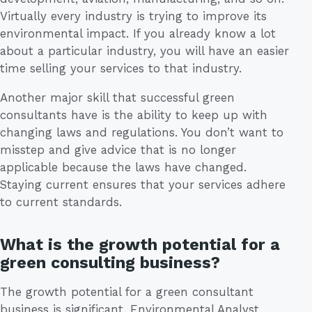
Virtually every industry is trying to improve its
environmental impact. If you already know a lot
about a particular industry, you will have an easier
time selling your services to that industry.
Another major skill that successful green
consultants have is the ability to keep up with
changing laws and regulations. You don’t want to
misstep and give advice that is no longer
applicable because the laws have changed.
Staying current ensures that your services adhere
to current standards.
What is the growth potential for a
green consulting business?
The growth potential for a green consultant
business is significant. Environmental Analyst