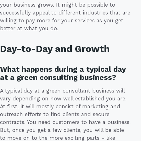
your business grows. It might be possible to
successfully appeal to different industries that are
willing to pay more for your services as you get
better at what you do.
Day-to-Day and Growth
What happens during a typical day
at a green consulting business?
A typical day at a green consultant business will
vary depending on how well established you are.
At first, it will mostly consist of marketing and
outreach efforts to find clients and secure
contracts. You need customers to have a business.
But, once you get a few clients, you will be able
to move on to the more exciting parts – like