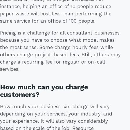
instance, helping an office of 10 people reduce
paper waste will cost less than performing the
same service for an office of 100 people.
Pricing is a challenge for all consultant businesses
because you have to choose what model makes
the most sense. Some charge hourly fees while
others charge project-based fees. Still, others may
charge a recurring fee for regular or on-call
services.
How much can you charge
customers?
How much your business can charge will vary
depending on your services, your industry, and
your experience. It will also vary considerably
based on the scale of the job. Resource