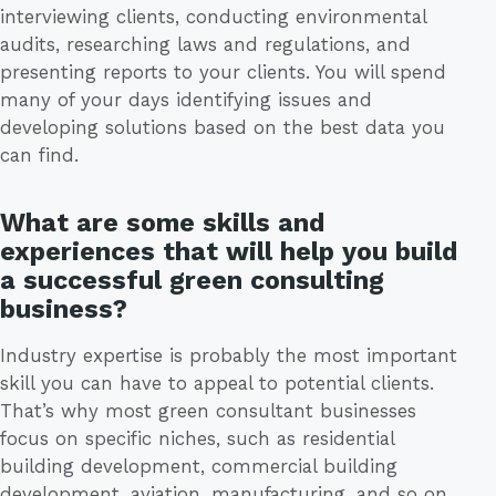
interviewing clients, conducting environmental
audits, researching laws and regulations, and
presenting reports to your clients. You will spend
many of your days identifying issues and
developing solutions based on the best data you
can find.
What are some skills and
experiences that will help you build
a successful green consulting
business?
Industry expertise is probably the most important
skill you can have to appeal to potential clients.
That’s why most green consultant businesses
focus on specific niches, such as residential
building development, commercial building
development, aviation, manufacturing, and so on.