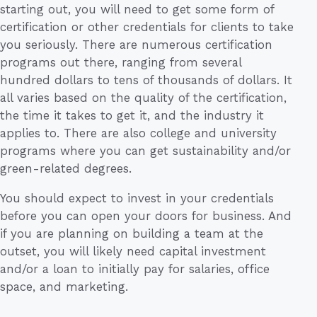
starting out, you will need to get some form of
certification or other credentials for clients to take
you seriously. There are numerous certification
programs out there, ranging from several
hundred dollars to tens of thousands of dollars. It
all varies based on the quality of the certification,
the time it takes to get it, and the industry it
applies to. There are also college and university
programs where you can get sustainability and/or
green-related degrees.
You should expect to invest in your credentials
before you can open your doors for business. And
if you are planning on building a team at the
outset, you will likely need capital investment
and/or a loan to initially pay for salaries, office
space, and marketing.