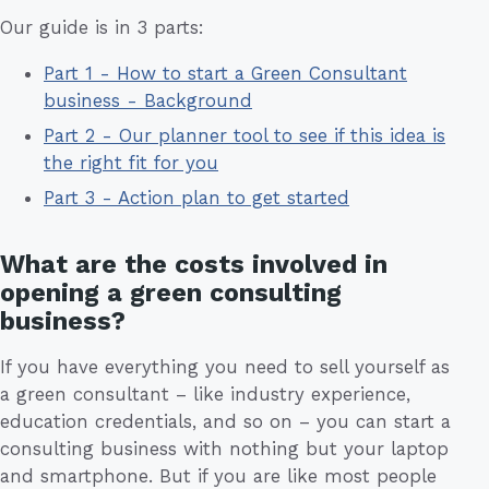
Our guide is in 3 parts:
Part 1 - How to start a Green Consultant
business - Background
Part 2 - Our planner tool to see if this idea is
the right fit for you
Part 3 - Action plan to get started
What are the costs involved in
opening a green consulting
business?
If you have everything you need to sell yourself as
a green consultant – like industry experience,
education credentials, and so on – you can start a
consulting business with nothing but your laptop
and smartphone. But if you are like most people