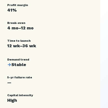
Profit margin
41%
Break-even
4 mo–12 mo
Time to launch
12 wk–36 wk
Demand trend
→
Stable
5-yr failure rate
—
Capital intensity
High