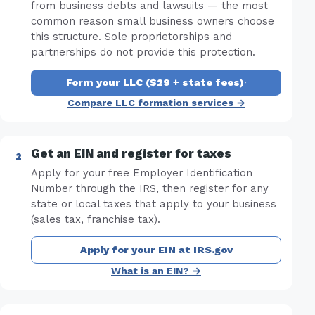
from business debts and lawsuits — the most
common reason small business owners choose
this structure. Sole proprietorships and
partnerships do not provide this protection.
Form your LLC ($29 + state fees)
·
Compare LLC formation services →
Get an EIN and register for taxes
Apply for your free Employer Identification
Number through the IRS, then register for any
state or local taxes that apply to your business
(sales tax, franchise tax).
Apply for your EIN at IRS.gov
What is an EIN? →