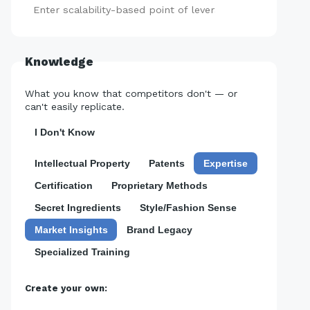
Add
Knowledge
What you know that competitors don't — or
can't easily replicate.
I Don't Know
Intellectual Property
Patents
Expertise
Certification
Proprietary Methods
Secret Ingredients
Style/Fashion Sense
Market Insights
Brand Legacy
Specialized Training
Create your own: