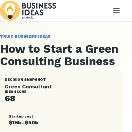
Menu
TRUIC BUSINESS IDEAS
How to Start a Green
Consulting Business
DECISION SNAPSHOT
Green Consultant
IDEA SCORE
68
Startup cost
$15k–$50k