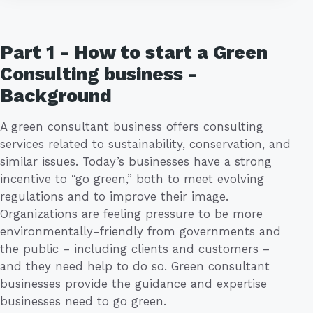
Part 1 - How to start a Green
Consulting business -
Background
A green consultant business offers consulting
services related to sustainability, conservation, and
similar issues. Today’s businesses have a strong
incentive to “go green,” both to meet evolving
regulations and to improve their image.
Organizations are feeling pressure to be more
environmentally-friendly from governments and
the public – including clients and customers –
and they need help to do so. Green consultant
businesses provide the guidance and expertise
businesses need to go green.