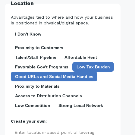
Location
Advantages tied to where and how your business
is positioned in physical/digital space.
I Don't Know
Proximity to Customers
Talent/Staff Pipeline
Affordable Rent
Favorable Gov't Programs
Low Tax Burden
Good URLs and Social Media Handles
Proximity to Materials
Access to Distribution Channels
Low Competition
Strong Local Network
Create your own:
Add