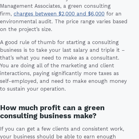
Management Associates, a green consulting
firm,
charges between $2,000 and $6,000
for an
environmental audit. The price range varies based
on the project’s size.
A good rule of thumb for starting a consulting
business is to take your last salary and triple it –
that’s what you need to make as a consultant.
You are doing all of the marketing and client
interactions, paying significantly more taxes as
self-employed, and need to make enough money
to sustain your operation.
How much profit can a green
consulting business make?
If you can get a few clients and consistent work,
your business should be able to earn enough