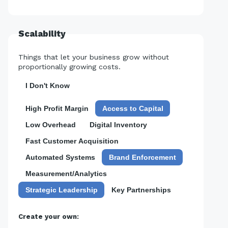
Scalability
Things that let your business grow without
proportionally growing costs.
I Don't Know
High Profit Margin
Access to Capital
Low Overhead
Digital Inventory
Fast Customer Acquisition
Automated Systems
Brand Enforcement
Measurement/Analytics
Strategic Leadership
Key Partnerships
Create your own: