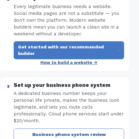
Every legitimate business needs a website.
Social media pages are not a substitute — you
don't own the platform. Modern website
builders mean you can launch a clean site in a
weekend without a developer.
Get started with our recommended
·
builder
How to build a website →
Set up your business phone system
A dedicated business number keeps your
personal life private, makes the business look
legitimate, and lets you route calls
professionally. Cloud phone services start under
$20/month.
Business phone system review