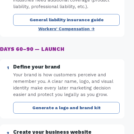
liability, professional liability, etc.).
General liability insurance guide
Workers' Compensation →
DAYS 60–90 — LAUNCH
Define your brand
Your brand is how customers perceive and
remember you. A clear name, logo, and visual
identity make every later marketing decision
easier and protect you legally as you grow.
Generate a logo and brand kit
Create your business website