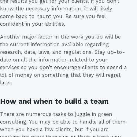
the results you get for your clients. If you don’t
know the necessary information, it will likely
come back to haunt you. Be sure you feel
confident in your abilities.
Another major factor in the work you do will be
the current information available regarding
research, data, laws, and regulations. Stay up-to-
date on all the information related to your
services so you don’t encourage clients to spend a
lot of money on something that they will regret
later.
How and when to build a team
There are numerous tasks to juggle in green
consulting. You may be able to handle all of them
when you have a few clients, but if you are
working for more than two or three clients, you