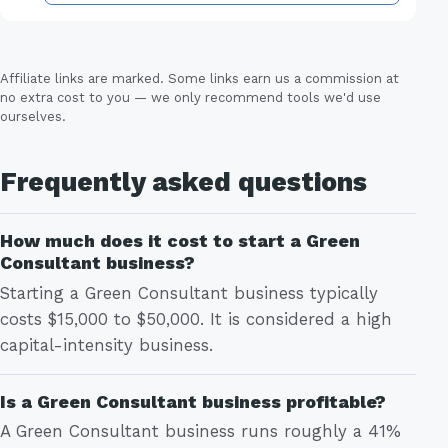
Affiliate links are marked. Some links earn us a commission at
no extra cost to you — we only recommend tools we'd use
ourselves.
Frequently asked questions
How much does it cost to start a Green
Consultant business?
Starting a Green Consultant business typically
costs $15,000 to $50,000. It is considered a high
capital-intensity business.
Is a Green Consultant business profitable?
A Green Consultant business runs roughly a 41%