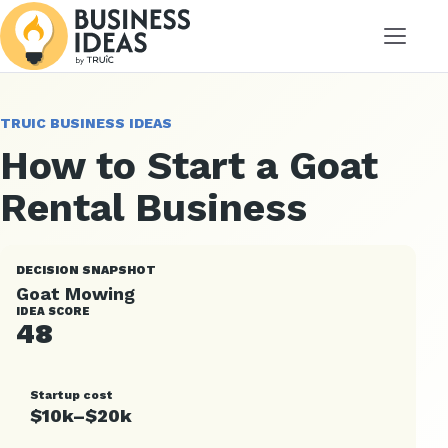
Menu
TRUIC BUSINESS IDEAS
How to Start a Goat
Rental Business
DECISION SNAPSHOT
Goat Mowing
IDEA SCORE
48
Startup cost
$10k–$20k