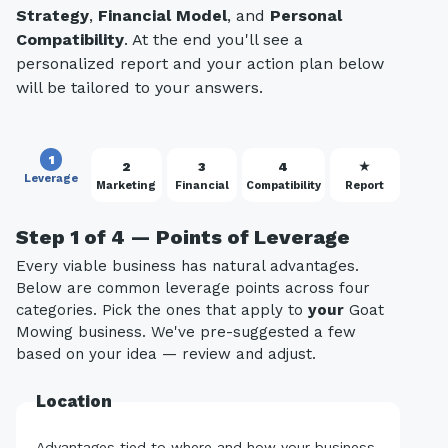
Strategy
,
Financial Model
, and
Personal
Compatibility
. At the end you'll see a
personalized report and your action plan below
will be tailored to your answers.
1
2
3
4
★
Leverage
Marketing
Financial
Compatibility
Report
Step 1 of 4 — Points of Leverage
Every viable business has natural advantages.
Below are common leverage points across four
categories. Pick the ones that apply to
your
Goat
Mowing business. We've pre-suggested a few
based on your idea — review and adjust.
Location
Advantages tied to where and how your business