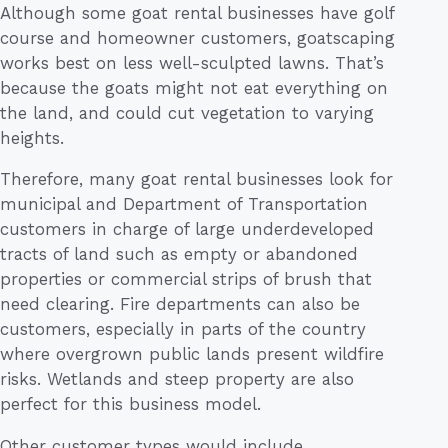
Although some goat rental businesses have golf
course and homeowner customers, goatscaping
works best on less well-sculpted lawns. That’s
because the goats might not eat everything on
the land, and could cut vegetation to varying
heights.
Therefore, many goat rental businesses look for
municipal and Department of Transportation
customers in charge of large underdeveloped
tracts of land such as empty or abandoned
properties or commercial strips of brush that
need clearing. Fire departments can also be
customers, especially in parts of the country
where overgrown public lands present wildfire
risks. Wetlands and steep property are also
perfect for this business model.
Other customer types would include