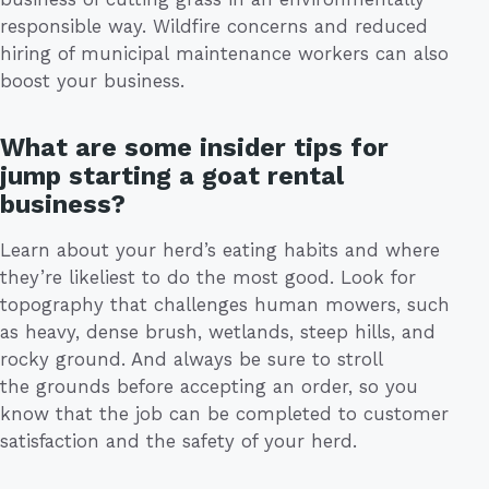
responsible way. Wildfire concerns and reduced
hiring of municipal maintenance workers can also
boost your business.
What are some insider tips for
jump starting a goat rental
business?
Learn about your herd’s eating habits and where
they’re likeliest to do the most good. Look for
topography that challenges human mowers, such
as heavy, dense brush, wetlands, steep hills, and
rocky ground. And always be sure to stroll
the grounds before accepting an order, so you
know that the job can be completed to customer
satisfaction and the safety of your herd.