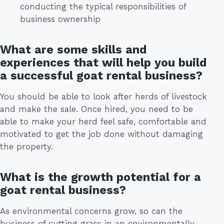
conducting the typical responsibilities of
business ownership
What are some skills and
experiences that will help you build
a successful goat rental business?
You should be able to look after herds of livestock
and make the sale. Once hired, you need to be
able to make your herd feel safe, comfortable and
motivated to get the job done without damaging
the property.
What is the growth potential for a
goat rental business?
As environmental concerns grow, so can the
business of cutting grass in an environmentally