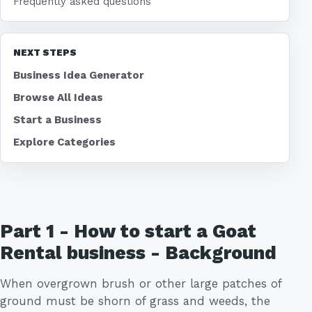
Frequently asked questions
NEXT STEPS
Business Idea Generator
Browse All Ideas
Start a Business
Explore Categories
Part 1 - How to start a Goat
Rental business - Background
When overgrown brush or other large patches of
ground must be shorn of grass and weeds, the