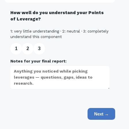
How well do you understand your Points
of Leverage?
1: very little understanding · 2: neutral · 3: completely
understand this component
1
2
3
Notes for your final report:
Next →