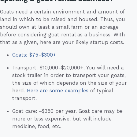
Goats need a certain environment and amount of
land in which to be raised and housed. Thus, you
should own at least a small farm or an acreage
before considering goat rental as a business. With
that as a given, here are your likely startup costs.
Goats: $75-$300+
Transport: $10,000-$20,000+. You will need a
stock trailer in order to transport your goats,
the size of which depends on the size of your
herd.
Here are some examples
of typical
transport.
Goat care: ~$350 per year. Goat care may be
more or less expensive, but will include
medicine, food, etc.