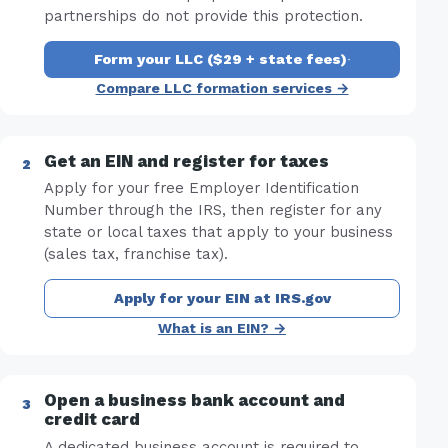
partnerships do not provide this protection.
Form your LLC ($29 + state fees)
·
Compare LLC formation services →
Get an EIN and register for taxes
Apply for your free Employer Identification
Number through the IRS, then register for any
state or local taxes that apply to your business
(sales tax, franchise tax).
Apply for your EIN at IRS.gov
What is an EIN? →
Open a business bank account and
credit card
A dedicated business account is required to