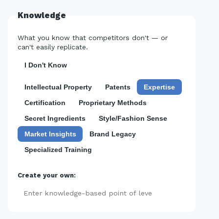
Knowledge
What you know that competitors don't — or
can't easily replicate.
I Don't Know
Intellectual Property
Patents
Expertise
Certification
Proprietary Methods
Secret Ingredients
Style/Fashion Sense
Market Insights
Brand Legacy
Specialized Training
Create your own:
Add