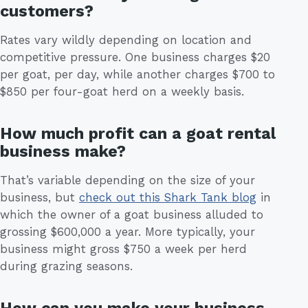
customers?
Rates vary wildly depending on location and
competitive pressure. One business charges $20
per goat, per day, while another charges $700 to
$850 per four-goat herd on a weekly basis.
How much profit can a goat rental
business make?
That’s variable depending on the size of your
business, but
check out this Shark Tank blog
in
which the owner of a goat business alluded to
grossing $600,000 a year. More typically, your
business might gross $750 a week per herd
during grazing seasons.