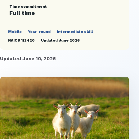
Time commitment
Full time
Mobile
Year-round
Intermediate skill
NAICS 112420
Updated June 2026
Updated June 10, 2026