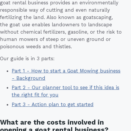
goat rental business provides an environmentally
responsible way of cutting and even naturally
fertilizing the land. Also known as goatscaping,
the goat use enables landowners to landscape
without chemical fertilizers, gasoline, or the risk to
human mowers of steep or uneven ground or
poisonous weeds and thistles.
Our guide is in 3 parts:
Part 1 - How to start a Goat Mowing business
- Background
Part 2 - Our planner tool to see if this idea is
the right fit for you
Part 3 - Action plan to get started
What are the costs involved in
opening a goat rental business?