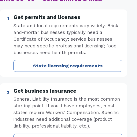
Get permits and licenses
State and local requirements vary widely. Brick-
and-mortar businesses typically need a
Certificate of Occupancy; service businesses
may need specific professional licensing; food
businesses need health permits.
State licensing requirements
Get business insurance
General Liability Insurance is the most common
starting point. If you'll have employees, most
states require Workers' Compensation. Specific
industries need additional coverage (product
liability, professional liability, etc.).