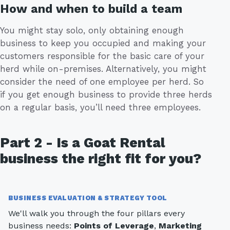
How and when to build a team
You might stay solo, only obtaining enough
business to keep you occupied and making your
customers responsible for the basic care of your
herd while on-premises. Alternatively, you might
consider the need of one employee per herd. So
if you get enough business to provide three herds
on a regular basis, you’ll need three employees.
Part 2 - Is a Goat Rental
business the right fit for you?
BUSINESS EVALUATION & STRATEGY TOOL
We'll walk you through the four pillars every
business needs:
Points of Leverage
,
Marketing