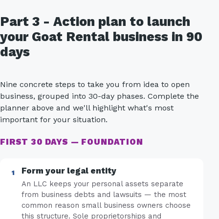
Part 3 - Action plan to launch
your Goat Rental business in 90
days
Nine concrete steps to take you from idea to open
business, grouped into 30-day phases. Complete the
planner above and we'll highlight what's most
important for your situation.
FIRST 30 DAYS — FOUNDATION
Form your legal entity
An LLC keeps your personal assets separate
from business debts and lawsuits — the most
common reason small business owners choose
this structure. Sole proprietorships and