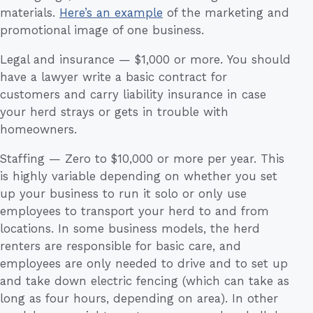
materials.
Here’s an example
of the marketing and
promotional image of one business.
Legal and insurance — $1,000 or more. You should
have a lawyer write a basic contract for
customers and carry liability insurance in case
your herd strays or gets in trouble with
homeowners.
Staffing — Zero to $10,000 or more per year. This
is highly variable depending on whether you set
up your business to run it solo or only use
employees to transport your herd to and from
locations. In some business models, the herd
renters are responsible for basic care, and
employees are only needed to drive and to set up
and take down electric fencing (which can take as
long as four hours, depending on area). In other