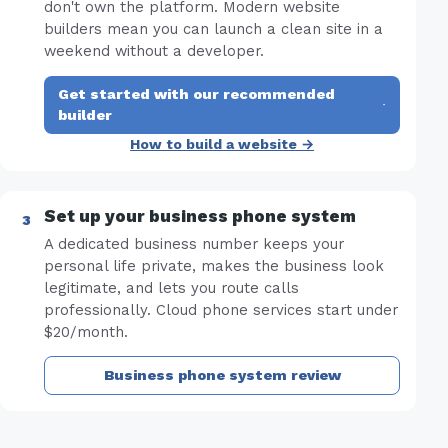
don't own the platform. Modern website
builders mean you can launch a clean site in a
weekend without a developer.
Get started with our recommended
·
builder
How to build a website →
Set up your business phone system
A dedicated business number keeps your
personal life private, makes the business look
legitimate, and lets you route calls
professionally. Cloud phone services start under
$20/month.
Business phone system review