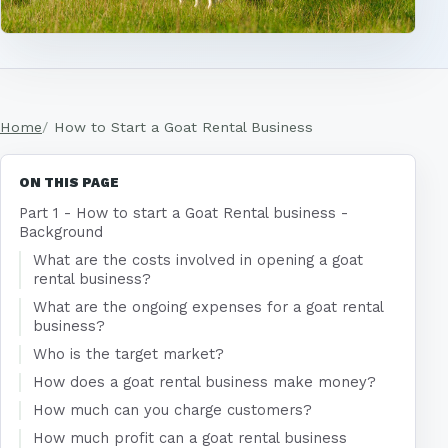
Home
How to Start a Goat Rental Business
ON THIS PAGE
Part 1 - How to start a Goat Rental business -
Background
What are the costs involved in opening a goat
rental business?
What are the ongoing expenses for a goat rental
business?
Who is the target market?
How does a goat rental business make money?
How much can you charge customers?
How much profit can a goat rental business