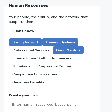
Human Resources
Your people, their skills, and the network that
supports them.
I Don't Know
Strong Network
Training Systems
Professional Services
Good Mentors
Interns/Junior Staff
Influencers
Volunteers
Progressive Culture
Competitive Commissions
Generous Benefits
Create your own:
Add