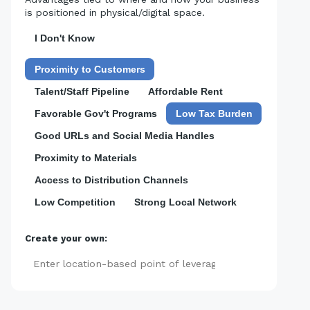
is positioned in physical/digital space.
I Don't Know
Proximity to Customers
Talent/Staff Pipeline
Affordable Rent
Favorable Gov't Programs
Low Tax Burden
Good URLs and Social Media Handles
Proximity to Materials
Access to Distribution Channels
Low Competition
Strong Local Network
Create your own:
Add