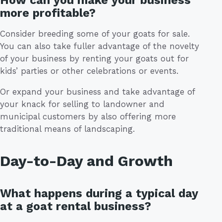
How can you make your business
more profitable?
Consider breeding some of your goats for sale.
You can also take fuller advantage of the novelty
of your business by renting your goats out for
kids’ parties or other celebrations or events.
Or expand your business and take advantage of
your knack for selling to landowner and
municipal customers by also offering more
traditional means of landscaping.
Day-to-Day and Growth
What happens during a typical day
at a goat rental business?