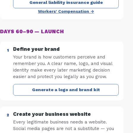
General liability insurance guide
Workers' Compensation →
DAYS 60–90 — LAUNCH
Define your brand
Your brand is how customers perceive and
remember you. A clear name, logo, and visual
identity make every later marketing decision
easier and protect you legally as you grow.
Generate a logo and brand kit
Create your business website
Every legitimate business needs a website.
Social media pages are not a substitute — you