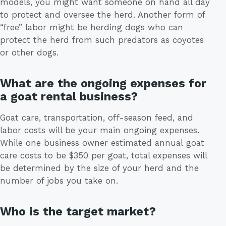
models, you might want someone on hand all day
to protect and oversee the herd. Another form of
“free” labor might be herding dogs who can
protect the herd from such predators as coyotes
or other dogs.
What are the ongoing expenses for
a goat rental business?
Goat care, transportation, off-season feed, and
labor costs will be your main ongoing expenses.
While one business owner estimated annual goat
care costs to be $350 per goat, total expenses will
be determined by the size of your herd and the
number of jobs you take on.
Who is the target market?