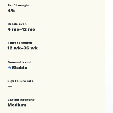
Profit margin
4%
Break-even
4 mo–12 mo
Time to launch
12 wk–36 wk
Demand trend
→
Stable
5-yr failure rate
—
Capital intensity
Medium