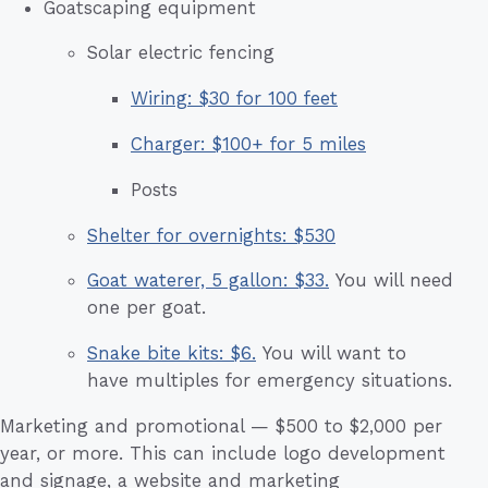
Goatscaping equipment
Solar electric fencing
Wiring: $30 for 100 feet
Charger: $100+ for 5 miles
Posts
Shelter for overnights: $530
Goat waterer, 5 gallon: $33.
You will need
one per goat.
Snake bite kits: $6.
You will want to
have multiples for emergency situations.
Marketing and promotional — $500 to $2,000 per
year, or more. This can include logo development
and signage, a website and marketing