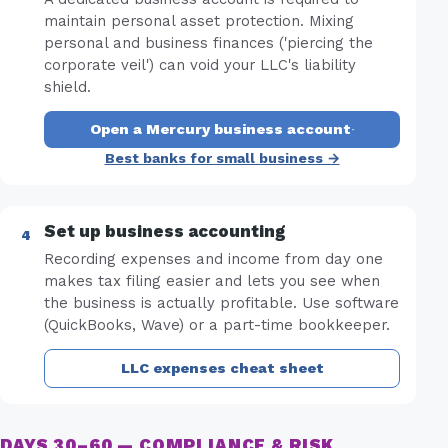
maintain personal asset protection. Mixing
personal and business finances ('piercing the
corporate veil') can void your LLC's liability
shield.
Open a Mercury business account
·
Best banks for small business →
Set up business accounting
Recording expenses and income from day one
makes tax filing easier and lets you see when
the business is actually profitable. Use software
(QuickBooks, Wave) or a part-time bookkeeper.
LLC expenses cheat sheet
DAYS 30–60 — COMPLIANCE & RISK