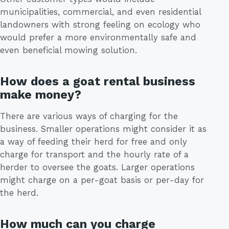
municipalities, commercial, and even residential
landowners with strong feeling on ecology who
would prefer a more environmentally safe and
even beneficial mowing solution.
How does a goat rental business
make money?
There are various ways of charging for the
business. Smaller operations might consider it as
a way of feeding their herd for free and only
charge for transport and the hourly rate of a
herder to oversee the goats. Larger operations
might charge on a per-goat basis or per-day for
the herd.
How much can you charge