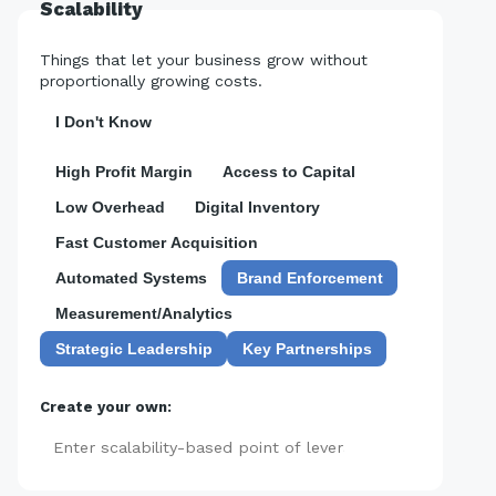
Scalability
Things that let your business grow without
proportionally growing costs.
I Don't Know
High Profit Margin
Access to Capital
Low Overhead
Digital Inventory
Fast Customer Acquisition
Automated Systems
Brand Enforcement
Measurement/Analytics
Strategic Leadership
Key Partnerships
Create your own:
Add