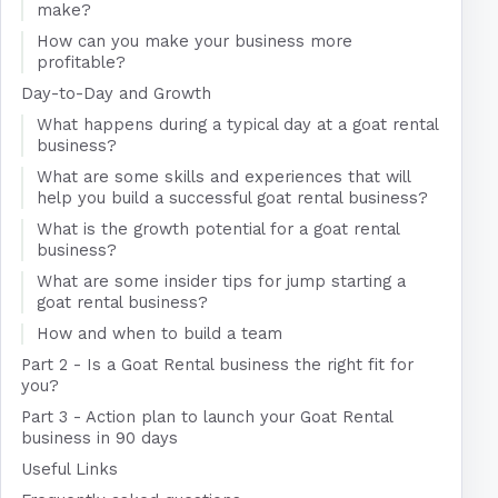
make?
How can you make your business more
profitable?
Day-to-Day and Growth
What happens during a typical day at a goat rental
business?
What are some skills and experiences that will
help you build a successful goat rental business?
What is the growth potential for a goat rental
business?
What are some insider tips for jump starting a
goat rental business?
How and when to build a team
Part 2 - Is a Goat Rental business the right fit for
you?
Part 3 - Action plan to launch your Goat Rental
business in 90 days
Useful Links