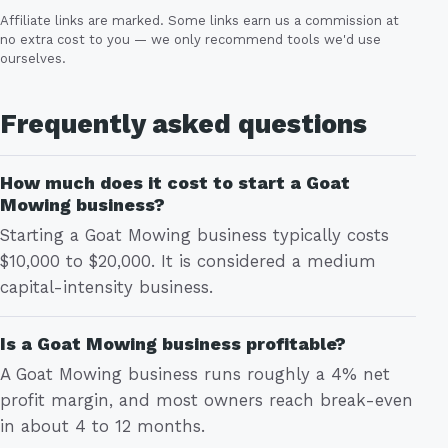
Affiliate links are marked. Some links earn us a commission at
no extra cost to you — we only recommend tools we'd use
ourselves.
Frequently asked questions
How much does it cost to start a Goat
Mowing business?
Starting a Goat Mowing business typically costs
$10,000 to $20,000. It is considered a medium
capital-intensity business.
Is a Goat Mowing business profitable?
A Goat Mowing business runs roughly a 4% net
profit margin, and most owners reach break-even
in about 4 to 12 months.