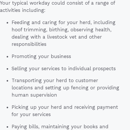
Your typical workday could consist of a range of
activities including:
Feeding and caring for your herd, including
hoof trimming, birthing, observing health,
dealing with a livestock vet and other
responsibilities
Promoting your business
Selling your services to individual prospects
Transporting your herd to customer
locations and setting up fencing or providing
human supervision
Picking up your herd and receiving payment
for your services
Paying bills, maintaining your books and