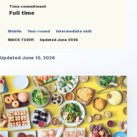
Time commitment
Full time
Mobile
Year-round
Intermediate skill
NAICS 722511
Updated June 2026
Updated June 10, 2026