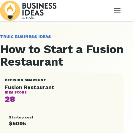
Menu
TRUIC BUSINESS IDEAS
How to Start a Fusion
Restaurant
DECISION SNAPSHOT
Fusion Restaurant
IDEA SCORE
28
Startup cost
$500k