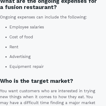
What are the ongoing expenses for
a fusion restaurant?
Ongoing expenses can include the following:
Employee salaries
Cost of food
Rent
Advertising
Equipment repair
Who is the target market?
You want customers who are interested in trying
new things when it comes to how they eat. You
may have a difficult time finding a major market