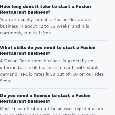
How long does it take to start a Fusion
Restaurant business?
You can usually launch a Fusion Restaurant
business in about 12 to 36 weeks, and it is
commonly run full time.
What skills do you need to start a Fusion
Restaurant business?
A Fusion Restaurant business is generally an
intermediate-skill business to start, with stable
demand. TRUiC rates it 28 out of 100 on our Idea
Score.
Do you need a license to start a Fusion
Restaurant business?
Most Fusion Restaurant businesses register as an