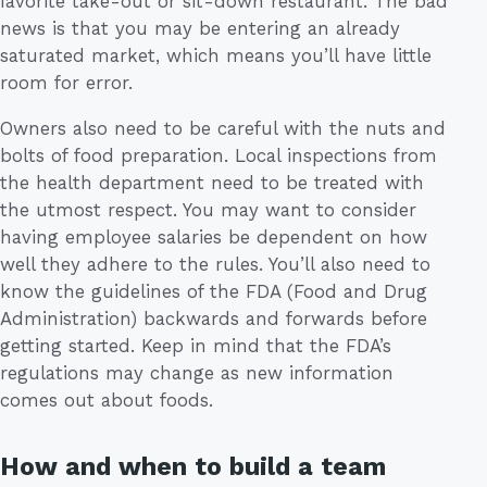
favorite take-out or sit-down restaurant. The bad
news is that you may be entering an already
saturated market, which means you’ll have little
room for error.
Owners also need to be careful with the nuts and
bolts of food preparation. Local inspections from
the health department need to be treated with
the utmost respect. You may want to consider
having employee salaries be dependent on how
well they adhere to the rules. You’ll also need to
know the guidelines of the FDA (Food and Drug
Administration) backwards and forwards before
getting started. Keep in mind that the FDA’s
regulations may change as new information
comes out about foods.
How and when to build a team