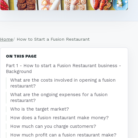
Home
How to Start a Fusion Restaurant
ON THIS PAGE
Part 1 - How to start a Fusion Restaurant business -
Background
What are the costs involved in opening a fusion
restaurant?
What are the ongoing expenses for a fusion
restaurant?
Who is the target market?
How does a fusion restaurant make money?
How much can you charge customers?
How much profit can a fusion restaurant make?