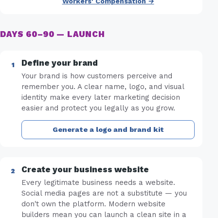
Workers' Compensation →
DAYS 60–90 — LAUNCH
Define your brand
Your brand is how customers perceive and
remember you. A clear name, logo, and visual
identity make every later marketing decision
easier and protect you legally as you grow.
Generate a logo and brand kit
Create your business website
Every legitimate business needs a website.
Social media pages are not a substitute — you
don't own the platform. Modern website
builders mean you can launch a clean site in a