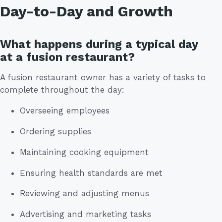
Day-to-Day and Growth
What happens during a typical day
at a fusion restaurant?
A fusion restaurant owner has a variety of tasks to
complete throughout the day:
Overseeing employees
Ordering supplies
Maintaining cooking equipment
Ensuring health standards are met
Reviewing and adjusting menus
Advertising and marketing tasks