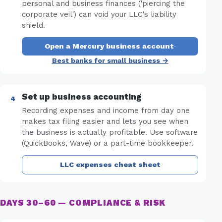
personal and business finances ('piercing the
corporate veil') can void your LLC's liability
shield.
Open a Mercury business account
·
Best banks for small business →
Set up business accounting
Recording expenses and income from day one
makes tax filing easier and lets you see when
the business is actually profitable. Use software
(QuickBooks, Wave) or a part-time bookkeeper.
LLC expenses cheat sheet
DAYS 30–60 — COMPLIANCE & RISK