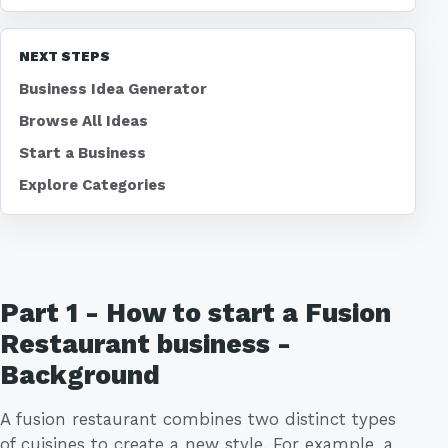
NEXT STEPS
Business Idea Generator
Browse All Ideas
Start a Business
Explore Categories
Part 1 - How to start a Fusion
Restaurant business -
Background
A fusion restaurant combines two distinct types
of cuisines to create a new style. For example, a