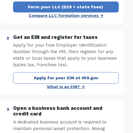
Form your LLC ($29 + state fees)
·
Compare LLC formation services →
Get an EIN and register for taxes
Apply for your free Employer Identification
Number through the IRS, then register for any
state or local taxes that apply to your business
(sales tax, franchise tax).
Apply for your EIN at IRS.gov
What is an EIN? →
Open a business bank account and
credit card
A dedicated business account is required to
maintain personal asset protection. Mixing