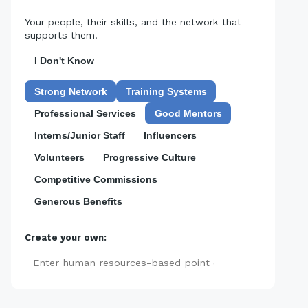
Your people, their skills, and the network that
supports them.
I Don't Know
Strong Network
Training Systems
Professional Services
Good Mentors
Interns/Junior Staff
Influencers
Volunteers
Progressive Culture
Competitive Commissions
Generous Benefits
Create your own:
Add