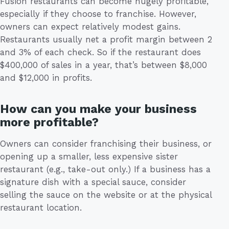
Fusion restaurants can become hugely profitable,
especially if they choose to franchise. However,
owners can expect relatively modest gains.
Restaurants usually net a profit margin between 2
and 3% of each check. So if the restaurant does
$400,000 of sales in a year, that’s between $8,000
and $12,000 in profits.
How can you make your business
more profitable?
Owners can consider franchising their business, or
opening up a smaller, less expensive sister
restaurant (e.g., take-out only.) If a business has a
signature dish with a special sauce, consider
selling the sauce on the website or at the physical
restaurant location.