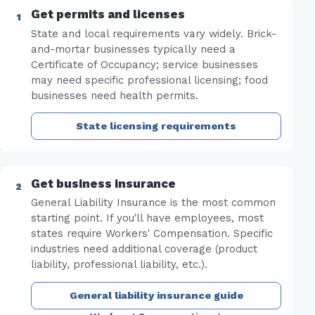
Get permits and licenses
State and local requirements vary widely. Brick-
and-mortar businesses typically need a
Certificate of Occupancy; service businesses
may need specific professional licensing; food
businesses need health permits.
State licensing requirements
Get business insurance
General Liability Insurance is the most common
starting point. If you'll have employees, most
states require Workers' Compensation. Specific
industries need additional coverage (product
liability, professional liability, etc.).
General liability insurance guide