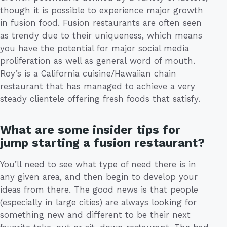
though it is possible to experience major growth
in fusion food. Fusion restaurants are often seen
as trendy due to their uniqueness, which means
you have the potential for major social media
proliferation as well as general word of mouth.
Roy’s is a California cuisine/Hawaiian chain
restaurant that has managed to achieve a very
steady clientele offering fresh foods that satisfy.
What are some insider tips for
jump starting a fusion restaurant?
You’ll need to see what type of need there is in
any given area, and then begin to develop your
ideas from there. The good news is that people
(especially in large cities) are always looking for
something new and different to be their next