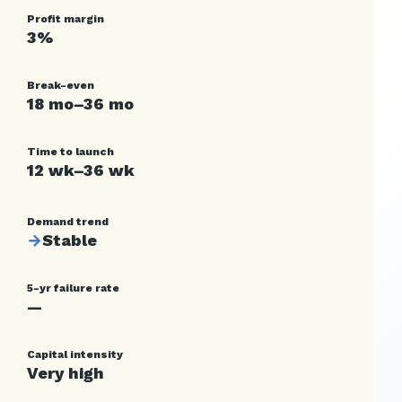
Profit margin
3%
Break-even
18 mo–36 mo
Time to launch
12 wk–36 wk
Demand trend
→
Stable
5-yr failure rate
—
Capital intensity
Very high