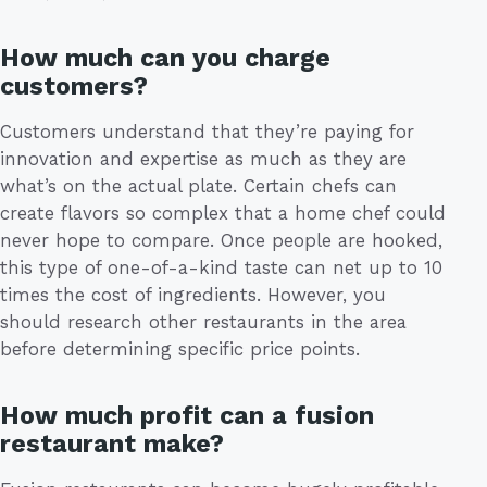
How much can you charge
customers?
Customers understand that they’re paying for
innovation and expertise as much as they are
what’s on the actual plate. Certain chefs can
create flavors so complex that a home chef could
never hope to compare. Once people are hooked,
this type of one-of-a-kind taste can net up to 10
times the cost of ingredients. However, you
should research other restaurants in the area
before determining specific price points.
How much profit can a fusion
restaurant make?