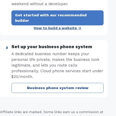
weekend without a developer.
Get started with our recommended
·
builder
How to build a website →
Set up your business phone system
A dedicated business number keeps your
personal life private, makes the business look
legitimate, and lets you route calls
professionally. Cloud phone services start under
$20/month.
Business phone system review
Affiliate links are marked. Some links earn us a commission at