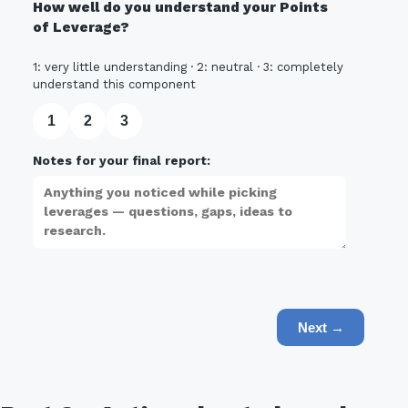
How well do you understand your Points
of Leverage?
1: very little understanding · 2: neutral · 3: completely
understand this component
1
2
3
Notes for your final report:
Next →