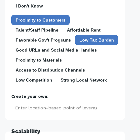
I Don't Know
Proximity to Customers
Talent/Staff Pipeline
Affordable Rent
Favorable Gov't Programs
Low Tax Burden
Good URLs and Social Media Handles
Proximity to Materials
Access to Distribution Channels
Low Competition
Strong Local Network
Create your own:
Add
Scalability