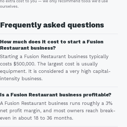
no extra cost to you — we only recommend tools we'd use
ourselves.
Frequently asked questions
How much does it cost to start a Fusion
Restaurant business?
Starting a Fusion Restaurant business typically
costs $500,000. The largest cost is usually
equipment. It is considered a very high capital-
intensity business.
Is a Fusion Restaurant business profitable?
A Fusion Restaurant business runs roughly a 3%
net profit margin, and most owners reach break-
even in about 18 to 36 months.