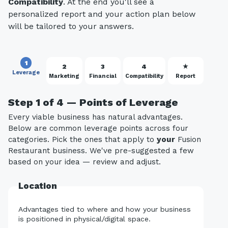
Compatibility
. At the end you'll see a
personalized report and your action plan below
will be tailored to your answers.
1
2
3
4
★
Leverage
Marketing
Financial
Compatibility
Report
Step 1 of 4 — Points of Leverage
Every viable business has natural advantages.
Below are common leverage points across four
categories. Pick the ones that apply to
your
Fusion
Restaurant business. We've pre-suggested a few
based on your idea — review and adjust.
Location
Advantages tied to where and how your business
is positioned in physical/digital space.