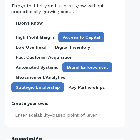
Things that let your business grow without
proportionally growing costs.
I Don't Know
High Profit Margin
Access to Capital
Low Overhead
Digital Inventory
Fast Customer Acquisition
Automated Systems
Brand Enforcement
Measurement/Analytics
Strategic Leadership
Key Partnerships
Create your own:
Add
Knowledge