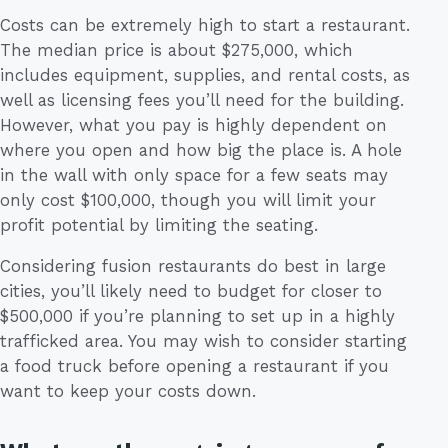
Costs can be extremely high to start a restaurant.
The median price is about $275,000, which
includes equipment, supplies, and rental costs, as
well as licensing fees you’ll need for the building.
However, what you pay is highly dependent on
where you open and how big the place is. A hole
in the wall with only space for a few seats may
only cost $100,000, though you will limit your
profit potential by limiting the seating.
Considering fusion restaurants do best in large
cities, you’ll likely need to budget for closer to
$500,000 if you’re planning to set up in a highly
trafficked area. You may wish to consider starting
a food truck before opening a restaurant if you
want to keep your costs down.