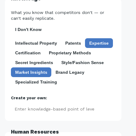
What you know that competitors don't — or
can't easily replicate.
I Don't Know
Intellectual Property
Patents
Expertise
Certification
Proprietary Methods
Secret Ingredients
Style/Fashion Sense
Market Insights
Brand Legacy
Specialized Training
Create your own:
Add
Human Resources