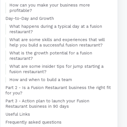
How can you make your business more
profitable?
Day-to-Day and Growth
What happens during a typical day at a fusion
restaurant?
What are some skills and experiences that will
help you build a successful fusion restaurant?
What is the growth potential for a fusion
restaurant?
What are some insider tips for jump starting a
fusion restaurant?
How and when to build a team
Part 2 - Is a Fusion Restaurant business the right fit
for you?
Part 3 - Action plan to launch your Fusion
Restaurant business in 90 days
Useful Links
Frequently asked questions