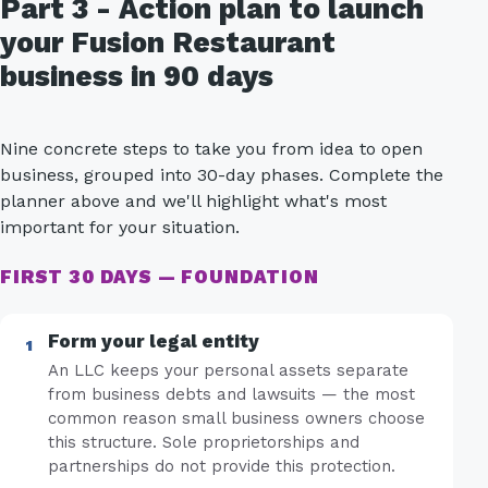
Part 3 - Action plan to launch
your Fusion Restaurant
business in 90 days
Nine concrete steps to take you from idea to open
business, grouped into 30-day phases. Complete the
planner above and we'll highlight what's most
important for your situation.
FIRST 30 DAYS — FOUNDATION
Form your legal entity
An LLC keeps your personal assets separate
from business debts and lawsuits — the most
common reason small business owners choose
this structure. Sole proprietorships and
partnerships do not provide this protection.