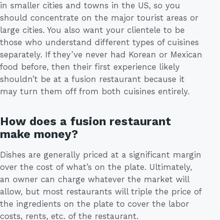
in smaller cities and towns in the US, so you
should concentrate on the major tourist areas or
large cities. You also want your clientele to be
those who understand different types of cuisines
separately. If they’ve never had Korean or Mexican
food before, then their first experience likely
shouldn’t be at a fusion restaurant because it
may turn them off from both cuisines entirely.
How does a fusion restaurant
make money?
Dishes are generally priced at a significant margin
over the cost of what’s on the plate. Ultimately,
an owner can charge whatever the market will
allow, but most restaurants will triple the price of
the ingredients on the plate to cover the labor
costs, rents, etc. of the restaurant.