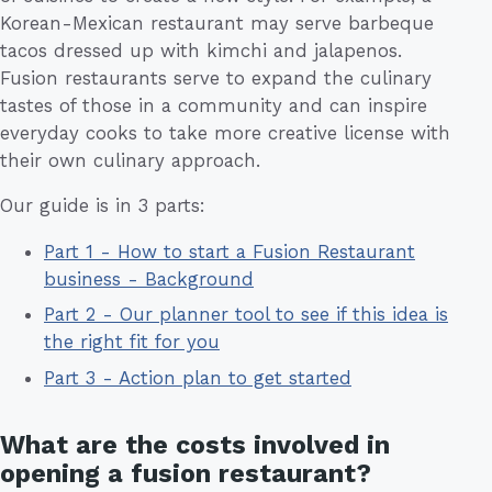
Korean-Mexican restaurant may serve barbeque
tacos dressed up with kimchi and jalapenos.
Fusion restaurants serve to expand the culinary
tastes of those in a community and can inspire
everyday cooks to take more creative license with
their own culinary approach.
Our guide is in 3 parts:
Part 1 - How to start a Fusion Restaurant
business - Background
Part 2 - Our planner tool to see if this idea is
the right fit for you
Part 3 - Action plan to get started
What are the costs involved in
opening a fusion restaurant?