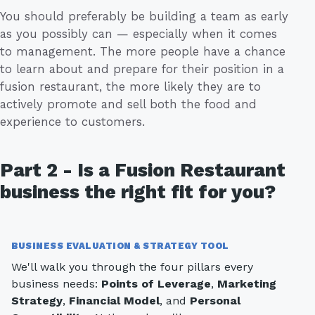
You should preferably be building a team as early
as you possibly can — especially when it comes
to management. The more people have a chance
to learn about and prepare for their position in a
fusion restaurant, the more likely they are to
actively promote and sell both the food and
experience to customers.
Part 2 - Is a Fusion Restaurant
business the right fit for you?
BUSINESS EVALUATION & STRATEGY TOOL
We'll walk you through the four pillars every
business needs:
Points of Leverage
,
Marketing
Strategy
,
Financial Model
, and
Personal