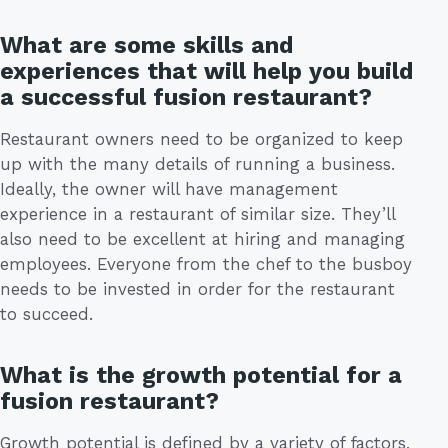
What are some skills and
experiences that will help you build
a successful fusion restaurant?
Restaurant owners need to be organized to keep
up with the many details of running a business.
Ideally, the owner will have management
experience in a restaurant of similar size. They’ll
also need to be excellent at hiring and managing
employees. Everyone from the chef to the busboy
needs to be invested in order for the restaurant
to succeed.
What is the growth potential for a
fusion restaurant?
Growth potential is defined by a variety of factors,