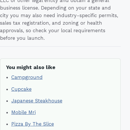
LLC or other legal entity and obtain a general
business license. Depending on your state and
city you may also need industry-specific permits,
sales tax registration, and zoning or health
approvals, so check your local requirements
before you launch.
You might also like
Campground
Cupcake
Japanese Steakhouse
Mobile Mri
Pizza By The Slice