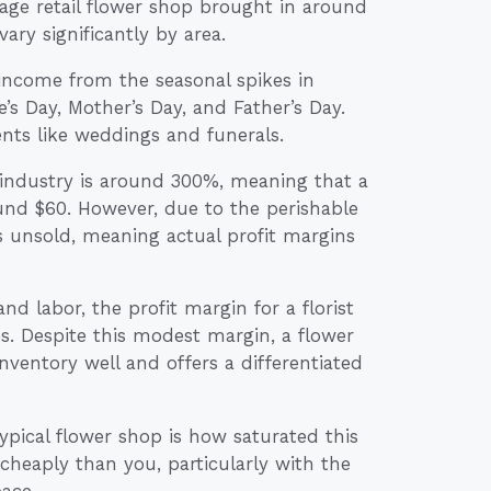
rage retail flower shop brought in around
ry significantly by area.
 income from the seasonal spikes in
’s Day, Mother’s Day, and Father’s Day.
nts like weddings and funerals.
st industry is around 300%, meaning that a
und $60. However, due to the perishable
es unsold, meaning actual profit margins
and labor, the profit margin for a florist
s. Despite this modest margin, a flower
 inventory well and offers a differentiated
typical flower shop is how saturated this
cheaply than you, particularly with the