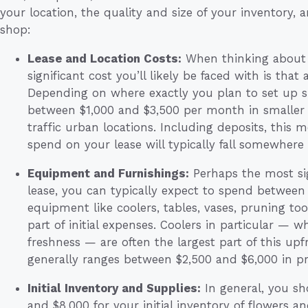
your location, the quality and size of your inventor
shop:
Lease and Location Costs:
When thinking about s
significant cost you’ll likely be faced with is that 
Depending on where exactly you plan to set up s
between $1,000 and $3,500 per month in smaller 
traffic urban locations. Including deposits, this 
spend on your lease will typically fall somewhere
Equipment and Furnishings:
Perhaps the most sig
lease, you can typically expect to spend between
equipment like coolers, tables, vases, pruning too
part of initial expenses. Coolers in particular — w
freshness — are often the largest part of this up
generally ranges between $2,500 and $6,000 in pr
Initial Inventory and Supplies:
In general, you s
and $8,000 for your initial inventory of flowers and