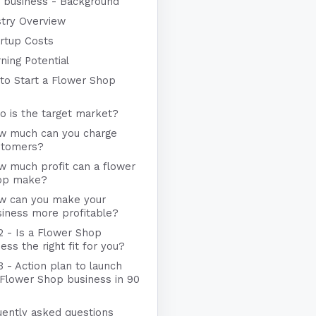
 business - Background
stry Overview
rtup Costs
ning Potential
to Start a Flower Shop
 is the target market?
w much can you charge
stomers?
w much profit can a flower
op make?
w can you make your
iness more profitable?
2 - Is a Flower Shop
ess the right fit for you?
3 - Action plan to launch
 Flower Shop business in 90
uently asked questions