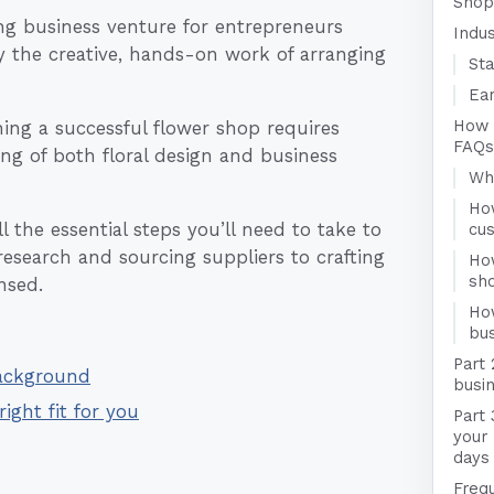
Shop
ng business venture for entrepreneurs
Indu
y the creative, hands-on work of arranging
Sta
Ear
How 
ing a successful flower shop requires
FAQs
ng of both floral design and business
Who
Ho
 the essential steps you’ll need to take to
cu
esearch and sourcing suppliers to crafting
Ho
sh
nsed.
Ho
bus
Part 
Background
busin
right fit for you
Part 
your
days
Freq