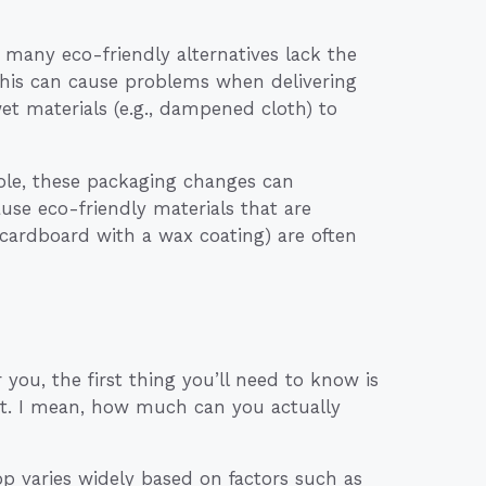
e many eco-friendly alternatives lack the
 this can cause problems when delivering
et materials (e.g., dampened cloth) to
hole, these packaging changes can
use eco-friendly materials that are
r cardboard with a wax coating) are often
 you, the first thing you’ll need to know is
ent. I mean, how much can you actually
hop varies widely based on factors such as