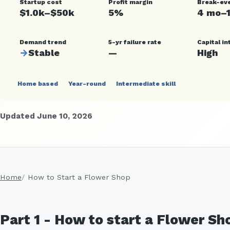
Startup cost
Profit margin
Break-ev
$1.0k–$50k
5%
4 mo–
Demand trend
5-yr failure rate
Capital in
→
Stable
—
High
Home based
Year-round
Intermediate skill
Updated June 10, 2026
Home
How to Start a Flower Shop
Part 1 - How to start a Flower S