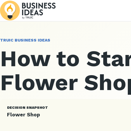
TRUIC BUSINESS IDEAS
How to Star
Flower Sho
DECISION SNAPSHOT
Flower Shop