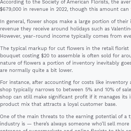
According to the Society of American Florists, the ave
$679,000 in revenue in 2022, though this amount can va
In general, flower shops make a large portion of their
revenue they receive around holidays such as Valentine
However, year-round income typically comes from eve
The typical markup for cut flowers in the retail flori
bouquet costing $20 to assemble is often sold for aro
nature of flowers a portion of inventory inevitably go
are normally quite a bit lower.
For instance, after accounting for costs like inventory 
shop typically narrows to between 5% and 10% of sale
shop can still make significant profit if it manages its
product mix that attracts a loyal customer base.
One of the main threats to the earning potential of a 
industry is — there’s always someone who’ll sell more 