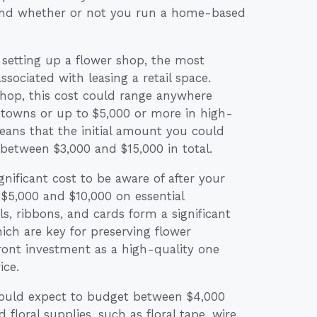
y, and whether or not you run a home-based
etting up a flower shop, the most
associated with leasing a retail space.
hop, this cost could range anywhere
towns or up to $5,000 or more in high-
means that the initial amount you could
 between $3,000 and $15,000 in total.
nificant cost to be aware of after your
 $5,000 and $10,000 on essential
ls, ribbons, and cards form a significant
hich are key for preserving flower
front investment as a high-quality one
ice.
hould expect to budget between $4,000
 floral supplies, such as floral tape, wire,