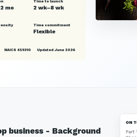
en
Time to launch
12 mo
2 wk–8 wk
tensity
Time commitment
Flexible
NAICS 459310
Updated June 2026
ON T
hop business - Background
Part 