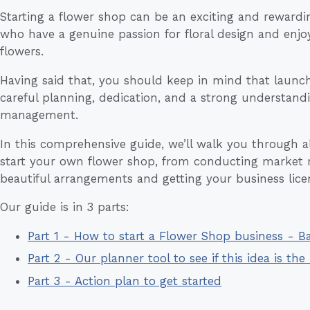
Starting a flower shop can be an exciting and rewardi
who have a genuine passion for floral design and enjo
flowers.
Having said that, you should keep in mind that launch
careful planning, dedication, and a strong understandi
management.
In this comprehensive guide, we’ll walk you through all
start your own flower shop, from conducting market r
beautiful arrangements and getting your business lice
Our guide is in 3 parts:
Part 1 - How to start a Flower Shop business - 
Part 2 - Our planner tool to see if this idea is the 
Part 3 - Action plan to get started