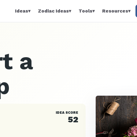
Ideas
▾
Zodiac Ideas
▾
Tools
▾
Resources
▾
t a
p
IDEA SCORE
52