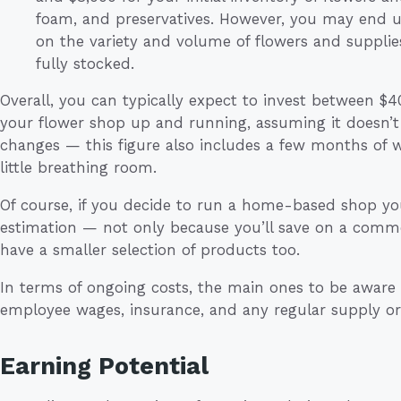
foam, and preservatives. However, you may end 
on the variety and volume of flowers and suppli
fully stocked.
Overall, you can typically expect to invest between $
your flower shop up and running, assuming it doesn’t
changes — this figure also includes a few months of w
little breathing room.
Of course, if you decide to run a home-based shop your
estimation — not only because you’ll save on a commerc
have a smaller selection of products too.
In terms of ongoing costs, the main ones to be aware of
employee wages, insurance, and any regular supply or
Earning Potential