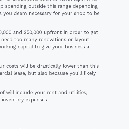
up spending outside this range depending
es you deem necessary for your shop to be
40,000 and $50,000 upfront in order to get
 need too many renovations or layout
orking capital to give your business a
 costs will be drastically lower than this
ial lease, but also because you’ll likely
 will include your rent and utilities,
 inventory expenses.