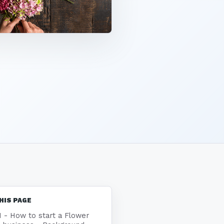
HIS PAGE
1 - How to start a Flower