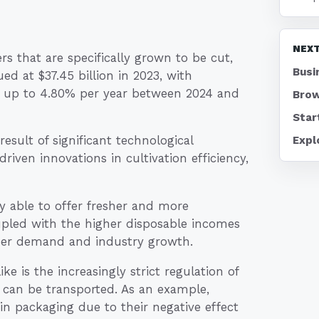
NEXT
s that are specifically grown to be cut,
Busi
d at $37.45 billion in 2023, with
 of up to 4.80% per year between 2024 and
Brow
Star
result of significant technological
Expl
iven innovations in cultivation efficiency,
y able to offer fresher and more
upled with the higher disposable incomes
mer demand and industry growth.
e is the increasingly strict regulation of
 can be transported. As an example,
 in packaging due to their negative effect