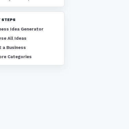
 STEPS
ness Idea Generator
se All Ideas
t a Business
ore Categories