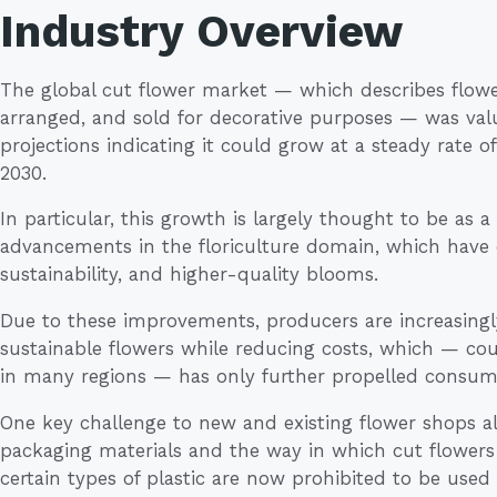
Industry Overview
The global cut flower market — which describes flower
arranged, and sold for decorative purposes — was value
projections indicating it could grow at a steady rate
2030.
In particular, this growth is largely thought to be as a 
advancements in the floriculture domain, which have dr
sustainability, and higher-quality blooms.
Due to these improvements, producers are increasingl
sustainable flowers while reducing costs, which — co
in many regions — has only further propelled consu
One key challenge to new and existing flower shops alik
packaging materials and the way in which cut flowers
certain types of plastic are now prohibited to be used