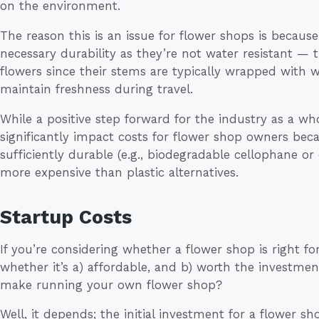
on the environment.
The reason this is an issue for flower shops is becaus
necessary durability as they’re not water resistant —
flowers since their stems are typically wrapped with w
maintain freshness during travel.
While a positive step forward for the industry as a w
significantly impact costs for flower shop owners beca
sufficiently durable (e.g., biodegradable cellophane o
more expensive than plastic alternatives.
Startup Costs
If you’re considering whether a flower shop is right for
whether it’s a) affordable, and b) worth the investm
make running your own flower shop?
Well, it depends; the initial investment for a flower s