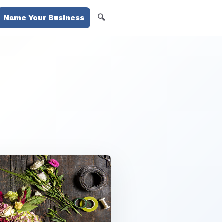
🔍
Name Your Business