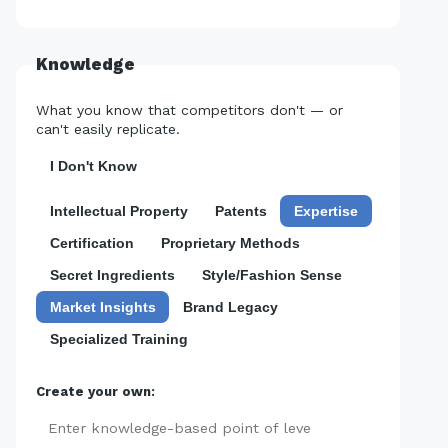
Knowledge
What you know that competitors don't — or
can't easily replicate.
I Don't Know
Intellectual Property
Patents
Expertise
Certification
Proprietary Methods
Secret Ingredients
Style/Fashion Sense
Market Insights
Brand Legacy
Specialized Training
Create your own:
Add