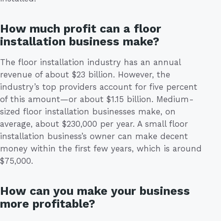
How much profit can a floor
installation business make?
The floor installation industry has an annual
revenue of about $23 billion. However, the
industry’s top providers account for five percent
of this amount—or about $1.15 billion. Medium-
sized floor installation businesses make, on
average, about $230,000 per year. A small floor
installation business’s owner can make decent
money within the first few years, which is around
$75,000.
How can you make your business
more profitable?