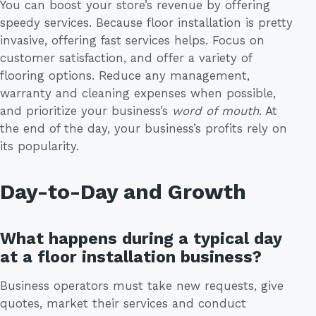
You can boost your store’s revenue by offering
speedy services. Because floor installation is pretty
invasive, offering fast services helps. Focus on
customer satisfaction, and offer a variety of
flooring options. Reduce any management,
warranty and cleaning expenses when possible,
and prioritize your business’s
word of mouth
. At
the end of the day, your business’s profits rely on
its popularity.
Day-to-Day and Growth
What happens during a typical day
at a floor installation business?
Business operators must take new requests, give
quotes, market their services and conduct