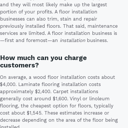
and they will most likely make up the largest
portion of your profits. A floor installation
businesses can also trim, stain and repair
previously installed floors. That said, maintenance
services are limited. A floor installation business is
—first and foremost—an
installation
business.
How much can you charge
customers?
On average, a wood floor installation costs about
$4,000. Laminate flooring installation costs
approximately $2,400. Carpet installations
generally cost around $1,600. Vinyl or linoleum
flooring, the cheapest option for floors, typically
cost about $1,545. These estimates increase or
decrease depending on the area of the floor being
installed.