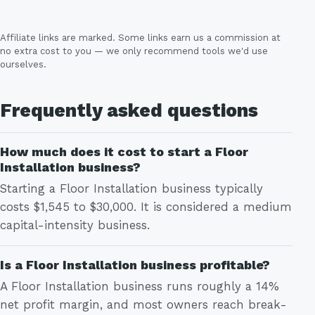
Affiliate links are marked. Some links earn us a commission at
no extra cost to you — we only recommend tools we'd use
ourselves.
Frequently asked questions
How much does it cost to start a Floor
Installation business?
Starting a Floor Installation business typically
costs $1,545 to $30,000. It is considered a medium
capital-intensity business.
Is a Floor Installation business profitable?
A Floor Installation business runs roughly a 14%
net profit margin, and most owners reach break-