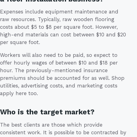
Expenses include equipment maintenance and
raw resources. Typically, raw wooden flooring
costs about $5 to $8 per square foot. However,
high-end materials can cost between $10 and $20
per square foot.
Workers will also need to be paid, so expect to
offer hourly wages of between $10 and $18 per
hour. The previously-mentioned insurance
premiums should be accounted for as well. Shop
utilities, advertising costs, and marketing costs
apply here too.
Who is the target market?
The best clients are those which provide
consistent work. It is possible to be contracted by