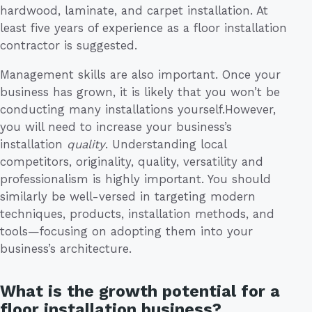
hardwood, laminate, and carpet installation. At
least five years of experience as a floor installation
contractor is suggested.
Management skills are also important. Once your
business has grown, it is likely that you won’t be
conducting many installations yourself.However,
you will need to increase your business’s
installation
quality
. Understanding local
competitors, originality, quality, versatility and
professionalism is highly important. You should
similarly be well-versed in targeting modern
techniques, products, installation methods, and
tools—focusing on adopting them into your
business’s architecture.
What is the growth potential for a
floor installation business?