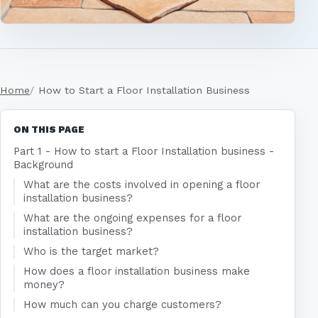
Home
How to Start a Floor Installation Business
ON THIS PAGE
Part 1 - How to start a Floor Installation business -
Background
What are the costs involved in opening a floor
installation business?
What are the ongoing expenses for a floor
installation business?
Who is the target market?
How does a floor installation business make
money?
How much can you charge customers?