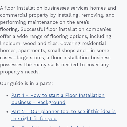
A floor installation businesses services homes and
commercial property by installing, removing, and
performing maintenance on the area’s
flooring. Successful floor installation companies
offer a wide range of flooring options, including
linoleum, wood and tiles. Covering residential
homes, apartments, small shops and—in some
cases—large stores, a floor installation business
possesses the many skills needed to cover any
property’s needs.
Our guide is in 3 parts:
Part 1 - How to start a Floor Installation
business - Background
Part 2 - Our planner tool to see if this idea is
the right fit for you