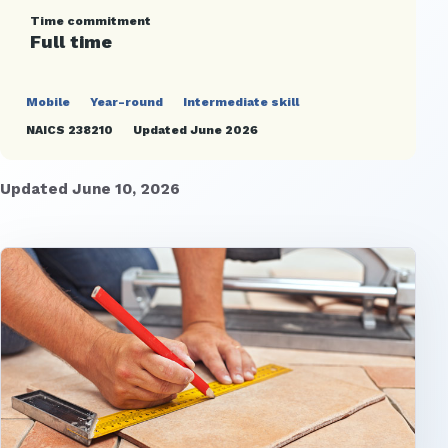
Time commitment
Full time
Mobile
Year-round
Intermediate skill
NAICS 238210
Updated June 2026
Updated June 10, 2026