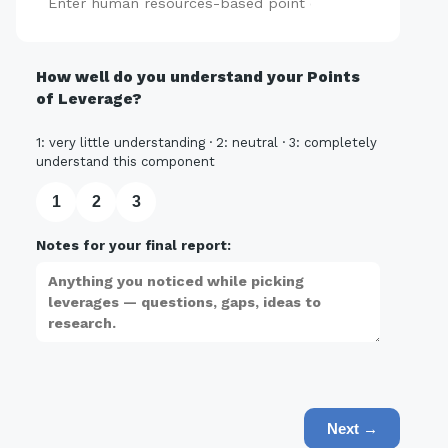
Add
How well do you understand your Points
of Leverage?
1: very little understanding · 2: neutral · 3: completely
understand this component
1
2
3
Notes for your final report:
Next →