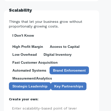
Scalability
Things that let your business grow without
proportionally growing costs.
I Don't Know
High Profit Margin
Access to Capital
Low Overhead
Digital Inventory
Fast Customer Acquisition
Automated Systems
Brand Enforcement
Measurement/Analytics
Strategic Leadership
Key Partnerships
Create your own:
Add