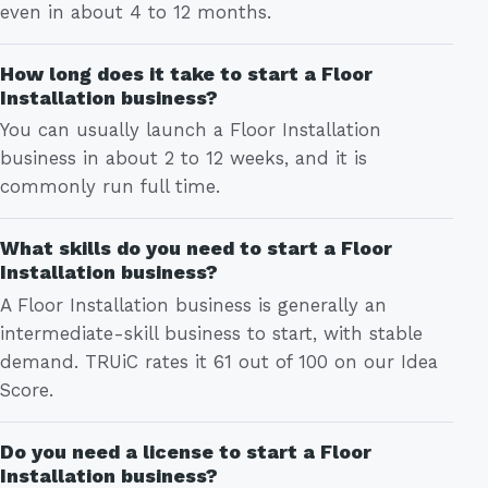
even in about 4 to 12 months.
How long does it take to start a Floor
Installation business?
You can usually launch a Floor Installation
business in about 2 to 12 weeks, and it is
commonly run full time.
What skills do you need to start a Floor
Installation business?
A Floor Installation business is generally an
intermediate-skill business to start, with stable
demand. TRUiC rates it 61 out of 100 on our Idea
Score.
Do you need a license to start a Floor
Installation business?