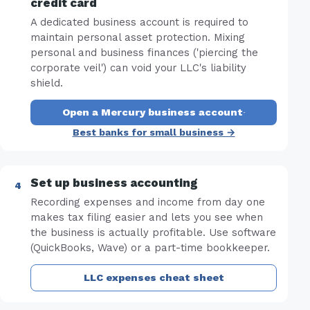
credit card
A dedicated business account is required to
maintain personal asset protection. Mixing
personal and business finances ('piercing the
corporate veil') can void your LLC's liability
shield.
Open a Mercury business account
·
Best banks for small business →
Set up business accounting
Recording expenses and income from day one
makes tax filing easier and lets you see when
the business is actually profitable. Use software
(QuickBooks, Wave) or a part-time bookkeeper.
LLC expenses cheat sheet