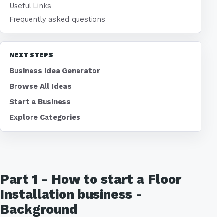
Useful Links
Frequently asked questions
NEXT STEPS
Business Idea Generator
Browse All Ideas
Start a Business
Explore Categories
Part 1 - How to start a Floor
Installation business -
Background