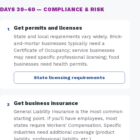
DAYS 30–60 — COMPLIANCE & RISK
Get permits and licenses
State and local requirements vary widely. Brick-
and-mortar businesses typically need a
Certificate of Occupancy; service businesses
may need specific professional licensing; food
businesses need health permits.
State licensing requirements
Get business insurance
General Liability Insurance is the most common
starting point. If you'll have employees, most
states require Workers' Compensation. Specific
industries need additional coverage (product
liability, professional liability, etc.).