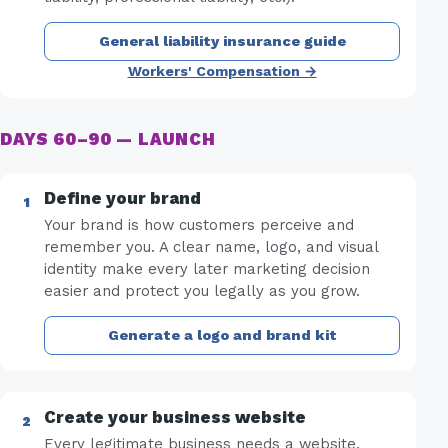
General liability insurance guide
Workers' Compensation →
DAYS 60–90 — LAUNCH
Define your brand
Your brand is how customers perceive and
remember you. A clear name, logo, and visual
identity make every later marketing decision
easier and protect you legally as you grow.
Generate a logo and brand kit
Create your business website
Every legitimate business needs a website.