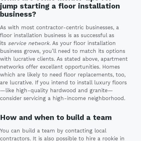
jump starting a floor installation
business?
As with most contractor-centric businesses, a
floor installation business is as successful as
its
service
network
. As your floor installation
business grows, you’ll need to match its options
with lucrative clients. As stated above, apartment
networks offer excellent opportunities. Homes
which are likely to need floor replacements, too,
are lucrative. If you intend to install luxury floors
—like high-quality hardwood and granite—
consider servicing a high-income neighborhood.
How and when to build a team
You can build a team by contacting local
contractors. It is also possible to hire a rookie in