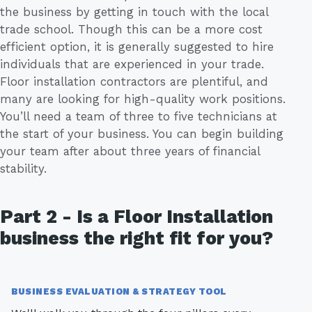
the business by getting in touch with the local
trade school. Though this can be a more cost
efficient option, it is generally suggested to hire
individuals that are experienced in your trade.
Floor installation contractors are plentiful, and
many are looking for high-quality work positions.
You’ll need a team of three to five technicians at
the start of your business. You can begin building
your team after about three years of financial
stability.
Part 2 - Is a Floor Installation
business the right fit for you?
BUSINESS EVALUATION & STRATEGY TOOL