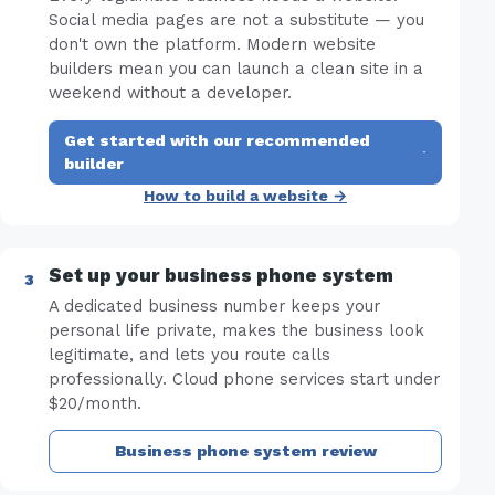
Social media pages are not a substitute — you
don't own the platform. Modern website
builders mean you can launch a clean site in a
weekend without a developer.
Get started with our recommended
·
builder
How to build a website →
Set up your business phone system
A dedicated business number keeps your
personal life private, makes the business look
legitimate, and lets you route calls
professionally. Cloud phone services start under
$20/month.
Business phone system review