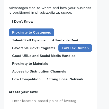
Advantages tied to where and how your business
is positioned in physical/digital space.
I Don't Know
Proximity to Customers
Talent/Staff Pipeline
Affordable Rent
Favorable Gov't Programs
Low Tax Burden
Good URLs and Social Media Handles
Proximity to Materials
Access to Distribution Channels
Low Competition
Strong Local Network
Create your own:
Add