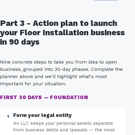
Part 3 - Action plan to launch
your Floor Installation business
in 90 days
Nine concrete steps to take you from idea to open
business, grouped into 30-day phases. Complete the
planner above and we'll highlight what's most
important for your situation.
FIRST 30 DAYS — FOUNDATION
Form your legal entity
An LLC keeps your personal assets separate
from business debts and lawsuits — the most