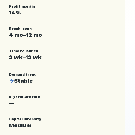
Profit margin
14%
Break-even
4 mo–12 mo
Time to launch
2 wk–12 wk
Demand trend
→
Stable
5-yr failure rate
—
Capital intensity
Medium