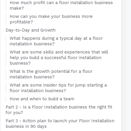
How much profit can a floor installation business
make?
How can you make your business more
profitable?
Day-to-Day and Growth
What happens during a typical day at a floor
installation business?
What are some skills and experiences that will
help you build a successful floor installation
business?
What is the growth potential for a floor
installation business?
What are some insider tips for jump starting a
floor installation business?
How and when to build a team
Part 2 - Is a Floor Installation business the right fit
for you?
Part 3 - Action plan to launch your Floor Installation
business in 90 days