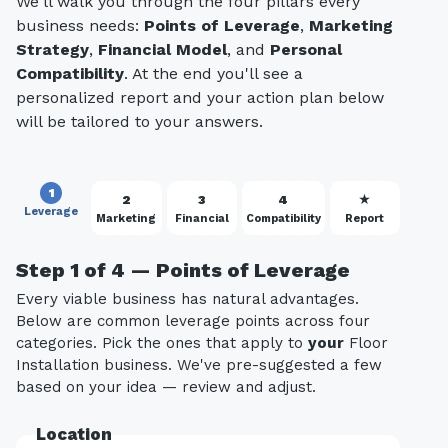
We'll walk you through the four pillars every
business needs:
Points of Leverage
,
Marketing
Strategy
,
Financial Model
, and
Personal
Compatibility
. At the end you'll see a
personalized report and your action plan below
will be tailored to your answers.
1
2
3
4
★
Leverage
Marketing
Financial
Compatibility
Report
Step 1 of 4 — Points of Leverage
Every viable business has natural advantages.
Below are common leverage points across four
categories. Pick the ones that apply to
your
Floor
Installation business. We've pre-suggested a few
based on your idea — review and adjust.
Location