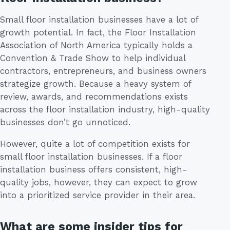
Small floor installation businesses have a lot of
growth potential. In fact, the Floor Installation
Association of North America typically holds a
Convention & Trade Show to help individual
contractors, entrepreneurs, and business owners
strategize growth. Because a heavy system of
review, awards, and recommendations exists
across the floor installation industry, high-quality
businesses don’t go unnoticed.
However, quite a lot of competition exists for
small floor installation businesses. If a floor
installation business offers consistent, high-
quality jobs, however, they can expect to grow
into a prioritized service provider in their area.
What are some insider tips for