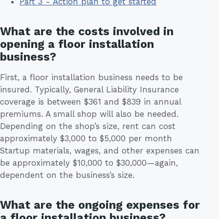
Part 3 - Action plan to get started
What are the costs involved in
opening a floor installation
business?
First, a floor installation business needs to be
insured. Typically, General Liability Insurance
coverage is between $361 and $839 in annual
premiums. A small shop will also be needed.
Depending on the shop’s size, rent can cost
approximately $3,000 to $5,000 per month
Startup materials, wages, and other expenses can
be approximately $10,000 to $30,000—again,
dependent on the business’s size.
What are the ongoing expenses for
a floor installation business?