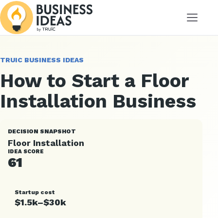
Menu
TRUIC BUSINESS IDEAS
How to Start a Floor
Installation Business
DECISION SNAPSHOT
Floor Installation
IDEA SCORE
61
Startup cost
$1.5k–$30k