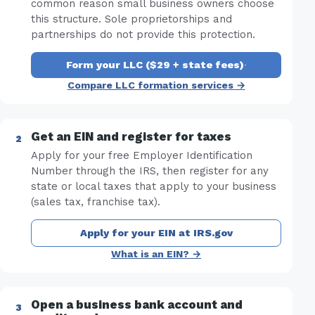
common reason small business owners choose
this structure. Sole proprietorships and
partnerships do not provide this protection.
Form your LLC ($29 + state fees)
·
Compare LLC formation services →
Get an EIN and register for taxes
Apply for your free Employer Identification
Number through the IRS, then register for any
state or local taxes that apply to your business
(sales tax, franchise tax).
Apply for your EIN at IRS.gov
What is an EIN? →
Open a business bank account and