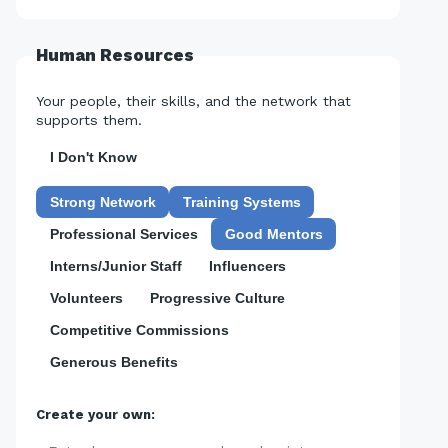
Human Resources
Your people, their skills, and the network that
supports them.
I Don't Know
Strong Network
Training Systems
Professional Services
Good Mentors
Interns/Junior Staff
Influencers
Volunteers
Progressive Culture
Competitive Commissions
Generous Benefits
Create your own: