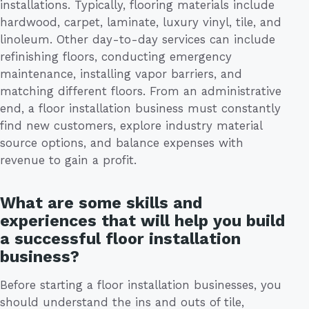
installations. Typically, flooring materials include
hardwood, carpet, laminate, luxury vinyl, tile, and
linoleum. Other day-to-day services can include
refinishing floors, conducting emergency
maintenance, installing vapor barriers, and
matching different floors. From an administrative
end, a floor installation business must constantly
find new customers, explore industry material
source options, and balance expenses with
revenue to gain a profit.
What are some skills and
experiences that will help you build
a successful floor installation
business?
Before starting a floor installation businesses, you
should understand the ins and outs of tile,