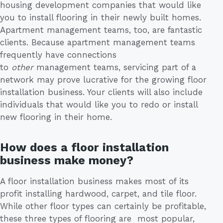
housing development companies that would like
you to install flooring in their newly built homes.
Apartment management teams, too, are fantastic
clients. Because apartment management teams
frequently have connections
to
other
management teams, servicing part of a
network may prove lucrative for the growing floor
installation business. Your clients will also include
individuals that would like you to redo or install
new flooring in their home.
How does a floor installation
business make money?
A floor installation business makes most of its
profit installing hardwood, carpet, and tile floor.
While other floor types can certainly be profitable,
these three types of flooring are most popular,