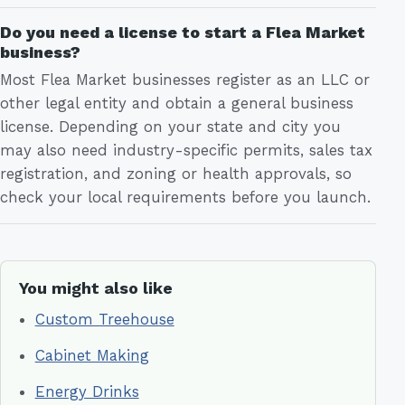
Do you need a license to start a Flea Market
business?
Most Flea Market businesses register as an LLC or
other legal entity and obtain a general business
license. Depending on your state and city you
may also need industry-specific permits, sales tax
registration, and zoning or health approvals, so
check your local requirements before you launch.
You might also like
Custom Treehouse
Cabinet Making
Energy Drinks