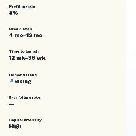
Profit margin
8%
Break-even
4 mo–12 mo
Time to launch
12 wk–36 wk
Demand trend
↗
Rising
5-yr failure rate
—
Capital intensity
High