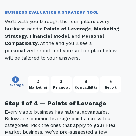
BUSINESS EVALUATION & STRATEGY TOOL
We'll walk you through the four pillars every
business needs:
Points of Leverage
,
Marketing
Strategy
,
Financial Model
, and
Personal
Compatibility
. At the end you'll see a
personalized report and your action plan below
will be tailored to your answers.
1
2
3
4
★
Leverage
Marketing
Financial
Compatibility
Report
Step 1 of 4 — Points of Leverage
Every viable business has natural advantages.
Below are common leverage points across four
categories. Pick the ones that apply to
your
Flea
Market business. We've pre-suggested a few