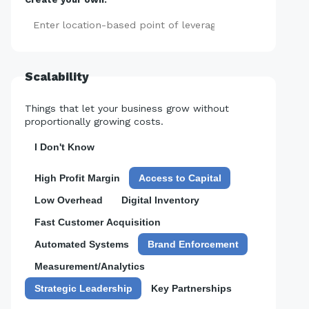
Add
Scalability
Things that let your business grow without
proportionally growing costs.
I Don't Know
High Profit Margin
Access to Capital
Low Overhead
Digital Inventory
Fast Customer Acquisition
Automated Systems
Brand Enforcement
Measurement/Analytics
Strategic Leadership
Key Partnerships