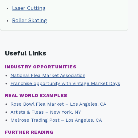
Laser Cutting
Roller Skating
Useful Links
INDUSTRY OPPORTUNITIES
National Flea Market Association
Franchise opportunity with Vintage Market Days
REAL WORLD EXAMPLES
Rose Bowl Flea Market – Los Angeles, CA
Artists & Fleas – New York, NY
Melrose Trading Post – Los Angeles, CA
FURTHER READING