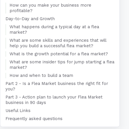
How can you make your business more
profitable?
Day-to-Day and Growth
What happens during a typical day at a flea
market?
What are some skills and experiences that will
help you build a successful flea market?
What is the growth potential for a flea market?
What are some insider tips for jump starting a flea
market?
How and when to build a team
Part 2 - Is a Flea Market business the right fit for
you?
Part 3 - Action plan to launch your Flea Market
business in 90 days
Useful Links
Frequently asked questions