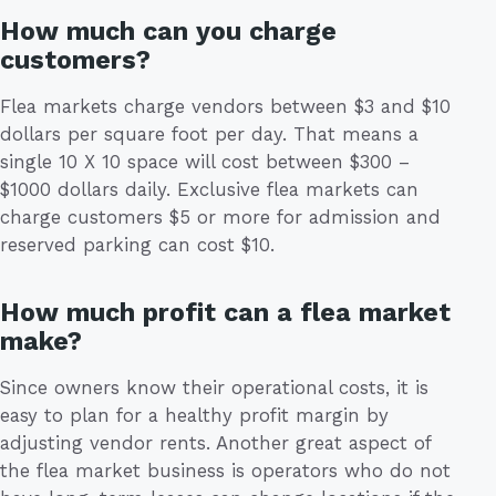
How much can you charge
customers?
Flea markets charge vendors between $3 and $10
dollars per square foot per day. That means a
single 10 X 10 space will cost between $300 –
$1000 dollars daily. Exclusive flea markets can
charge customers $5 or more for admission and
reserved parking can cost $10.
How much profit can a flea market
make?
Since owners know their operational costs, it is
easy to plan for a healthy profit margin by
adjusting vendor rents. Another great aspect of
the flea market business is operators who do not