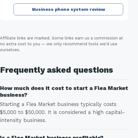
Business phone system review
Affiliate links are marked. Some links earn us a commission at
no extra cost to you — we only recommend tools we'd use
ourselves.
Frequently asked questions
How much does it cost to start a Flea Market
business?
Starting a Flea Market business typically costs
$5,000 to $50,000. It is considered a high capital-
intensity business.
Is a Flea Market business profitable?