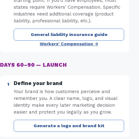
starting point. If you'll have employees, most
states require Workers' Compensation. Specific
industries need additional coverage (product
liability, professional liability, etc.).
General liability insurance guide
Workers' Compensation →
DAYS 60–90 — LAUNCH
Define your brand
Your brand is how customers perceive and
remember you. A clear name, logo, and visual
identity make every later marketing decision
easier and protect you legally as you grow.
Generate a logo and brand kit