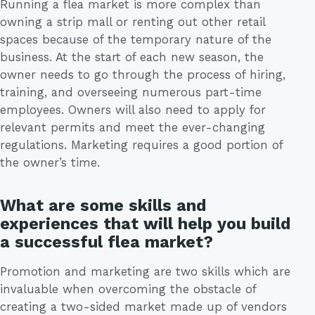
Running a flea market is more complex than
owning a strip mall or renting out other retail
spaces because of the temporary nature of the
business. At the start of each new season, the
owner needs to go through the process of hiring,
training, and overseeing numerous part-time
employees. Owners will also need to apply for
relevant permits and meet the ever-changing
regulations. Marketing requires a good portion of
the owner’s time.
What are some skills and
experiences that will help you build
a successful flea market?
Promotion and marketing are two skills which are
invaluable when overcoming the obstacle of
creating a two-sided market made up of vendors