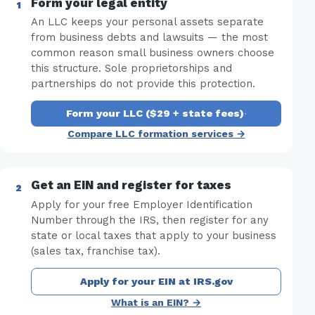
Form your legal entity
An LLC keeps your personal assets separate
from business debts and lawsuits — the most
common reason small business owners choose
this structure. Sole proprietorships and
partnerships do not provide this protection.
Form your LLC ($29 + state fees)
·
Compare LLC formation services →
Get an EIN and register for taxes
Apply for your free Employer Identification
Number through the IRS, then register for any
state or local taxes that apply to your business
(sales tax, franchise tax).
Apply for your EIN at IRS.gov
What is an EIN? →