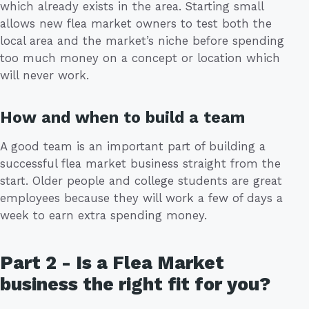
which already exists in the area. Starting small
allows new flea market owners to test both the
local area and the market’s niche before spending
too much money on a concept or location which
will never work.
How and when to build a team
A good team is an important part of building a
successful flea market business straight from the
start. Older people and college students are great
employees because they will work a few of days a
week to earn extra spending money.
Part 2 - Is a Flea Market
business the right fit for you?