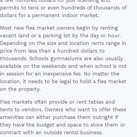
permits to tens or even hundreds of thousands of
dollars for a permanent indoor market.
Most new flea market owners begin by renting
vacant land or a parking lot by the day or hour.
Depending on the size and location rents range in
price from less than a hundred dollars to
thousands. Schools gymnasiums are also usually
available on the weekends and when school is not
in session for an inexpensive fee. No matter the
location, it needs to be legal to hold a flea market
on the property.
Flea markets often provide or rent tables and
tents to vendors. Owners who want to offer these
amenities can either purchase them outright if
they have the budget and space to store them or
contract with an outside rental business.