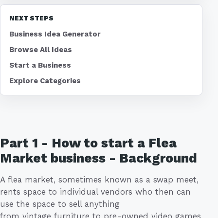
NEXT STEPS
Business Idea Generator
Browse All Ideas
Start a Business
Explore Categories
Part 1 - How to start a Flea
Market business - Background
A flea market, sometimes known as a swap meet,
rents space to individual vendors who then can
use the space to sell anything
from vintage furniture to pre-owned video games