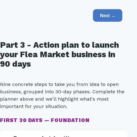
Next →
Part 3 - Action plan to launch
your Flea Market business in
90 days
Nine concrete steps to take you from idea to open
business, grouped into 30-day phases. Complete the
planner above and we'll highlight what's most
important for your situation.
FIRST 30 DAYS — FOUNDATION