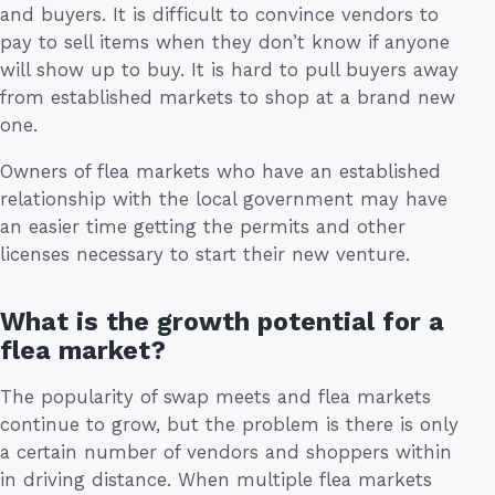
and buyers. It is difficult to convince vendors to
pay to sell items when they don’t know if anyone
will show up to buy. It is hard to pull buyers away
from established markets to shop at a brand new
one.
Owners of flea markets who have an established
relationship with the local government may have
an easier time getting the permits and other
licenses necessary to start their new venture.
What is the growth potential for a
flea market?
The popularity of swap meets and flea markets
continue to grow, but the problem is there is only
a certain number of vendors and shoppers within
in driving distance. When multiple flea markets