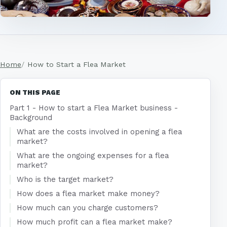
Home
How to Start a Flea Market
ON THIS PAGE
Part 1 - How to start a Flea Market business -
Background
What are the costs involved in opening a flea
market?
What are the ongoing expenses for a flea
market?
Who is the target market?
How does a flea market make money?
How much can you charge customers?
How much profit can a flea market make?