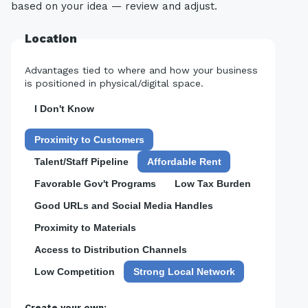
based on your idea — review and adjust.
Location
Advantages tied to where and how your business
is positioned in physical/digital space.
I Don't Know
Proximity to Customers
Talent/Staff Pipeline
Affordable Rent
Favorable Gov't Programs
Low Tax Burden
Good URLs and Social Media Handles
Proximity to Materials
Access to Distribution Channels
Low Competition
Strong Local Network
Create your own: