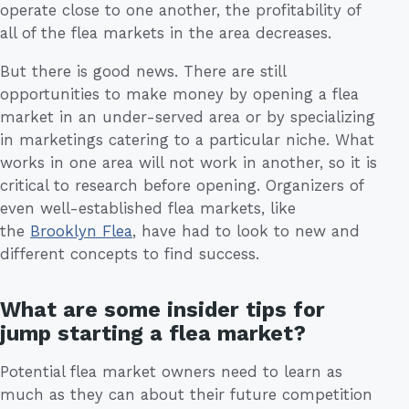
operate close to one another, the profitability of
all of the flea markets in the area decreases.
But there is good news. There are still
opportunities to make money by opening a flea
market in an under-served area or by specializing
in marketings catering to a particular niche. What
works in one area will not work in another, so it is
critical to research before opening. Organizers of
even well-established flea markets, like
the
Brooklyn Flea
, have had to look to new and
different concepts to find success.
What are some insider tips for
jump starting a flea market?
Potential flea market owners need to learn as
much as they can about their future competition