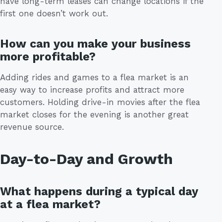
have long-term leases can change locations if the
first one doesn’t work out.
How can you make your business
more profitable?
Adding rides and games to a flea market is an
easy way to increase profits and attract more
customers. Holding drive-in movies after the flea
market closes for the evening is another great
revenue source.
Day-to-Day and Growth
What happens during a typical day
at a flea market?