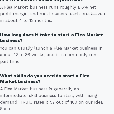
A Flea Market business runs roughly a 8% net
profit margin, and most owners reach break-even
in about 4 to 12 months.
How long does it take to start a Flea Market
business?
You can usually launch a Flea Market business in
about 12 to 36 weeks, and it is commonly run
part time.
What skills do you need to start a Flea
Market business?
A Flea Market business is generally an
intermediate-skill business to start, with rising
demand. TRUiC rates it 57 out of 100 on our Idea
Score.