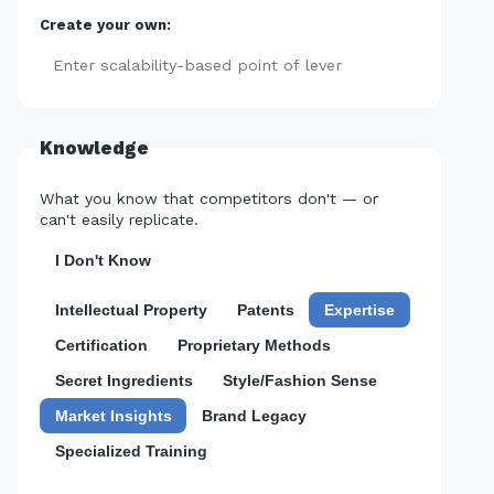
Create your own:
Add
Knowledge
What you know that competitors don't — or
can't easily replicate.
I Don't Know
Intellectual Property
Patents
Expertise
Certification
Proprietary Methods
Secret Ingredients
Style/Fashion Sense
Market Insights
Brand Legacy
Specialized Training