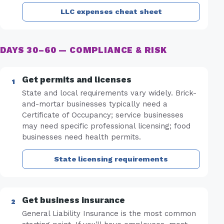
LLC expenses cheat sheet
DAYS 30–60 — COMPLIANCE & RISK
Get permits and licenses
State and local requirements vary widely. Brick-
and-mortar businesses typically need a
Certificate of Occupancy; service businesses
may need specific professional licensing; food
businesses need health permits.
State licensing requirements
Get business insurance
General Liability Insurance is the most common