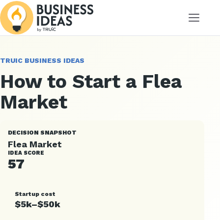
Menu
TRUIC BUSINESS IDEAS
How to Start a Flea
Market
DECISION SNAPSHOT
Flea Market
IDEA SCORE
57
Startup cost
$5k–$50k