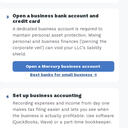
Open a business bank account and
credit card
A dedicated business account is required to
maintain personal asset protection. Mixing
personal and business finances ('piercing the
corporate veil') can void your LLC's liability
shield.
Open a Mercury business account
·
Best banks for small business →
Set up business accounting
Recording expenses and income from day one
makes tax filing easier and lets you see when
the business is actually profitable. Use software
(QuickBooks, Wave) or a part-time bookkeeper.