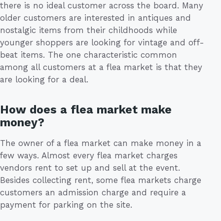
there is no ideal customer across the board. Many
older customers are interested in antiques and
nostalgic items from their childhoods while
younger shoppers are looking for vintage and off-
beat items. The one characteristic common
among all customers at a flea market is that they
are looking for a deal.
How does a flea market make
money?
The owner of a flea market can make money in a
few ways. Almost every flea market charges
vendors rent to set up and sell at the event.
Besides collecting rent, some flea markets charge
customers an admission charge and require a
payment for parking on the site.