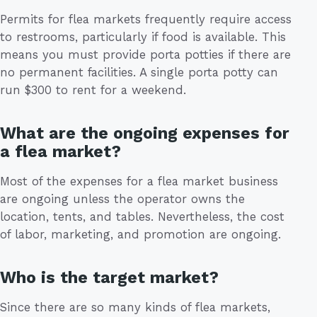
Permits for flea markets frequently require access
to restrooms, particularly if food is available. This
means you must provide porta potties if there are
no permanent facilities. A single porta potty can
run $300 to rent for a weekend.
What are the ongoing expenses for
a flea market?
Most of the expenses for a flea market business
are ongoing unless the operator owns the
location, tents, and tables. Nevertheless, the cost
of labor, marketing, and promotion are ongoing.
Who is the target market?
Since there are so many kinds of flea markets,