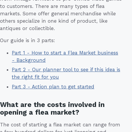
to customers. There are many types of flea
markets. Some offer general merchandise while
others specialize in one kind of product, like
antiques or collectible.
Our guide is in 3 parts:
Part 1 - How to start a Flea Market business
- Background
Part 2 - Our planner tool to see if this idea is
the right fit for you
Part 3 - Action plan to get started
What are the costs involved in
opening a flea market?
The cost of starting a flea market can range from
a few hundred dollars for just licensing and