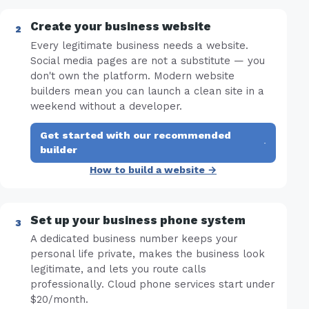
Create your business website
Every legitimate business needs a website.
Social media pages are not a substitute — you
don't own the platform. Modern website
builders mean you can launch a clean site in a
weekend without a developer.
Get started with our recommended
·
builder
How to build a website →
Set up your business phone system
A dedicated business number keeps your
personal life private, makes the business look
legitimate, and lets you route calls
professionally. Cloud phone services start under
$20/month.