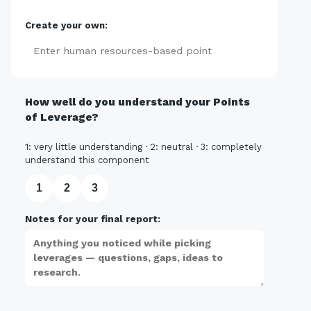
Create your own:
Add
How well do you understand your Points
of Leverage?
1: very little understanding · 2: neutral · 3: completely
understand this component
1
2
3
Notes for your final report: