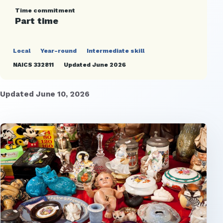
Time commitment
Part time
Local
Year-round
Intermediate skill
NAICS 332811
Updated June 2026
Updated June 10, 2026