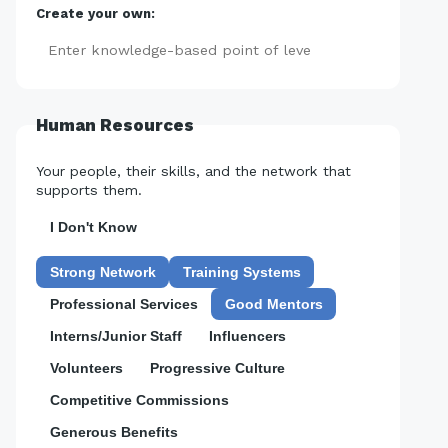
Create your own:
Add
Human Resources
Your people, their skills, and the network that
supports them.
I Don't Know
Strong Network
Training Systems
Professional Services
Good Mentors
Interns/Junior Staff
Influencers
Volunteers
Progressive Culture
Competitive Commissions
Generous Benefits