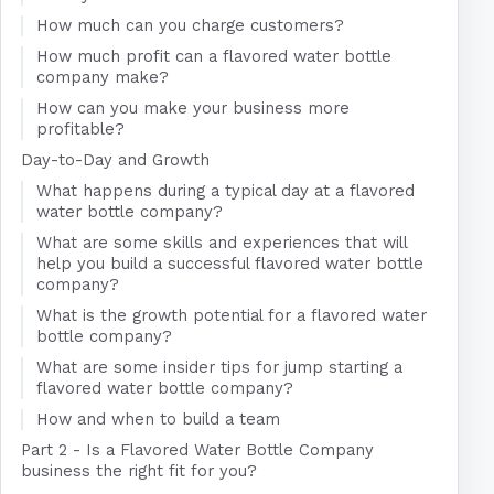
How much can you charge customers?
How much profit can a flavored water bottle
company make?
How can you make your business more
profitable?
Day-to-Day and Growth
What happens during a typical day at a flavored
water bottle company?
What are some skills and experiences that will
help you build a successful flavored water bottle
company?
What is the growth potential for a flavored water
bottle company?
What are some insider tips for jump starting a
flavored water bottle company?
How and when to build a team
Part 2 - Is a Flavored Water Bottle Company
business the right fit for you?