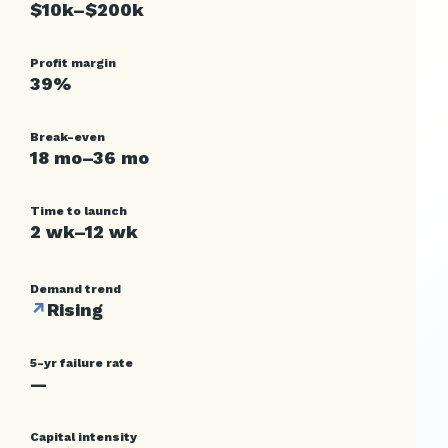
$10k–$200k
Profit margin
39%
Break-even
18 mo–36 mo
Time to launch
2 wk–12 wk
Demand trend
↗
Rising
5-yr failure rate
—
Capital intensity