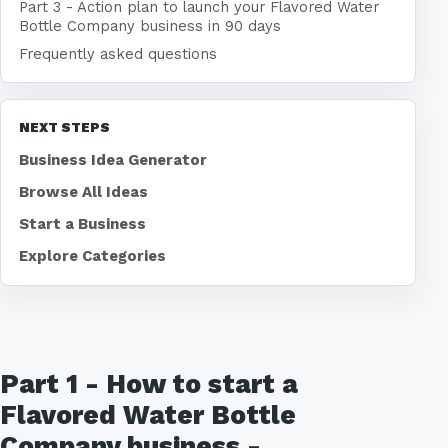
Part 3 - Action plan to launch your Flavored Water
Bottle Company business in 90 days
Frequently asked questions
NEXT STEPS
Business Idea Generator
Browse All Ideas
Start a Business
Explore Categories
Part 1 - How to start a
Flavored Water Bottle
Company business -