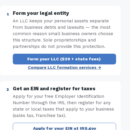
Form your legal entity
An LLC keeps your personal assets separate
from business debts and lawsuits — the most
common reason small business owners choose
this structure. Sole proprietorships and
partnerships do not provide this protection.
Form your LLC ($29 + state fees)
·
Compare LLC formation services →
Get an EIN and register for taxes
Apply for your free Employer Identification
Number through the IRS, then register for any
state or local taxes that apply to your business
(sales tax, franchise tax).
Apply for your EIN at IRS.gov