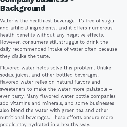
Background
Water is the healthiest beverage. It’s free of sugar
and artificial ingredients, and it offers numerous
health benefits without any negative effects.
However, consumers still struggle to drink the
daily recommended intake of water often because
they dislike the taste.
Flavored water helps solve this problem. Unlike
sodas, juices, and other bottled beverages,
flavored water relies on natural flavors and
sweeteners to make the water more palatable –
even tasty. Many flavored water bottle companies
add vitamins and minerals, and some businesses
also blend the water with green tea and other
nutritional beverages. These efforts ensure more
people stay hydrated in a healthy way.