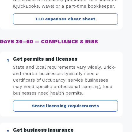
(QuickBooks, Wave) or a part-time bookkeeper.
LLC expenses cheat sheet
DAYS 30–60 — COMPLIANCE & RISK
Get permits and licenses
State and local requirements vary widely. Brick-
and-mortar businesses typically need a
Certificate of Occupancy; service businesses
may need specific professional licensing; food
businesses need health permits.
State licensing requirements
Get business insurance