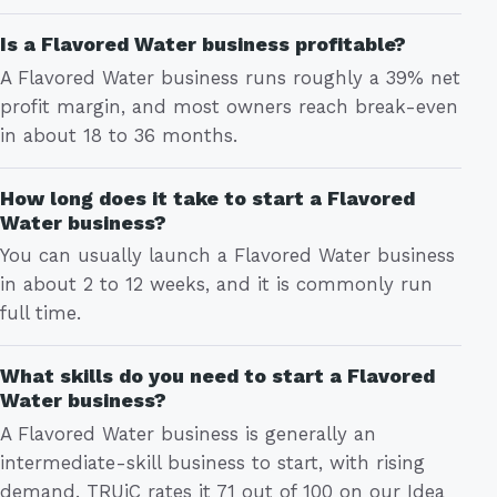
Is a Flavored Water business profitable?
A Flavored Water business runs roughly a 39% net
profit margin, and most owners reach break-even
in about 18 to 36 months.
How long does it take to start a Flavored
Water business?
You can usually launch a Flavored Water business
in about 2 to 12 weeks, and it is commonly run
full time.
What skills do you need to start a Flavored
Water business?
A Flavored Water business is generally an
intermediate-skill business to start, with rising
demand. TRUiC rates it 71 out of 100 on our Idea