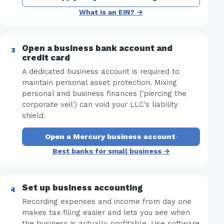
What is an EIN? →
Open a business bank account and
credit card
A dedicated business account is required to
maintain personal asset protection. Mixing
personal and business finances ('piercing the
corporate veil') can void your LLC's liability
shield.
Open a Mercury business account
·
Best banks for small business →
Set up business accounting
Recording expenses and income from day one
makes tax filing easier and lets you see when
the business is actually profitable. Use software