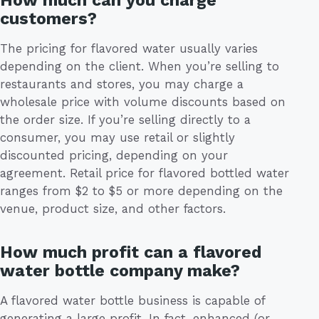
customers?
The pricing for flavored water usually varies
depending on the client. When you’re selling to
restaurants and stores, you may charge a
wholesale price with volume discounts based on
the order size. If you’re selling directly to a
consumer, you may use retail or slightly
discounted pricing, depending on your
agreement. Retail price for flavored bottled water
ranges from $2 to $5 or more depending on the
venue, product size, and other factors.
How much profit can a flavored
water bottle company make?
A flavored water bottle business is capable of
generating a large profit. In fact, enhanced (or