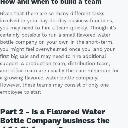
How and when to build a team
Given that there are so many different tasks
involved in your day-to-day business functions,
you may need to hire a team quickly. Though it’s
certainly possible to run a small flavored water
bottle company on your own in the short-term,
you might feel overwhelmed once you land your
first big sale and may need to hire additional
support. A production team, distribution team,
and office team are usually the bare minimum for
a growing flavored water bottle company.
However, these teams may consist of only one
employee to start.
Part 2 - Is a Flavored Water
Bottle Company business the