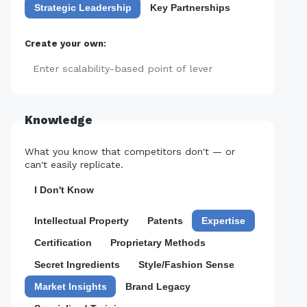
Strategic Leadership
Key Partnerships
Create your own:
Add
Knowledge
What you know that competitors don't — or
can't easily replicate.
I Don't Know
Intellectual Property
Patents
Expertise
Certification
Proprietary Methods
Secret Ingredients
Style/Fashion Sense
Market Insights
Brand Legacy