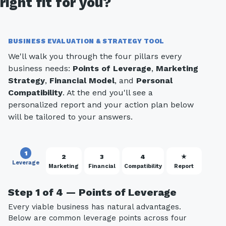
right fit for you?
BUSINESS EVALUATION & STRATEGY TOOL
We'll walk you through the four pillars every
business needs:
Points of Leverage
,
Marketing
Strategy
,
Financial Model
, and
Personal
Compatibility
. At the end you'll see a
personalized report and your action plan below
will be tailored to your answers.
1
2
3
4
★
Leverage
Marketing
Financial
Compatibility
Report
Step 1 of 4 — Points of Leverage
Every viable business has natural advantages.
Below are common leverage points across four