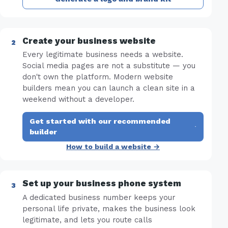
Create your business website
Every legitimate business needs a website.
Social media pages are not a substitute — you
don't own the platform. Modern website
builders mean you can launch a clean site in a
weekend without a developer.
Get started with our recommended
·
builder
How to build a website →
Set up your business phone system
A dedicated business number keeps your
personal life private, makes the business look
legitimate, and lets you route calls