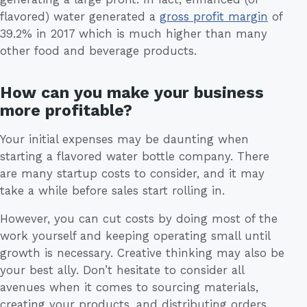
flavored) water generated a
gross profit margin
of
39.2% in 2017 which is much higher than many
other food and beverage products.
How can you make your business
more profitable?
Your initial expenses may be daunting when
starting a flavored water bottle company. There
are many startup costs to consider, and it may
take a while before sales start rolling in.
However, you can cut costs by doing most of the
work yourself and keeping operating small until
growth is necessary. Creative thinking may also be
your best ally. Don’t hesitate to consider all
avenues when it comes to sourcing materials,
creating your products, and distributing orders.