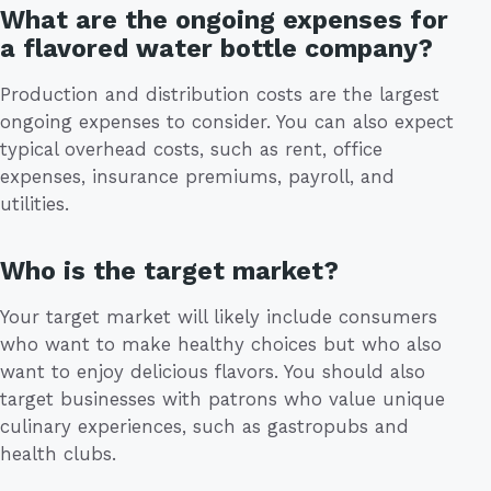
What are the ongoing expenses for
a flavored water bottle company?
Production and distribution costs are the largest
ongoing expenses to consider. You can also expect
typical overhead costs, such as rent, office
expenses, insurance premiums, payroll, and
utilities.
Who is the target market?
Your target market will likely include consumers
who want to make healthy choices but who also
want to enjoy delicious flavors. You should also
target businesses with patrons who value unique
culinary experiences, such as gastropubs and
health clubs.