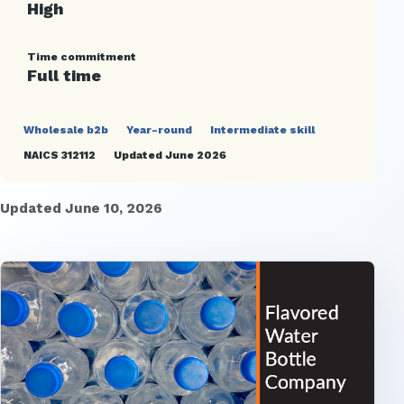
High
Time commitment
Full time
Wholesale b2b
Year-round
Intermediate skill
NAICS 312112
Updated June 2026
Updated June 10, 2026