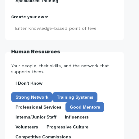
Specialized Training
Create your own:
Add
Human Resources
Your people, their skills, and the network that
supports them.
I Don't Know
Strong Network
Training Systems
Professional Services
Good Mentors
Interns/Junior Staff
Influencers
Volunteers
Progressive Culture
Competitive Commissions