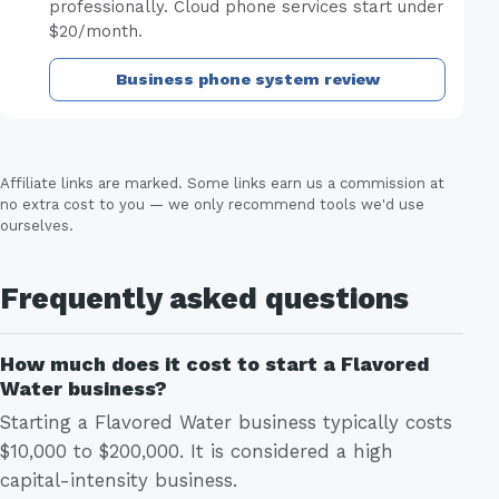
professionally. Cloud phone services start under
$20/month.
Business phone system review
Affiliate links are marked. Some links earn us a commission at
no extra cost to you — we only recommend tools we'd use
ourselves.
Frequently asked questions
How much does it cost to start a Flavored
Water business?
Starting a Flavored Water business typically costs
$10,000 to $200,000. It is considered a high
capital-intensity business.