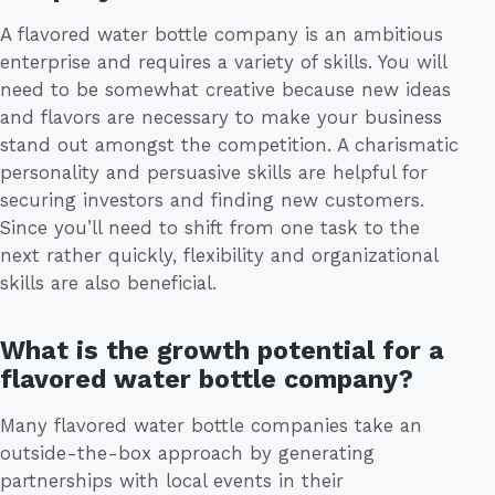
A flavored water bottle company is an ambitious
enterprise and requires a variety of skills. You will
need to be somewhat creative because new ideas
and flavors are necessary to make your business
stand out amongst the competition. A charismatic
personality and persuasive skills are helpful for
securing investors and finding new customers.
Since you’ll need to shift from one task to the
next rather quickly, flexibility and organizational
skills are also beneficial.
What is the growth potential for a
flavored water bottle company?
Many flavored water bottle companies take an
outside-the-box approach by generating
partnerships with local events in their