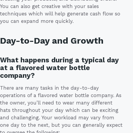
You can also get creative with your sales
techniques which will help generate cash flow so
you can expand more quickly.
Day-to-Day and Growth
What happens during a typical day
at a flavored water bottle
company?
There are many tasks in the day-to-day
operations of a flavored water bottle company. As
the owner, you’ll need to wear many different
hats throughout your day which can be exciting
and challenging. Your workload may vary from
one day to the next, but you can generally expect
to oversee the following: