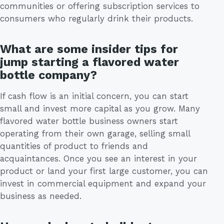
communities or offering subscription services to
consumers who regularly drink their products.
What are some insider tips for
jump starting a flavored water
bottle company?
If cash flow is an initial concern, you can start
small and invest more capital as you grow. Many
flavored water bottle business owners start
operating from their own garage, selling small
quantities of product to friends and
acquaintances. Once you see an interest in your
product or land your first large customer, you can
invest in commercial equipment and expand your
business as needed.