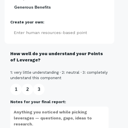
Generous Benefits
Create your own:
Add
How well do you understand your Points
of Leverage?
1: very little understanding · 2: neutral · 3: completely
understand this component
1
2
3
Notes for your final report: