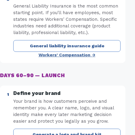
General Liability Insurance is the most common
starting point. If you'll have employees, most
states require Workers' Compensation. Specific
industries need additional coverage (product
liability, professional liability, etc.).
General liability insurance guide
Workers' Compensation →
DAYS 60–90 — LAUNCH
Define your brand
Your brand is how customers perceive and
remember you. A clear name, logo, and visual
identity make every later marketing decision
easier and protect you legally as you grow.
Generate a logo and brand kit