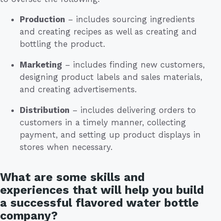
Production
– includes sourcing ingredients
and creating recipes as well as creating and
bottling the product.
Marketing
– includes finding new customers,
designing product labels and sales materials,
and creating advertisements.
Distribution
– includes delivering orders to
customers in a timely manner, collecting
payment, and setting up product displays in
stores when necessary.
What are some skills and
experiences that will help you build
a successful flavored water bottle
company?