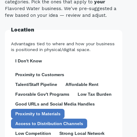
categories. Pick the ones that apply to
your
Flavored Water business. We've pre-suggested a
few based on your idea — review and adjust.
Location
Advantages tied to where and how your business
is positioned in physical/digital space.
I Don't Know
Proximity to Customers
Talent/Staff Pipeline
Affordable Rent
Favorable Gov't Programs
Low Tax Burden
Good URLs and Social Media Handles
Proximity to Materials
Access to Distribution Channels
Low Competition
Strong Local Network