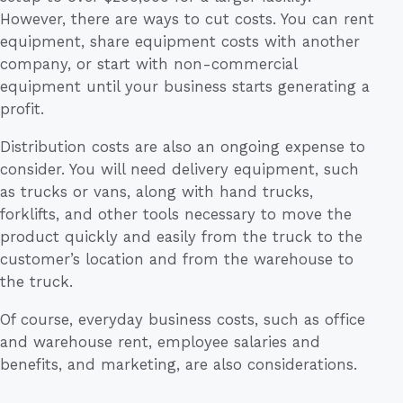
However, there are ways to cut costs. You can rent
equipment, share equipment costs with another
company, or start with non-commercial
equipment until your business starts generating a
profit.
Distribution costs are also an ongoing expense to
consider. You will need delivery equipment, such
as trucks or vans, along with hand trucks,
forklifts, and other tools necessary to move the
product quickly and easily from the truck to the
customer’s location and from the warehouse to
the truck.
Of course, everyday business costs, such as office
and warehouse rent, employee salaries and
benefits, and marketing, are also considerations.