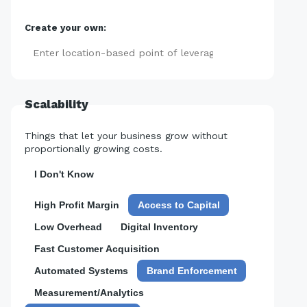
Create your own:
Add
Scalability
Things that let your business grow without
proportionally growing costs.
I Don't Know
High Profit Margin
Access to Capital
Low Overhead
Digital Inventory
Fast Customer Acquisition
Automated Systems
Brand Enforcement
Measurement/Analytics