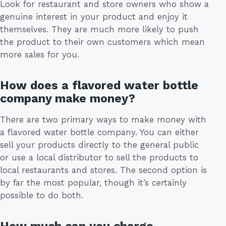
Look for restaurant and store owners who show a
genuine interest in your product and enjoy it
themselves. They are much more likely to push
the product to their own customers which mean
more sales for you.
How does a flavored water bottle
company make money?
There are two primary ways to make money with
a flavored water bottle company. You can either
sell your products directly to the general public
or use a local distributor to sell the products to
local restaurants and stores. The second option is
by far the most popular, though it’s certainly
possible to do both.
How much can you charge