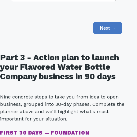
Next →
Part 3 - Action plan to launch
your Flavored Water Bottle
Company business in 90 days
Nine concrete steps to take you from idea to open
business, grouped into 30-day phases. Complete the
planner above and we'll highlight what's most
important for your situation.
FIRST 30 DAYS — FOUNDATION