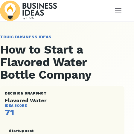
Menu
TRUIC BUSINESS IDEAS
How to Start a
Flavored Water
Bottle Company
DECISION SNAPSHOT
Flavored Water
IDEA SCORE
71
Startup cost