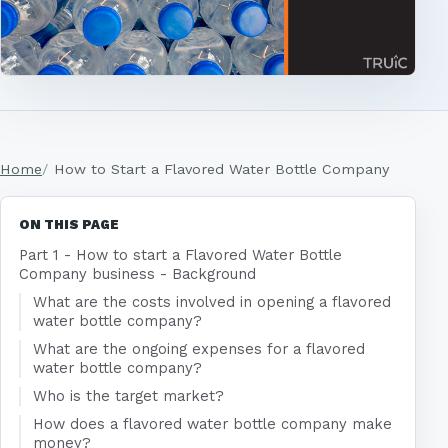
Home
How to Start a Flavored Water Bottle Company
ON THIS PAGE
Part 1 - How to start a Flavored Water Bottle
Company business - Background
What are the costs involved in opening a flavored
water bottle company?
What are the ongoing expenses for a flavored
water bottle company?
Who is the target market?
How does a flavored water bottle company make
money?