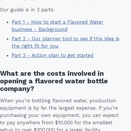
Our guide is in 3 parts:
Part 1 - How to start a Flavored Water
business - Background
Part 2 - Our planner tool to see if this idea is
the right fit for you
Part 3 - Action plan to get started
What are the costs involved in
opening a flavored water bottle
company?
When you’re bottling flavored water, production
equipment is by far the largest expense. If you’re
purchasing your own equipment, you can expect
to pay anywhere from $10,000 for the smallest
setup to over $200,000 for a larger facility.