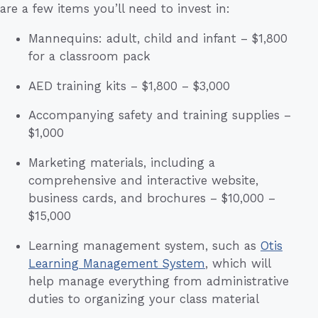
are a few items you’ll need to invest in:
Mannequins: adult, child and infant – $1,800
for a classroom pack
AED training kits – $1,800 – $3,000
Accompanying safety and training supplies –
$1,000
Marketing materials, including a
comprehensive and interactive website,
business cards, and brochures – $10,000 –
$15,000
Learning management system, such as
Otis
Learning Management System
, which will
help manage everything from administrative
duties to organizing your class material