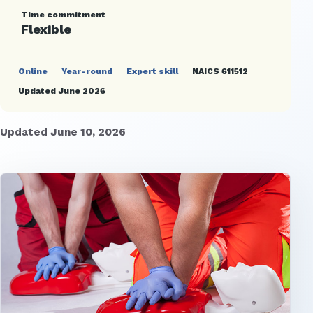
Time commitment
Flexible
Online
Year-round
Expert skill
NAICS 611512
Updated June 2026
Updated June 10, 2026