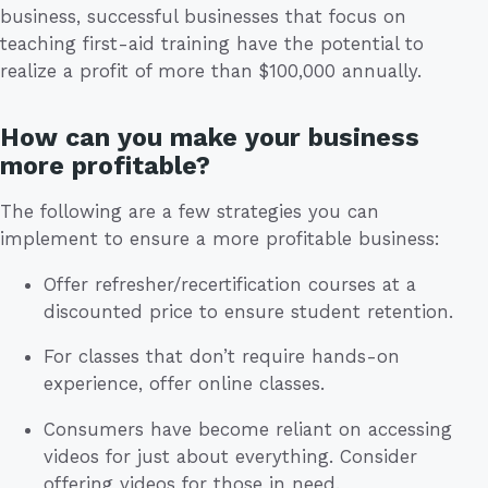
business, successful businesses that focus on
teaching first-aid training have the potential to
realize a profit of more than $100,000 annually.
How can you make your business
more profitable?
The following are a few strategies you can
implement to ensure a more profitable business:
Offer refresher/recertification courses at a
discounted price to ensure student retention.
For classes that don’t require hands-on
experience, offer online classes.
Consumers have become reliant on accessing
videos for just about everything. Consider
offering videos for those in need.