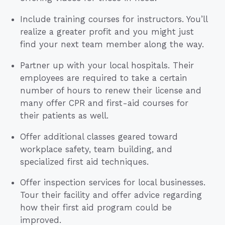
Include training courses for instructors. You’ll
realize a greater profit and you might just
find your next team member along the way.
Partner up with your local hospitals. Their
employees are required to take a certain
number of hours to renew their license and
many offer CPR and first-aid courses for
their patients as well.
Offer additional classes geared toward
workplace safety, team building, and
specialized first aid techniques.
Offer inspection services for local businesses.
Tour their facility and offer advice regarding
how their first aid program could be
improved.