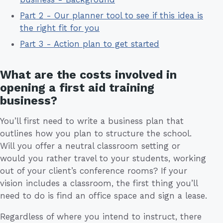
Part 2 - Our planner tool to see if this idea is
the right fit for you
Part 3 - Action plan to get started
What are the costs involved in
opening a first aid training
business?
You’ll first need to write a business plan that
outlines how you plan to structure the school.
Will you offer a neutral classroom setting or
would you rather travel to your students, working
out of your client’s conference rooms? If your
vision includes a classroom, the first thing you’ll
need to do is find an office space and sign a lease.
Regardless of where you intend to instruct, there