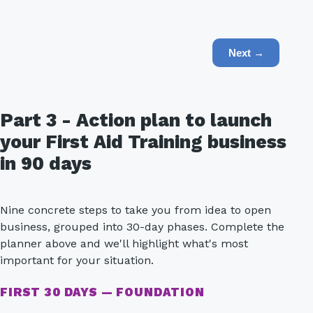
Next →
Part 3 - Action plan to launch
your First Aid Training business
in 90 days
Nine concrete steps to take you from idea to open
business, grouped into 30-day phases. Complete the
planner above and we'll highlight what's most
important for your situation.
FIRST 30 DAYS — FOUNDATION