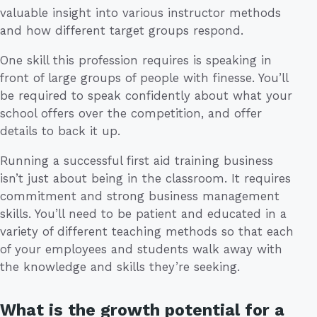
valuable insight into various instructor methods
and how different target groups respond.
One skill this profession requires is speaking in
front of large groups of people with finesse. You’ll
be required to speak confidently about what your
school offers over the competition, and offer
details to back it up.
Running a successful first aid training business
isn’t just about being in the classroom. It requires
commitment and strong business management
skills. You’ll need to be patient and educated in a
variety of different teaching methods so that each
of your employees and students walk away with
the knowledge and skills they’re seeking.
What is the growth potential for a