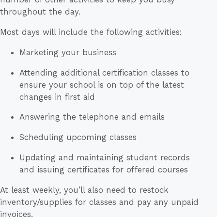
throughout the day.
Most days will include the following activities:
Marketing your business
Attending additional certification classes to
ensure your school is on top of the latest
changes in first aid
Answering the telephone and emails
Scheduling upcoming classes
Updating and maintaining student records
and issuing certificates for offered courses
At least weekly, you’ll also need to restock
inventory/supplies for classes and pay any unpaid
invoices.