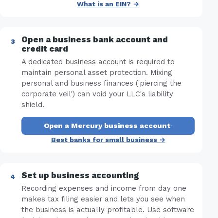
What is an EIN? →
Open a business bank account and
credit card
A dedicated business account is required to
maintain personal asset protection. Mixing
personal and business finances ('piercing the
corporate veil') can void your LLC's liability
shield.
Open a Mercury business account
·
Best banks for small business →
Set up business accounting
Recording expenses and income from day one
makes tax filing easier and lets you see when
the business is actually profitable. Use software