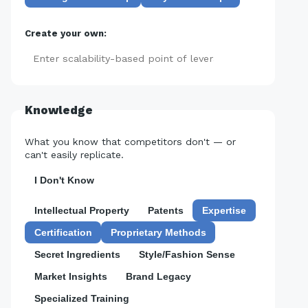
Create your own:
Add
Knowledge
What you know that competitors don't — or
can't easily replicate.
I Don't Know
Intellectual Property
Patents
Expertise
Certification
Proprietary Methods
Secret Ingredients
Style/Fashion Sense
Market Insights
Brand Legacy
Specialized Training