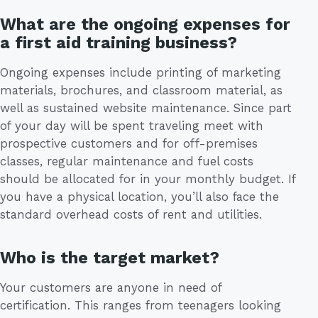
What are the ongoing expenses for
a first aid training business?
Ongoing expenses include printing of marketing
materials, brochures, and classroom material, as
well as sustained website maintenance. Since part
of your day will be spent traveling meet with
prospective customers and for off-premises
classes, regular maintenance and fuel costs
should be allocated for in your monthly budget. If
you have a physical location, you’ll also face the
standard overhead costs of rent and utilities.
Who is the target market?
Your customers are anyone in need of
certification. This ranges from teenagers looking