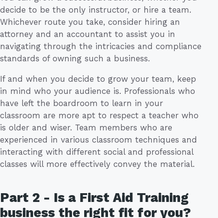
decide to be the only instructor, or hire a team.
Whichever route you take, consider hiring an
attorney and an accountant to assist you in
navigating through the intricacies and compliance
standards of owning such a business.
If and when you decide to grow your team, keep
in mind who your audience is. Professionals who
have left the boardroom to learn in your
classroom are more apt to respect a teacher who
is older and wiser. Team members who are
experienced in various classroom techniques and
interacting with different social and professional
classes will more effectively convey the material.
Part 2 - Is a First Aid Training
business the right fit for you?