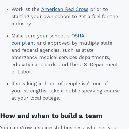
Work at the
American Red Cross
prior to
starting your own school to get a feel for the
industry.
Make sure your school is
OSHA-
compliant
and approved by multiple state
and federal agencies, such as state
emergency medical services departments,
educational boards, and the U.S. Department
of Labor.
If speaking in front of people isn’t one of
your strengths, take a public speaking course
at your local college.
How and when to build a team
You can grow a successful business, whether you