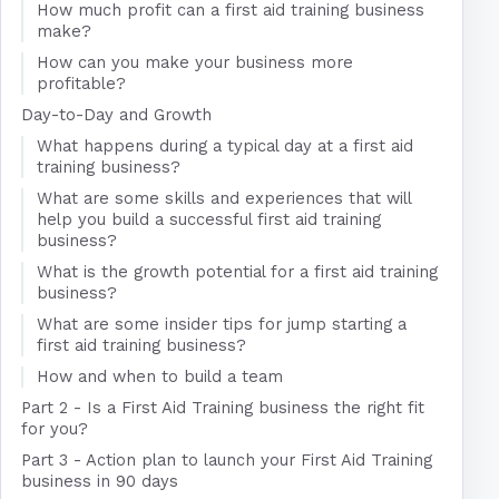
How much profit can a first aid training business
make?
How can you make your business more
profitable?
Day-to-Day and Growth
What happens during a typical day at a first aid
training business?
What are some skills and experiences that will
help you build a successful first aid training
business?
What is the growth potential for a first aid training
business?
What are some insider tips for jump starting a
first aid training business?
How and when to build a team
Part 2 - Is a First Aid Training business the right fit
for you?
Part 3 - Action plan to launch your First Aid Training
business in 90 days