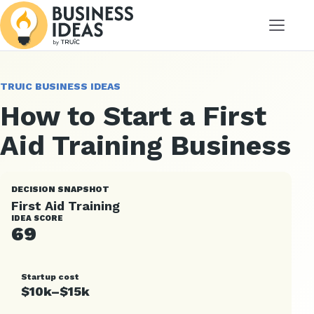
Menu
TRUIC BUSINESS IDEAS
How to Start a First
Aid Training Business
DECISION SNAPSHOT
First Aid Training
IDEA SCORE
69
Startup cost
$10k–$15k