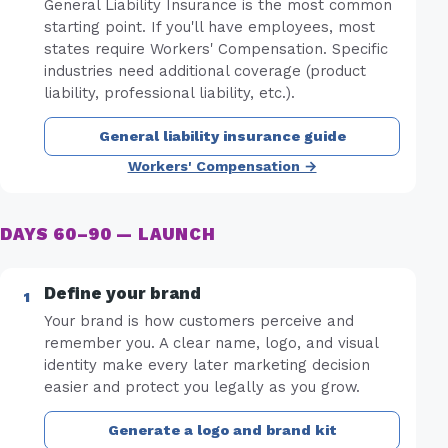
General Liability Insurance is the most common
starting point. If you'll have employees, most
states require Workers' Compensation. Specific
industries need additional coverage (product
liability, professional liability, etc.).
General liability insurance guide
Workers' Compensation →
DAYS 60–90 — LAUNCH
Define your brand
Your brand is how customers perceive and
remember you. A clear name, logo, and visual
identity make every later marketing decision
easier and protect you legally as you grow.
Generate a logo and brand kit