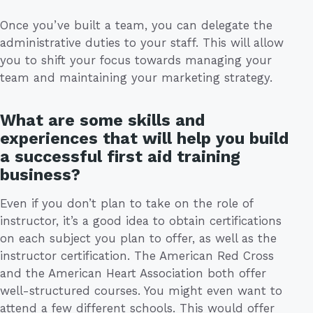
Once you’ve built a team, you can delegate the
administrative duties to your staff. This will allow
you to shift your focus towards managing your
team and maintaining your marketing strategy.
What are some skills and
experiences that will help you build
a successful first aid training
business?
Even if you don’t plan to take on the role of
instructor, it’s a good idea to obtain certifications
on each subject you plan to offer, as well as the
instructor certification. The American Red Cross
and the American Heart Association both offer
well-structured courses. You might even want to
attend a few different schools. This would offer