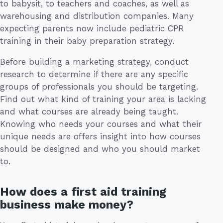
to babysit, to teachers and coaches, as well as
warehousing and distribution companies. Many
expecting parents now include pediatric CPR
training in their baby preparation strategy.
Before building a marketing strategy, conduct
research to determine if there are any specific
groups of professionals you should be targeting.
Find out what kind of training your area is lacking
and what courses are already being taught.
Knowing who needs your courses and what their
unique needs are offers insight into how courses
should be designed and who you should market
to.
How does a first aid training
business make money?