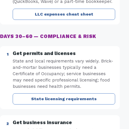
(QuickBooks, Wave) or a part-time bookkeeper.
LLC expenses cheat sheet
DAYS 30–60 — COMPLIANCE & RISK
Get permits and licenses
State and local requirements vary widely. Brick-
and-mortar businesses typically need a
Certificate of Occupancy; service businesses
may need specific professional licensing; food
businesses need health permits.
State licensing requirements
Get business insurance