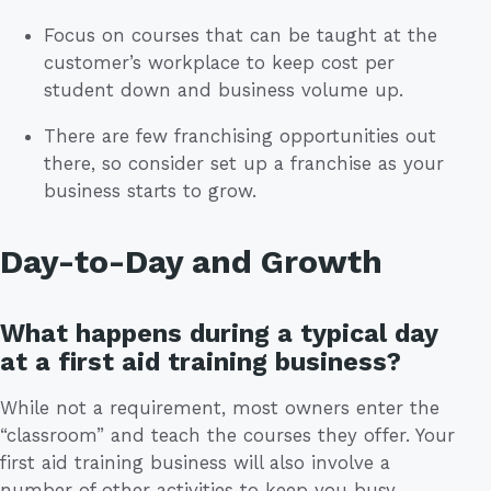
Focus on courses that can be taught at the
customer’s workplace to keep cost per
student down and business volume up.
There are few franchising opportunities out
there, so consider set up a franchise as your
business starts to grow.
Day-to-Day and Growth
What happens during a typical day
at a first aid training business?
While not a requirement, most owners enter the
“classroom” and teach the courses they offer. Your
first aid training business will also involve a
number of other activities to keep you busy