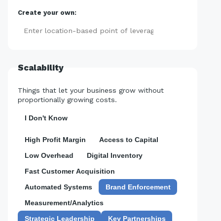
Create your own:
Add
Scalability
Things that let your business grow without
proportionally growing costs.
I Don't Know
High Profit Margin
Access to Capital
Low Overhead
Digital Inventory
Fast Customer Acquisition
Automated Systems
Brand Enforcement
Measurement/Analytics
Strategic Leadership
Key Partnerships