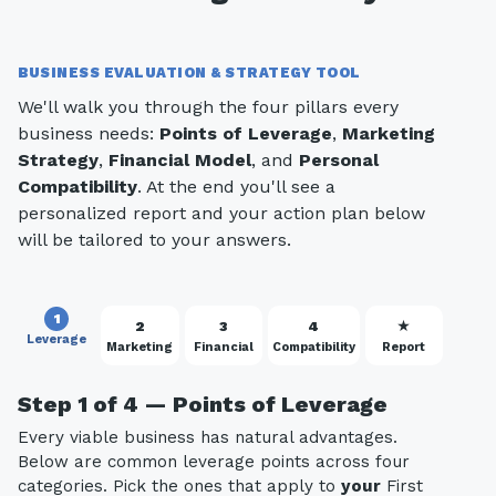
BUSINESS EVALUATION & STRATEGY TOOL
We'll walk you through the four pillars every
business needs:
Points of Leverage
,
Marketing
Strategy
,
Financial Model
, and
Personal
Compatibility
. At the end you'll see a
personalized report and your action plan below
will be tailored to your answers.
1
2
3
4
★
Leverage
Marketing
Financial
Compatibility
Report
Step 1 of 4 — Points of Leverage
Every viable business has natural advantages.
Below are common leverage points across four
categories. Pick the ones that apply to
your
First