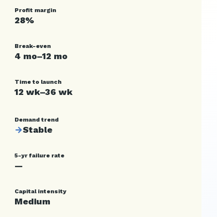
Profit margin
28%
Break-even
4 mo–12 mo
Time to launch
12 wk–36 wk
Demand trend
→
Stable
5-yr failure rate
—
Capital intensity
Medium