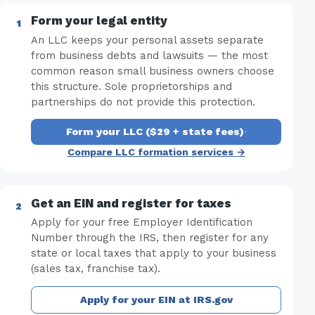
Form your legal entity
An LLC keeps your personal assets separate
from business debts and lawsuits — the most
common reason small business owners choose
this structure. Sole proprietorships and
partnerships do not provide this protection.
Form your LLC ($29 + state fees)
·
Compare LLC formation services →
Get an EIN and register for taxes
Apply for your free Employer Identification
Number through the IRS, then register for any
state or local taxes that apply to your business
(sales tax, franchise tax).
Apply for your EIN at IRS.gov