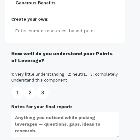
Generous Benefits
Create your own:
Add
How well do you understand your Points
of Leverage?
1: very little understanding · 2: neutral · 3: completely
understand this component
1
2
3
Notes for your final report: