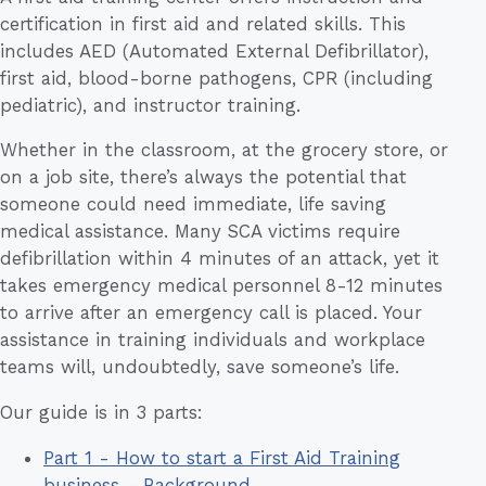
certification in first aid and related skills. This
includes AED (Automated External Defibrillator),
first aid, blood-borne pathogens, CPR (including
pediatric), and instructor training.
Whether in the classroom, at the grocery store, or
on a job site, there’s always the potential that
someone could need immediate, life saving
medical assistance. Many SCA victims require
defibrillation within 4 minutes of an attack, yet it
takes emergency medical personnel 8-12 minutes
to arrive after an emergency call is placed. Your
assistance in training individuals and workplace
teams will, undoubtedly, save someone’s life.
Our guide is in 3 parts:
Part 1 - How to start a First Aid Training
business - Background