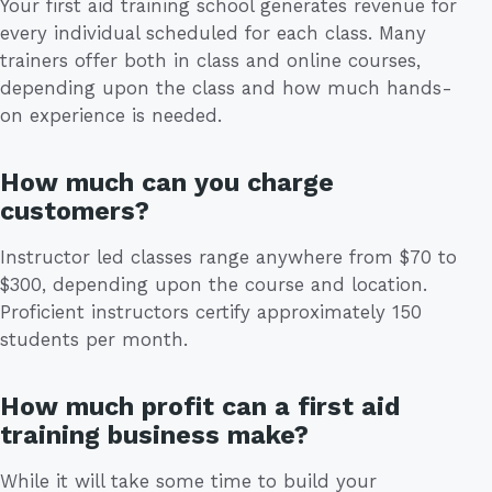
Your first aid training school generates revenue for
every individual scheduled for each class. Many
trainers offer both in class and online courses,
depending upon the class and how much hands-
on experience is needed.
How much can you charge
customers?
Instructor led classes range anywhere from $70 to
$300, depending upon the course and location.
Proficient instructors certify approximately 150
students per month.
How much profit can a first aid
training business make?
While it will take some time to build your