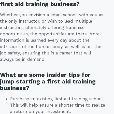
first aid training business?
Whether you envision a small school, with you as
the only instructor, or wish to lead multiple
instructors, ultimately offering franchise
opportunities, the opportunities are there. More
information is learned every day about the
intricacies of the human body, as well as on-the-
job safety, ensuring this is a career that will
always be in demand.
What are some insider tips for
jump starting a first aid training
business?
Purchase an existing first aid training school.
This will help ensure a shorter time to realize
a return on your investment.