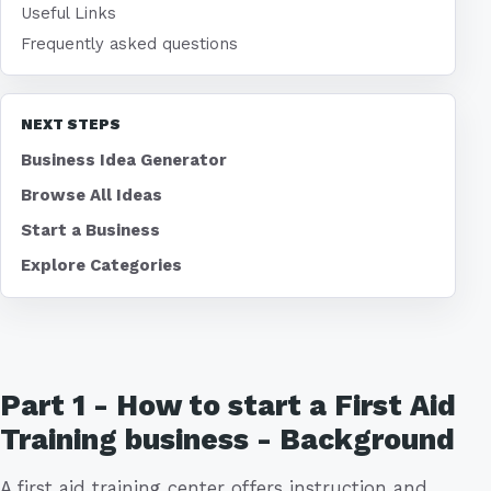
Useful Links
Frequently asked questions
NEXT STEPS
Business Idea Generator
Browse All Ideas
Start a Business
Explore Categories
Part 1 - How to start a First Aid
Training business - Background
A first aid training center offers instruction and