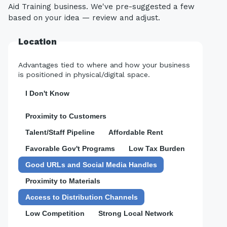
Aid Training business. We've pre-suggested a few
based on your idea — review and adjust.
Location
Advantages tied to where and how your business
is positioned in physical/digital space.
I Don't Know
Proximity to Customers
Talent/Staff Pipeline
Affordable Rent
Favorable Gov't Programs
Low Tax Burden
Good URLs and Social Media Handles
Proximity to Materials
Access to Distribution Channels
Low Competition
Strong Local Network