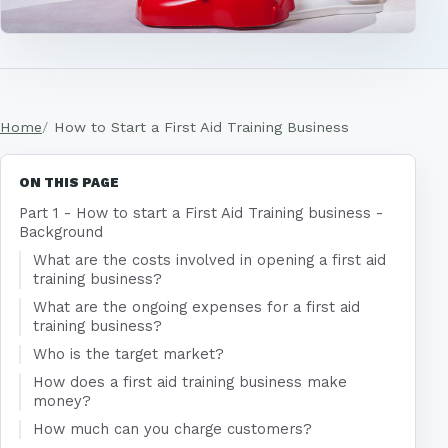
Home
How to Start a First Aid Training Business
ON THIS PAGE
Part 1 - How to start a First Aid Training business -
Background
What are the costs involved in opening a first aid
training business?
What are the ongoing expenses for a first aid
training business?
Who is the target market?
How does a first aid training business make
money?
How much can you charge customers?