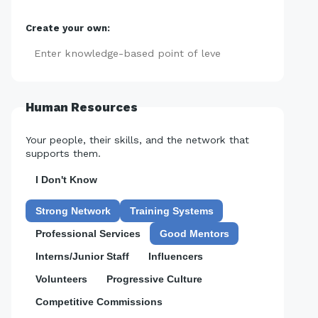
Create your own:
Add
Human Resources
Your people, their skills, and the network that
supports them.
I Don't Know
Strong Network
Training Systems
Professional Services
Good Mentors
Interns/Junior Staff
Influencers
Volunteers
Progressive Culture
Competitive Commissions