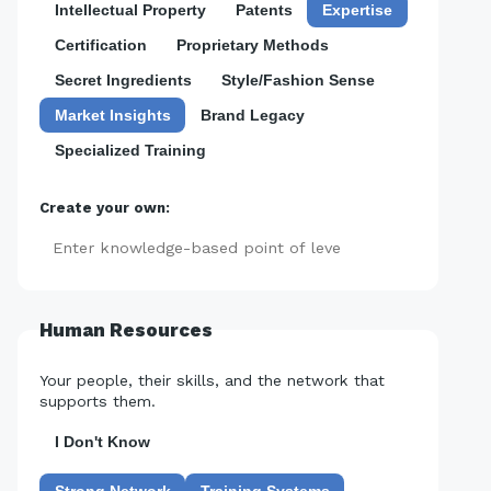
Intellectual Property
Patents
Expertise
Certification
Proprietary Methods
Secret Ingredients
Style/Fashion Sense
Market Insights
Brand Legacy
Specialized Training
Create your own:
Add
Human Resources
Your people, their skills, and the network that
supports them.
I Don't Know
Strong Network
Training Systems