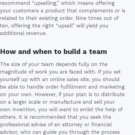
recommend “upselling,” which means offering
your customers a product that complements or is
related to their existing order. Nine times out of
ten, offering the right “upsell” will yield you
additional revenue.
How and when to build a team
The size of your team depends fully on the
magnitude of work you are faced with. If you set
yourself up with an online sales site, you should
be able to handle order fulfillment and marketing
on your own. However, if your plan is to distribute
on a larger scale or manufacture and sell your
own invention, you will want to enlist the help of
others. It is recommended that you seek the
professional advise of an attorney or financial
advisor, who can guide you through the process