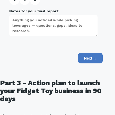
Notes for your final report:
Next →
Part 3 - Action plan to launch
your Fidget Toy business in 90
days