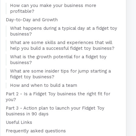
How can you make your business more
profitable?
Day-to-Day and Growth
What happens during a typical day at a fidget toy
business?
What are some skills and experiences that will
help you build a successful fidget toy business?
What is the growth potential for a fidget toy
business?
What are some insider tips for jump starting a
fidget toy business?
How and when to build a team
Part 2 - Is a Fidget Toy business the right fit for
you?
Part 3 - Action plan to launch your Fidget Toy
business in 90 days
Useful Links
Frequently asked questions