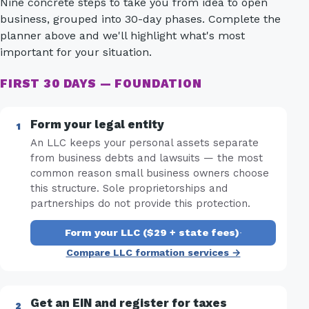
Nine concrete steps to take you from idea to open
business, grouped into 30-day phases. Complete the
planner above and we'll highlight what's most
important for your situation.
FIRST 30 DAYS — FOUNDATION
Form your legal entity
An LLC keeps your personal assets separate
from business debts and lawsuits — the most
common reason small business owners choose
this structure. Sole proprietorships and
partnerships do not provide this protection.
Form your LLC ($29 + state fees)
·
Compare LLC formation services →
Get an EIN and register for taxes