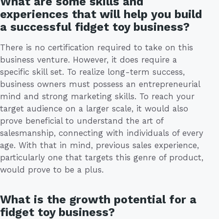
What are some skills and
experiences that will help you build
a successful fidget toy business?
There is no certification required to take on this
business venture. However, it does require a
specific skill set. To realize long-term success,
business owners must possess an entrepreneurial
mind and strong marketing skills. To reach your
target audience on a larger scale, it would also
prove beneficial to understand the art of
salesmanship, connecting with individuals of every
age. With that in mind, previous sales experience,
particularly one that targets this genre of product,
would prove to be a plus.
What is the growth potential for a
fidget toy business?