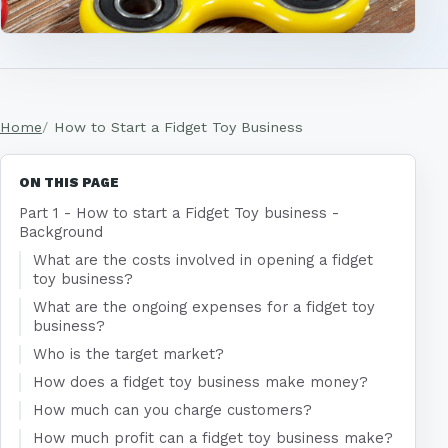
Home
How to Start a Fidget Toy Business
ON THIS PAGE
Part 1 - How to start a Fidget Toy business -
Background
What are the costs involved in opening a fidget
toy business?
What are the ongoing expenses for a fidget toy
business?
Who is the target market?
How does a fidget toy business make money?
How much can you charge customers?
How much profit can a fidget toy business make?