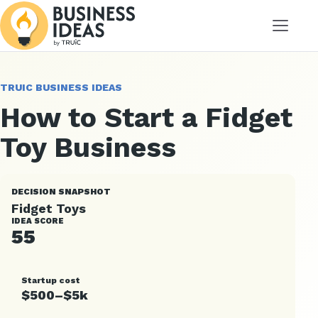
Menu
TRUIC BUSINESS IDEAS
How to Start a Fidget
Toy Business
DECISION SNAPSHOT
Fidget Toys
IDEA SCORE
55
Startup cost
$500–$5k