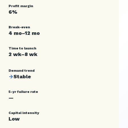
Profit margin
6%
Break-even
4 mo–12 mo
Time to launch
2 wk–8 wk
Demand trend
→
Stable
5-yr failure rate
—
Capital intensity
Low