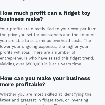
How much profit can a fidget toy
business make?
Your profits are directly tied to your cost per item,
the price you set for consumers and the amount
you are able to sell, minus overhead costs. The
lower your ongoing expenses, the higher your
profits will soar. There are a number of
entrepreneurs who have seized this fidget trend,
yielding over $500,000 in just a years time.
How can you make your business
more profitable?
Whether you are most skilled at identifying the
latest and greatest in fidget toys, or inventing