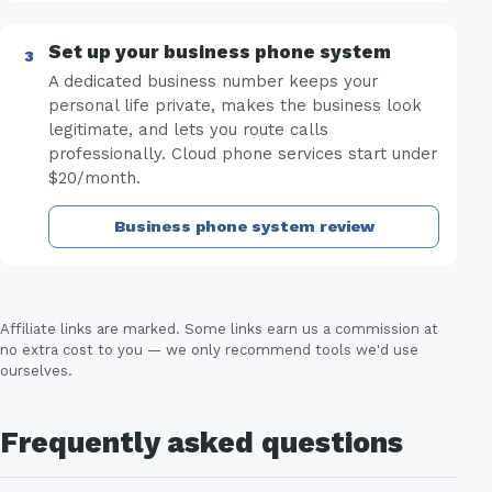
Set up your business phone system
A dedicated business number keeps your
personal life private, makes the business look
legitimate, and lets you route calls
professionally. Cloud phone services start under
$20/month.
Business phone system review
Affiliate links are marked. Some links earn us a commission at
no extra cost to you — we only recommend tools we'd use
ourselves.
Frequently asked questions