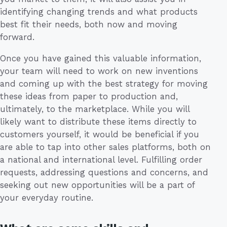
identifying changing trends and what products
best fit their needs, both now and moving
forward.
Once you have gained this valuable information,
your team will need to work on new inventions
and coming up with the best strategy for moving
these ideas from paper to production and,
ultimately, to the marketplace. While you will
likely want to distribute these items directly to
customers yourself, it would be beneficial if you
are able to tap into other sales platforms, both on
a national and international level. Fulfilling order
requests, addressing questions and concerns, and
seeking out new opportunities will be a part of
your everyday routine.