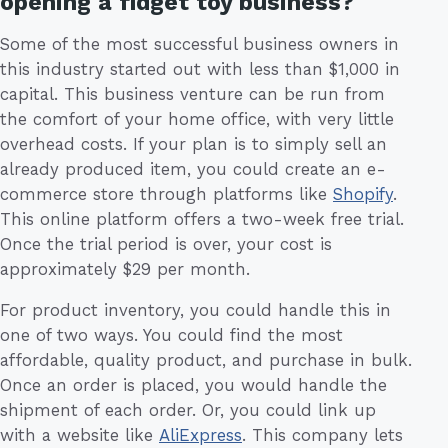
opening a fidget toy business?
Some of the most successful business owners in
this industry started out with less than $1,000 in
capital. This business venture can be run from
the comfort of your home office, with very little
overhead costs. If your plan is to simply sell an
already produced item, you could create an e-
commerce store through platforms like
Shopify
.
This online platform offers a two-week free trial.
Once the trial period is over, your cost is
approximately $29 per month.
For product inventory, you could handle this in
one of two ways. You could find the most
affordable, quality product, and purchase in bulk.
Once an order is placed, you would handle the
shipment of each order. Or, you could link up
with a website like
AliExpress
. This company lets