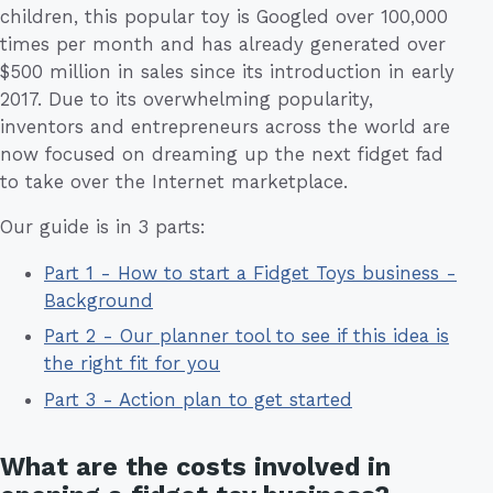
children, this popular toy is Googled over 100,000
times per month and has already generated over
$500 million in sales since its introduction in early
2017. Due to its overwhelming popularity,
inventors and entrepreneurs across the world are
now focused on dreaming up the next fidget fad
to take over the Internet marketplace.
Our guide is in 3 parts:
Part 1 - How to start a Fidget Toys business -
Background
Part 2 - Our planner tool to see if this idea is
the right fit for you
Part 3 - Action plan to get started
What are the costs involved in