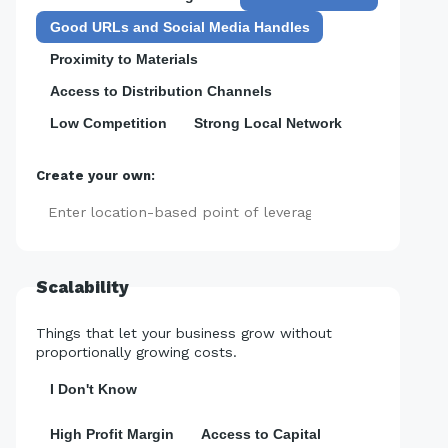
Good URLs and Social Media Handles
Proximity to Materials
Access to Distribution Channels
Low Competition
Strong Local Network
Create your own:
Add
Scalability
Things that let your business grow without
proportionally growing costs.
I Don't Know
High Profit Margin
Access to Capital