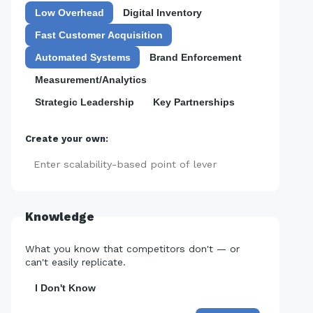
Low Overhead
Digital Inventory
Fast Customer Acquisition
Automated Systems
Brand Enforcement
Measurement/Analytics
Strategic Leadership
Key Partnerships
Create your own:
Add
Knowledge
What you know that competitors don't — or
can't easily replicate.
I Don't Know