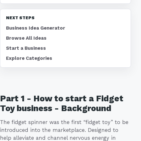
NEXT STEPS
Business Idea Generator
Browse All Ideas
Start a Business
Explore Categories
Part 1 - How to start a Fidget
Toy business - Background
The fidget spinner was the first “fidget toy” to be
introduced into the marketplace. Designed to
help alleviate and channel nervous energy in