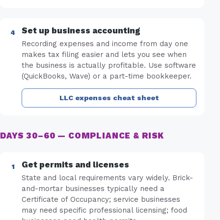
Set up business accounting
Recording expenses and income from day one
makes tax filing easier and lets you see when
the business is actually profitable. Use software
(QuickBooks, Wave) or a part-time bookkeeper.
LLC expenses cheat sheet
DAYS 30–60 — COMPLIANCE & RISK
Get permits and licenses
State and local requirements vary widely. Brick-
and-mortar businesses typically need a
Certificate of Occupancy; service businesses
may need specific professional licensing; food