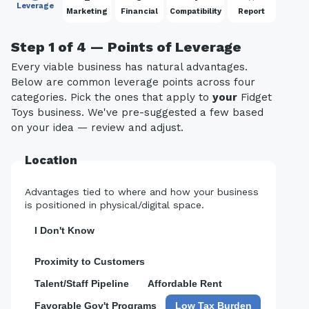
Leverage
Marketing
Financial
Compatibility
Report
Step 1 of 4 — Points of Leverage
Every viable business has natural advantages.
Below are common leverage points across four
categories. Pick the ones that apply to
your
Fidget
Toys business. We've pre-suggested a few based
on your idea — review and adjust.
Location
Advantages tied to where and how your business
is positioned in physical/digital space.
I Don't Know
Proximity to Customers
Talent/Staff Pipeline
Affordable Rent
Favorable Gov't Programs
Low Tax Burden