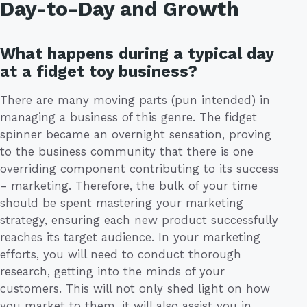
Day-to-Day and Growth
What happens during a typical day
at a fidget toy business?
There are many moving parts (pun intended) in
managing a business of this genre. The fidget
spinner became an overnight sensation, proving
to the business community that there is one
overriding component contributing to its success
– marketing. Therefore, the bulk of your time
should be spent mastering your marketing
strategy, ensuring each new product successfully
reaches its target audience. In your marketing
efforts, you will need to conduct thorough
research, getting into the minds of your
customers. This will not only shed light on how
you market to them, it will also assist you in