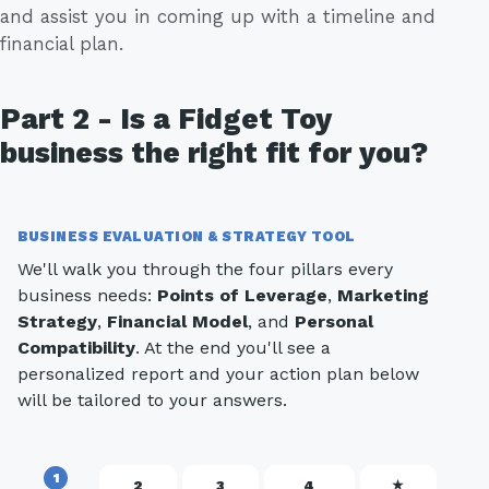
and assist you in coming up with a timeline and
financial plan.
Part 2 - Is a Fidget Toy
business the right fit for you?
BUSINESS EVALUATION & STRATEGY TOOL
We'll walk you through the four pillars every
business needs:
Points of Leverage
,
Marketing
Strategy
,
Financial Model
, and
Personal
Compatibility
. At the end you'll see a
personalized report and your action plan below
will be tailored to your answers.
1
2
3
4
★