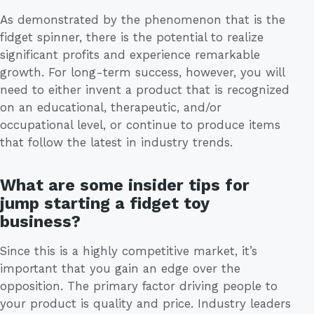
As demonstrated by the phenomenon that is the
fidget spinner, there is the potential to realize
significant profits and experience remarkable
growth. For long-term success, however, you will
need to either invent a product that is recognized
on an educational, therapeutic, and/or
occupational level, or continue to produce items
that follow the latest in industry trends.
What are some insider tips for
jump starting a fidget toy
business?
Since this is a highly competitive market, it’s
important that you gain an edge over the
opposition. The primary factor driving people to
your product is quality and price. Industry leaders