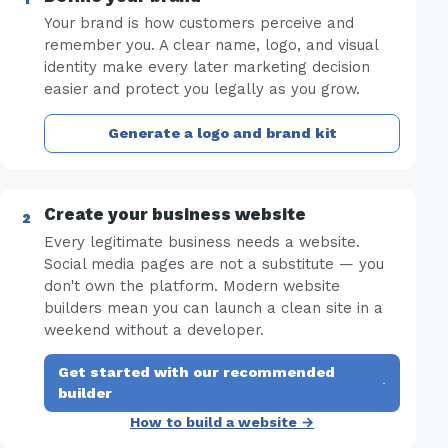
Your brand is how customers perceive and
remember you. A clear name, logo, and visual
identity make every later marketing decision
easier and protect you legally as you grow.
Generate a logo and brand kit
Create your business website
Every legitimate business needs a website.
Social media pages are not a substitute — you
don't own the platform. Modern website
builders mean you can launch a clean site in a
weekend without a developer.
Get started with our recommended
·
builder
How to build a website →