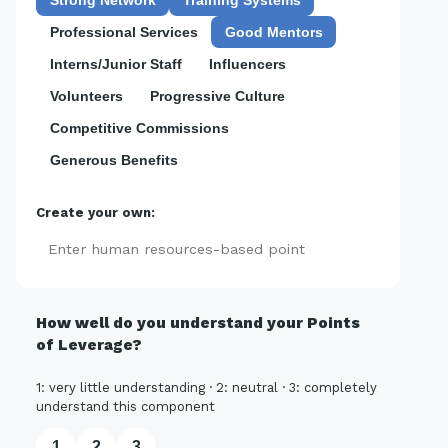
Professional Services
Good Mentors
Interns/Junior Staff
Influencers
Volunteers
Progressive Culture
Competitive Commissions
Generous Benefits
Create your own:
Add
How well do you understand your Points
of Leverage?
1: very little understanding · 2: neutral · 3: completely
understand this component
1
2
3