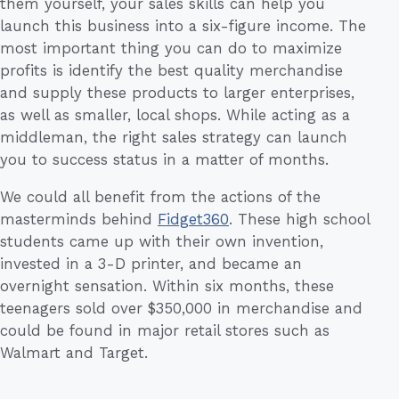
them yourself, your sales skills can help you
launch this business into a six-figure income. The
most important thing you can do to maximize
profits is identify the best quality merchandise
and supply these products to larger enterprises,
as well as smaller, local shops. While acting as a
middleman, the right sales strategy can launch
you to success status in a matter of months.
We could all benefit from the actions of the
masterminds behind
Fidget360
. These high school
students came up with their own invention,
invested in a 3-D printer, and became an
overnight sensation. Within six months, these
teenagers sold over $350,000 in merchandise and
could be found in major retail stores such as
Walmart and Target.