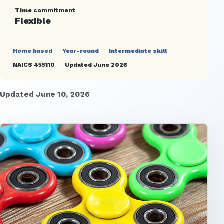
Time commitment
Flexible
Home based
Year-round
Intermediate skill
NAICS 455110
Updated June 2026
Updated June 10, 2026