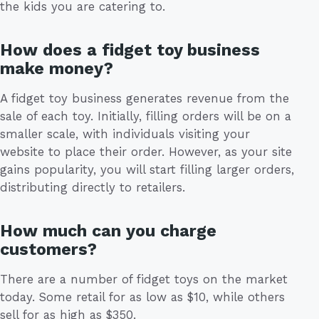
the kids you are catering to.
How does a fidget toy business
make money?
A fidget toy business generates revenue from the
sale of each toy. Initially, filling orders will be on a
smaller scale, with individuals visiting your
website to place their order. However, as your site
gains popularity, you will start filling larger orders,
distributing directly to retailers.
How much can you charge
customers?
There are a number of fidget toys on the market
today. Some retail for as low as $10, while others
sell for as high as $350.