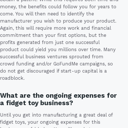
money, the benefits could follow you for years to
come. You will then need to identify the
manufacturer you wish to produce your product.
Again, this will require more work and financial
commitment than your first options, but the
profits generated from just one successful
product could yield you millions over time. Many
successful business ventures sprouted from
crowd funding and/or GoFundMe campaigns, so
do not get discouraged if start-up capital is a
roadblock.
What are the ongoing expenses for
a fidget toy business?
Until you get into manufacturing a great deal of
fidget toys, your ongoing expenses for this