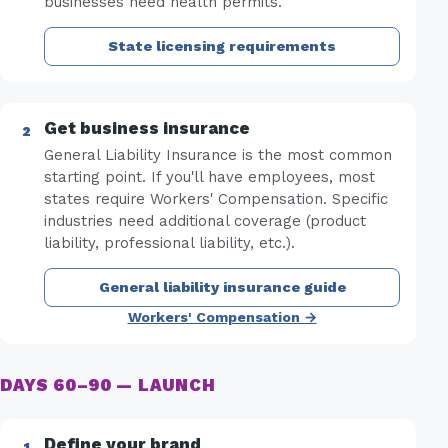
businesses need health permits.
State licensing requirements
Get business insurance
General Liability Insurance is the most common
starting point. If you'll have employees, most
states require Workers' Compensation. Specific
industries need additional coverage (product
liability, professional liability, etc.).
General liability insurance guide
Workers' Compensation →
DAYS 60–90 — LAUNCH
Define your brand