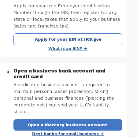
Apply for your free Employer Identification
Number through the IRS, then register for any
state or local taxes that apply to your business
(sales tax, franchise tax).
Apply for your EIN at IRS.gov
What is an EIN? →
Open a business bank account and
credit card
A dedicated business account is required to
maintain personal asset protection. Mixing
personal and business finances ('piercing the
corporate veil') can void your LLC's liability
shield.
Open a Mercury business account
·
Best banks for small business →