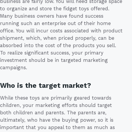
business are fairly low. You will need storage space
to organize and store the fidget toys offered.
Many business owners have found success
running such an enterprise out of their home
office. You will incur costs associated with product
shipment, which, when priced properly, can be
absorbed into the cost of the products you sell.
To realize significant success, your primary
investment should be in targeted marketing
campaigns.
Who is the target market?
While these toys are primarily geared towards
children, your marketing efforts should target
both children and parents. The parents are,
ultimately, who have the buying power, so it is
important that you appeal to them as much as