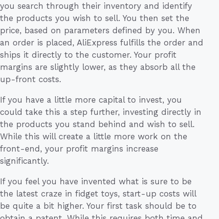
you search through their inventory and identify
the products you wish to sell. You then set the
price, based on parameters defined by you. When
an order is placed, AliExpress fulfills the order and
ships it directly to the customer. Your profit
margins are slightly lower, as they absorb all the
up-front costs.
If you have a little more capital to invest, you
could take this a step further, investing directly in
the products you stand behind and wish to sell.
While this will create a little more work on the
front-end, your profit margins increase
significantly.
If you feel you have invented what is sure to be
the latest craze in fidget toys, start-up costs will
be quite a bit higher. Your first task should be to
obtain a patent. While this requires both time and