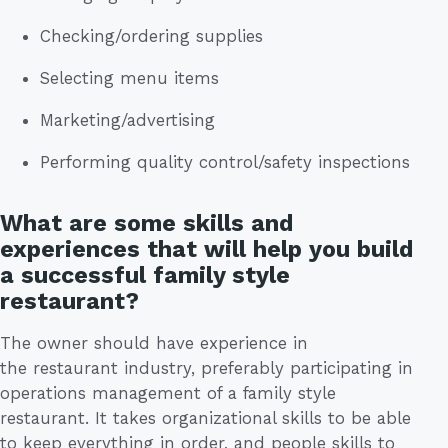
Checking/ordering supplies
Selecting menu items
Marketing/advertising
Performing quality control/safety inspections
What are some skills and
experiences that will help you build
a successful family style
restaurant?
The owner should have experience in
the restaurant industry, preferably participating in
operations management of a family style
restaurant. It takes organizational skills to be able
to keep everything in order, and people skills to