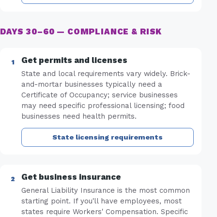
DAYS 30–60 — COMPLIANCE & RISK
Get permits and licenses
State and local requirements vary widely. Brick-
and-mortar businesses typically need a
Certificate of Occupancy; service businesses
may need specific professional licensing; food
businesses need health permits.
State licensing requirements
Get business insurance
General Liability Insurance is the most common
starting point. If you'll have employees, most
states require Workers' Compensation. Specific