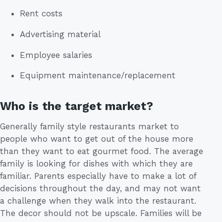
Rent costs
Advertising material
Employee salaries
Equipment maintenance/replacement
Who is the target market?
Generally family style restaurants market to
people who want to get out of the house more
than they want to eat gourmet food. The average
family is looking for dishes with which they are
familiar. Parents especially have to make a lot of
decisions throughout the day, and may not want
a challenge when they walk into the restaurant.
The decor should not be upscale. Families will be