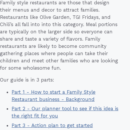
Family style restaurants are those that design
their menus and decor to attract families.
Restaurants like Olive Garden, TGI Fridays, and
Chili’s all fall into into this category. Meal portions
are typically on the larger side so everyone can
share and taste a variety of flavors. Family
restaurants are likely to become community
gathering places where people can take their
children and meet other families who are looking
for some wholesome fun.
Our guide is in 3 parts:
Part 1 - How to start a Family Style
Restaurant business - Background
Part 2 - Our planner tool to see if this idea is
the right fit for you
Part 3 - Action plan to get started