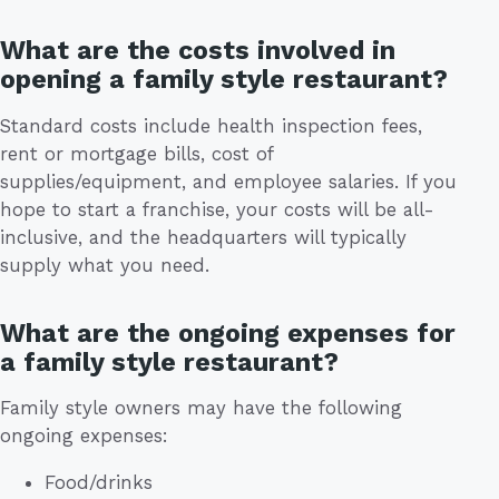
What are the costs involved in
opening a family style restaurant?
Standard costs include health inspection fees,
rent or mortgage bills, cost of
supplies/equipment, and employee salaries. If you
hope to start a franchise, your costs will be all-
inclusive, and the headquarters will typically
supply what you need.
What are the ongoing expenses for
a family style restaurant?
Family style owners may have the following
ongoing expenses:
Food/drinks