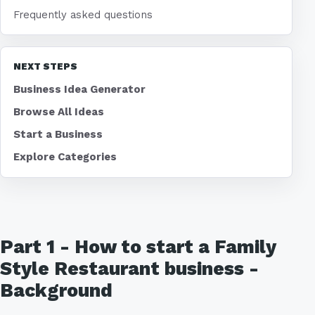
Frequently asked questions
NEXT STEPS
Business Idea Generator
Browse All Ideas
Start a Business
Explore Categories
Part 1 - How to start a Family
Style Restaurant business -
Background