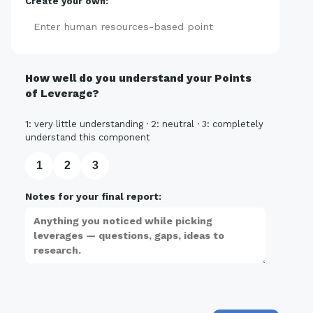
Create your own:
Add
How well do you understand your Points
of Leverage?
1: very little understanding · 2: neutral · 3: completely
understand this component
1
2
3
Notes for your final report: