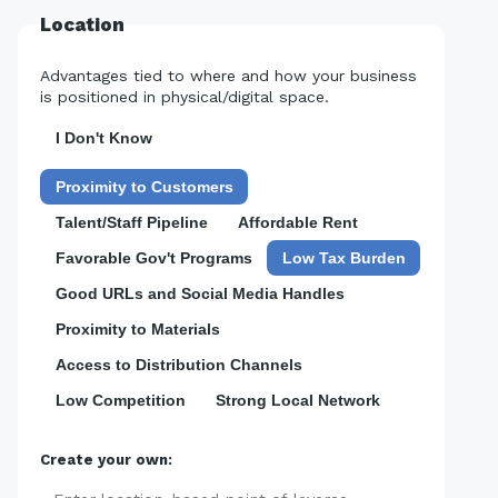
Location
Advantages tied to where and how your business
is positioned in physical/digital space.
I Don't Know
Proximity to Customers
Talent/Staff Pipeline
Affordable Rent
Favorable Gov't Programs
Low Tax Burden
Good URLs and Social Media Handles
Proximity to Materials
Access to Distribution Channels
Low Competition
Strong Local Network
Create your own: