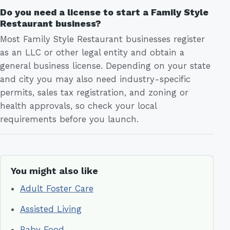
Do you need a license to start a Family Style
Restaurant business?
Most Family Style Restaurant businesses register
as an LLC or other legal entity and obtain a
general business license. Depending on your state
and city you may also need industry-specific
permits, sales tax registration, and zoning or
health approvals, so check your local
requirements before you launch.
You might also like
Adult Foster Care
Assisted Living
Baby Food