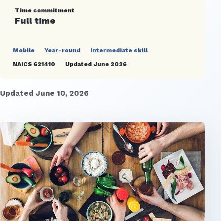
Time commitment
Full time
Mobile
Year-round
Intermediate skill
NAICS 621410
Updated June 2026
Updated June 10, 2026