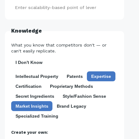
Add
Knowledge
What you know that competitors don't — or
can't easily replicate.
I Don't Know
Intellectual Property
Patents
Expertise
Certification
Proprietary Methods
Secret Ingredients
Style/Fashion Sense
Market Insights
Brand Legacy
Specialized Training
Create your own: