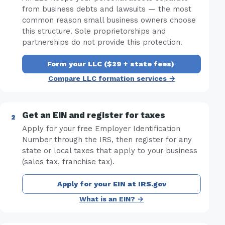
from business debts and lawsuits — the most
common reason small business owners choose
this structure. Sole proprietorships and
partnerships do not provide this protection.
Form your LLC ($29 + state fees)
·
Compare LLC formation services →
Get an EIN and register for taxes
Apply for your free Employer Identification
Number through the IRS, then register for any
state or local taxes that apply to your business
(sales tax, franchise tax).
Apply for your EIN at IRS.gov
What is an EIN? →