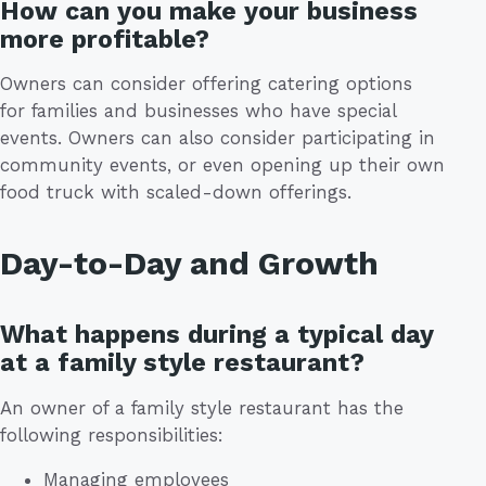
How can you make your business
more profitable?
Owners can consider offering catering options
for families and businesses who have special
events. Owners can also consider participating in
community events, or even opening up their own
food truck with scaled-down offerings.
Day-to-Day and Growth
What happens during a typical day
at a family style restaurant?
An owner of a family style restaurant has the
following responsibilities:
Managing employees