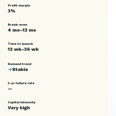
Profit margin
3%
Break-even
4 mo–12 mo
Time to launch
12 wk–36 wk
Demand trend
→
Stable
5-yr failure rate
—
Capital intensity
Very high