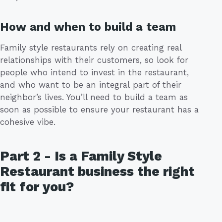
How and when to build a team
Family style restaurants rely on creating real
relationships with their customers, so look for
people who intend to invest in the restaurant,
and who want to be an integral part of their
neighbor’s lives. You’ll need to build a team as
soon as possible to ensure your restaurant has a
cohesive vibe.
Part 2 - Is a Family Style
Restaurant business the right
fit for you?