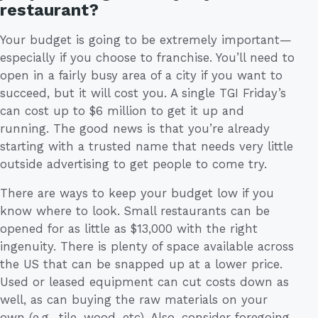
restaurant?
Your budget is going to be extremely important—
especially if you choose to franchise. You’ll need to
open in a fairly busy area of a city if you want to
succeed, but it will cost you. A single TGI Friday’s
can cost up to $6 million to get it up and
running. The good news is that you’re already
starting with a trusted name that needs very little
outside advertising to get people to come try.
There are ways to keep your budget low if you
know where to look. Small restaurants can be
opened for as little as $13,000 with the right
ingenuity. There is plenty of space available across
the US that can be snapped up at a lower price.
Used or leased equipment can cut costs down as
well, as can buying the raw materials on your
own (e.g., tile, wood, etc). Also, consider foregoing