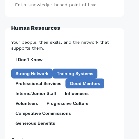
Add
Human Resources
Your people, their skills, and the network that
supports them.
I Don't Know
Strong Network
Training Systems
Professional Services
Good Mentors
Interns/Junior Staff
Influencers
Volunteers
Progressive Culture
Competitive Commissions
Generous Benefits