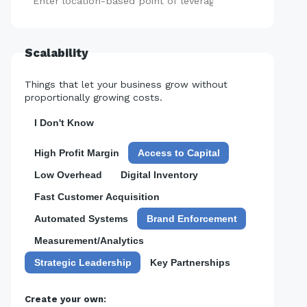
Add
Scalability
Things that let your business grow without
proportionally growing costs.
I Don't Know
High Profit Margin
Access to Capital
Low Overhead
Digital Inventory
Fast Customer Acquisition
Automated Systems
Brand Enforcement
Measurement/Analytics
Strategic Leadership
Key Partnerships
Create your own: