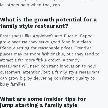
let others help when they can.
What is the growth potential for a
family style restaurant?
Restaurants like Applebee’s and Buca di Beppo
grow because they serve good food in a clean,
friendly setting for reasonable prices. Trendier
places may be more fashionable, but they tend to
attract a far more fickle crowd. A trendy
restaurant will need constant innovation to hold
customers’ attention, but a family style restaurant
can grow big by delivering consistent quality to
busy families.
What are some insider tips for
jump starting a family style