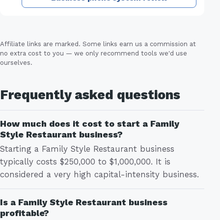
Affiliate links are marked. Some links earn us a commission at
no extra cost to you — we only recommend tools we'd use
ourselves.
Frequently asked questions
How much does it cost to start a Family
Style Restaurant business?
Starting a Family Style Restaurant business
typically costs $250,000 to $1,000,000. It is
considered a very high capital-intensity business.
Is a Family Style Restaurant business
profitable?