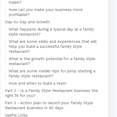
make?
How can you make your business more
profitable?
Day-to-Day and Growth
What happens during a typical day at a family
style restaurant?
What are some skills and experiences that will
help you build a successful family style
restaurant?
What is the growth potential for a family style
restaurant?
What are some insider tips for jump starting a
family style restaurant?
How and when to build a team
Part 2 - Is a Family Style Restaurant business the
right fit for you?
Part 3 - Action plan to launch your Family Style
Restaurant business in 90 days
Useful Links