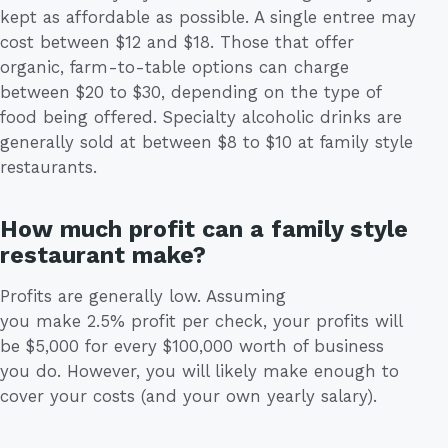
kept as affordable as possible. A single entree may
cost between $12 and $18. Those that offer
organic, farm-to-table options can charge
between $20 to $30, depending on the type of
food being offered. Specialty alcoholic drinks are
generally sold at between $8 to $10 at family style
restaurants.
How much profit can a family style
restaurant make?
Profits are generally low. Assuming
you make 2.5% profit per check, your profits will
be $5,000 for every $100,000 worth of business
you do. However, you will likely make enough to
cover your costs (and your own yearly salary).