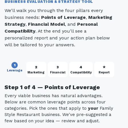
BUSINESS EVALUATION & STRATEGY TOOL
We'll walk you through the four pillars every
business needs:
Points of Leverage
,
Marketing
Strategy
,
Financial Model
, and
Personal
Compatibility
. At the end you'll see a
personalized report and your action plan below
will be tailored to your answers.
1
2
3
4
★
Leverage
Marketing
Financial
Compatibility
Report
Step 1 of 4 — Points of Leverage
Every viable business has natural advantages.
Below are common leverage points across four
categories. Pick the ones that apply to
your
Family
Style Restaurant business. We've pre-suggested a
few based on your idea — review and adjust.