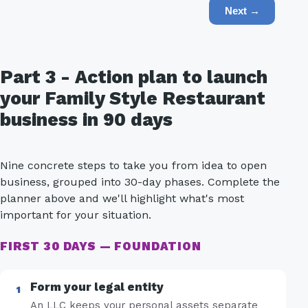
Next →
Part 3 - Action plan to launch
your Family Style Restaurant
business in 90 days
Nine concrete steps to take you from idea to open
business, grouped into 30-day phases. Complete the
planner above and we'll highlight what's most
important for your situation.
FIRST 30 DAYS — FOUNDATION
Form your legal entity
An LLC keeps your personal assets separate