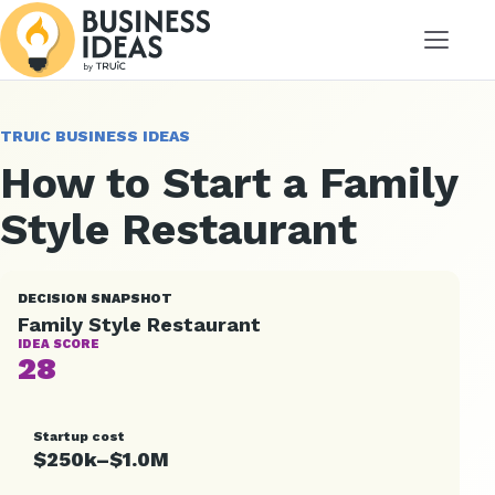
Menu
TRUIC BUSINESS IDEAS
How to Start a Family
Style Restaurant
DECISION SNAPSHOT
Family Style Restaurant
IDEA SCORE
28
Startup cost
$250k–$1.0M