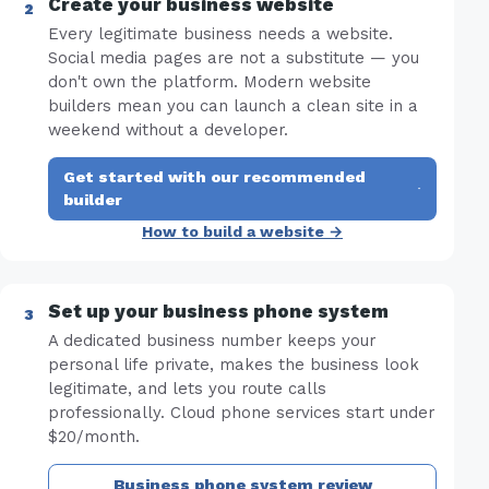
Create your business website
Every legitimate business needs a website.
Social media pages are not a substitute — you
don't own the platform. Modern website
builders mean you can launch a clean site in a
weekend without a developer.
Get started with our recommended
·
builder
How to build a website →
Set up your business phone system
A dedicated business number keeps your
personal life private, makes the business look
legitimate, and lets you route calls
professionally. Cloud phone services start under
$20/month.
Business phone system review