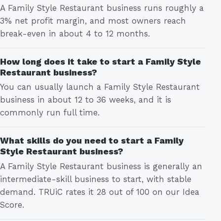
A Family Style Restaurant business runs roughly a
3% net profit margin, and most owners reach
break-even in about 4 to 12 months.
How long does it take to start a Family Style
Restaurant business?
You can usually launch a Family Style Restaurant
business in about 12 to 36 weeks, and it is
commonly run full time.
What skills do you need to start a Family
Style Restaurant business?
A Family Style Restaurant business is generally an
intermediate-skill business to start, with stable
demand. TRUiC rates it 28 out of 100 on our Idea
Score.