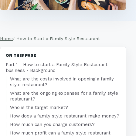
Home
How to Start a Family Style Restaurant
ON THIS PAGE
Part 1 - How to start a Family Style Restaurant
business - Background
What are the costs involved in opening a family
style restaurant?
What are the ongoing expenses for a family style
restaurant?
Who is the target market?
How does a family style restaurant make money?
How much can you charge customers?
How much profit can a family style restaurant