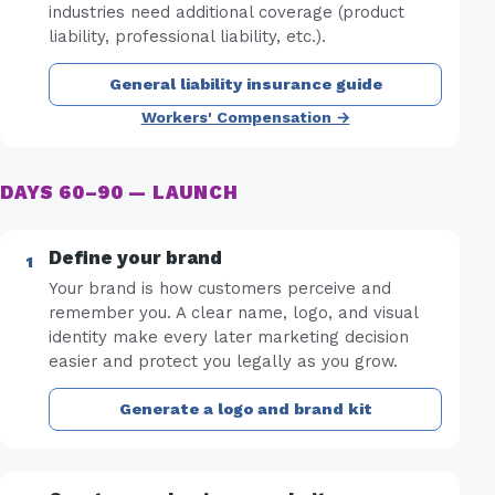
industries need additional coverage (product
liability, professional liability, etc.).
General liability insurance guide
Workers' Compensation →
DAYS 60–90 — LAUNCH
Define your brand
Your brand is how customers perceive and
remember you. A clear name, logo, and visual
identity make every later marketing decision
easier and protect you legally as you grow.
Generate a logo and brand kit