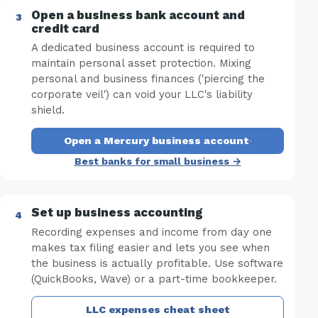
Open a business bank account and
credit card
A dedicated business account is required to
maintain personal asset protection. Mixing
personal and business finances ('piercing the
corporate veil') can void your LLC's liability
shield.
Open a Mercury business account
·
Best banks for small business →
Set up business accounting
Recording expenses and income from day one
makes tax filing easier and lets you see when
the business is actually profitable. Use software
(QuickBooks, Wave) or a part-time bookkeeper.
LLC expenses cheat sheet