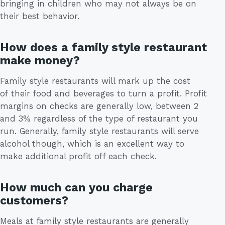
bringing in children who may not always be on
their best behavior.
How does a family style restaurant
make money?
Family style restaurants will mark up the cost
of their food and beverages to turn a profit. Profit
margins on checks are generally low, between 2
and 3% regardless of the type of restaurant you
run. Generally, family style restaurants will serve
alcohol though, which is an excellent way to
make additional profit off each check.
How much can you charge
customers?
Meals at family style restaurants are generally