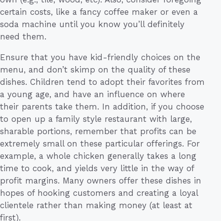
certain costs, like a fancy coffee maker or even a
soda machine until you know you’ll definitely
need them.
Ensure that you have kid-friendly choices on the
menu, and don’t skimp on the quality of these
dishes. Children tend to adopt their favorites from
a young age, and have an influence on where
their parents take them. In addition, if you choose
to open up a family style restaurant with large,
sharable portions, remember that profits can be
extremely small on these particular offerings. For
example, a whole chicken generally takes a long
time to cook, and yields very little in the way of
profit margins. Many owners offer these dishes in
hopes of hooking customers and creating a loyal
clientele rather than making money (at least at
first).