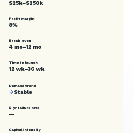
$25k–$250k
Profit margin
8%
Break-even
4 mo–12 mo
Time to launch
12 wk–36 wk
Demand trend
→
Stable
5-yr failure rate
—
Capital intensity