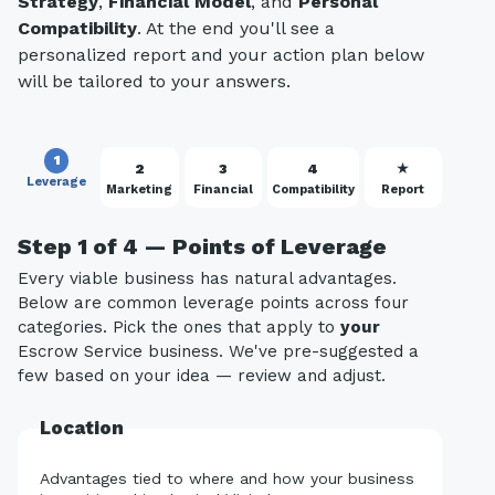
Strategy
,
Financial Model
, and
Personal
Compatibility
. At the end you'll see a
personalized report and your action plan below
will be tailored to your answers.
1
2
3
4
★
Leverage
Marketing
Financial
Compatibility
Report
Step 1 of 4 — Points of Leverage
Every viable business has natural advantages.
Below are common leverage points across four
categories. Pick the ones that apply to
your
Escrow Service business. We've pre-suggested a
few based on your idea — review and adjust.
Location
Advantages tied to where and how your business