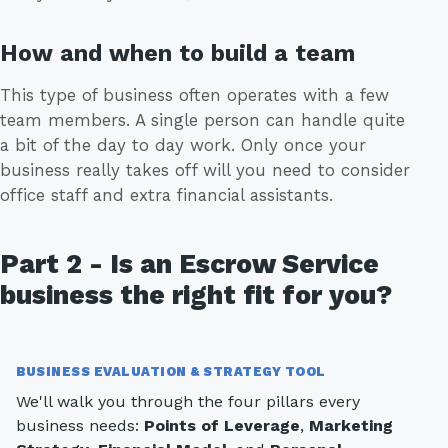
How and when to build a team
This type of business often operates with a few
team members. A single person can handle quite
a bit of the day to day work. Only once your
business really takes off will you need to consider
office staff and extra financial assistants.
Part 2 - Is an Escrow Service
business the right fit for you?
BUSINESS EVALUATION & STRATEGY TOOL
We'll walk you through the four pillars every
business needs:
Points of Leverage
,
Marketing