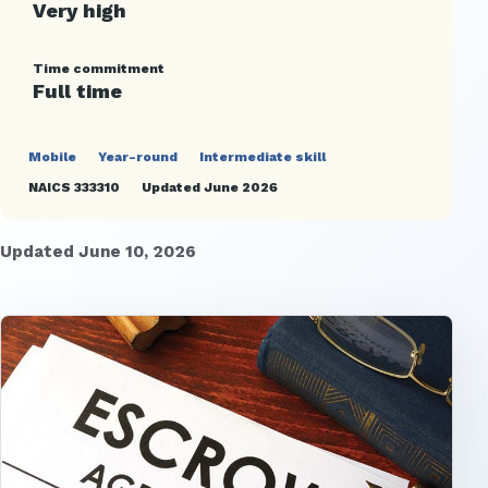
Very high
Time commitment
Full time
Mobile
Year-round
Intermediate skill
NAICS 333310
Updated June 2026
Updated June 10, 2026