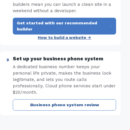
builders mean you can launch a clean site in a
weekend without a developer.
Get started with our recommended
·
builder
How to build a website →
Set up your business phone system
A dedicated business number keeps your
personal life private, makes the business look
legitimate, and lets you route calls
professionally. Cloud phone services start under
$20/month.
Business phone system review