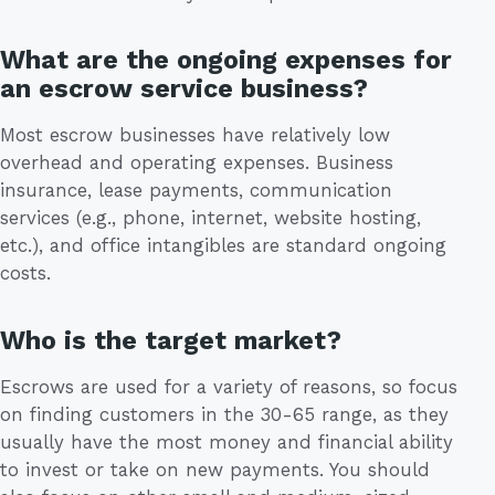
What are the ongoing expenses for
an escrow service business?
Most escrow businesses have relatively low
overhead and operating expenses. Business
insurance, lease payments, communication
services (e.g., phone, internet, website hosting,
etc.), and office intangibles are standard ongoing
costs.
Who is the target market?
Escrows are used for a variety of reasons, so focus
on finding customers in the 30-65 range, as they
usually have the most money and financial ability
to invest or take on new payments. You should