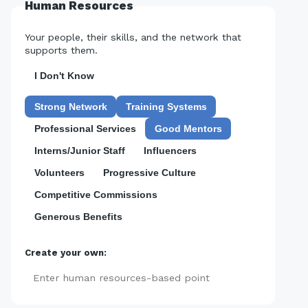
Human Resources
Your people, their skills, and the network that
supports them.
I Don't Know
Strong Network
Training Systems
Professional Services
Good Mentors
Interns/Junior Staff
Influencers
Volunteers
Progressive Culture
Competitive Commissions
Generous Benefits
Create your own:
Add