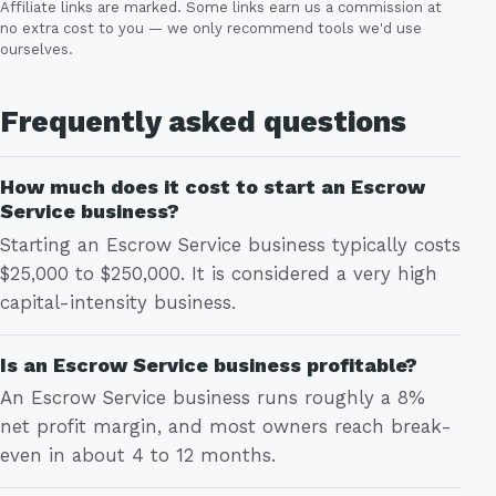
Affiliate links are marked. Some links earn us a commission at
no extra cost to you — we only recommend tools we'd use
ourselves.
Frequently asked questions
How much does it cost to start an Escrow
Service business?
Starting an Escrow Service business typically costs
$25,000 to $250,000. It is considered a very high
capital-intensity business.
Is an Escrow Service business profitable?
An Escrow Service business runs roughly a 8%
net profit margin, and most owners reach break-
even in about 4 to 12 months.