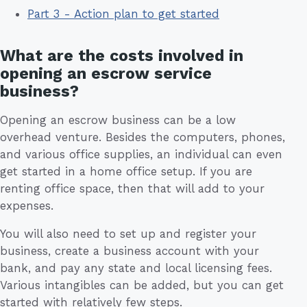
Part 3 - Action plan to get started
What are the costs involved in
opening an escrow service
business?
Opening an escrow business can be a low
overhead venture. Besides the computers, phones,
and various office supplies, an individual can even
get started in a home office setup. If you are
renting office space, then that will add to your
expenses.
You will also need to set up and register your
business, create a business account with your
bank, and pay any state and local licensing fees.
Various intangibles can be added, but you can get
started with relatively few steps.