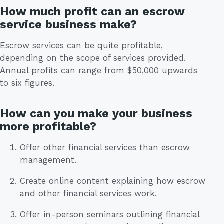
How much profit can an escrow
service business make?
Escrow services can be quite profitable,
depending on the scope of services provided.
Annual profits can range from $50,000 upwards
to six figures.
How can you make your business
more profitable?
Offer other financial services than escrow
management.
Create online content explaining how escrow
and other financial services work.
Offer in-person seminars outlining financial