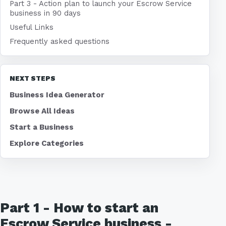
Part 3 - Action plan to launch your Escrow Service
business in 90 days
Useful Links
Frequently asked questions
NEXT STEPS
Business Idea Generator
Browse All Ideas
Start a Business
Explore Categories
Part 1 - How to start an
Escrow Service business -