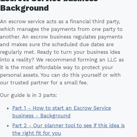
Background
An escrow service acts as a financial third party,
which manages the payments from one party to
another. An escrow business regulates payments
and makes sure the scheduled due dates are
regularly met. Ready to turn your business idea
into a reality? We recommend forming an LLC as
it is the most affordable way to protect your
personal assets. You can do this yourself or with
our trusted partner for a small fee.
Our guide is in 3 parts:
Part 1 - How to start an Escrow Service
business - Background
Part 2 - Our planner tool to see if this idea is
the right fit for you