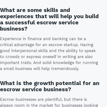
What are some skills and
experiences that will help you build
a successful escrow service
business?
Experience in finance and banking can be a
critical advantage for an escrow startup. Having
good interpersonal skills and the ability to speak
to crowds or express oneself in writing are also
important traits. And solid knowledge for running
a small business will help tremendously.
What is the growth potential for an
escrow service business?
Escrow businesses are plentiful, but there is
always room in the market for businesses looking