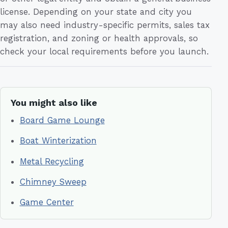
license. Depending on your state and city you
may also need industry-specific permits, sales tax
registration, and zoning or health approvals, so
check your local requirements before you launch.
You might also like
Board Game Lounge
Boat Winterization
Metal Recycling
Chimney Sweep
Game Center