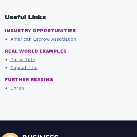
Useful Links
INDUSTRY OPPORTUNITIES
American Escrow Association
REAL WORLD EXAMPLES
Parks Title
Capital Title
FURTHER READING
Chron