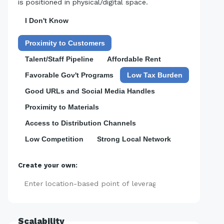
is positioned in physical/digital space.
I Don't Know
Proximity to Customers
Talent/Staff Pipeline
Affordable Rent
Favorable Gov't Programs
Low Tax Burden
Good URLs and Social Media Handles
Proximity to Materials
Access to Distribution Channels
Low Competition
Strong Local Network
Create your own:
Add
Scalability