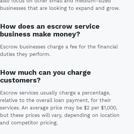
also focus on other small and medium-sized
businesses that are looking to expand and grow.
How does an escrow service
business make money?
Escrow businesses charge a fee for the financial
duties they perform.
How much can you charge
customers?
Escrow services usually charge a percentage,
relative to the overall loan payment, for their
services. An average price may be $2 per $1,000,
but these prices will vary, depending on location
and competitor pricing.