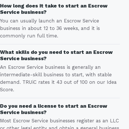
How long does it take to start an Escrow
Service business?
You can usually launch an Escrow Service
business in about 12 to 36 weeks, and it is
commonly run full time.
What skills do you need to start an Escrow
Service business?
An Escrow Service business is generally an
intermediate-skill business to start, with stable
demand. TRUiC rates it 43 out of 100 on our Idea
Score.
Do you need a license to start an Escrow
Service business?
Most Escrow Service businesses register as an LLC
or other legal entity and obtain a general business