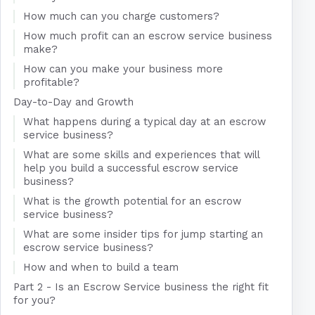
How much can you charge customers?
How much profit can an escrow service business
make?
How can you make your business more
profitable?
Day-to-Day and Growth
What happens during a typical day at an escrow
service business?
What are some skills and experiences that will
help you build a successful escrow service
business?
What is the growth potential for an escrow
service business?
What are some insider tips for jump starting an
escrow service business?
How and when to build a team
Part 2 - Is an Escrow Service business the right fit
for you?