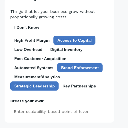
Things that let your business grow without
proportionally growing costs.
I Don't Know
High Profit Margin
Access to Capital
Low Overhead
Digital Inventory
Fast Customer Acquisition
Automated Systems
Brand Enforcement
Measurement/Analytics
Strategic Leadership
Key Partnerships
Create your own:
Add