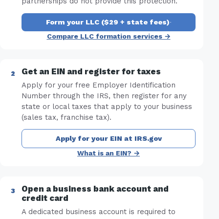
partnerships do not provide this protection.
Form your LLC ($29 + state fees)
·
Compare LLC formation services →
Get an EIN and register for taxes
Apply for your free Employer Identification
Number through the IRS, then register for any
state or local taxes that apply to your business
(sales tax, franchise tax).
Apply for your EIN at IRS.gov
What is an EIN? →
Open a business bank account and
credit card
A dedicated business account is required to