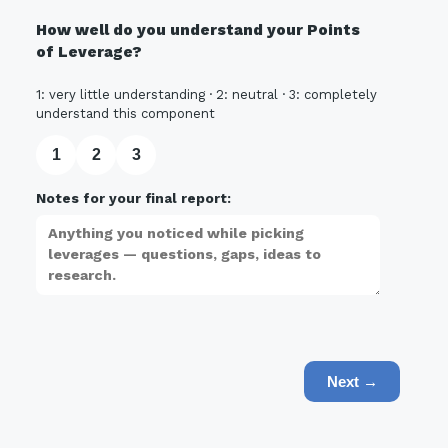
How well do you understand your Points
of Leverage?
1: very little understanding · 2: neutral · 3: completely
understand this component
1
2
3
Notes for your final report:
Next →