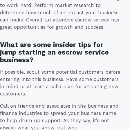
to work hard. Perform market research to
determine how much of an impact your business
can make. Overall, an attentive escrow service has
great opportunities for growth and success.
What are some insider tips for
jump starting an escrow service
business?
If possible, scout some potential customers before
entering into this business. Have some customers
in mind or at least a solid plan for attracting new
customers.
Call on friends and associates in the business and
finance industries to spread your business name
to help drum up support. As they say, it’s not
always what you know, but who.