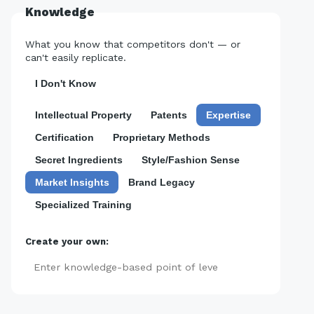
Knowledge
What you know that competitors don't — or
can't easily replicate.
I Don't Know
Intellectual Property
Patents
Expertise
Certification
Proprietary Methods
Secret Ingredients
Style/Fashion Sense
Market Insights
Brand Legacy
Specialized Training
Create your own:
Add