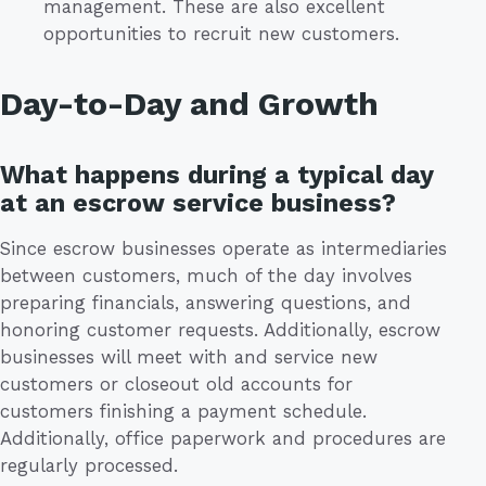
management. These are also excellent
opportunities to recruit new customers.
Day-to-Day and Growth
What happens during a typical day
at an escrow service business?
Since escrow businesses operate as intermediaries
between customers, much of the day involves
preparing financials, answering questions, and
honoring customer requests. Additionally, escrow
businesses will meet with and service new
customers or closeout old accounts for
customers finishing a payment schedule.
Additionally, office paperwork and procedures are
regularly processed.