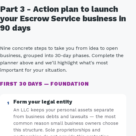
Part 3 - Action plan to launch
your Escrow Service business in
90 days
Nine concrete steps to take you from idea to open
business, grouped into 30-day phases. Complete the
planner above and we'll highlight what's most
important for your situation.
FIRST 30 DAYS — FOUNDATION
Form your legal entity
An LLC keeps your personal assets separate
from business debts and lawsuits — the most
common reason small business owners choose
this structure. Sole proprietorships and