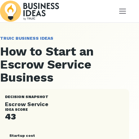
Menu
TRUIC BUSINESS IDEAS
How to Start an
Escrow Service
Business
DECISION SNAPSHOT
Escrow Service
IDEA SCORE
43
Startup cost