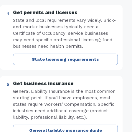
Get permits and licenses
State and local requirements vary widely. Brick-
and-mortar businesses typically need a
Certificate of Occupancy; service businesses
may need specific professional licensing; food
businesses need health permits.
State licensing requirements
Get business insurance
General Liability Insurance is the most common
starting point. If you'll have employees, most
states require Workers' Compensation. Specific
industries need additional coverage (product
liability, professional liability, etc.).
General liability insurance guide