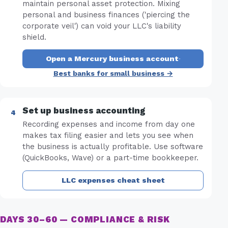
maintain personal asset protection. Mixing
personal and business finances ('piercing the
corporate veil') can void your LLC's liability
shield.
Open a Mercury business account
·
Best banks for small business →
Set up business accounting
Recording expenses and income from day one
makes tax filing easier and lets you see when
the business is actually profitable. Use software
(QuickBooks, Wave) or a part-time bookkeeper.
LLC expenses cheat sheet
DAYS 30–60 — COMPLIANCE & RISK