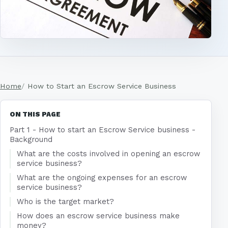
Home
How to Start an Escrow Service Business
ON THIS PAGE
Part 1 - How to start an Escrow Service business -
Background
What are the costs involved in opening an escrow
service business?
What are the ongoing expenses for an escrow
service business?
Who is the target market?
How does an escrow service business make
money?