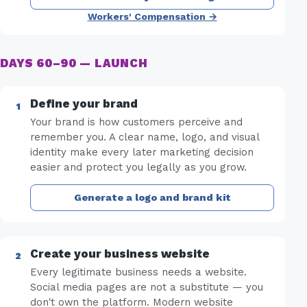
Workers' Compensation →
DAYS 60–90 — LAUNCH
Define your brand
Your brand is how customers perceive and
remember you. A clear name, logo, and visual
identity make every later marketing decision
easier and protect you legally as you grow.
Generate a logo and brand kit
Create your business website
Every legitimate business needs a website.
Social media pages are not a substitute — you
don't own the platform. Modern website