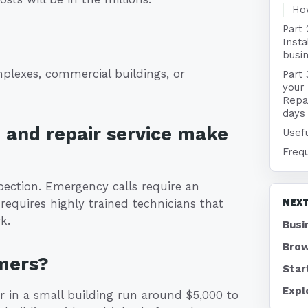
Ho
Part 
Insta
busin
plexes, commercial buildings, or
Part 
your 
Repai
days
n and repair service make
Usefu
Freq
pection. Emergency calls require an
requires highly trained technicians that
NEXT
k.
Busi
Brow
mers?
Star
Expl
r in a small building run around $5,000 to