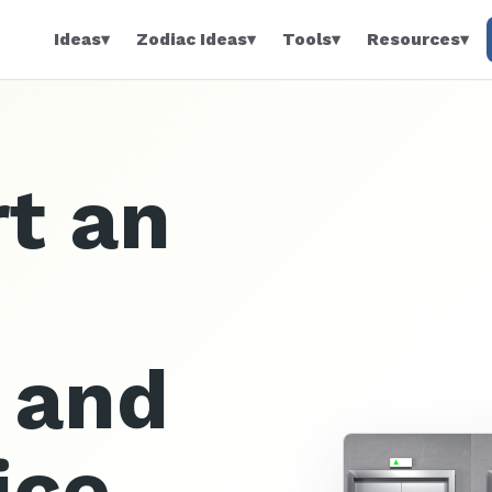
Ideas
▾
Zodiac Ideas
▾
Tools
▾
Resources
▾
t an
n and
ice