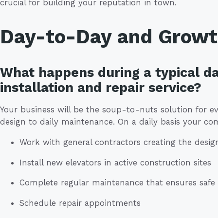
crucial for building your reputation in town.
Day-to-Day and Grow
What happens during a typical da
installation and repair service?
Your business will be the soup-to-nuts solution for ev
design to daily maintenance. On a daily basis your co
Work with general contractors creating the desig
Install new elevators in active construction sites
Complete regular maintenance that ensures safe o
Schedule repair appointments