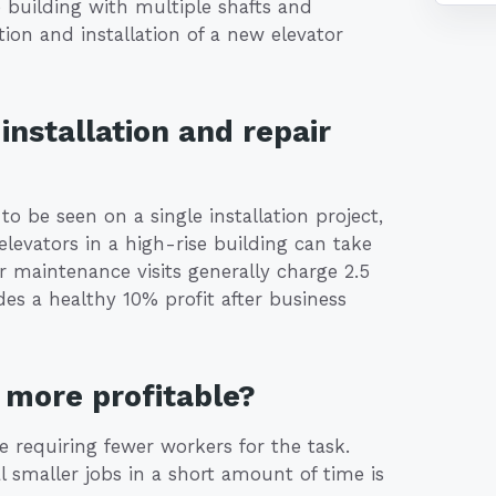
 building with multiple shafts and
tion and installation of a new elevator
installation and repair
 to be seen on a single installation project,
levators in a high-rise building can take
 maintenance visits generally charge 2.5
es a healthy 10% profit after business
more profitable?
e requiring fewer workers for the task.
 smaller jobs in a short amount of time is