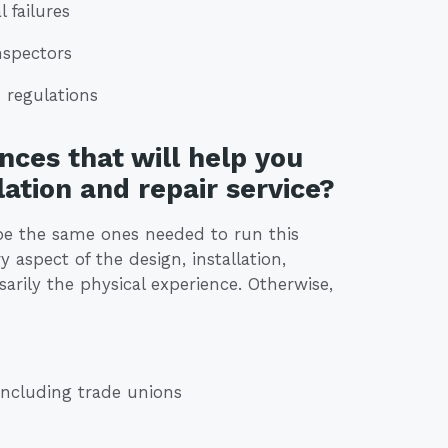
 failures
nspectors
 regulations
nces that will help you
lation and repair service?
t be the same ones needed to run this
 aspect of the design, installation,
arily the physical experience. Otherwise,
including trade unions