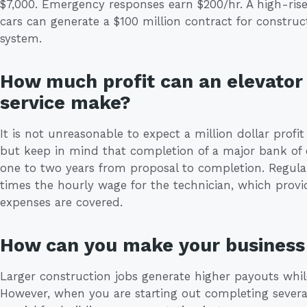
$7,000. Emergency responses earn $200/hr. A high-rise
cars can generate a $100 million contract for construc
system.
How much profit can an elevator 
service make?
It is not unreasonable to expect a million dollar profit
but keep in mind that completion of a major bank of e
one to two years from proposal to completion. Regular
times the hourly wage for the technician, which provid
expenses are covered.
How can you make your business 
Larger construction jobs generate higher payouts whil
However, when you are starting out completing several