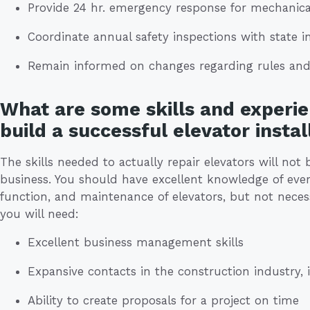
Provide 24 hr. emergency response for mechanical
Coordinate annual safety inspections with state i
Remain informed on changes regarding rules and
What are some skills and experie
build a successful elevator instal
The skills needed to actually repair elevators will no
business. You should have excellent knowledge of every
function, and maintenance of elevators, but not necess
you will need:
Excellent business management skills
Expansive contacts in the construction industry, 
Ability to create proposals for a project on time