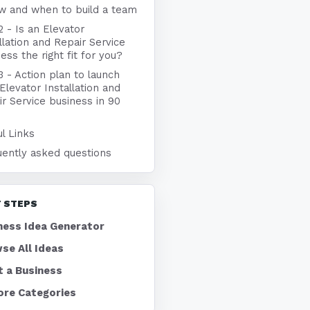
w and when to build a team
2 - Is an Elevator
llation and Repair Service
ess the right fit for you?
3 - Action plan to launch
Elevator Installation and
r Service business in 90
l Links
uently asked questions
 STEPS
ness Idea Generator
se All Ideas
t a Business
ore Categories