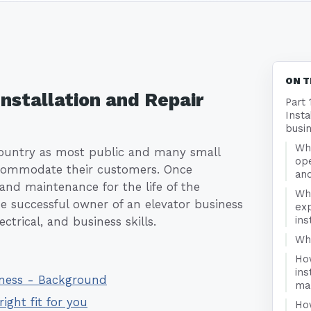
e
ON T
Installation and Repair
Part 
Insta
busi
Wha
country as most public and many small
ope
accommodate their customers. Once
and
 and maintenance for the life of the
Wh
he successful owner of an elevator business
exp
ins
ctrical, and business skills.
Who
Ho
ins
siness - Background
ma
right fit for you
Ho