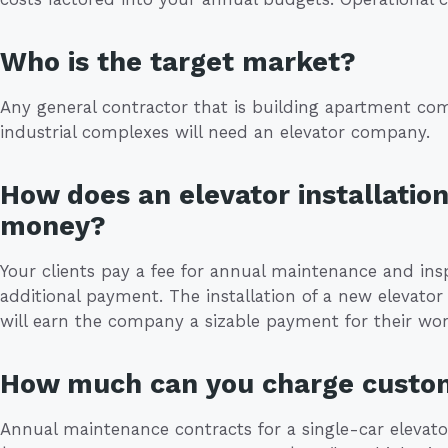
Who is the target market?
Any general contractor that is building apartment com
industrial complexes will need an elevator company.
How does an elevator installatio
money?
Your clients pay a fee for annual maintenance and ins
additional payment. The installation of a new elevator 
will earn the company a sizable payment for their wor
How much can you charge custo
Annual maintenance contracts for a single-car elevato