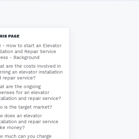
HIS PAGE
1 - How to start an Elevator
llation and Repair Service
ness - Background
t are the costs involved in
ning an elevator installation
 repair service?
at are the ongoing
enses for an elevator
tallation and repair service?
 is the target market?
w does an elevator
tallation and repair service
ke money?
w much can you charge