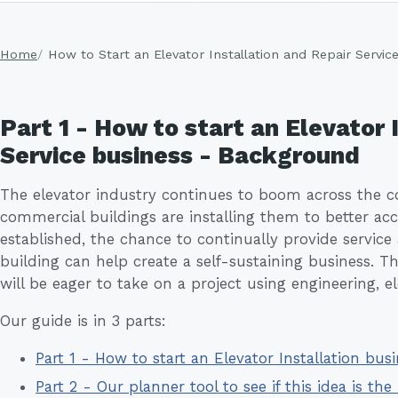
Home
How to Start an Elevator Installation and Repair Servic
Part 1 - How to start an Elevator 
Service business - Background
The elevator industry continues to boom across the 
commercial buildings are installing them to better 
established, the chance to continually provide service
building can help create a self-sustaining business. T
will be eager to take on a project using engineering, ele
Our guide is in 3 parts:
Part 1 - How to start an Elevator Installation bu
Part 2 - Our planner tool to see if this idea is the 