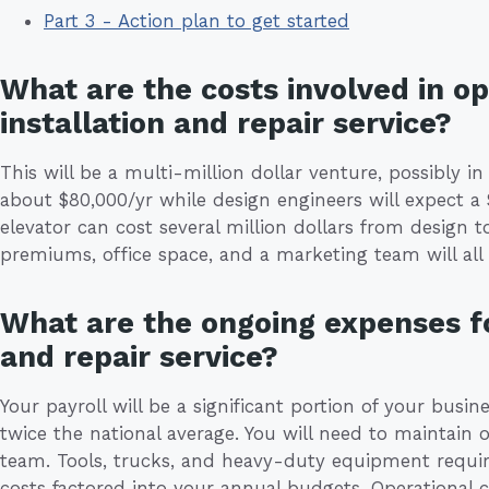
Part 3 - Action plan to get started
What are the costs involved in o
installation and repair service?
This will be a multi-million dollar venture, possibly i
about $80,000/yr while design engineers will expect a 
elevator can cost several million dollars from design 
premiums, office space, and a marketing team will all b
What are the ongoing expenses fo
and repair service?
Your payroll will be a significant portion of your busi
twice the national average. You will need to maintain 
team. Tools, trucks, and heavy-duty equipment requir
costs factored into your annual budgets. Operational co