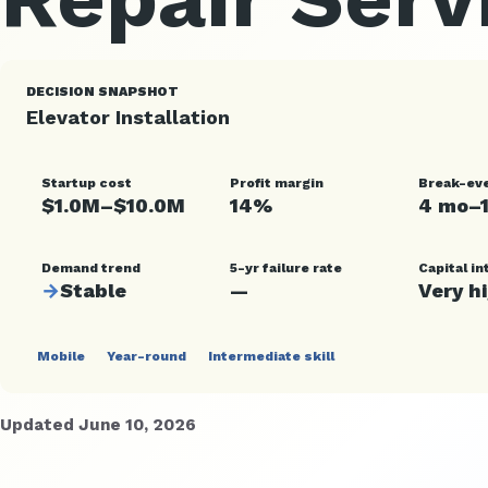
DECISION SNAPSHOT
Elevator Installation
Startup cost
Profit margin
Break-ev
$1.0M–$10.0M
14%
4 mo–
Demand trend
5-yr failure rate
Capital in
→
Stable
—
Very h
Mobile
Year-round
Intermediate skill
Updated June 10, 2026