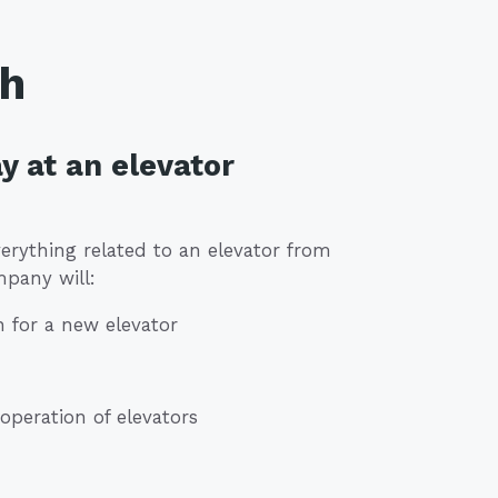
th
y at an elevator
erything related to an elevator from
mpany will:
n for a new elevator
peration of elevators