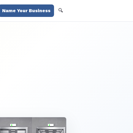
🔍
Name Your Business