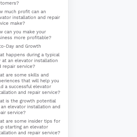
stomers?
w much profit can an
vator installation and repair
rvice make?
w can you make your
iness more profitable?
to-Day and Growth
t happens during a typical
 at an elevator installation
 repair service?
t are some skills and
eriences that will help you
ld a successful elevator
tallation and repair service?
t is the growth potential
 an elevator installation and
air service?
t are some insider tips for
p starting an elevator
tallation and repair service?