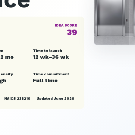
IDEA SCORE
39
en
Time to launch
12 mo
12 wk–36 wk
tensity
Time commitment
igh
Full time
NAICS 238210
Updated June 2026