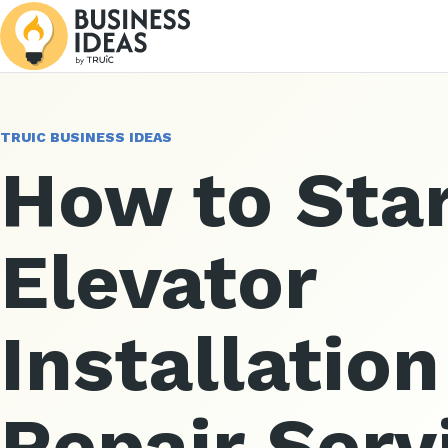
TRUIC BUSINESS IDEAS
How to Star
Elevator
Installatio
Repair Serv