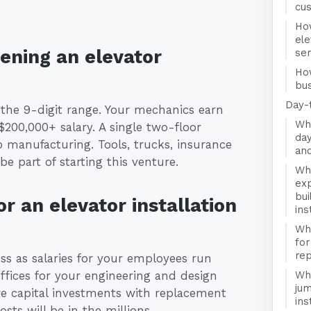
cu
Ho
ele
pening an elevator
se
Ho
bus
Day-
n the 9-digit range. Your mechanics earn
Wha
$200,000+ salary. A single two-floor
day
to manufacturing. Tools, trucks, insurance
and
e part of starting this venture.
Wha
exp
bui
r an elevator installation
ins
Wha
for
rep
ness as salaries for your employees run
offices for your engineering and design
Wha
jum
e capital investments with replacement
ins
sts will be in the millions.