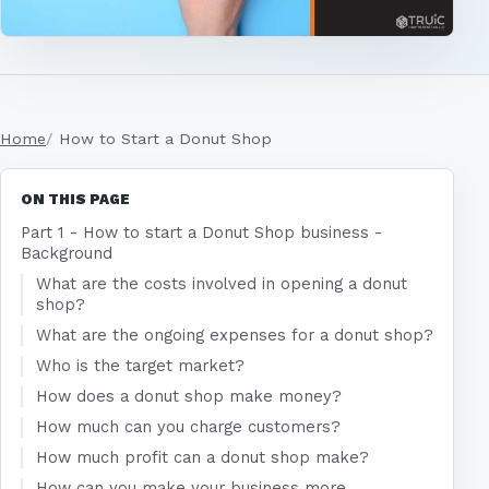
Home
How to Start a Donut Shop
ON THIS PAGE
Part 1 - How to start a Donut Shop business -
Background
What are the costs involved in opening a donut
shop?
What are the ongoing expenses for a donut shop?
Who is the target market?
How does a donut shop make money?
How much can you charge customers?
How much profit can a donut shop make?
How can you make your business more