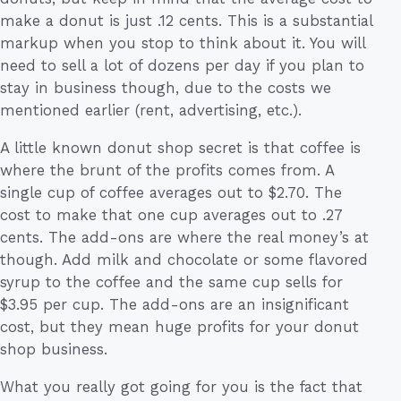
make a donut is just .12 cents. This is a substantial
markup when you stop to think about it. You will
need to sell a lot of dozens per day if you plan to
stay in business though, due to the costs we
mentioned earlier (rent, advertising, etc.).
A little known donut shop secret is that coffee is
where the brunt of the profits comes from. A
single cup of coffee averages out to $2.70. The
cost to make that one cup averages out to .27
cents. The add-ons are where the real money’s at
though. Add milk and chocolate or some flavored
syrup to the coffee and the same cup sells for
$3.95 per cup. The add-ons are an insignificant
cost, but they mean huge profits for your donut
shop business.
What you really got going for you is the fact that