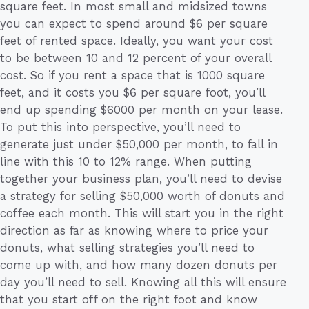
square feet. In most small and midsized towns
you can expect to spend around $6 per square
feet of rented space. Ideally, you want your cost
to be between 10 and 12 percent of your overall
cost. So if you rent a space that is 1000 square
feet, and it costs you $6 per square foot, you’ll
end up spending $6000 per month on your lease.
To put this into perspective, you’ll need to
generate just under $50,000 per month, to fall in
line with this 10 to 12% range. When putting
together your business plan, you’ll need to devise
a strategy for selling $50,000 worth of donuts and
coffee each month. This will start you in the right
direction as far as knowing where to price your
donuts, what selling strategies you’ll need to
come up with, and how many dozen donuts per
day you’ll need to sell. Knowing all this will ensure
that you start off on the right foot and know