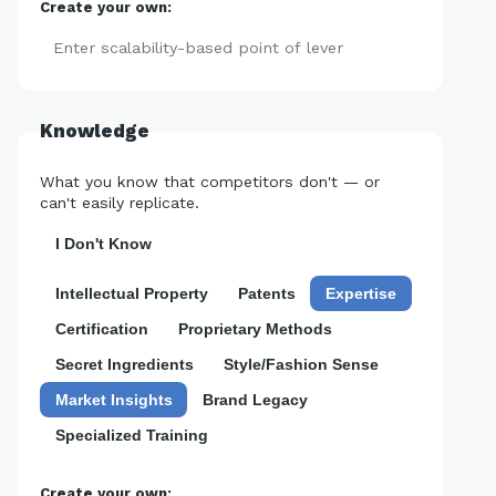
Create your own:
Add
Knowledge
What you know that competitors don't — or
can't easily replicate.
I Don't Know
Intellectual Property
Patents
Expertise
Certification
Proprietary Methods
Secret Ingredients
Style/Fashion Sense
Market Insights
Brand Legacy
Specialized Training
Create your own: