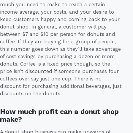
much you need to make to reach a certain
income average, your costs, and your desire to
keep customers happy and coming back to your
donut shop. In general, a customer will pay
between $7 and $10 per person for donuts and
coffee. If they are buying for a group of people,
this number goes down as they’ll take advantage
of cost savings by purchasing a dozen or more
donuts. Coffee is a fixed price though, so the
price isn’t discounted if someone purchases four
coffees over say just one cup. There is no
discount for purchasing additional beverages, just
discounts on the donuts.
How much profit can a donut shop
make?
A donut shop business can make upwards of