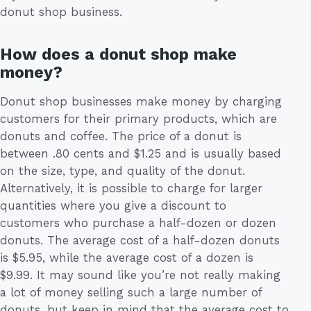
donut shop business.
How does a donut shop make
money?
Donut shop businesses make money by charging
customers for their primary products, which are
donuts and coffee. The price of a donut is
between .80 cents and $1.25 and is usually based
on the size, type, and quality of the donut.
Alternatively, it is possible to charge for larger
quantities where you give a discount to
customers who purchase a half-dozen or dozen
donuts. The average cost of a half-dozen donuts
is $5.95, while the average cost of a dozen is
$9.99. It may sound like you’re not really making
a lot of money selling such a large number of
donuts, but keep in mind that the average cost to