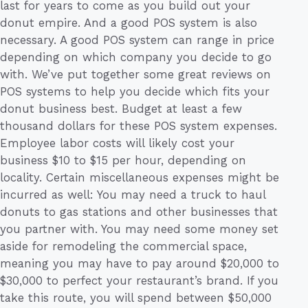
last for years to come as you build out your
donut empire. And a good POS system is also
necessary. A good POS system can range in price
depending on which company you decide to go
with. We’ve put together some great reviews on
POS systems to help you decide which fits your
donut business best. Budget at least a few
thousand dollars for these POS system expenses.
Employee labor costs will likely cost your
business $10 to $15 per hour, depending on
locality. Certain miscellaneous expenses might be
incurred as well: You may need a truck to haul
donuts to gas stations and other businesses that
you partner with. You may need some money set
aside for remodeling the commercial space,
meaning you may have to pay around $20,000 to
$30,000 to perfect your restaurant’s brand. If you
take this route, you will spend between $50,000