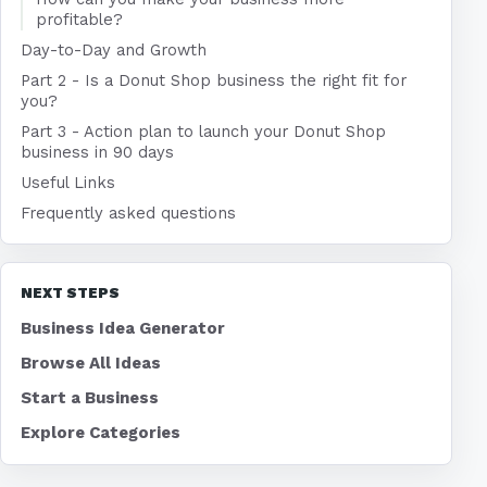
profitable?
Day-to-Day and Growth
Part 2 - Is a Donut Shop business the right fit for
you?
Part 3 - Action plan to launch your Donut Shop
business in 90 days
Useful Links
Frequently asked questions
NEXT STEPS
Business Idea Generator
Browse All Ideas
Start a Business
Explore Categories