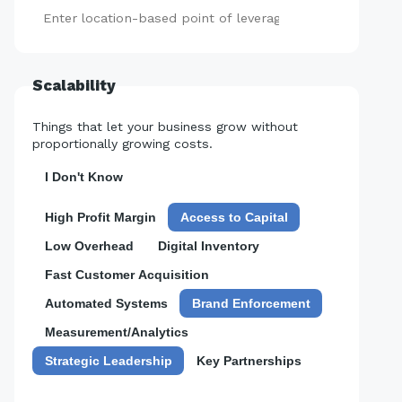
Add
Scalability
Things that let your business grow without
proportionally growing costs.
I Don't Know
High Profit Margin
Access to Capital
Low Overhead
Digital Inventory
Fast Customer Acquisition
Automated Systems
Brand Enforcement
Measurement/Analytics
Strategic Leadership
Key Partnerships