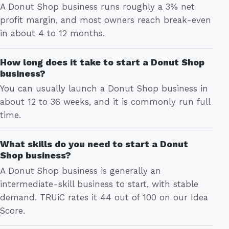
A Donut Shop business runs roughly a 3% net
profit margin, and most owners reach break-even
in about 4 to 12 months.
How long does it take to start a Donut Shop
business?
You can usually launch a Donut Shop business in
about 12 to 36 weeks, and it is commonly run full
time.
What skills do you need to start a Donut
Shop business?
A Donut Shop business is generally an
intermediate-skill business to start, with stable
demand. TRUiC rates it 44 out of 100 on our Idea
Score.