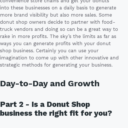
convenience store chains and get your donuts
into these businesses on a daily basis to generate
more brand visibility but also more sales. Some
donut shop owners decide to partner with food-
truck vendors and doing so can be a great way to
rake in more profits. The sky’s the limits as far as
ways you can generate profits with your donut
shop business. Certainly you can use your
imagination to come up with other innovative and
strategic methods for generating your business.
Day-to-Day and Growth
Part 2 - Is a Donut Shop
business the right fit for you?