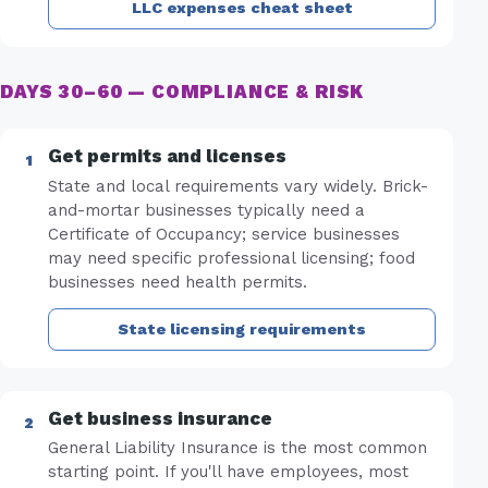
LLC expenses cheat sheet
DAYS 30–60 — COMPLIANCE & RISK
Get permits and licenses
State and local requirements vary widely. Brick-
and-mortar businesses typically need a
Certificate of Occupancy; service businesses
may need specific professional licensing; food
businesses need health permits.
State licensing requirements
Get business insurance
General Liability Insurance is the most common
starting point. If you'll have employees, most