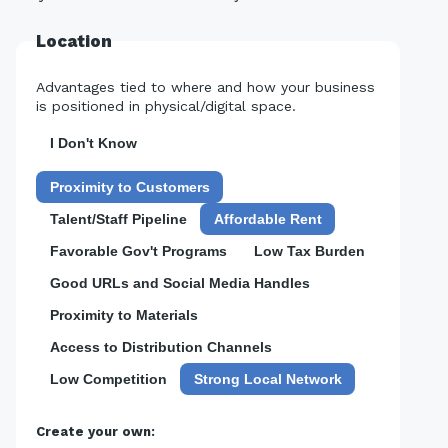
Location
Advantages tied to where and how your business
is positioned in physical/digital space.
I Don't Know
Proximity to Customers
Talent/Staff Pipeline
Affordable Rent
Favorable Gov't Programs
Low Tax Burden
Good URLs and Social Media Handles
Proximity to Materials
Access to Distribution Channels
Low Competition
Strong Local Network
Create your own: