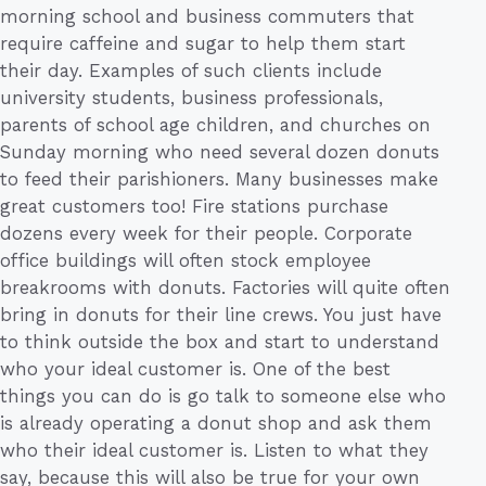
morning school and business commuters that
require caffeine and sugar to help them start
their day. Examples of such clients include
university students, business professionals,
parents of school age children, and churches on
Sunday morning who need several dozen donuts
to feed their parishioners. Many businesses make
great customers too! Fire stations purchase
dozens every week for their people. Corporate
office buildings will often stock employee
breakrooms with donuts. Factories will quite often
bring in donuts for their line crews. You just have
to think outside the box and start to understand
who your ideal customer is. One of the best
things you can do is go talk to someone else who
is already operating a donut shop and ask them
who their ideal customer is. Listen to what they
say, because this will also be true for your own