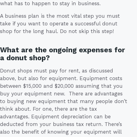
what has to happen to stay in business.
A business plan is the most vital step you must
take if you want to operate a successful donut
shop for the long haul. Do not skip this step!
What are the ongoing expenses for
a donut shop?
Donut shops must pay for rent, as discussed
above, but also for equipment. Equipment costs
between $15,000 and $20,000 assuming that you
buy your equipment new. There are advantages
to buying new equipment that many people don’t
think about. For one, there are the tax
advantages. Equipment depreciation can be
deducted from your business tax return. There’s
also the benefit of knowing your equipment will