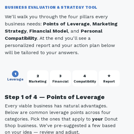
BUSINESS EVALUATION & STRATEGY TOOL
We'll walk you through the four pillars every
business needs:
Points of Leverage
,
Marketing
Strategy
,
Financial Model
, and
Personal
Compatibility
. At the end you'll see a
personalized report and your action plan below
will be tailored to your answers.
1
2
3
4
★
Leverage
Marketing
Financial
Compatibility
Report
Step 1 of 4 — Points of Leverage
Every viable business has natural advantages.
Below are common leverage points across four
categories. Pick the ones that apply to
your
Donut
Shop business. We've pre-suggested a few based
on your idea — review and adjust.