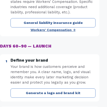
states require Workers' Compensation. Specific
industries need additional coverage (product
liability, professional liability, etc.).
General liability insurance guide
Workers' Compensation →
DAYS 60–90 — LAUNCH
Define your brand
Your brand is how customers perceive and
remember you. A clear name, logo, and visual
identity make every later marketing decision
easier and protect you legally as you grow.
Generate a logo and brand kit