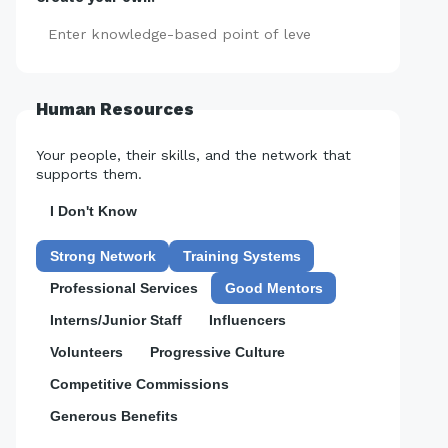
Add
Human Resources
Your people, their skills, and the network that
supports them.
I Don't Know
Strong Network
Training Systems
Professional Services
Good Mentors
Interns/Junior Staff
Influencers
Volunteers
Progressive Culture
Competitive Commissions
Generous Benefits