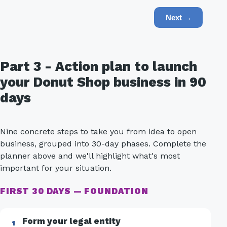
Next →
Part 3 - Action plan to launch
your Donut Shop business in 90
days
Nine concrete steps to take you from idea to open
business, grouped into 30-day phases. Complete the
planner above and we'll highlight what's most
important for your situation.
FIRST 30 DAYS — FOUNDATION
Form your legal entity