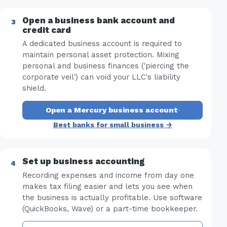
Open a business bank account and
credit card
A dedicated business account is required to
maintain personal asset protection. Mixing
personal and business finances ('piercing the
corporate veil') can void your LLC's liability
shield.
Open a Mercury business account
·
Best banks for small business →
Set up business accounting
Recording expenses and income from day one
makes tax filing easier and lets you see when
the business is actually profitable. Use software
(QuickBooks, Wave) or a part-time bookkeeper.