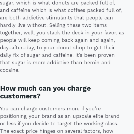
sugar, which is what donuts are packed full of,
and caffeine which is what coffees packed full of,
are both addictive stimulants that people can
hardly live without. Selling these two items
together, well, you stack the deck in your favor, as
people will keep coming back again and again,
day-after-day, to your donut shop to get their
daily fix of sugar and caffeine. It’s been proven
that sugar is more addictive than heroin and
cocaine.
How much can you charge
customers?
You can charge customers more if you’re
positioning your brand as an upscale elite brand
or less if you decide to target the working class.
The exact price hinges on several factors, how