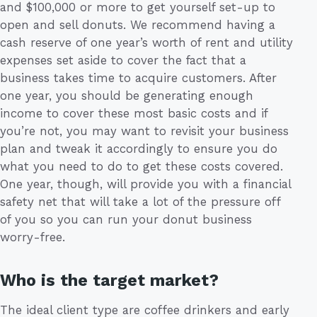
and $100,000 or more to get yourself set-up to
open and sell donuts. We recommend having a
cash reserve of one year’s worth of rent and utility
expenses set aside to cover the fact that a
business takes time to acquire customers. After
one year, you should be generating enough
income to cover these most basic costs and if
you’re not, you may want to revisit your business
plan and tweak it accordingly to ensure you do
what you need to do to get these costs covered.
One year, though, will provide you with a financial
safety net that will take a lot of the pressure off
of you so you can run your donut business
worry-free.
Who is the target market?
The ideal client type are coffee drinkers and early