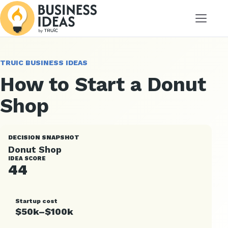
Menu
TRUIC BUSINESS IDEAS
How to Start a Donut
Shop
DECISION SNAPSHOT
Donut Shop
IDEA SCORE
44
Startup cost
$50k–$100k