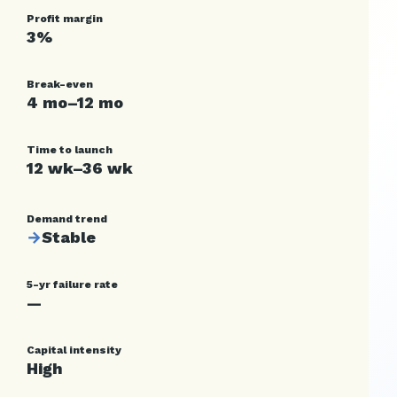
Profit margin
3%
Break-even
4 mo–12 mo
Time to launch
12 wk–36 wk
Demand trend
→
Stable
5-yr failure rate
—
Capital intensity
High