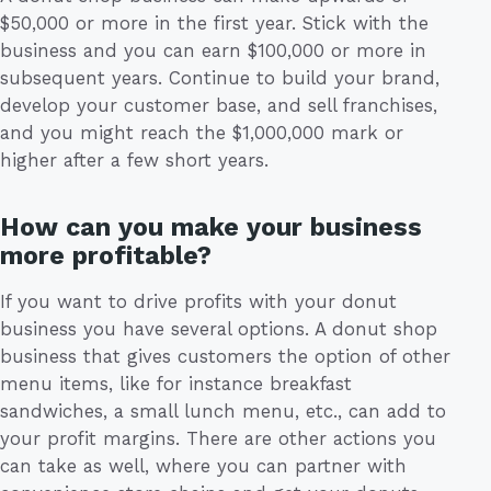
$50,000 or more in the first year. Stick with the
business and you can earn $100,000 or more in
subsequent years. Continue to build your brand,
develop your customer base, and sell franchises,
and you might reach the $1,000,000 mark or
higher after a few short years.
How can you make your business
more profitable?
If you want to drive profits with your donut
business you have several options. A donut shop
business that gives customers the option of other
menu items, like for instance breakfast
sandwiches, a small lunch menu, etc., can add to
your profit margins. There are other actions you
can take as well, where you can partner with