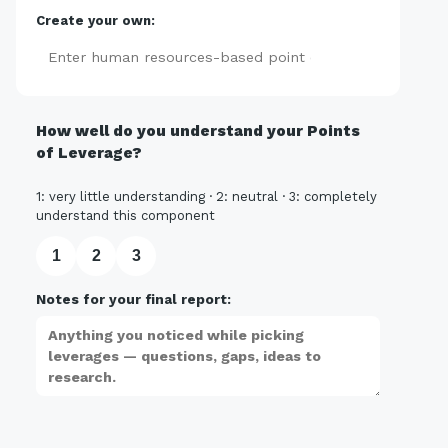
Create your own:
Add
How well do you understand your Points
of Leverage?
1: very little understanding · 2: neutral · 3: completely
understand this component
1
2
3
Notes for your final report: