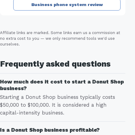
Business phone system review
Affiliate links are marked. Some links earn us a commission at
no extra cost to you — we only recommend tools we'd use
ourselves.
Frequently asked questions
How much does it cost to start a Donut Shop
business?
Starting a Donut Shop business typically costs
$50,000 to $100,000. It is considered a high
capital-intensity business.
Is a Donut Shop business profitable?