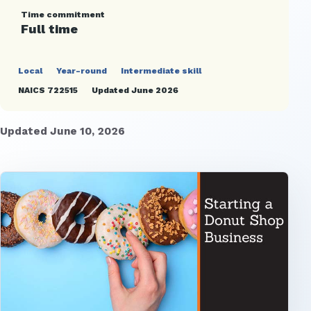
Time commitment
Full time
Local
Year-round
Intermediate skill
NAICS 722515
Updated June 2026
Updated June 10, 2026