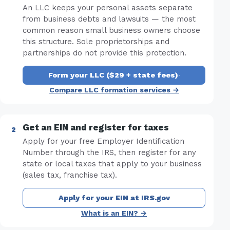
An LLC keeps your personal assets separate
from business debts and lawsuits — the most
common reason small business owners choose
this structure. Sole proprietorships and
partnerships do not provide this protection.
Form your LLC ($29 + state fees)
·
Compare LLC formation services →
Get an EIN and register for taxes
Apply for your free Employer Identification
Number through the IRS, then register for any
state or local taxes that apply to your business
(sales tax, franchise tax).
Apply for your EIN at IRS.gov
What is an EIN? →