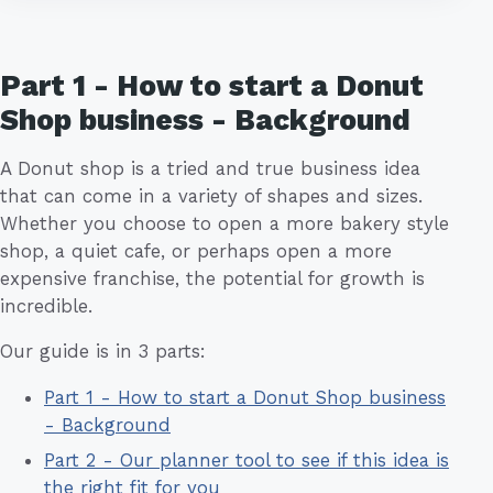
Part 1 - How to start a Donut
Shop business - Background
A Donut shop is a tried and true business idea
that can come in a variety of shapes and sizes.
Whether you choose to open a more bakery style
shop, a quiet cafe, or perhaps open a more
expensive franchise, the potential for growth is
incredible.
Our guide is in 3 parts:
Part 1 - How to start a Donut Shop business
- Background
Part 2 - Our planner tool to see if this idea is
the right fit for you