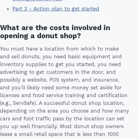
Part 3 - Action plan to get started
What are the costs involved in
opening a donut shop?
You must have a location from which to make
and sell donuts, you need basic equipment and
inventory supplies to get you started, you need
advertising to get customers in the door, and
possibly a website, POS system, and insurance,
and you’ll likely need some money set aside for
licenses and food service training and certification
(e.g., ServSafe). A successful donut shop location,
depending on the area you choose and how many
cars and foot traffic pass by the location can set
you up well financially. Most donut shop owners
lease a small retail space that is less than 1000