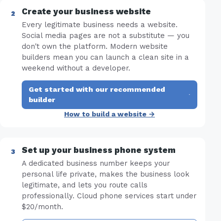
Create your business website
Every legitimate business needs a website.
Social media pages are not a substitute — you
don't own the platform. Modern website
builders mean you can launch a clean site in a
weekend without a developer.
Get started with our recommended
·
builder
How to build a website →
Set up your business phone system
A dedicated business number keeps your
personal life private, makes the business look
legitimate, and lets you route calls
professionally. Cloud phone services start under
$20/month.