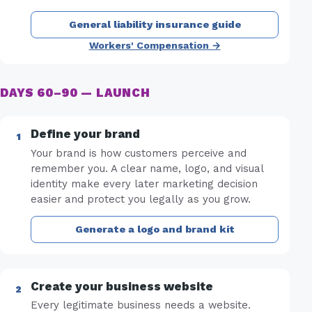
General liability insurance guide
Workers' Compensation →
DAYS 60–90 — LAUNCH
Define your brand
Your brand is how customers perceive and
remember you. A clear name, logo, and visual
identity make every later marketing decision
easier and protect you legally as you grow.
Generate a logo and brand kit
Create your business website
Every legitimate business needs a website.