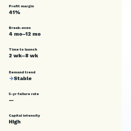
Profit margin
41%
Break-even
4 mo–12 mo
Time to launch
2 wk–8 wk
Demand trend
→
Stable
5-yr failure rate
—
Capital intensity
High