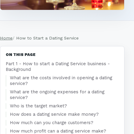
Home
How to Start a Dating Service
ON THIS PAGE
Part 1 - How to start a Dating Service business -
Background
What are the costs involved in opening a dating
service?
What are the ongoing expenses for a dating
service?
Who is the target market?
How does a dating service make money?
How much can you charge customers?
How much profit can a dating service make?