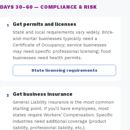
DAYS 30–60 — COMPLIANCE & RISK
Get permits and licenses
State and local requirements vary widely. Brick-
and-mortar businesses typically need a
Certificate of Occupancy; service businesses
may need specific professional licensing; food
businesses need health permits.
State licensing requirements
Get business insurance
General Liability Insurance is the most common
starting point. If you'll have employees, most
states require Workers' Compensation. Specific
industries need additional coverage (product
liability, professional liability, etc.).