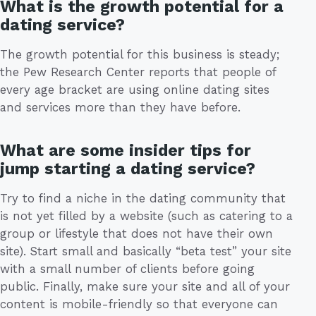
What is the growth potential for a
dating service?
The growth potential for this business is steady;
the Pew Research Center reports that people of
every age bracket are using online dating sites
and services more than they have before.
What are some insider tips for
jump starting a dating service?
Try to find a niche in the dating community that
is not yet filled by a website (such as catering to a
group or lifestyle that does not have their own
site). Start small and basically “beta test” your site
with a small number of clients before going
public. Finally, make sure your site and all of your
content is mobile-friendly so that everyone can