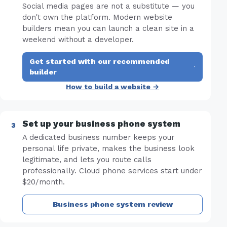
Social media pages are not a substitute — you
don't own the platform. Modern website
builders mean you can launch a clean site in a
weekend without a developer.
Get started with our recommended
·
builder
How to build a website →
Set up your business phone system
A dedicated business number keeps your
personal life private, makes the business look
legitimate, and lets you route calls
professionally. Cloud phone services start under
$20/month.
Business phone system review