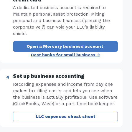
A dedicated business account is required to
maintain personal asset protection. Mixing
personal and business finances ('piercing the
corporate veil') can void your LLC's liability
shield.
Open a Mercury business account
·
Best banks for small business →
Set up business accounting
Recording expenses and income from day one
makes tax filing easier and lets you see when
the business is actually profitable. Use software
(QuickBooks, Wave) or a part-time bookkeeper.
LLC expenses cheat sheet