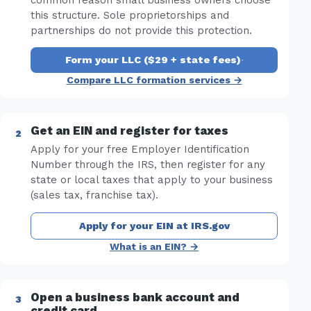
this structure. Sole proprietorships and
partnerships do not provide this protection.
Form your LLC ($29 + state fees)
·
Compare LLC formation services →
Get an EIN and register for taxes
Apply for your free Employer Identification
Number through the IRS, then register for any
state or local taxes that apply to your business
(sales tax, franchise tax).
Apply for your EIN at IRS.gov
What is an EIN? →
Open a business bank account and
credit card