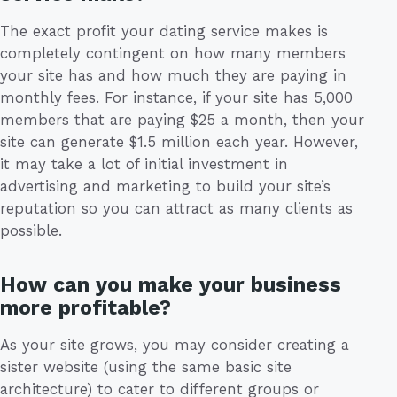
The exact profit your dating service makes is
completely contingent on how many members
your site has and how much they are paying in
monthly fees. For instance, if your site has 5,000
members that are paying $25 a month, then your
site can generate $1.5 million each year. However,
it may take a lot of initial investment in
advertising and marketing to build your site’s
reputation so you can attract as many clients as
possible.
How can you make your business
more profitable?
As your site grows, you may consider creating a
sister website (using the same basic site
architecture) to cater to different groups or