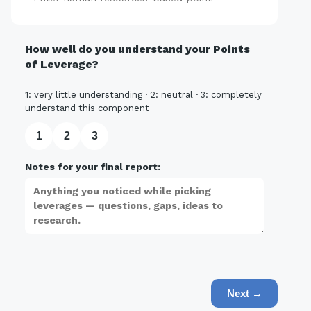
How well do you understand your Points
of Leverage?
1: very little understanding · 2: neutral · 3: completely
understand this component
1
2
3
Notes for your final report:
Next →