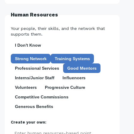
Human Resources
Your people, their skills, and the network that
supports them.
I Don't Know
Strong Network
Training Systems
Professional Services
Good Mentors
Interns/Junior Staff
Influencers
Volunteers
Progressive Culture
Competitive Commissions
Generous Benefits
Create your own:
Add