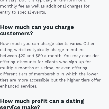
can vary, but it is typically in the form of a
monthly fee as well as additional charges for
entry to special events.
How much can you charge
customers?
How much you can charge clients varies. Other
dating websites typically charge members
between $20 and $60 a month. You may consider
offering discounts for clients who sign up for
multiple months at a time, or even offering
different tiers of membership in which the lower
tiers are more accessible but the higher tiers offer
enhanced services.
How much profit can a dating
service make?