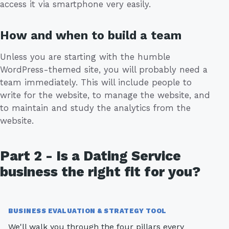
access it via smartphone very easily.
How and when to build a team
Unless you are starting with the humble
WordPress-themed site, you will probably need a
team immediately. This will include people to
write for the website, to manage the website, and
to maintain and study the analytics from the
website.
Part 2 - Is a Dating Service
business the right fit for you?
BUSINESS EVALUATION & STRATEGY TOOL
We'll walk you through the four pillars every