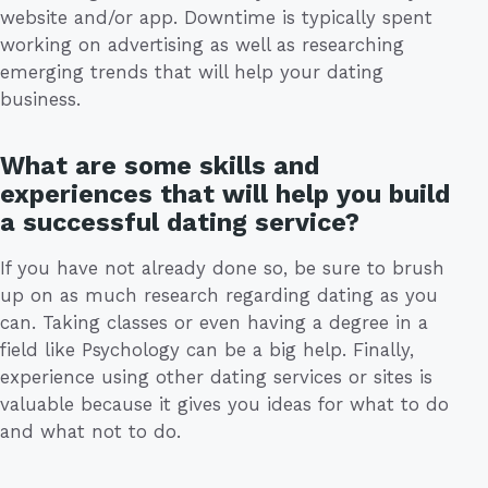
website and/or app. Downtime is typically spent
working on advertising as well as researching
emerging trends that will help your dating
business.
What are some skills and
experiences that will help you build
a successful dating service?
If you have not already done so, be sure to brush
up on as much research regarding dating as you
can. Taking classes or even having a degree in a
field like Psychology can be a big help. Finally,
experience using other dating services or sites is
valuable because it gives you ideas for what to do
and what not to do.