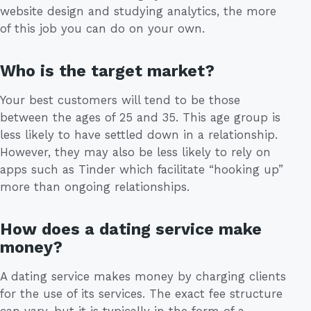
website design and studying analytics, the more
of this job you can do on your own.
Who is the target market?
Your best customers will tend to be those
between the ages of 25 and 35. This age group is
less likely to have settled down in a relationship.
However, they may also be less likely to rely on
apps such as Tinder which facilitate “hooking up”
more than ongoing relationships.
How does a dating service make
money?
A dating service makes money by charging clients
for the use of its services. The exact fee structure