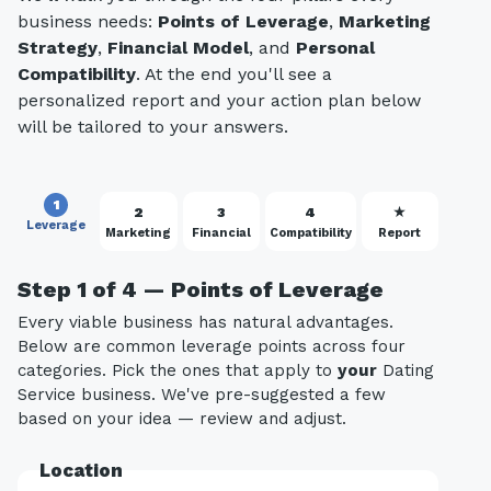
business needs:
Points of Leverage
,
Marketing
Strategy
,
Financial Model
, and
Personal
Compatibility
. At the end you'll see a
personalized report and your action plan below
will be tailored to your answers.
1
2
3
4
★
Leverage
Marketing
Financial
Compatibility
Report
Step 1 of 4 — Points of Leverage
Every viable business has natural advantages.
Below are common leverage points across four
categories. Pick the ones that apply to
your
Dating
Service business. We've pre-suggested a few
based on your idea — review and adjust.
Location