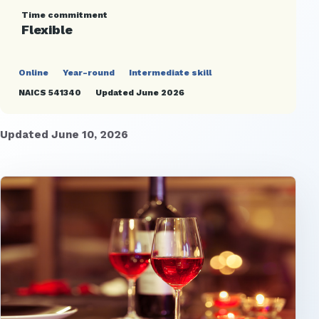
Time commitment
Flexible
Online
Year-round
Intermediate skill
NAICS 541340
Updated June 2026
Updated June 10, 2026