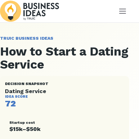
Menu
TRUIC BUSINESS IDEAS
How to Start a Dating
Service
DECISION SNAPSHOT
Dating Service
IDEA SCORE
72
Startup cost
$15k–$50k