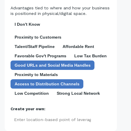
Advantages tied to where and how your business
is positioned in physical/digital space.
I Don't Know
Proximity to Customers
Talent/Staff Pipeline
Affordable Rent
Favorable Gov't Programs
Low Tax Burden
Good URLs and Social Media Handles
Proximity to Materials
Access to Distribution Channels
Low Competition
Strong Local Network
Create your own:
Add