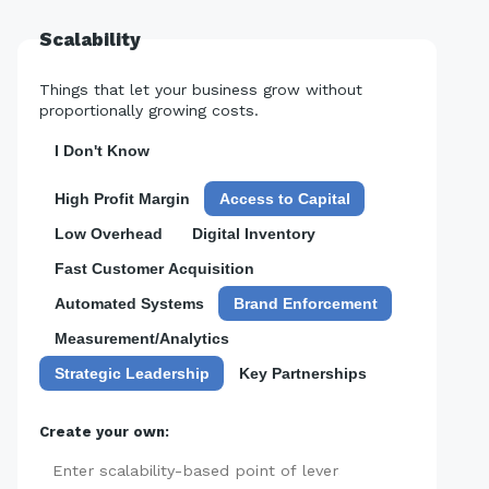
Scalability
Things that let your business grow without
proportionally growing costs.
I Don't Know
High Profit Margin
Access to Capital
Low Overhead
Digital Inventory
Fast Customer Acquisition
Automated Systems
Brand Enforcement
Measurement/Analytics
Strategic Leadership
Key Partnerships
Create your own:
Add