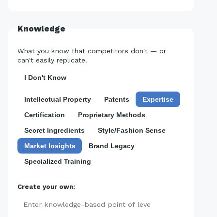
Knowledge
What you know that competitors don't — or
can't easily replicate.
I Don't Know
Intellectual Property
Patents
Expertise
Certification
Proprietary Methods
Secret Ingredients
Style/Fashion Sense
Market Insights
Brand Legacy
Specialized Training
Create your own:
Add