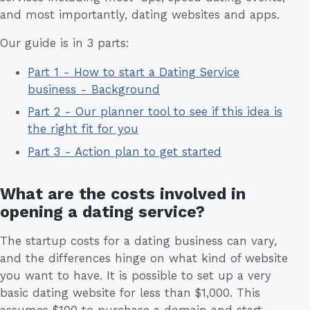
and most importantly, dating websites and apps.
Our guide is in 3 parts:
Part 1 - How to start a Dating Service
business - Background
Part 2 - Our planner tool to see if this idea is
the right fit for you
Part 3 - Action plan to get started
What are the costs involved in
opening a dating service?
The startup costs for a dating business can vary,
and the differences hinge on what kind of website
you want to have. It is possible to set up a very
basic dating website for less than $1,000. This
assumes $100 to purchase a domain and start