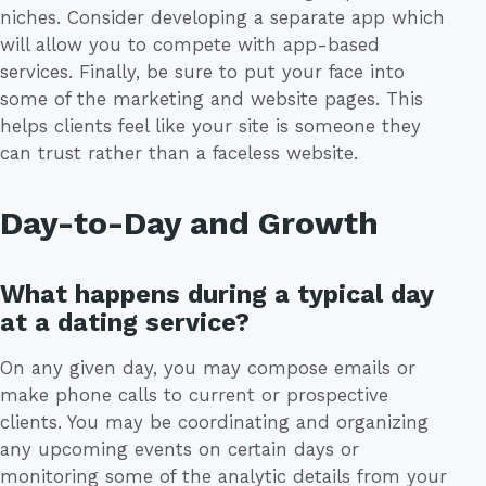
niches. Consider developing a separate app which
will allow you to compete with app-based
services. Finally, be sure to put your face into
some of the marketing and website pages. This
helps clients feel like your site is someone they
can trust rather than a faceless website.
Day-to-Day and Growth
What happens during a typical day
at a dating service?
On any given day, you may compose emails or
make phone calls to current or prospective
clients. You may be coordinating and organizing
any upcoming events on certain days or
monitoring some of the analytic details from your