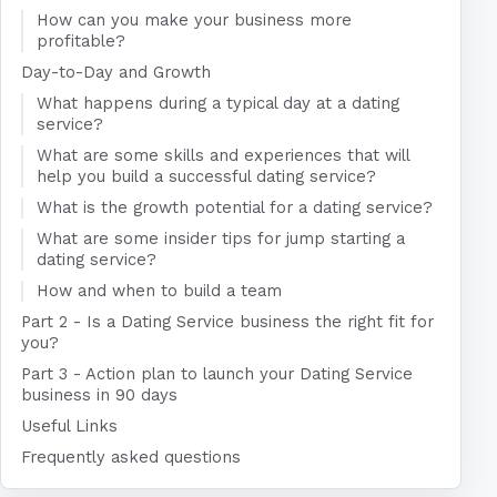
How can you make your business more
profitable?
Day-to-Day and Growth
What happens during a typical day at a dating
service?
What are some skills and experiences that will
help you build a successful dating service?
What is the growth potential for a dating service?
What are some insider tips for jump starting a
dating service?
How and when to build a team
Part 2 - Is a Dating Service business the right fit for
you?
Part 3 - Action plan to launch your Dating Service
business in 90 days
Useful Links
Frequently asked questions