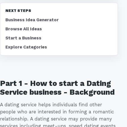
NEXT STEPS
Business Idea Generator
Browse All Ideas
Start a Business
Explore Categories
Part 1 - How to start a Dating
Service business - Background
A dating service helps individuals find other
people who are interested in forming a romantic
relationship. A dating service may provide many
services including meet-ups, speed dating events,