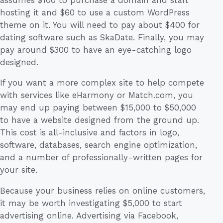
hosting it and $60 to use a custom WordPress
theme on it. You will need to pay about $400 for
dating software such as SkaDate. Finally, you may
pay around $300 to have an eye-catching logo
designed.
If you want a more complex site to help compete
with services like eHarmony or Match.com, you
may end up paying between $15,000 to $50,000
to have a website designed from the ground up.
This cost is all-inclusive and factors in logo,
software, databases, search engine optimization,
and a number of professionally-written pages for
your site.
Because your business relies on online customers,
it may be worth investigating $5,000 to start
advertising online. Advertising via Facebook,