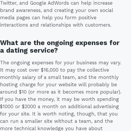
Twitter, and Google AdWords can help increase
brand awareness, and creating your own social
media pages can help you form positive
interactions and relationships with customers.
What are the ongoing expenses for
a dating service?
The ongoing expenses for your business may vary.
It may cost over $16,000 to pay the collective
monthly salary of a small team, and the monthly
hosting charge for your website will probably be
around $10 (or more as it becomes more popular).
If you have the money, it may be worth spending
$1000 or $2000 a month on additional advertising
for your site. It is worth noting, though, that you
can run a smaller site without a team, and the
more technical knowledge you have about