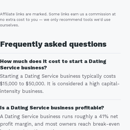
Affiliate links are marked. Some links earn us a commission at
no extra cost to you — we only recommend tools we'd use
ourselves.
Frequently asked questions
How much does it cost to start a Dating
Service business?
Starting a Dating Service business typically costs
$15,000 to $50,000. It is considered a high capital-
intensity business.
Is a Dating Service business profitable?
A Dating Service business runs roughly a 41% net
profit margin, and most owners reach break-even