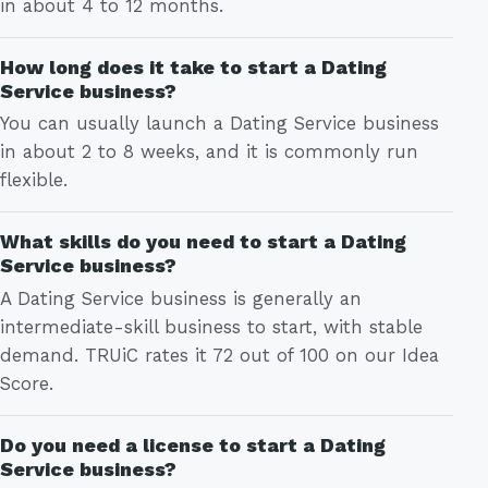
in about 4 to 12 months.
How long does it take to start a Dating
Service business?
You can usually launch a Dating Service business
in about 2 to 8 weeks, and it is commonly run
flexible.
What skills do you need to start a Dating
Service business?
A Dating Service business is generally an
intermediate-skill business to start, with stable
demand. TRUiC rates it 72 out of 100 on our Idea
Score.
Do you need a license to start a Dating
Service business?