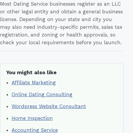
Most Dating Service businesses register as an LLC
or other legal entity and obtain a general business
license. Depending on your state and city you
may also need industry-specific permits, sales tax
registration, and zoning or health approvals, so
check your local requirements before you launch.
You might also like
Affiliate Marketing
Online Dating Consulting
Wordpress Website Consultant
Home Inspection
Accounting Service