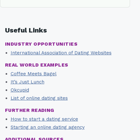
Useful Links
INDUSTRY OPPORTUNITIES
International Association of Dating Websites
REAL WORLD EXAMPLES
Coffee Meets Bagel
It’s Just Lunch
Okcupid
List of online dating sites
FURTHER READING
How to start a dating service
Starting an online dating agency
ADDITIONAL SOURCES