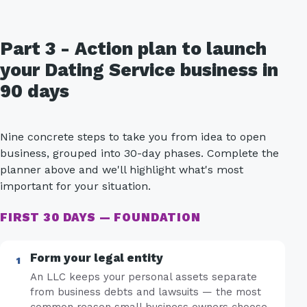
Part 3 - Action plan to launch
your Dating Service business in
90 days
Nine concrete steps to take you from idea to open
business, grouped into 30-day phases. Complete the
planner above and we'll highlight what's most
important for your situation.
FIRST 30 DAYS — FOUNDATION
Form your legal entity
An LLC keeps your personal assets separate
from business debts and lawsuits — the most
common reason small business owners choose