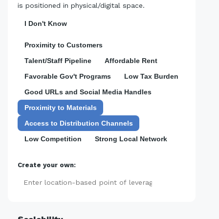
is positioned in physical/digital space.
I Don't Know
Proximity to Customers
Talent/Staff Pipeline
Affordable Rent
Favorable Gov't Programs
Low Tax Burden
Good URLs and Social Media Handles
Proximity to Materials
Access to Distribution Channels
Low Competition
Strong Local Network
Create your own:
Add