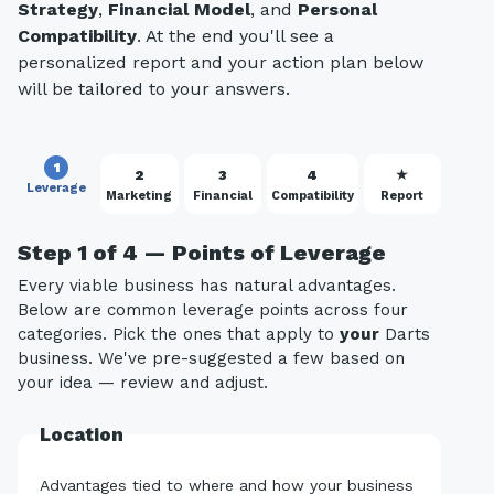
Strategy
,
Financial Model
, and
Personal
Compatibility
. At the end you'll see a
personalized report and your action plan below
will be tailored to your answers.
1
2
3
4
★
Leverage
Marketing
Financial
Compatibility
Report
Step 1 of 4 — Points of Leverage
Every viable business has natural advantages.
Below are common leverage points across four
categories. Pick the ones that apply to
your
Darts
business. We've pre-suggested a few based on
your idea — review and adjust.
Location
Advantages tied to where and how your business