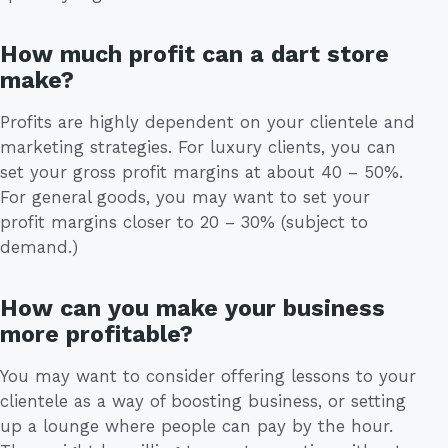
How much profit can a dart store
make?
Profits are highly dependent on your clientele and
marketing strategies. For luxury clients, you can
set your gross profit margins at about 40 – 50%.
For general goods, you may want to set your
profit margins closer to 20 – 30% (subject to
demand.)
How can you make your business
more profitable?
You may want to consider offering lessons to your
clientele as a way of boosting business, or setting
up a lounge where people can pay by the hour.