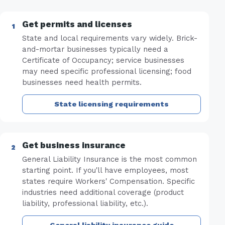
Get permits and licenses
State and local requirements vary widely. Brick-
and-mortar businesses typically need a
Certificate of Occupancy; service businesses
may need specific professional licensing; food
businesses need health permits.
State licensing requirements
Get business insurance
General Liability Insurance is the most common
starting point. If you'll have employees, most
states require Workers' Compensation. Specific
industries need additional coverage (product
liability, professional liability, etc.).