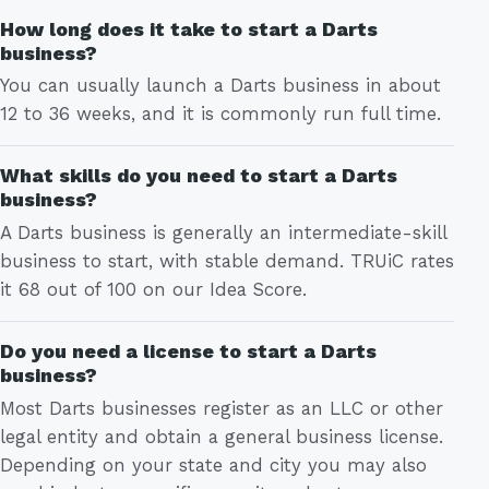
How long does it take to start a Darts
business?
You can usually launch a Darts business in about
12 to 36 weeks, and it is commonly run full time.
What skills do you need to start a Darts
business?
A Darts business is generally an intermediate-skill
business to start, with stable demand. TRUiC rates
it 68 out of 100 on our Idea Score.
Do you need a license to start a Darts
business?
Most Darts businesses register as an LLC or other
legal entity and obtain a general business license.
Depending on your state and city you may also