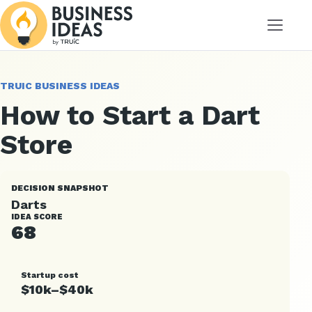
Menu
TRUIC BUSINESS IDEAS
How to Start a Dart
Store
DECISION SNAPSHOT
Darts
IDEA SCORE
68
Startup cost
$10k–$40k