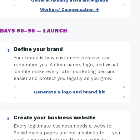
General liability insurance guide
Workers' Compensation →
DAYS 60–90 — LAUNCH
Define your brand
Your brand is how customers perceive and
remember you. A clear name, logo, and visual
identity make every later marketing decision
easier and protect you legally as you grow.
Generate a logo and brand kit
Create your business website
Every legitimate business needs a website.
Social media pages are not a substitute — you
don't own the platform. Modern website