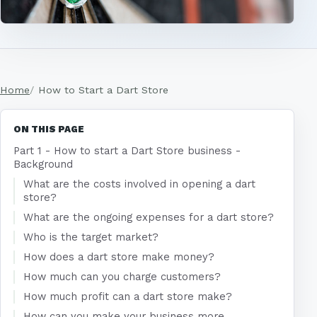
Home
How to Start a Dart Store
ON THIS PAGE
Part 1 - How to start a Dart Store business -
Background
What are the costs involved in opening a dart
store?
What are the ongoing expenses for a dart store?
Who is the target market?
How does a dart store make money?
How much can you charge customers?
How much profit can a dart store make?
How can you make your business more