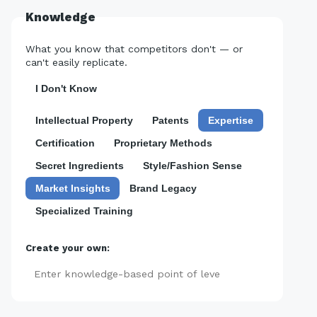
Knowledge
What you know that competitors don't — or
can't easily replicate.
I Don't Know
Intellectual Property
Patents
Expertise
Certification
Proprietary Methods
Secret Ingredients
Style/Fashion Sense
Market Insights
Brand Legacy
Specialized Training
Create your own:
Add