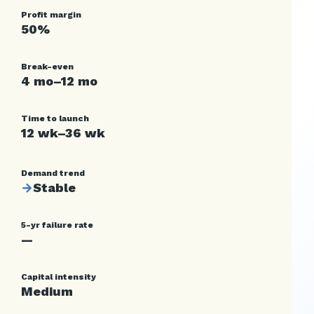
Profit margin
50%
Break-even
4 mo–12 mo
Time to launch
12 wk–36 wk
Demand trend
→
Stable
5-yr failure rate
—
Capital intensity
Medium