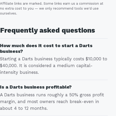
Affiliate links are marked. Some links earn us a commission at
no extra cost to you — we only recommend tools we'd use
ourselves.
Frequently asked questions
How much does it cost to start a Darts
business?
Starting a Darts business typically costs $10,000 to
$40,000. It is considered a medium capital-
intensity business.
Is a Darts business profitable?
A Darts business runs roughly a 50% gross profit
margin, and most owners reach break-even in
about 4 to 12 months.