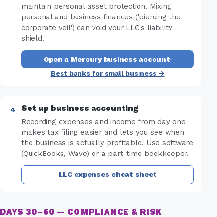
maintain personal asset protection. Mixing
personal and business finances ('piercing the
corporate veil') can void your LLC's liability
shield.
Open a Mercury business account
·
Best banks for small business →
Set up business accounting
Recording expenses and income from day one
makes tax filing easier and lets you see when
the business is actually profitable. Use software
(QuickBooks, Wave) or a part-time bookkeeper.
LLC expenses cheat sheet
DAYS 30–60 — COMPLIANCE & RISK