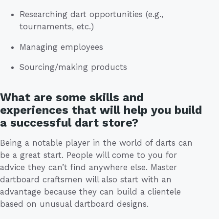
Researching dart opportunities (e.g.,
tournaments, etc.)
Managing employees
Sourcing/making products
What are some skills and
experiences that will help you build
a successful dart store?
Being a notable player in the world of darts can
be a great start. People will come to you for
advice they can’t find anywhere else. Master
dartboard craftsmen will also start with an
advantage because they can build a clientele
based on unusual dartboard designs.