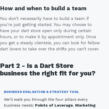
How and when to build a team
You don’t necessarily have to build a team if
you’re just getting started. You may choose to
have your dart store open only during certain
hours, or to make it by appointment only. Once
you get a steady clientele, you can look for fellow
dart lovers to take over the shifts you can’t cover.
Part 2 - Is a Dart Store
business the right fit for you?
BUSINESS EVALUATION & STRATEGY TOOL
We'll walk you through the four pillars every
business needs:
Points of Leverage
,
Marketing