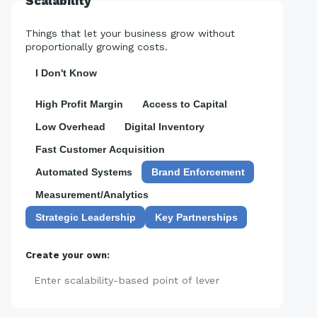
Scalability
Things that let your business grow without
proportionally growing costs.
I Don't Know
High Profit Margin
Access to Capital
Low Overhead
Digital Inventory
Fast Customer Acquisition
Automated Systems
Brand Enforcement
Measurement/Analytics
Strategic Leadership
Key Partnerships
Create your own:
Add