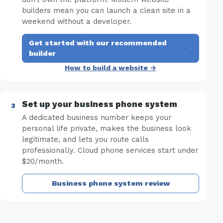
builders mean you can launch a clean site in a
weekend without a developer.
Get started with our recommended
·
builder
How to build a website →
Set up your business phone system
A dedicated business number keeps your
personal life private, makes the business look
legitimate, and lets you route calls
professionally. Cloud phone services start under
$20/month.
Business phone system review