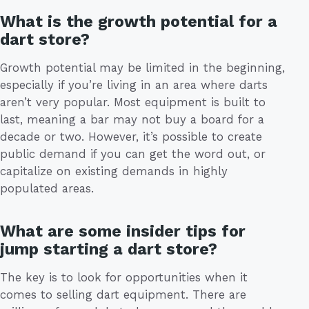
What is the growth potential for a
dart store?
Growth potential may be limited in the beginning,
especially if you’re living in an area where darts
aren’t very popular. Most equipment is built to
last, meaning a bar may not buy a board for a
decade or two. However, it’s possible to create
public demand if you can get the word out, or
capitalize on existing demands in highly
populated areas.
What are some insider tips for
jump starting a dart store?
The key is to look for opportunities when it
comes to selling dart equipment. There are