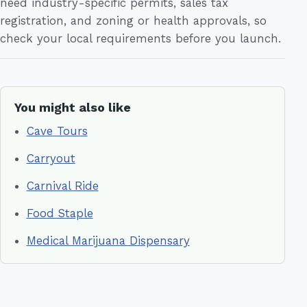
need industry-specific permits, sales tax
registration, and zoning or health approvals, so
check your local requirements before you launch.
You might also like
Cave Tours
Carryout
Carnival Ride
Food Staple
Medical Marijuana Dispensary