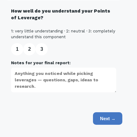
How well do you understand your Points
of Leverage?
1: very little understanding · 2: neutral · 3: completely
understand this component
1
2
3
Notes for your final report:
Next →