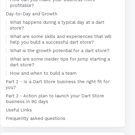
profitable?
Day-to-Day and Growth
What happens during a typical day at a dart
store?
What are some skills and experiences that will
help you build a successful dart store?
What is the growth potential for a dart store?
What are some insider tips for jump starting a
dart store?
How and when to build a team
Part 2 - Is a Dart Store business the right fit for
you?
Part 3 - Action plan to launch your Dart Store
business in 90 days
Useful Links
Frequently asked questions