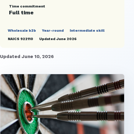
Time commitment
Full time
Wholesale b2b
Year-round
Intermediate skill
NAICS 922110
Updated June 2026
Updated June 10, 2026