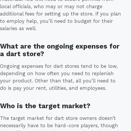
local officials, who may or may not charge
additional fees for setting up the store. If you plan
to employ help, you’ll need to budget for their
salaries as well.
What are the ongoing expenses for
a dart store?
Ongoing expenses for dart stores tend to be low,
depending on how often you need to replenish
your product. Other than that, all you’ll need to
do is pay your rent, utilities, and employees.
Who is the target market?
The target market for dart store owners doesn’t
necessarily have to be hard-core players, though