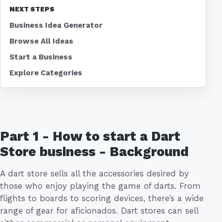
NEXT STEPS
Business Idea Generator
Browse All Ideas
Start a Business
Explore Categories
Part 1 - How to start a Dart
Store business - Background
A dart store sells all the accessories desired by
those who enjoy playing the game of darts. From
flights to boards to scoring devices, there’s a wide
range of gear for aficionados. Dart stores can sell