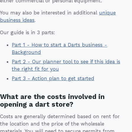
either commercial or personal equipment.
You may also be interested in additional
unique
business ideas
.
Our guide is in 3 parts:
Part 1 - How to start a Darts business -
Background
Part 2 - Our planner tool to see if this idea is
the right fit for you
Part 3 - Action plan to get started
What are the costs involved in
opening a dart store?
Costs are generally determined based on rent for
the location and the price of the wholesale
materials. You will need to secure permits from