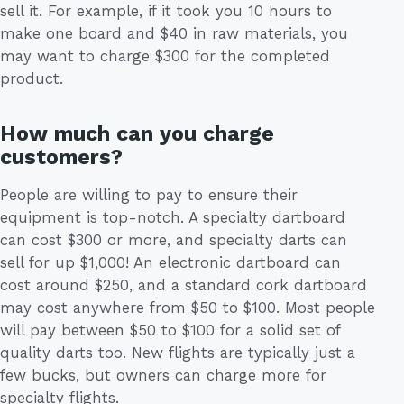
sell it. For example, if it took you 10 hours to
make one board and $40 in raw materials, you
may want to charge $300 for the completed
product.
How much can you charge
customers?
People are willing to pay to ensure their
equipment is top-notch. A specialty dartboard
can cost $300 or more, and specialty darts can
sell for up $1,000! An electronic dartboard can
cost around $250, and a standard cork dartboard
may cost anywhere from $50 to $100. Most people
will pay between $50 to $100 for a solid set of
quality darts too. New flights are typically just a
few bucks, but owners can charge more for
specialty flights.