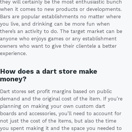
they will certainly be the most enthusiastic bunch
when it comes to new products or developments.
Bars are popular establishments no matter where
you live, and drinking can be more fun when
there’s an activity to do. The target market can be
anyone who enjoys games or any establishment
owners who want to give their clientele a better
experience.
How does a dart store make
money?
Dart stores set profit margins based on public
demand and the original cost of the item. If you’re
planning on making your own custom dart
boards and accessories, you’ll need to account for
not just the cost of the items, but also the time
you spent making it and the space you needed to