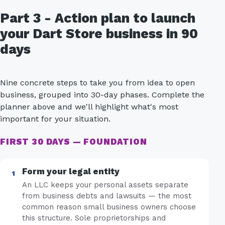
Part 3 - Action plan to launch
your Dart Store business in 90
days
Nine concrete steps to take you from idea to open
business, grouped into 30-day phases. Complete the
planner above and we'll highlight what's most
important for your situation.
FIRST 30 DAYS — FOUNDATION
Form your legal entity
An LLC keeps your personal assets separate
from business debts and lawsuits — the most
common reason small business owners choose
this structure. Sole proprietorships and