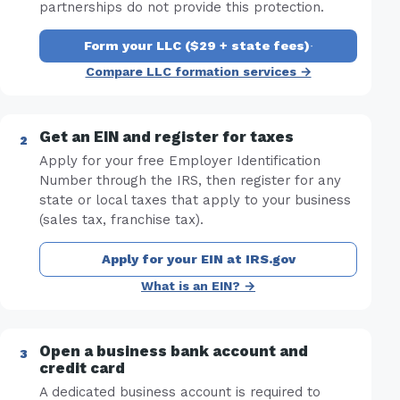
partnerships do not provide this protection.
Form your LLC ($29 + state fees)
·
Compare LLC formation services →
Get an EIN and register for taxes
Apply for your free Employer Identification
Number through the IRS, then register for any
state or local taxes that apply to your business
(sales tax, franchise tax).
Apply for your EIN at IRS.gov
What is an EIN? →
Open a business bank account and
credit card
A dedicated business account is required to