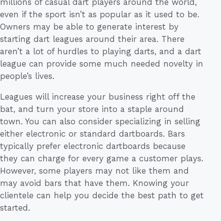
millions of casual dart players around the world,
even if the sport isn’t as popular as it used to be.
Owners may be able to generate interest by
starting dart leagues around their area. There
aren’t a lot of hurdles to playing darts, and a dart
league can provide some much needed novelty in
people’s lives.
Leagues will increase your business right off the
bat, and turn your store into a staple around
town. You can also consider specializing in selling
either electronic or standard dartboards. Bars
typically prefer electronic dartboards because
they can charge for every game a customer plays.
However, some players may not like them and
may avoid bars that have them. Knowing your
clientele can help you decide the best path to get
started.