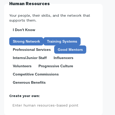
Human Resources
Your people, their skills, and the network that
supports them.
I Don't Know
Strong Network
Training Systems
Professional Services
Good Mentors
Interns/Junior Staff
Influencers
Volunteers
Progressive Culture
Competitive Commissions
Generous Benefits
Create your own:
Add