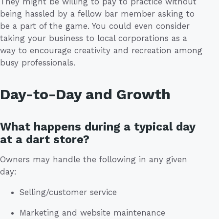
They might be willing to pay to practice without
being hassled by a fellow bar member asking to
be a part of the game. You could even consider
taking your business to local corporations as a
way to encourage creativity and recreation among
busy professionals.
Day-to-Day and Growth
What happens during a typical day
at a dart store?
Owners may handle the following in any given
day:
Selling/customer service
Marketing and website maintenance