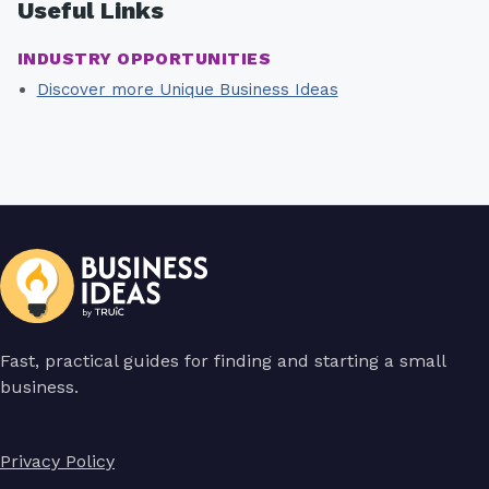
Useful Links
INDUSTRY OPPORTUNITIES
Discover more Unique Business Ideas
Fast, practical guides for finding and starting a small
business.
Privacy Policy