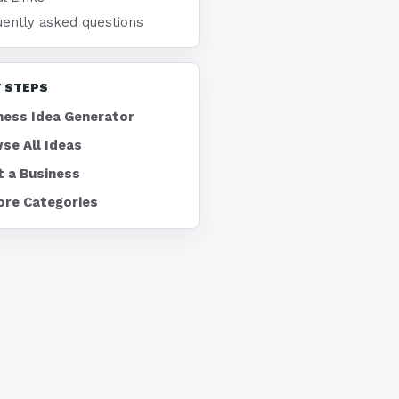
uently asked questions
 STEPS
ness Idea Generator
se All Ideas
t a Business
ore Categories