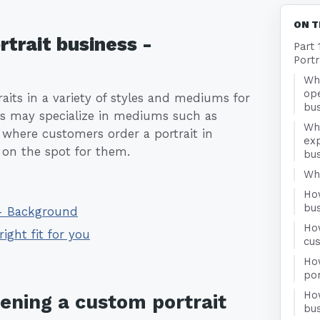
ON T
rtrait business -
Part 
Portr
Wha
ope
raits in a variety of styles and mediums for
bu
ess may specialize in mediums such as
Wh
 where customers order a portrait in
exp
 on the spot for them.
bu
Who
Ho
bu
 - Background
Ho
right fit for you
cu
Ho
por
Ho
pening a custom portrait
bus