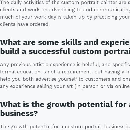
The daily activities of the custom portrait painter ar
clients and work on advertising to and communicating 
much of your work day is taken up by practicing your
clients have ordered.
What are some skills and experie
build a successful custom portra
Any previous artistic experience is helpful, and specific
formal education is not a requirement, but having a hi
help you both advertise yourself to customers and char
any experience selling your art (in person or via onli
What is the growth potential for
business?
The growth potential for a custom portrait business 