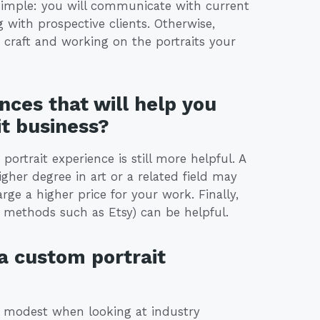
e simple: you will communicate with current
with prospective clients. Otherwise,
 craft and working on the portraits your
nces that will help you
it business?
 portrait experience is still more helpful. A
gher degree in art or a related field may
ge a higher price for your work. Finally,
ne methods such as Etsy) can be helpful.
 a custom portrait
is modest when looking at industry