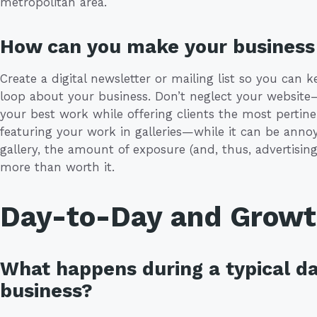
metropolitan area.
How can you make your business 
Create a digital newsletter or mailing list so you can k
loop about your business. Don’t neglect your websit
your best work while offering clients the most pertinen
featuring your work in galleries—while it can be annoyi
gallery, the amount of exposure (and, thus, advertising
more than worth it.
Day-to-Day and Grow
What happens during a typical da
business?