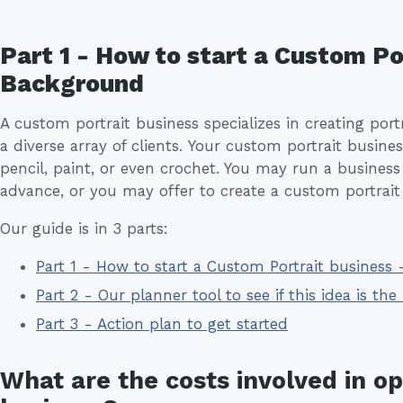
Part 1 - How to start a Custom Po
Background
A custom portrait business specializes in creating port
a diverse array of clients. Your custom portrait busin
pencil, paint, or even crochet. You may run a business
advance, or you may offer to create a custom portrait
Our guide is in 3 parts:
Part 1 - How to start a Custom Portrait business
Part 2 - Our planner tool to see if this idea is the 
Part 3 - Action plan to get started
What are the costs involved in o