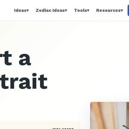
Ideas
▾
Zodiac Ideas
▾
Tools
▾
Resources
▾
t a
trait