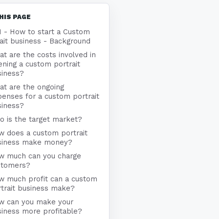
HIS PAGE
1 - How to start a Custom
ait business - Background
t are the costs involved in
ning a custom portrait
siness?
at are the ongoing
enses for a custom portrait
siness?
 is the target market?
w does a custom portrait
siness make money?
w much can you charge
stomers?
w much profit can a custom
trait business make?
w can you make your
iness more profitable?