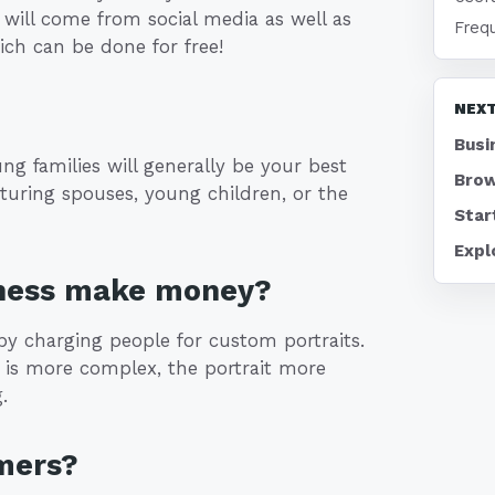
 will come from social media as well as
Freq
ch can be done for free!
NEXT
Busi
ung families will generally be your best
Brow
eaturing spouses, young children, or the
Star
Expl
iness make money?
y charging people for custom portraits.
m is more complex, the portrait more
.
mers?