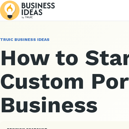
TRUIC BUSINESS IDEAS
How to Star
Custom Por
Business