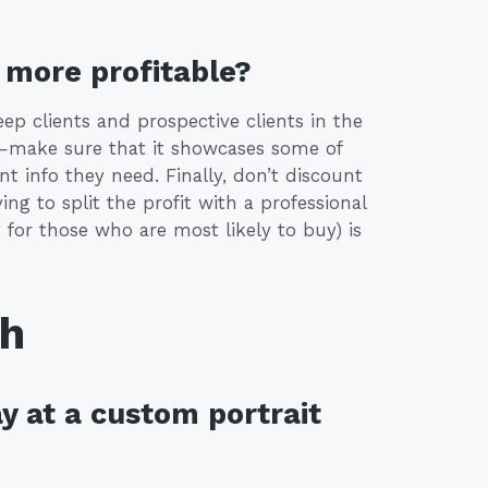
more profitable?
eep clients and prospective clients in the
e—make sure that it showcases some of
t info they need. Finally, don’t discount
ng to split the profit with a professional
 for those who are most likely to buy) is
th
y at a custom portrait