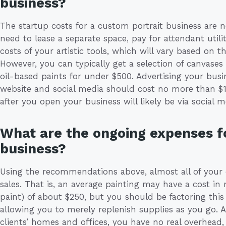
business?
The startup costs for a custom portrait business are n
need to lease a separate space, pay for attendant utilit
costs of your artistic tools, which will vary based on 
However, you can typically get a selection of canvases
oil-based paints for under $500. Advertising your busi
website and social media should cost no more than $
after you open your business will likely be via social 
What are the ongoing expenses fo
business?
Using the recommendations above, almost all of your o
sales. That is, an average painting may have a cost in 
paint) of about $250, but you should be factoring this 
allowing you to merely replenish supplies as you go
clients’ homes and offices, you have no real overhead