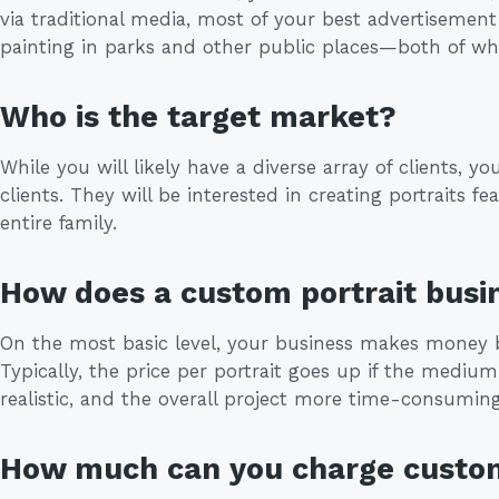
via traditional media, most of your best advertisement
painting in parks and other public places—both of whi
Who is the target market?
While you will likely have a diverse array of clients, yo
clients. They will be interested in creating portraits f
entire family.
How does a custom portrait bus
On the most basic level, your business makes money b
Typically, the price per portrait goes up if the mediu
realistic, and the overall project more time-consuming
How much can you charge custo