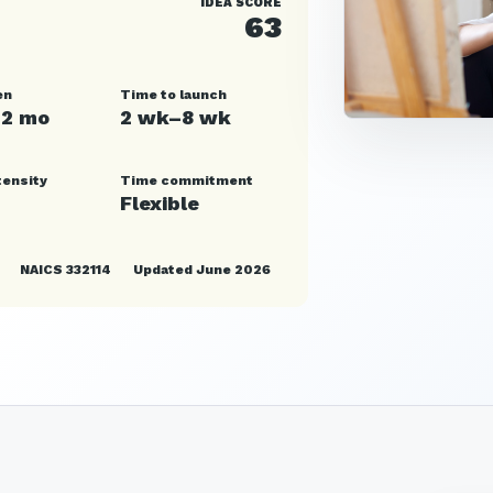
IDEA SCORE
63
en
Time to launch
12 mo
2 wk–8 wk
tensity
Time commitment
Flexible
NAICS 332114
Updated June 2026