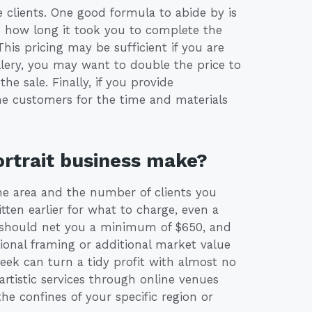
clients. One good formula to abide by is
as how long it took you to complete the
This pricing may be sufficient if you are
gallery, you may want to double the price to
he sale. Finally, if you provide
the customers for the time and materials
rtrait business make?
the area and the number of clients you
tten earlier for what to charge, even a
 should net you a minimum of $650, and
ssional framing or additional market value
eek can turn a tidy profit with almost no
 artistic services through online venues
he confines of your specific region or