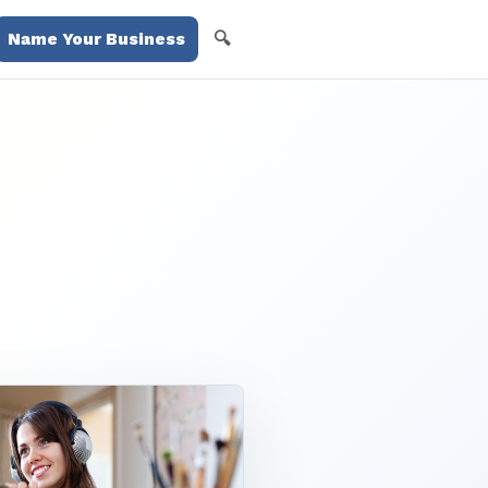
🔍
Name Your Business