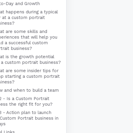
to-Day and Growth
t happens during a typical
 at a custom portrait
siness?
t are some skills and
eriences that will help you
ld a successful custom
trait business?
t is the growth potential
 a custom portrait business?
t are some insider tips for
p starting a custom portrait
siness?
w and when to build a team
2 - Is a Custom Portrait
ess the right fit for you?
3 - Action plan to launch
Custom Portrait business in
ays
l Links