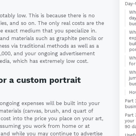
Day-
Wha
otably low. This is because there is no
day
ies, and so on. The only real costs are the
bu
the exact medium that you specialize in.
Wha
 and materials such as graphite pencils or
exp
bui
ness via traditional methods as well as a
por
1,000, and your ongoing advertisement
Wha
media, which has extremely low cost.
for
Wha
r a custom portrait
jum
bu
Ho
Part 
ngoing expenses will be built into your
busin
materials (canvas, brush, and quart of
Part 
cost into the price you place on your art,
your 
. Assuming you work from home or at
90 d
, and while you may continue to advertise
Usefu