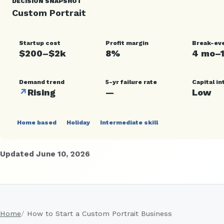
DECISION SNAPSHOT
Custom Portrait
Startup cost
Profit margin
Break-ev
$200–$2k
8%
4 mo–
Demand trend
5-yr failure rate
Capital in
↗
Rising
—
Low
Home based
Holiday
Intermediate skill
Updated June 10, 2026
Home
How to Start a Custom Portrait Business