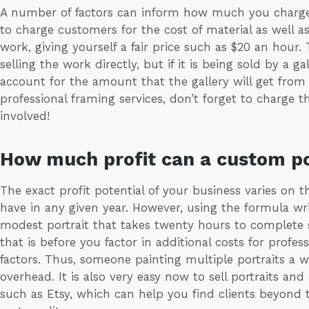
A number of factors can inform how much you charge 
to charge customers for the cost of material as well 
work, giving yourself a fair price such as $20 an hour. 
selling the work directly, but if it is being sold by a 
account for the amount that the gallery will get from t
professional framing services, don’t forget to charge 
involved!
How much profit can a custom po
The exact profit potential of your business varies on 
have in any given year. However, using the formula wri
modest portrait that takes twenty hours to complete
that is before you factor in additional costs for profe
factors. Thus, someone painting multiple portraits a w
overhead. It is also very easy now to sell portraits and
such as Etsy, which can help you find clients beyond t