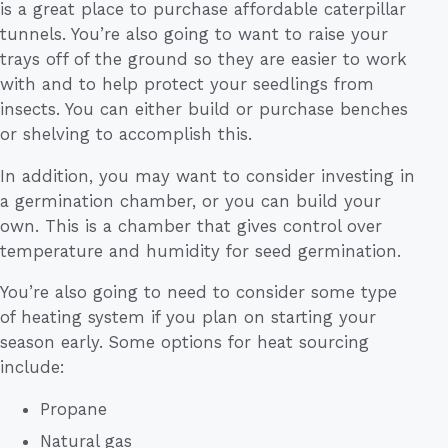
is a great place to purchase affordable caterpillar
tunnels. You’re also going to want to raise your
trays off of the ground so they are easier to work
with and to help protect your seedlings from
insects. You can either build or purchase benches
or shelving to accomplish this.
In addition, you may want to consider investing in
a germination chamber, or you can build your
own. This is a chamber that gives control over
temperature and humidity for seed germination.
You’re also going to need to consider some type
of heating system if you plan on starting your
season early. Some options for heat sourcing
include:
Propane
Natural gas