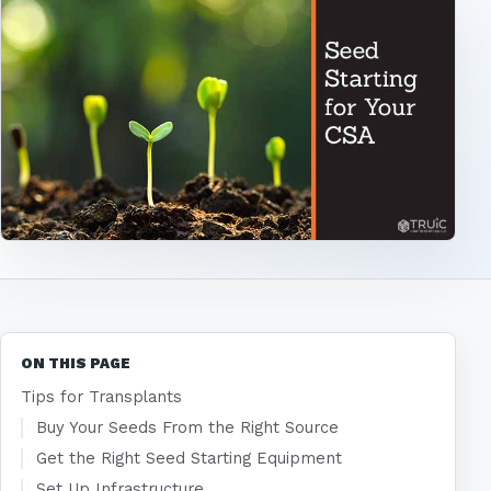
ON THIS PAGE
Tips for Transplants
Buy Your Seeds From the Right Source
Get the Right Seed Starting Equipment
Set Up Infrastructure