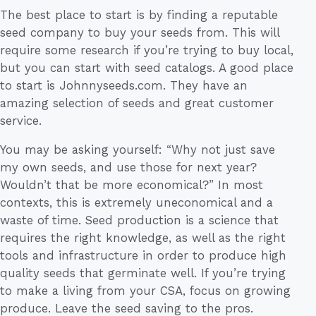
The best place to start is by finding a reputable
seed company to buy your seeds from. This will
require some research if you’re trying to buy local,
but you can start with seed catalogs. A good place
to start is Johnnyseeds.com. They have an
amazing selection of seeds and great customer
service.
You may be asking yourself: “Why not just save
my own seeds, and use those for next year?
Wouldn’t that be more economical?” In most
contexts, this is extremely uneconomical and a
waste of time. Seed production is a science that
requires the right knowledge, as well as the right
tools and infrastructure in order to produce high
quality seeds that germinate well. If you’re trying
to make a living from your CSA, focus on growing
produce. Leave the seed saving to the pros.