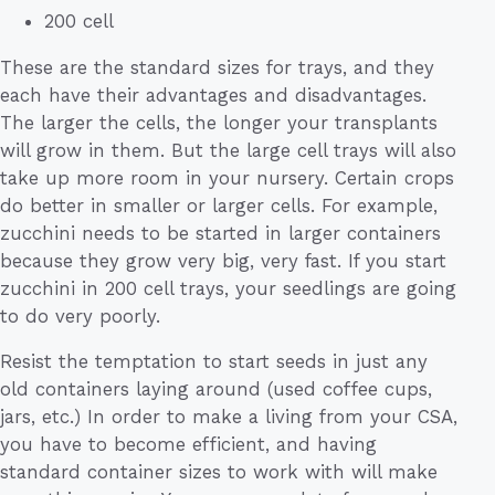
200 cell
These are the standard sizes for trays, and they
each have their advantages and disadvantages.
The larger the cells, the longer your transplants
will grow in them. But the large cell trays will also
take up more room in your nursery. Certain crops
do better in smaller or larger cells. For example,
zucchini needs to be started in larger containers
because they grow very big, very fast. If you start
zucchini in 200 cell trays, your seedlings are going
to do very poorly.
Resist the temptation to start seeds in just any
old containers laying around (used coffee cups,
jars, etc.) In order to make a living from your CSA,
you have to become efficient, and having
standard container sizes to work with will make