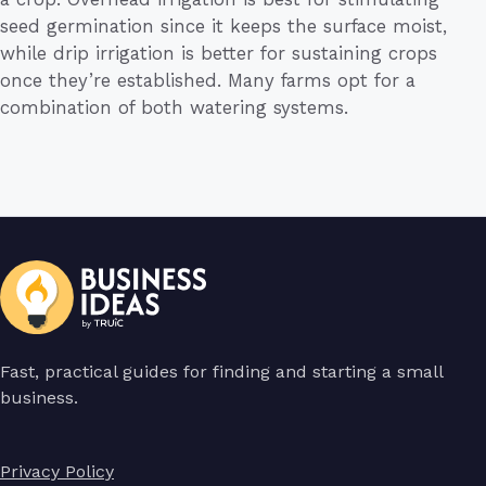
seed germination since it keeps the surface moist,
while drip irrigation is better for sustaining crops
once they’re established. Many farms opt for a
combination of both watering systems.
Fast, practical guides for finding and starting a small
business.
Privacy Policy