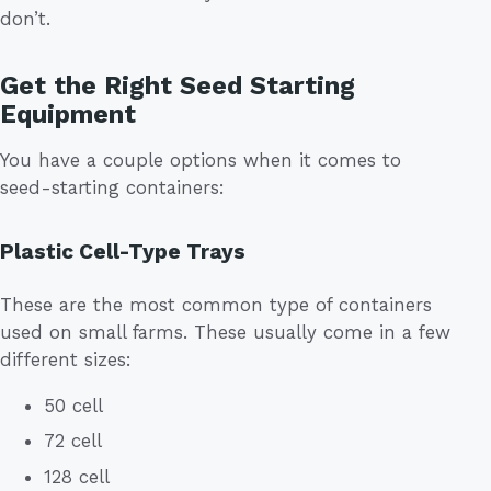
don’t.
Get the Right Seed Starting
Equipment
You have a couple options when it comes to
seed-starting containers:
Plastic Cell-Type Trays
These are the most common type of containers
used on small farms. These usually come in a few
different sizes:
50 cell
72 cell
128 cell