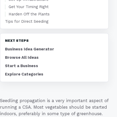
Get Your Timing Right
Harden Off the Plants
Tips for Direct Seeding
NEXT STEPS
Business Idea Generator
Browse All Ideas
Start a Business
Explore Categories
Seedling propagation is a very important aspect of
running a CSA. Most vegetables should be started
indoors, preferably in some type of greenhouse.