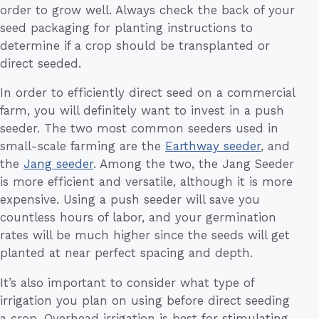
order to grow well. Always check the back of your
seed packaging for planting instructions to
determine if a crop should be transplanted or
direct seeded.
In order to efficiently direct seed on a commercial
farm, you will definitely want to invest in a push
seeder. The two most common seeders used in
small-scale farming are the
Earthway seeder
, and
the
Jang seeder
. Among the two, the Jang Seeder
is more efficient and versatile, although it is more
expensive. Using a push seeder will save you
countless hours of labor, and your germination
rates will be much higher since the seeds will get
planted at near perfect spacing and depth.
It’s also important to consider what type of
irrigation you plan on using before direct seeding
a crop. Overhead irrigation is best for stimulating