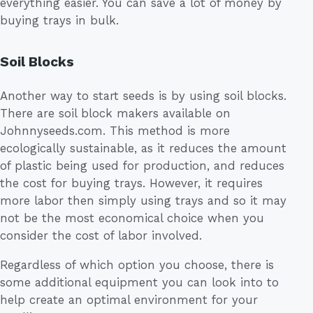
everything easier. You can save a lot of money by
buying trays in bulk.
Soil Blocks
Another way to start seeds is by using soil blocks.
There are soil block makers available on
Johnnyseeds.com. This method is more
ecologically sustainable, as it reduces the amount
of plastic being used for production, and reduces
the cost for buying trays. However, it requires
more labor then simply using trays and so it may
not be the most economical choice when you
consider the cost of labor involved.
Regardless of which option you choose, there is
some additional equipment you can look into to
help create an optimal environment for your