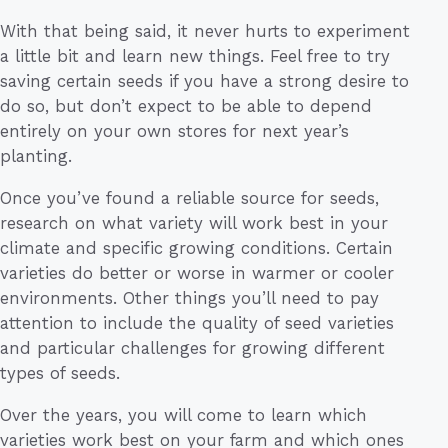
With that being said, it never hurts to experiment
a little bit and learn new things. Feel free to try
saving certain seeds if you have a strong desire to
do so, but don’t expect to be able to depend
entirely on your own stores for next year’s
planting.
Once you’ve found a reliable source for seeds,
research on what variety will work best in your
climate and specific growing conditions. Certain
varieties do better or worse in warmer or cooler
environments. Other things you’ll need to pay
attention to include the quality of seed varieties
and particular challenges for growing different
types of seeds.
Over the years, you will come to learn which
varieties work best on your farm and which ones