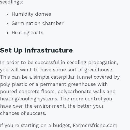
seedlings:
Humidity domes
Germination chamber
Heating mats
Set Up Infrastructure
In order to be successful in seedling propagation,
you will want to have some sort of greenhouse.
This can be a simple caterpillar tunnel covered by
poly plastic or a permanent greenhouse with
poured concrete floors, polycarbonate walls and
heating/cooling systems. The more control you
have over the environment, the better your
chances of success.
If you’re starting on a budget, Farmersfriend.com