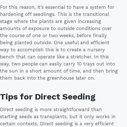
For this reason, it’s essential to have a system for
hardening off seedlings. This is the transitional
stage where the plants are given increasing
amounts of exposure to outside conditions over
the course of one or two weeks, before finally
being planted outside. One useful and efficient
way to accomplish this is to create a nursery
bench that can operate like a stretcher. In this
way, two people can easily carry 10 trays out into
the sun in a short amount of time, and then bring
them back into the greenhouse later on.
Tips for Direct Seeding
Direct seeding is more straightforward than
starting seeds as transplants, but it only works in
certain contexts. Direct seeding is a very efficient