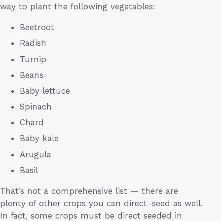
way to plant the following vegetables:
Beetroot
Radish
Turnip
Beans
Baby lettuce
Spinach
Chard
Baby kale
Arugula
Basil
That’s not a comprehensive list — there are
plenty of other crops you can direct-seed as well.
In fact, some crops must be direct seeded in