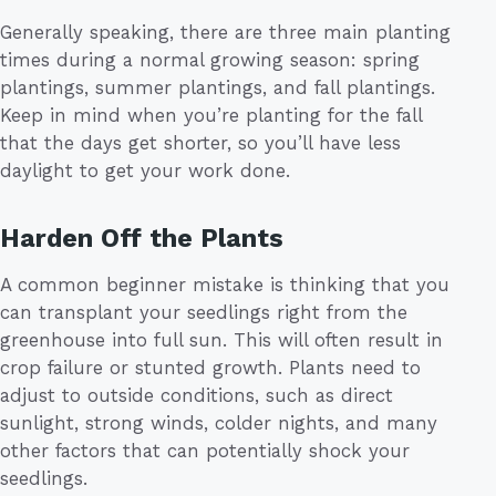
Generally speaking, there are three main planting
times during a normal growing season: spring
plantings, summer plantings, and fall plantings.
Keep in mind when you’re planting for the fall
that the days get shorter, so you’ll have less
daylight to get your work done.
Harden Off the Plants
A common beginner mistake is thinking that you
can transplant your seedlings right from the
greenhouse into full sun. This will often result in
crop failure or stunted growth. Plants need to
adjust to outside conditions, such as direct
sunlight, strong winds, colder nights, and many
other factors that can potentially shock your
seedlings.