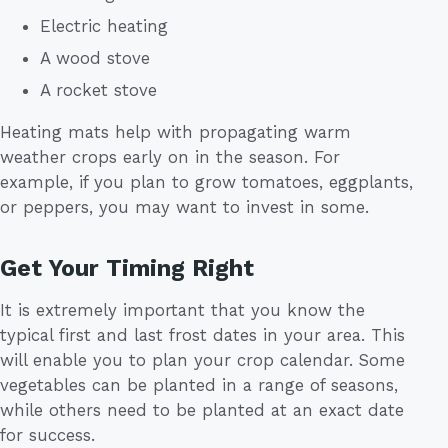
Electric heating
A wood stove
A rocket stove
Heating mats help with propagating warm
weather crops early on in the season. For
example, if you plan to grow tomatoes, eggplants,
or peppers, you may want to invest in some.
Get Your Timing Right
It is extremely important that you know the
typical first and last frost dates in your area. This
will enable you to plan your crop calendar. Some
vegetables can be planted in a range of seasons,
while others need to be planted at an exact date
for success.