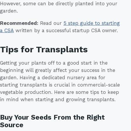
However, some can be directly planted into your
garden.
Recommended:
Read our
5 step guide to starting
a CSA
written by a successful startup CSA owner.
Tips for Transplants
Getting your plants off to a good start in the
beginning will greatly affect your success in the
garden. Having a dedicated nursery area for
starting transplants is crucial in commercial-scale
vegetable production. Here are some tips to keep
in mind when starting and growing transplants.
Buy Your Seeds From the Right
Source