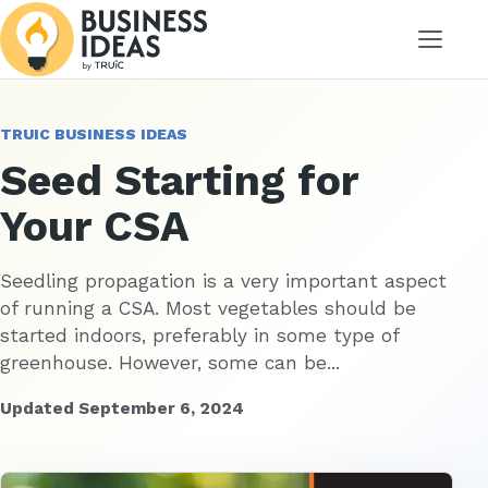
Menu
TRUIC BUSINESS IDEAS
Seed Starting for
Your CSA
Seedling propagation is a very important aspect
of running a CSA. Most vegetables should be
started indoors, preferably in some type of
greenhouse. However, some can be...
Updated September 6, 2024