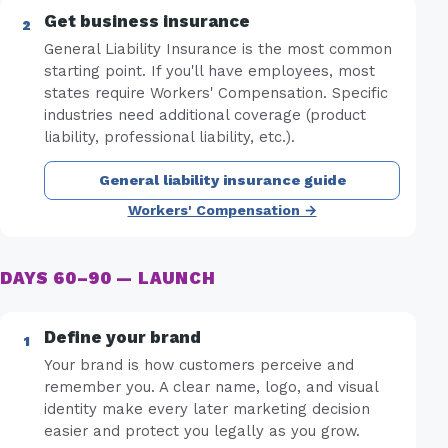
Get business insurance
General Liability Insurance is the most common
starting point. If you'll have employees, most
states require Workers' Compensation. Specific
industries need additional coverage (product
liability, professional liability, etc.).
General liability insurance guide
Workers' Compensation →
DAYS 60–90 — LAUNCH
Define your brand
Your brand is how customers perceive and
remember you. A clear name, logo, and visual
identity make every later marketing decision
easier and protect you legally as you grow.