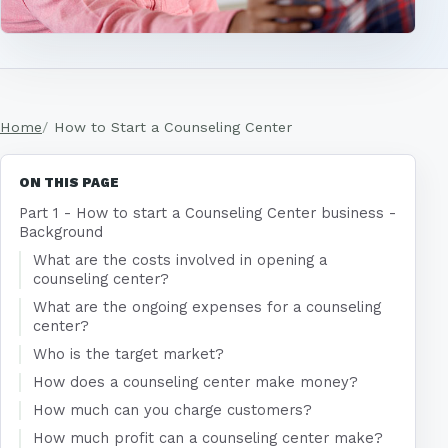
Home
How to Start a Counseling Center
ON THIS PAGE
Part 1 - How to start a Counseling Center business -
Background
What are the costs involved in opening a
counseling center?
What are the ongoing expenses for a counseling
center?
Who is the target market?
How does a counseling center make money?
How much can you charge customers?
How much profit can a counseling center make?