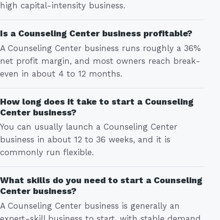
high capital-intensity business.
Is a Counseling Center business profitable?
A Counseling Center business runs roughly a 36%
net profit margin, and most owners reach break-
even in about 4 to 12 months.
How long does it take to start a Counseling
Center business?
You can usually launch a Counseling Center
business in about 12 to 36 weeks, and it is
commonly run flexible.
What skills do you need to start a Counseling
Center business?
A Counseling Center business is generally an
expert-skill business to start, with stable demand.