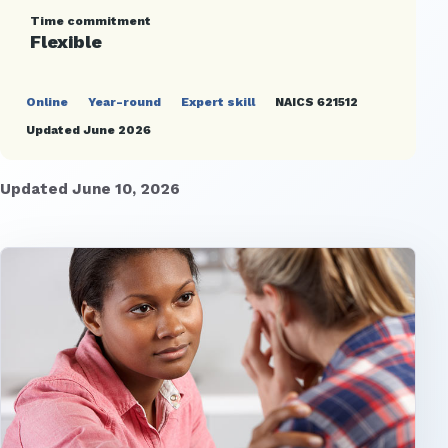
Time commitment
Flexible
Online
Year-round
Expert skill
NAICS 621512
Updated June 2026
Updated June 10, 2026