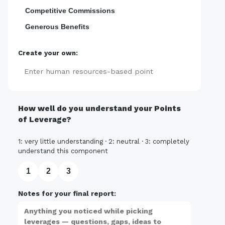
Competitive Commissions
Generous Benefits
Create your own:
Add
How well do you understand your Points
of Leverage?
1: very little understanding · 2: neutral · 3: completely
understand this component
1
2
3
Notes for your final report: