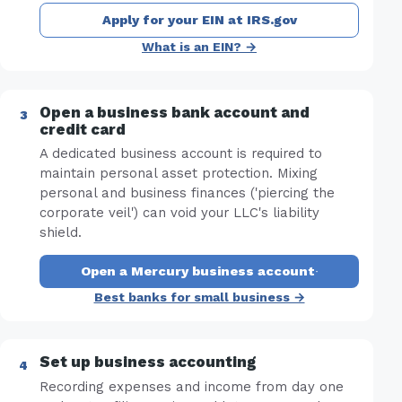
Apply for your EIN at IRS.gov
What is an EIN? →
Open a business bank account and
credit card
A dedicated business account is required to
maintain personal asset protection. Mixing
personal and business finances ('piercing the
corporate veil') can void your LLC's liability
shield.
Open a Mercury business account
·
Best banks for small business →
Set up business accounting
Recording expenses and income from day one