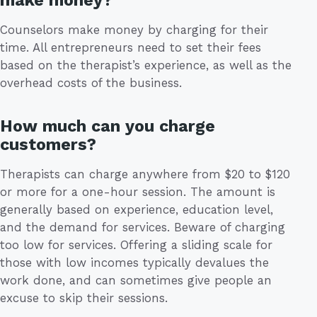
make money?
Counselors make money by charging for their
time. All entrepreneurs need to set their fees
based on the therapist’s experience, as well as the
overhead costs of the business.
How much can you charge
customers?
Therapists can charge anywhere from $20 to $120
or more for a one-hour session. The amount is
generally based on experience, education level,
and the demand for services. Beware of charging
too low for services. Offering a sliding scale for
those with low incomes typically devalues the
work done, and can sometimes give people an
excuse to skip their sessions.