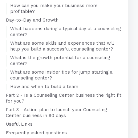
How can you make your business more
profitable?
Day-to-Day and Growth
What happens during a typical day at a counseling
center?
What are some skills and experiences that will
help you build a successful counseling center?
What is the growth potential for a counseling
center?
What are some insider tips for jump starting a
counseling center?
How and when to build a team
Part 2 - Is a Counseling Center business the right fit
for you?
Part 3 - Action plan to launch your Counseling
Center business in 90 days
Useful Links
Frequently asked questions