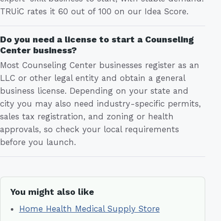
TRUiC rates it 60 out of 100 on our Idea Score.
Do you need a license to start a Counseling
Center business?
Most Counseling Center businesses register as an
LLC or other legal entity and obtain a general
business license. Depending on your state and
city you may also need industry-specific permits,
sales tax registration, and zoning or health
approvals, so check your local requirements
before you launch.
You might also like
Home Health Medical Supply Store