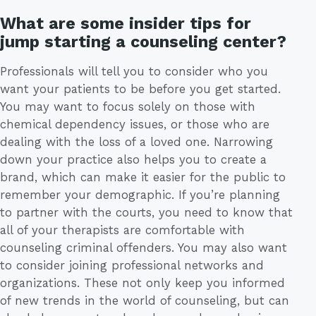
What are some insider tips for
jump starting a counseling center?
Professionals will tell you to consider who you
want your patients to be before you get started.
You may want to focus solely on those with
chemical dependency issues, or those who are
dealing with the loss of a loved one. Narrowing
down your practice also helps you to create a
brand, which can make it easier for the public to
remember your demographic. If you’re planning
to partner with the courts, you need to know that
all of your therapists are comfortable with
counseling criminal offenders. You may also want
to consider joining professional networks and
organizations. These not only keep you informed
of new trends in the world of counseling, but can