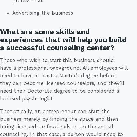
professionals
Advertising the business
What are some skills and
experiences that will help you build
a successful counseling center?
Those who wish to start this business should
have a professional background. All employees will
need to have at least a Master’s degree before
they can become licensed counselors, and they’ll
need their Doctorate degree to be considered a
licensed psychologist.
Theoretically, an entrepreneur can start the
business merely by finding the space and then
hiring licensed professionals to do the actual
counseling. In that case, a person would need to