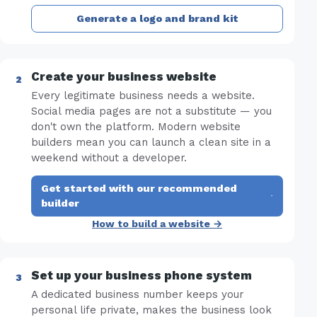
Generate a logo and brand kit
Create your business website
Every legitimate business needs a website.
Social media pages are not a substitute — you
don't own the platform. Modern website
builders mean you can launch a clean site in a
weekend without a developer.
Get started with our recommended
·
builder
How to build a website →
Set up your business phone system
A dedicated business number keeps your
personal life private, makes the business look