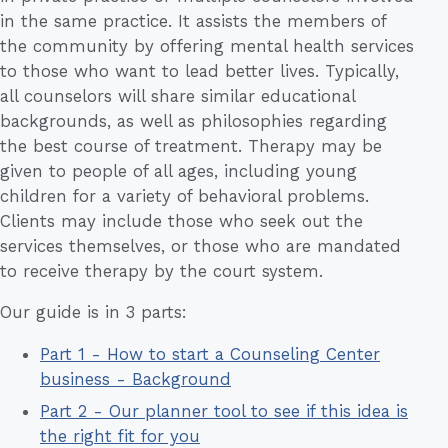
in the same practice. It assists the members of
the community by offering mental health services
to those who want to lead better lives. Typically,
all counselors will share similar educational
backgrounds, as well as philosophies regarding
the best course of treatment. Therapy may be
given to people of all ages, including young
children for a variety of behavioral problems.
Clients may include those who seek out the
services themselves, or those who are mandated
to receive therapy by the court system.
Our guide is in 3 parts:
Part 1 - How to start a Counseling Center
business - Background
Part 2 - Our planner tool to see if this idea is
the right fit for you