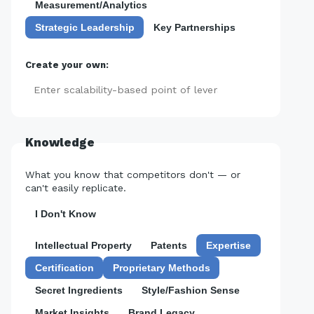
Measurement/Analytics
Strategic Leadership
Key Partnerships
Create your own:
Add
Knowledge
What you know that competitors don't — or
can't easily replicate.
I Don't Know
Intellectual Property
Patents
Expertise
Certification
Proprietary Methods
Secret Ingredients
Style/Fashion Sense
Market Insights
Brand Legacy