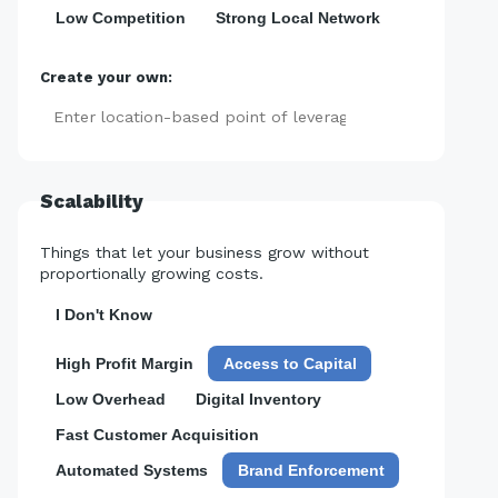
Low Competition
Strong Local Network
Create your own:
Add
Scalability
Things that let your business grow without
proportionally growing costs.
I Don't Know
High Profit Margin
Access to Capital
Low Overhead
Digital Inventory
Fast Customer Acquisition
Automated Systems
Brand Enforcement