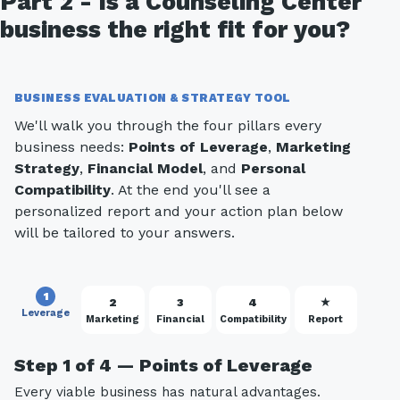
Part 2 - Is a Counseling Center
business the right fit for you?
BUSINESS EVALUATION & STRATEGY TOOL
We'll walk you through the four pillars every
business needs:
Points of Leverage
,
Marketing
Strategy
,
Financial Model
, and
Personal
Compatibility
. At the end you'll see a
personalized report and your action plan below
will be tailored to your answers.
1
2
3
4
★
Leverage
Marketing
Financial
Compatibility
Report
Step 1 of 4 — Points of Leverage
Every viable business has natural advantages.