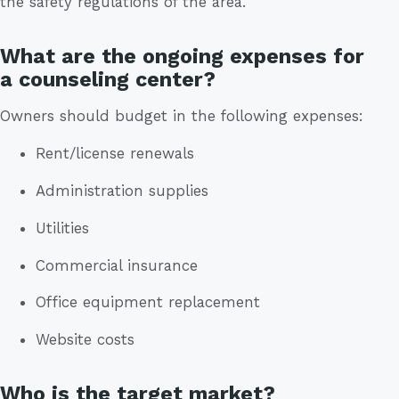
the safety regulations of the area.
What are the ongoing expenses for
a counseling center?
Owners should budget in the following expenses:
Rent/license renewals
Administration supplies
Utilities
Commercial insurance
Office equipment replacement
Website costs
Who is the target market?