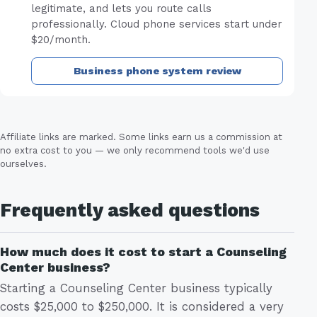
legitimate, and lets you route calls
professionally. Cloud phone services start under
$20/month.
Business phone system review
Affiliate links are marked. Some links earn us a commission at
no extra cost to you — we only recommend tools we'd use
ourselves.
Frequently asked questions
How much does it cost to start a Counseling
Center business?
Starting a Counseling Center business typically
costs $25,000 to $250,000. It is considered a very