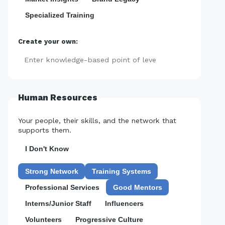
Specialized Training
Create your own:
Add
Human Resources
Your people, their skills, and the network that
supports them.
I Don't Know
Strong Network
Training Systems
Professional Services
Good Mentors
Interns/Junior Staff
Influencers
Volunteers
Progressive Culture