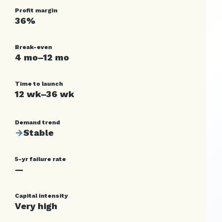
Profit margin
36%
Break-even
4 mo–12 mo
Time to launch
12 wk–36 wk
Demand trend
→
Stable
5-yr failure rate
—
Capital intensity
Very high