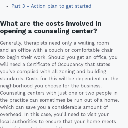
Part 3 - Action plan to get started
What are the costs involved in
opening a counseling center?
Generally, therapists need only a waiting room
and an office with a couch or comfortable chair
to begin their work. Should you get an office, you
will need a Certificate of Occupancy that states
you’ve complied with all zoning and building
standards. Costs for this will be dependent on the
neighborhood you choose for the business.
Counseling centers with just one or two people in
the practice can sometimes be run out of a home,
which can save you a considerable amount of
overhead. In this case, you’ll need to visit your
local authorities to ensure that your home meets