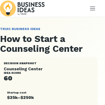
Menu
TRUIC BUSINESS IDEAS
How to Start a
Counseling Center
DECISION SNAPSHOT
Counseling Center
IDEA SCORE
60
Startup cost
$25k–$250k