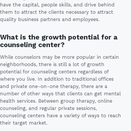
have the capital, people skills, and drive behind
them to attract the clients necessary to attract
quality business partners and employees.
What is the growth potential for a
counseling center?
While counselors may be more popular in certain
neighborhoods, there is still a lot of growth
potential for counseling centers regardless of
where you live. In addition to traditional offices
and private one-on-one therapy, there are a
number of other ways that clients can get mental
health services. Between group therapy, online
counseling, and regular private sessions,
counseling centers have a variety of ways to reach
their target market.