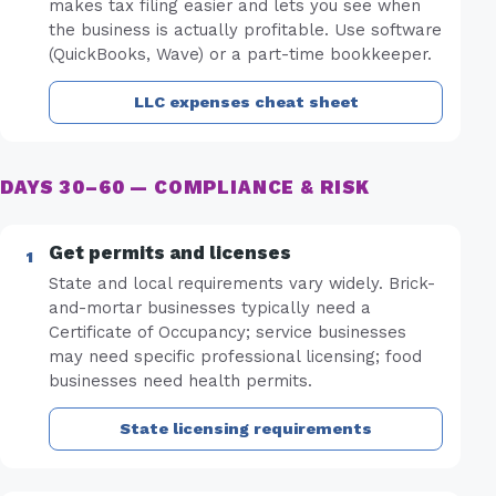
makes tax filing easier and lets you see when
the business is actually profitable. Use software
(QuickBooks, Wave) or a part-time bookkeeper.
LLC expenses cheat sheet
DAYS 30–60 — COMPLIANCE & RISK
Get permits and licenses
State and local requirements vary widely. Brick-
and-mortar businesses typically need a
Certificate of Occupancy; service businesses
may need specific professional licensing; food
businesses need health permits.
State licensing requirements