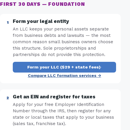
FIRST 30 DAYS — FOUNDATION
Form your legal entity
An LLC keeps your personal assets separate
from business debts and lawsuits — the most
common reason small business owners choose
this structure. Sole proprietorships and
partnerships do not provide this protection.
Form your LLC ($29 + state fees)
·
Compare LLC formation services →
Get an EIN and register for taxes
Apply for your free Employer Identification
Number through the IRS, then register for any
state or local taxes that apply to your business
(sales tax, franchise tax).