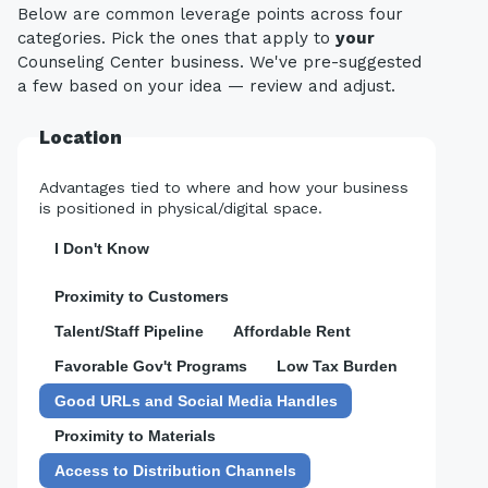
Below are common leverage points across four
categories. Pick the ones that apply to
your
Counseling Center business. We've pre-suggested
a few based on your idea — review and adjust.
Location
Advantages tied to where and how your business
is positioned in physical/digital space.
I Don't Know
Proximity to Customers
Talent/Staff Pipeline
Affordable Rent
Favorable Gov't Programs
Low Tax Burden
Good URLs and Social Media Handles
Proximity to Materials
Access to Distribution Channels