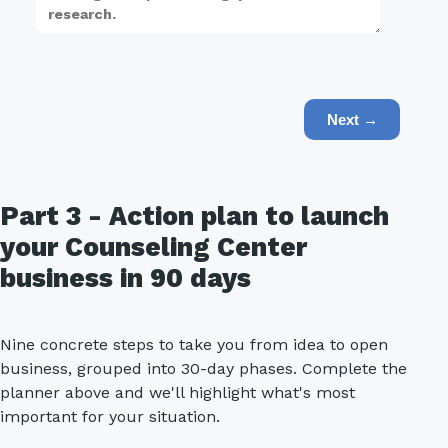
Next →
Part 3 - Action plan to launch
your Counseling Center
business in 90 days
Nine concrete steps to take you from idea to open
business, grouped into 30-day phases. Complete the
planner above and we'll highlight what's most
important for your situation.