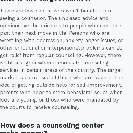
There are few people who won’t benefit from
seeing a counselor. The unbiased advice and
opinions can be priceless to people who can’t see
past their next move in life. Persons who are
wrestling with depression, anxiety, anger issues, or
other emotional or interpersonal problems can all
get relief from regular counseling. However, there
is still a stigma when it comes to counseling
services in certain areas of the country. The target
market is composed of those who are open to the
idea of getting outside help for self-improvement,
parents who hope to stem behavioral issues when
kids are young, or those who were mandated by
the courts to receive counseling.
How does a counseling center