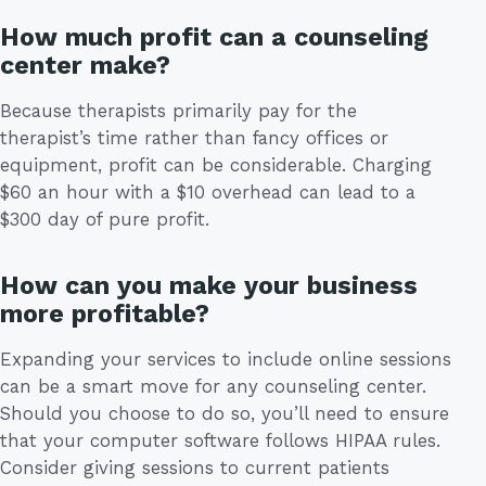
How much profit can a counseling
center make?
Because therapists primarily pay for the
therapist’s time rather than fancy offices or
equipment, profit can be considerable. Charging
$60 an hour with a $10 overhead can lead to a
$300 day of pure profit.
How can you make your business
more profitable?
Expanding your services to include online sessions
can be a smart move for any counseling center.
Should you choose to do so, you’ll need to ensure
that your computer software follows HIPAA rules.
Consider giving sessions to current patients