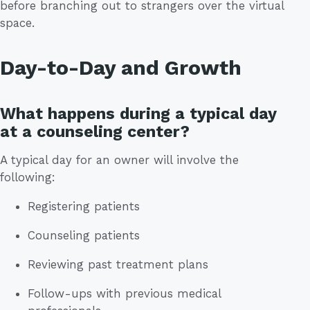
before branching out to strangers over the virtual
space.
Day-to-Day and Growth
What happens during a typical day
at a counseling center?
A typical day for an owner will involve the
following:
Registering patients
Counseling patients
Reviewing past treatment plans
Follow-ups with previous medical