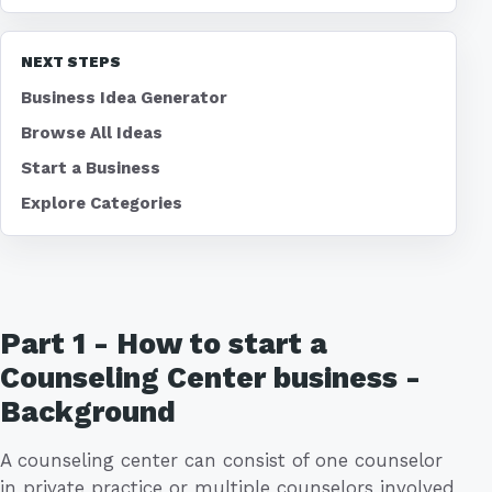
NEXT STEPS
Business Idea Generator
Browse All Ideas
Start a Business
Explore Categories
Part 1 - How to start a
Counseling Center business -
Background
A counseling center can consist of one counselor
in private practice or multiple counselors involved