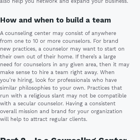
also help you network and expand your business.
How and when to build a team
A counseling center may consist of anywhere
from one to 10 or more counselors. For brand
new practices, a counselor may want to start on
their own out of their home. If there’s a large
need for counselors in any given area, then it may
make sense to hire a team right away. When
you’re hiring, look for professionals who have
similar philosophies to your own. Practices that
run with a religious slant may not be compatible
with a secular counselor. Having a consistent
overall mission and brand for your organization
will help to attract regular clients.