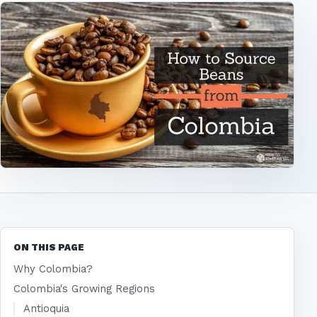
ON THIS PAGE
Why Colombia?
Colombia's Growing Regions
Antioquia