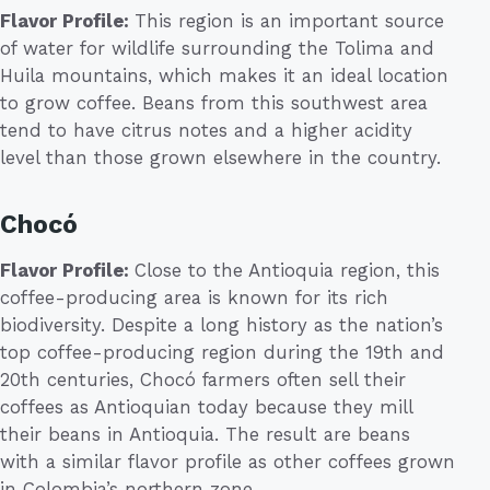
Flavor Profile:
This region is an important source
of water for wildlife surrounding the Tolima and
Huila mountains, which makes it an ideal location
to grow coffee. Beans from this southwest area
tend to have citrus notes and a higher acidity
level than those grown elsewhere in the country.
Chocó
Flavor Profile:
Close to the Antioquia region, this
coffee-producing area is known for its rich
biodiversity. Despite a long history as the nation’s
top coffee-producing region during the 19th and
20th centuries, Chocó farmers often sell their
coffees as Antioquian today because they mill
their beans in Antioquia. The result are beans
with a similar flavor profile as other coffees grown
in Colombia’s northern zone.