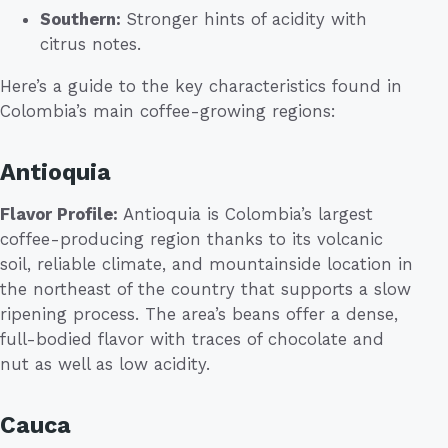
Southern:
Stronger hints of acidity with
citrus notes.
Here’s a guide to the key characteristics found in
Colombia’s main coffee-growing regions:
Antioquia
Flavor Profile:
Antioquia is Colombia’s largest
coffee-producing region thanks to its volcanic
soil, reliable climate, and mountainside location in
the northeast of the country that supports a slow
ripening process. The area’s beans offer a dense,
full-bodied flavor with traces of chocolate and
nut as well as low acidity.
Cauca