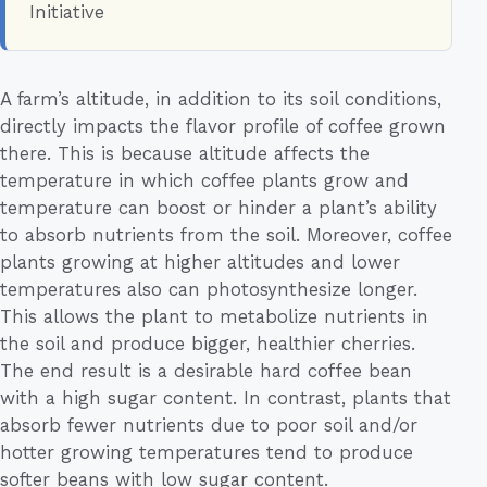
Initiative
A farm’s altitude, in addition to its soil conditions,
directly impacts the flavor profile of coffee grown
there. This is because altitude affects the
temperature in which coffee plants grow and
temperature can boost or hinder a plant’s ability
to absorb nutrients from the soil. Moreover, coffee
plants growing at higher altitudes and lower
temperatures also can photosynthesize longer.
This allows the plant to metabolize nutrients in
the soil and produce bigger, healthier cherries.
The end result is a desirable hard coffee bean
with a high sugar content. In contrast, plants that
absorb fewer nutrients due to poor soil and/or
hotter growing temperatures tend to produce
softer beans with low sugar content.