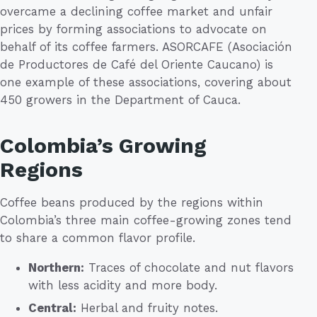
overcame a declining coffee market and unfair
prices by forming associations to advocate on
behalf of its coffee farmers. ASORCAFE (Asociación
de Productores de Café del Oriente Caucano) is
one example of these associations, covering about
450 growers in the Department of Cauca.
Colombia’s Growing
Regions
Coffee beans produced by the regions within
Colombia’s three main coffee-growing zones tend
to share a common flavor profile.
Northern:
Traces of chocolate and nut flavors
with less acidity and more body.
Central:
Herbal and fruity notes.