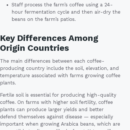
Staff process the farm’s coffee using a 24-
hour fermentation cycle and then air-dry the
beans on the farm’s patios.
Key Differences Among
Origin Countries
The main differences between each coffee-
producing country include the soil, elevation, and
temperature associated with farms growing coffee
plants.
Fertile soil is essential for producing high-quality
coffee. On farms with higher soil fertility, coffee
plants can produce larger yields and better
defend themselves against disease — especially
important when growing Arabica beans, which are