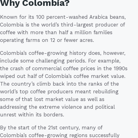
Why Colombia?
Known for its 100 percent-washed Arabica beans,
Colombia is the world’s third-largest producer of
coffee with more than half a million families
operating farms on 12 or fewer acres.
Colombia’s coffee-growing history does, however,
include some challenging periods. For example,
the crash of commercial coffee prices in the 1990s
wiped out half of Colombia’s coffee market value.
The country’s climb back into the ranks of the
world’s top coffee producers meant rebuilding
some of that lost market value as well as
addressing the extreme violence and political
unrest within its borders.
By the start of the 21st century, many of
Colombia’s coffee-growing regions successfully