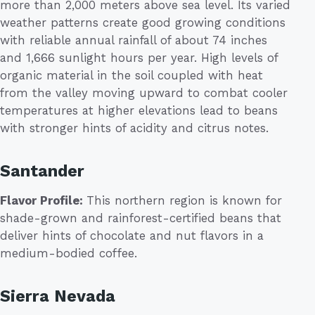
more than 2,000 meters above sea level. Its varied
weather patterns create good growing conditions
with reliable annual rainfall of about 74 inches
and 1,666 sunlight hours per year. High levels of
organic material in the soil coupled with heat
from the valley moving upward to combat cooler
temperatures at higher elevations lead to beans
with stronger hints of acidity and citrus notes.
Santander
Flavor Profile:
This northern region is known for
shade-grown and rainforest-certified beans that
deliver hints of chocolate and nut flavors in a
medium-bodied coffee.
Sierra Nevada