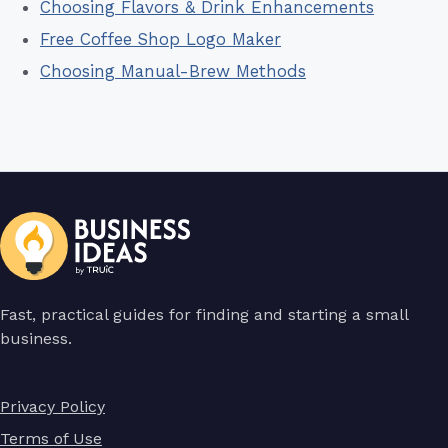
Choosing Flavors & Drink Enhancements
Free Coffee Shop Logo Maker
Choosing Manual-Brew Methods
Fast, practical guides for finding and starting a small
business.
Privacy Policy
Terms of Use