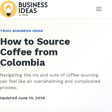
Menu
TRUIC BUSINESS IDEAS
How to Source
Coffee from
Colombia
Navigating the ins and outs of coffee sourcing
can feel like an overwhelming and complicated
process.
Updated June 10, 2026