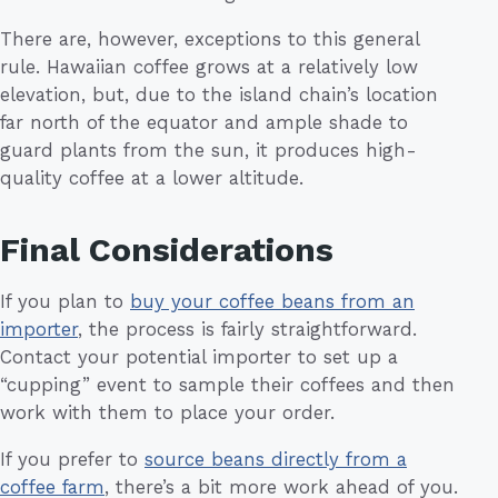
There are, however, exceptions to this general
rule. Hawaiian coffee grows at a relatively low
elevation, but, due to the island chain’s location
far north of the equator and ample shade to
guard plants from the sun, it produces high-
quality coffee at a lower altitude.
Final Considerations
If you plan to
buy your coffee beans from an
importer
, the process is fairly straightforward.
Contact your potential importer to set up a
“cupping” event to sample their coffees and then
work with them to place your order.
If you prefer to
source beans directly from a
coffee farm
, there’s a bit more work ahead of you.