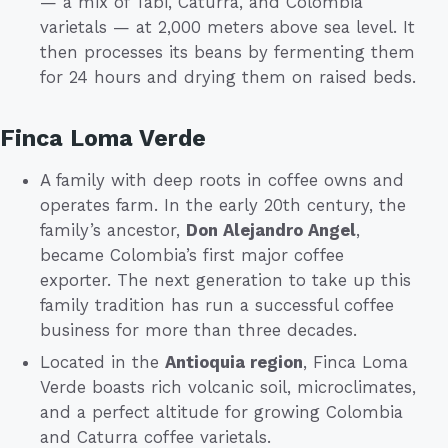
— a mix of Tabi, Caturra, and Colombia
varietals — at 2,000 meters above sea level. It
then processes its beans by fermenting them
for 24 hours and drying them on raised beds.
Finca Loma Verde
A family with deep roots in coffee owns and
operates farm. In the early 20th century, the
family’s ancestor,
Don Alejandro Angel
,
became Colombia’s first major coffee
exporter. The next generation to take up this
family tradition has run a successful coffee
business for more than three decades.
Located in the
Antioquia region
, Finca Loma
Verde boasts rich volcanic soil, microclimates,
and a perfect altitude for growing Colombia
and Caturra coffee varietals.