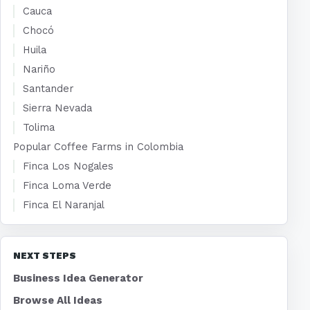
Cauca
Chocó
Huila
Nariño
Santander
Sierra Nevada
Tolima
Popular Coffee Farms in Colombia
Finca Los Nogales
Finca Loma Verde
Finca El Naranjal
NEXT STEPS
Business Idea Generator
Browse All Ideas