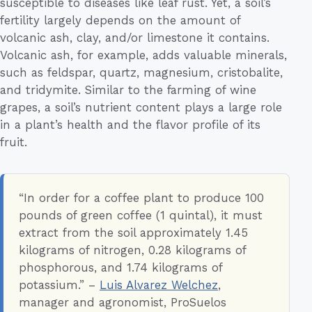
susceptible to diseases like leaf rust. Yet, a soil’s
fertility largely depends on the amount of
volcanic ash, clay, and/or limestone it contains.
Volcanic ash, for example, adds valuable minerals,
such as feldspar, quartz, magnesium, cristobalite,
and tridymite. Similar to the farming of wine
grapes, a soil’s nutrient content plays a large role
in a plant’s health and the flavor profile of its
fruit.
“In order for a coffee plant to produce 100
pounds of green coffee (1 quintal), it must
extract from the soil approximately 1.45
kilograms of nitrogen, 0.28 kilograms of
phosphorous, and 1.74 kilograms of
potassium.” –
Luis Alvarez Welchez
,
manager and agronomist, ProSuelos