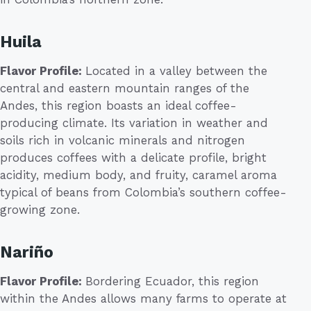
Huila
Flavor Profile:
Located in a valley between the
central and eastern mountain ranges of the
Andes, this region boasts an ideal coffee-
producing climate. Its variation in weather and
soils rich in volcanic minerals and nitrogen
produces coffees with a delicate profile, bright
acidity, medium body, and fruity, caramel aroma
typical of beans from Colombia’s southern coffee-
growing zone.
Nariño
Flavor Profile:
Bordering Ecuador, this region
within the Andes allows many farms to operate at