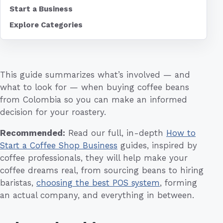
Start a Business
Explore Categories
This guide summarizes what’s involved — and
what to look for — when buying coffee beans
from Colombia so you can make an informed
decision for your roastery.
Recommended:
Read our full, in-depth
How to
Start a Coffee Shop Business
guides, inspired by
coffee professionals, they will help make your
coffee dreams real, from sourcing beans to hiring
baristas,
choosing the best POS system
, forming
an actual company, and everything in between.