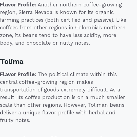
Flavor Profile:
Another northern coffee-growing
region, Sierra Nevada is known for its organic
farming practices (both certified and passive). Like
coffees from other regions in Colombia’s northern
zone, its beans tend to have less acidity, more
body, and chocolate or nutty notes.
Tolima
Flavor Profile:
The political climate within this
central coffee-growing region makes
transportation of goods extremely difficult. As a
result, its coffee production is on a much smaller
scale than other regions. However, Toliman beans
deliver a unique flavor profile with herbal and
fruity notes.