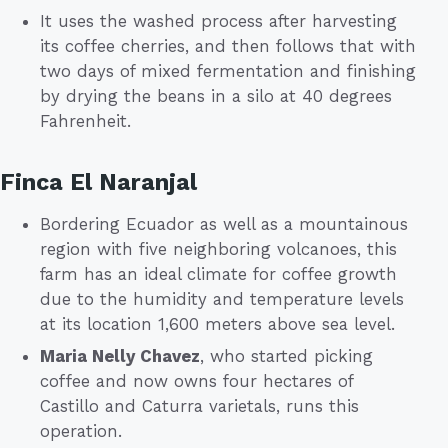
It uses the washed process after harvesting
its coffee cherries, and then follows that with
two days of mixed fermentation and finishing
by drying the beans in a silo at 40 degrees
Fahrenheit.
Finca El Naranjal
Bordering Ecuador as well as a mountainous
region with five neighboring volcanoes, this
farm has an ideal climate for coffee growth
due to the humidity and temperature levels
at its location 1,600 meters above sea level.
Maria Nelly Chavez
, who started picking
coffee and now owns four hectares of
Castillo and Caturra varietals, runs this
operation.