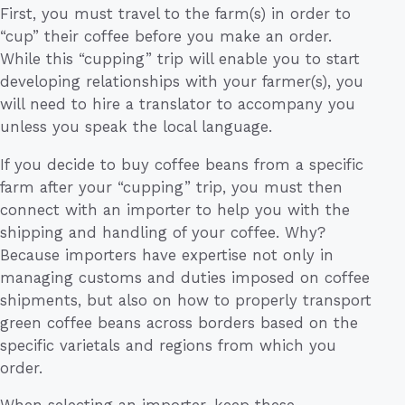
First, you must travel to the farm(s) in order to
“cup” their coffee before you make an order.
While this “cupping” trip will enable you to start
developing relationships with your farmer(s), you
will need to hire a translator to accompany you
unless you speak the local language.
If you decide to buy coffee beans from a specific
farm after your “cupping” trip, you must then
connect with an importer to help you with the
shipping and handling of your coffee. Why?
Because importers have expertise not only in
managing customs and duties imposed on coffee
shipments, but also on how to properly transport
green coffee beans across borders based on the
specific varietals and regions from which you
order.