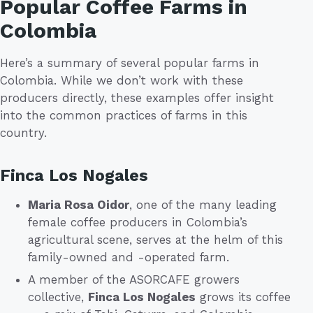
Popular Coffee Farms in
Colombia
Here’s a summary of several popular farms in
Colombia. While we don’t work with these
producers directly, these examples offer insight
into the common practices of farms in this
country.
Finca Los Nogales
Maria Rosa Oidor
, one of the many leading
female coffee producers in Colombia’s
agricultural scene, serves at the helm of this
family-owned and -operated farm.
A member of the ASORCAFE growers
collective,
Finca Los Nogales
grows its coffee