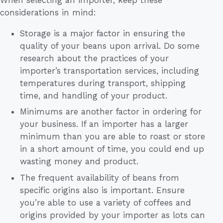
When selecting an importer, keep these
considerations in mind:
Storage is a major factor in ensuring the
quality of your beans upon arrival. Do some
research about the practices of your
importer’s transportation services, including
temperatures during transport, shipping
time, and handling of your product.
Minimums are another factor in ordering for
your business. If an importer has a larger
minimum than you are able to roast or store
in a short amount of time, you could end up
wasting money and product.
The frequent availability of beans from
specific origins also is important. Ensure
you’re able to use a variety of coffees and
origins provided by your importer as lots can