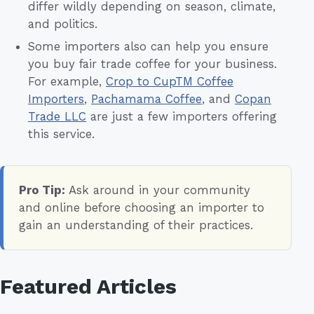
differ wildly depending on season, climate,
and politics.
Some importers also can help you ensure
you buy fair trade coffee for your business.
For example,
Crop to CupTM Coffee
Importers
,
Pachamama Coffee
, and
Copan
Trade LLC
are just a few importers offering
this service.
Pro Tip:
Ask around in your community
and online before choosing an importer to
gain an understanding of their practices.
Featured Articles