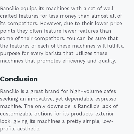
Rancilio equips its machines with a set of well-
crafted features for less money than almost all of
its competitors. However, due to their lower price
points they often feature fewer features than
some of their competitors. You can be sure that
the features of each of these machines will fulfill a
purpose for every barista that utilizes these
machines that promotes efficiency and quality.
Conclusion
Rancilio is a great brand for high-volume cafes
seeking an innovative, yet dependable espresso
machine. The only downside is Rancilio’s lack of
customizable options for its products’ exterior
look, giving its machines a pretty simple, low-
profile aesthetic.