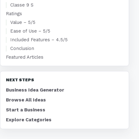
Classe 9 S
Ratings
Value – 5/5
Ease of Use – 5/5
Included Features – 4.5/5
Conclusion
Featured Articles
NEXT STEPS
Business Idea Generator
Browse All Ideas
Start a Business
Explore Categories