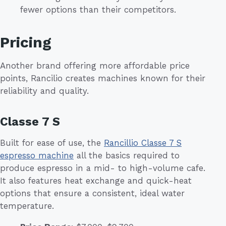
fewer options than their competitors.
Pricing
Another brand offering more affordable price
points, Rancilio creates machines known for their
reliability and quality.
Classe 7 S
Built for ease of use, the
Rancillio Classe 7 S
espresso machine
all the basics required to
produce espresso in a mid- to high-volume cafe.
It also features heat exchange and quick-heat
options that ensure a consistent, ideal water
temperature.