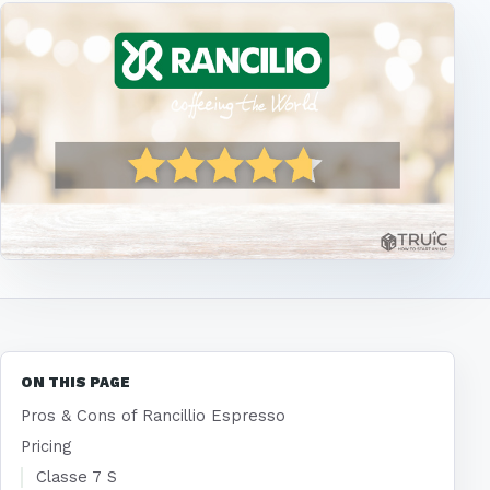
ON THIS PAGE
Pros & Cons of Rancillio Espresso
Pricing
Classe 7 S