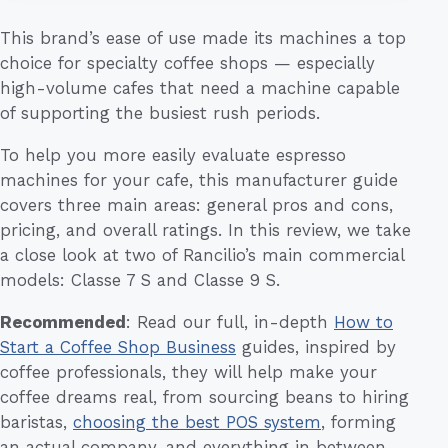
This brand’s ease of use made its machines a top
choice for specialty coffee shops — especially
high-volume cafes that need a machine capable
of supporting the busiest rush periods.
To help you more easily evaluate espresso
machines for your cafe, this manufacturer guide
covers three main areas: general pros and cons,
pricing, and overall ratings. In this review, we take
a close look at two of Rancilio’s main commercial
models: Classe 7 S and Classe 9 S.
Recommended
: Read our full, in-depth
How to
Start a Coffee Shop Business
guides, inspired by
coffee professionals, they will help make your
coffee dreams real, from sourcing beans to hiring
baristas,
choosing the best POS system
, forming
an actual company, and everything in between.