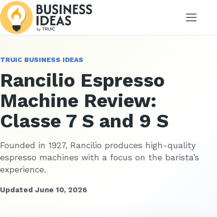
Menu
TRUIC BUSINESS IDEAS
Rancilio Espresso
Machine Review:
Classe 7 S and 9 S
Founded in 1927, Rancilio produces high-quality
espresso machines with a focus on the barista’s
experience.
Updated June 10, 2026