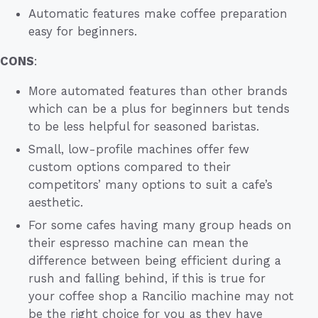
Automatic features make coffee preparation
easy for beginners.
CONS
:
More automated features than other brands
which can be a plus for beginners but tends
to be less helpful for seasoned baristas.
Small, low-profile machines offer few
custom options compared to their
competitors’ many options to suit a cafe’s
aesthetic.
For some cafes having many group heads on
their espresso machine can mean the
difference between being efficient during a
rush and falling behind, if this is true for
your coffee shop a Rancilio machine may not
be the right choice for you as they have