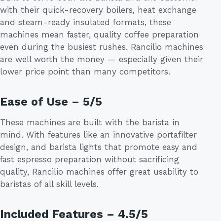
with their quick-recovery boilers, heat exchange
and steam-ready insulated formats, these
machines mean faster, quality coffee preparation
even during the busiest rushes. Rancilio machines
are well worth the money — especially given their
lower price point than many competitors.
Ease of Use – 5/5
These machines are built with the barista in
mind. With features like an innovative portafilter
design, and barista lights that promote easy and
fast espresso preparation without sacrificing
quality, Rancilio machines offer great usability to
baristas of all skill levels.
Included Features – 4.5/5