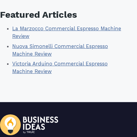
Featured Articles
La Marzocco Commercial Espresso Machine
Review
Nuova Simonelli Commercial Espresso
Machine Review
Victoria Arduino Commercial Espresso
Machine Review