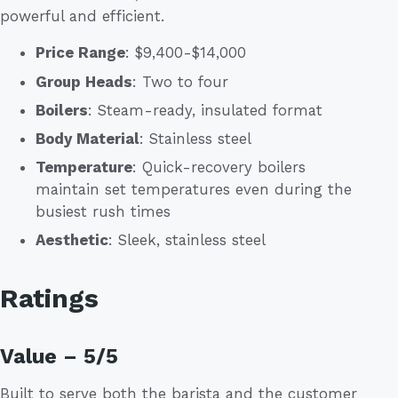
powerful and efficient.
Price Range
: $9,400-$14,000
Group Heads
: Two to four
Boilers
: Steam-ready, insulated format
Body Material
: Stainless steel
Temperature
: Quick-recovery boilers
maintain set temperatures even during the
busiest rush times
Aesthetic
: Sleek, stainless steel
Ratings
Value – 5/5
Built to serve both the barista and the customer