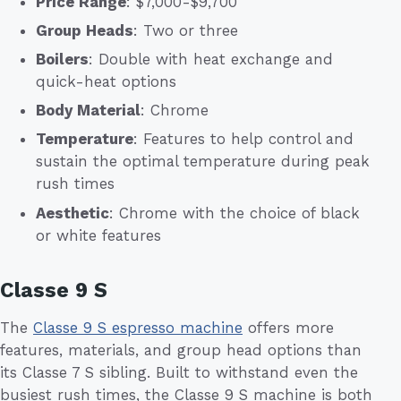
Price Range
: $7,000-$9,700
Group Heads
: Two or three
Boilers
: Double with heat exchange and
quick-heat options
Body Material
: Chrome
Temperature
: Features to help control and
sustain the optimal temperature during peak
rush times
Aesthetic
: Chrome with the choice of black
or white features
Classe 9 S
The
Classe 9 S espresso machine
offers more
features, materials, and group head options than
its Classe 7 S sibling. Built to withstand even the
busiest rush times, the Classe 9 S machine is both