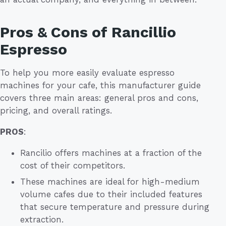
Pros & Cons of Rancillio
Espresso
To help you more easily evaluate espresso
machines for your cafe, this manufacturer guide
covers three main areas: general pros and cons,
pricing, and overall ratings.
PROS
:
Rancilio offers machines at a fraction of the
cost of their competitors.
These machines are ideal for high-medium
volume cafes due to their included features
that secure temperature and pressure during
extraction.