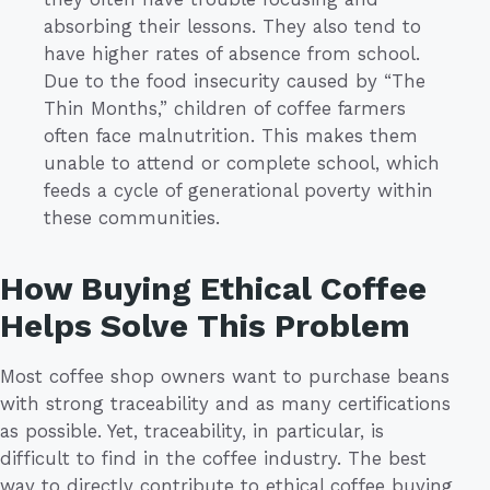
absorbing their lessons. They also tend to
have higher rates of absence from school.
Due to the food insecurity caused by “The
Thin Months,” children of coffee farmers
often face malnutrition. This makes them
unable to attend or complete school, which
feeds a cycle of generational poverty within
these communities.
How Buying Ethical Coffee
Helps Solve This Problem
Most coffee shop owners want to purchase beans
with strong traceability and as many certifications
as possible. Yet, traceability, in particular, is
difficult to find in the coffee industry. The best
way to directly contribute to ethical coffee buying