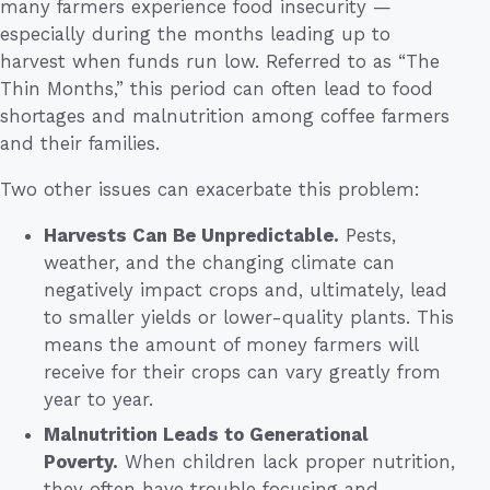
many farmers experience food insecurity —
especially during the months leading up to
harvest when funds run low. Referred to as “The
Thin Months,” this period can often lead to food
shortages and malnutrition among coffee farmers
and their families.
Two other issues can exacerbate this problem:
Harvests Can Be Unpredictable.
Pests,
weather, and the changing climate can
negatively impact crops and, ultimately, lead
to smaller yields or lower-quality plants. This
means the amount of money farmers will
receive for their crops can vary greatly from
year to year.
Malnutrition Leads to Generational
Poverty.
When children lack proper nutrition,
they often have trouble focusing and