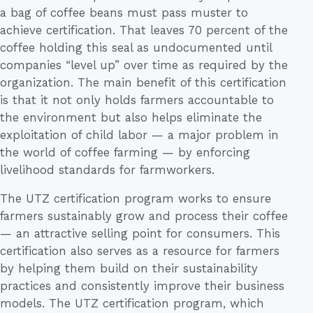
a bag of coffee beans must pass muster to
achieve certification. That leaves 70 percent of the
coffee holding this seal as undocumented until
companies “level up” over time as required by the
organization. The main benefit of this certification
is that it not only holds farmers accountable to
the environment but also helps eliminate the
exploitation of child labor — a major problem in
the world of coffee farming — by enforcing
livelihood standards for farmworkers.
The UTZ certification program works to ensure
farmers sustainably grow and process their coffee
— an attractive selling point for consumers. This
certification also serves as a resource for farmers
by helping them build on their sustainability
practices and consistently improve their business
models. The UTZ certification program, which