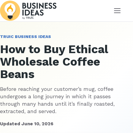
Menu
TRUIC BUSINESS IDEAS
How to Buy Ethical
Wholesale Coffee
Beans
Before reaching your customer’s mug, coffee
undergoes a long journey in which it passes
through many hands until it’s finally roasted,
extracted, and served.
Updated June 10, 2026