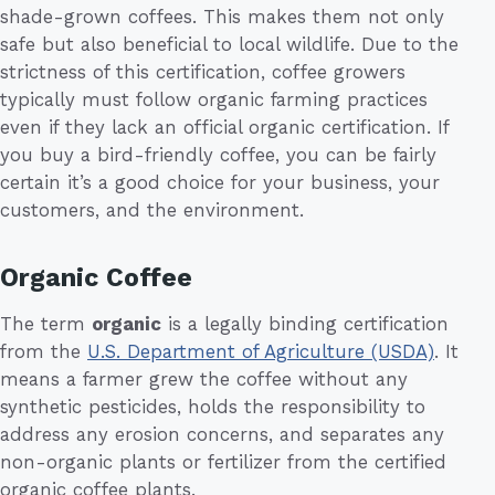
shade-grown coffees. This makes them not only
safe but also beneficial to local wildlife. Due to the
strictness of this certification, coffee growers
typically must follow organic farming practices
even if they lack an official organic certification. If
you buy a bird-friendly coffee, you can be fairly
certain it’s a good choice for your business, your
customers, and the environment.
Organic Coffee
The term
organic
is a legally binding certification
from the
U.S. Department of Agriculture (USDA)
. It
means a farmer grew the coffee without any
synthetic pesticides, holds the responsibility to
address any erosion concerns, and separates any
non-organic plants or fertilizer from the certified
organic coffee plants.