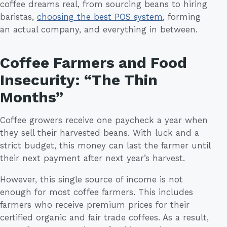
coffee dreams real, from sourcing beans to hiring
baristas,
choosing the best POS system
, forming
an actual company, and everything in between.
Coffee Farmers and Food
Insecurity: “The Thin
Months”
Coffee growers receive one paycheck a year when
they sell their harvested beans. With luck and a
strict budget, this money can last the farmer until
their next payment after next year’s harvest.
However, this single source of income is not
enough for most coffee farmers. This includes
farmers who receive premium prices for their
certified organic and fair trade coffees. As a result,