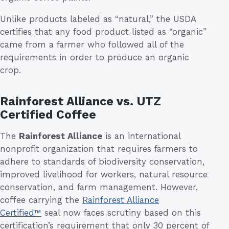
Unlike products labeled as “natural,” the USDA
certifies that any food product listed as “organic”
came from a farmer who followed all of the
requirements in order to produce an organic
crop.
Rainforest Alliance vs. UTZ
Certified Coffee
The
Rainforest Alliance
is an international
nonprofit organization that requires farmers to
adhere to standards of biodiversity conservation,
improved livelihood for workers, natural resource
conservation, and farm management. However,
coffee carrying the
Rainforest Alliance
Certified™
seal now faces scrutiny based on this
certification’s requirement that only 30 percent of