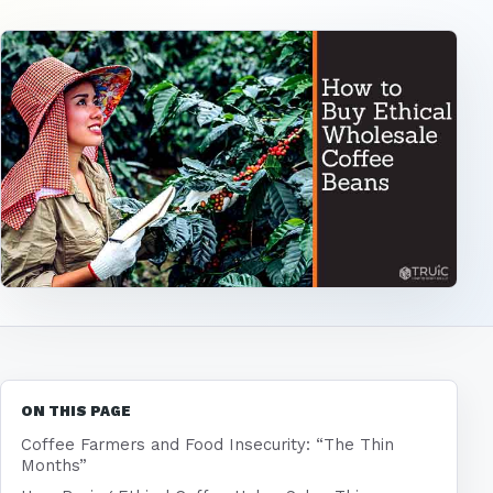
ON THIS PAGE
Coffee Farmers and Food Insecurity: “The Thin
Months”