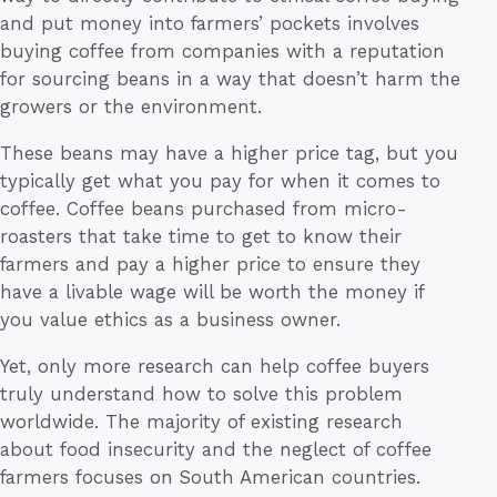
and put money into farmers’ pockets involves
buying coffee from companies with a reputation
for sourcing beans in a way that doesn’t harm the
growers or the environment.
These beans may have a higher price tag, but you
typically get what you pay for when it comes to
coffee. Coffee beans purchased from micro-
roasters that take time to get to know their
farmers and pay a higher price to ensure they
have a livable wage will be worth the money if
you value ethics as a business owner.
Yet, only more research can help coffee buyers
truly understand how to solve this problem
worldwide. The majority of existing research
about food insecurity and the neglect of coffee
farmers focuses on South American countries.