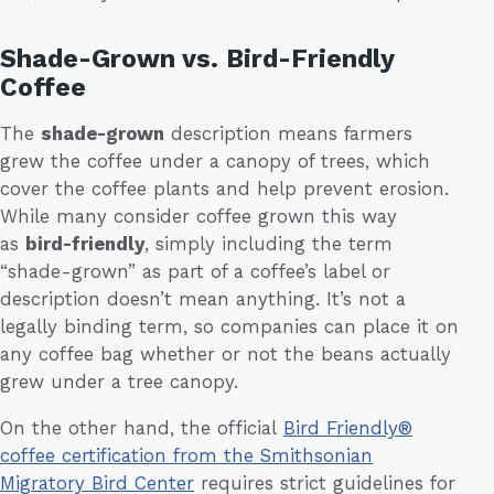
Shade-Grown vs. Bird-Friendly
Coffee
The
shade-grown
description means farmers
grew the coffee under a canopy of trees, which
cover the coffee plants and help prevent erosion.
While many consider coffee grown this way
as
bird-friendly
, simply including the term
“shade-grown” as part of a coffee’s label or
description doesn’t mean anything. It’s not a
legally binding term, so companies can place it on
any coffee bag whether or not the beans actually
grew under a tree canopy.
On the other hand, the official
Bird Friendly®
coffee certification from the Smithsonian
Migratory Bird Center
requires strict guidelines for