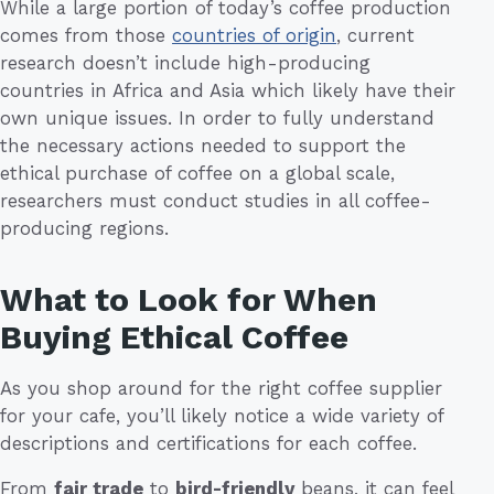
While a large portion of today’s coffee production
comes from those
countries of origin
, current
research doesn’t include high-producing
countries in Africa and Asia which likely have their
own unique issues. In order to fully understand
the necessary actions needed to support the
ethical purchase of coffee on a global scale,
researchers must conduct studies in all coffee-
producing regions.
What to Look for When
Buying Ethical Coffee
As you shop around for the right coffee supplier
for your cafe, you’ll likely notice a wide variety of
descriptions and certifications for each coffee.
From
fair trade
to
bird-friendly
beans, it can feel