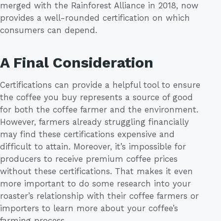
merged with the Rainforest Alliance in 2018, now
provides a well-rounded certification on which
consumers can depend.
A Final Consideration
Certifications can provide a helpful tool to ensure
the coffee you buy represents a source of good
for both the coffee farmer and the environment.
However, farmers already struggling financially
may find these certifications expensive and
difficult to attain. Moreover, it’s impossible for
producers to receive premium coffee prices
without these certifications. That makes it even
more important to do some research into your
roaster’s relationship with their coffee farmers or
importers to learn more about your coffee’s
farming process.