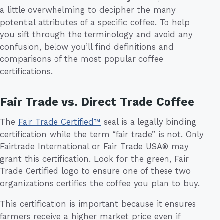
a little overwhelming to decipher the many
potential attributes of a specific coffee. To help
you sift through the terminology and avoid any
confusion, below you’ll find definitions and
comparisons of the most popular coffee
certifications.
Fair Trade vs. Direct Trade Coffee
The
Fair Trade Certified™
seal is a legally binding
certification while the term “fair trade” is not. Only
Fairtrade International or Fair Trade USA® may
grant this certification. Look for the green, Fair
Trade Certified logo to ensure one of these two
organizations certifies the coffee you plan to buy.
This certification is important because it ensures
farmers receive a higher market price even if