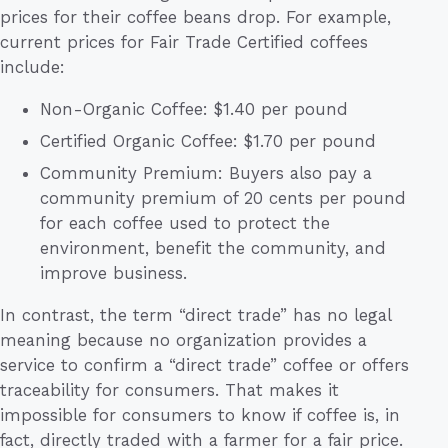
prices for their coffee beans drop. For example,
current prices for Fair Trade Certified coffees
include:
Non-Organic Coffee: $1.40 per pound
Certified Organic Coffee: $1.70 per pound
Community Premium: Buyers also pay a
community premium of 20 cents per pound
for each coffee used to protect the
environment, benefit the community, and
improve business.
In contrast, the term “direct trade” has no legal
meaning because no organization provides a
service to confirm a “direct trade” coffee or offers
traceability for consumers. That makes it
impossible for consumers to know if coffee is, in
fact, directly traded with a farmer for a fair price.