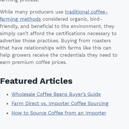
While many producers use
traditional coffee-
farming methods
considered organic, bird-
friendly, and beneficial to the environment, they
simply can’t afford the certifications necessary to
advertise those practices. Buying from roasters
that have relationships with farms like this can
help growers receive the credentials they need to
earn premium coffee prices.
Featured Articles
Wholesale Coffee Beans Buyer’s Guide
Farm Direct vs. Importer Coffee Sourcing
How to Source Coffee from an Importer