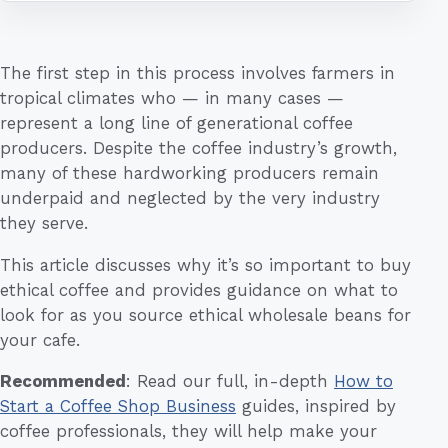
The first step in this process involves farmers in
tropical climates who — in many cases —
represent a long line of generational coffee
producers. Despite the coffee industry’s growth,
many of these hardworking producers remain
underpaid and neglected by the very industry
they serve.
This article discusses why it’s so important to buy
ethical coffee and provides guidance on what to
look for as you source ethical wholesale beans for
your cafe.
Recommended
: Read our full, in-depth
How to
Start a Coffee Shop Business
guides, inspired by
coffee professionals, they will help make your