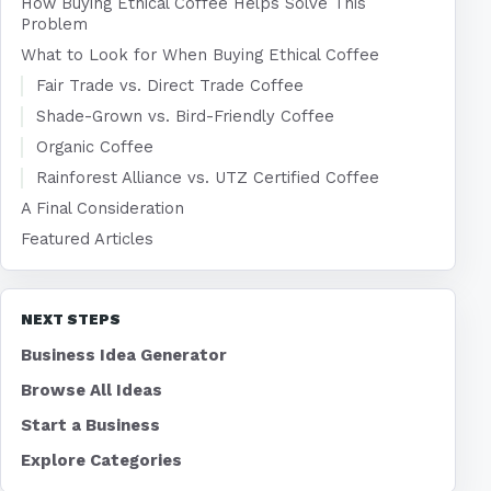
How Buying Ethical Coffee Helps Solve This
Problem
What to Look for When Buying Ethical Coffee
Fair Trade vs. Direct Trade Coffee
Shade-Grown vs. Bird-Friendly Coffee
Organic Coffee
Rainforest Alliance vs. UTZ Certified Coffee
A Final Consideration
Featured Articles
NEXT STEPS
Business Idea Generator
Browse All Ideas
Start a Business
Explore Categories