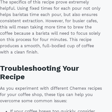
The specifics of this recipe prove extremely
helpful. Using fixed times for each pour not only
helps baristas time each pour, but also ensures
consistent extraction. However, for busier cafes,
this will mean taking more time to brew the
coffee because a barista will need to focus solely
on this process for four minutes. This recipe
produces a smooth, full-bodied cup of coffee
with a clean finish.
Troubleshooting Your
Recipe
As you experiment with different Chemex recipes
for your coffee shop, these tips can help you
overcome some common issues:
If your coffee brews too quickly, consider