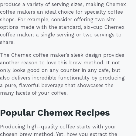
produce a variety of serving sizes, making Chemex
coffee makers an ideal choice for specialty coffee
shops. For example, consider offering two size
options made with the standard, six-cup Chemex
coffee maker: a single serving or two servings to
share.
The Chemex coffee maker’s sleek design provides
another reason to love this brew method. It not
only looks good on any counter in any cafe, but
also delivers incredible functionality by producing
a pure, flavorful beverage that showcases the
many facets of your coffee.
Popular Chemex Recipes
Producing high-quality coffee starts with your
chosen brew method. Yet, how you extract the