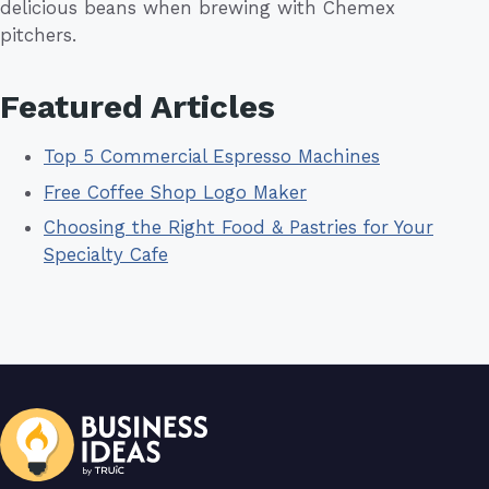
delicious beans when brewing with Chemex
pitchers.
Featured Articles
Top 5 Commercial Espresso Machines
Free Coffee Shop Logo Maker
Choosing the Right Food & Pastries for Your
Specialty Cafe