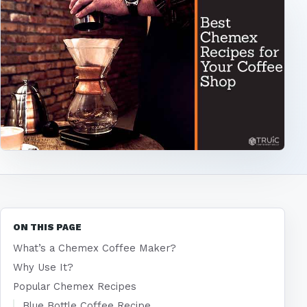
ON THIS PAGE
What’s a Chemex Coffee Maker?
Why Use It?
Popular Chemex Recipes
Blue Bottle Coffee Recipe