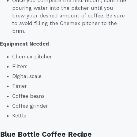
Once you complete the first bloom, continue
pouring water into the pitcher until you
brew your desired amount of coffee. Be sure
to avoid filling the Chemex pitcher to the
brim.
Equipment Needed
Chemex pitcher
Filters
Digital scale
Timer
Coffee beans
Coffee grinder
Kettle
Blue Bottle Coffee Recipe