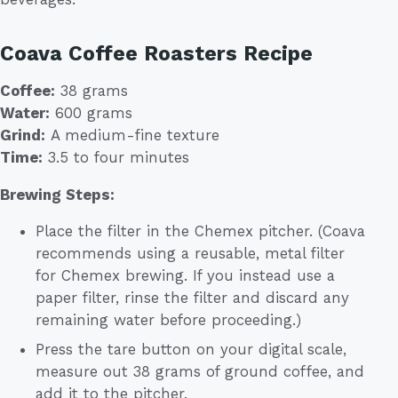
Coava Coffee Roasters Recipe
Coffee:
38 grams
Water:
600 grams
Grind:
A medium-fine texture
Time:
3.5 to four minutes
Brewing Steps:
Place the filter in the Chemex pitcher. (Coava
recommends using a reusable, metal filter
for Chemex brewing. If you instead use a
paper filter, rinse the filter and discard any
remaining water before proceeding.)
Press the tare button on your digital scale,
measure out 38 grams of ground coffee, and
add it to the pitcher.