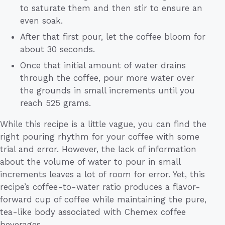
to saturate them and then stir to ensure an
even soak.
After that first pour, let the coffee bloom for
about 30 seconds.
Once that initial amount of water drains
through the coffee, pour more water over
the grounds in small increments until you
reach 525 grams.
While this recipe is a little vague, you can find the
right pouring rhythm for your coffee with some
trial and error. However, the lack of information
about the volume of water to pour in small
increments leaves a lot of room for error. Yet, this
recipe’s coffee-to-water ratio produces a flavor-
forward cup of coffee while maintaining the pure,
tea-like body associated with Chemex coffee
beverages.