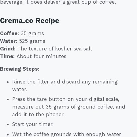
beverage, it does deliver a great cup of coffee.
Crema.co Recipe
Coffee:
35 grams
Water:
525 grams
Grind:
The texture of kosher sea salt
Time:
About four minutes
Brewing Steps:
Rinse the filter and discard any remaining
water.
Press the tare button on your digital scale,
measure out 35 grams of ground coffee, and
add it to the pitcher.
Start your timer.
Wet the coffee grounds with enough water