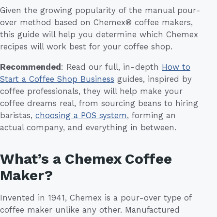
Given the growing popularity of the manual pour-
over method based on Chemex® coffee makers,
this guide will help you determine which Chemex
recipes will work best for your coffee shop.
Recommended
: Read our full, in-depth
How to
Start a Coffee Shop Business
guides, inspired by
coffee professionals, they will help make your
coffee dreams real, from sourcing beans to hiring
baristas,
choosing a POS system
, forming an
actual company, and everything in between.
What’s a Chemex Coffee
Maker?
Invented in 1941, Chemex is a pour-over type of
coffee maker unlike any other. Manufactured