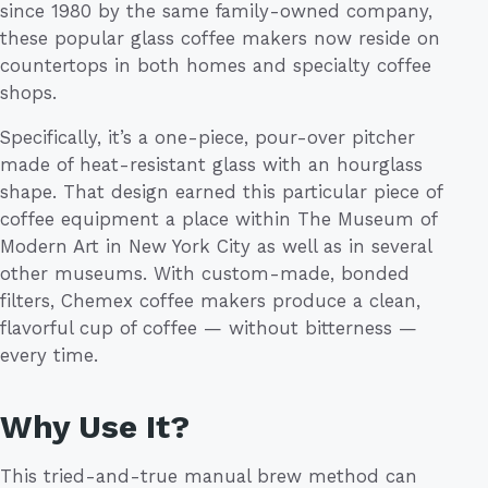
since 1980 by the same family-owned company,
these popular glass coffee makers now reside on
countertops in both homes and specialty coffee
shops.
Specifically, it’s a one-piece, pour-over pitcher
made of heat-resistant glass with an hourglass
shape. That design earned this particular piece of
coffee equipment a place within The Museum of
Modern Art in New York City as well as in several
other museums. With custom-made, bonded
filters, Chemex coffee makers produce a clean,
flavorful cup of coffee — without bitterness —
every time.
Why Use It?
This tried-and-true manual brew method can