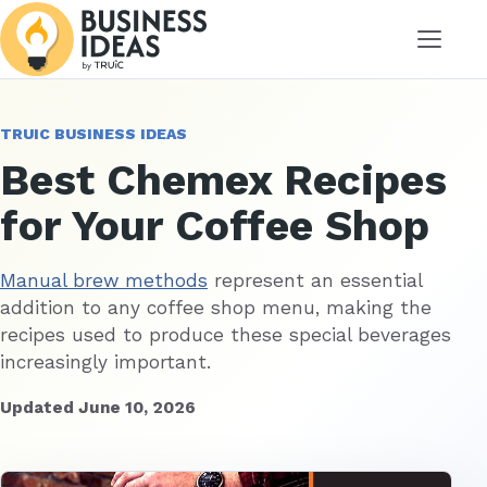
Menu
TRUIC BUSINESS IDEAS
Best Chemex Recipes
for Your Coffee Shop
Manual brew methods
represent an essential
addition to any coffee shop menu, making the
recipes used to produce these special beverages
increasingly important.
Updated June 10, 2026