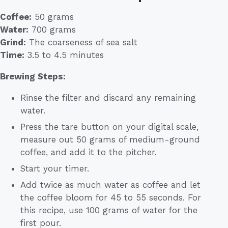
Coffee:
50 grams
Water:
700 grams
Grind:
The coarseness of sea salt
Time:
3.5 to 4.5 minutes
Brewing Steps:
Rinse the filter and discard any remaining
water.
Press the tare button on your digital scale,
measure out 50 grams of medium-ground
coffee, and add it to the pitcher.
Start your timer.
Add twice as much water as coffee and let
the coffee bloom for 45 to 55 seconds. For
this recipe, use 100 grams of water for the
first pour.