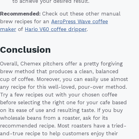
to achieve your desired result.
Recommended:
Check out these other manual
brew recipes for an
AeroPress Wave coffee
maker
of
Hario V60 coffee dripper
.
Conclusion
Overall, Chemex pitchers offer a pretty forgiving
brew method that produces a clean, balanced
cup of coffee. Moreover, you can easily use almost
any recipe for this well-loved, pour-over method.
Try a few recipes out with your chosen coffee
before selecting the right one for your cafe based
on its ease of use and resulting taste. If you buy
wholesale beans from a roaster, ask for its
recommended recipe. Most roasters have a tried-
and-true recipe to help customers enjoy their