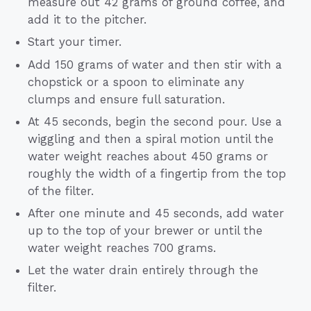
measure out 42 grams of ground coffee, and
add it to the pitcher.
Start your timer.
Add 150 grams of water and then stir with a
chopstick or a spoon to eliminate any
clumps and ensure full saturation.
At 45 seconds, begin the second pour. Use a
wiggling and then a spiral motion until the
water weight reaches about 450 grams or
roughly the width of a fingertip from the top
of the filter.
After one minute and 45 seconds, add water
up to the top of your brewer or until the
water weight reaches 700 grams.
Let the water drain entirely through the
filter.