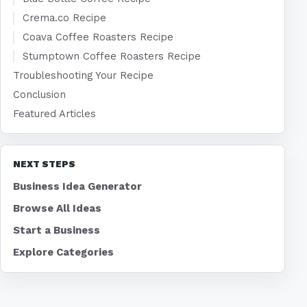
Crema.co Recipe
Coava Coffee Roasters Recipe
Stumptown Coffee Roasters Recipe
Troubleshooting Your Recipe
Conclusion
Featured Articles
NEXT STEPS
Business Idea Generator
Browse All Ideas
Start a Business
Explore Categories