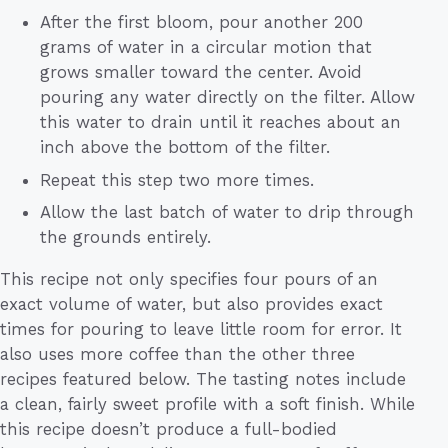
After the first bloom, pour another 200
grams of water in a circular motion that
grows smaller toward the center. Avoid
pouring any water directly on the filter. Allow
this water to drain until it reaches about an
inch above the bottom of the filter.
Repeat this step two more times.
Allow the last batch of water to drip through
the grounds entirely.
This recipe not only specifies four pours of an
exact volume of water, but also provides exact
times for pouring to leave little room for error. It
also uses more coffee than the other three
recipes featured below. The tasting notes include
a clean, fairly sweet profile with a soft finish. While
this recipe doesn’t produce a full-bodied