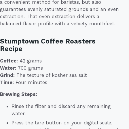
a convenient method for baristas, but also
guarantees evenly saturated grounds and an even
extraction. That even extraction delivers a
balanced flavor profile with a velvety mouthfeel.
Stumptown Coffee Roasters
Recipe
Coffee:
42 grams
Water:
700 grams
Grind:
The texture of kosher sea salt
Time:
Four minutes
Brewing Steps:
Rinse the filter and discard any remaining
water.
Press the tare button on your digital scale,