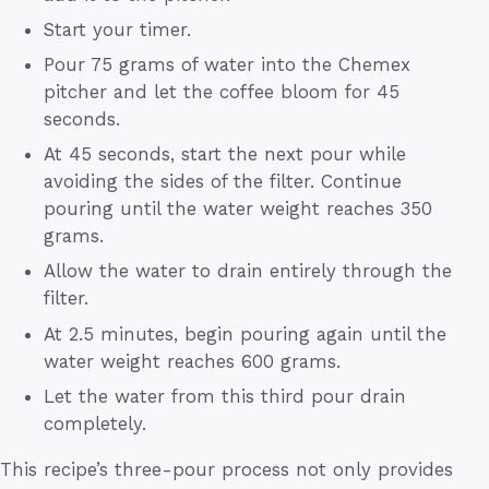
Start your timer.
Pour 75 grams of water into the Chemex
pitcher and let the coffee bloom for 45
seconds.
At 45 seconds, start the next pour while
avoiding the sides of the filter. Continue
pouring until the water weight reaches 350
grams.
Allow the water to drain entirely through the
filter.
At 2.5 minutes, begin pouring again until the
water weight reaches 600 grams.
Let the water from this third pour drain
completely.
This recipe’s three-pour process not only provides