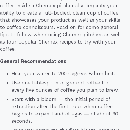
coffee inside a Chemex pitcher also impacts your
ability to create a full-bodied, clean cup of coffee
that showcases your product as well as your skills
to coffee connoisseurs. Read on for some general
tips to follow when using Chemex pitchers as well
as four popular Chemex recipes to try with your
coffee.
General Recommendations
Heat your water to 200 degrees Fahrenheit.
Use one tablespoon of ground coffee for
every five ounces of coffee you plan to brew.
Start with a bloom — the initial period of
extraction after the first pour when coffee
begins to expand and off-gas — of about 30
seconds.