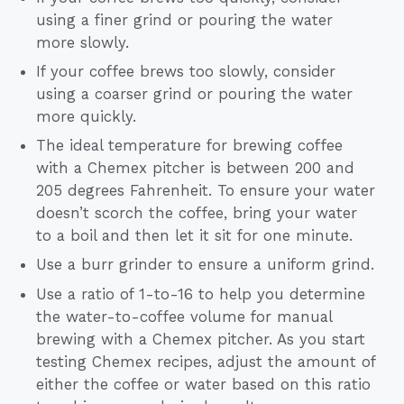
using a finer grind or pouring the water
more slowly.
If your coffee brews too slowly, consider
using a coarser grind or pouring the water
more quickly.
The ideal temperature for brewing coffee
with a Chemex pitcher is between 200 and
205 degrees Fahrenheit. To ensure your water
doesn’t scorch the coffee, bring your water
to a boil and then let it sit for one minute.
Use a burr grinder to ensure a uniform grind.
Use a ratio of 1-to-16 to help you determine
the water-to-coffee volume for manual
brewing with a Chemex pitcher. As you start
testing Chemex recipes, adjust the amount of
either the coffee or water based on this ratio