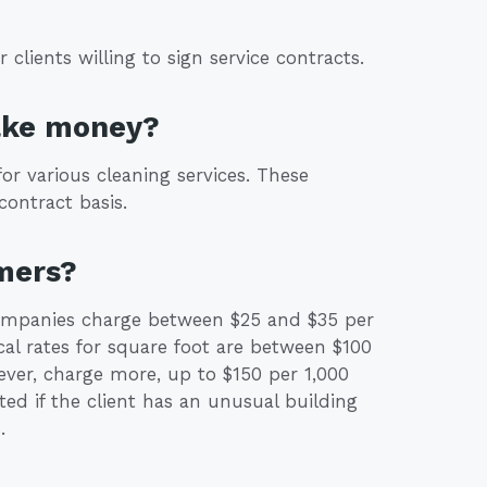
clients willing to sign service contracts.
ake money?
r various cleaning services. These
contract basis.
mers?
companies charge between $25 and $35 per
cal rates for square foot are between $100
ver, charge more, up to $150 per 1,000
ated if the client has an unusual building
.