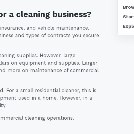
Brow
r a cleaning business?
Star
Expl
 insurance, and vehicle maintenance.
siness and types of contracts you secure
aning supplies. However, large
lars on equipment and supplies. Larger
end more on maintenance of commercial
 For a small residential cleaner, this is
quipment used in a home. However, in a
ty.
commercial cleaning operations.