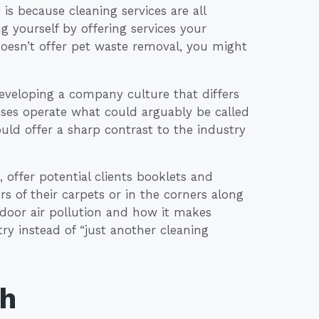
is because cleaning services are all
ng yourself by offering services your
doesn’t offer pet waste removal, you might
eveloping a company culture that differs
ses operate what could arguably be called
could offer a sharp contrast to the industry
 offer potential clients booklets and
s of their carpets or in the corners along
ndoor air pollution and how it makes
try instead of “just another cleaning
th