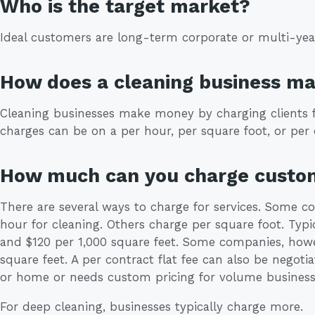
Who is the target market?
Ideal customers are long-term corporate or multi-year 
How does a cleaning business m
Cleaning businesses make money by charging clients fo
charges can be on a per hour, per square foot, or per 
How much can you charge custo
There are several ways to charge for services. Some 
hour for cleaning. Others charge per square foot. Typi
and $120 per 1,000 square feet. Some companies, howe
square feet. A per contract flat fee can also be negoti
or home or needs custom pricing for volume business
For deep cleaning, businesses typically charge more.