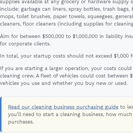
supplies available at any grocery or hardware supply s
include: garbage can liners, spray bottles, trash bags,
mops, toilet brushes, paper towels, squeegees, general 
cleaners, floor cleaners (including supplies for cleanin
Aim for between $500,000 to $1,000,000 in liability in
for corporate clients.
In total, your startup costs should not exceed $1,000 f
If you are starting a larger operation, your costs could
cleaning crew. A fleet of vehicles could cost between
vehicles you use and whether you buy new or used.
Read our cleaning business purchasing guide
to le
you’ll need to start a cleaning business, how muc
purchases.