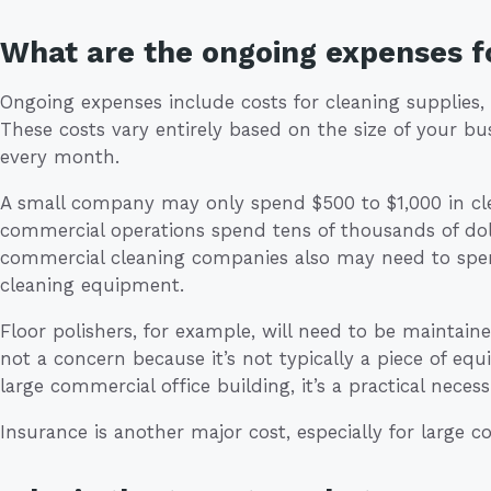
What are the ongoing expenses fo
Ongoing expenses include costs for cleaning supplies,
These costs vary entirely based on the size of your bu
every month.
A small company may only spend $500 to $1,000 in cle
commercial operations spend tens of thousands of dol
commercial cleaning companies also may need to sp
cleaning equipment.
Floor polishers, for example, will need to be maintained.
not a concern because it’s not typically a piece of e
large commercial office building, it’s a practical necessi
Insurance is another major cost, especially for large 