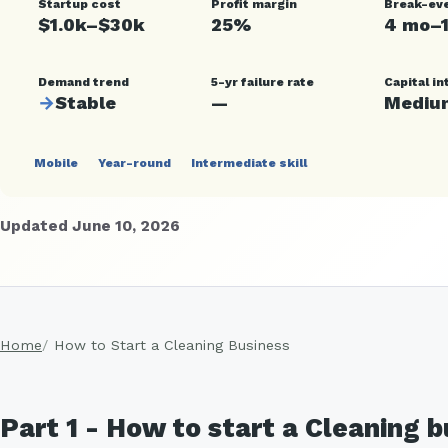
Startup cost
Profit margin
Break-ev
$1.0k–$30k
25%
4 mo–
Demand trend
5-yr failure rate
Capital in
→
Stable
—
Mediu
Mobile
Year-round
Intermediate skill
Updated June 10, 2026
Home
How to Start a Cleaning Business
Part 1 - How to start a Cleaning 