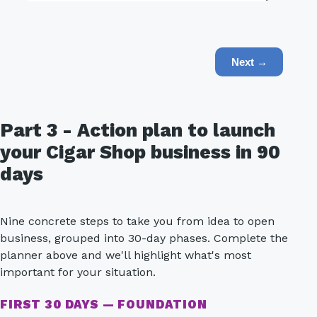
Next →
Part 3 - Action plan to launch
your Cigar Shop business in 90
days
Nine concrete steps to take you from idea to open
business, grouped into 30-day phases. Complete the
planner above and we'll highlight what's most
important for your situation.
FIRST 30 DAYS — FOUNDATION