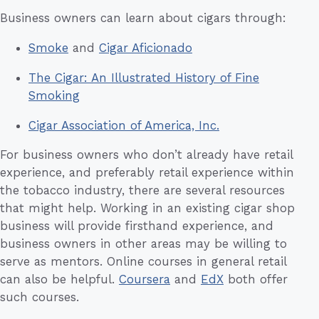
Business owners can learn about cigars through:
Smoke
and
Cigar Aficionado
The Cigar: An Illustrated History of Fine
Smoking
Cigar Association of America, Inc.
For business owners who don’t already have retail
experience, and preferably retail experience within
the tobacco industry, there are several resources
that might help. Working in an existing cigar shop
business will provide firsthand experience, and
business owners in other areas may be willing to
serve as mentors. Online courses in general retail
can also be helpful.
Coursera
and
EdX
both offer
such courses.