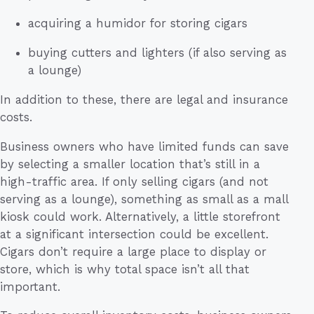
acquiring a humidor for storing cigars
buying cutters and lighters (if also serving as
a lounge)
In addition to these, there are legal and insurance
costs.
Business owners who have limited funds can save
by selecting a smaller location that’s still in a
high-traffic area. If only selling cigars (and not
serving as a lounge), something as small as a mall
kiosk could work. Alternatively, a little storefront
at a significant intersection could be excellent.
Cigars don’t require a large place to display or
store, which is why total space isn’t all that
important.