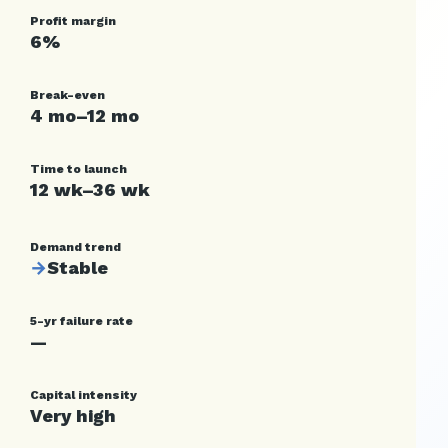
Profit margin
6%
Break-even
4 mo–12 mo
Time to launch
12 wk–36 wk
Demand trend
→
Stable
5-yr failure rate
—
Capital intensity
Very high