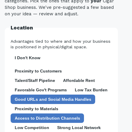
categories. Pick the ones that apply to
your
Cigar
Shop business. We've pre-suggested a few based
on your idea — review and adjust.
Location
Advantages tied to where and how your business
is positioned in physical/digital space.
I Don't Know
Proximity to Customers
Talent/Staff Pipeline
Affordable Rent
Favorable Gov't Programs
Low Tax Burden
Good URLs and Social Media Handles
Proximity to Materials
Access to Distribution Channels
Low Competition
Strong Local Network