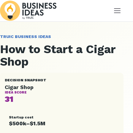
Menu
TRUIC BUSINESS IDEAS
How to Start a Cigar
Shop
DECISION SNAPSHOT
Cigar Shop
IDEA SCORE
31
Startup cost
$500k–$1.5M