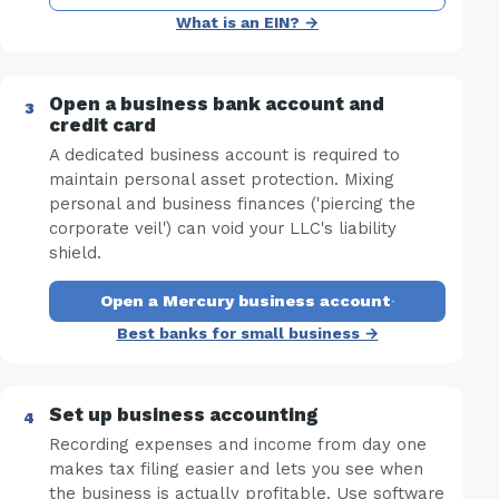
What is an EIN? →
Open a business bank account and
credit card
A dedicated business account is required to
maintain personal asset protection. Mixing
personal and business finances ('piercing the
corporate veil') can void your LLC's liability
shield.
Open a Mercury business account
·
Best banks for small business →
Set up business accounting
Recording expenses and income from day one
makes tax filing easier and lets you see when
the business is actually profitable. Use software