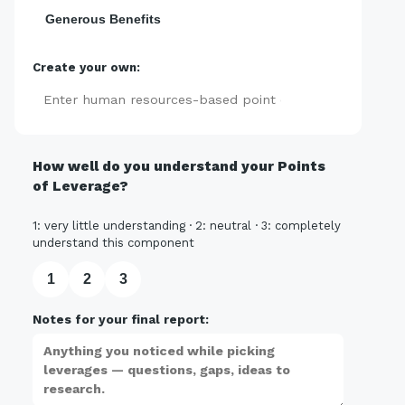
Generous Benefits
Create your own:
Add
How well do you understand your Points
of Leverage?
1: very little understanding · 2: neutral · 3: completely
understand this component
1
2
3
Notes for your final report: