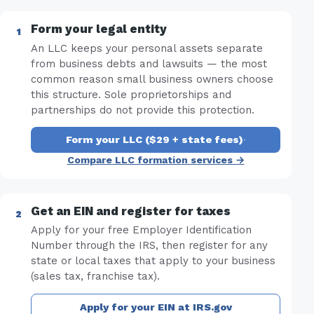
Form your legal entity
An LLC keeps your personal assets separate
from business debts and lawsuits — the most
common reason small business owners choose
this structure. Sole proprietorships and
partnerships do not provide this protection.
Form your LLC ($29 + state fees)
·
Compare LLC formation services →
Get an EIN and register for taxes
Apply for your free Employer Identification
Number through the IRS, then register for any
state or local taxes that apply to your business
(sales tax, franchise tax).
Apply for your EIN at IRS.gov