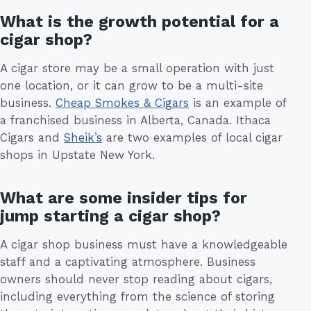
What is the growth potential for a
cigar shop?
A cigar store may be a small operation with just
one location, or it can grow to be a multi-site
business.
Cheap Smokes & Cigars
is an example of
a franchised business in Alberta, Canada. Ithaca
Cigars and
Sheik’s
are two examples of local cigar
shops in Upstate New York.
What are some insider tips for
jump starting a cigar shop?
A cigar shop business must have a knowledgeable
staff and a captivating atmosphere. Business
owners should never stop reading about cigars,
including everything from the science of storing