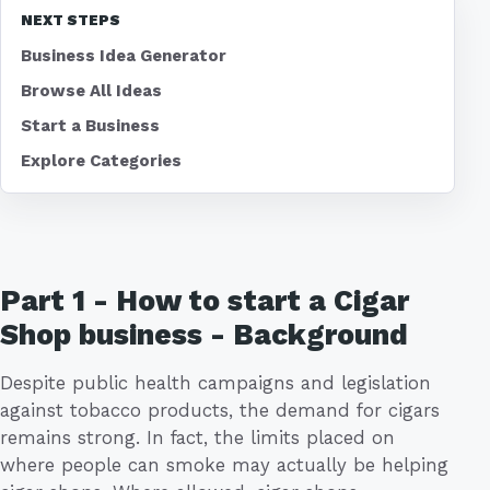
NEXT STEPS
Business Idea Generator
Browse All Ideas
Start a Business
Explore Categories
Part 1 - How to start a Cigar
Shop business - Background
Despite public health campaigns and legislation
against tobacco products, the demand for cigars
remains strong. In fact, the limits placed on
where people can smoke may actually be helping