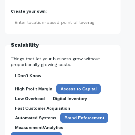
Create your own:
Add
Scalability
Things that let your business grow without
proportionally growing costs.
I Don't Know
High Profit Margin
Access to Capital
Low Overhead
Digital Inventory
Fast Customer Acquisition
Automated Systems
Brand Enforcement
Measurement/Analytics