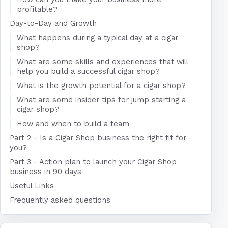
profitable?
Day-to-Day and Growth
What happens during a typical day at a cigar
shop?
What are some skills and experiences that will
help you build a successful cigar shop?
What is the growth potential for a cigar shop?
What are some insider tips for jump starting a
cigar shop?
How and when to build a team
Part 2 - Is a Cigar Shop business the right fit for
you?
Part 3 - Action plan to launch your Cigar Shop
business in 90 days
Useful Links
Frequently asked questions