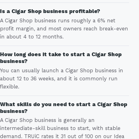
Is a Cigar Shop business profitable?
A Cigar Shop business runs roughly a 6% net
profit margin, and most owners reach break-even
in about 4 to 12 months.
How long does it take to start a Cigar Shop
business?
You can usually launch a Cigar Shop business in
about 12 to 36 weeks, and it is commonly run
flexible.
What skills do you need to start a Cigar Shop
business?
A Cigar Shop business is generally an
intermediate-skill business to start, with stable
demand. TRUiC rates it 31 out of 100 on our Idea