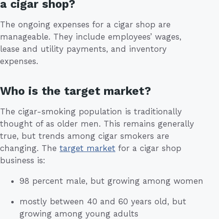
a cigar shop?
The ongoing expenses for a cigar shop are
manageable. They include employees’ wages,
lease and utility payments, and inventory
expenses.
Who is the target market?
The cigar-smoking population is traditionally
thought of as older men. This remains generally
true, but trends among cigar smokers are
changing. The
target market
for a cigar shop
business is:
98 percent male, but growing among women
mostly between 40 and 60 years old, but
growing among young adults