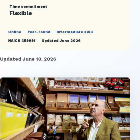
Time commitment
Flexible
Online
Year-round
Intermediate skill
NAICS 459991
Updated June 2026
Updated June 10, 2026