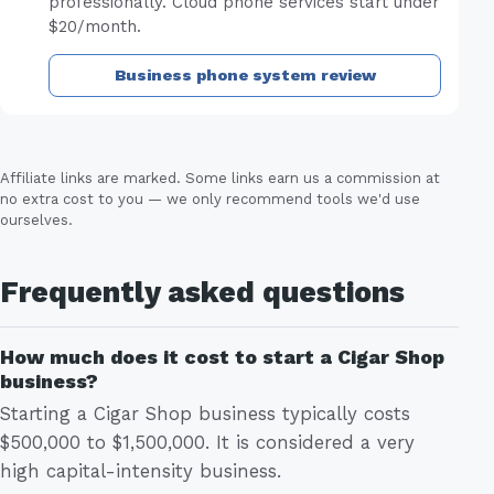
professionally. Cloud phone services start under
$20/month.
Business phone system review
Affiliate links are marked. Some links earn us a commission at
no extra cost to you — we only recommend tools we'd use
ourselves.
Frequently asked questions
How much does it cost to start a Cigar Shop
business?
Starting a Cigar Shop business typically costs
$500,000 to $1,500,000. It is considered a very
high capital-intensity business.