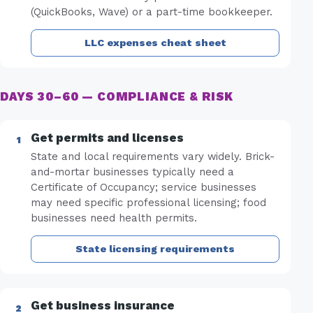
(QuickBooks, Wave) or a part-time bookkeeper.
LLC expenses cheat sheet
DAYS 30–60 — COMPLIANCE & RISK
Get permits and licenses
State and local requirements vary widely. Brick-
and-mortar businesses typically need a
Certificate of Occupancy; service businesses
may need specific professional licensing; food
businesses need health permits.
State licensing requirements
Get business insurance