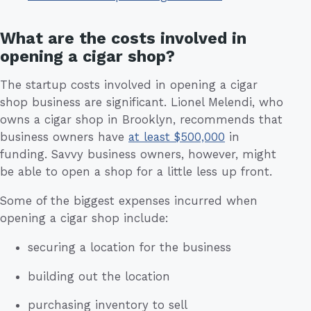
What are the costs involved in
opening a cigar shop?
The startup costs involved in opening a cigar
shop business are significant. Lionel Melendi, who
owns a cigar shop in Brooklyn, recommends that
business owners have
at least $500,000
in
funding. Savvy business owners, however, might
be able to open a shop for a little less up front.
Some of the biggest expenses incurred when
opening a cigar shop include:
securing a location for the business
building out the location
purchasing inventory to sell