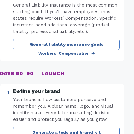
General Liability Insurance is the most common
starting point. If you'll have employees, most
states require Workers' Compensation. Specific
industries need additional coverage (product
liability, professional liability, etc.).
General liability insurance guide
Workers' Compensation →
DAYS 60–90 — LAUNCH
Define your brand
Your brand is how customers perceive and
remember you. A clear name, logo, and visual
identity make every later marketing decision
easier and protect you legally as you grow.
Generate a logo and brand kit