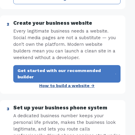
Create your business website
Every legitimate business needs a website.
Social media pages are not a substitute — you
don't own the platform. Modern website
builders mean you can launch a clean site in a
weekend without a developer.
Get started with our recommended
·
builder
How to build a website →
Set up your business phone system
A dedicated business number keeps your
personal life private, makes the business look
legitimate, and lets you route calls