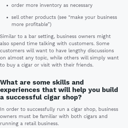
order more inventory as necessary
sell other products (see “make your business
more profitable”)
Similar to a bar setting, business owners might
also spend time talking with customers. Some
customers will want to have lengthy discussions
on almost any topic, while others will simply want
to buy a cigar or visit with their friends.
What are some skills and
experiences that will help you build
a successful cigar shop?
In order to successfully run a cigar shop, business
owners must be familiar with both cigars and
running a retail business.