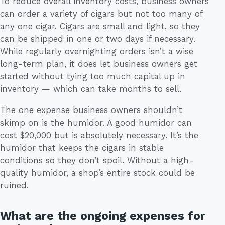
To reduce overall inventory costs, business owners
can order a variety of cigars but not too many of
any one cigar. Cigars are small and light, so they
can be shipped in one or two days if necessary.
While regularly overnighting orders isn’t a wise
long-term plan, it does let business owners get
started without tying too much capital up in
inventory — which can take months to sell.
The one expense business owners shouldn’t
skimp on is the humidor. A good humidor can
cost $20,000 but is absolutely necessary. It’s the
humidor that keeps the cigars in stable
conditions so they don’t spoil. Without a high-
quality humidor, a shop’s entire stock could be
ruined.
What are the ongoing expenses for