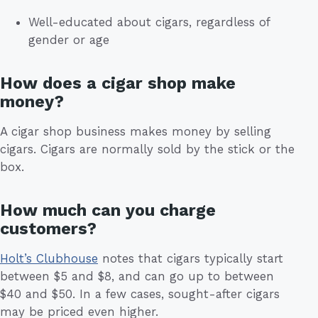
Well-educated about cigars, regardless of
gender or age
How does a cigar shop make
money?
A cigar shop business makes money by selling
cigars. Cigars are normally sold by the stick or the
box.
How much can you charge
customers?
Holt’s Clubhouse
notes that cigars typically start
between $5 and $8, and can go up to between
$40 and $50. In a few cases, sought-after cigars
may be priced even higher.