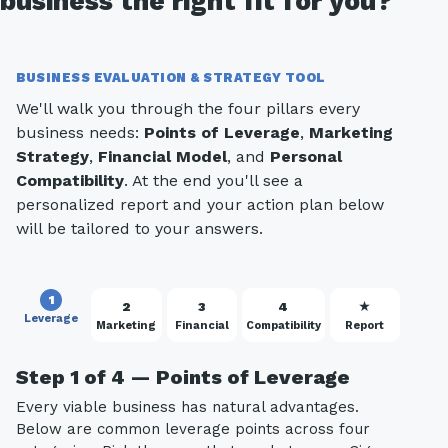
business the right fit for you?
BUSINESS EVALUATION & STRATEGY TOOL
We'll walk you through the four pillars every
business needs:
Points of Leverage
,
Marketing
Strategy
,
Financial Model
, and
Personal
Compatibility
. At the end you'll see a
personalized report and your action plan below
will be tailored to your answers.
1
2
3
4
★
Leverage
Marketing
Financial
Compatibility
Report
Step 1 of 4 — Points of Leverage
Every viable business has natural advantages.
Below are common leverage points across four