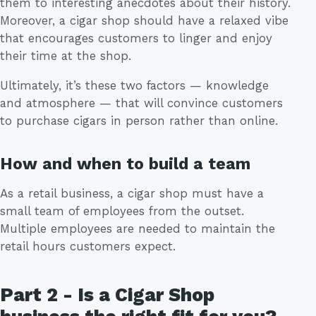
them to interesting anecdotes about their history.
Moreover, a cigar shop should have a relaxed vibe
that encourages customers to linger and enjoy
their time at the shop.
Ultimately, it’s these two factors — knowledge
and atmosphere — that will convince customers
to purchase cigars in person rather than online.
How and when to build a team
As a retail business, a cigar shop must have a
small team of employees from the outset.
Multiple employees are needed to maintain the
retail hours customers expect.
Part 2 - Is a Cigar Shop