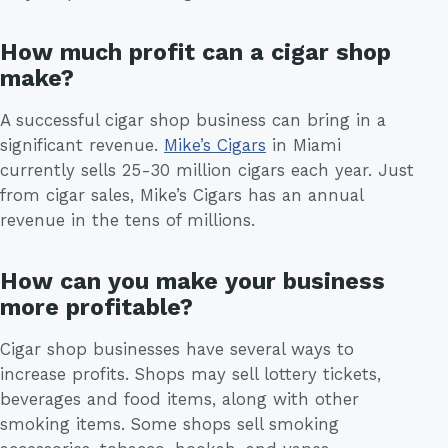
How much profit can a cigar shop
make?
A successful cigar shop business can bring in a
significant revenue.
Mike’s Cigars
in Miami
currently sells 25-30 million cigars each year. Just
from cigar sales, Mike’s Cigars has an annual
revenue in the tens of millions.
How can you make your business
more profitable?
Cigar shop businesses have several ways to
increase profits. Shops may sell lottery tickets,
beverages and food items, along with other
smoking items. Some shops sell smoking