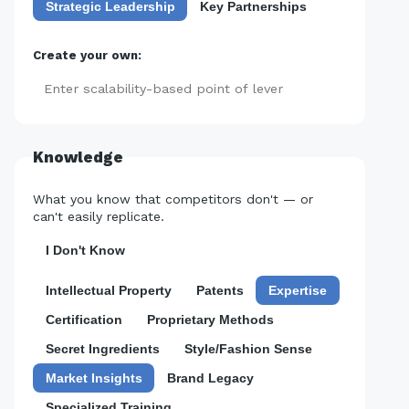
Strategic Leadership
Key Partnerships
Create your own:
Add
Knowledge
What you know that competitors don't — or
can't easily replicate.
I Don't Know
Intellectual Property
Patents
Expertise
Certification
Proprietary Methods
Secret Ingredients
Style/Fashion Sense
Market Insights
Brand Legacy
Specialized Training