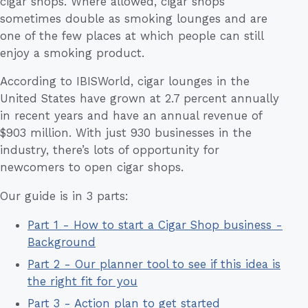
cigar shops. Where allowed, cigar shops
sometimes double as smoking lounges and are
one of the few places at which people can still
enjoy a smoking product.
According to IBISWorld, cigar lounges in the
United States have grown at 2.7 percent annually
in recent years and have an annual revenue of
$903 million. With just 930 businesses in the
industry, there’s lots of opportunity for
newcomers to open cigar shops.
Our guide is in 3 parts:
Part 1 - How to start a Cigar Shop business -
Background
Part 2 - Our planner tool to see if this idea is
the right fit for you
Part 3 - Action plan to get started