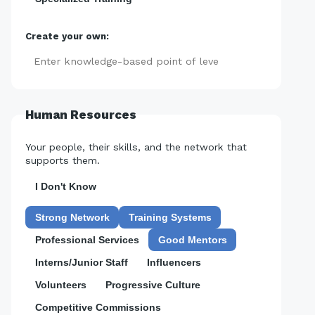
Create your own:
Add
Human Resources
Your people, their skills, and the network that
supports them.
I Don't Know
Strong Network
Training Systems
Professional Services
Good Mentors
Interns/Junior Staff
Influencers
Volunteers
Progressive Culture
Competitive Commissions