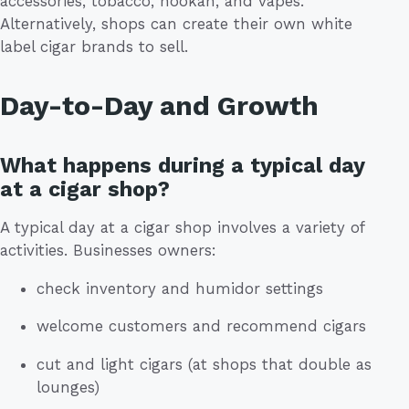
accessories, tobacco, hookah, and vapes.
Alternatively, shops can create their own white
label cigar brands to sell.
Day-to-Day and Growth
What happens during a typical day
at a cigar shop?
A typical day at a cigar shop involves a variety of
activities. Businesses owners:
check inventory and humidor settings
welcome customers and recommend cigars
cut and light cigars (at shops that double as
lounges)