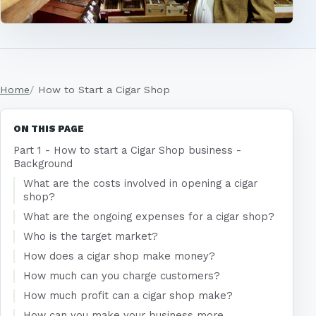
Home
How to Start a Cigar Shop
ON THIS PAGE
Part 1 - How to start a Cigar Shop business -
Background
What are the costs involved in opening a cigar
shop?
What are the ongoing expenses for a cigar shop?
Who is the target market?
How does a cigar shop make money?
How much can you charge customers?
How much profit can a cigar shop make?
How can you make your business more