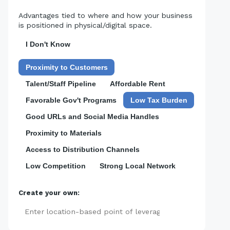
Advantages tied to where and how your business
is positioned in physical/digital space.
I Don't Know
Proximity to Customers
Talent/Staff Pipeline
Affordable Rent
Favorable Gov't Programs
Low Tax Burden
Good URLs and Social Media Handles
Proximity to Materials
Access to Distribution Channels
Low Competition
Strong Local Network
Create your own:
Add