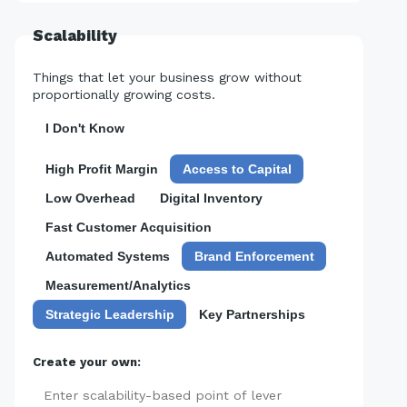
Scalability
Things that let your business grow without
proportionally growing costs.
I Don't Know
High Profit Margin
Access to Capital
Low Overhead
Digital Inventory
Fast Customer Acquisition
Automated Systems
Brand Enforcement
Measurement/Analytics
Strategic Leadership
Key Partnerships
Create your own:
Add