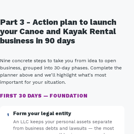
Part 3 - Action plan to launch
your Canoe and Kayak Rental
business in 90 days
Nine concrete steps to take you from idea to open
business, grouped into 30-day phases. Complete the
planner above and we'll highlight what's most
important for your situation.
FIRST 30 DAYS — FOUNDATION
Form your legal entity
An LLC keeps your personal assets separate
from business debts and lawsuits — the most