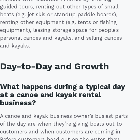
guided tours, renting out other types of small
boats (e.g. jet skis or standup paddle boards),
renting other equipment (e.g. tents or fishing
equipment), leasing storage space for people’s
personal canoes and kayaks, and selling canoes
and kayaks.
Day-to-Day and Growth
What happens during a typical day
at a canoe and kayak rental
business?
A canoe and kayak business owner’s busiest parts
of the day are when they’re giving boats out to
customers and when customers are coming in.
Before customers head out on the water, they