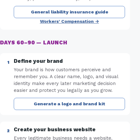
General liability insurance guide
Workers' Compensation →
DAYS 60–90 — LAUNCH
Define your brand
Your brand is how customers perceive and
remember you. A clear name, logo, and visual
identity make every later marketing decision
easier and protect you legally as you grow.
Generate a logo and brand kit
Create your business website
Every legitimate business needs a website.