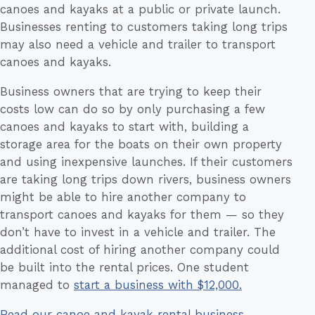
canoes and kayaks at a public or private launch.
Businesses renting to customers taking long trips
may also need a vehicle and trailer to transport
canoes and kayaks.
Business owners that are trying to keep their
costs low can do so by only purchasing a few
canoes and kayaks to start with, building a
storage area for the boats on their own property
and using inexpensive launches. If their customers
are taking long trips down rivers, business owners
might be able to hire another company to
transport canoes and kayaks for them — so they
don’t have to invest in a vehicle and trailer. The
additional cost of hiring another company could
be built into the rental prices. One student
managed to
start a business with $12,000.
Read our canoe and kayak rental business