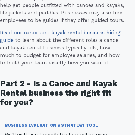
help get people outfitted with canoes and kayaks,
life jackets and paddles. Businesses may also hire
employees to be guides if they offer guided tours.
Read our canoe and kayak rental business hiring
guide
to learn about the different roles a canoe
and kayak rental business typically fills, how
much to budget for employee salaries, and how
to build your team exactly how you want it.
Part 2 - Is a Canoe and Kayak
Rental business the right fit
for you?
BUSINESS EVALUATION & STRATEGY TOOL
We'll walk you through the four pillars every