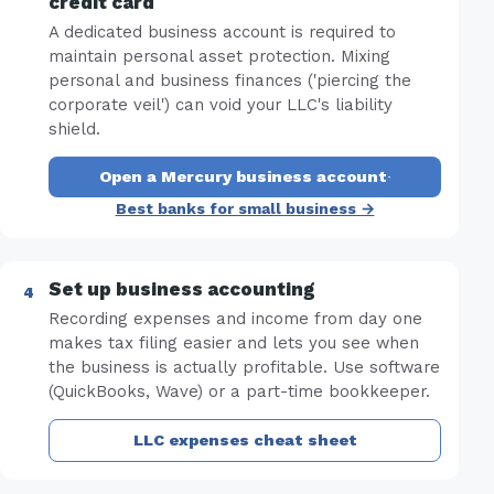
credit card
A dedicated business account is required to
maintain personal asset protection. Mixing
personal and business finances ('piercing the
corporate veil') can void your LLC's liability
shield.
Open a Mercury business account
·
Best banks for small business →
Set up business accounting
Recording expenses and income from day one
makes tax filing easier and lets you see when
the business is actually profitable. Use software
(QuickBooks, Wave) or a part-time bookkeeper.
LLC expenses cheat sheet