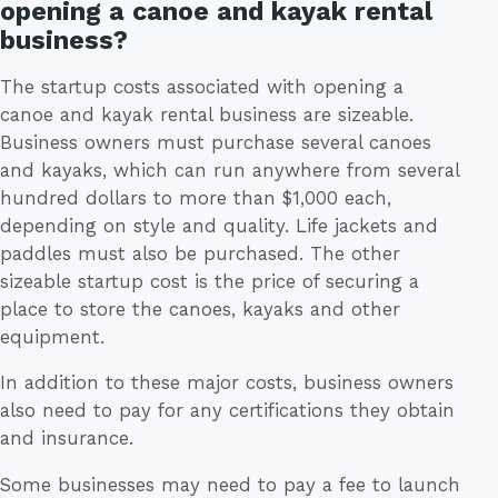
opening a canoe and kayak rental
business?
The startup costs associated with opening a
canoe and kayak rental business are sizeable.
Business owners must purchase several canoes
and kayaks, which can run anywhere from several
hundred dollars to more than $1,000 each,
depending on style and quality. Life jackets and
paddles must also be purchased. The other
sizeable startup cost is the price of securing a
place to store the canoes, kayaks and other
equipment.
In addition to these major costs, business owners
also need to pay for any certifications they obtain
and insurance.
Some businesses may need to pay a fee to launch