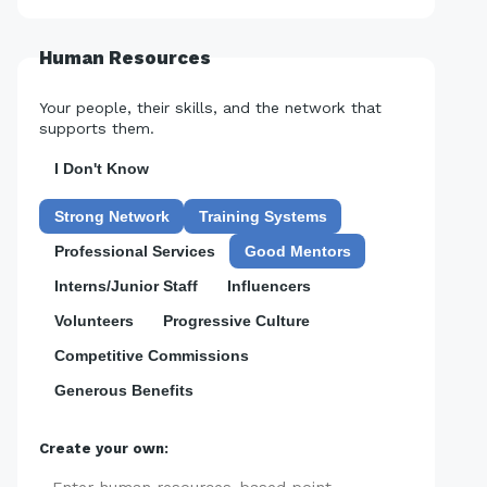
Human Resources
Your people, their skills, and the network that
supports them.
I Don't Know
Strong Network
Training Systems
Professional Services
Good Mentors
Interns/Junior Staff
Influencers
Volunteers
Progressive Culture
Competitive Commissions
Generous Benefits
Create your own: