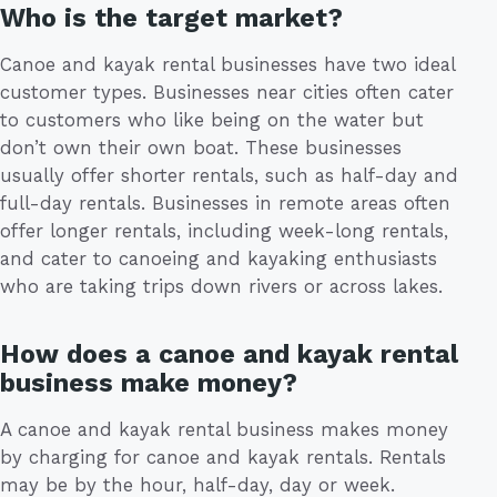
Who is the target market?
Canoe and kayak rental businesses have two ideal
customer types. Businesses near cities often cater
to customers who like being on the water but
don’t own their own boat. These businesses
usually offer shorter rentals, such as half-day and
full-day rentals. Businesses in remote areas often
offer longer rentals, including week-long rentals,
and cater to canoeing and kayaking enthusiasts
who are taking trips down rivers or across lakes.
How does a canoe and kayak rental
business make money?
A canoe and kayak rental business makes money
by charging for canoe and kayak rentals. Rentals
may be by the hour, half-day, day or week.