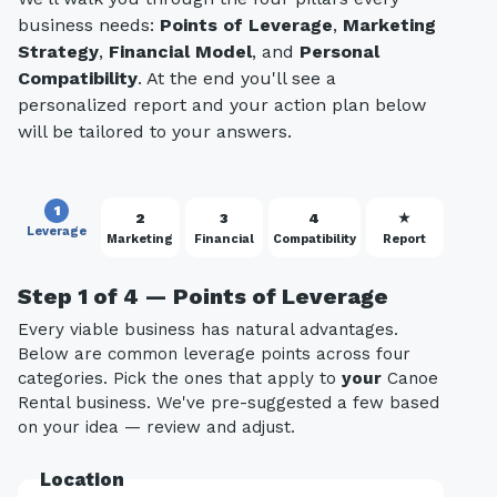
business needs:
Points of Leverage
,
Marketing
Strategy
,
Financial Model
, and
Personal
Compatibility
. At the end you'll see a
personalized report and your action plan below
will be tailored to your answers.
1
2
3
4
★
Leverage
Marketing
Financial
Compatibility
Report
Step 1 of 4 — Points of Leverage
Every viable business has natural advantages.
Below are common leverage points across four
categories. Pick the ones that apply to
your
Canoe
Rental business. We've pre-suggested a few based
on your idea — review and adjust.
Location