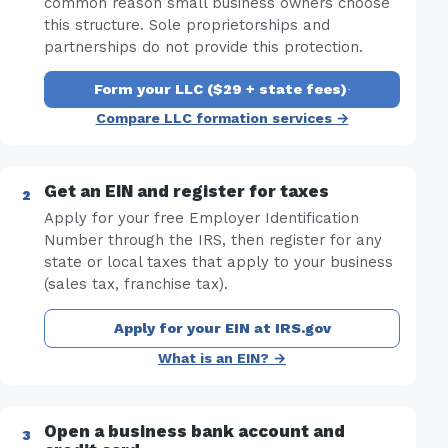
common reason small business owners choose
this structure. Sole proprietorships and
partnerships do not provide this protection.
Form your LLC ($29 + state fees)
·
Compare LLC formation services →
Get an EIN and register for taxes
Apply for your free Employer Identification
Number through the IRS, then register for any
state or local taxes that apply to your business
(sales tax, franchise tax).
Apply for your EIN at IRS.gov
What is an EIN? →
Open a business bank account and