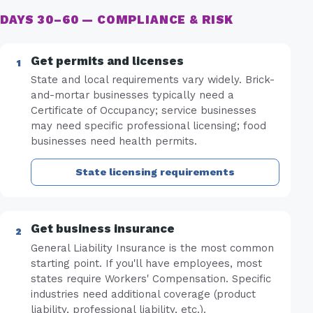
DAYS 30–60 — COMPLIANCE & RISK
Get permits and licenses
State and local requirements vary widely. Brick-
and-mortar businesses typically need a
Certificate of Occupancy; service businesses
may need specific professional licensing; food
businesses need health permits.
State licensing requirements
Get business insurance
General Liability Insurance is the most common
starting point. If you'll have employees, most
states require Workers' Compensation. Specific
industries need additional coverage (product
liability, professional liability, etc.).