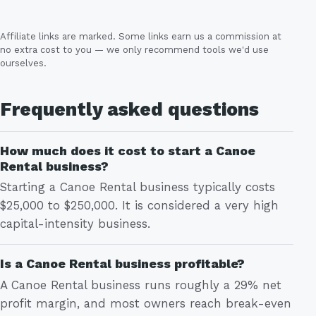
Affiliate links are marked. Some links earn us a commission at
no extra cost to you — we only recommend tools we'd use
ourselves.
Frequently asked questions
How much does it cost to start a Canoe
Rental business?
Starting a Canoe Rental business typically costs
$25,000 to $250,000. It is considered a very high
capital-intensity business.
Is a Canoe Rental business profitable?
A Canoe Rental business runs roughly a 29% net
profit margin, and most owners reach break-even