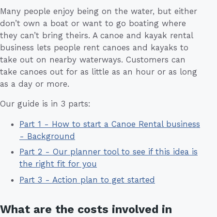
Many people enjoy being on the water, but either
don’t own a boat or want to go boating where
they can’t bring theirs. A canoe and kayak rental
business lets people rent canoes and kayaks to
take out on nearby waterways. Customers can
take canoes out for as little as an hour or as long
as a day or more.
Our guide is in 3 parts:
Part 1 - How to start a Canoe Rental business
- Background
Part 2 - Our planner tool to see if this idea is
the right fit for you
Part 3 - Action plan to get started
What are the costs involved in