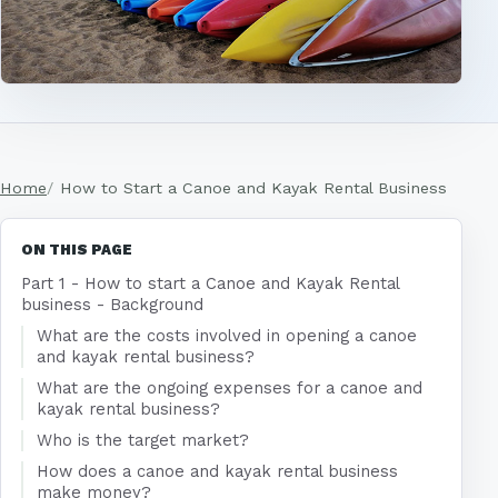
Home
How to Start a Canoe and Kayak Rental Business
ON THIS PAGE
Part 1 - How to start a Canoe and Kayak Rental
business - Background
What are the costs involved in opening a canoe
and kayak rental business?
What are the ongoing expenses for a canoe and
kayak rental business?
Who is the target market?
How does a canoe and kayak rental business
make money?