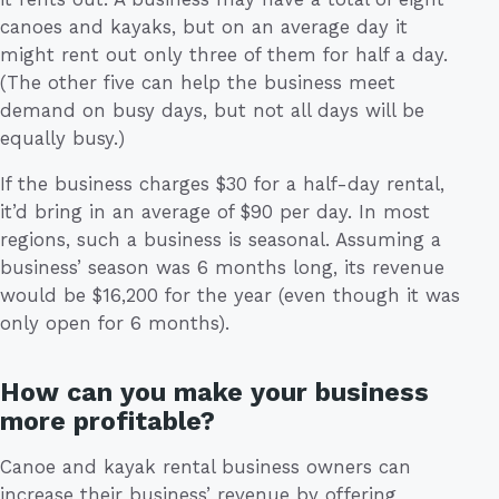
canoes and kayaks, but on an average day it
might rent out only three of them for half a day.
(The other five can help the business meet
demand on busy days, but not all days will be
equally busy.)
If the business charges $30 for a half-day rental,
it’d bring in an average of $90 per day. In most
regions, such a business is seasonal. Assuming a
business’ season was 6 months long, its revenue
would be $16,200 for the year (even though it was
only open for 6 months).
How can you make your business
more profitable?
Canoe and kayak rental business owners can
increase their business’ revenue by offering