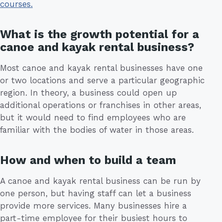
courses.
What is the growth potential for a
canoe and kayak rental business?
Most canoe and kayak rental businesses have one
or two locations and serve a particular geographic
region. In theory, a business could open up
additional operations or franchises in other areas,
but it would need to find employees who are
familiar with the bodies of water in those areas.
How and when to build a team
A canoe and kayak rental business can be run by
one person, but having staff can let a business
provide more services. Many businesses hire a
part-time employee for their busiest hours to