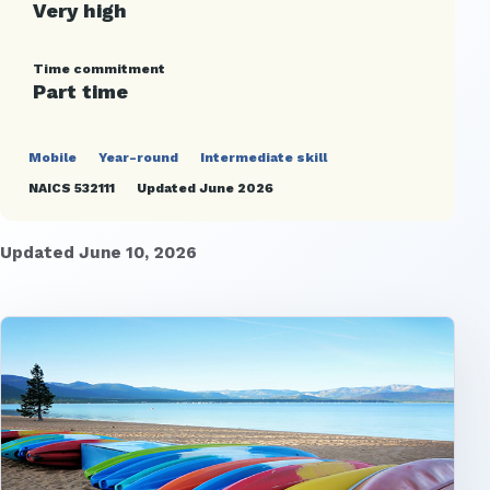
Very high
Time commitment
Part time
Mobile
Year-round
Intermediate skill
NAICS 532111
Updated June 2026
Updated June 10, 2026