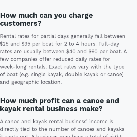
How much can you charge
customers?
Rental rates for partial days generally fall between
$25 and $35 per boat for 2 to 4 hours. Full-day
rates are usually between $40 and $60 per boat. A
few companies offer reduced daily rates for
week-long rentals. Exact rates vary with the type
of boat (e.g. single kayak, double kayak or canoe)
and geographic location.
How much profit can a canoe and
kayak rental business make?
A canoe and kayak rental business’ income is
directly tied to the number of canoes and kayaks
it rents out. A business may have a total of eight