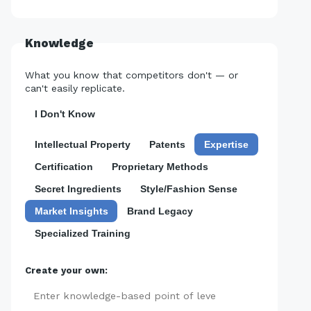
Knowledge
What you know that competitors don't — or
can't easily replicate.
I Don't Know
Intellectual Property
Patents
Expertise
Certification
Proprietary Methods
Secret Ingredients
Style/Fashion Sense
Market Insights
Brand Legacy
Specialized Training
Create your own:
Add