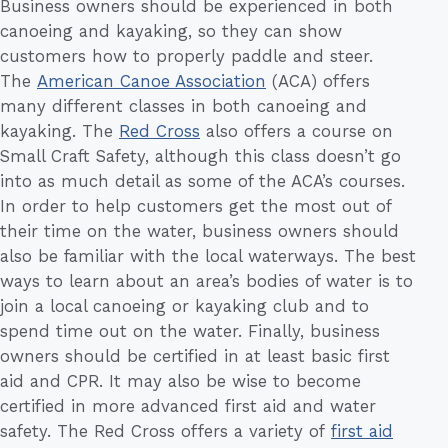
Business owners should be experienced in both
canoeing and kayaking, so they can show
customers how to properly paddle and steer.
The
American Canoe Association
(ACA) offers
many different classes in both canoeing and
kayaking. The
Red Cross
also offers a course on
Small Craft Safety, although this class doesn’t go
into as much detail as some of the ACA’s courses.
In order to help customers get the most out of
their time on the water, business owners should
also be familiar with the local waterways. The best
ways to learn about an area’s bodies of water is to
join a local canoeing or kayaking club and to
spend time out on the water. Finally, business
owners should be certified in at least basic first
aid and CPR. It may also be wise to become
certified in more advanced first aid and water
safety. The Red Cross offers a variety of
first aid