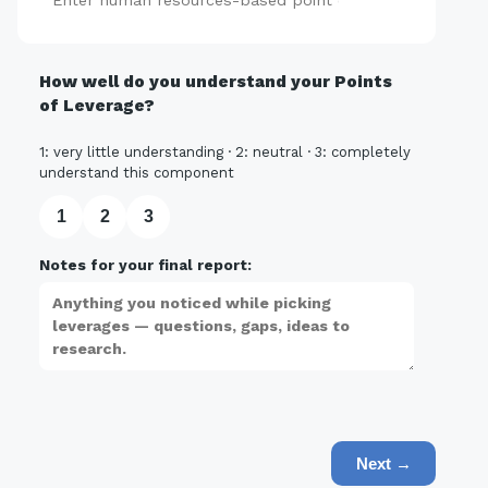
Add
How well do you understand your Points
of Leverage?
1: very little understanding · 2: neutral · 3: completely
understand this component
1
2
3
Notes for your final report:
Next →