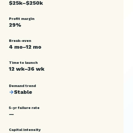
$25k–$250k
Profit margin
29%
Break-even
4 mo–12 mo
Time to launch
12 wk–36 wk
Demand trend
→
Stable
5-yr failure rate
—
Capital intensity