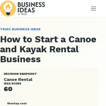
Menu
TRUIC BUSINESS IDEAS
How to Start a Canoe
and Kayak Rental
Business
DECISION SNAPSHOT
Canoe Rental
IDEA SCORE
60
Startup cost