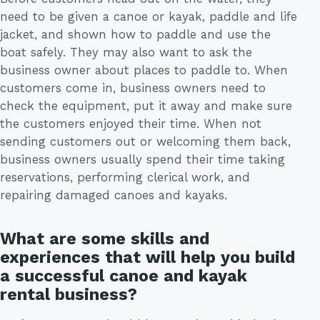
need to be given a canoe or kayak, paddle and life
jacket, and shown how to paddle and use the
boat safely. They may also want to ask the
business owner about places to paddle to. When
customers come in, business owners need to
check the equipment, put it away and make sure
the customers enjoyed their time. When not
sending customers out or welcoming them back,
business owners usually spend their time taking
reservations, performing clerical work, and
repairing damaged canoes and kayaks.
What are some skills and
experiences that will help you build
a successful canoe and kayak
rental business?