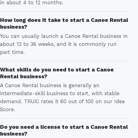
in about 4 to 12 months.
How long does it take to start a Canoe Rental
business?
You can usually launch a Canoe Rental business in
about 12 to 36 weeks, and it is commonly run
part time.
What skills do you need to start a Canoe
Rental business?
A Canoe Rental business is generally an
intermediate-skill business to start, with stable
demand. TRUiC rates it 60 out of 100 on our Idea
Score.
Do you need a license to start a Canoe Rental
business?