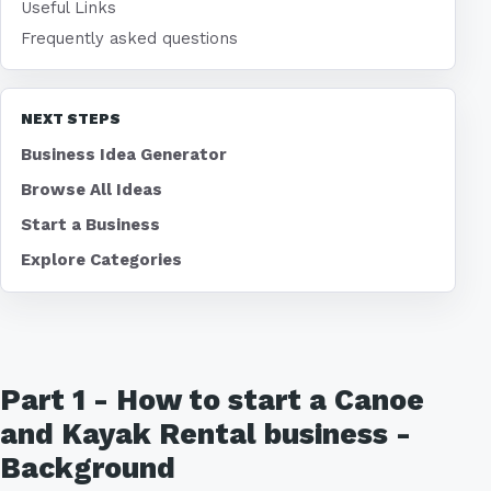
Useful Links
Frequently asked questions
NEXT STEPS
Business Idea Generator
Browse All Ideas
Start a Business
Explore Categories
Part 1 - How to start a Canoe
and Kayak Rental business -
Background