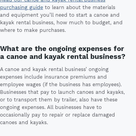
purchasing guide
to learn about the materials
and equipment you’ll need to start a canoe and
kayak rental business, how much to budget, and
where to make purchases.
What are the ongoing expenses for
a canoe and kayak rental business?
A canoe and kayak rental business’ ongoing
expenses include insurance premiums and
employee wages (if the business has employees).
Businesses that pay to launch canoes and kayaks,
or to transport them by trailer, also have these
ongoing expenses. All businesses have to
occasionally pay to repair or replace damaged
canoes and kayaks.