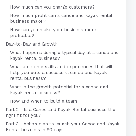
How much can you charge customers?
How much profit can a canoe and kayak rental
business make?
How can you make your business more
profitable?
Day-to-Day and Growth
What happens during a typical day at a canoe and
kayak rental business?
What are some skills and experiences that will
help you build a successful canoe and kayak
rental business?
What is the growth potential for a canoe and
kayak rental business?
How and when to build a team
Part 2 - Is a Canoe and Kayak Rental business the
right fit for you?
Part 3 - Action plan to launch your Canoe and Kayak
Rental business in 90 days