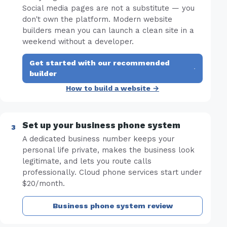
Social media pages are not a substitute — you
don't own the platform. Modern website
builders mean you can launch a clean site in a
weekend without a developer.
Get started with our recommended
·
builder
How to build a website →
Set up your business phone system
A dedicated business number keeps your
personal life private, makes the business look
legitimate, and lets you route calls
professionally. Cloud phone services start under
$20/month.
Business phone system review