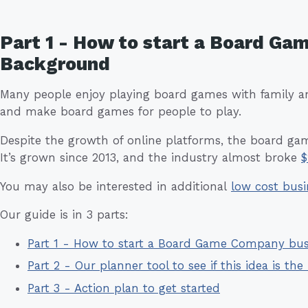
Part 1 - How to start a Board Ga
Background
Many people enjoy playing board games with family a
and make board games for people to play.
Despite the growth of online platforms, the board ga
It’s grown since 2013, and the industry almost broke
$
You may also be interested in additional
low cost busi
Our guide is in 3 parts:
Part 1 - How to start a Board Game Company bu
Part 2 - Our planner tool to see if this idea is the 
Part 3 - Action plan to get started