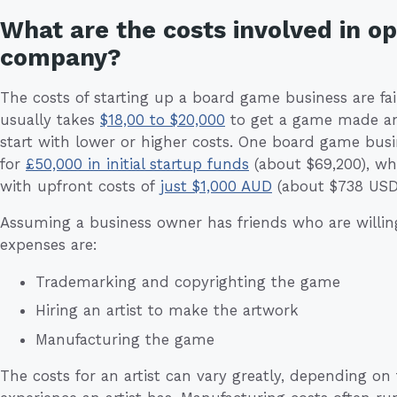
What are the costs involved in o
company?
The costs of starting up a board game business are fair
usually takes
$18,00 to $20,000
to get a game made and
start with lower or higher costs. One board game busin
for
£50,000 in initial startup funds
(about $69,200), wh
with upfront costs of
just $1,000 AUD
(about $738 USD
Assuming a business owner has friends who are willing
expenses are:
Trademarking and copyrighting the game
Hiring an artist to make the artwork
Manufacturing the game
The costs for an artist can vary greatly, depending on 