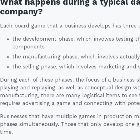
What happens during a typical d
company?
Each board game that a business develops has three d
the development phase, which involves testing t
components
the manufacturing phase, which involves actuall
the selling phase, which involves marketing and 
During each of these phases, the focus of a business s
playing and replaying, as well as conceptual design w
manufacturing, there are many logistical items to see 
requires advertising a game and connecting with poten
Businesses that have multiple games in production ma
phases simultaneously. Those that only develop one g
time.