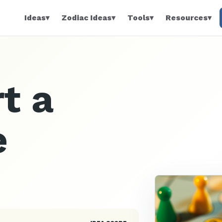
Ideas
▾
Zodiac Ideas
▾
Tools
▾
Resources
▾
t a
e