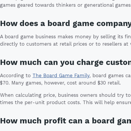
games geared towards thinkers or generational games
How does a board game compan
A board game business makes money by selling its f
directly to customers at retail prices or to resellers at
How much can you charge custo
According to
The Board Game Family
, board games can
$70. Many games, however, cost around $30 retail.
When calculating price, business owners should try to 
times the per-unit product costs. This will help ensure
How much profit can a board g