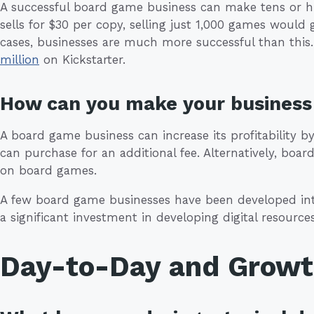
A successful board game business can make tens or hu
sells for $30 per copy, selling just 1,000 games would
cases, businesses are much more successful than thi
million
on Kickstarter.
How can you make your business 
A board game business can increase its profitability 
can purchase for an additional fee. Alternatively, bo
on board games.
A few board game businesses have been developed into
a significant investment in developing digital resources
Day-to-Day and Grow