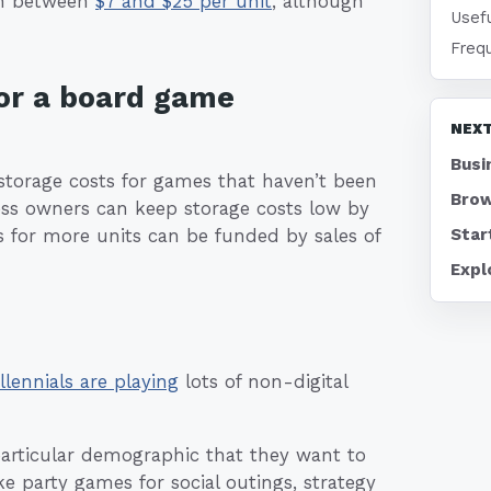
run between
$7 and $25 per unit
, although
Usefu
Freq
or a board game
NEXT
Busi
torage costs for games that haven’t been
Brow
ess owners can keep storage costs low by
Star
 for more units can be funded by sales of
Expl
llennials are playing
lots of non-digital
articular demographic that they want to
e party games for social outings, strategy