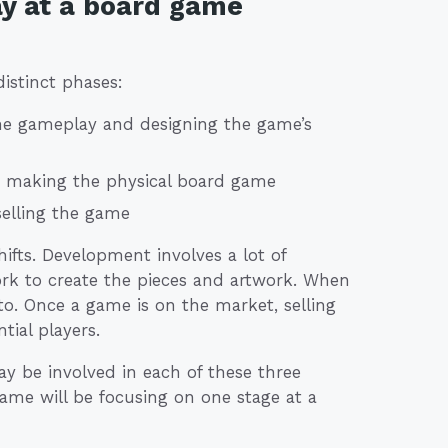
ay at a board game
istinct phases:
he gameplay and designing the game’s
y making the physical board game
selling the game
hifts. Development involves a lot of
ork to create the pieces and artwork. When
to. Once a game is on the market, selling
tial players.
y be involved in each of these three
ame will be focusing on one stage at a