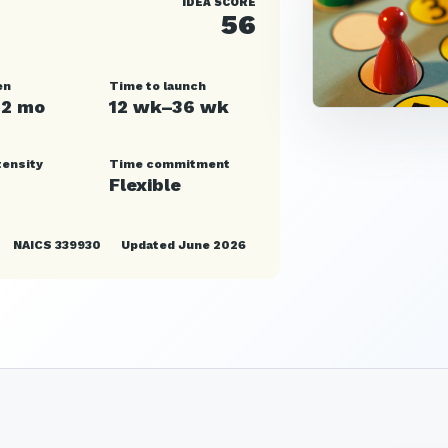
IDEA SCORE
56
en
Time to launch
12 mo
12 wk–36 wk
tensity
Time commitment
Flexible
NAICS 339930
Updated June 2026