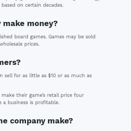
 based on certain decades.
y make money?
inished board games. Games may be sold
 wholesale prices.
mers?
 sell for as little as $10 or as much as
make their game’s retail price four
 a business is profitable.
ame company make?