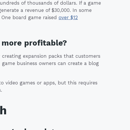
ndreds of thousands of dollars. If a game
 generate a revenue of $30,000. In some
s. One board game raised
over $12
more profitable?
by creating expansion packs that customers
ard game business owners can create a blog
 video games or apps, but this requires
.
th