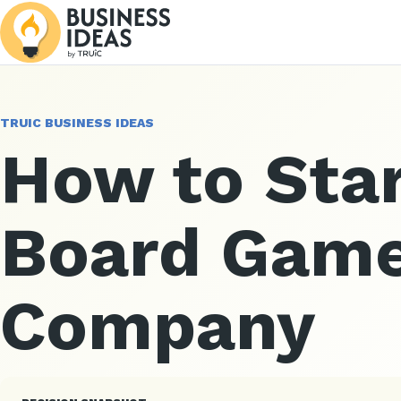
TRUIC BUSINESS IDEAS
How to Star
Board Gam
Company