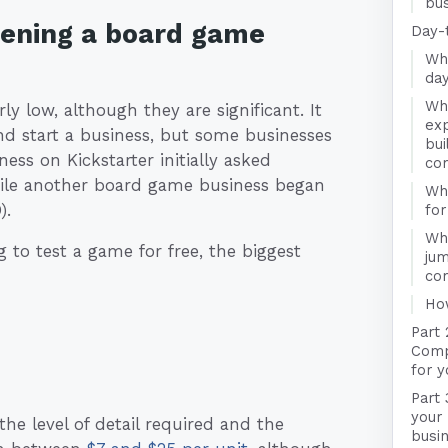
bus
pening a board game
Day-
Wha
da
Wha
ly low, although they are significant. It
exp
 start a business, but some businesses
bui
ess on Kickstarter initially asked
co
ile another board game business began
Wha
).
fo
Wha
 to test a game for free, the biggest
jum
co
Ho
Part
Compa
for 
Part 
your
the level of detail required and the
busi