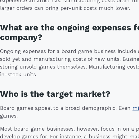
experience an artist has. Manufacturing costs often 
larger orders can bring per-unit costs much lower.
What are the ongoing expenses f
company?
Ongoing expenses for a board game business include s
sold yet and manufacturing costs of new units. Busin
storing unsold games themselves. Manufacturing costs
in-stock units.
Who is the target market?
Board games appeal to a broad demographic. Even
mi
games.
Most board game businesses, however, focus in on a p
develop games for. For instance, a business might mak