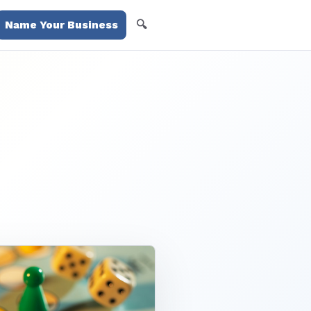
🔍
Name Your Business