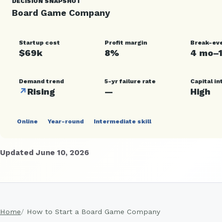
DECISION SNAPSHOT
Board Game Company
Startup cost
Profit margin
Break-ev
$69k
8%
4 mo–
Demand trend
5-yr failure rate
Capital in
↗
Rising
—
High
Online
Year-round
Intermediate skill
Updated June 10, 2026
Home
How to Start a Board Game Company