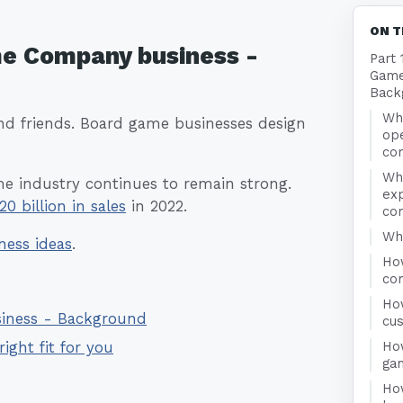
ON T
me Company business -
Part 
Game
Back
Wha
nd friends. Board game businesses design
op
co
Wh
me industry continues to remain strong.
ex
20 billion in sales
in 2022.
co
Who
ness ideas
.
Ho
co
Ho
siness - Background
cu
Ho
right fit for you
ga
Ho