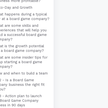
iness more profitable?
to-Day and Growth
t happens during a typical
y at a board game company?
t are some skills and
eriences that will help you
ld a successful board game
mpany?
t is the growth potential
r a board game company?
t are some insider tips for
p starting a board game
mpany?
w and when to build a team
 2 - Is a Board Game
ny business the right fit
you?
3 - Action plan to launch
 Board Game Company
ness in 90 days