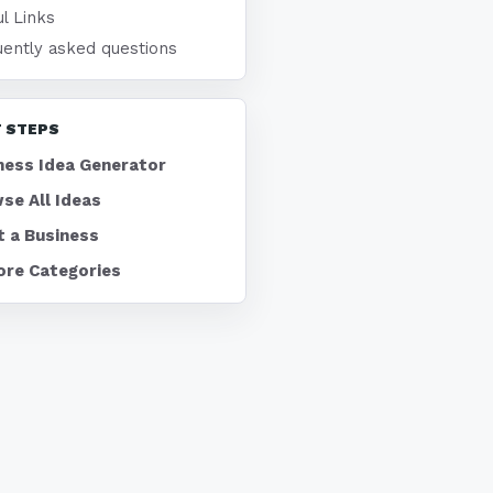
l Links
uently asked questions
 STEPS
ness Idea Generator
se All Ideas
t a Business
ore Categories