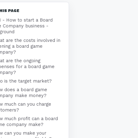
HIS PAGE
1 - How to start a Board
 Company business -
ground
t are the costs involved in
ening a board game
mpany?
at are the ongoing
penses for a board game
mpany?
 is the target market?
w does a board game
mpany make money?
w much can you charge
stomers?
w much profit can a board
me company make?
w can you make your